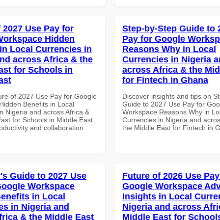
f 2027 Use Pay for
Step-by-Step Guide to
Workspace Hidden
Pay for Google Works
in Local Currencies in
Reasons Why in Local
and across Africa & the
Currencies in Nigeria 
ast for Schools in
across Africa & the Mid
ast
for Fintech in Ghana
ure of 2027 Use Pay for Google
Discover insights and tips on S
idden Benefits in Local
Guide to 2027 Use Pay for Goo
n Nigeria and across Africa &
Workspace Reasons Why in Lo
ast for Schools in Middle East
Currencies in Nigeria and acros
roductivity and collaboration.
the Middle East for Fintech in
's Guide to 2027 Use
Future of 2026 Use Pay
Google Workspace
Google Workspace Ad
enefits in Local
Insights in Local Curre
es in Nigeria and
Nigeria and across Afri
frica & the Middle East
Middle East for School