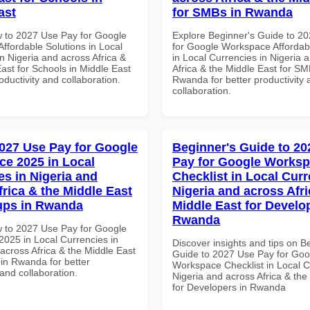
ast
for SMBs in Rwanda
 to 2027 Use Pay for Google
Explore Beginner's Guide to 2
ffordable Solutions in Local
for Google Workspace Affordab
n Nigeria and across Africa &
in Local Currencies in Nigeria 
ast for Schools in Middle East
Africa & the Middle East for SM
roductivity and collaboration.
Rwanda for better productivity 
collaboration.
027 Use Pay for Google
Beginner's Guide to 20
e 2025 in Local
Pay for Google Works
es in Nigeria and
Checklist in Local Curr
frica & the Middle East
Nigeria and across Afri
tups in Rwanda
Middle East for Develo
Rwanda
 to 2027 Use Pay for Google
025 in Local Currencies in
Discover insights and tips on B
across Africa & the Middle East
Guide to 2027 Use Pay for Goo
 in Rwanda for better
Workspace Checklist in Local C
 and collaboration.
Nigeria and across Africa & the
for Developers in Rwanda