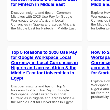
for Fintech in Middle East
Middle E
Discover insights and tips on Common
Explore How
Mistakes with 2026 Use Pay for Google
Workspace A
Workspace Expert Advice in Local
Currencies i
Currencies in Nigeria and across Africa &
the Middle E
the Middle East for Fintech in Middle East
for better p
Top 5 Reasons to 2026 Use Pay
How to 2
for Google Workspace Local
Workspac
Currency in Local Currencies in
Currenci
Nigeria and across Africa & the
across A
Middle East for Universities in
for Star
Egypt
Explore How
Workspace 2
Discover insights and tips on Top 5
Nigeria and 
Reasons to 2026 Use Pay for Google
for Startups
Workspace Local Currency in Local
productivity
Currencies in Nigeria and across Africa &
the Middle East for Universities in Egypt