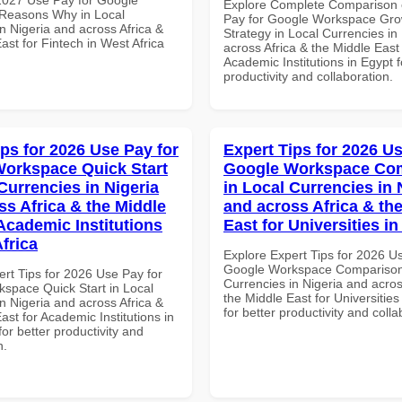
Explore Complete Comparison 
Reasons Why in Local
Pay for Google Workspace Gro
n Nigeria and across Africa &
Strategy in Local Currencies in
ast for Fintech in West Africa
across Africa & the Middle East 
Academic Institutions in Egypt f
productivity and collaboration.
ips for 2026 Use Pay for
Expert Tips for 2026 Us
orkspace Quick Start
Google Workspace Co
Currencies in Nigeria
in Local Currencies in 
ss Africa & the Middle
and across Africa & th
 Academic Institutions
East for Universities in
frica
Explore Expert Tips for 2026 U
Google Workspace Comparison 
ert Tips for 2026 Use Pay for
Currencies in Nigeria and acros
space Quick Start in Local
the Middle East for Universities
n Nigeria and across Africa &
for better productivity and colla
ast for Academic Institutions in
for better productivity and
n.