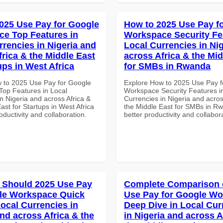
025 Use Pay for Google
How to 2025 Use Pay f
e Top Features in
Workspace Security Fe
rrencies in Nigeria and
Local Currencies in Ni
frica & the Middle East
across Africa & the Mid
ups in West Africa
for SMBs in Rwanda
 to 2025 Use Pay for Google
Explore How to 2025 Use Pay f
op Features in Local
Workspace Security Features i
n Nigeria and across Africa &
Currencies in Nigeria and acros
ast for Startups in West Africa
the Middle East for SMBs in Rw
roductivity and collaboration.
better productivity and collabor
 Should 2025 Use Pay
Complete Comparison 
le Workspace Quick
Use Pay for Google W
Local Currencies in
Deep Dive in Local Cur
and across Africa & the
in Nigeria and across A