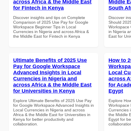
across Africa & the Middle East
Middle Ea
for Fintech in Kenya
South Af
Discover insights and tips on Complete
Discover in
Comparison of 2025 Use Pay for Google
Should 2025
Workspace Beginner Tips in Local
Workspace Q
Currencies in Nigeria and across Africa &
in Nigeria a
the Middle East for Fintech in Kenya
East for Uni
Ultimate Benefits of 2025 Use
How to 2
Pay for Google Workspace
Workspac
Advanced Insights in Local
Local Cu
Currencies in Nigeria and
across A
across Africa & the Middle East
for Acade
for Universities in Kenya
Egypt
Explore Ultimate Benefits of 2025 Use Pay
Explore How
for Google Workspace Advanced Insights in
Workspace E
Local Currencies in Nigeria and across
Currencies i
Africa & the Middle East for Universities in
the Middle E
Kenya for better productivity and
Egypt for be
collaboration.
collaboratio