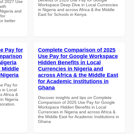
of 2027 Use
Workspace Deep Dive in Local Currencies
wth
in Nigeria and across Africa & the Middle
 Nigeria and
East for Schools in Kenya
for
or better
e Pay for
Complete Comparison of 2025
mparison
Use Pay for Google Workspace
Nigeria
Hidden Benefits in Local
e Middle
Currencies in Nigeria and
 Nigeria
across Africa & the Middle East
for Academic Institutions in
se Pay for
Ghana
in Local
s Africa &
Discover insights and tips on Complete
 in Nigeria
Comparison of 2025 Use Pay for Google
boration.
Workspace Hidden Benefits in Local
Currencies in Nigeria and across Africa &
the Middle East for Academic Institutions in
Ghana