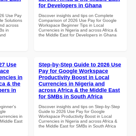
for Developers in Ghana
026 Use Pay
Discover insights and tips on Complete
le Solutions
Comparison of 2026 Use Pay for Google
and across
Workspace Beginner Tips in Local
Bs in
Currencies in Nigeria and across Africa &
and
the Middle East for Developers in Ghana
27 Use
Step-by-Step Guide to 2026 Use
pace
Pay for Google Workspace
encies in
Productivity Boost in Local
ca & the
Currencies in Nigeria and
pers in
across Africa & the Middle East
for SMBs in South Africa
eginner's
Discover insights and tips on Step-by-Step
gle
Guide to 2026 Use Pay for Google
urrencies in
Workspace Productivity Boost in Local
 Middle East
Currencies in Nigeria and across Africa &
the Middle East for SMBs in South Africa