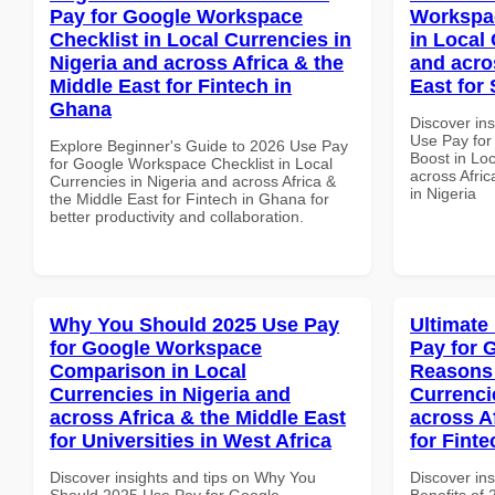
Pay for Google Workspace
Workspac
Checklist in Local Currencies in
in Local 
Nigeria and across Africa & the
and acro
Middle East for Fintech in
East for 
Ghana
Discover in
Use Pay for
Explore Beginner's Guide to 2026 Use Pay
Boost in Loc
for Google Workspace Checklist in Local
across Afric
Currencies in Nigeria and across Africa &
in Nigeria
the Middle East for Fintech in Ghana for
better productivity and collaboration.
Why You Should 2025 Use Pay
Ultimate
for Google Workspace
Pay for 
Comparison in Local
Reasons 
Currencies in Nigeria and
Currenci
across Africa & the Middle East
across A
for Universities in West Africa
for Finte
Discover insights and tips on Why You
Discover ins
Should 2025 Use Pay for Google
Benefits of