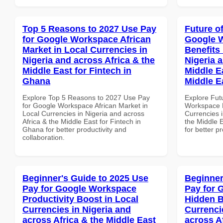
Top 5 Reasons to 2027 Use Pay
Future o
for Google Workspace African
Google 
Market in Local Currencies in
Benefits 
Nigeria and across Africa & the
Nigeria 
Middle East for Fintech in
Middle E
Ghana
Middle E
Explore Top 5 Reasons to 2027 Use Pay
Explore Fut
for Google Workspace African Market in
Workspace H
Local Currencies in Nigeria and across
Currencies i
Africa & the Middle East for Fintech in
the Middle E
Ghana for better productivity and
for better p
collaboration.
Beginner's Guide to 2025 Use
Beginner
Pay for Google Workspace
Pay for 
Productivity Boost in Local
Hidden B
Currencies in Nigeria and
Currenci
across Africa & the Middle East
across A