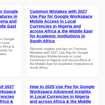
or Google
Common Mistakes with 2027
atures in
Use Pay for Google Workspace
geria and
Mobile Access in Local
dle East
Currencies in Nigeria and
across Africa & the Middle East
for Academic Institutions in
or Google
South Africa
n Local
s Africa &
Discover insights and tips on Common
anda for
Mistakes with 2027 Use Pay for Google
ation.
Workspace Mobile Access in Local
Currencies in Nigeria and across Africa &
the Middle East for Academic Institutions in
South Africa
of 2027
How to 2025 Use Pay for Google
orkspace
Workspace Advanced Insights
rencies
in Local Currencies in Nigeria
frica &
and across Africa & the Middle