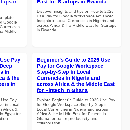
rtups in
East for Startups in Rwanda
Discover insights and tips on How to 2025
Use Pay for Google Workspace Advanced
Complete
Insights in Local Currencies in Nigeria and
or Google
across Africa & the Middle East for Startups
Currencies
in Rwanda
the Middle
 Use Pay
Beginner's Guide to 2026 Use
 Deep
Pay for Google Workspace
s in
Step-by-Step in Local
ca & the
Currencies in Nigeria and
pers in
across Africa & the Middle East
for Fintech in Ghana
6 Use Pay
Explore Beginner's Guide to 2026 Use Pay
e in Local
for Google Workspace Step-by-Step in
s Africa &
Local Currencies in Nigeria and across
in Egypt for
Africa & the Middle East for Fintech in
ation.
Ghana for better productivity and
collaboration.