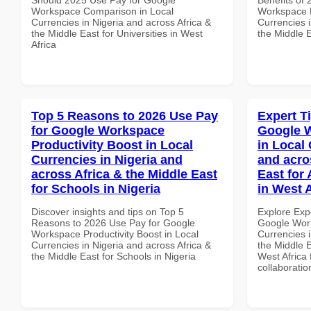
Workspace Comparison in Local
Workspace 
Currencies in Nigeria and across Africa &
Currencies i
the Middle East for Universities in West
the Middle E
Africa
Top 5 Reasons to 2026 Use Pay
Expert T
for Google Workspace
Google W
Productivity Boost in Local
in Local 
Currencies in Nigeria and
and acro
across Africa & the Middle East
East for
for Schools in Nigeria
in West A
Discover insights and tips on Top 5
Explore Exp
Reasons to 2026 Use Pay for Google
Google Work
Workspace Productivity Boost in Local
Currencies i
Currencies in Nigeria and across Africa &
the Middle E
the Middle East for Schools in Nigeria
West Africa 
collaboratio