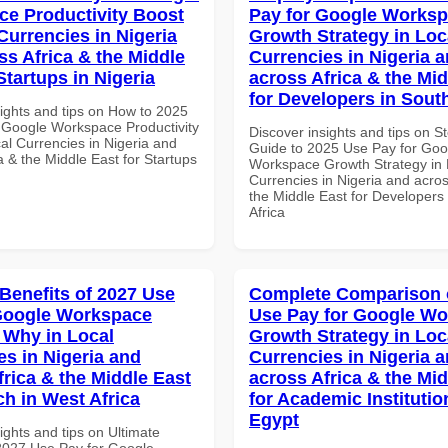
e Productivity Boost
Pay for Google Works
Currencies in Nigeria
Growth Strategy in Loc
ss Africa & the Middle
Currencies in Nigeria 
Startups in Nigeria
across Africa & the Mid
for Developers in South
sights and tips on How to 2025
 Google Workspace Productivity
Discover insights and tips on S
al Currencies in Nigeria and
Guide to 2025 Use Pay for Goo
a & the Middle East for Startups
Workspace Growth Strategy in 
Currencies in Nigeria and acros
the Middle East for Developers
Africa
 Benefits of 2027 Use
Complete Comparison 
Google Workspace
Use Pay for Google W
Why in Local
Growth Strategy in Loc
es in Nigeria and
Currencies in Nigeria 
frica & the Middle East
across Africa & the Mid
ch in West Africa
for Academic Institutio
Egypt
ights and tips on Ultimate
 2027 Use Pay for Google