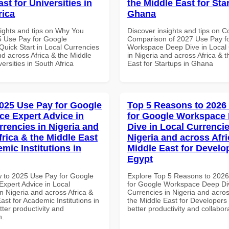
st for Universities in
the Middle East for Sta
rica
Ghana
sights and tips on Why You
Discover insights and tips on 
 Use Pay for Google
Comparison of 2027 Use Pay f
uick Start in Local Currencies
Workspace Deep Dive in Local 
nd across Africa & the Middle
in Nigeria and across Africa & 
versities in South Africa
East for Startups in Ghana
025 Use Pay for Google
Top 5 Reasons to 2026
e Expert Advice in
for Google Workspace
rrencies in Nigeria and
Dive in Local Currencie
frica & the Middle East
Nigeria and across Afri
mic Institutions in
Middle East for Develo
Egypt
 to 2025 Use Pay for Google
Explore Top 5 Reasons to 202
xpert Advice in Local
for Google Workspace Deep Div
n Nigeria and across Africa &
Currencies in Nigeria and acros
ast for Academic Institutions in
the Middle East for Developers 
tter productivity and
better productivity and collabor
n.