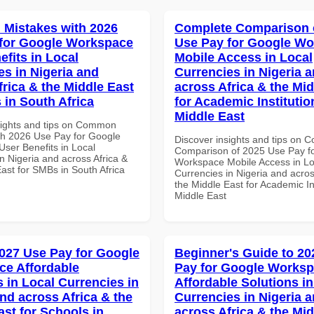
Mistakes with 2026
Complete Comparison 
for Google Workspace
Use Pay for Google W
efits in Local
Mobile Access in Local
es in Nigeria and
Currencies in Nigeria 
frica & the Middle East
across Africa & the Mid
 in South Africa
for Academic Institutio
Middle East
sights and tips on Common
th 2026 Use Pay for Google
Discover insights and tips on 
ser Benefits in Local
Comparison of 2025 Use Pay f
n Nigeria and across Africa &
Workspace Mobile Access in Lo
ast for SMBs in South Africa
Currencies in Nigeria and acros
the Middle East for Academic Ins
Middle East
027 Use Pay for Google
Beginner's Guide to 20
e Affordable
Pay for Google Works
s in Local Currencies in
Affordable Solutions in
and across Africa & the
Currencies in Nigeria 
ast for Schools in
across Africa & the Mid