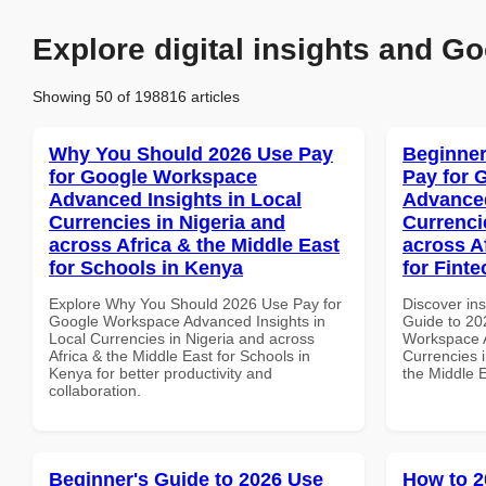
Explore digital insights and Go
Showing 50 of 198816 articles
Why You Should 2026 Use Pay
Beginner
for Google Workspace
Pay for 
Advanced Insights in Local
Advanced
Currencies in Nigeria and
Currenci
across Africa & the Middle East
across A
for Schools in Kenya
for Fint
Explore Why You Should 2026 Use Pay for
Discover ins
Google Workspace Advanced Insights in
Guide to 20
Local Currencies in Nigeria and across
Workspace A
Africa & the Middle East for Schools in
Currencies i
Kenya for better productivity and
the Middle 
collaboration.
Beginner's Guide to 2026 Use
How to 2