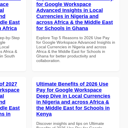
pace
for Google Workspace
al
Advanced Insights in Local
and
Currencies in Nigeria and
dle East
across Africa & the Middle East
 Africa
for Schools in Ghana
tep-by-Step
Explore Top 5 Reasons to 2026 Use Pay
gle
for Google Workspace Advanced Insights in
Local
Local Currencies in Nigeria and across
s Africa &
Africa & the Middle East for Schools in
 in South
Ghana for better productivity and
collaboration.
of 2027
Ultimate Benefits of 2026 Use
orkspace
Pay for Google Workspace
al
Deep Dive in Local Currencies
and
in Nigeria and across Africa &
dle East
the Middle East for Schools in
ns in
Kenya
Discover insights and tips on Ultimate
Benefits of 2026 Use Pay for Google