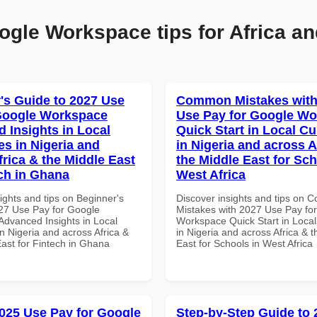
ogle Workspace tips for Africa an
's Guide to 2027 Use
Common Mistakes with
Google Workspace
Use Pay for Google W
 Insights in Local
Quick Start in Local Cu
es in Nigeria and
in Nigeria and across A
frica & the Middle East
the Middle East for Sch
ech in Ghana
West Africa
ights and tips on Beginner's
Discover insights and tips on
27 Use Pay for Google
Mistakes with 2027 Use Pay fo
dvanced Insights in Local
Workspace Quick Start in Local
n Nigeria and across Africa &
in Nigeria and across Africa & 
East for Fintech in Ghana
East for Schools in West Africa
025 Use Pay for Google
Step-by-Step Guide to