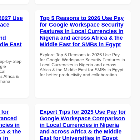
 2027 Use
Top 5 Reasons to 2026 Use Pay
pace
for Google Workspace Security
Features in Local Currencies in
and
Nigeria and across Africa & the
dle East
Middle East for SMBs in Egypt
Explore Top 5 Reasons to 2026 Use Pay
for Google Workspace Security Features in
tep-by-Step
Local Currencies in Nigeria and across
gle
Africa & the Middle East for SMBs in Egypt
cal
for better productivity and collaboration.
s Africa &
 Ghana
 for
Expert Tips for 2025 Use Pay for
vanced
Google Workspace Comparison
ncies in
in Local Currencies in Nigeria
ca & the
and across Africa & the Middle
s in
East for Universities in Egypt