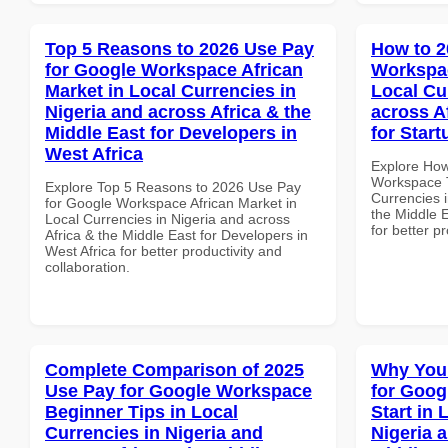
Top 5 Reasons to 2026 Use Pay
How to 2
for Google Workspace African
Workspac
Market in Local Currencies in
Local Cu
Nigeria and across Africa & the
across A
Middle East for Developers in
for Start
West Africa
Explore How
Workspace T
Explore Top 5 Reasons to 2026 Use Pay
Currencies i
for Google Workspace African Market in
the Middle E
Local Currencies in Nigeria and across
for better p
Africa & the Middle East for Developers in
West Africa for better productivity and
collaboration.
Complete Comparison of 2025
Why You
Use Pay for Google Workspace
for Goog
Beginner Tips in Local
Start in 
Currencies in Nigeria and
Nigeria 