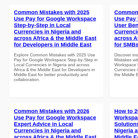
Common Mistakes with 2025
Common 
Use Pay for Google Workspace
Use Pay 
Step-by-Step in Local
User Ben
Currencies in Nigeria and
Currenci
across Africa & the Middle East
across A
for Developers in Middle East
for SMBs
Explore Common Mistakes with 2025 Use
Discover in
Pay for Google Workspace Step-by-Step in
Mistakes wi
Local Currencies in Nigeria and across
Workspace U
Africa & the Middle East for Developers in
Currencies i
Middle East for better productivity and
the Middle E
collaboration.
Common Mistakes with 2026
How to 2
Use Pay for Google Workspace
Workspac
Expert Advice in Local
Solution
Currencies in Nigeria and
Nigeria 
across Africa & the Middle East
Middle E