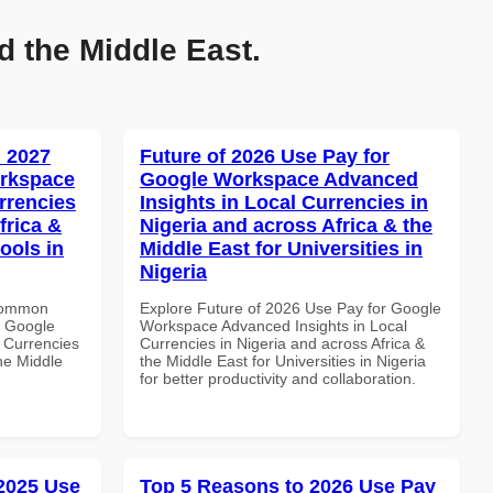
d the Middle East.
 2027
Future of 2026 Use Pay for
orkspace
Google Workspace Advanced
rrencies
Insights in Local Currencies in
frica &
Nigeria and across Africa & the
ools in
Middle East for Universities in
Nigeria
 Common
Explore Future of 2026 Use Pay for Google
r Google
Workspace Advanced Insights in Local
 Currencies
Currencies in Nigeria and across Africa &
the Middle
the Middle East for Universities in Nigeria
for better productivity and collaboration.
 2025 Use
Top 5 Reasons to 2026 Use Pay