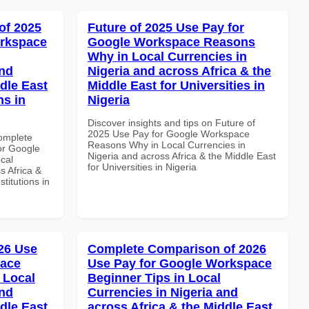
of 2025
Future of 2025 Use Pay for
orkspace
Google Workspace Reasons
Why in Local Currencies in
and
Nigeria and across Africa & the
dle East
Middle East for Universities in
ns in
Nigeria
Discover insights and tips on Future of
2025 Use Pay for Google Workspace
Complete
Reasons Why in Local Currencies in
or Google
Nigeria and across Africa & the Middle East
cal
for Universities in Nigeria
s Africa &
titutions in
26 Use
Complete Comparison of 2026
pace
Use Pay for Google Workspace
 Local
Beginner Tips in Local
and
Currencies in Nigeria and
dle East
across Africa & the Middle East