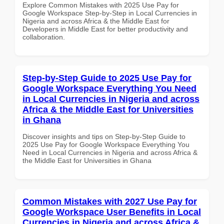
Explore Common Mistakes with 2025 Use Pay for
Google Workspace Step-by-Step in Local Currencies in
Nigeria and across Africa & the Middle East for
Developers in Middle East for better productivity and
collaboration.
Step-by-Step Guide to 2025 Use Pay for
Google Workspace Everything You Need
in Local Currencies in Nigeria and across
Africa & the Middle East for Universities
in Ghana
Discover insights and tips on Step-by-Step Guide to
2025 Use Pay for Google Workspace Everything You
Need in Local Currencies in Nigeria and across Africa &
the Middle East for Universities in Ghana
Common Mistakes with 2027 Use Pay for
Google Workspace User Benefits in Local
Currencies in Nigeria and across Africa &