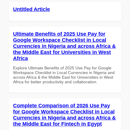
Untitled Article
Ultimate Benefits of 2025 Use Pay for
Google Workspace Checklist in Local
Currencies in Nigeria and across Africa &
the Middle East for Universities in West
Africa
Explore Ultimate Benefits of 2025 Use Pay for Google
Workspace Checklist in Local Currencies in Nigeria and
across Africa & the Middle East for Universities in West
Africa for better productivity and collaboration.
Complete Comparison of 2026 Use Pay
for Google Workspace Checklist in Local
Currencies in Nigeria and across Africa &
the Middle East for Fintech in Egypt