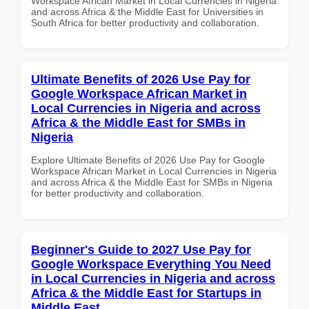
Workspace African Market in Local Currencies in Nigeria
and across Africa & the Middle East for Universities in
South Africa for better productivity and collaboration.
Ultimate Benefits of 2026 Use Pay for
Google Workspace African Market in
Local Currencies in Nigeria and across
Africa & the Middle East for SMBs in
Nigeria
Explore Ultimate Benefits of 2026 Use Pay for Google
Workspace African Market in Local Currencies in Nigeria
and across Africa & the Middle East for SMBs in Nigeria
for better productivity and collaboration.
Beginner's Guide to 2027 Use Pay for
Google Workspace Everything You Need
in Local Currencies in Nigeria and across
Africa & the Middle East for Startups in
Middle East