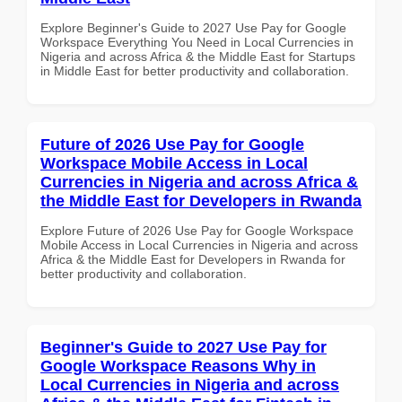
Explore Beginner's Guide to 2027 Use Pay for Google
Workspace Everything You Need in Local Currencies in
Nigeria and across Africa & the Middle East for Startups
in Middle East for better productivity and collaboration.
Future of 2026 Use Pay for Google
Workspace Mobile Access in Local
Currencies in Nigeria and across Africa &
the Middle East for Developers in Rwanda
Explore Future of 2026 Use Pay for Google Workspace
Mobile Access in Local Currencies in Nigeria and across
Africa & the Middle East for Developers in Rwanda for
better productivity and collaboration.
Beginner's Guide to 2027 Use Pay for
Google Workspace Reasons Why in
Local Currencies in Nigeria and across