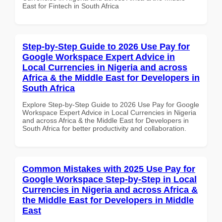
East for Fintech in South Africa
Step-by-Step Guide to 2026 Use Pay for
Google Workspace Expert Advice in
Local Currencies in Nigeria and across
Africa & the Middle East for Developers in
South Africa
Explore Step-by-Step Guide to 2026 Use Pay for Google
Workspace Expert Advice in Local Currencies in Nigeria
and across Africa & the Middle East for Developers in
South Africa for better productivity and collaboration.
Common Mistakes with 2025 Use Pay for
Google Workspace Step-by-Step in Local
Currencies in Nigeria and across Africa &
the Middle East for Developers in Middle
East