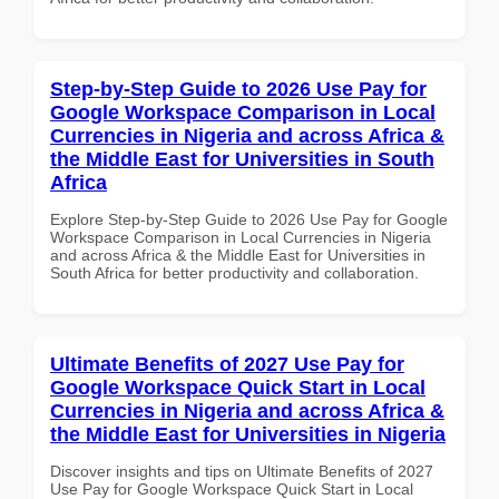
Step-by-Step Guide to 2026 Use Pay for
Google Workspace Comparison in Local
Currencies in Nigeria and across Africa &
the Middle East for Universities in South
Africa
Explore Step-by-Step Guide to 2026 Use Pay for Google
Workspace Comparison in Local Currencies in Nigeria
and across Africa & the Middle East for Universities in
South Africa for better productivity and collaboration.
Ultimate Benefits of 2027 Use Pay for
Google Workspace Quick Start in Local
Currencies in Nigeria and across Africa &
the Middle East for Universities in Nigeria
Discover insights and tips on Ultimate Benefits of 2027
Use Pay for Google Workspace Quick Start in Local