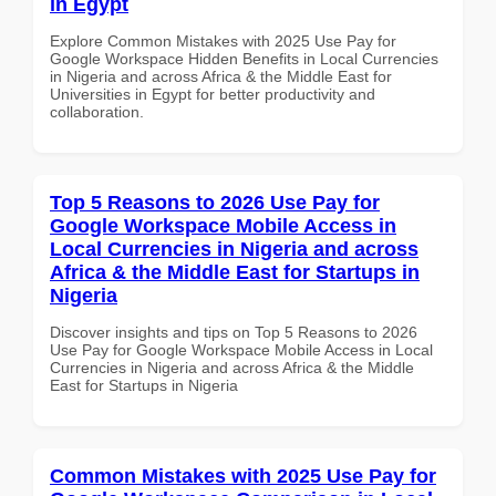
in Egypt
Explore Common Mistakes with 2025 Use Pay for
Google Workspace Hidden Benefits in Local Currencies
in Nigeria and across Africa & the Middle East for
Universities in Egypt for better productivity and
collaboration.
Top 5 Reasons to 2026 Use Pay for
Google Workspace Mobile Access in
Local Currencies in Nigeria and across
Africa & the Middle East for Startups in
Nigeria
Discover insights and tips on Top 5 Reasons to 2026
Use Pay for Google Workspace Mobile Access in Local
Currencies in Nigeria and across Africa & the Middle
East for Startups in Nigeria
Common Mistakes with 2025 Use Pay for