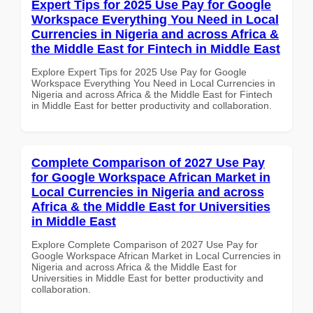
Expert Tips for 2025 Use Pay for Google
Workspace Everything You Need in Local
Currencies in Nigeria and across Africa &
the Middle East for Fintech in Middle East
Explore Expert Tips for 2025 Use Pay for Google
Workspace Everything You Need in Local Currencies in
Nigeria and across Africa & the Middle East for Fintech
in Middle East for better productivity and collaboration.
Complete Comparison of 2027 Use Pay
for Google Workspace African Market in
Local Currencies in Nigeria and across
Africa & the Middle East for Universities
in Middle East
Explore Complete Comparison of 2027 Use Pay for
Google Workspace African Market in Local Currencies in
Nigeria and across Africa & the Middle East for
Universities in Middle East for better productivity and
collaboration.