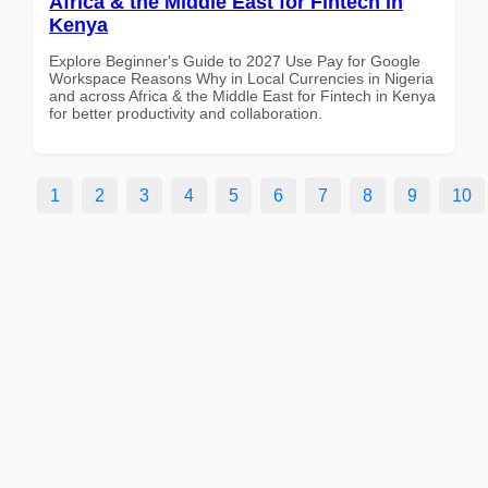
Africa & the Middle East for Fintech in
Kenya
Explore Beginner's Guide to 2027 Use Pay for Google
Workspace Reasons Why in Local Currencies in Nigeria
and across Africa & the Middle East for Fintech in Kenya
for better productivity and collaboration.
1
2
3
4
5
6
7
8
9
10