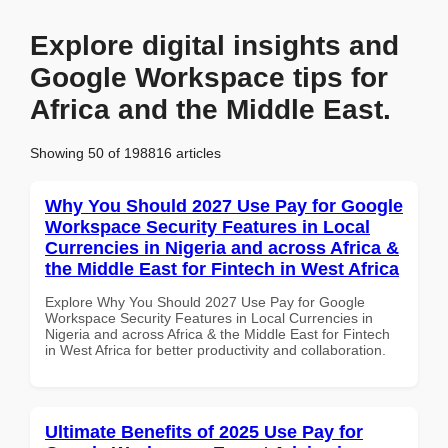
Explore digital insights and
Google Workspace tips for
Africa and the Middle East.
Showing 50 of 198816 articles
Why You Should 2027 Use Pay for Google
Workspace Security Features in Local
Currencies in Nigeria and across Africa &
the Middle East for Fintech in West Africa
Explore Why You Should 2027 Use Pay for Google
Workspace Security Features in Local Currencies in
Nigeria and across Africa & the Middle East for Fintech
in West Africa for better productivity and collaboration.
Ultimate Benefits of 2025 Use Pay for