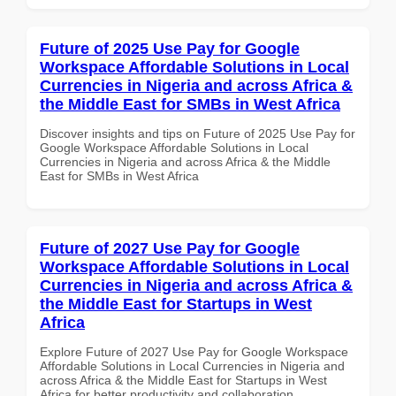
Future of 2025 Use Pay for Google
Workspace Affordable Solutions in Local
Currencies in Nigeria and across Africa &
the Middle East for SMBs in West Africa
Discover insights and tips on Future of 2025 Use Pay for
Google Workspace Affordable Solutions in Local
Currencies in Nigeria and across Africa & the Middle
East for SMBs in West Africa
Future of 2027 Use Pay for Google
Workspace Affordable Solutions in Local
Currencies in Nigeria and across Africa &
the Middle East for Startups in West
Africa
Explore Future of 2027 Use Pay for Google Workspace
Affordable Solutions in Local Currencies in Nigeria and
across Africa & the Middle East for Startups in West
Africa for better productivity and collaboration.