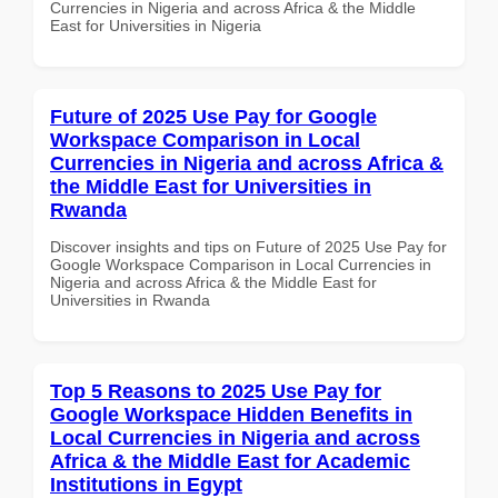
Currencies in Nigeria and across Africa & the Middle
East for Universities in Nigeria
Future of 2025 Use Pay for Google
Workspace Comparison in Local
Currencies in Nigeria and across Africa &
the Middle East for Universities in
Rwanda
Discover insights and tips on Future of 2025 Use Pay for
Google Workspace Comparison in Local Currencies in
Nigeria and across Africa & the Middle East for
Universities in Rwanda
Top 5 Reasons to 2025 Use Pay for
Google Workspace Hidden Benefits in
Local Currencies in Nigeria and across
Africa & the Middle East for Academic
Institutions in Egypt