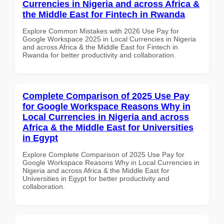
Currencies in Nigeria and across Africa &
the Middle East for Fintech in Rwanda
Explore Common Mistakes with 2026 Use Pay for
Google Workspace 2025 in Local Currencies in Nigeria
and across Africa & the Middle East for Fintech in
Rwanda for better productivity and collaboration.
Complete Comparison of 2025 Use Pay
for Google Workspace Reasons Why in
Local Currencies in Nigeria and across
Africa & the Middle East for Universities
in Egypt
Explore Complete Comparison of 2025 Use Pay for
Google Workspace Reasons Why in Local Currencies in
Nigeria and across Africa & the Middle East for
Universities in Egypt for better productivity and
collaboration.