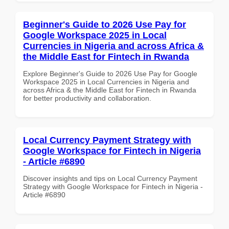
Beginner's Guide to 2026 Use Pay for
Google Workspace 2025 in Local
Currencies in Nigeria and across Africa &
the Middle East for Fintech in Rwanda
Explore Beginner's Guide to 2026 Use Pay for Google
Workspace 2025 in Local Currencies in Nigeria and
across Africa & the Middle East for Fintech in Rwanda
for better productivity and collaboration.
Local Currency Payment Strategy with
Google Workspace for Fintech in Nigeria
- Article #6890
Discover insights and tips on Local Currency Payment
Strategy with Google Workspace for Fintech in Nigeria -
Article #6890