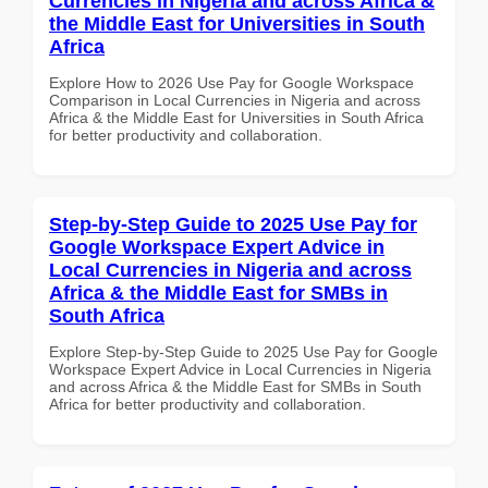
Currencies in Nigeria and across Africa &
the Middle East for Universities in South
Africa
Explore How to 2026 Use Pay for Google Workspace
Comparison in Local Currencies in Nigeria and across
Africa & the Middle East for Universities in South Africa
for better productivity and collaboration.
Step-by-Step Guide to 2025 Use Pay for
Google Workspace Expert Advice in
Local Currencies in Nigeria and across
Africa & the Middle East for SMBs in
South Africa
Explore Step-by-Step Guide to 2025 Use Pay for Google
Workspace Expert Advice in Local Currencies in Nigeria
and across Africa & the Middle East for SMBs in South
Africa for better productivity and collaboration.