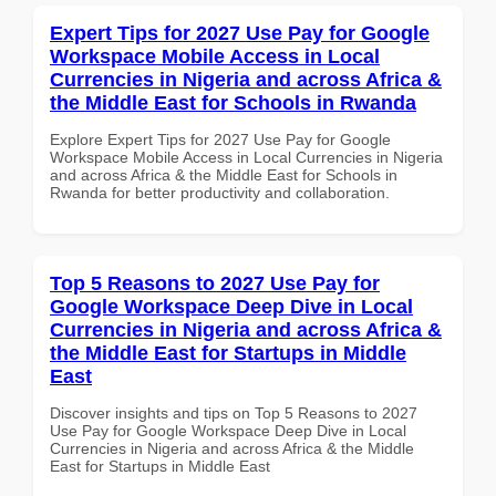
Expert Tips for 2027 Use Pay for Google
Workspace Mobile Access in Local
Currencies in Nigeria and across Africa &
the Middle East for Schools in Rwanda
Explore Expert Tips for 2027 Use Pay for Google
Workspace Mobile Access in Local Currencies in Nigeria
and across Africa & the Middle East for Schools in
Rwanda for better productivity and collaboration.
Top 5 Reasons to 2027 Use Pay for
Google Workspace Deep Dive in Local
Currencies in Nigeria and across Africa &
the Middle East for Startups in Middle
East
Discover insights and tips on Top 5 Reasons to 2027
Use Pay for Google Workspace Deep Dive in Local
Currencies in Nigeria and across Africa & the Middle
East for Startups in Middle East