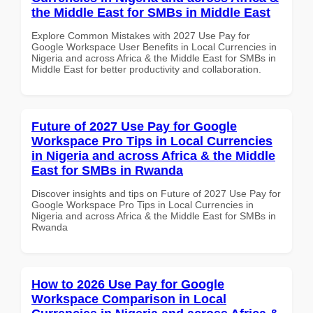
the Middle East for SMBs in Middle East
Explore Common Mistakes with 2027 Use Pay for
Google Workspace User Benefits in Local Currencies in
Nigeria and across Africa & the Middle East for SMBs in
Middle East for better productivity and collaboration.
Future of 2027 Use Pay for Google
Workspace Pro Tips in Local Currencies
in Nigeria and across Africa & the Middle
East for SMBs in Rwanda
Discover insights and tips on Future of 2027 Use Pay for
Google Workspace Pro Tips in Local Currencies in
Nigeria and across Africa & the Middle East for SMBs in
Rwanda
How to 2026 Use Pay for Google
Workspace Comparison in Local