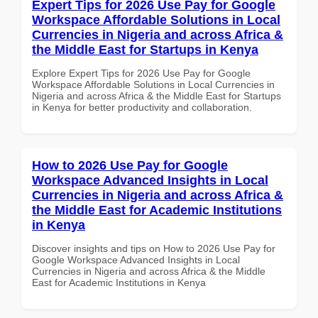
Expert Tips for 2026 Use Pay for Google
Workspace Affordable Solutions in Local
Currencies in Nigeria and across Africa &
the Middle East for Startups in Kenya
Explore Expert Tips for 2026 Use Pay for Google
Workspace Affordable Solutions in Local Currencies in
Nigeria and across Africa & the Middle East for Startups
in Kenya for better productivity and collaboration.
How to 2026 Use Pay for Google
Workspace Advanced Insights in Local
Currencies in Nigeria and across Africa &
the Middle East for Academic Institutions
in Kenya
Discover insights and tips on How to 2026 Use Pay for
Google Workspace Advanced Insights in Local
Currencies in Nigeria and across Africa & the Middle
East for Academic Institutions in Kenya