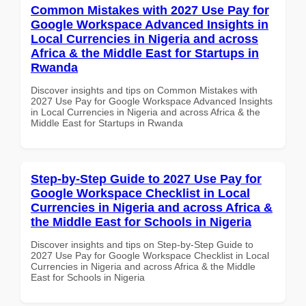
Common Mistakes with 2027 Use Pay for
Google Workspace Advanced Insights in
Local Currencies in Nigeria and across
Africa & the Middle East for Startups in
Rwanda
Discover insights and tips on Common Mistakes with
2027 Use Pay for Google Workspace Advanced Insights
in Local Currencies in Nigeria and across Africa & the
Middle East for Startups in Rwanda
Step-by-Step Guide to 2027 Use Pay for
Google Workspace Checklist in Local
Currencies in Nigeria and across Africa &
the Middle East for Schools in Nigeria
Discover insights and tips on Step-by-Step Guide to
2027 Use Pay for Google Workspace Checklist in Local
Currencies in Nigeria and across Africa & the Middle
East for Schools in Nigeria