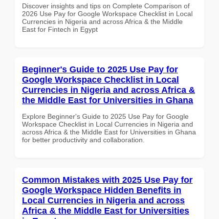
Discover insights and tips on Complete Comparison of
2026 Use Pay for Google Workspace Checklist in Local
Currencies in Nigeria and across Africa & the Middle
East for Fintech in Egypt
Beginner's Guide to 2025 Use Pay for
Google Workspace Checklist in Local
Currencies in Nigeria and across Africa &
the Middle East for Universities in Ghana
Explore Beginner's Guide to 2025 Use Pay for Google
Workspace Checklist in Local Currencies in Nigeria and
across Africa & the Middle East for Universities in Ghana
for better productivity and collaboration.
Common Mistakes with 2025 Use Pay for
Google Workspace Hidden Benefits in
Local Currencies in Nigeria and across
Africa & the Middle East for Universities