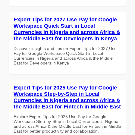
Expert Tips for 2027 Use Pay for Google
Workspace Quick Start in Local
Currencies in Nigeria and across Africa &
the Middle East for Developers in Kenya
Discover insights and tips on Expert Tips for 2027 Use
Pay for Google Workspace Quick Start in Local
Currencies in Nigeria and across Africa & the Middle
East for Developers in Kenya
Expert Tips for 2025 Use Pay for Google
Workspace Step-by-Step in Local
Currencies in Nigeria and across Africa &
the Middle East for Fintech in Middle East
Explore Expert Tips for 2025 Use Pay for Google
Workspace Step-by-Step in Local Currencies in Nigeria
and across Africa & the Middle East for Fintech in Middle
East for better productivity and collaboration.