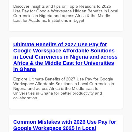
Discover insights and tips on Top 5 Reasons to 2025
Use Pay for Google Workspace Hidden Benefits in Local
Currencies in Nigeria and across Africa & the Middle
East for Academic Institutions in Egypt
Ultimate Benefits of 2027 Use Pay for
Google Workspace Affordable Solutions
in Local Currencies in Nigeria and across
Africa & the Middle East for Universities
in Ghana
Explore Ultimate Benefits of 2027 Use Pay for Google
Workspace Affordable Solutions in Local Currencies in
Nigeria and across Africa & the Middle East for
Universities in Ghana for better productivity and
collaboration.
Common Mistakes with 2026 Use Pay for
Google Workspace 2025 in Local