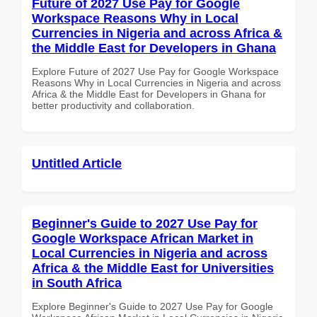
Future of 2027 Use Pay for Google
Workspace Reasons Why in Local
Currencies in Nigeria and across Africa &
the Middle East for Developers in Ghana
Explore Future of 2027 Use Pay for Google Workspace
Reasons Why in Local Currencies in Nigeria and across
Africa & the Middle East for Developers in Ghana for
better productivity and collaboration.
Untitled Article
Beginner's Guide to 2027 Use Pay for
Google Workspace African Market in
Local Currencies in Nigeria and across
Africa & the Middle East for Universities
in South Africa
Explore Beginner's Guide to 2027 Use Pay for Google