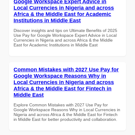
Google Workspace Expert Advice in
Local Currencies in Nigeria and across
Africa & the Middle East for Academic
Institutions in Middle East
Discover insights and tips on Ultimate Benefits of 2025
Use Pay for Google Workspace Expert Advice in Local
Currencies in Nigeria and across Africa & the Middle
East for Academic Institutions in Middle East
Common Mistakes with 2027 Use Pay for
Google Workspace Reasons Why in
Local Currencies in Nigeria and across
Africa & the Middle East for Fintech in
Middle East
Explore Common Mistakes with 2027 Use Pay for
Google Workspace Reasons Why in Local Currencies in
Nigeria and across Africa & the Middle East for Fintech
in Middle East for better productivity and collaboration.