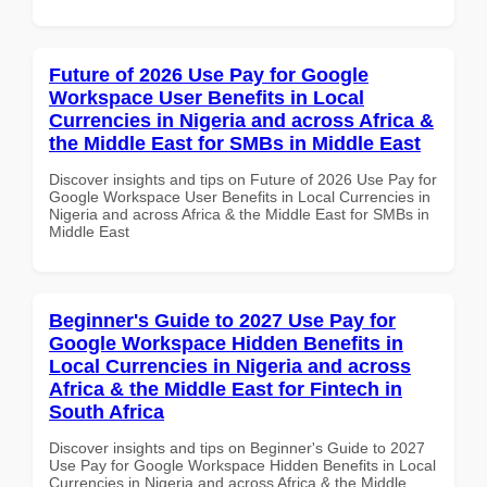
Future of 2026 Use Pay for Google
Workspace User Benefits in Local
Currencies in Nigeria and across Africa &
the Middle East for SMBs in Middle East
Discover insights and tips on Future of 2026 Use Pay for
Google Workspace User Benefits in Local Currencies in
Nigeria and across Africa & the Middle East for SMBs in
Middle East
Beginner's Guide to 2027 Use Pay for
Google Workspace Hidden Benefits in
Local Currencies in Nigeria and across
Africa & the Middle East for Fintech in
South Africa
Discover insights and tips on Beginner's Guide to 2027
Use Pay for Google Workspace Hidden Benefits in Local
Currencies in Nigeria and across Africa & the Middle