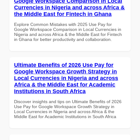
Google Workspace Comparison in Local
Currencies in Nigeria and across Africa &
the Middle East for Fintech in Ghana
Explore Common Mistakes with 2025 Use Pay for
Google Workspace Comparison in Local Currencies in
Nigeria and across Africa & the Middle East for Fintech
in Ghana for better productivity and collaboration.
Ultimate Benefits of 2026 Use Pay for
Google Workspace Growth Strategy in
Local Currencies in Nigeria and across
Africa & the Middle East for Academic
Institutions in South Africa
Discover insights and tips on Ultimate Benefits of 2026
Use Pay for Google Workspace Growth Strategy in
Local Currencies in Nigeria and across Africa & the
Middle East for Academic Institutions in South Africa