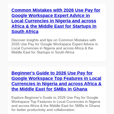
Common Mistakes with 2026 Use Pay for
Google Workspace Expert Advice in
Local Currencies in Nigeria and across
Africa & the Middle East for Startups in
South Africa
Discover insights and tips on Common Mistakes with
2026 Use Pay for Google Workspace Expert Advice in
Local Currencies in Nigeria and across Africa & the
Middle East for Startups in South Africa
Beginner's Guide to 2026 Use Pay for
Google Workspace Top Features in Local
Currencies in Nigeria and across Africa &
the Middle East for SMBs in Ghana
Explore Beginner's Guide to 2026 Use Pay for Google
Workspace Top Features in Local Currencies in Nigeria
and across Africa & the Middle East for SMBs in Ghana
for better productivity and collaboration.