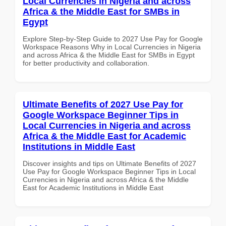
Local Currencies in Nigeria and across
Africa & the Middle East for SMBs in
Egypt
Explore Step-by-Step Guide to 2027 Use Pay for Google
Workspace Reasons Why in Local Currencies in Nigeria
and across Africa & the Middle East for SMBs in Egypt
for better productivity and collaboration.
Ultimate Benefits of 2027 Use Pay for
Google Workspace Beginner Tips in
Local Currencies in Nigeria and across
Africa & the Middle East for Academic
Institutions in Middle East
Discover insights and tips on Ultimate Benefits of 2027
Use Pay for Google Workspace Beginner Tips in Local
Currencies in Nigeria and across Africa & the Middle
East for Academic Institutions in Middle East