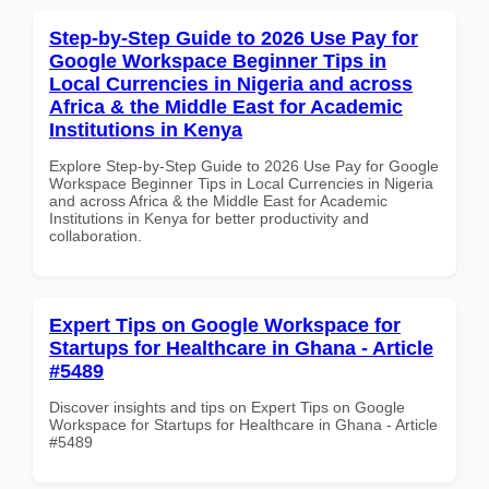
Step-by-Step Guide to 2026 Use Pay for
Google Workspace Beginner Tips in
Local Currencies in Nigeria and across
Africa & the Middle East for Academic
Institutions in Kenya
Explore Step-by-Step Guide to 2026 Use Pay for Google
Workspace Beginner Tips in Local Currencies in Nigeria
and across Africa & the Middle East for Academic
Institutions in Kenya for better productivity and
collaboration.
Expert Tips on Google Workspace for
Startups for Healthcare in Ghana - Article
#5489
Discover insights and tips on Expert Tips on Google
Workspace for Startups for Healthcare in Ghana - Article
#5489