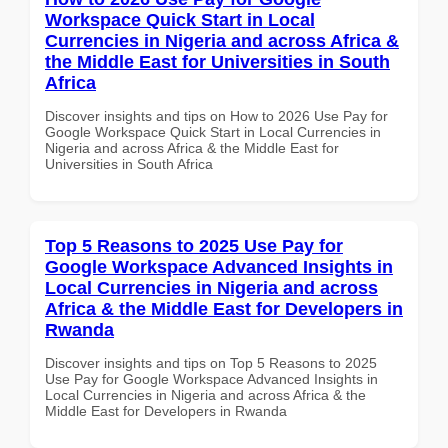
Workspace Quick Start in Local
Currencies in Nigeria and across Africa &
the Middle East for Universities in South
Africa
Discover insights and tips on How to 2026 Use Pay for
Google Workspace Quick Start in Local Currencies in
Nigeria and across Africa & the Middle East for
Universities in South Africa
Top 5 Reasons to 2025 Use Pay for
Google Workspace Advanced Insights in
Local Currencies in Nigeria and across
Africa & the Middle East for Developers in
Rwanda
Discover insights and tips on Top 5 Reasons to 2025
Use Pay for Google Workspace Advanced Insights in
Local Currencies in Nigeria and across Africa & the
Middle East for Developers in Rwanda