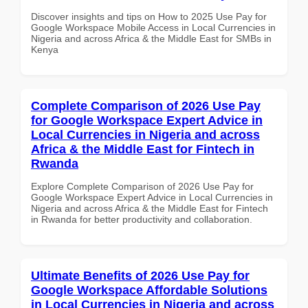
Discover insights and tips on How to 2025 Use Pay for
Google Workspace Mobile Access in Local Currencies in
Nigeria and across Africa & the Middle East for SMBs in
Kenya
Complete Comparison of 2026 Use Pay
for Google Workspace Expert Advice in
Local Currencies in Nigeria and across
Africa & the Middle East for Fintech in
Rwanda
Explore Complete Comparison of 2026 Use Pay for
Google Workspace Expert Advice in Local Currencies in
Nigeria and across Africa & the Middle East for Fintech
in Rwanda for better productivity and collaboration.
Ultimate Benefits of 2026 Use Pay for
Google Workspace Affordable Solutions
in Local Currencies in Nigeria and across