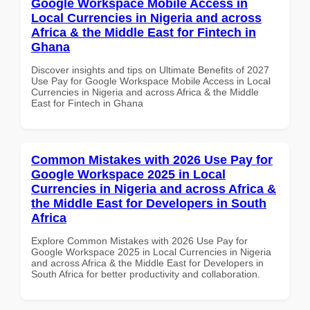
Google Workspace Mobile Access in
Local Currencies in Nigeria and across
Africa & the Middle East for Fintech in
Ghana
Discover insights and tips on Ultimate Benefits of 2027
Use Pay for Google Workspace Mobile Access in Local
Currencies in Nigeria and across Africa & the Middle
East for Fintech in Ghana
Common Mistakes with 2026 Use Pay for
Google Workspace 2025 in Local
Currencies in Nigeria and across Africa &
the Middle East for Developers in South
Africa
Explore Common Mistakes with 2026 Use Pay for
Google Workspace 2025 in Local Currencies in Nigeria
and across Africa & the Middle East for Developers in
South Africa for better productivity and collaboration.