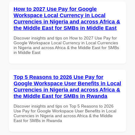
How to 2027 Use Pay for Google
Workspace Local Currency in Local
Currencies in Nigeria and across Africa &
the Middle East for SMBs in Middle East
Discover insights and tips on How to 2027 Use Pay for
Google Workspace Local Currency in Local Currencies
in Nigeria and across Africa & the Middle East for SMBs
in Middle East
Top 5 Reasons to 2026 Use Pay for
Google Workspace User Benefits in Local
Currencies in Nigeria and across Africa &
the Middle East for SMBs in Rwanda
Discover insights and tips on Top 5 Reasons to 2026
Use Pay for Google Workspace User Benefits in Local
Currencies in Nigeria and across Africa & the Middle
East for SMBs in Rwanda