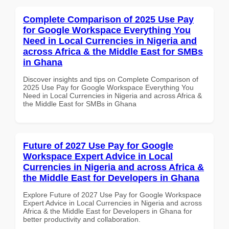
Complete Comparison of 2025 Use Pay
for Google Workspace Everything You
Need in Local Currencies in Nigeria and
across Africa & the Middle East for SMBs
in Ghana
Discover insights and tips on Complete Comparison of
2025 Use Pay for Google Workspace Everything You
Need in Local Currencies in Nigeria and across Africa &
the Middle East for SMBs in Ghana
Future of 2027 Use Pay for Google
Workspace Expert Advice in Local
Currencies in Nigeria and across Africa &
the Middle East for Developers in Ghana
Explore Future of 2027 Use Pay for Google Workspace
Expert Advice in Local Currencies in Nigeria and across
Africa & the Middle East for Developers in Ghana for
better productivity and collaboration.