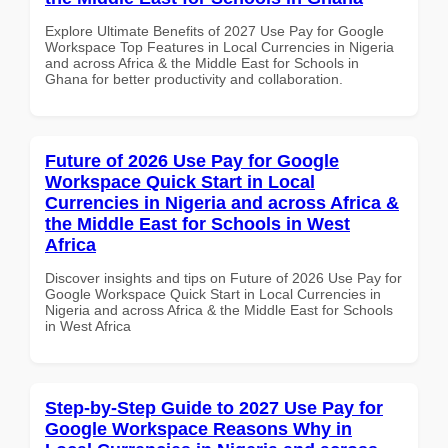
Explore Ultimate Benefits of 2027 Use Pay for Google
Workspace Top Features in Local Currencies in Nigeria
and across Africa & the Middle East for Schools in
Ghana for better productivity and collaboration.
Future of 2026 Use Pay for Google
Workspace Quick Start in Local
Currencies in Nigeria and across Africa &
the Middle East for Schools in West
Africa
Discover insights and tips on Future of 2026 Use Pay for
Google Workspace Quick Start in Local Currencies in
Nigeria and across Africa & the Middle East for Schools
in West Africa
Step-by-Step Guide to 2027 Use Pay for
Google Workspace Reasons Why in