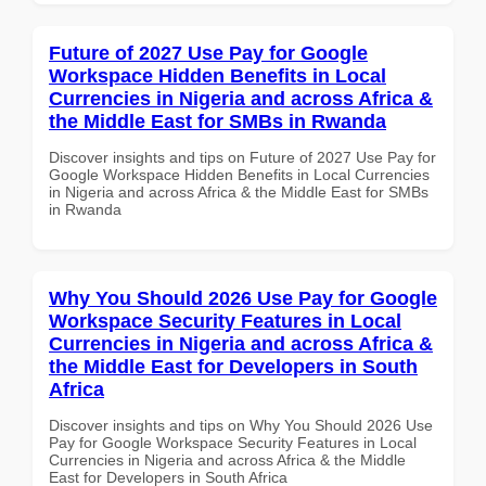
Future of 2027 Use Pay for Google
Workspace Hidden Benefits in Local
Currencies in Nigeria and across Africa &
the Middle East for SMBs in Rwanda
Discover insights and tips on Future of 2027 Use Pay for
Google Workspace Hidden Benefits in Local Currencies
in Nigeria and across Africa & the Middle East for SMBs
in Rwanda
Why You Should 2026 Use Pay for Google
Workspace Security Features in Local
Currencies in Nigeria and across Africa &
the Middle East for Developers in South
Africa
Discover insights and tips on Why You Should 2026 Use
Pay for Google Workspace Security Features in Local
Currencies in Nigeria and across Africa & the Middle
East for Developers in South Africa