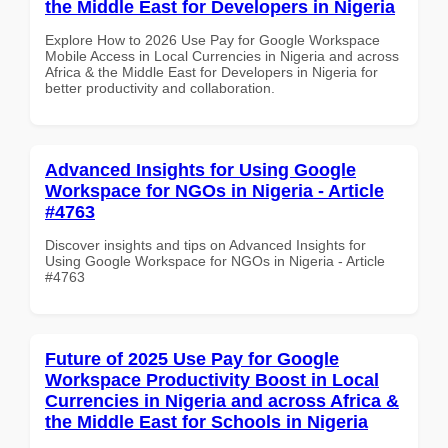
the Middle East for Developers in Nigeria
Explore How to 2026 Use Pay for Google Workspace
Mobile Access in Local Currencies in Nigeria and across
Africa & the Middle East for Developers in Nigeria for
better productivity and collaboration.
Advanced Insights for Using Google
Workspace for NGOs in Nigeria - Article
#4763
Discover insights and tips on Advanced Insights for
Using Google Workspace for NGOs in Nigeria - Article
#4763
Future of 2025 Use Pay for Google
Workspace Productivity Boost in Local
Currencies in Nigeria and across Africa &
the Middle East for Schools in Nigeria