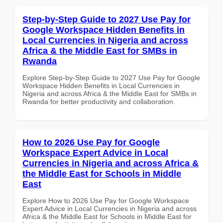
Step-by-Step Guide to 2027 Use Pay for
Google Workspace Hidden Benefits in
Local Currencies in Nigeria and across
Africa & the Middle East for SMBs in
Rwanda
Explore Step-by-Step Guide to 2027 Use Pay for Google
Workspace Hidden Benefits in Local Currencies in
Nigeria and across Africa & the Middle East for SMBs in
Rwanda for better productivity and collaboration.
How to 2026 Use Pay for Google
Workspace Expert Advice in Local
Currencies in Nigeria and across Africa &
the Middle East for Schools in Middle
East
Explore How to 2026 Use Pay for Google Workspace
Expert Advice in Local Currencies in Nigeria and across
Africa & the Middle East for Schools in Middle East for