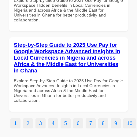
Explore Step-by-Step Guide to 2027 Use Pay for Google
Workspace Hidden Benefits in Local Currencies in
Nigeria and across Africa & the Middle East for
Universities in Ghana for better productivity and
collaboration.
Step-by-Step Guide to 2025 Use Pay for
Google Workspace Advanced Insights in
Local Currencies in Nigeria and across
Africa & the Middle East for Universities
in Ghana
Explore Step-by-Step Guide to 2025 Use Pay for Google
Workspace Advanced Insights in Local Currencies in
Nigeria and across Africa & the Middle East for
Universities in Ghana for better productivity and
collaboration.
1
2
3
4
5
6
7
8
9
10