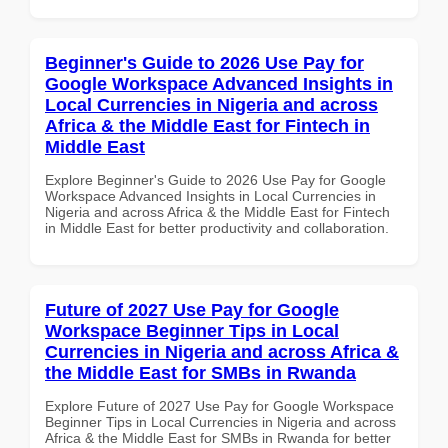
Beginner's Guide to 2026 Use Pay for
Google Workspace Advanced Insights in
Local Currencies in Nigeria and across
Africa & the Middle East for Fintech in
Middle East
Explore Beginner's Guide to 2026 Use Pay for Google
Workspace Advanced Insights in Local Currencies in
Nigeria and across Africa & the Middle East for Fintech
in Middle East for better productivity and collaboration.
Future of 2027 Use Pay for Google
Workspace Beginner Tips in Local
Currencies in Nigeria and across Africa &
the Middle East for SMBs in Rwanda
Explore Future of 2027 Use Pay for Google Workspace
Beginner Tips in Local Currencies in Nigeria and across
Africa & the Middle East for SMBs in Rwanda for better