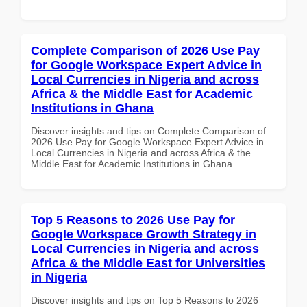
Complete Comparison of 2026 Use Pay
for Google Workspace Expert Advice in
Local Currencies in Nigeria and across
Africa & the Middle East for Academic
Institutions in Ghana
Discover insights and tips on Complete Comparison of
2026 Use Pay for Google Workspace Expert Advice in
Local Currencies in Nigeria and across Africa & the
Middle East for Academic Institutions in Ghana
Top 5 Reasons to 2026 Use Pay for
Google Workspace Growth Strategy in
Local Currencies in Nigeria and across
Africa & the Middle East for Universities
in Nigeria
Discover insights and tips on Top 5 Reasons to 2026