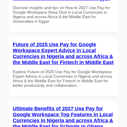
Discover insights and tips on How to 2027 Use Pay for
Google Workspace Deep Dive in Local Currencies in
Nigeria and across Africa & the Middle East for
Universities in Egypt
Future of 2025 Use Pay for Google
Workspace Expert Advice in Local
Currencies in Nigeria and across Africa &
the Middle East for Fintech in Middle East
Explore Future of 2025 Use Pay for Google Workspace
Expert Advice in Local Currencies in Nigeria and across
Africa & the Middle East for Fintech in Middle East for
better productivity and collaboration.
Ultimate Benefits of 2027 Use Pay for
Google Workspace Top Features in Local
Currencies in Nigeria and across Africa &
the Middle East for Schools in Ghana