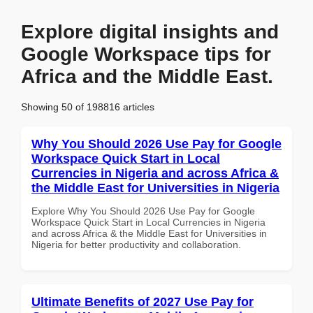
Explore digital insights and
Google Workspace tips for
Africa and the Middle East.
Showing 50 of 198816 articles
Why You Should 2026 Use Pay for Google
Workspace Quick Start in Local
Currencies in Nigeria and across Africa &
the Middle East for Universities in Nigeria
Explore Why You Should 2026 Use Pay for Google
Workspace Quick Start in Local Currencies in Nigeria
and across Africa & the Middle East for Universities in
Nigeria for better productivity and collaboration.
Ultimate Benefits of 2027 Use Pay for