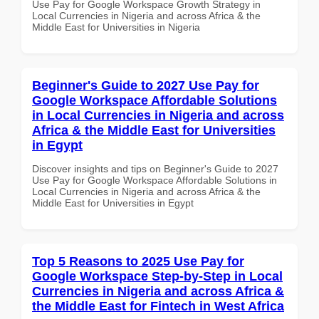
Use Pay for Google Workspace Growth Strategy in
Local Currencies in Nigeria and across Africa & the
Middle East for Universities in Nigeria
Beginner's Guide to 2027 Use Pay for
Google Workspace Affordable Solutions
in Local Currencies in Nigeria and across
Africa & the Middle East for Universities
in Egypt
Discover insights and tips on Beginner's Guide to 2027
Use Pay for Google Workspace Affordable Solutions in
Local Currencies in Nigeria and across Africa & the
Middle East for Universities in Egypt
Top 5 Reasons to 2025 Use Pay for
Google Workspace Step-by-Step in Local
Currencies in Nigeria and across Africa &
the Middle East for Fintech in West Africa