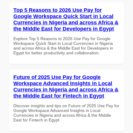
Top 5 Reasons to 2026 Use Pay for
Google Workspace Quick Start in Local
Currencies in Nigeria and across Africa &
the Middle East for Developers in Egypt
Explore Top 5 Reasons to 2026 Use Pay for Google
Workspace Quick Start in Local Currencies in Nigeria
and across Africa & the Middle East for Developers in
Egypt for better productivity and collaboration.
Future of 2025 Use Pay for Google
Workspace Advanced Insights in Local
Currencies in Nigeria and across Africa &
the Middle East for Fintech in Egypt
Discover insights and tips on Future of 2025 Use Pay for
Google Workspace Advanced Insights in Local
Currencies in Nigeria and across Africa & the Middle
East for Fintech in Egypt