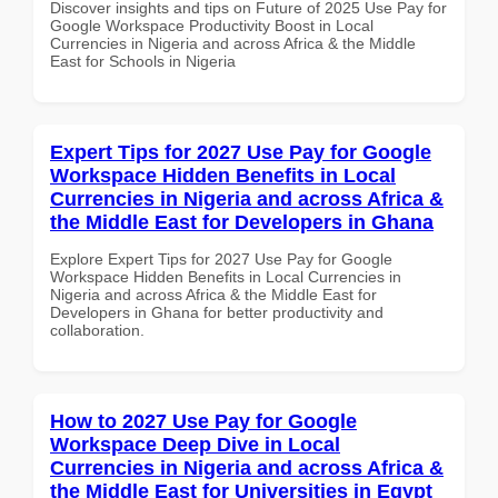
Discover insights and tips on Future of 2025 Use Pay for
Google Workspace Productivity Boost in Local
Currencies in Nigeria and across Africa & the Middle
East for Schools in Nigeria
Expert Tips for 2027 Use Pay for Google
Workspace Hidden Benefits in Local
Currencies in Nigeria and across Africa &
the Middle East for Developers in Ghana
Explore Expert Tips for 2027 Use Pay for Google
Workspace Hidden Benefits in Local Currencies in
Nigeria and across Africa & the Middle East for
Developers in Ghana for better productivity and
collaboration.
How to 2027 Use Pay for Google
Workspace Deep Dive in Local
Currencies in Nigeria and across Africa &
the Middle East for Universities in Egypt