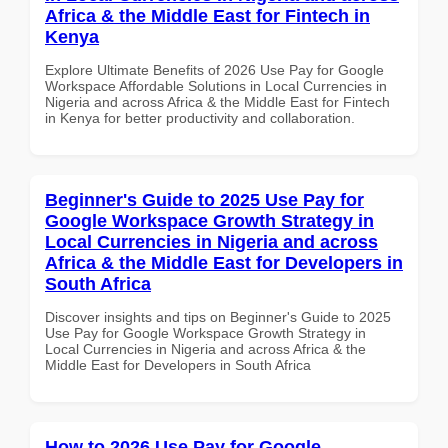
Africa & the Middle East for Fintech in
Kenya
Explore Ultimate Benefits of 2026 Use Pay for Google
Workspace Affordable Solutions in Local Currencies in
Nigeria and across Africa & the Middle East for Fintech
in Kenya for better productivity and collaboration.
Beginner's Guide to 2025 Use Pay for
Google Workspace Growth Strategy in
Local Currencies in Nigeria and across
Africa & the Middle East for Developers in
South Africa
Discover insights and tips on Beginner's Guide to 2025
Use Pay for Google Workspace Growth Strategy in
Local Currencies in Nigeria and across Africa & the
Middle East for Developers in South Africa
How to 2026 Use Pay for Google