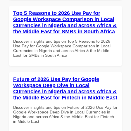
Top 5 Reasons to 2026 Use Pay for
Google Workspace Comparison in Local
Currencies in Nigeria and across Africa &
the Middle East for SMBs in South Africa
Discover insights and tips on Top 5 Reasons to 2026
Use Pay for Google Workspace Comparison in Local
Currencies in Nigeria and across Africa & the Middle
East for SMBs in South Africa
Future of 2026 Use Pay for Google
Workspace Deep Dive in Local
Currencies in Nigeria and across Africa &
the Middle East for Fintech in Middle East
Discover insights and tips on Future of 2026 Use Pay for
Google Workspace Deep Dive in Local Currencies in
Nigeria and across Africa & the Middle East for Fintech
in Middle East