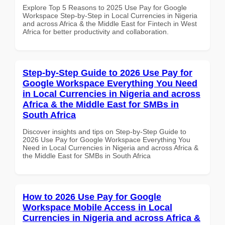
Explore Top 5 Reasons to 2025 Use Pay for Google
Workspace Step-by-Step in Local Currencies in Nigeria
and across Africa & the Middle East for Fintech in West
Africa for better productivity and collaboration.
Step-by-Step Guide to 2026 Use Pay for
Google Workspace Everything You Need
in Local Currencies in Nigeria and across
Africa & the Middle East for SMBs in
South Africa
Discover insights and tips on Step-by-Step Guide to
2026 Use Pay for Google Workspace Everything You
Need in Local Currencies in Nigeria and across Africa &
the Middle East for SMBs in South Africa
How to 2026 Use Pay for Google
Workspace Mobile Access in Local
Currencies in Nigeria and across Africa &