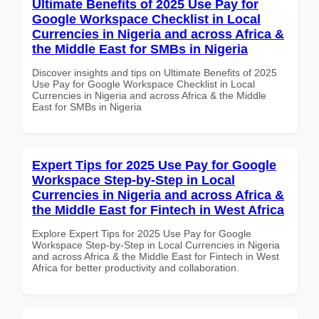
Ultimate Benefits of 2025 Use Pay for
Google Workspace Checklist in Local
Currencies in Nigeria and across Africa &
the Middle East for SMBs in Nigeria
Discover insights and tips on Ultimate Benefits of 2025
Use Pay for Google Workspace Checklist in Local
Currencies in Nigeria and across Africa & the Middle
East for SMBs in Nigeria
Expert Tips for 2025 Use Pay for Google
Workspace Step-by-Step in Local
Currencies in Nigeria and across Africa &
the Middle East for Fintech in West Africa
Explore Expert Tips for 2025 Use Pay for Google
Workspace Step-by-Step in Local Currencies in Nigeria
and across Africa & the Middle East for Fintech in West
Africa for better productivity and collaboration.