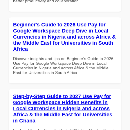
better productivity and collaboration.
Beginner's Guide to 2026 Use Pay for
Google Workspace Deep Dive in Local
Currencies in Nigeria and across Africa &
the Middle East for Universities in South
Africa
Discover insights and tips on Beginner's Guide to 2026
Use Pay for Google Workspace Deep Dive in Local
Currencies in Nigeria and across Africa & the Middle
East for Universities in South Africa
Step-by-Step Guide to 2027 Use Pay for
Google Workspace Hidden Benefits in
Local Currencies in Nigeria and across
Africa & the Middle East for Universities
in Ghana