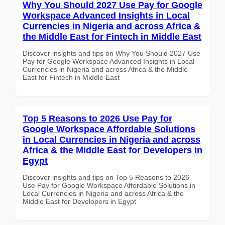
Why You Should 2027 Use Pay for Google
Workspace Advanced Insights in Local
Currencies in Nigeria and across Africa &
the Middle East for Fintech in Middle East
Discover insights and tips on Why You Should 2027 Use
Pay for Google Workspace Advanced Insights in Local
Currencies in Nigeria and across Africa & the Middle
East for Fintech in Middle East
Top 5 Reasons to 2026 Use Pay for
Google Workspace Affordable Solutions
in Local Currencies in Nigeria and across
Africa & the Middle East for Developers in
Egypt
Discover insights and tips on Top 5 Reasons to 2026
Use Pay for Google Workspace Affordable Solutions in
Local Currencies in Nigeria and across Africa & the
Middle East for Developers in Egypt