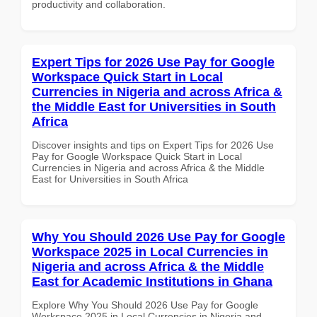
productivity and collaboration.
Expert Tips for 2026 Use Pay for Google
Workspace Quick Start in Local
Currencies in Nigeria and across Africa &
the Middle East for Universities in South
Africa
Discover insights and tips on Expert Tips for 2026 Use
Pay for Google Workspace Quick Start in Local
Currencies in Nigeria and across Africa & the Middle
East for Universities in South Africa
Why You Should 2026 Use Pay for Google
Workspace 2025 in Local Currencies in
Nigeria and across Africa & the Middle
East for Academic Institutions in Ghana
Explore Why You Should 2026 Use Pay for Google
Workspace 2025 in Local Currencies in Nigeria and