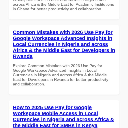
across Africa & the Middle East for Academic Institutions
in Ghana for better productivity and collaboration.
Common Mistakes with 2026 Use Pay for
Google Workspace Advanced Insights in
Local Currencies in Nigeria and across
Africa & the Middle East for Developers in
Rwanda
Explore Common Mistakes with 2026 Use Pay for
Google Workspace Advanced Insights in Local
Currencies in Nigeria and across Africa & the Middle
East for Developers in Rwanda for better productivity
and collaboration.
How to 2025 Use Pay for Google
Workspace Mobile Access in Local
Currencies in Nigeria and across Africa &
the Middle East for SMBs in Kenya