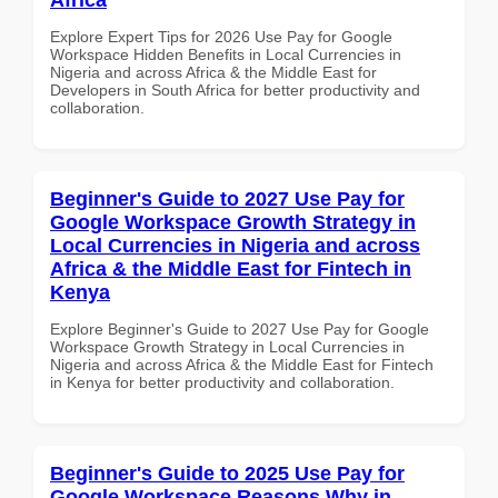
Explore Expert Tips for 2026 Use Pay for Google
Workspace Hidden Benefits in Local Currencies in
Nigeria and across Africa & the Middle East for
Developers in South Africa for better productivity and
collaboration.
Beginner's Guide to 2027 Use Pay for
Google Workspace Growth Strategy in
Local Currencies in Nigeria and across
Africa & the Middle East for Fintech in
Kenya
Explore Beginner's Guide to 2027 Use Pay for Google
Workspace Growth Strategy in Local Currencies in
Nigeria and across Africa & the Middle East for Fintech
in Kenya for better productivity and collaboration.
Beginner's Guide to 2025 Use Pay for
Google Workspace Reasons Why in