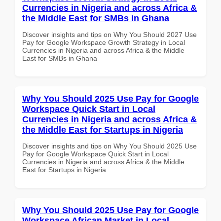
Currencies in Nigeria and across Africa &
the Middle East for SMBs in Ghana
Discover insights and tips on Why You Should 2027 Use
Pay for Google Workspace Growth Strategy in Local
Currencies in Nigeria and across Africa & the Middle
East for SMBs in Ghana
Why You Should 2025 Use Pay for Google
Workspace Quick Start in Local
Currencies in Nigeria and across Africa &
the Middle East for Startups in Nigeria
Discover insights and tips on Why You Should 2025 Use
Pay for Google Workspace Quick Start in Local
Currencies in Nigeria and across Africa & the Middle
East for Startups in Nigeria
Why You Should 2025 Use Pay for Google
Workspace African Market in Local