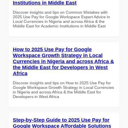
Institutions in Middle East
Discover insights and tips on Common Mistakes with
2025 Use Pay for Google Workspace Expert Advice in
Local Currencies in Nigeria and across Africa & the
Middle East for Academic Institutions in Middle East
How to 2025 Use Pay for Google
Workspace Growth Strategy in Local
Currencies in Nigeria and across Africa &
the Middle East for Developers in West
Africa
Discover insights and tips on How to 2025 Use Pay for
Google Workspace Growth Strategy in Local Currencies
in Nigeria and across Africa & the Middle East for
Developers in West Africa
Step-by-Step Guide to 2025 Use Pay for
Google Workspace Affordable Solutions