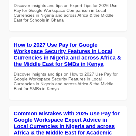
Discover insights and tips on Expert Tips for 2026 Use
Pay for Google Workspace Comparison in Local
Currencies in Nigeria and across Africa & the Middle
East for Schools in Ghana
How to 2027 Use Pay for Google
Workspace Security Features in Local
Currencies in Nigeria and across Africa &
the Middle East for SMBs in Kenya
Discover insights and tips on How to 2027 Use Pay for
Google Workspace Security Features in Local
Currencies in Nigeria and across Africa & the Middle
East for SMBs in Kenya
Common Mistakes with 2025 Use Pay for
Google Workspace Expert Advice in
Local Currencies in Nigeria and across
Africa & the Middle East for Academic