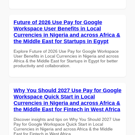
Future of 2026 Use Pay for Google
Workspace User Benefits in Local
Currencies in Nigeria and across Africa &
the Middle East for Startups in Egypt
Explore Future of 2026 Use Pay for Google Workspace
User Benefits in Local Currencies in Nigeria and across
Africa & the Middle East for Startups in Egypt for better
productivity and collaboration.
Why You Should 2027 Use Pay for Google
Workspace Quick Start in Local
Currencies in Nigeria and across Africa &
the Middle East for Fintech in West Africa
Discover insights and tips on Why You Should 2027 Use
Pay for Google Workspace Quick Start in Local
Currencies in Nigeria and across Africa & the Middle
East for Fintech in West Africa