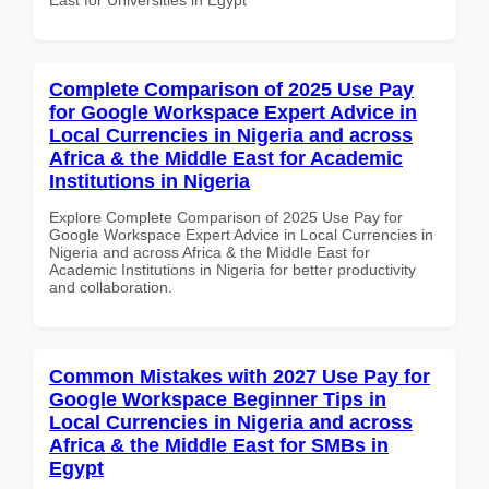
Complete Comparison of 2025 Use Pay
for Google Workspace Expert Advice in
Local Currencies in Nigeria and across
Africa & the Middle East for Academic
Institutions in Nigeria
Explore Complete Comparison of 2025 Use Pay for
Google Workspace Expert Advice in Local Currencies in
Nigeria and across Africa & the Middle East for
Academic Institutions in Nigeria for better productivity
and collaboration.
Common Mistakes with 2027 Use Pay for
Google Workspace Beginner Tips in
Local Currencies in Nigeria and across
Africa & the Middle East for SMBs in
Egypt