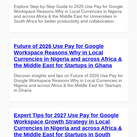
Explore Step-by-Step Guide to 2025 Use Pay for Google
Workspace Reasons Why in Local Currencies in Nigeria
and across Africa & the Middle East for Universities in
South Africa for better productivity and collaboration.
Future of 2026 Use Pay for Google
Workspace Reasons Why in Local
Currencies in Nigeria and across Africa &
the Middle East for Startups in Ghana
Discover insights and tips on Future of 2026 Use Pay for
Google Workspace Reasons Why in Local Currencies in
Nigeria and across Africa & the Middle East for Startups
in Ghana
Expert Tips for 2027 Use Pay for Google
Workspace Growth Strategy in Local
Currencies in Nigeria and across Africa &
the Middle East for Startups in South