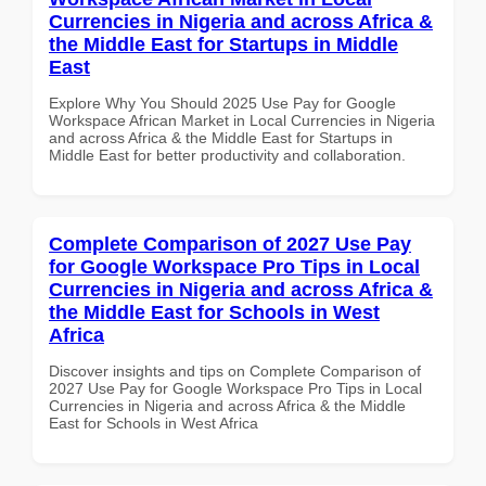
Currencies in Nigeria and across Africa &
the Middle East for Startups in Middle
East
Explore Why You Should 2025 Use Pay for Google
Workspace African Market in Local Currencies in Nigeria
and across Africa & the Middle East for Startups in
Middle East for better productivity and collaboration.
Complete Comparison of 2027 Use Pay
for Google Workspace Pro Tips in Local
Currencies in Nigeria and across Africa &
the Middle East for Schools in West
Africa
Discover insights and tips on Complete Comparison of
2027 Use Pay for Google Workspace Pro Tips in Local
Currencies in Nigeria and across Africa & the Middle
East for Schools in West Africa