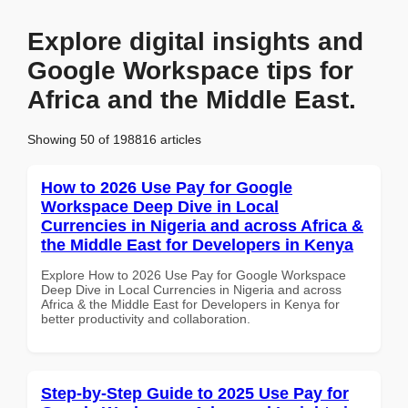
Explore digital insights and
Google Workspace tips for
Africa and the Middle East.
Showing 50 of 198816 articles
How to 2026 Use Pay for Google
Workspace Deep Dive in Local
Currencies in Nigeria and across Africa &
the Middle East for Developers in Kenya
Explore How to 2026 Use Pay for Google Workspace
Deep Dive in Local Currencies in Nigeria and across
Africa & the Middle East for Developers in Kenya for
better productivity and collaboration.
Step-by-Step Guide to 2025 Use Pay for