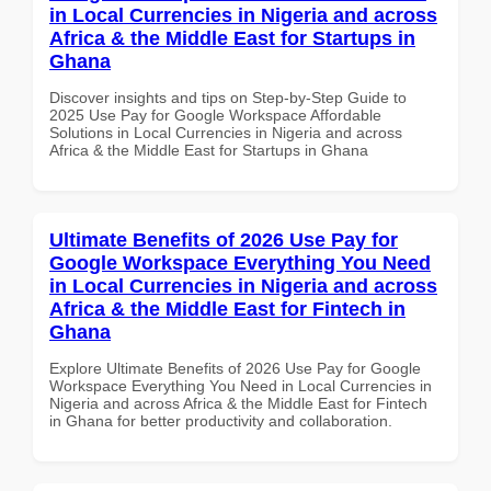
in Local Currencies in Nigeria and across
Africa & the Middle East for Startups in
Ghana
Discover insights and tips on Step-by-Step Guide to
2025 Use Pay for Google Workspace Affordable
Solutions in Local Currencies in Nigeria and across
Africa & the Middle East for Startups in Ghana
Ultimate Benefits of 2026 Use Pay for
Google Workspace Everything You Need
in Local Currencies in Nigeria and across
Africa & the Middle East for Fintech in
Ghana
Explore Ultimate Benefits of 2026 Use Pay for Google
Workspace Everything You Need in Local Currencies in
Nigeria and across Africa & the Middle East for Fintech
in Ghana for better productivity and collaboration.