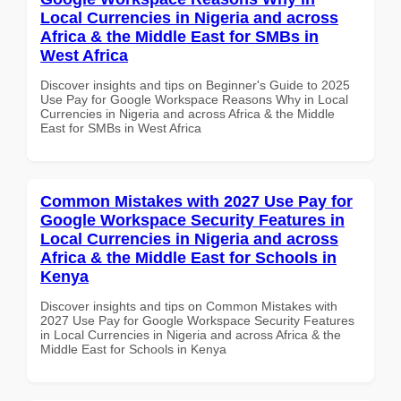
Local Currencies in Nigeria and across
Africa & the Middle East for SMBs in
West Africa
Discover insights and tips on Beginner's Guide to 2025
Use Pay for Google Workspace Reasons Why in Local
Currencies in Nigeria and across Africa & the Middle
East for SMBs in West Africa
Common Mistakes with 2027 Use Pay for
Google Workspace Security Features in
Local Currencies in Nigeria and across
Africa & the Middle East for Schools in
Kenya
Discover insights and tips on Common Mistakes with
2027 Use Pay for Google Workspace Security Features
in Local Currencies in Nigeria and across Africa & the
Middle East for Schools in Kenya