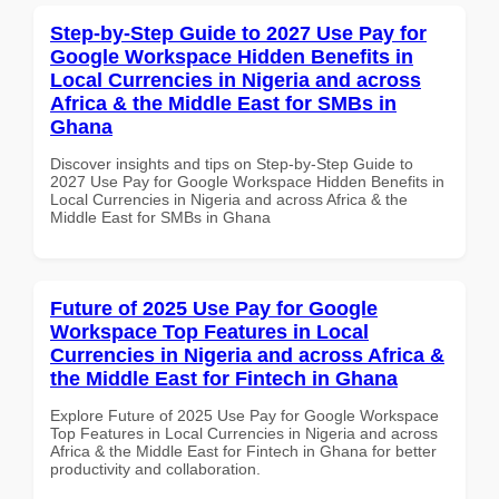
Step-by-Step Guide to 2027 Use Pay for
Google Workspace Hidden Benefits in
Local Currencies in Nigeria and across
Africa & the Middle East for SMBs in
Ghana
Discover insights and tips on Step-by-Step Guide to
2027 Use Pay for Google Workspace Hidden Benefits in
Local Currencies in Nigeria and across Africa & the
Middle East for SMBs in Ghana
Future of 2025 Use Pay for Google
Workspace Top Features in Local
Currencies in Nigeria and across Africa &
the Middle East for Fintech in Ghana
Explore Future of 2025 Use Pay for Google Workspace
Top Features in Local Currencies in Nigeria and across
Africa & the Middle East for Fintech in Ghana for better
productivity and collaboration.