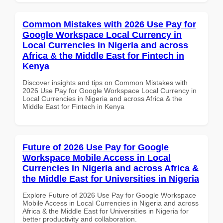
Common Mistakes with 2026 Use Pay for
Google Workspace Local Currency in
Local Currencies in Nigeria and across
Africa & the Middle East for Fintech in
Kenya
Discover insights and tips on Common Mistakes with
2026 Use Pay for Google Workspace Local Currency in
Local Currencies in Nigeria and across Africa & the
Middle East for Fintech in Kenya
Future of 2026 Use Pay for Google
Workspace Mobile Access in Local
Currencies in Nigeria and across Africa &
the Middle East for Universities in Nigeria
Explore Future of 2026 Use Pay for Google Workspace
Mobile Access in Local Currencies in Nigeria and across
Africa & the Middle East for Universities in Nigeria for
better productivity and collaboration.