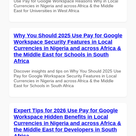
Use Pay for Google Workspace Reasons Why in Local
Currencies in Nigeria and across Africa & the Middle
East for Universities in West Africa
Why You Should 2025 Use Pay for Google
Workspace Security Features in Local
Currencies in Nigeria and across Africa &
the Middle East for Schools in South
Africa
Discover insights and tips on Why You Should 2025 Use
Pay for Google Workspace Security Features in Local
Currencies in Nigeria and across Africa & the Middle
East for Schools in South Africa
Expert Tips for 2026 Use Pay for Google
Workspace Hidden Benefits in Local
Currencies in Nigeria and across Africa &
the Middle East for Developers in South
Africa