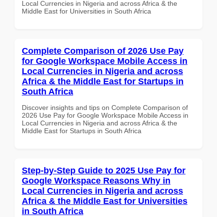
Local Currencies in Nigeria and across Africa & the
Middle East for Universities in South Africa
Complete Comparison of 2026 Use Pay
for Google Workspace Mobile Access in
Local Currencies in Nigeria and across
Africa & the Middle East for Startups in
South Africa
Discover insights and tips on Complete Comparison of
2026 Use Pay for Google Workspace Mobile Access in
Local Currencies in Nigeria and across Africa & the
Middle East for Startups in South Africa
Step-by-Step Guide to 2025 Use Pay for
Google Workspace Reasons Why in
Local Currencies in Nigeria and across
Africa & the Middle East for Universities
in South Africa