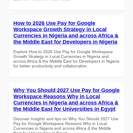
How to 2026 Use Pay for Google
Workspace Growth Strategy in Local
Currencies in Nigeria and across Africa &
the Middle East for Developers in Nigeria
Explore How to 2026 Use Pay for Google Workspace
Growth Strategy in Local Currencies in Nigeria and
across Africa & the Middle East for Developers in Nigeria
for better productivity and collaboration.
Why You Should 2027 Use Pay for Google
Workspace Reasons Why in Local
Currencies in Nigeria and across Africa &
the Middle East for Universities in Egypt
Discover insights and tips on Why You Should 2027 Use
Pay for Google Workspace Reasons Why in Local
Currencies in Nigeria and across Africa & the Middle
East for Universities in Egypt