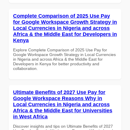
Complete Comparison of 2025 Use Pay
for Google Workspace Growth Strategy in
Local Currencies in Nigeria and across
Africa & the Middle East for Developers in
Kenya
Explore Complete Comparison of 2025 Use Pay for
Google Workspace Growth Strategy in Local Currencies
in Nigeria and across Africa & the Middle East for
Developers in Kenya for better productivity and
collaboration.
Ultimate Benefits of 2027 Use Pay for
Google Workspace Reasons Why in
Local Currencies in Nigeria and across
Africa & the Middle East for Universities
in West Africa
Discover insights and tips on Ultimate Benefits of 2027