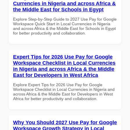
Currencies in Nigeria and across Africa &
the Middle East for Schools in Egypt
Explore Step-by-Step Guide to 2027 Use Pay for Google
Workspace Quick Start in Local Currencies in Nigeria
and across Africa & the Middle East for Schools in Egypt
for better productivity and collaboration.
Expert Tips for 2026 Use Pay for Google
Workspace Checklist in Local Currencies
in Nigeria and across Africa & the Middle
East for Developers in West Africa
Explore Expert Tips for 2026 Use Pay for Google
Workspace Checklist in Local Currencies in Nigeria and
across Africa & the Middle East for Developers in West
Africa for better productivity and collaboration.
Why You Should 2027 Use Pay for Google
Workspace Growth Strategy in Local