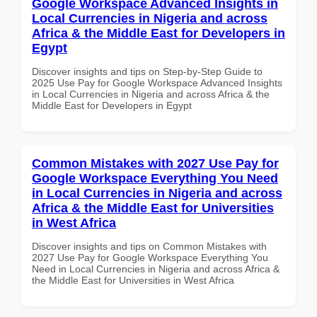
Google Workspace Advanced Insights in
Local Currencies in Nigeria and across
Africa & the Middle East for Developers in
Egypt
Discover insights and tips on Step-by-Step Guide to
2025 Use Pay for Google Workspace Advanced Insights
in Local Currencies in Nigeria and across Africa & the
Middle East for Developers in Egypt
Common Mistakes with 2027 Use Pay for
Google Workspace Everything You Need
in Local Currencies in Nigeria and across
Africa & the Middle East for Universities
in West Africa
Discover insights and tips on Common Mistakes with
2027 Use Pay for Google Workspace Everything You
Need in Local Currencies in Nigeria and across Africa &
the Middle East for Universities in West Africa