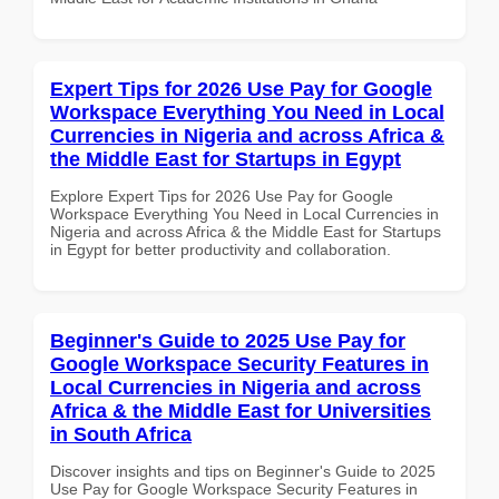
Expert Tips for 2026 Use Pay for Google
Workspace Everything You Need in Local
Currencies in Nigeria and across Africa &
the Middle East for Startups in Egypt
Explore Expert Tips for 2026 Use Pay for Google
Workspace Everything You Need in Local Currencies in
Nigeria and across Africa & the Middle East for Startups
in Egypt for better productivity and collaboration.
Beginner's Guide to 2025 Use Pay for
Google Workspace Security Features in
Local Currencies in Nigeria and across
Africa & the Middle East for Universities
in South Africa
Discover insights and tips on Beginner's Guide to 2025
Use Pay for Google Workspace Security Features in