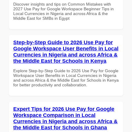
Discover insights and tips on Common Mistakes with
2027 Use Pay for Google Workspace Beginner Tips in
Local Currencies in Nigeria and across Africa & the
Middle East for SMBs in Egypt
Step-by-Step Guide to 2026 Use Pay for
Google Workspace User Benefits in Local
Currencies in Nigeria and across Africa &
the Middle East for Schools in Kenya
Explore Step-by-Step Guide to 2026 Use Pay for Google
Workspace User Benefits in Local Currencies in Nigeria
and across Africa & the Middle East for Schools in Kenya
for better productivity and collaboration.
Expert Tips for 2026 Use Pay for Google
Workspace Comparison in Local
Currencies in Nigeria and across Africa &
the Middle East for Schools in Ghana