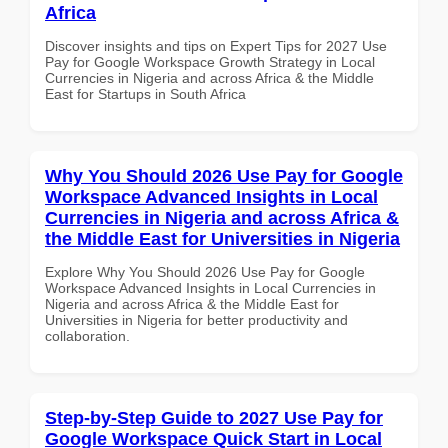
Africa
Discover insights and tips on Expert Tips for 2027 Use
Pay for Google Workspace Growth Strategy in Local
Currencies in Nigeria and across Africa & the Middle
East for Startups in South Africa
Why You Should 2026 Use Pay for Google
Workspace Advanced Insights in Local
Currencies in Nigeria and across Africa &
the Middle East for Universities in Nigeria
Explore Why You Should 2026 Use Pay for Google
Workspace Advanced Insights in Local Currencies in
Nigeria and across Africa & the Middle East for
Universities in Nigeria for better productivity and
collaboration.
Step-by-Step Guide to 2027 Use Pay for
Google Workspace Quick Start in Local