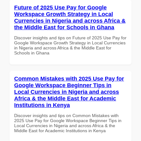
Future of 2025 Use Pay for Google
Workspace Growth Strategy in Local
Currencies in Nigeria and across Africa &
the Middle East for Schools in Ghana
Discover insights and tips on Future of 2025 Use Pay for
Google Workspace Growth Strategy in Local Currencies
in Nigeria and across Africa & the Middle East for
Schools in Ghana
Common Mistakes with 2025 Use Pay for
Google Workspace Beginner Tips in
Local Currencies in Nigeria and across
Africa & the Middle East for Academic
Institutions in Kenya
Discover insights and tips on Common Mistakes with
2025 Use Pay for Google Workspace Beginner Tips in
Local Currencies in Nigeria and across Africa & the
Middle East for Academic Institutions in Kenya