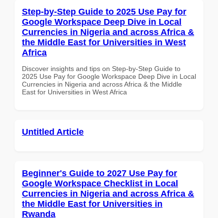
Step-by-Step Guide to 2025 Use Pay for
Google Workspace Deep Dive in Local
Currencies in Nigeria and across Africa &
the Middle East for Universities in West
Africa
Discover insights and tips on Step-by-Step Guide to
2025 Use Pay for Google Workspace Deep Dive in Local
Currencies in Nigeria and across Africa & the Middle
East for Universities in West Africa
Untitled Article
Beginner's Guide to 2027 Use Pay for
Google Workspace Checklist in Local
Currencies in Nigeria and across Africa &
the Middle East for Universities in
Rwanda