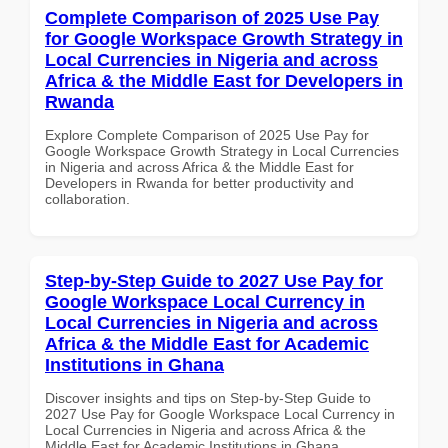
Complete Comparison of 2025 Use Pay
for Google Workspace Growth Strategy in
Local Currencies in Nigeria and across
Africa & the Middle East for Developers in
Rwanda
Explore Complete Comparison of 2025 Use Pay for
Google Workspace Growth Strategy in Local Currencies
in Nigeria and across Africa & the Middle East for
Developers in Rwanda for better productivity and
collaboration.
Step-by-Step Guide to 2027 Use Pay for
Google Workspace Local Currency in
Local Currencies in Nigeria and across
Africa & the Middle East for Academic
Institutions in Ghana
Discover insights and tips on Step-by-Step Guide to
2027 Use Pay for Google Workspace Local Currency in
Local Currencies in Nigeria and across Africa & the
Middle East for Academic Institutions in Ghana