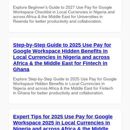
Explore Beginner's Guide to 2027 Use Pay for Google
Workspace Checklist in Local Currencies in Nigeria and
across Africa & the Middle East for Universities in
Rwanda for better productivity and collaboration.
Step-by-Step Guide to 2025 Use Pay for
Google Workspace Hidden Benefits in
Local Currencies in Nigeria and across
Africa & the Middle East for Fintech in
Ghana
Explore Step-by-Step Guide to 2025 Use Pay for Google
Workspace Hidden Benefits in Local Currencies in
Nigeria and across Africa & the Middle East for Fintech
in Ghana for better productivity and collaboration.
Expert Tips for 2025 Use Pay for Google
Workspace 2025 in Local Currencies in
Nigeria and across Africa & the Middle