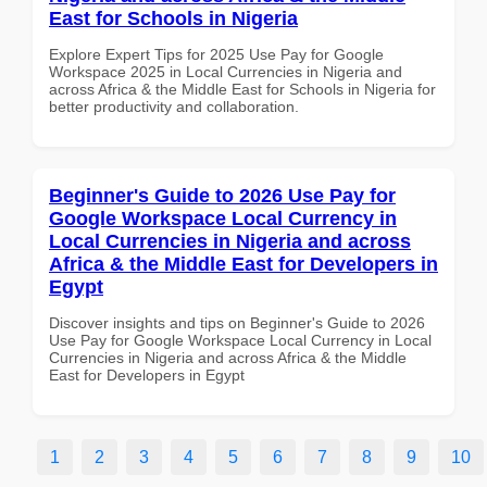
East for Schools in Nigeria
Explore Expert Tips for 2025 Use Pay for Google
Workspace 2025 in Local Currencies in Nigeria and
across Africa & the Middle East for Schools in Nigeria for
better productivity and collaboration.
Beginner's Guide to 2026 Use Pay for
Google Workspace Local Currency in
Local Currencies in Nigeria and across
Africa & the Middle East for Developers in
Egypt
Discover insights and tips on Beginner's Guide to 2026
Use Pay for Google Workspace Local Currency in Local
Currencies in Nigeria and across Africa & the Middle
East for Developers in Egypt
1
2
3
4
5
6
7
8
9
10