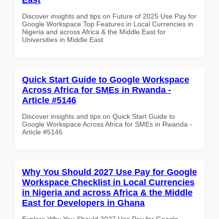
Discover insights and tips on Future of 2025 Use Pay for
Google Workspace Top Features in Local Currencies in
Nigeria and across Africa & the Middle East for
Universities in Middle East
Quick Start Guide to Google Workspace
Across Africa for SMEs in Rwanda -
Article #5146
Discover insights and tips on Quick Start Guide to
Google Workspace Across Africa for SMEs in Rwanda -
Article #5146
Why You Should 2027 Use Pay for Google
Workspace Checklist in Local Currencies
in Nigeria and across Africa & the Middle
East for Developers in Ghana
Explore Why You Should 2027 Use Pay for Google