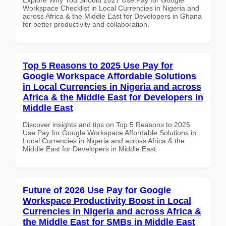
Workspace Checklist in Local Currencies in Nigeria and
across Africa & the Middle East for Developers in Ghana
for better productivity and collaboration.
Top 5 Reasons to 2025 Use Pay for
Google Workspace Affordable Solutions
in Local Currencies in Nigeria and across
Africa & the Middle East for Developers in
Middle East
Discover insights and tips on Top 5 Reasons to 2025
Use Pay for Google Workspace Affordable Solutions in
Local Currencies in Nigeria and across Africa & the
Middle East for Developers in Middle East
Future of 2026 Use Pay for Google
Workspace Productivity Boost in Local
Currencies in Nigeria and across Africa &
the Middle East for SMBs in Middle East