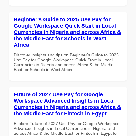
Beginner's Guide to 2025 Use Pay for
Google Workspace Quick Start in Local
Currencies in Nigeria and across Africa &
the Middle East for Schools in West
Africa
Discover insights and tips on Beginner's Guide to 2025
Use Pay for Google Workspace Quick Start in Local
Currencies in Nigeria and across Africa & the Middle
East for Schools in West Africa
Future of 2027 Use Pay for Google
Workspace Advanced Insights in Local
Currencies in Nigeria and across Africa &
the Middle East for Fintech in Egypt
Explore Future of 2027 Use Pay for Google Workspace
Advanced Insights in Local Currencies in Nigeria and
across Africa & the Middle East for Fintech in Egypt for