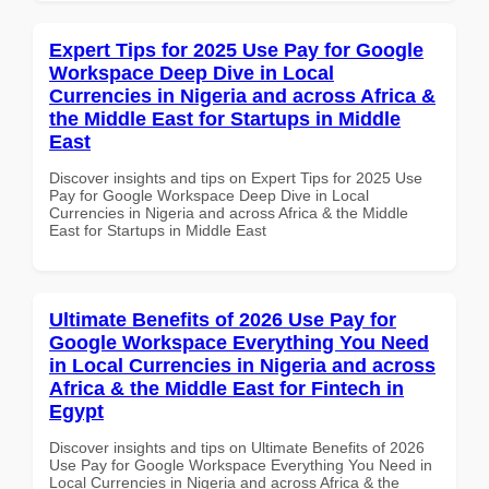
Expert Tips for 2025 Use Pay for Google
Workspace Deep Dive in Local
Currencies in Nigeria and across Africa &
the Middle East for Startups in Middle
East
Discover insights and tips on Expert Tips for 2025 Use
Pay for Google Workspace Deep Dive in Local
Currencies in Nigeria and across Africa & the Middle
East for Startups in Middle East
Ultimate Benefits of 2026 Use Pay for
Google Workspace Everything You Need
in Local Currencies in Nigeria and across
Africa & the Middle East for Fintech in
Egypt
Discover insights and tips on Ultimate Benefits of 2026
Use Pay for Google Workspace Everything You Need in
Local Currencies in Nigeria and across Africa & the