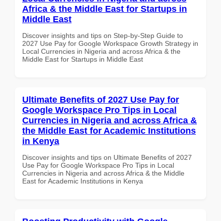
Africa & the Middle East for Startups in
Middle East
Discover insights and tips on Step-by-Step Guide to
2027 Use Pay for Google Workspace Growth Strategy in
Local Currencies in Nigeria and across Africa & the
Middle East for Startups in Middle East
Ultimate Benefits of 2027 Use Pay for
Google Workspace Pro Tips in Local
Currencies in Nigeria and across Africa &
the Middle East for Academic Institutions
in Kenya
Discover insights and tips on Ultimate Benefits of 2027
Use Pay for Google Workspace Pro Tips in Local
Currencies in Nigeria and across Africa & the Middle
East for Academic Institutions in Kenya