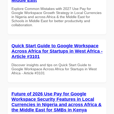
Middle East
Explore Common Mistakes with 2027 Use Pay for
Google Workspace Growth Strategy in Local Currencies
in Nigeria and across Africa & the Middle East for
Schools in Middle East for better productivity and
collaboration.
Quick Start Guide to Google Workspace
Across Africa for Startups in West Africa -
Article #3101
Discover insights and tips on Quick Start Guide to
Google Workspace Across Africa for Startups in West
Africa - Article #3101
Future of 2026 Use Pay for Google
Workspace Security Features in Local
Currencies in Nigeria and across Africa &
the Middle East for SMBs in Kenya