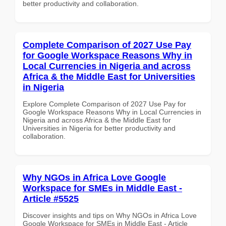
better productivity and collaboration.
Complete Comparison of 2027 Use Pay
for Google Workspace Reasons Why in
Local Currencies in Nigeria and across
Africa & the Middle East for Universities
in Nigeria
Explore Complete Comparison of 2027 Use Pay for
Google Workspace Reasons Why in Local Currencies in
Nigeria and across Africa & the Middle East for
Universities in Nigeria for better productivity and
collaboration.
Why NGOs in Africa Love Google
Workspace for SMEs in Middle East -
Article #5525
Discover insights and tips on Why NGOs in Africa Love
Google Workspace for SMEs in Middle East - Article