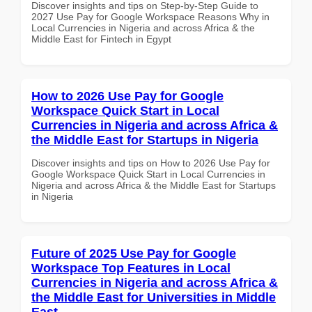
Discover insights and tips on Step-by-Step Guide to
2027 Use Pay for Google Workspace Reasons Why in
Local Currencies in Nigeria and across Africa & the
Middle East for Fintech in Egypt
How to 2026 Use Pay for Google
Workspace Quick Start in Local
Currencies in Nigeria and across Africa &
the Middle East for Startups in Nigeria
Discover insights and tips on How to 2026 Use Pay for
Google Workspace Quick Start in Local Currencies in
Nigeria and across Africa & the Middle East for Startups
in Nigeria
Future of 2025 Use Pay for Google
Workspace Top Features in Local
Currencies in Nigeria and across Africa &
the Middle East for Universities in Middle
East