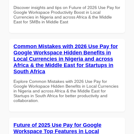
Discover insights and tips on Future of 2026 Use Pay for
Google Workspace Productivity Boost in Local
Currencies in Nigeria and across Africa & the Middle
East for SMBs in Middle East
Common Mistakes with 2026 Use Pay for
Google Workspace Hidden Benefits in
Local Currencies in Nigeria and across
Africa & the Middle East for Startups in
South Africa
Explore Common Mistakes with 2026 Use Pay for
Google Workspace Hidden Benefits in Local Currencies
in Nigeria and across Africa & the Middle East for
Startups in South Africa for better productivity and
collaboration.
Future of 2025 Use Pay for Google
Workspace Top Features in Local