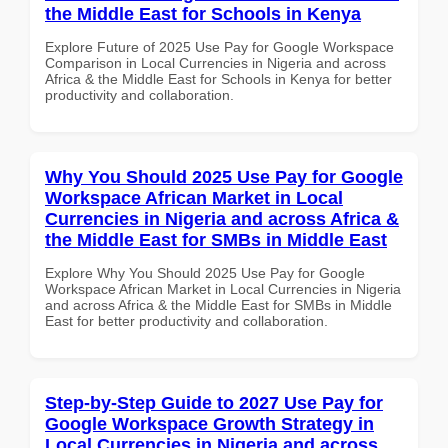
the Middle East for Schools in Kenya
Explore Future of 2025 Use Pay for Google Workspace
Comparison in Local Currencies in Nigeria and across
Africa & the Middle East for Schools in Kenya for better
productivity and collaboration.
Why You Should 2025 Use Pay for Google
Workspace African Market in Local
Currencies in Nigeria and across Africa &
the Middle East for SMBs in Middle East
Explore Why You Should 2025 Use Pay for Google
Workspace African Market in Local Currencies in Nigeria
and across Africa & the Middle East for SMBs in Middle
East for better productivity and collaboration.
Step-by-Step Guide to 2027 Use Pay for
Google Workspace Growth Strategy in
Local Currencies in Nigeria and across