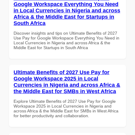
Google Workspace Everything You Need
in Local Currencies in Nigeria and across
Africa & the Middle East for Startups in
South Africa
Discover insights and tips on Ultimate Benefits of 2027
Use Pay for Google Workspace Everything You Need in
Local Currencies in Nigeria and across Africa & the
Middle East for Startups in South Africa
Ultimate Benefits of 2027 Use Pay for
Google Workspace 2025 in Local
Currencies in Nigeria and across Africa &
the Middle East for SMBs in West Africa
Explore Ultimate Benefits of 2027 Use Pay for Google
Workspace 2025 in Local Currencies in Nigeria and
across Africa & the Middle East for SMBs in West Africa
for better productivity and collaboration.