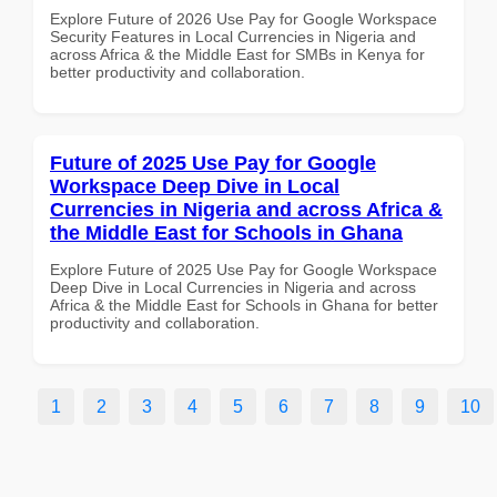
Explore Future of 2026 Use Pay for Google Workspace
Security Features in Local Currencies in Nigeria and
across Africa & the Middle East for SMBs in Kenya for
better productivity and collaboration.
Future of 2025 Use Pay for Google
Workspace Deep Dive in Local
Currencies in Nigeria and across Africa &
the Middle East for Schools in Ghana
Explore Future of 2025 Use Pay for Google Workspace
Deep Dive in Local Currencies in Nigeria and across
Africa & the Middle East for Schools in Ghana for better
productivity and collaboration.
1
2
3
4
5
6
7
8
9
10