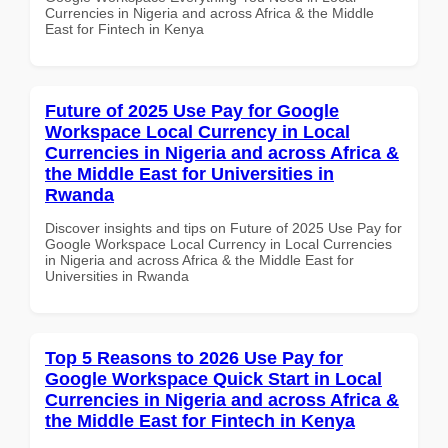
Currencies in Nigeria and across Africa & the Middle
East for Fintech in Kenya
Future of 2025 Use Pay for Google
Workspace Local Currency in Local
Currencies in Nigeria and across Africa &
the Middle East for Universities in
Rwanda
Discover insights and tips on Future of 2025 Use Pay for
Google Workspace Local Currency in Local Currencies
in Nigeria and across Africa & the Middle East for
Universities in Rwanda
Top 5 Reasons to 2026 Use Pay for
Google Workspace Quick Start in Local
Currencies in Nigeria and across Africa &
the Middle East for Fintech in Kenya