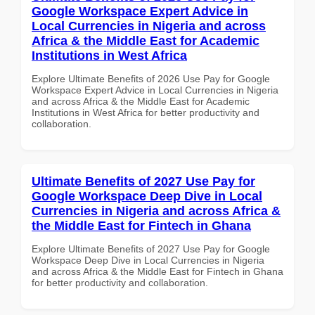
Google Workspace Expert Advice in
Local Currencies in Nigeria and across
Africa & the Middle East for Academic
Institutions in West Africa
Explore Ultimate Benefits of 2026 Use Pay for Google
Workspace Expert Advice in Local Currencies in Nigeria
and across Africa & the Middle East for Academic
Institutions in West Africa for better productivity and
collaboration.
Ultimate Benefits of 2027 Use Pay for
Google Workspace Deep Dive in Local
Currencies in Nigeria and across Africa &
the Middle East for Fintech in Ghana
Explore Ultimate Benefits of 2027 Use Pay for Google
Workspace Deep Dive in Local Currencies in Nigeria
and across Africa & the Middle East for Fintech in Ghana
for better productivity and collaboration.