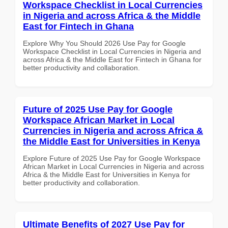
Workspace Checklist in Local Currencies
in Nigeria and across Africa & the Middle
East for Fintech in Ghana
Explore Why You Should 2026 Use Pay for Google
Workspace Checklist in Local Currencies in Nigeria and
across Africa & the Middle East for Fintech in Ghana for
better productivity and collaboration.
Future of 2025 Use Pay for Google
Workspace African Market in Local
Currencies in Nigeria and across Africa &
the Middle East for Universities in Kenya
Explore Future of 2025 Use Pay for Google Workspace
African Market in Local Currencies in Nigeria and across
Africa & the Middle East for Universities in Kenya for
better productivity and collaboration.
Ultimate Benefits of 2027 Use Pay for