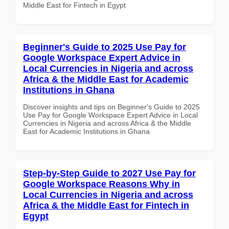
Middle East for Fintech in Egypt
Beginner's Guide to 2025 Use Pay for
Google Workspace Expert Advice in
Local Currencies in Nigeria and across
Africa & the Middle East for Academic
Institutions in Ghana
Discover insights and tips on Beginner's Guide to 2025
Use Pay for Google Workspace Expert Advice in Local
Currencies in Nigeria and across Africa & the Middle
East for Academic Institutions in Ghana
Step-by-Step Guide to 2027 Use Pay for
Google Workspace Reasons Why in
Local Currencies in Nigeria and across
Africa & the Middle East for Fintech in
Egypt