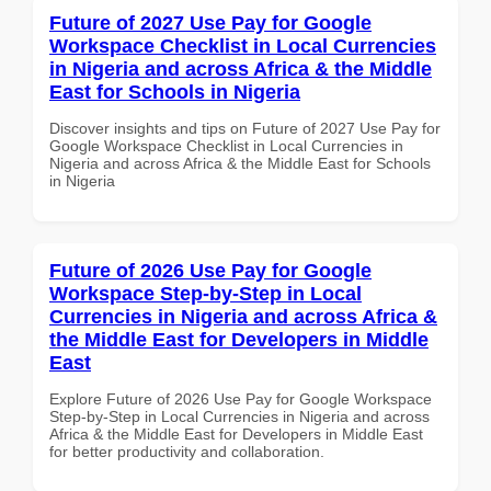
Future of 2027 Use Pay for Google
Workspace Checklist in Local Currencies
in Nigeria and across Africa & the Middle
East for Schools in Nigeria
Discover insights and tips on Future of 2027 Use Pay for
Google Workspace Checklist in Local Currencies in
Nigeria and across Africa & the Middle East for Schools
in Nigeria
Future of 2026 Use Pay for Google
Workspace Step-by-Step in Local
Currencies in Nigeria and across Africa &
the Middle East for Developers in Middle
East
Explore Future of 2026 Use Pay for Google Workspace
Step-by-Step in Local Currencies in Nigeria and across
Africa & the Middle East for Developers in Middle East
for better productivity and collaboration.