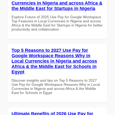
Currencies in Nigeria and across Africa &
the Middle East for Startups in Nigeria
Explore Future of 2025 Use Pay for Google Workspace
Top Features in Local Currencies in Nigeria and across
Africa & the Middle East for Startups in Nigeria for better
productivity and collaboration.
Top 5 Reasons to 2027 Use Pay for
Google Workspace Reasons Why in
Local Currencies in Nigeria and across
Africa & the Middle East for Schools in
Egypt
Discover insights and tips on Top 5 Reasons to 2027
Use Pay for Google Workspace Reasons Why in Local
Currencies in Nigeria and across Africa & the Middle
East for Schools in Egypt
Ultimate Benefits of 2026 Use Pay for