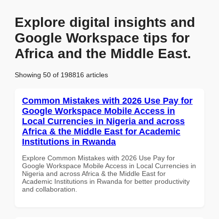
Explore digital insights and
Google Workspace tips for
Africa and the Middle East.
Showing 50 of 198816 articles
Common Mistakes with 2026 Use Pay for
Google Workspace Mobile Access in
Local Currencies in Nigeria and across
Africa & the Middle East for Academic
Institutions in Rwanda
Explore Common Mistakes with 2026 Use Pay for
Google Workspace Mobile Access in Local Currencies in
Nigeria and across Africa & the Middle East for
Academic Institutions in Rwanda for better productivity
and collaboration.