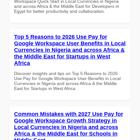
Workspace Quick Start in Local Currencies in Nigeria
and across Africa & the Middle East for Developers in
Egypt for better productivity and collaboration.
Top 5 Reasons to 2026 Use Pay for
Google Workspace User Benefits in Local
Currencies in Nigeria and across Africa &
the Middle East for Startups in West
Africa
Discover insights and tips on Top 5 Reasons to 2026
Use Pay for Google Workspace User Benefits in Local
Currencies in Nigeria and across Africa & the Middle
East for Startups in West Africa
Common Mistakes with 2027 Use Pay for
Google Workspace Growth Strategy in
Local Currencies in Nigeria and across
Africa & the Middle East for Schools in