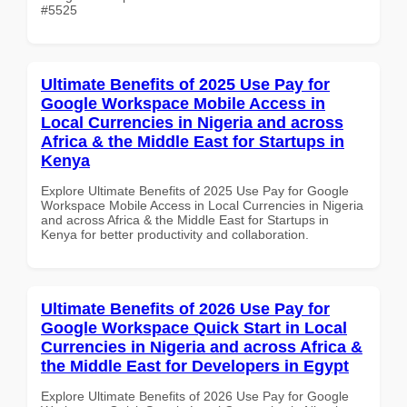
#5525
Ultimate Benefits of 2025 Use Pay for
Google Workspace Mobile Access in
Local Currencies in Nigeria and across
Africa & the Middle East for Startups in
Kenya
Explore Ultimate Benefits of 2025 Use Pay for Google
Workspace Mobile Access in Local Currencies in Nigeria
and across Africa & the Middle East for Startups in
Kenya for better productivity and collaboration.
Ultimate Benefits of 2026 Use Pay for
Google Workspace Quick Start in Local
Currencies in Nigeria and across Africa &
the Middle East for Developers in Egypt
Explore Ultimate Benefits of 2026 Use Pay for Google