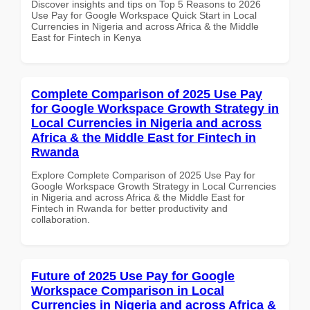
Discover insights and tips on Top 5 Reasons to 2026
Use Pay for Google Workspace Quick Start in Local
Currencies in Nigeria and across Africa & the Middle
East for Fintech in Kenya
Complete Comparison of 2025 Use Pay
for Google Workspace Growth Strategy in
Local Currencies in Nigeria and across
Africa & the Middle East for Fintech in
Rwanda
Explore Complete Comparison of 2025 Use Pay for
Google Workspace Growth Strategy in Local Currencies
in Nigeria and across Africa & the Middle East for
Fintech in Rwanda for better productivity and
collaboration.
Future of 2025 Use Pay for Google
Workspace Comparison in Local
Currencies in Nigeria and across Africa &