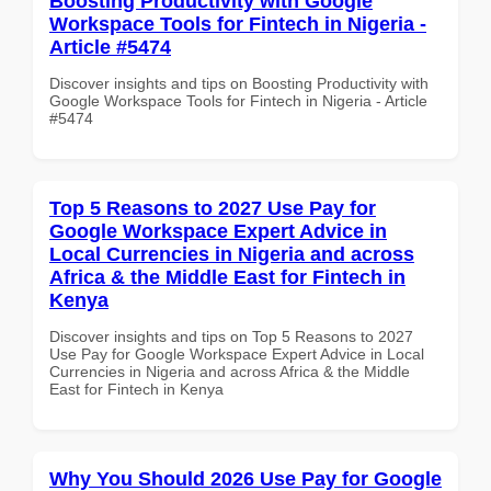
Boosting Productivity with Google
Workspace Tools for Fintech in Nigeria -
Article #5474
Discover insights and tips on Boosting Productivity with
Google Workspace Tools for Fintech in Nigeria - Article
#5474
Top 5 Reasons to 2027 Use Pay for
Google Workspace Expert Advice in
Local Currencies in Nigeria and across
Africa & the Middle East for Fintech in
Kenya
Discover insights and tips on Top 5 Reasons to 2027
Use Pay for Google Workspace Expert Advice in Local
Currencies in Nigeria and across Africa & the Middle
East for Fintech in Kenya
Why You Should 2026 Use Pay for Google