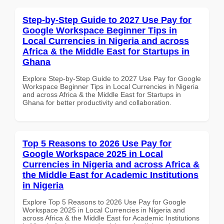
Step-by-Step Guide to 2027 Use Pay for
Google Workspace Beginner Tips in
Local Currencies in Nigeria and across
Africa & the Middle East for Startups in
Ghana
Explore Step-by-Step Guide to 2027 Use Pay for Google
Workspace Beginner Tips in Local Currencies in Nigeria
and across Africa & the Middle East for Startups in
Ghana for better productivity and collaboration.
Top 5 Reasons to 2026 Use Pay for
Google Workspace 2025 in Local
Currencies in Nigeria and across Africa &
the Middle East for Academic Institutions
in Nigeria
Explore Top 5 Reasons to 2026 Use Pay for Google
Workspace 2025 in Local Currencies in Nigeria and
across Africa & the Middle East for Academic Institutions