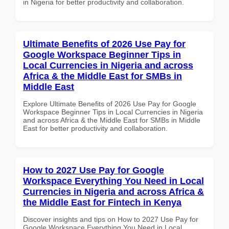
in Nigeria for better productivity and collaboration.
Ultimate Benefits of 2026 Use Pay for
Google Workspace Beginner Tips in
Local Currencies in Nigeria and across
Africa & the Middle East for SMBs in
Middle East
Explore Ultimate Benefits of 2026 Use Pay for Google
Workspace Beginner Tips in Local Currencies in Nigeria
and across Africa & the Middle East for SMBs in Middle
East for better productivity and collaboration.
How to 2027 Use Pay for Google
Workspace Everything You Need in Local
Currencies in Nigeria and across Africa &
the Middle East for Fintech in Kenya
Discover insights and tips on How to 2027 Use Pay for
Google Workspace Everything You Need in Local