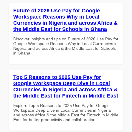
Future of 2026 Use Pay for Google
Workspace Reasons Why in Local
Currencies in Nigeria and across Africa &
the Middle East for Schools in Ghana
Discover insights and tips on Future of 2026 Use Pay for
Google Workspace Reasons Why in Local Currencies in
Nigeria and across Africa & the Middle East for Schools
in Ghana
Top 5 Reasons to 2025 Use Pay for
Google Workspace Deep Dive in Local
Currencies in Nigeria and across Africa &
the Middle East for Fintech in Middle East
Explore Top 5 Reasons to 2025 Use Pay for Google
Workspace Deep Dive in Local Currencies in Nigeria
and across Africa & the Middle East for Fintech in Middle
East for better productivity and collaboration.