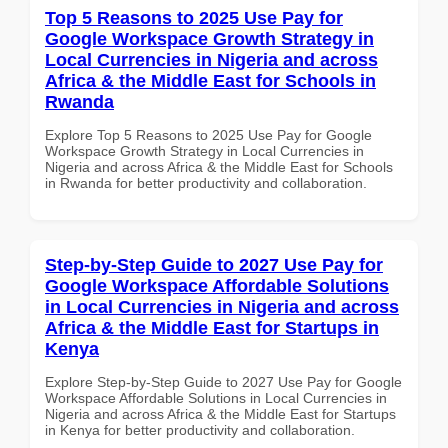
Top 5 Reasons to 2025 Use Pay for
Google Workspace Growth Strategy in
Local Currencies in Nigeria and across
Africa & the Middle East for Schools in
Rwanda
Explore Top 5 Reasons to 2025 Use Pay for Google
Workspace Growth Strategy in Local Currencies in
Nigeria and across Africa & the Middle East for Schools
in Rwanda for better productivity and collaboration.
Step-by-Step Guide to 2027 Use Pay for
Google Workspace Affordable Solutions
in Local Currencies in Nigeria and across
Africa & the Middle East for Startups in
Kenya
Explore Step-by-Step Guide to 2027 Use Pay for Google
Workspace Affordable Solutions in Local Currencies in
Nigeria and across Africa & the Middle East for Startups
in Kenya for better productivity and collaboration.