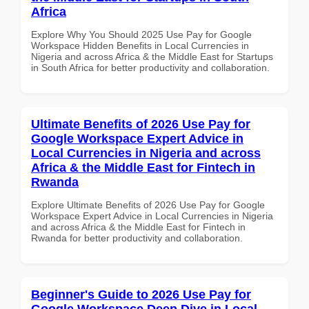
Africa
Explore Why You Should 2025 Use Pay for Google
Workspace Hidden Benefits in Local Currencies in
Nigeria and across Africa & the Middle East for Startups
in South Africa for better productivity and collaboration.
Ultimate Benefits of 2026 Use Pay for
Google Workspace Expert Advice in
Local Currencies in Nigeria and across
Africa & the Middle East for Fintech in
Rwanda
Explore Ultimate Benefits of 2026 Use Pay for Google
Workspace Expert Advice in Local Currencies in Nigeria
and across Africa & the Middle East for Fintech in
Rwanda for better productivity and collaboration.
Beginner's Guide to 2026 Use Pay for
Google Workspace Deep Dive in Local