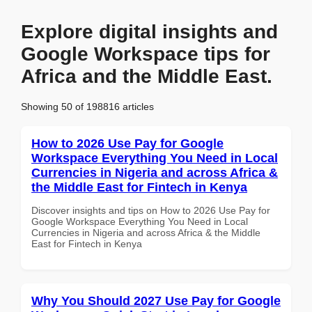
Explore digital insights and
Google Workspace tips for
Africa and the Middle East.
Showing 50 of 198816 articles
How to 2026 Use Pay for Google
Workspace Everything You Need in Local
Currencies in Nigeria and across Africa &
the Middle East for Fintech in Kenya
Discover insights and tips on How to 2026 Use Pay for
Google Workspace Everything You Need in Local
Currencies in Nigeria and across Africa & the Middle
East for Fintech in Kenya
Why You Should 2027 Use Pay for Google