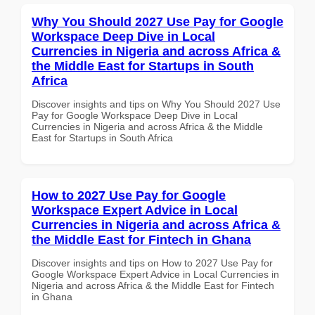
Why You Should 2027 Use Pay for Google
Workspace Deep Dive in Local
Currencies in Nigeria and across Africa &
the Middle East for Startups in South
Africa
Discover insights and tips on Why You Should 2027 Use
Pay for Google Workspace Deep Dive in Local
Currencies in Nigeria and across Africa & the Middle
East for Startups in South Africa
How to 2027 Use Pay for Google
Workspace Expert Advice in Local
Currencies in Nigeria and across Africa &
the Middle East for Fintech in Ghana
Discover insights and tips on How to 2027 Use Pay for
Google Workspace Expert Advice in Local Currencies in
Nigeria and across Africa & the Middle East for Fintech
in Ghana