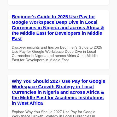
Beginner's Guide to 2025 Use Pay for
Google Workspace Deep Dive in Local
Currencies in Nigeria and across Africa &
the Middle East for Developers in Middle
East
Discover insights and tips on Beginner's Guide to 2025
Use Pay for Google Workspace Deep Dive in Local
Currencies in Nigeria and across Africa & the Middle
East for Developers in Middle East
Why You Should 2027 Use Pay for Google
Workspace Growth Strategy in Local
Currencies in Nigeria and across Africa &
the Middle East for Academic Institutions
in West Africa
Explore Why You Should 2027 Use Pay for Google
Workspace Growth Strategy in Local Currencies in