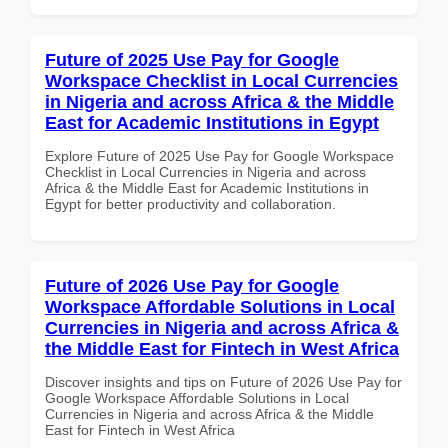
Future of 2025 Use Pay for Google
Workspace Checklist in Local Currencies
in Nigeria and across Africa & the Middle
East for Academic Institutions in Egypt
Explore Future of 2025 Use Pay for Google Workspace
Checklist in Local Currencies in Nigeria and across
Africa & the Middle East for Academic Institutions in
Egypt for better productivity and collaboration.
Future of 2026 Use Pay for Google
Workspace Affordable Solutions in Local
Currencies in Nigeria and across Africa &
the Middle East for Fintech in West Africa
Discover insights and tips on Future of 2026 Use Pay for
Google Workspace Affordable Solutions in Local
Currencies in Nigeria and across Africa & the Middle
East for Fintech in West Africa