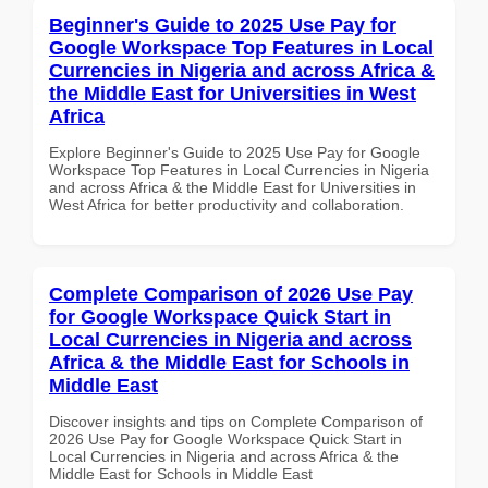
Beginner's Guide to 2025 Use Pay for
Google Workspace Top Features in Local
Currencies in Nigeria and across Africa &
the Middle East for Universities in West
Africa
Explore Beginner's Guide to 2025 Use Pay for Google
Workspace Top Features in Local Currencies in Nigeria
and across Africa & the Middle East for Universities in
West Africa for better productivity and collaboration.
Complete Comparison of 2026 Use Pay
for Google Workspace Quick Start in
Local Currencies in Nigeria and across
Africa & the Middle East for Schools in
Middle East
Discover insights and tips on Complete Comparison of
2026 Use Pay for Google Workspace Quick Start in
Local Currencies in Nigeria and across Africa & the
Middle East for Schools in Middle East