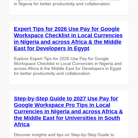
in Nigeria for better productivity and collaboration.
Expert Tips for 2026 Use Pay for Google
Workspace Checklist in Local Currencies
in Nigeria and across Africa & the Middle
East for Developers in Egypt
Explore Expert Tips for 2026 Use Pay for Google
Workspace Checklist in Local Currencies in Nigeria and
across Africa & the Middle East for Developers in Egypt
for better productivity and collaboration.
Step-by-Step Guide to 2027 Use Pay for
Google Workspace Pro Tips in Local
Currencies in Nigeria and across Africa &
the Middle East for Universities in South
Africa
Discover insights and tips on Step-by-Step Guide to