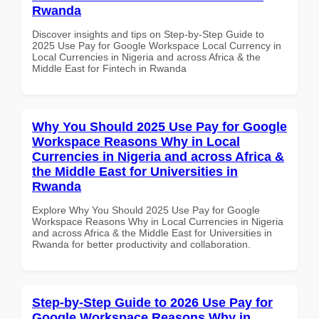
Rwanda
Discover insights and tips on Step-by-Step Guide to
2025 Use Pay for Google Workspace Local Currency in
Local Currencies in Nigeria and across Africa & the
Middle East for Fintech in Rwanda
Why You Should 2025 Use Pay for Google
Workspace Reasons Why in Local
Currencies in Nigeria and across Africa &
the Middle East for Universities in
Rwanda
Explore Why You Should 2025 Use Pay for Google
Workspace Reasons Why in Local Currencies in Nigeria
and across Africa & the Middle East for Universities in
Rwanda for better productivity and collaboration.
Step-by-Step Guide to 2026 Use Pay for
Google Workspace Reasons Why in