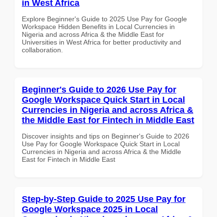
in West Africa
Explore Beginner's Guide to 2025 Use Pay for Google
Workspace Hidden Benefits in Local Currencies in
Nigeria and across Africa & the Middle East for
Universities in West Africa for better productivity and
collaboration.
Beginner's Guide to 2026 Use Pay for
Google Workspace Quick Start in Local
Currencies in Nigeria and across Africa &
the Middle East for Fintech in Middle East
Discover insights and tips on Beginner's Guide to 2026
Use Pay for Google Workspace Quick Start in Local
Currencies in Nigeria and across Africa & the Middle
East for Fintech in Middle East
Step-by-Step Guide to 2025 Use Pay for
Google Workspace 2025 in Local