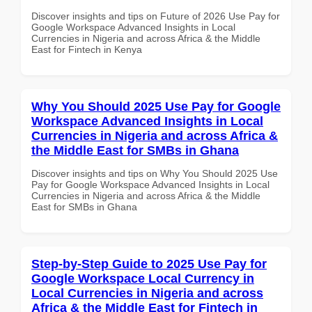
Discover insights and tips on Future of 2026 Use Pay for
Google Workspace Advanced Insights in Local
Currencies in Nigeria and across Africa & the Middle
East for Fintech in Kenya
Why You Should 2025 Use Pay for Google
Workspace Advanced Insights in Local
Currencies in Nigeria and across Africa &
the Middle East for SMBs in Ghana
Discover insights and tips on Why You Should 2025 Use
Pay for Google Workspace Advanced Insights in Local
Currencies in Nigeria and across Africa & the Middle
East for SMBs in Ghana
Step-by-Step Guide to 2025 Use Pay for
Google Workspace Local Currency in
Local Currencies in Nigeria and across
Africa & the Middle East for Fintech in