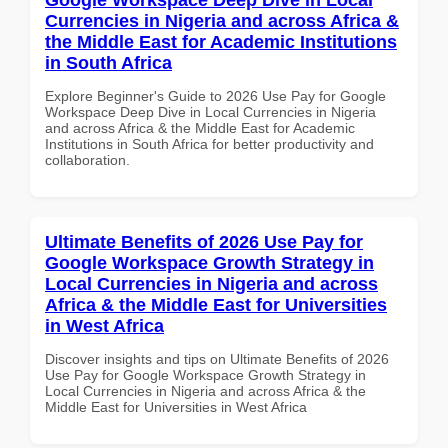
Currencies in Nigeria and across Africa &
the Middle East for Academic Institutions
in South Africa
Explore Beginner's Guide to 2026 Use Pay for Google
Workspace Deep Dive in Local Currencies in Nigeria
and across Africa & the Middle East for Academic
Institutions in South Africa for better productivity and
collaboration.
Ultimate Benefits of 2026 Use Pay for
Google Workspace Growth Strategy in
Local Currencies in Nigeria and across
Africa & the Middle East for Universities
in West Africa
Discover insights and tips on Ultimate Benefits of 2026
Use Pay for Google Workspace Growth Strategy in
Local Currencies in Nigeria and across Africa & the
Middle East for Universities in West Africa