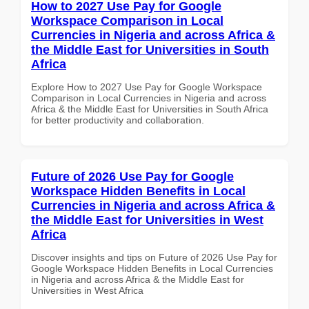
How to 2027 Use Pay for Google
Workspace Comparison in Local
Currencies in Nigeria and across Africa &
the Middle East for Universities in South
Africa
Explore How to 2027 Use Pay for Google Workspace
Comparison in Local Currencies in Nigeria and across
Africa & the Middle East for Universities in South Africa
for better productivity and collaboration.
Future of 2026 Use Pay for Google
Workspace Hidden Benefits in Local
Currencies in Nigeria and across Africa &
the Middle East for Universities in West
Africa
Discover insights and tips on Future of 2026 Use Pay for
Google Workspace Hidden Benefits in Local Currencies
in Nigeria and across Africa & the Middle East for
Universities in West Africa