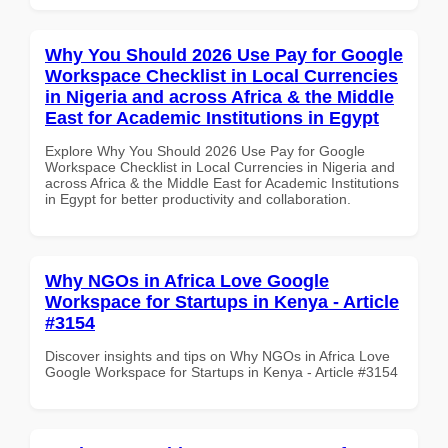
Why You Should 2026 Use Pay for Google
Workspace Checklist in Local Currencies
in Nigeria and across Africa & the Middle
East for Academic Institutions in Egypt
Explore Why You Should 2026 Use Pay for Google
Workspace Checklist in Local Currencies in Nigeria and
across Africa & the Middle East for Academic Institutions
in Egypt for better productivity and collaboration.
Why NGOs in Africa Love Google
Workspace for Startups in Kenya - Article
#3154
Discover insights and tips on Why NGOs in Africa Love
Google Workspace for Startups in Kenya - Article #3154