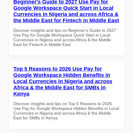
Beginner's Guide to 2027 Use Pay for
Google Workspace Quick Start in Local
Currencies in Nigeria and across Africa &
the Middle East for Fintech in Middle East
Discover insights and tips on Beginner's Guide to 2027
Use Pay for Google Workspace Quick Start in Local
Currencies in Nigeria and across Africa & the Middle
East for Fintech in Middle East
Top 5 Reasons to 2026 Use Pay for
Google Workspace Hidden Benefits in
Local Currencies in Nigeria and across
Africa & the Middle East for SMBs in
Kenya
Discover insights and tips on Top 5 Reasons to 2026
Use Pay for Google Workspace Hidden Benefits in Local
Currencies in Nigeria and across Africa & the Middle
East for SMBs in Kenya