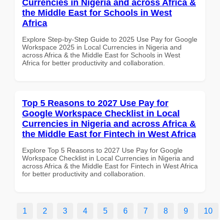
Currencies in Nigeria and across Africa &
the Middle East for Schools in West
Africa
Explore Step-by-Step Guide to 2025 Use Pay for Google
Workspace 2025 in Local Currencies in Nigeria and
across Africa & the Middle East for Schools in West
Africa for better productivity and collaboration.
Top 5 Reasons to 2027 Use Pay for
Google Workspace Checklist in Local
Currencies in Nigeria and across Africa &
the Middle East for Fintech in West Africa
Explore Top 5 Reasons to 2027 Use Pay for Google
Workspace Checklist in Local Currencies in Nigeria and
across Africa & the Middle East for Fintech in West Africa
for better productivity and collaboration.
1
2
3
4
5
6
7
8
9
10