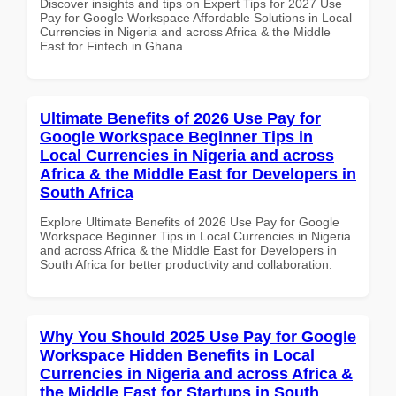
Discover insights and tips on Expert Tips for 2027 Use
Pay for Google Workspace Affordable Solutions in Local
Currencies in Nigeria and across Africa & the Middle
East for Fintech in Ghana
Ultimate Benefits of 2026 Use Pay for
Google Workspace Beginner Tips in
Local Currencies in Nigeria and across
Africa & the Middle East for Developers in
South Africa
Explore Ultimate Benefits of 2026 Use Pay for Google
Workspace Beginner Tips in Local Currencies in Nigeria
and across Africa & the Middle East for Developers in
South Africa for better productivity and collaboration.
Why You Should 2025 Use Pay for Google
Workspace Hidden Benefits in Local
Currencies in Nigeria and across Africa &
the Middle East for Startups in South