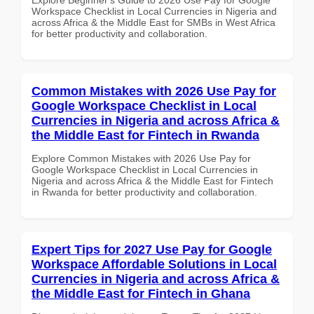
Workspace Checklist in Local Currencies in Nigeria and
across Africa & the Middle East for SMBs in West Africa
for better productivity and collaboration.
Common Mistakes with 2026 Use Pay for
Google Workspace Checklist in Local
Currencies in Nigeria and across Africa &
the Middle East for Fintech in Rwanda
Explore Common Mistakes with 2026 Use Pay for
Google Workspace Checklist in Local Currencies in
Nigeria and across Africa & the Middle East for Fintech
in Rwanda for better productivity and collaboration.
Expert Tips for 2027 Use Pay for Google
Workspace Affordable Solutions in Local
Currencies in Nigeria and across Africa &
the Middle East for Fintech in Ghana