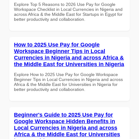
Explore Top 5 Reasons to 2026 Use Pay for Google
Workspace Checklist in Local Currencies in Nigeria and
across Africa & the Middle East for Startups in Egypt for
better productivity and collaboration.
How to 2025 Use Pay for Google
Workspace Beginner Tips in Local
Currencies in Nigeria and across Africa &
the Middle East for Universities in Nigeria
Explore How to 2025 Use Pay for Google Workspace
Beginner Tips in Local Currencies in Nigeria and across
Africa & the Middle East for Universities in Nigeria for
better productivity and collaboration.
Beginner's Guide to 2025 Use Pay for
Google Workspace Hidden Benefits in
Local Currencies in Nigeria and across
Africa & the Middle East for Universities