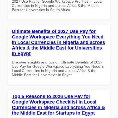
2027 Use Pay for Google Workspace Pro Tips in Local
Currencies in Nigeria and across Africa & the Middle
East for Universities in South Africa
Ultimate Benefits of 2027 Use Pay for
Google Workspace Everything You Need
in Local Currencies in Nigeria and across
Africa & the Middle East for Universities
in Egypt
Discover insights and tips on Ultimate Benefits of 2027
Use Pay for Google Workspace Everything You Need in
Local Currencies in Nigeria and across Africa & the
Middle East for Universities in Egypt
Top 5 Reasons to 2026 Use Pay for
Google Workspace Checklist in Local
Currencies in Nigeria and across Africa &
the Middle East for Startups in Egypt