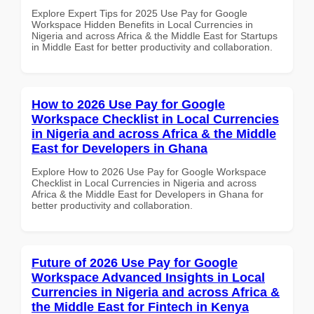
Explore Expert Tips for 2025 Use Pay for Google
Workspace Hidden Benefits in Local Currencies in
Nigeria and across Africa & the Middle East for Startups
in Middle East for better productivity and collaboration.
How to 2026 Use Pay for Google
Workspace Checklist in Local Currencies
in Nigeria and across Africa & the Middle
East for Developers in Ghana
Explore How to 2026 Use Pay for Google Workspace
Checklist in Local Currencies in Nigeria and across
Africa & the Middle East for Developers in Ghana for
better productivity and collaboration.
Future of 2026 Use Pay for Google
Workspace Advanced Insights in Local
Currencies in Nigeria and across Africa &
the Middle East for Fintech in Kenya