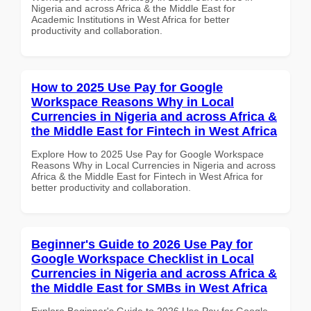
Nigeria and across Africa & the Middle East for
Academic Institutions in West Africa for better
productivity and collaboration.
How to 2025 Use Pay for Google
Workspace Reasons Why in Local
Currencies in Nigeria and across Africa &
the Middle East for Fintech in West Africa
Explore How to 2025 Use Pay for Google Workspace
Reasons Why in Local Currencies in Nigeria and across
Africa & the Middle East for Fintech in West Africa for
better productivity and collaboration.
Beginner's Guide to 2026 Use Pay for
Google Workspace Checklist in Local
Currencies in Nigeria and across Africa &
the Middle East for SMBs in West Africa
Explore Beginner's Guide to 2026 Use Pay for Google