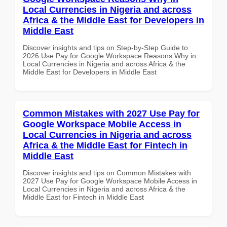
Local Currencies in Nigeria and across
Africa & the Middle East for Developers in
Middle East
Discover insights and tips on Step-by-Step Guide to
2026 Use Pay for Google Workspace Reasons Why in
Local Currencies in Nigeria and across Africa & the
Middle East for Developers in Middle East
Common Mistakes with 2027 Use Pay for
Google Workspace Mobile Access in
Local Currencies in Nigeria and across
Africa & the Middle East for Fintech in
Middle East
Discover insights and tips on Common Mistakes with
2027 Use Pay for Google Workspace Mobile Access in
Local Currencies in Nigeria and across Africa & the
Middle East for Fintech in Middle East