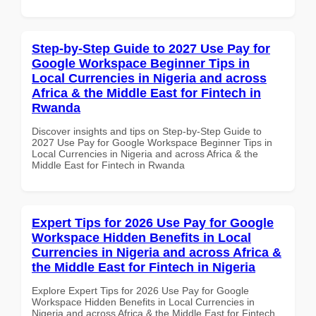
Step-by-Step Guide to 2027 Use Pay for
Google Workspace Beginner Tips in
Local Currencies in Nigeria and across
Africa & the Middle East for Fintech in
Rwanda
Discover insights and tips on Step-by-Step Guide to
2027 Use Pay for Google Workspace Beginner Tips in
Local Currencies in Nigeria and across Africa & the
Middle East for Fintech in Rwanda
Expert Tips for 2026 Use Pay for Google
Workspace Hidden Benefits in Local
Currencies in Nigeria and across Africa &
the Middle East for Fintech in Nigeria
Explore Expert Tips for 2026 Use Pay for Google
Workspace Hidden Benefits in Local Currencies in
Nigeria and across Africa & the Middle East for Fintech