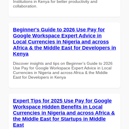
Institutions in Kenya for better productivity and
collaboration.
Beginner's Guide to 2026 Use Pay for
Google Workspace Expert Advice in
Local Currencies in Nigeria and across
Africa & the Middle East for Developers in
Kenya
Discover insights and tips on Beginner's Guide to 2026
Use Pay for Google Workspace Expert Advice in Local
Currencies in Nigeria and across Africa & the Middle
East for Developers in Kenya
Expert Tips for 2025 Use Pay for Google
Workspace Hidden Benefits in Local
Currencies in Nigeria and across Africa &
the Middle East for Startups in Middle
East