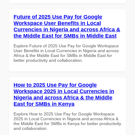
Future of 2025 Use Pay for Google
Workspace User Benefits in Local
Currencies in Nigeria and across Africa &
the Middle East for SMBs in Middle East
Explore Future of 2025 Use Pay for Google Workspace
User Benefits in Local Currencies in Nigeria and across
Africa & the Middle East for SMBs in Middle East for
better productivity and collaboration.
How to 2025 Use Pay for Google
Workspace 2025 in Local Currencies in
Nigeria and across Africa & the Middle
East for SMBs in Kenya
Explore How to 2025 Use Pay for Google Workspace
2025 in Local Currencies in Nigeria and across Africa &
the Middle East for SMBs in Kenya for better productivity
and collaboration.