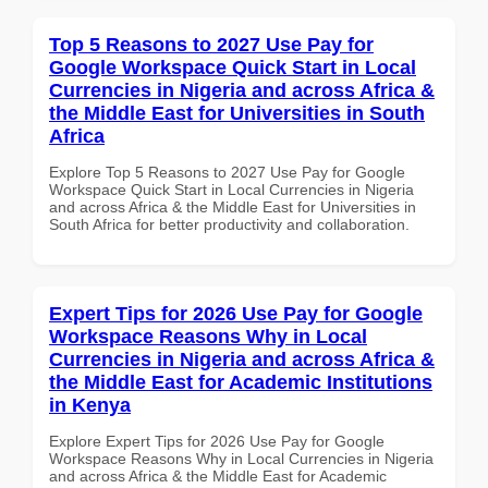
Top 5 Reasons to 2027 Use Pay for
Google Workspace Quick Start in Local
Currencies in Nigeria and across Africa &
the Middle East for Universities in South
Africa
Explore Top 5 Reasons to 2027 Use Pay for Google
Workspace Quick Start in Local Currencies in Nigeria
and across Africa & the Middle East for Universities in
South Africa for better productivity and collaboration.
Expert Tips for 2026 Use Pay for Google
Workspace Reasons Why in Local
Currencies in Nigeria and across Africa &
the Middle East for Academic Institutions
in Kenya
Explore Expert Tips for 2026 Use Pay for Google
Workspace Reasons Why in Local Currencies in Nigeria
and across Africa & the Middle East for Academic