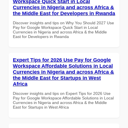
Workspace Quick Start in Local
Currencies in Nigeria and across Africa &
the Middle East for Developers in Rwanda
Discover insights and tips on Why You Should 2027 Use
Pay for Google Workspace Quick Start in Local
Currencies in Nigeria and across Africa & the Middle
East for Developers in Rwanda
Expert Tips for 2026 Use Pay for Google
Workspace Affordable Solutions in Local
Currencies in Nigeria and across Africa &
the Middle East for Startups in West
Africa
Discover insights and tips on Expert Tips for 2026 Use
Pay for Google Workspace Affordable Solutions in Local
Currencies in Nigeria and across Africa & the Middle
East for Startups in West Africa