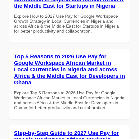
the Middle East for Startups in Nigeria
Explore How to 2027 Use Pay for Google Workspace
Growth Strategy in Local Currencies in Nigeria and
across Africa & the Middle East for Startups in Nigeria
for better productivity and collaboration.
Top 5 Reasons to 2026 Use Pay for
Google Workspace African Market in
Local Currencies in Nigeria and across
Africa & the Middle East for Developers in
Ghana
Explore Top 5 Reasons to 2026 Use Pay for Google
Workspace African Market in Local Currencies in Nigeria
and across Africa & the Middle East for Developers in
Ghana for better productivity and collaboration.
Step-by-Step Guide to 2027 Use Pay for