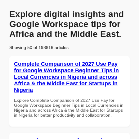
Explore digital insights and
Google Workspace tips for
Africa and the Middle East.
Showing 50 of 198816 articles
Complete Comparison of 2027 Use Pay
for Google Workspace Beginner Tips in
Local Currencies in Nigeria and across
Africa & the Middle East for Startups in
Nigeria
Explore Complete Comparison of 2027 Use Pay for
Google Workspace Beginner Tips in Local Currencies in
Nigeria and across Africa & the Middle East for Startups
in Nigeria for better productivity and collaboration.