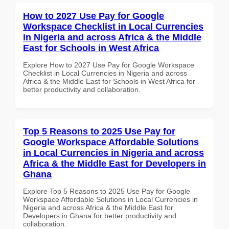
How to 2027 Use Pay for Google
Workspace Checklist in Local Currencies
in Nigeria and across Africa & the Middle
East for Schools in West Africa
Explore How to 2027 Use Pay for Google Workspace
Checklist in Local Currencies in Nigeria and across
Africa & the Middle East for Schools in West Africa for
better productivity and collaboration.
Top 5 Reasons to 2025 Use Pay for
Google Workspace Affordable Solutions
in Local Currencies in Nigeria and across
Africa & the Middle East for Developers in
Ghana
Explore Top 5 Reasons to 2025 Use Pay for Google
Workspace Affordable Solutions in Local Currencies in
Nigeria and across Africa & the Middle East for
Developers in Ghana for better productivity and
collaboration.