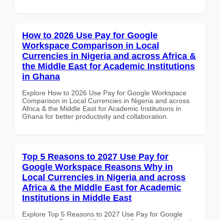
How to 2026 Use Pay for Google
Workspace Comparison in Local
Currencies in Nigeria and across Africa &
the Middle East for Academic Institutions
in Ghana
Explore How to 2026 Use Pay for Google Workspace
Comparison in Local Currencies in Nigeria and across
Africa & the Middle East for Academic Institutions in
Ghana for better productivity and collaboration.
Top 5 Reasons to 2027 Use Pay for
Google Workspace Reasons Why in
Local Currencies in Nigeria and across
Africa & the Middle East for Academic
Institutions in Middle East
Explore Top 5 Reasons to 2027 Use Pay for Google