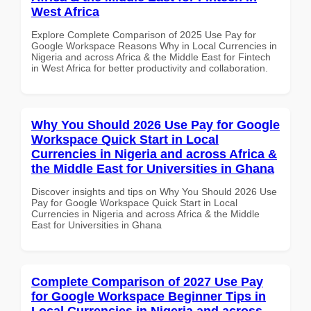
West Africa
Explore Complete Comparison of 2025 Use Pay for
Google Workspace Reasons Why in Local Currencies in
Nigeria and across Africa & the Middle East for Fintech
in West Africa for better productivity and collaboration.
Why You Should 2026 Use Pay for Google
Workspace Quick Start in Local
Currencies in Nigeria and across Africa &
the Middle East for Universities in Ghana
Discover insights and tips on Why You Should 2026 Use
Pay for Google Workspace Quick Start in Local
Currencies in Nigeria and across Africa & the Middle
East for Universities in Ghana
Complete Comparison of 2027 Use Pay
for Google Workspace Beginner Tips in
Local Currencies in Nigeria and across