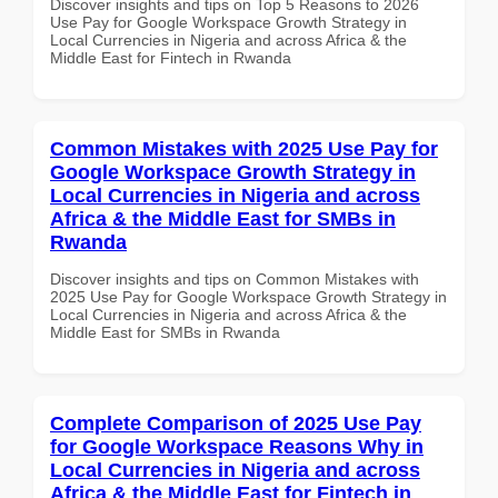
Discover insights and tips on Top 5 Reasons to 2026
Use Pay for Google Workspace Growth Strategy in
Local Currencies in Nigeria and across Africa & the
Middle East for Fintech in Rwanda
Common Mistakes with 2025 Use Pay for
Google Workspace Growth Strategy in
Local Currencies in Nigeria and across
Africa & the Middle East for SMBs in
Rwanda
Discover insights and tips on Common Mistakes with
2025 Use Pay for Google Workspace Growth Strategy in
Local Currencies in Nigeria and across Africa & the
Middle East for SMBs in Rwanda
Complete Comparison of 2025 Use Pay
for Google Workspace Reasons Why in
Local Currencies in Nigeria and across
Africa & the Middle East for Fintech in