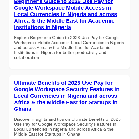
Beginner's Guide to 2026 Use Pay for
Google Workspace Mobile Access in
Local Currencies in Nigeria and across
Africa & the Middle East for Academic
Institutions in Nigeria
Explore Beginner's Guide to 2026 Use Pay for Google
Workspace Mobile Access in Local Currencies in Nigeria
and across Africa & the Middle East for Academic
Institutions in Nigeria for better productivity and
collaboration.
Ultimate Benefits of 2025 Use Pay for
Google Workspace Security Features in
Local Currencies in Nigeria and across
Africa & the Middle East for Startups in
Ghana
Discover insights and tips on Ultimate Benefits of 2025
Use Pay for Google Workspace Security Features in
Local Currencies in Nigeria and across Africa & the
Middle East for Startups in Ghana