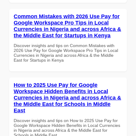
Common Mistakes with 2026 Use Pay for
Google Workspace Pro Tips in Local
Currencies in Nigeria and across Africa &
the Middle East for Startups in Kenya
Discover insights and tips on Common Mistakes with
2026 Use Pay for Google Workspace Pro Tips in Local
Currencies in Nigeria and across Africa & the Middle
East for Startups in Kenya
How to 2025 Use Pay for Google
Workspace Hidden Benefits in Local
Currencies in Nigeria and across Africa &
the Middle East for Schools in Middle
East
Discover insights and tips on How to 2025 Use Pay for
Google Workspace Hidden Benefits in Local Currencies
in Nigeria and across Africa & the Middle East for
Schools in Middle East