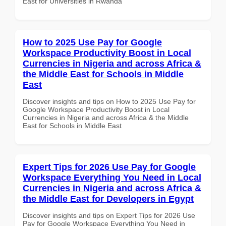
East for Universities in Rwanda
How to 2025 Use Pay for Google
Workspace Productivity Boost in Local
Currencies in Nigeria and across Africa &
the Middle East for Schools in Middle
East
Discover insights and tips on How to 2025 Use Pay for
Google Workspace Productivity Boost in Local
Currencies in Nigeria and across Africa & the Middle
East for Schools in Middle East
Expert Tips for 2026 Use Pay for Google
Workspace Everything You Need in Local
Currencies in Nigeria and across Africa &
the Middle East for Developers in Egypt
Discover insights and tips on Expert Tips for 2026 Use
Pay for Google Workspace Everything You Need in