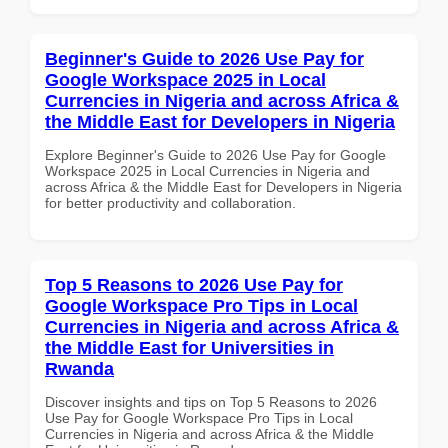
Beginner's Guide to 2026 Use Pay for
Google Workspace 2025 in Local
Currencies in Nigeria and across Africa &
the Middle East for Developers in Nigeria
Explore Beginner's Guide to 2026 Use Pay for Google
Workspace 2025 in Local Currencies in Nigeria and
across Africa & the Middle East for Developers in Nigeria
for better productivity and collaboration.
Top 5 Reasons to 2026 Use Pay for
Google Workspace Pro Tips in Local
Currencies in Nigeria and across Africa &
the Middle East for Universities in
Rwanda
Discover insights and tips on Top 5 Reasons to 2026
Use Pay for Google Workspace Pro Tips in Local
Currencies in Nigeria and across Africa & the Middle