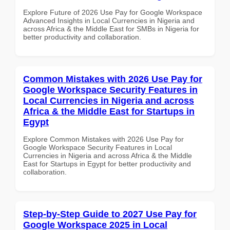
Explore Future of 2026 Use Pay for Google Workspace
Advanced Insights in Local Currencies in Nigeria and
across Africa & the Middle East for SMBs in Nigeria for
better productivity and collaboration.
Common Mistakes with 2026 Use Pay for
Google Workspace Security Features in
Local Currencies in Nigeria and across
Africa & the Middle East for Startups in
Egypt
Explore Common Mistakes with 2026 Use Pay for
Google Workspace Security Features in Local
Currencies in Nigeria and across Africa & the Middle
East for Startups in Egypt for better productivity and
collaboration.
Step-by-Step Guide to 2027 Use Pay for
Google Workspace 2025 in Local