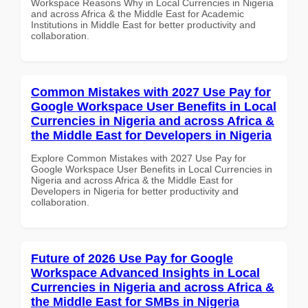
Workspace Reasons Why in Local Currencies in Nigeria
and across Africa & the Middle East for Academic
Institutions in Middle East for better productivity and
collaboration.
Common Mistakes with 2027 Use Pay for
Google Workspace User Benefits in Local
Currencies in Nigeria and across Africa &
the Middle East for Developers in Nigeria
Explore Common Mistakes with 2027 Use Pay for
Google Workspace User Benefits in Local Currencies in
Nigeria and across Africa & the Middle East for
Developers in Nigeria for better productivity and
collaboration.
Future of 2026 Use Pay for Google
Workspace Advanced Insights in Local
Currencies in Nigeria and across Africa &
the Middle East for SMBs in Nigeria