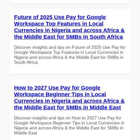
Future of 2025 Use Pay for Google
Workspace Top Features in Local
Currencies in Nigeria and across Africa &
the Middle East for SMBs in South Africa
Discover insights and tips on Future of 2025 Use Pay for
Google Workspace Top Features in Local Currencies in
Nigeria and across Africa & the Middle East for SMBs in
South Africa
How to 2027 Use Pay for Google
Workspace Beginner Tips in Local
Currencies in Nigeria and across Africa &
the Middle East for SMBs in Middle East
Discover insights and tips on How to 2027 Use Pay for
Google Workspace Beginner Tips in Local Currencies in
Nigeria and across Africa & the Middle East for SMBs in
Middle East