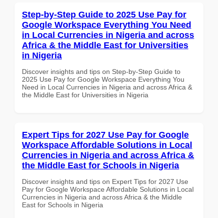
Step-by-Step Guide to 2025 Use Pay for
Google Workspace Everything You Need
in Local Currencies in Nigeria and across
Africa & the Middle East for Universities
in Nigeria
Discover insights and tips on Step-by-Step Guide to
2025 Use Pay for Google Workspace Everything You
Need in Local Currencies in Nigeria and across Africa &
the Middle East for Universities in Nigeria
Expert Tips for 2027 Use Pay for Google
Workspace Affordable Solutions in Local
Currencies in Nigeria and across Africa &
the Middle East for Schools in Nigeria
Discover insights and tips on Expert Tips for 2027 Use
Pay for Google Workspace Affordable Solutions in Local
Currencies in Nigeria and across Africa & the Middle
East for Schools in Nigeria