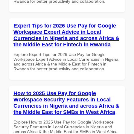
Rwanda for better productivity and collaboration.
Expert Tips for 2026 Use Pay for Google
Workspace Expert Advice in Local
Currencies in Nigeria and across Africa &
the Middle East for Fintech in Rwanda
Explore Expert Tips for 2026 Use Pay for Google
Workspace Expert Advice in Local Currencies in Nigeria
and across Africa & the Middle East for Fintech in
Rwanda for better productivity and collaboration.
How to 2025 Use Pay for Google
Workspace Security Features in Local
Currencies in Nigeria and across Africa &
the Middle East for SMBs in West Africa
Explore How to 2025 Use Pay for Google Workspace
Security Features in Local Currencies in Nigeria and
across Africa & the Middle East for SMBs in West Africa