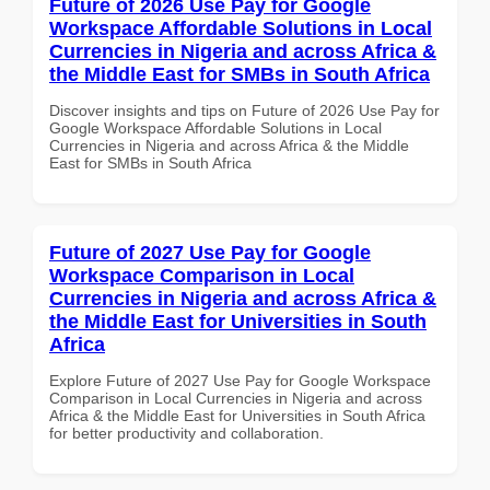
Future of 2026 Use Pay for Google
Workspace Affordable Solutions in Local
Currencies in Nigeria and across Africa &
the Middle East for SMBs in South Africa
Discover insights and tips on Future of 2026 Use Pay for
Google Workspace Affordable Solutions in Local
Currencies in Nigeria and across Africa & the Middle
East for SMBs in South Africa
Future of 2027 Use Pay for Google
Workspace Comparison in Local
Currencies in Nigeria and across Africa &
the Middle East for Universities in South
Africa
Explore Future of 2027 Use Pay for Google Workspace
Comparison in Local Currencies in Nigeria and across
Africa & the Middle East for Universities in South Africa
for better productivity and collaboration.