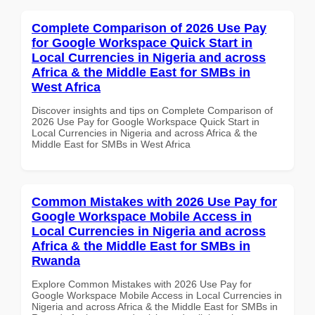
Complete Comparison of 2026 Use Pay
for Google Workspace Quick Start in
Local Currencies in Nigeria and across
Africa & the Middle East for SMBs in
West Africa
Discover insights and tips on Complete Comparison of
2026 Use Pay for Google Workspace Quick Start in
Local Currencies in Nigeria and across Africa & the
Middle East for SMBs in West Africa
Common Mistakes with 2026 Use Pay for
Google Workspace Mobile Access in
Local Currencies in Nigeria and across
Africa & the Middle East for SMBs in
Rwanda
Explore Common Mistakes with 2026 Use Pay for
Google Workspace Mobile Access in Local Currencies in
Nigeria and across Africa & the Middle East for SMBs in