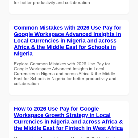
for better productivity and collaboration.
Common Mistakes with 2026 Use Pay for
Google Workspace Advanced Insights in
Local Currencies in Nigeria and across
Africa & the Middle East for Schools in
Nigeria
Explore Common Mistakes with 2026 Use Pay for
Google Workspace Advanced Insights in Local
Currencies in Nigeria and across Africa & the Middle
East for Schools in Nigeria for better productivity and
collaboration.
How to 2026 Use Pay for Google
Workspace Growth Strategy in Local
Currencies in Nigeria and across Africa &
the Middle East for Fintech in West Africa