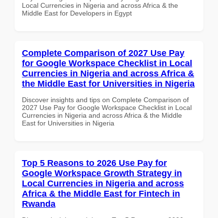
Local Currencies in Nigeria and across Africa & the
Middle East for Developers in Egypt
Complete Comparison of 2027 Use Pay
for Google Workspace Checklist in Local
Currencies in Nigeria and across Africa &
the Middle East for Universities in Nigeria
Discover insights and tips on Complete Comparison of
2027 Use Pay for Google Workspace Checklist in Local
Currencies in Nigeria and across Africa & the Middle
East for Universities in Nigeria
Top 5 Reasons to 2026 Use Pay for
Google Workspace Growth Strategy in
Local Currencies in Nigeria and across
Africa & the Middle East for Fintech in
Rwanda