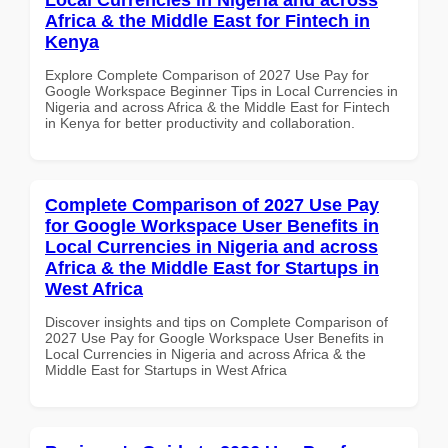
Africa & the Middle East for Fintech in
Kenya
Explore Complete Comparison of 2027 Use Pay for
Google Workspace Beginner Tips in Local Currencies in
Nigeria and across Africa & the Middle East for Fintech
in Kenya for better productivity and collaboration.
Complete Comparison of 2027 Use Pay
for Google Workspace User Benefits in
Local Currencies in Nigeria and across
Africa & the Middle East for Startups in
West Africa
Discover insights and tips on Complete Comparison of
2027 Use Pay for Google Workspace User Benefits in
Local Currencies in Nigeria and across Africa & the
Middle East for Startups in West Africa