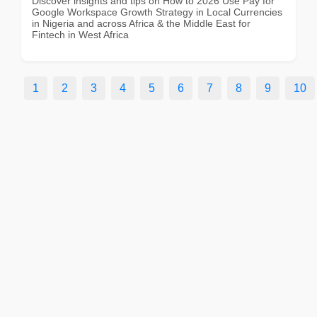
Discover insights and tips on How to 2026 Use Pay for
Google Workspace Growth Strategy in Local Currencies
in Nigeria and across Africa & the Middle East for
Fintech in West Africa
1
2
3
4
5
6
7
8
9
10