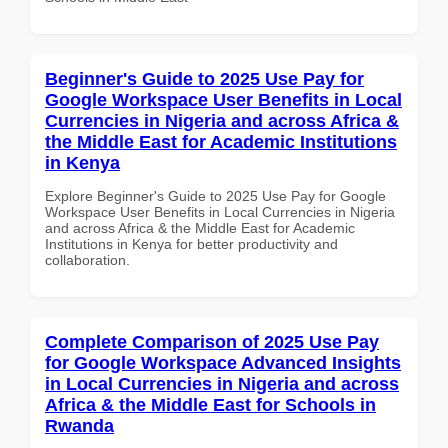
Beginner's Guide to 2025 Use Pay for
Google Workspace User Benefits in Local
Currencies in Nigeria and across Africa &
the Middle East for Academic Institutions
in Kenya
Explore Beginner's Guide to 2025 Use Pay for Google
Workspace User Benefits in Local Currencies in Nigeria
and across Africa & the Middle East for Academic
Institutions in Kenya for better productivity and
collaboration.
Complete Comparison of 2025 Use Pay
for Google Workspace Advanced Insights
in Local Currencies in Nigeria and across
Africa & the Middle East for Schools in
Rwanda