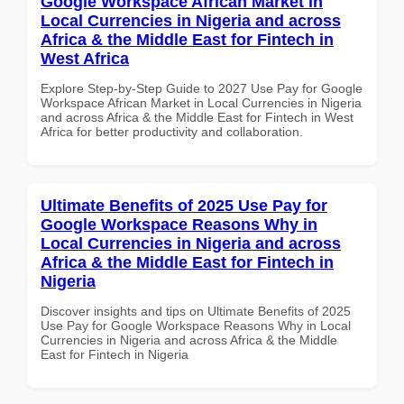
Google Workspace African Market in
Local Currencies in Nigeria and across
Africa & the Middle East for Fintech in
West Africa
Explore Step-by-Step Guide to 2027 Use Pay for Google
Workspace African Market in Local Currencies in Nigeria
and across Africa & the Middle East for Fintech in West
Africa for better productivity and collaboration.
Ultimate Benefits of 2025 Use Pay for
Google Workspace Reasons Why in
Local Currencies in Nigeria and across
Africa & the Middle East for Fintech in
Nigeria
Discover insights and tips on Ultimate Benefits of 2025
Use Pay for Google Workspace Reasons Why in Local
Currencies in Nigeria and across Africa & the Middle
East for Fintech in Nigeria