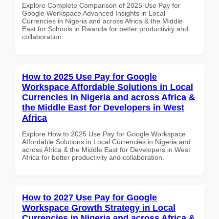
Explore Complete Comparison of 2025 Use Pay for
Google Workspace Advanced Insights in Local
Currencies in Nigeria and across Africa & the Middle
East for Schools in Rwanda for better productivity and
collaboration.
How to 2025 Use Pay for Google
Workspace Affordable Solutions in Local
Currencies in Nigeria and across Africa &
the Middle East for Developers in West
Africa
Explore How to 2025 Use Pay for Google Workspace
Affordable Solutions in Local Currencies in Nigeria and
across Africa & the Middle East for Developers in West
Africa for better productivity and collaboration.
How to 2027 Use Pay for Google
Workspace Growth Strategy in Local
Currencies in Nigeria and across Africa &