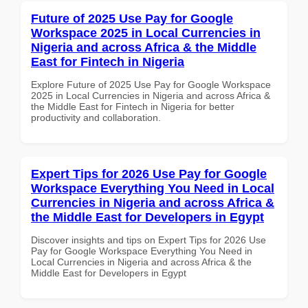
Future of 2025 Use Pay for Google
Workspace 2025 in Local Currencies in
Nigeria and across Africa & the Middle
East for Fintech in Nigeria
Explore Future of 2025 Use Pay for Google Workspace
2025 in Local Currencies in Nigeria and across Africa &
the Middle East for Fintech in Nigeria for better
productivity and collaboration.
Expert Tips for 2026 Use Pay for Google
Workspace Everything You Need in Local
Currencies in Nigeria and across Africa &
the Middle East for Developers in Egypt
Discover insights and tips on Expert Tips for 2026 Use
Pay for Google Workspace Everything You Need in
Local Currencies in Nigeria and across Africa & the
Middle East for Developers in Egypt