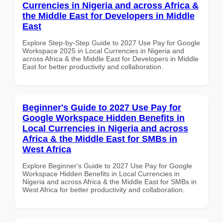
Currencies in Nigeria and across Africa &
the Middle East for Developers in Middle
East
Explore Step-by-Step Guide to 2027 Use Pay for Google
Workspace 2025 in Local Currencies in Nigeria and
across Africa & the Middle East for Developers in Middle
East for better productivity and collaboration.
Beginner's Guide to 2027 Use Pay for
Google Workspace Hidden Benefits in
Local Currencies in Nigeria and across
Africa & the Middle East for SMBs in
West Africa
Explore Beginner's Guide to 2027 Use Pay for Google
Workspace Hidden Benefits in Local Currencies in
Nigeria and across Africa & the Middle East for SMBs in
West Africa for better productivity and collaboration.