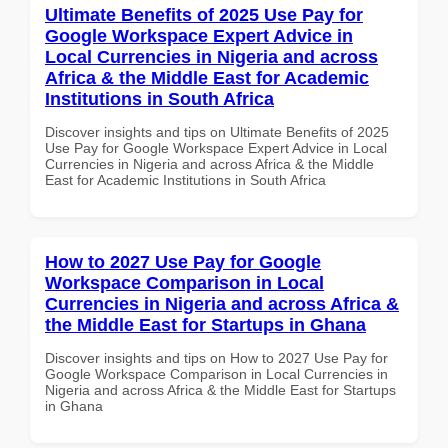
Ultimate Benefits of 2025 Use Pay for
Google Workspace Expert Advice in
Local Currencies in Nigeria and across
Africa & the Middle East for Academic
Institutions in South Africa
Discover insights and tips on Ultimate Benefits of 2025
Use Pay for Google Workspace Expert Advice in Local
Currencies in Nigeria and across Africa & the Middle
East for Academic Institutions in South Africa
How to 2027 Use Pay for Google
Workspace Comparison in Local
Currencies in Nigeria and across Africa &
the Middle East for Startups in Ghana
Discover insights and tips on How to 2027 Use Pay for
Google Workspace Comparison in Local Currencies in
Nigeria and across Africa & the Middle East for Startups
in Ghana