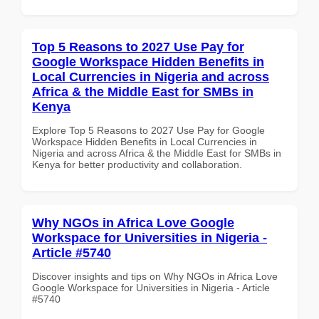
Top 5 Reasons to 2027 Use Pay for
Google Workspace Hidden Benefits in
Local Currencies in Nigeria and across
Africa & the Middle East for SMBs in
Kenya
Explore Top 5 Reasons to 2027 Use Pay for Google
Workspace Hidden Benefits in Local Currencies in
Nigeria and across Africa & the Middle East for SMBs in
Kenya for better productivity and collaboration.
Why NGOs in Africa Love Google
Workspace for Universities in Nigeria -
Article #5740
Discover insights and tips on Why NGOs in Africa Love
Google Workspace for Universities in Nigeria - Article
#5740