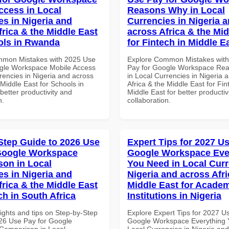
ccess in Local
Reasons Why in Local
es in Nigeria and
Currencies in Nigeria 
frica & the Middle East
across Africa & the Mid
ols in Rwanda
for Fintech in Middle E
mmon Mistakes with 2025 Use
Explore Common Mistakes wit
gle Workspace Mobile Access
Pay for Google Workspace Re
rencies in Nigeria and across
in Local Currencies in Nigeria 
 Middle East for Schools in
Africa & the Middle East for Fin
etter productivity and
Middle East for better productiv
n.
collaboration.
Step Guide to 2026 Use
Expert Tips for 2027 Us
Google Workspace
Google Workspace Eve
on in Local
You Need in Local Curr
es in Nigeria and
Nigeria and across Afri
frica & the Middle East
Middle East for Acade
ch in South Africa
Institutions in Nigeria
ights and tips on Step-by-Step
Explore Expert Tips for 2027 U
26 Use Pay for Google
Google Workspace Everything 
Comparison in Local
Local Currencies in Nigeria an