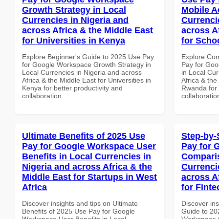
Growth Strategy in Local
Mobile A
Currencies in Nigeria and
Currenci
across Africa & the Middle East
across A
for Universities in Kenya
for Scho
Explore Beginner's Guide to 2025 Use Pay
Explore Co
for Google Workspace Growth Strategy in
Pay for Goo
Local Currencies in Nigeria and across
in Local Cur
Africa & the Middle East for Universities in
Africa & the
Kenya for better productivity and
Rwanda for b
collaboration.
collaboratio
Ultimate Benefits of 2025 Use
Step-by-
Pay for Google Workspace User
Pay for 
Benefits in Local Currencies in
Comparis
Nigeria and across Africa & the
Currenci
Middle East for Startups in West
across A
Africa
for Finte
Discover insights and tips on Ultimate
Discover ins
Benefits of 2025 Use Pay for Google
Guide to 20
Workspace User Benefits in Local
Workspace 