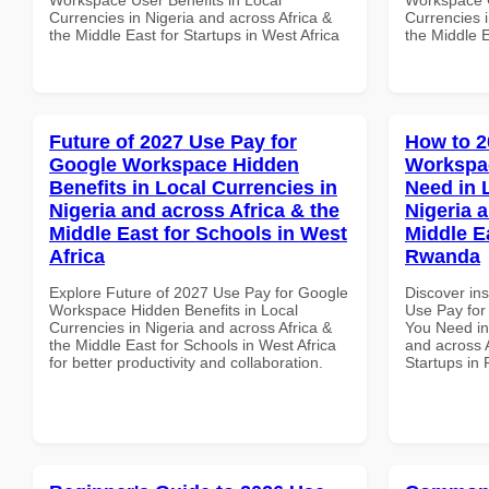
Currencies in Nigeria and across Africa &
Currencies i
the Middle East for Startups in West Africa
the Middle E
Future of 2027 Use Pay for
How to 2
Google Workspace Hidden
Workspa
Benefits in Local Currencies in
Need in 
Nigeria and across Africa & the
Nigeria 
Middle East for Schools in West
Middle Ea
Africa
Rwanda
Explore Future of 2027 Use Pay for Google
Discover in
Workspace Hidden Benefits in Local
Use Pay for
Currencies in Nigeria and across Africa &
You Need in
the Middle East for Schools in West Africa
and across A
for better productivity and collaboration.
Startups in