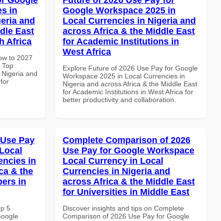
s in
Google Workspace 2025 in
geria and
Local Currencies in Nigeria and
dle East
across Africa & the Middle East
h Africa
for Academic Institutions in
West Africa
How to 2027
 Top
Explore Future of 2026 Use Pay for Google
 Nigeria and
Workspace 2025 in Local Currencies in
for
Nigeria and across Africa & the Middle East
for Academic Institutions in West Africa for
better productivity and collaboration.
 Use Pay
Complete Comparison of 2026
Local
Use Pay for Google Workspace
encies in
Local Currency in Local
ca & the
Currencies in Nigeria and
pers in
across Africa & the Middle East
for Universities in Middle East
op 5
Discover insights and tips on Complete
Google
Comparison of 2026 Use Pay for Google