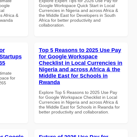
ltimate
Explore Expert Tips for 2026 Use Pay for
oogle
Google Workspace Quick Start in Local
cal
Currencies in Nigeria and across Africa &
s Africa &
the Middle East for Developers in South
 Rwanda
Africa for better productivity and
collaboration.
or
Top 5 Reasons to 2025 Use Pay
Startups
for Google Workspace
65
Checklist in Local Currencies in
Nigeria and across Africa & the
ltimate
Middle East for Schools in
pace for
Rwanda
8265
Explore Top 5 Reasons to 2025 Use Pay
for Google Workspace Checklist in Local
Currencies in Nigeria and across Africa &
the Middle East for Schools in Rwanda for
better productivity and collaboration.
or Google
Future of 2026 Use Pay for