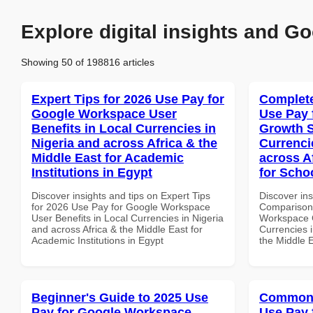
Explore digital insights and Go
Showing 50 of 198816 articles
Expert Tips for 2026 Use Pay for
Complete
Google Workspace User
Use Pay 
Benefits in Local Currencies in
Growth S
Nigeria and across Africa & the
Currenci
Middle East for Academic
across A
Institutions in Egypt
for Scho
Discover insights and tips on Expert Tips
Discover in
for 2026 Use Pay for Google Workspace
Comparison 
User Benefits in Local Currencies in Nigeria
Workspace G
and across Africa & the Middle East for
Currencies i
Academic Institutions in Egypt
the Middle E
Beginner's Guide to 2025 Use
Common 
Pay for Google Workspace
Use Pay 