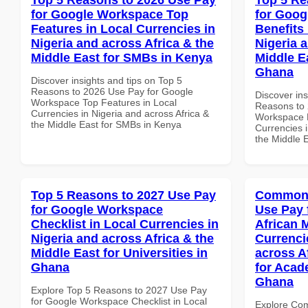
for Google Workspace Top
for Goog
Features in Local Currencies in
Benefits 
Nigeria and across Africa & the
Nigeria 
Middle East for SMBs in Kenya
Middle E
Ghana
Discover insights and tips on Top 5
Reasons to 2026 Use Pay for Google
Discover ins
Workspace Top Features in Local
Reasons to 
Currencies in Nigeria and across Africa &
Workspace H
the Middle East for SMBs in Kenya
Currencies i
the Middle 
Top 5 Reasons to 2027 Use Pay
Common 
for Google Workspace
Use Pay 
Checklist in Local Currencies in
African 
Nigeria and across Africa & the
Currenci
Middle East for Universities in
across A
Ghana
for Acade
Ghana
Explore Top 5 Reasons to 2027 Use Pay
for Google Workspace Checklist in Local
Explore Co