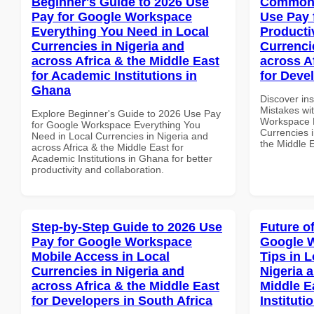
Beginner's Guide to 2026 Use
Common 
Pay for Google Workspace
Use Pay 
Everything You Need in Local
Producti
Currencies in Nigeria and
Currenci
across Africa & the Middle East
across A
for Academic Institutions in
for Deve
Ghana
Discover in
Mistakes wi
Explore Beginner's Guide to 2026 Use Pay
Workspace P
for Google Workspace Everything You
Currencies i
Need in Local Currencies in Nigeria and
the Middle 
across Africa & the Middle East for
Academic Institutions in Ghana for better
productivity and collaboration.
Step-by-Step Guide to 2026 Use
Future o
Pay for Google Workspace
Google 
Mobile Access in Local
Tips in L
Currencies in Nigeria and
Nigeria 
across Africa & the Middle East
Middle E
for Developers in South Africa
Instituti