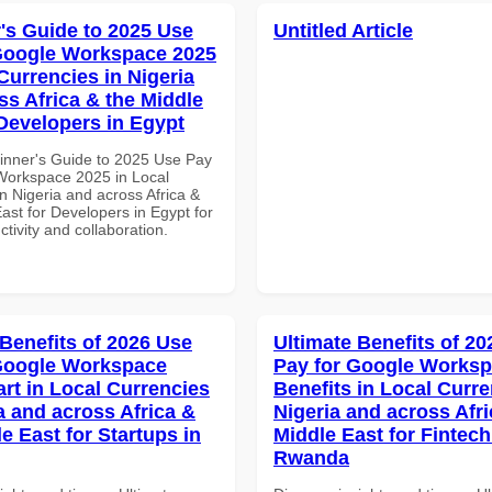
's Guide to 2025 Use
Untitled Article
Google Workspace 2025
Currencies in Nigeria
ss Africa & the Middle
 Developers in Egypt
inner's Guide to 2025 Use Pay
Workspace 2025 in Local
n Nigeria and across Africa &
ast for Developers in Egypt for
ctivity and collaboration.
 Benefits of 2026 Use
Ultimate Benefits of 2
Google Workspace
Pay for Google Worksp
art in Local Currencies
Benefits in Local Curre
a and across Africa &
Nigeria and across Afri
e East for Startups in
Middle East for Fintech
Rwanda