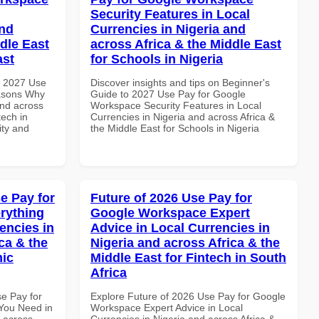
Security Features in Local
and
Currencies in Nigeria and
dle East
across Africa & the Middle East
ast
for Schools in Nigeria
h 2027 Use
Discover insights and tips on Beginner's
asons Why
Guide to 2027 Use Pay for Google
and across
Workspace Security Features in Local
tech in
Currencies in Nigeria and across Africa &
ity and
the Middle East for Schools in Nigeria
e Pay for
Future of 2026 Use Pay for
rything
Google Workspace Expert
encies in
Advice in Local Currencies in
ca & the
Nigeria and across Africa & the
mic
Middle East for Fintech in South
Africa
se Pay for
Explore Future of 2026 Use Pay for Google
You Need in
Workspace Expert Advice in Local
d across
Currencies in Nigeria and across Africa &