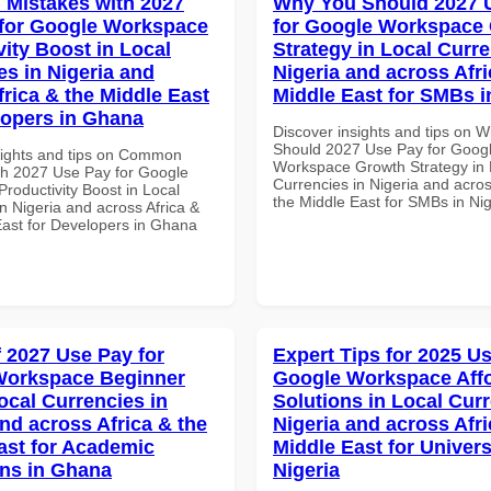
Mistakes with 2027
Why You Should 2027 
for Google Workspace
for Google Workspace
vity Boost in Local
Strategy in Local Curre
es in Nigeria and
Nigeria and across Afri
frica & the Middle East
Middle East for SMBs i
lopers in Ghana
Discover insights and tips on 
Should 2027 Use Pay for Goog
sights and tips on Common
Workspace Growth Strategy in 
th 2027 Use Pay for Google
Currencies in Nigeria and acros
roductivity Boost in Local
the Middle East for SMBs in Nig
n Nigeria and across Africa &
East for Developers in Ghana
f 2027 Use Pay for
Expert Tips for 2025 Us
Workspace Beginner
Google Workspace Aff
ocal Currencies in
Solutions in Local Curr
and across Africa & the
Nigeria and across Afri
ast for Academic
Middle East for Universi
ons in Ghana
Nigeria