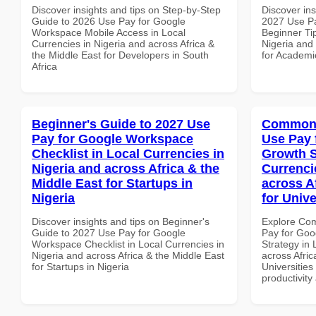
Discover insights and tips on Step-by-Step
Discover ins
Guide to 2026 Use Pay for Google
2027 Use P
Workspace Mobile Access in Local
Beginner Tip
Currencies in Nigeria and across Africa &
Nigeria and 
the Middle East for Developers in South
for Academic
Africa
Beginner's Guide to 2027 Use
Common 
Pay for Google Workspace
Use Pay 
Checklist in Local Currencies in
Growth S
Nigeria and across Africa & the
Currenci
Middle East for Startups in
across A
Nigeria
for Unive
Discover insights and tips on Beginner's
Explore Co
Guide to 2027 Use Pay for Google
Pay for Go
Workspace Checklist in Local Currencies in
Strategy in 
Nigeria and across Africa & the Middle East
across Afric
for Startups in Nigeria
Universities 
productivity