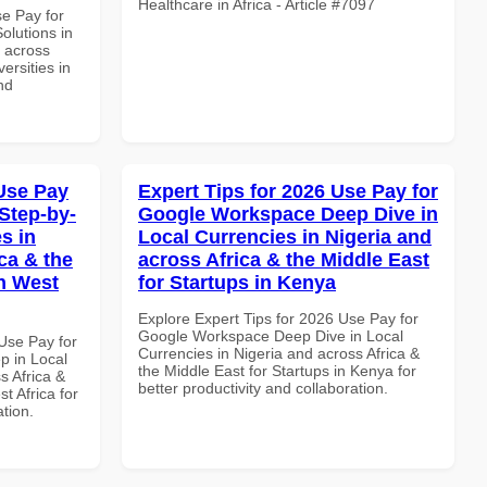
Healthcare in Africa - Article #7097
se Pay for
olutions in
d across
ersities in
nd
Use Pay
Expert Tips for 2026 Use Pay for
Step-by-
Google Workspace Deep Dive in
s in
Local Currencies in Nigeria and
ca & the
across Africa & the Middle East
n West
for Startups in Kenya
Explore Expert Tips for 2026 Use Pay for
Google Workspace Deep Dive in Local
Use Pay for
Currencies in Nigeria and across Africa &
p in Local
the Middle East for Startups in Kenya for
s Africa &
better productivity and collaboration.
t Africa for
ation.