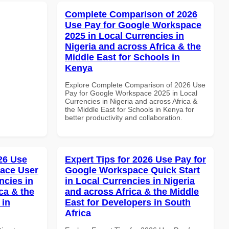
Complete Comparison of 2026
Use Pay for Google Workspace
2025 in Local Currencies in
Nigeria and across Africa & the
Middle East for Schools in
Kenya
Explore Complete Comparison of 2026 Use
Pay for Google Workspace 2025 in Local
Currencies in Nigeria and across Africa &
the Middle East for Schools in Kenya for
better productivity and collaboration.
026 Use
Expert Tips for 2026 Use Pay for
ace User
Google Workspace Quick Start
ncies in
in Local Currencies in Nigeria
ca & the
and across Africa & the Middle
 in
East for Developers in South
Africa