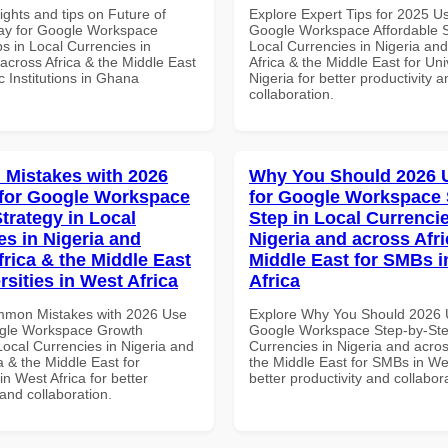
ights and tips on Future of
Explore Expert Tips for 2025 U
ay for Google Workspace
Google Workspace Affordable S
s in Local Currencies in
Local Currencies in Nigeria an
across Africa & the Middle East
Africa & the Middle East for Univ
 Institutions in Ghana
Nigeria for better productivity a
collaboration.
Mistakes with 2026
Why You Should 2026 
for Google Workspace
for Google Workspace 
trategy in Local
Step in Local Currencie
es in Nigeria and
Nigeria and across Afri
frica & the Middle East
Middle East for SMBs i
rsities in West Africa
Africa
mmon Mistakes with 2026 Use
Explore Why You Should 2026 
ogle Workspace Growth
Google Workspace Step-by-Ste
Local Currencies in Nigeria and
Currencies in Nigeria and acros
a & the Middle East for
the Middle East for SMBs in Wes
in West Africa for better
better productivity and collabor
 and collaboration.