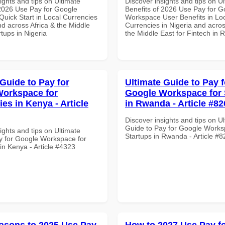
ights and tips on Ultimate
Discover insights and tips on U
 2026 Use Pay for Google
Benefits of 2026 Use Pay for G
uick Start in Local Currencies
Workspace User Benefits in Lo
nd across Africa & the Middle
Currencies in Nigeria and acros
rtups in Nigeria
the Middle East for Fintech in
 Guide to Pay for
Ultimate Guide to Pay f
orkspace for
Google Workspace for 
ies in Kenya - Article
in Rwanda - Article #82
Discover insights and tips on U
Guide to Pay for Google Works
ights and tips on Ultimate
Startups in Rwanda - Article #
y for Google Workspace for
 in Kenya - Article #4323
asons to 2025 Use Pay
How to 2027 Use Pay f