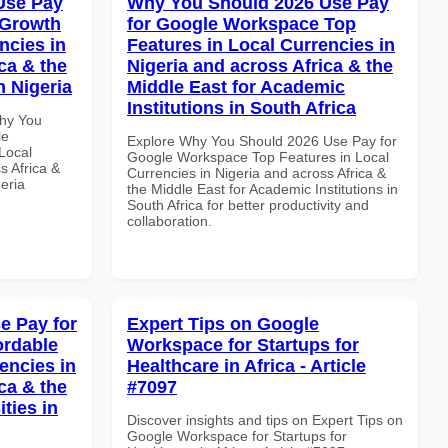
Use Pay
Why You Should 2026 Use Pay
 Growth
for Google Workspace Top
ncies in
Features in Local Currencies in
ca & the
Nigeria and across Africa & the
n Nigeria
Middle East for Academic
Institutions in South Africa
Why You
le
Explore Why You Should 2026 Use Pay for
Local
Google Workspace Top Features in Local
s Africa &
Currencies in Nigeria and across Africa &
eria
the Middle East for Academic Institutions in
South Africa for better productivity and
collaboration.
e Pay for
Expert Tips on Google
ordable
Workspace for Startups for
encies in
Healthcare in Africa - Article
ca & the
#7097
ties in
Discover insights and tips on Expert Tips on
Google Workspace for Startups for