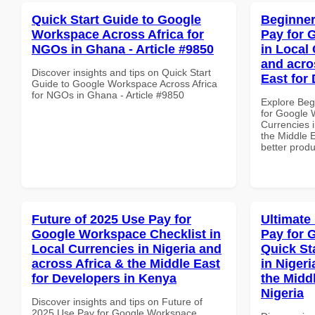
Quick Start Guide to Google
Beginner
Workspace Across Africa for
Pay for 
NGOs in Ghana - Article #9850
in Local 
and acro
Discover insights and tips on Quick Start
East for
Guide to Google Workspace Across Africa
for NGOs in Ghana - Article #9850
Explore Beg
for Google 
Currencies i
the Middle E
better produ
Future of 2025 Use Pay for
Ultimate
Google Workspace Checklist in
Pay for 
Local Currencies in Nigeria and
Quick St
across Africa & the Middle East
in Nigeri
for Developers in Kenya
the Middl
Nigeria
Discover insights and tips on Future of
2025 Use Pay for Google Workspace