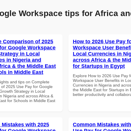
ogle Workspace tips for Africa an
 Comparison of 2025
How to 2026 Use Pay f
for Google Workspace
Workspace User Benefi
trategy in Local
Local Currencies in Ni
es in Nigeria and
across Africa & the Mid
frica & the Middle East
for Startups in Egypt
ols in Middle East
Explore How to 2026 Use Pay f
Workspace User Benefits in Lo
sights and tips on Complete
Currencies in Nigeria and acros
of 2025 Use Pay for Google
the Middle East for Startups in 
rowth Strategy in Local
better productivity and collabor
n Nigeria and across Africa &
ast for Schools in Middle East
Mistakes with 2025
Common Mistakes with
for Google Workspace
Use Pay for Google W