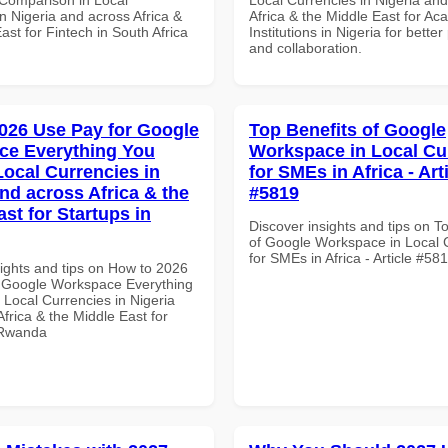
n Nigeria and across Africa &
Africa & the Middle East for Ac
ast for Fintech in South Africa
Institutions in Nigeria for better
and collaboration.
026 Use Pay for Google
Top Benefits of Google
ce Everything You
Workspace in Local Cu
Local Currencies in
for SMEs in Africa - Art
and across Africa & the
#5819
st for Startups in
Discover insights and tips on T
of Google Workspace in Local 
for SMEs in Africa - Article #58
sights and tips on How to 2026
 Google Workspace Everything
 Local Currencies in Nigeria
frica & the Middle East for
 Rwanda