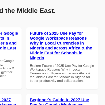
d the Middle East.
or Google
Future of 2025 Use Pay for
ts in
Google Workspace Reasons
geria and
Why in Local Currencies in
dle East
Nigeria and across Africa & the
Middle East for Schools in
Nigeria
or Google
cal
Explore Future of 2025 Use Pay for Google
s Africa &
Workspace Reasons Why in Local
Egypt for
Currencies in Nigeria and across Africa &
ation.
the Middle East for Schools in Nigeria for
better productivity and collaboration.
 2027
Beginner's Guide to 2027 Use
orkspace
Pay for Google Workspace