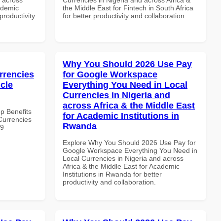
ademic
the Middle East for Fintech in South Africa
 productivity
for better productivity and collaboration.
Why You Should 2026 Use Pay
rrencies
for Google Workspace
icle
Everything You Need in Local
Currencies in Nigeria and
across Africa & the Middle East
op Benefits
for Academic Institutions in
Currencies
Rwanda
19
Explore Why You Should 2026 Use Pay for
Google Workspace Everything You Need in
Local Currencies in Nigeria and across
Africa & the Middle East for Academic
Institutions in Rwanda for better
productivity and collaboration.