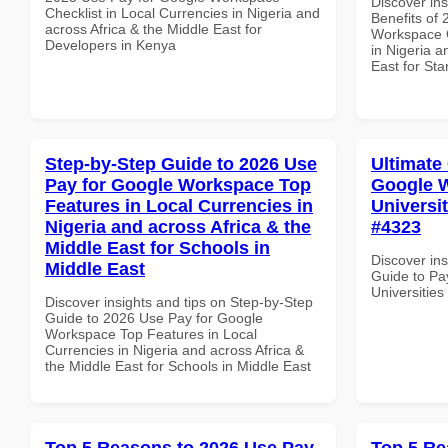
Discover ins
Checklist in Local Currencies in Nigeria and
Benefits of
across Africa & the Middle East for
Workspace Q
Developers in Kenya
in Nigeria a
East for Sta
Step-by-Step Guide to 2026 Use
Ultimate
Pay for Google Workspace Top
Google W
Features in Local Currencies in
Universit
Nigeria and across Africa & the
#4323
Middle East for Schools in
Discover ins
Middle East
Guide to Pa
Universities
Discover insights and tips on Step-by-Step
Guide to 2026 Use Pay for Google
Workspace Top Features in Local
Currencies in Nigeria and across Africa &
the Middle East for Schools in Middle East
Top 5 Reasons to 2026 Use Pay
Top 5 Re