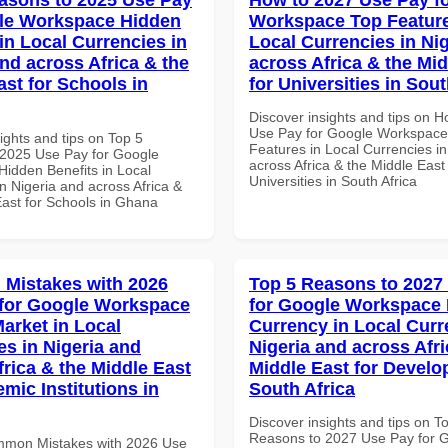
le Workspace Hidden
Workspace Top Feature
in Local Currencies in
Local Currencies in Ni
and across Africa & the
across Africa & the Mid
ast for Schools in
for Universities in Sout
Discover insights and tips on 
Use Pay for Google Workspace
ights and tips on Top 5
Features in Local Currencies in
2025 Use Pay for Google
across Africa & the Middle East 
idden Benefits in Local
Universities in South Africa
n Nigeria and across Africa &
East for Schools in Ghana
Mistakes with 2026
Top 5 Reasons to 2027
for Google Workspace
for Google Workspace 
Market in Local
Currency in Local Curr
es in Nigeria and
Nigeria and across Afri
frica & the Middle East
Middle East for Develo
mic Institutions in
South Africa
Discover insights and tips on T
Reasons to 2027 Use Pay for 
mmon Mistakes with 2026 Use