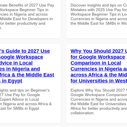
imate Benefits of 2027 Use Pay
Discover insights and tips on
Workspace Beginner Tips in
Mistakes with 2025 Use Pay fo
ncies in Nigeria and across
Workspace Beginner Tips in Lo
 Middle East for Developers in
Currencies in Nigeria and acros
for better productivity and
the Middle East for SMBs in Mi
n.
's Guide to 2027 Use
Why You Should 2027 
Google Workspace
for Google Workspace
dvice in Local
Comparison in Local
es in Nigeria and
Currencies in Nigeria 
frica & the Middle East
across Africa & the Mid
 in Egypt
for Universities in West
ights and tips on Beginner's
Explore Why You Should 2027 
27 Use Pay for Google
Google Workspace Comparison 
xpert Advice in Local
Currencies in Nigeria and acros
n Nigeria and across Africa &
the Middle East for Universities
East for SMBs in Egypt
Africa for better productivity an
collaboration.