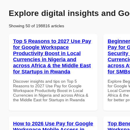
Explore digital insights and Go
Showing 50 of 198816 articles
Top 5 Reasons to 2027 Use Pay
Beginner
for Google Workspace
Pay for 
Productivity Boost in Local
Security
Currencies in Nigeria and
Currenci
across Africa & the Middle East
across A
for Startups in Rwanda
for SMBs
Discover insights and tips on Top 5
Explore Beg
Reasons to 2027 Use Pay for Google
for Google 
Workspace Productivity Boost in Local
Local Curre
Currencies in Nigeria and across Africa &
Africa & th
the Middle East for Startups in Rwanda
for better p
How to 2026 Use Pay for Google
Top Bene
Workspace Mobile Access in
Workspac