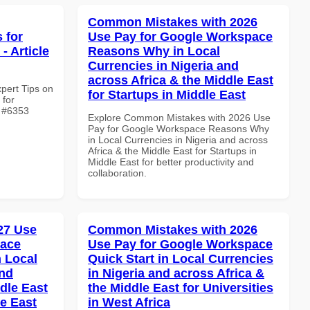
Common Mistakes with 2026
 for
Use Pay for Google Workspace
- Article
Reasons Why in Local
Currencies in Nigeria and
across Africa & the Middle East
xpert Tips on
for Startups in Middle East
 for
e #6353
Explore Common Mistakes with 2026 Use
Pay for Google Workspace Reasons Why
in Local Currencies in Nigeria and across
Africa & the Middle East for Startups in
Middle East for better productivity and
collaboration.
027 Use
Common Mistakes with 2026
pace
Use Pay for Google Workspace
 Local
Quick Start in Local Currencies
and
in Nigeria and across Africa &
dle East
the Middle East for Universities
le East
in West Africa