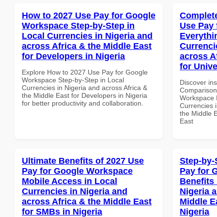
How to 2027 Use Pay for Google
Complete
Workspace Step-by-Step in
Use Pay 
Local Currencies in Nigeria and
Everythi
across Africa & the Middle East
Currenci
for Developers in Nigeria
across A
for Unive
Explore How to 2027 Use Pay for Google
Workspace Step-by-Step in Local
Discover in
Currencies in Nigeria and across Africa &
Comparison 
the Middle East for Developers in Nigeria
Workspace E
for better productivity and collaboration.
Currencies i
the Middle E
East
Ultimate Benefits of 2027 Use
Step-by-
Pay for Google Workspace
Pay for 
Mobile Access in Local
Benefits 
Currencies in Nigeria and
Nigeria 
across Africa & the Middle East
Middle Ea
for SMBs in Nigeria
Nigeria