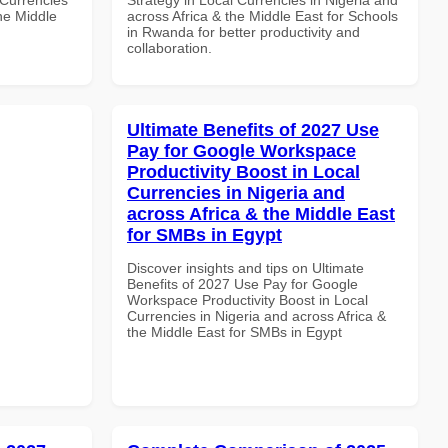
the Middle
across Africa & the Middle East for Schools
in Rwanda for better productivity and
collaboration.
Ultimate Benefits of 2027 Use
Pay for Google Workspace
Productivity Boost in Local
Currencies in Nigeria and
across Africa & the Middle East
for SMBs in Egypt
Discover insights and tips on Ultimate
Benefits of 2027 Use Pay for Google
Workspace Productivity Boost in Local
Currencies in Nigeria and across Africa &
the Middle East for SMBs in Egypt