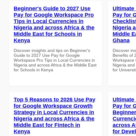
Beginner's Guide to 2027 Use
Ultimate
Pay for Google Workspace Pro
Pay for 
Tips in Local Currencies in
Checklist
Nigeria and across Africa & the
Nigeria 
Middle East for Schools in
Middle Ea
Kenya
Ghana
Discover insights and tips on Beginner's
Discover ins
Guide to 2027 Use Pay for Google
Benefits of
Workspace Pro Tips in Local Currencies in
Workspace C
Nigeria and across Africa & the Middle East
Nigeria and 
for Schools in Kenya
for Universi
Top 5 Reasons to 2026 Use Pay
Ultimate
for Google Workspace Growth
Pay for 
Strategy in Local Currencies in
Beginner
Nigeria and across Africa & the
Currenci
Middle East for Fintech in
across A
Kenya
for Deve