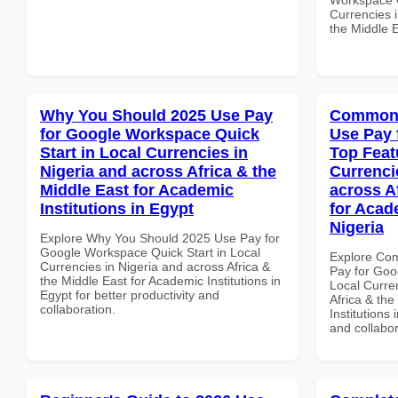
Currencies i
the Middle E
Why You Should 2025 Use Pay
Common 
for Google Workspace Quick
Use Pay 
Start in Local Currencies in
Top Feat
Nigeria and across Africa & the
Currenci
Middle East for Academic
across A
Institutions in Egypt
for Acade
Nigeria
Explore Why You Should 2025 Use Pay for
Google Workspace Quick Start in Local
Explore Co
Currencies in Nigeria and across Africa &
Pay for Goo
the Middle East for Academic Institutions in
Local Curre
Egypt for better productivity and
Africa & the
collaboration.
Institutions 
and collabor