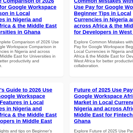
 Comparison of 2026
Common Mistakes with
for Google Workspace
Use Pay for Google W
on in Local
Beginner Tips in Local
es in Nigeria and
Currencies in Nigeria 
frica & the Middle East
across Africa & the Mid
rsities in Ghana
for Developers in West 
mplete Comparison of 2026 Use
Explore Common Mistakes wit
gle Workspace Comparison in
Pay for Google Workspace Begi
ncies in Nigeria and across
Local Currencies in Nigeria an
 Middle East for Universities in
Africa & the Middle East for De
tter productivity and
West Africa for better productiv
n.
collaboration.
's Guide to 2026 Use
Future of 2025 Use Pay
Google Workspace
Google Workspace Afr
 Features in Local
Market in Local Curren
es in Nigeria and
Nigeria and across Afri
frica & the Middle East
Middle East for Fintech
lopers in Middle East
Ghana
ights and tips on Beginner's
Explore Future of 2025 Use Pa