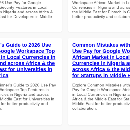
26 Use Pay for Google
Workspace African Market in L
ecurity Features in Local
Currencies in Nigeria and acros
n Nigeria and across Africa &
the Middle East for Fintech in 
ast for Developers in Middle
better productivity and collabor
's Guide to 2026 Use
Common Mistakes with
Google Workspace Top
Use Pay for Google W
 in Local Currencies in
African Market in Local
and across Africa & the
Currencies in Nigeria 
st for Universities in
across Africa & the Mid
rica
for Startups in Middle 
inner's Guide to 2026 Use Pay
Explore Common Mistakes wit
Workspace Top Features in
Pay for Google Workspace Afri
ncies in Nigeria and across
in Local Currencies in Nigeria 
 Middle East for Universities in
Africa & the Middle East for Sta
 for better productivity and
Middle East for better productiv
n.
collaboration.