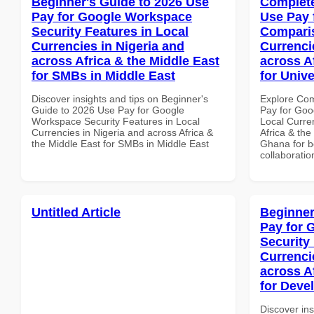
Beginner's Guide to 2026 Use
Complete
Pay for Google Workspace
Use Pay 
Security Features in Local
Comparis
Currencies in Nigeria and
Currenci
across Africa & the Middle East
across A
for SMBs in Middle East
for Unive
Discover insights and tips on Beginner's
Explore Co
Guide to 2026 Use Pay for Google
Pay for Goo
Workspace Security Features in Local
Local Curre
Currencies in Nigeria and across Africa &
Africa & the
the Middle East for SMBs in Middle East
Ghana for be
collaboratio
Untitled Article
Beginner
Pay for 
Security
Currenci
across A
for Deve
Discover ins