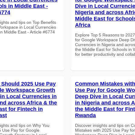
ls in Middle East -
Dive in Local Currencie
6774
Nigeria and across Afri
Middle East for School
ights and tips on Top Benefits
Africa
orkspace in Local Currencies
in Middle East - Article #6774
Explore Top 5 Reasons to 202
for Google Workspace Deep Div
Currencies in Nigeria and acros
the Middle East for Schools in 
for better productivity and colla
 Should 2025 Use Pay
Common Mistakes with
gle Workspace Growth
Use Pay for Google W
in Local Currencies in
Deep Dive in Local Cur
and across Africa & the
in Nigeria and across A
st for Fintech in
the Middle East for Fin
ast
Rwanda
sights and tips on Why You
Discover insights and tips on
 Use Pay for Google
Mistakes with 2025 Use Pay fo
rowth Strategy in Local
Workspace Deep Dive in Local 