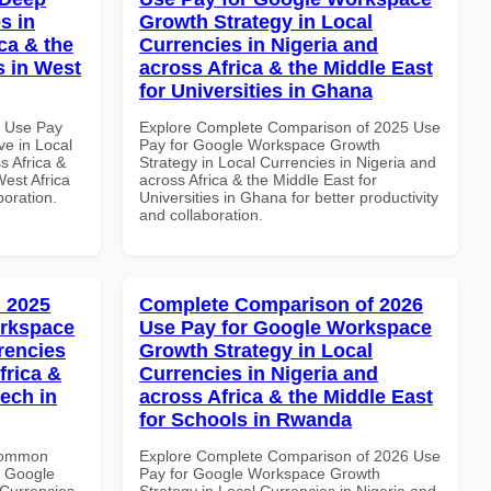
s in
Growth Strategy in Local
ca & the
Currencies in Nigeria and
s in West
across Africa & the Middle East
for Universities in Ghana
7 Use Pay
Explore Complete Comparison of 2025 Use
e in Local
Pay for Google Workspace Growth
s Africa &
Strategy in Local Currencies in Nigeria and
West Africa
across Africa & the Middle East for
boration.
Universities in Ghana for better productivity
and collaboration.
 2025
Complete Comparison of 2026
orkspace
Use Pay for Google Workspace
rencies
Growth Strategy in Local
frica &
Currencies in Nigeria and
tech in
across Africa & the Middle East
for Schools in Rwanda
 Common
Explore Complete Comparison of 2026 Use
r Google
Pay for Google Workspace Growth
Currencies
Strategy in Local Currencies in Nigeria and