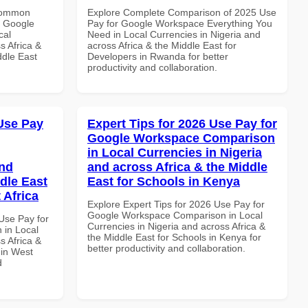
 Common
Explore Complete Comparison of 2025 Use
r Google
Pay for Google Workspace Everything You
cal
Need in Local Currencies in Nigeria and
s Africa &
across Africa & the Middle East for
ddle East
Developers in Rwanda for better
productivity and collaboration.
Use Pay
Expert Tips for 2026 Use Pay for
Google Workspace Comparison
in Local Currencies in Nigeria
and
and across Africa & the Middle
dle East
East for Schools in Kenya
 Africa
Explore Expert Tips for 2026 Use Pay for
Google Workspace Comparison in Local
Use Pay for
Currencies in Nigeria and across Africa &
in Local
the Middle East for Schools in Kenya for
s Africa &
better productivity and collaboration.
 in West
d