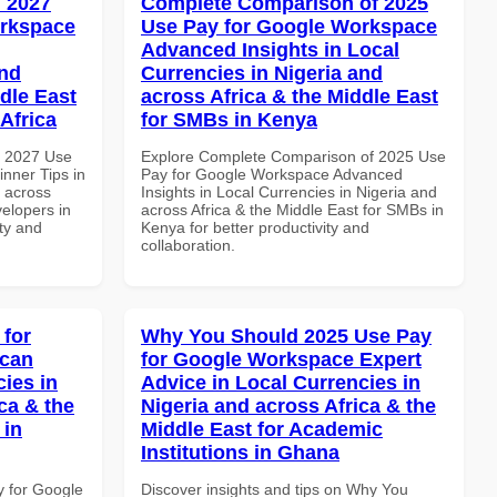
 2027
Complete Comparison of 2025
orkspace
Use Pay for Google Workspace
Advanced Insights in Local
and
Currencies in Nigeria and
dle East
across Africa & the Middle East
Africa
for SMBs in Kenya
h 2027 Use
Explore Complete Comparison of 2025 Use
nner Tips in
Pay for Google Workspace Advanced
d across
Insights in Local Currencies in Nigeria and
velopers in
across Africa & the Middle East for SMBs in
ity and
Kenya for better productivity and
collaboration.
 for
Why You Should 2025 Use Pay
ican
for Google Workspace Expert
cies in
Advice in Local Currencies in
ca & the
Nigeria and across Africa & the
 in
Middle East for Academic
Institutions in Ghana
y for Google
Discover insights and tips on Why You