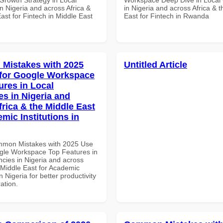
n Nigeria and across Africa &
in Nigeria and across Africa & 
ast for Fintech in Middle East
East for Fintech in Rwanda
Mistakes with 2025
Untitled Article
for Google Workspace
ures in Local
es in Nigeria and
frica & the Middle East
mic Institutions in
mmon Mistakes with 2025 Use
gle Workspace Top Features in
ncies in Nigeria and across
 Middle East for Academic
in Nigeria for better productivity
ation.