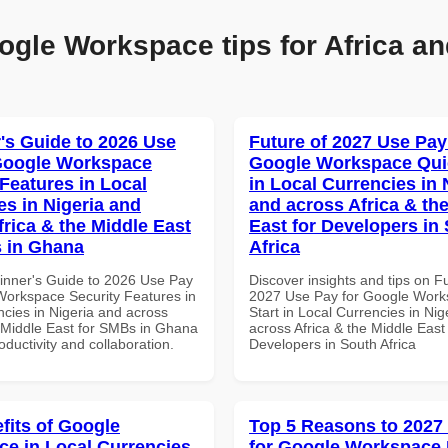
ogle Workspace tips for Africa an
's Guide to 2026 Use
Future of 2027 Use Pay
Google Workspace
Google Workspace Quic
 Features in Local
in Local Currencies in 
es in Nigeria and
and across Africa & th
frica & the Middle East
East for Developers in
 in Ghana
Africa
inner's Guide to 2026 Use Pay
Discover insights and tips on F
Workspace Security Features in
2027 Use Pay for Google Work
ncies in Nigeria and across
Start in Local Currencies in Nig
e Middle East for SMBs in Ghana
across Africa & the Middle East 
roductivity and collaboration.
Developers in South Africa
fits of Google
Top 5 Reasons to 2027
e in Local Currencies
for Google Workspace