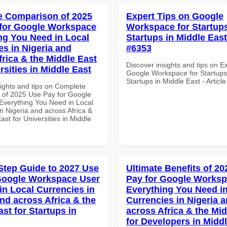
 Comparison of 2025
Expert Tips on Google
for Google Workspace
Workspace for Startups
ng You Need in Local
Startups in Middle East 
es in Nigeria and
#6353
frica & the Middle East
Discover insights and tips on E
rsities in Middle East
Google Workspace for Startups
Startups in Middle East - Articl
sights and tips on Complete
of 2025 Use Pay for Google
verything You Need in Local
n Nigeria and across Africa &
ast for Universities in Middle
Step Guide to 2027 Use
Ultimate Benefits of 2
Google Workspace User
Pay for Google Works
in Local Currencies in
Everything You Need in
and across Africa & the
Currencies in Nigeria 
st for Startups in
across Africa & the Mid
for Developers in Midd