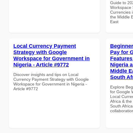
Guide to 20
Workspace S
Currencies i
the Middle E
East
Local Currency Payment
Beginner
Strategy with Google
Pay for 
Workspace for Government in
Features
Nigeria - Article #9772
Nigeria 
Middle Ea
Discover insights and tips on Local
South Af
Currency Payment Strategy with Google
Workspace for Government in Nigeria -
Explore Beg
Article #9772
for Google 
Local Curre
Africa & the
South Africa
collaboratio