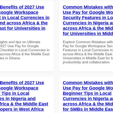
 Benefits of 2027 Use
Common Mistakes with
Google Workspace
Use Pay for Google W
 in Local Currencies in
Security Features in Lo
and across Africa & the
Currencies in Nigeria 
st for Universities in
across Africa & the Mid
for Universities in Midd
ights and tips on Ultimate
Explore Common Mistakes wit
 2027 Use Pay for Google
Pay for Google Workspace Secu
hecklist in Local Currencies in
Features in Local Currencies in
across Africa & the Middle East
across Africa & the Middle East 
ties in Ghana
Universities in Middle East for b
productivity and collaboration.
 Benefits of 2027 Use
Common Mistakes with
Google Workspace
Use Pay for Google W
 Tips in Local
Beginner Tips in Local
es in Nigeria and
Currencies in Nigeria 
frica & the Middle East
across Africa & the Mid
lopers in West Africa
for SMBs in Middle Eas