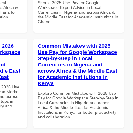
ocal
Should 2025 Use Pay for Google
s Africa &
Workspace Expert Advice in Local
Ghana for
Currencies in Nigeria and across Africa &
ation.
the Middle East for Academic Institutions in
Ghana
 2026
Common Mistakes with 2025
orkspace
Use Pay for Google Workspace
Step-by-Step in Local
and
Currencies in Nigeria and
dle East
across Africa & the Middle East
East
for Academic Institutions in
Kenya
h 2026 Use
can Market
Explore Common Mistakes with 2025 Use
and across
Pay for Google Workspace Step-by-Step in
rtups in
Local Currencies in Nigeria and across
ity and
Africa & the Middle East for Academic
Institutions in Kenya for better productivity
and collaboration.