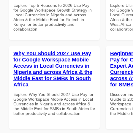
Explore Top 5 Reasons to 2026 Use Pay
Explore Ult
for Google Workspace Growth Strategy in
for Google 
Local Currencies in Nigeria and across
Local Curre
Africa & the Middle East for Fintech in
Africa & the
Kenya for better productivity and
West Africa 
collaboration.
collaboratio
Why You Should 2027 Use Pay
Beginner
for Google Workspace Mobile
Pay for 
Access in Local Currencies in
Expert A
Nigeria and across Africa & the
Currenci
Middle East for SMBs in South
across A
Africa
for SMBs
Explore Why You Should 2027 Use Pay for
Discover ins
Google Workspace Mobile Access in Local
Guide to 20
Currencies in Nigeria and across Africa &
Workspace E
the Middle East for SMBs in South Africa for
Currencies i
better productivity and collaboration.
the Middle 