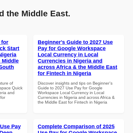
d the Middle East.
 for
Beginner's Guide to 2027 Use
k Start
Pay for Google Workspace
Nigeria
Local Currency in Local
e Middle
Currencies in Nigeria and
 South
across Africa & the Middle East
for Fintech in Nigeria
uture of
Discover insights and tips on Beginner's
space Quick
Guide to 2027 Use Pay for Google
eria and
Workspace Local Currency in Local
for
Currencies in Nigeria and across Africa &
the Middle East for Fintech in Nigeria
 Use Pay
Complete Comparison of 2025
 Deep
Use Pay for Google Workspace