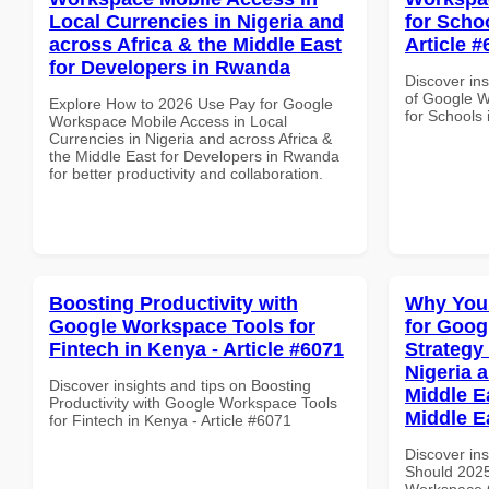
Local Currencies in Nigeria and
for Schoo
across Africa & the Middle East
Article #
for Developers in Rwanda
Discover ins
of Google W
Explore How to 2026 Use Pay for Google
for Schools 
Workspace Mobile Access in Local
Currencies in Nigeria and across Africa &
the Middle East for Developers in Rwanda
for better productivity and collaboration.
Boosting Productivity with
Why You
Google Workspace Tools for
for Goo
Fintech in Kenya - Article #6071
Strategy 
Nigeria 
Discover insights and tips on Boosting
Middle Ea
Productivity with Google Workspace Tools
Middle E
for Fintech in Kenya - Article #6071
Discover in
Should 2025
Workspace G