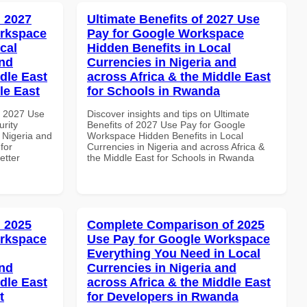
 2027
Ultimate Benefits of 2027 Use
orkspace
Pay for Google Workspace
cal
Hidden Benefits in Local
and
Currencies in Nigeria and
dle East
across Africa & the Middle East
le East
for Schools in Rwanda
h 2027 Use
Discover insights and tips on Ultimate
rity
Benefits of 2027 Use Pay for Google
 Nigeria and
Workspace Hidden Benefits in Local
for
Currencies in Nigeria and across Africa &
etter
the Middle East for Schools in Rwanda
 2025
Complete Comparison of 2025
orkspace
Use Pay for Google Workspace
Everything You Need in Local
and
Currencies in Nigeria and
dle East
across Africa & the Middle East
t
for Developers in Rwanda