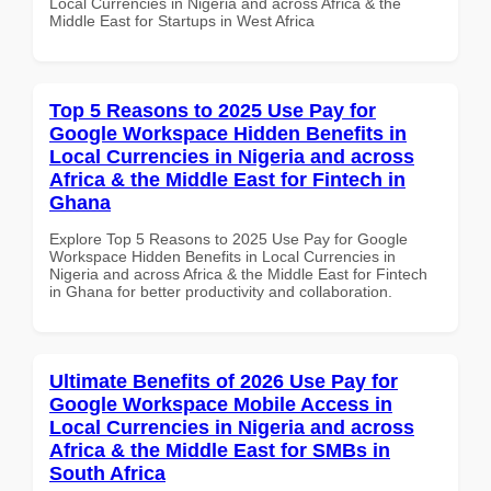
Local Currencies in Nigeria and across Africa & the
Middle East for Startups in West Africa
Top 5 Reasons to 2025 Use Pay for
Google Workspace Hidden Benefits in
Local Currencies in Nigeria and across
Africa & the Middle East for Fintech in
Ghana
Explore Top 5 Reasons to 2025 Use Pay for Google
Workspace Hidden Benefits in Local Currencies in
Nigeria and across Africa & the Middle East for Fintech
in Ghana for better productivity and collaboration.
Ultimate Benefits of 2026 Use Pay for
Google Workspace Mobile Access in
Local Currencies in Nigeria and across
Africa & the Middle East for SMBs in
South Africa