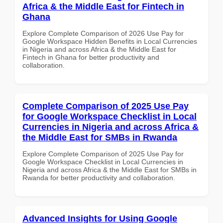
Africa & the Middle East for Fintech in
Ghana
Explore Complete Comparison of 2026 Use Pay for
Google Workspace Hidden Benefits in Local Currencies
in Nigeria and across Africa & the Middle East for
Fintech in Ghana for better productivity and
collaboration.
Complete Comparison of 2025 Use Pay
for Google Workspace Checklist in Local
Currencies in Nigeria and across Africa &
the Middle East for SMBs in Rwanda
Explore Complete Comparison of 2025 Use Pay for
Google Workspace Checklist in Local Currencies in
Nigeria and across Africa & the Middle East for SMBs in
Rwanda for better productivity and collaboration.
Advanced Insights for Using Google