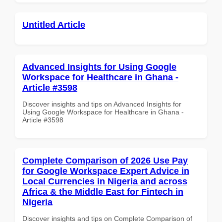
Untitled Article
Advanced Insights for Using Google
Workspace for Healthcare in Ghana -
Article #3598
Discover insights and tips on Advanced Insights for
Using Google Workspace for Healthcare in Ghana -
Article #3598
Complete Comparison of 2026 Use Pay
for Google Workspace Expert Advice in
Local Currencies in Nigeria and across
Africa & the Middle East for Fintech in
Nigeria
Discover insights and tips on Complete Comparison of