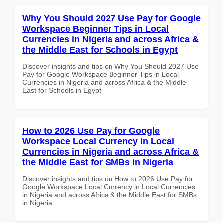
Why You Should 2027 Use Pay for Google
Workspace Beginner Tips in Local
Currencies in Nigeria and across Africa &
the Middle East for Schools in Egypt
Discover insights and tips on Why You Should 2027 Use
Pay for Google Workspace Beginner Tips in Local
Currencies in Nigeria and across Africa & the Middle
East for Schools in Egypt
How to 2026 Use Pay for Google
Workspace Local Currency in Local
Currencies in Nigeria and across Africa &
the Middle East for SMBs in Nigeria
Discover insights and tips on How to 2026 Use Pay for
Google Workspace Local Currency in Local Currencies
in Nigeria and across Africa & the Middle East for SMBs
in Nigeria