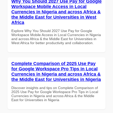
Why You Should 2027 Use Pay for Google
Workspace Mobile Access in Local
Currencies in Nigeria and across Africa &
the Middle East for Universities in West
Africa
Explore Why You Should 2027 Use Pay for Google
Workspace Mobile Access in Local Currencies in Nigeria
and across Africa & the Middle East for Universities in
West Africa for better productivity and collaboration.
Complete Comparison of 2025 Use Pay
for Google Workspace Pro Tips in Local
Currencies in Nigeria and across Africa &
the Middle East for Universities in Nigeria
Discover insights and tips on Complete Comparison of
2025 Use Pay for Google Workspace Pro Tips in Local
Currencies in Nigeria and across Africa & the Middle
East for Universities in Nigeria