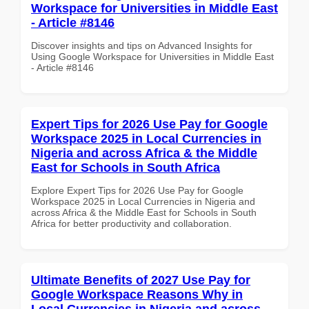
Workspace for Universities in Middle East
- Article #8146
Discover insights and tips on Advanced Insights for
Using Google Workspace for Universities in Middle East
- Article #8146
Expert Tips for 2026 Use Pay for Google
Workspace 2025 in Local Currencies in
Nigeria and across Africa & the Middle
East for Schools in South Africa
Explore Expert Tips for 2026 Use Pay for Google
Workspace 2025 in Local Currencies in Nigeria and
across Africa & the Middle East for Schools in South
Africa for better productivity and collaboration.
Ultimate Benefits of 2027 Use Pay for
Google Workspace Reasons Why in
Local Currencies in Nigeria and across