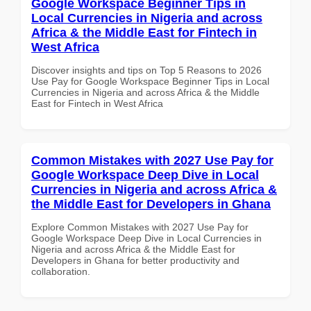
Google Workspace Beginner Tips in
Local Currencies in Nigeria and across
Africa & the Middle East for Fintech in
West Africa
Discover insights and tips on Top 5 Reasons to 2026
Use Pay for Google Workspace Beginner Tips in Local
Currencies in Nigeria and across Africa & the Middle
East for Fintech in West Africa
Common Mistakes with 2027 Use Pay for
Google Workspace Deep Dive in Local
Currencies in Nigeria and across Africa &
the Middle East for Developers in Ghana
Explore Common Mistakes with 2027 Use Pay for
Google Workspace Deep Dive in Local Currencies in
Nigeria and across Africa & the Middle East for
Developers in Ghana for better productivity and
collaboration.