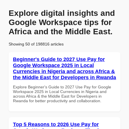
Explore digital insights and
Google Workspace tips for
Africa and the Middle East.
Showing 50 of 198816 articles
Beginner's Guide to 2027 Use Pay for
Google Workspace 2025 in Local
Currencies in Nigeria and across Africa &
the Middle East for Developers in Rwanda
Explore Beginner's Guide to 2027 Use Pay for Google
Workspace 2025 in Local Currencies in Nigeria and
across Africa & the Middle East for Developers in
Rwanda for better productivity and collaboration.
Top 5 Reasons to 2026 Use Pay for