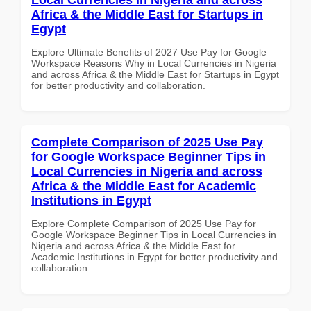
Africa & the Middle East for Startups in
Egypt
Explore Ultimate Benefits of 2027 Use Pay for Google
Workspace Reasons Why in Local Currencies in Nigeria
and across Africa & the Middle East for Startups in Egypt
for better productivity and collaboration.
Complete Comparison of 2025 Use Pay
for Google Workspace Beginner Tips in
Local Currencies in Nigeria and across
Africa & the Middle East for Academic
Institutions in Egypt
Explore Complete Comparison of 2025 Use Pay for
Google Workspace Beginner Tips in Local Currencies in
Nigeria and across Africa & the Middle East for
Academic Institutions in Egypt for better productivity and
collaboration.