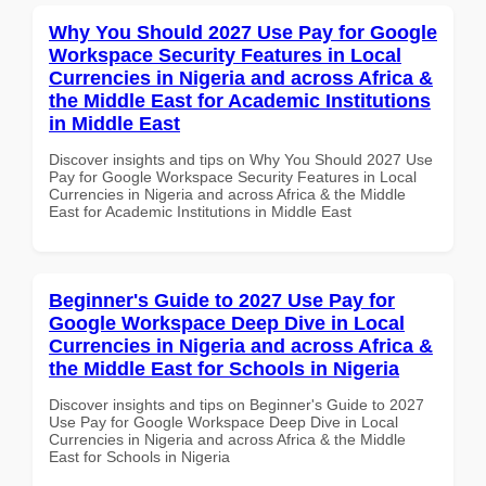
Why You Should 2027 Use Pay for Google
Workspace Security Features in Local
Currencies in Nigeria and across Africa &
the Middle East for Academic Institutions
in Middle East
Discover insights and tips on Why You Should 2027 Use
Pay for Google Workspace Security Features in Local
Currencies in Nigeria and across Africa & the Middle
East for Academic Institutions in Middle East
Beginner's Guide to 2027 Use Pay for
Google Workspace Deep Dive in Local
Currencies in Nigeria and across Africa &
the Middle East for Schools in Nigeria
Discover insights and tips on Beginner's Guide to 2027
Use Pay for Google Workspace Deep Dive in Local
Currencies in Nigeria and across Africa & the Middle
East for Schools in Nigeria