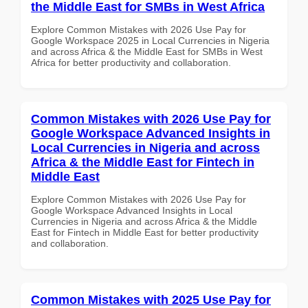
the Middle East for SMBs in West Africa
Explore Common Mistakes with 2026 Use Pay for
Google Workspace 2025 in Local Currencies in Nigeria
and across Africa & the Middle East for SMBs in West
Africa for better productivity and collaboration.
Common Mistakes with 2026 Use Pay for
Google Workspace Advanced Insights in
Local Currencies in Nigeria and across
Africa & the Middle East for Fintech in
Middle East
Explore Common Mistakes with 2026 Use Pay for
Google Workspace Advanced Insights in Local
Currencies in Nigeria and across Africa & the Middle
East for Fintech in Middle East for better productivity
and collaboration.
Common Mistakes with 2025 Use Pay for