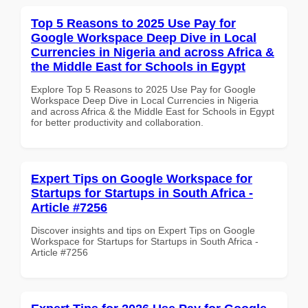
Top 5 Reasons to 2025 Use Pay for
Google Workspace Deep Dive in Local
Currencies in Nigeria and across Africa &
the Middle East for Schools in Egypt
Explore Top 5 Reasons to 2025 Use Pay for Google
Workspace Deep Dive in Local Currencies in Nigeria
and across Africa & the Middle East for Schools in Egypt
for better productivity and collaboration.
Expert Tips on Google Workspace for
Startups for Startups in South Africa -
Article #7256
Discover insights and tips on Expert Tips on Google
Workspace for Startups for Startups in South Africa -
Article #7256