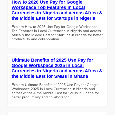
How to 2026 Use Pay for Google
Workspace Top Features in Local
Currencies in Nigeria and across Africa &
the Middle East for Startups in Nigeria
Explore How to 2026 Use Pay for Google Workspace
Top Features in Local Currencies in Nigeria and across
Africa & the Middle East for Startups in Nigeria for better
productivity and collaboration.
Ultimate Benefits of 2025 Use Pay for
Google Workspace 2025 in Local
Currencies in Nigeria and across Africa &
the Middle East for SMBs in Ghana
Explore Ultimate Benefits of 2025 Use Pay for Google
Workspace 2025 in Local Currencies in Nigeria and
across Africa & the Middle East for SMBs in Ghana for
better productivity and collaboration.