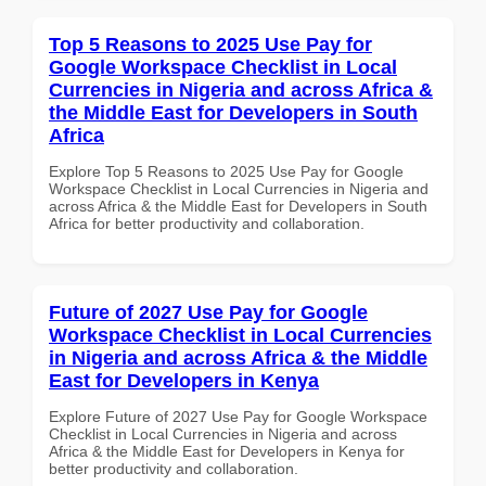
Top 5 Reasons to 2025 Use Pay for
Google Workspace Checklist in Local
Currencies in Nigeria and across Africa &
the Middle East for Developers in South
Africa
Explore Top 5 Reasons to 2025 Use Pay for Google
Workspace Checklist in Local Currencies in Nigeria and
across Africa & the Middle East for Developers in South
Africa for better productivity and collaboration.
Future of 2027 Use Pay for Google
Workspace Checklist in Local Currencies
in Nigeria and across Africa & the Middle
East for Developers in Kenya
Explore Future of 2027 Use Pay for Google Workspace
Checklist in Local Currencies in Nigeria and across
Africa & the Middle East for Developers in Kenya for
better productivity and collaboration.