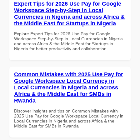
Expert Tips for 2026 Use Pay for Google
Workspace Step-by-Step in Local
Currencies in Nigeria and across Africa &
the Middle East for Startups in Nigeria
Explore Expert Tips for 2026 Use Pay for Google
Workspace Step-by-Step in Local Currencies in Nigeria
and across Africa & the Middle East for Startups in
Nigeria for better productivity and collaboration.
Common Mistakes with 2025 Use Pay for
Google Workspace Local Currency in
Local Currencies in Nigeria and across
Africa & the Middle East for SMBs in
Rwanda
Discover insights and tips on Common Mistakes with
2025 Use Pay for Google Workspace Local Currency in
Local Currencies in Nigeria and across Africa & the
Middle East for SMBs in Rwanda