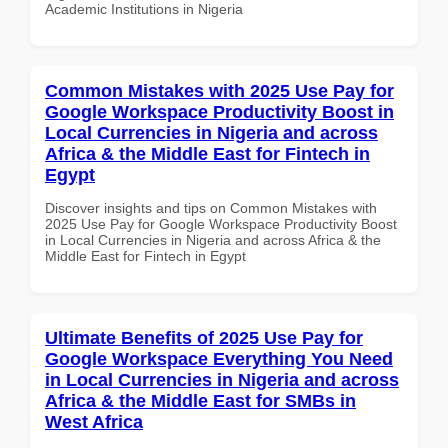
Academic Institutions in Nigeria
Common Mistakes with 2025 Use Pay for
Google Workspace Productivity Boost in
Local Currencies in Nigeria and across
Africa & the Middle East for Fintech in
Egypt
Discover insights and tips on Common Mistakes with
2025 Use Pay for Google Workspace Productivity Boost
in Local Currencies in Nigeria and across Africa & the
Middle East for Fintech in Egypt
Ultimate Benefits of 2025 Use Pay for
Google Workspace Everything You Need
in Local Currencies in Nigeria and across
Africa & the Middle East for SMBs in
West Africa