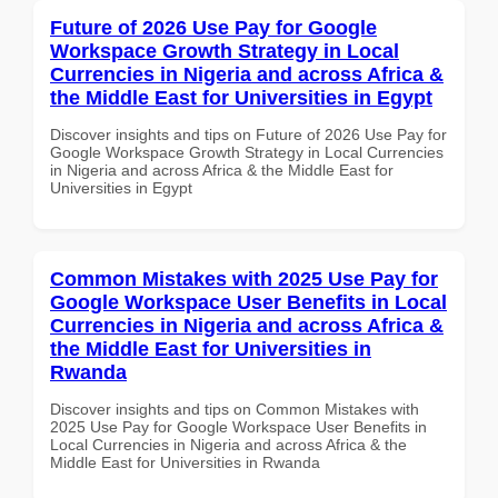
Future of 2026 Use Pay for Google
Workspace Growth Strategy in Local
Currencies in Nigeria and across Africa &
the Middle East for Universities in Egypt
Discover insights and tips on Future of 2026 Use Pay for
Google Workspace Growth Strategy in Local Currencies
in Nigeria and across Africa & the Middle East for
Universities in Egypt
Common Mistakes with 2025 Use Pay for
Google Workspace User Benefits in Local
Currencies in Nigeria and across Africa &
the Middle East for Universities in
Rwanda
Discover insights and tips on Common Mistakes with
2025 Use Pay for Google Workspace User Benefits in
Local Currencies in Nigeria and across Africa & the
Middle East for Universities in Rwanda