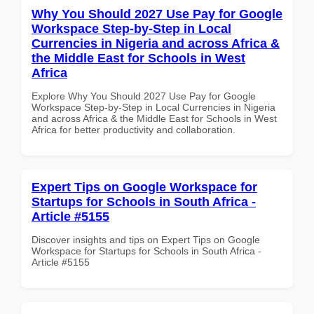
Why You Should 2027 Use Pay for Google
Workspace Step-by-Step in Local
Currencies in Nigeria and across Africa &
the Middle East for Schools in West
Africa
Explore Why You Should 2027 Use Pay for Google
Workspace Step-by-Step in Local Currencies in Nigeria
and across Africa & the Middle East for Schools in West
Africa for better productivity and collaboration.
Expert Tips on Google Workspace for
Startups for Schools in South Africa -
Article #5155
Discover insights and tips on Expert Tips on Google
Workspace for Startups for Schools in South Africa -
Article #5155