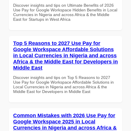
Discover insights and tips on Ultimate Benefits of 2026
Use Pay for Google Workspace Hidden Benefits in Local
Currencies in Nigeria and across Africa & the Middle
East for Startups in West Africa
Top 5 Reasons to 2027 Use Pay for
Google Workspace Affordable Solutions
in Local Currencies in Nigeria and across
Africa & the Middle East for Developers in
Middle East
Discover insights and tips on Top 5 Reasons to 2027
Use Pay for Google Workspace Affordable Solutions in
Local Currencies in Nigeria and across Africa & the
Middle East for Developers in Middle East
Common Mistakes with 2026 Use Pay for
Google Workspace 2025 in Local
Currencies in Nigeria and across Africa &