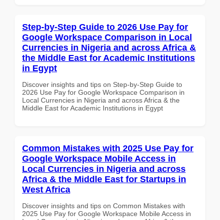
Step-by-Step Guide to 2026 Use Pay for
Google Workspace Comparison in Local
Currencies in Nigeria and across Africa &
the Middle East for Academic Institutions
in Egypt
Discover insights and tips on Step-by-Step Guide to
2026 Use Pay for Google Workspace Comparison in
Local Currencies in Nigeria and across Africa & the
Middle East for Academic Institutions in Egypt
Common Mistakes with 2025 Use Pay for
Google Workspace Mobile Access in
Local Currencies in Nigeria and across
Africa & the Middle East for Startups in
West Africa
Discover insights and tips on Common Mistakes with
2025 Use Pay for Google Workspace Mobile Access in