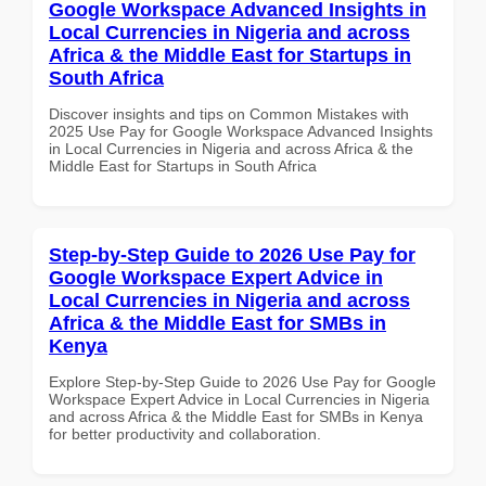
Google Workspace Advanced Insights in
Local Currencies in Nigeria and across
Africa & the Middle East for Startups in
South Africa
Discover insights and tips on Common Mistakes with
2025 Use Pay for Google Workspace Advanced Insights
in Local Currencies in Nigeria and across Africa & the
Middle East for Startups in South Africa
Step-by-Step Guide to 2026 Use Pay for
Google Workspace Expert Advice in
Local Currencies in Nigeria and across
Africa & the Middle East for SMBs in
Kenya
Explore Step-by-Step Guide to 2026 Use Pay for Google
Workspace Expert Advice in Local Currencies in Nigeria
and across Africa & the Middle East for SMBs in Kenya
for better productivity and collaboration.