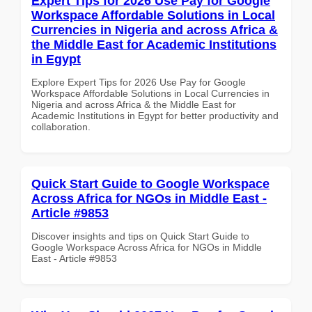
Expert Tips for 2026 Use Pay for Google
Workspace Affordable Solutions in Local
Currencies in Nigeria and across Africa &
the Middle East for Academic Institutions
in Egypt
Explore Expert Tips for 2026 Use Pay for Google
Workspace Affordable Solutions in Local Currencies in
Nigeria and across Africa & the Middle East for
Academic Institutions in Egypt for better productivity and
collaboration.
Quick Start Guide to Google Workspace
Across Africa for NGOs in Middle East -
Article #9853
Discover insights and tips on Quick Start Guide to
Google Workspace Across Africa for NGOs in Middle
East - Article #9853