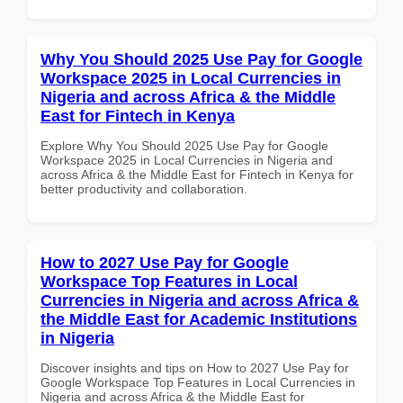
Why You Should 2025 Use Pay for Google
Workspace 2025 in Local Currencies in
Nigeria and across Africa & the Middle
East for Fintech in Kenya
Explore Why You Should 2025 Use Pay for Google
Workspace 2025 in Local Currencies in Nigeria and
across Africa & the Middle East for Fintech in Kenya for
better productivity and collaboration.
How to 2027 Use Pay for Google
Workspace Top Features in Local
Currencies in Nigeria and across Africa &
the Middle East for Academic Institutions
in Nigeria
Discover insights and tips on How to 2027 Use Pay for
Google Workspace Top Features in Local Currencies in
Nigeria and across Africa & the Middle East for