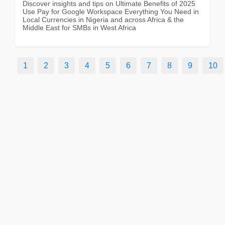
Discover insights and tips on Ultimate Benefits of 2025
Use Pay for Google Workspace Everything You Need in
Local Currencies in Nigeria and across Africa & the
Middle East for SMBs in West Africa
1
2
3
4
5
6
7
8
9
10