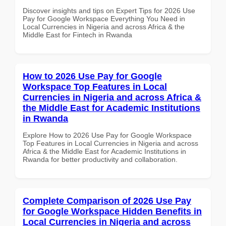
Discover insights and tips on Expert Tips for 2026 Use
Pay for Google Workspace Everything You Need in
Local Currencies in Nigeria and across Africa & the
Middle East for Fintech in Rwanda
How to 2026 Use Pay for Google
Workspace Top Features in Local
Currencies in Nigeria and across Africa &
the Middle East for Academic Institutions
in Rwanda
Explore How to 2026 Use Pay for Google Workspace
Top Features in Local Currencies in Nigeria and across
Africa & the Middle East for Academic Institutions in
Rwanda for better productivity and collaboration.
Complete Comparison of 2026 Use Pay
for Google Workspace Hidden Benefits in
Local Currencies in Nigeria and across