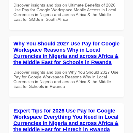
Discover insights and tips on Ultimate Benefits of 2026
Use Pay for Google Workspace Mobile Access in Local
Currencies in Nigeria and across Africa & the Middle
East for SMBs in South Africa
Why You Should 2027 Use Pay for Google
Workspace Reasons Why in Local
Currencies in Nigeria and across Africa &
the Middle East for Schools in Rwanda
Discover insights and tips on Why You Should 2027 Use
Pay for Google Workspace Reasons Why in Local
Currencies in Nigeria and across Africa & the Middle
East for Schools in Rwanda
Expert Tips for 2026 Use Pay for Google
Workspace Everything You Need in Local
Currencies in Nigeria and across Africa &
the Middle East for Fintech in Rwanda