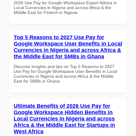
2026 Use Pay for Google Workspace Expert Advice in
Local Currencies in Nigeria and across Africa & the
Middle East for Fintech in Nigeria
Top 5 Reasons to 2027 Use Pay for
Google Workspace User Benefits in Local
Currencies in Nigeria and across Africa &
the Middle East for SMBs in Ghana
Discover insights and tips on Top 5 Reasons to 2027
Use Pay for Google Workspace User Benefits in Local
Currencies in Nigeria and across Africa & the Middle
East for SMBs in Ghana
Ultimate Benefits of 2026 Use Pay for
Google Workspace Hidden Benefits in
Local Currencies in Nigeria and across
Africa & the Middle East for Startups in
West Africa