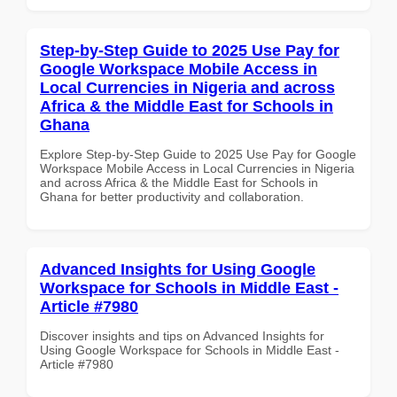
Step-by-Step Guide to 2025 Use Pay for
Google Workspace Mobile Access in
Local Currencies in Nigeria and across
Africa & the Middle East for Schools in
Ghana
Explore Step-by-Step Guide to 2025 Use Pay for Google
Workspace Mobile Access in Local Currencies in Nigeria
and across Africa & the Middle East for Schools in
Ghana for better productivity and collaboration.
Advanced Insights for Using Google
Workspace for Schools in Middle East -
Article #7980
Discover insights and tips on Advanced Insights for
Using Google Workspace for Schools in Middle East -
Article #7980