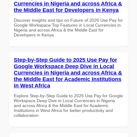
Currencies in Nigeria and across Africa &
the Middle East for Developers in Kenya
Discover insights and tips on Future of 2026 Use Pay for
Google Workspace Top Features in Local Currencies in
Nigeria and across Africa & the Middle East for
Developers in Kenya
Step-by-Step Guide to 2025 Use Pay for
Google Workspace Deep Dive in Local
Currencies in Nigeria and across Africa &
the Middle East for Academic Institutions
in West Africa
Explore Step-by-Step Guide to 2025 Use Pay for Google
Workspace Deep Dive in Local Currencies in Nigeria
and across Africa & the Middle East for Academic
Institutions in West Africa for better productivity and
collaboration.