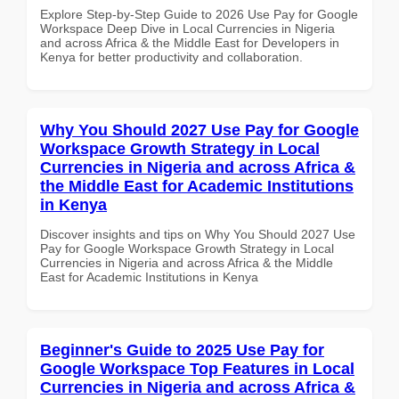
Explore Step-by-Step Guide to 2026 Use Pay for Google
Workspace Deep Dive in Local Currencies in Nigeria
and across Africa & the Middle East for Developers in
Kenya for better productivity and collaboration.
Why You Should 2027 Use Pay for Google
Workspace Growth Strategy in Local
Currencies in Nigeria and across Africa &
the Middle East for Academic Institutions
in Kenya
Discover insights and tips on Why You Should 2027 Use
Pay for Google Workspace Growth Strategy in Local
Currencies in Nigeria and across Africa & the Middle
East for Academic Institutions in Kenya
Beginner's Guide to 2025 Use Pay for
Google Workspace Top Features in Local
Currencies in Nigeria and across Africa &