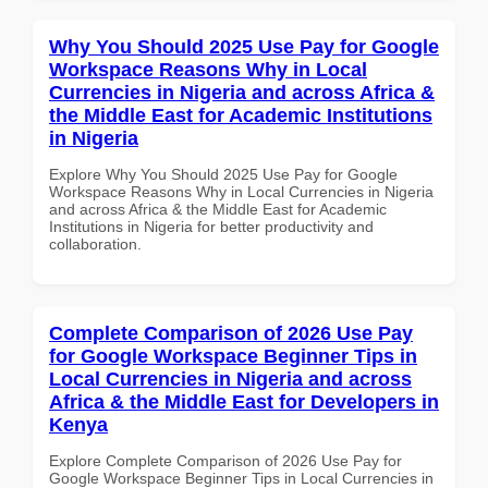
Why You Should 2025 Use Pay for Google
Workspace Reasons Why in Local
Currencies in Nigeria and across Africa &
the Middle East for Academic Institutions
in Nigeria
Explore Why You Should 2025 Use Pay for Google
Workspace Reasons Why in Local Currencies in Nigeria
and across Africa & the Middle East for Academic
Institutions in Nigeria for better productivity and
collaboration.
Complete Comparison of 2026 Use Pay
for Google Workspace Beginner Tips in
Local Currencies in Nigeria and across
Africa & the Middle East for Developers in
Kenya
Explore Complete Comparison of 2026 Use Pay for
Google Workspace Beginner Tips in Local Currencies in