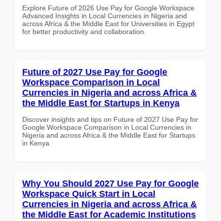
Explore Future of 2026 Use Pay for Google Workspace
Advanced Insights in Local Currencies in Nigeria and
across Africa & the Middle East for Universities in Egypt
for better productivity and collaboration.
Future of 2027 Use Pay for Google
Workspace Comparison in Local
Currencies in Nigeria and across Africa &
the Middle East for Startups in Kenya
Discover insights and tips on Future of 2027 Use Pay for
Google Workspace Comparison in Local Currencies in
Nigeria and across Africa & the Middle East for Startups
in Kenya
Why You Should 2027 Use Pay for Google
Workspace Quick Start in Local
Currencies in Nigeria and across Africa &
the Middle East for Academic Institutions