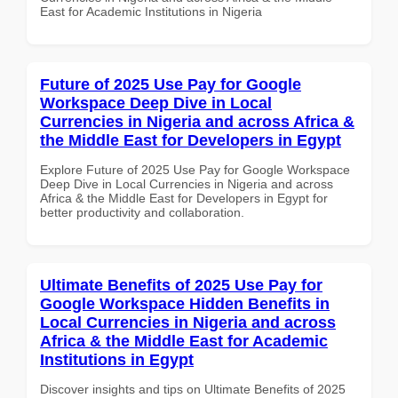
East for Academic Institutions in Nigeria
Future of 2025 Use Pay for Google
Workspace Deep Dive in Local
Currencies in Nigeria and across Africa &
the Middle East for Developers in Egypt
Explore Future of 2025 Use Pay for Google Workspace
Deep Dive in Local Currencies in Nigeria and across
Africa & the Middle East for Developers in Egypt for
better productivity and collaboration.
Ultimate Benefits of 2025 Use Pay for
Google Workspace Hidden Benefits in
Local Currencies in Nigeria and across
Africa & the Middle East for Academic
Institutions in Egypt
Discover insights and tips on Ultimate Benefits of 2025