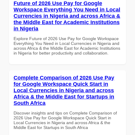
Future of 2026 Use Pay for Google
Workspace Everything You Need in Local
Currencies in Nigeria and across Africa &
the Middle East for Academic Institutions
in Nigeria
Explore Future of 2026 Use Pay for Google Workspace
Everything You Need in Local Currencies in Nigeria and
across Africa & the Middle East for Academic Institutions
in Nigeria for better productivity and collaboration.
Complete Comparison of 2026 Use Pay
for Google Workspace Quick Start in
Local Currencies in Nigeria and across
Africa & the Middle East for Startups in
South Africa
Discover insights and tips on Complete Comparison of
2026 Use Pay for Google Workspace Quick Start in
Local Currencies in Nigeria and across Africa & the
Middle East for Startups in South Africa