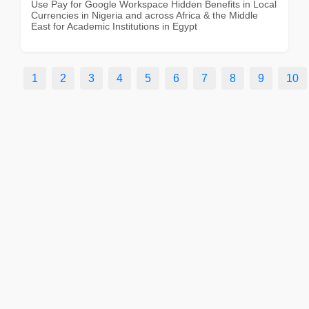
Use Pay for Google Workspace Hidden Benefits in Local
Currencies in Nigeria and across Africa & the Middle
East for Academic Institutions in Egypt
1
2
3
4
5
6
7
8
9
10