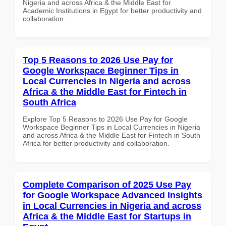
Nigeria and across Africa & the Middle East for
Academic Institutions in Egypt for better productivity and
collaboration.
Top 5 Reasons to 2026 Use Pay for
Google Workspace Beginner Tips in
Local Currencies in Nigeria and across
Africa & the Middle East for Fintech in
South Africa
Explore Top 5 Reasons to 2026 Use Pay for Google
Workspace Beginner Tips in Local Currencies in Nigeria
and across Africa & the Middle East for Fintech in South
Africa for better productivity and collaboration.
Complete Comparison of 2025 Use Pay
for Google Workspace Advanced Insights
in Local Currencies in Nigeria and across
Africa & the Middle East for Startups in