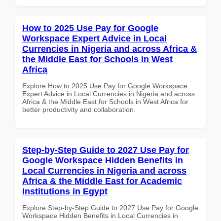
How to 2025 Use Pay for Google
Workspace Expert Advice in Local
Currencies in Nigeria and across Africa &
the Middle East for Schools in West
Africa
Explore How to 2025 Use Pay for Google Workspace
Expert Advice in Local Currencies in Nigeria and across
Africa & the Middle East for Schools in West Africa for
better productivity and collaboration.
Step-by-Step Guide to 2027 Use Pay for
Google Workspace Hidden Benefits in
Local Currencies in Nigeria and across
Africa & the Middle East for Academic
Institutions in Egypt
Explore Step-by-Step Guide to 2027 Use Pay for Google
Workspace Hidden Benefits in Local Currencies in