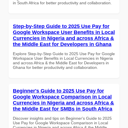
in South Africa for better productivity and collaboration.
Step-by-Step Guide to 2025 Use Pay for
Google Workspace User Benefits in Local
Currencies in Nigeria and across Africa &
the Middle East for Developers in Ghana
Explore Step-by-Step Guide to 2025 Use Pay for Google
Workspace User Benefits in Local Currencies in Nigeria
and across Africa & the Middle East for Developers in
Ghana for better productivity and collaboration.
Beginner's Guide to 2025 Use Pay for
Google Workspace Comparison in Local
Currencies in Nigeria and across Africa &
the Middle East for SMBs in South Africa
Discover insights and tips on Beginner's Guide to 2025
Use Pay for Google Workspace Comparison in Local
Currencies in Nigeria and across Africa & the Middle