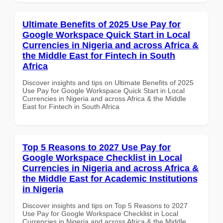
Ultimate Benefits of 2025 Use Pay for
Google Workspace Quick Start in Local
Currencies in Nigeria and across Africa &
the Middle East for Fintech in South
Africa
Discover insights and tips on Ultimate Benefits of 2025
Use Pay for Google Workspace Quick Start in Local
Currencies in Nigeria and across Africa & the Middle
East for Fintech in South Africa
Top 5 Reasons to 2027 Use Pay for
Google Workspace Checklist in Local
Currencies in Nigeria and across Africa &
the Middle East for Academic Institutions
in Nigeria
Discover insights and tips on Top 5 Reasons to 2027
Use Pay for Google Workspace Checklist in Local
Currencies in Nigeria and across Africa & the Middle