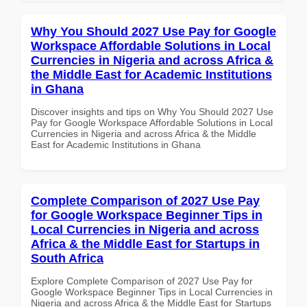
Why You Should 2027 Use Pay for Google
Workspace Affordable Solutions in Local
Currencies in Nigeria and across Africa &
the Middle East for Academic Institutions
in Ghana
Discover insights and tips on Why You Should 2027 Use
Pay for Google Workspace Affordable Solutions in Local
Currencies in Nigeria and across Africa & the Middle
East for Academic Institutions in Ghana
Complete Comparison of 2027 Use Pay
for Google Workspace Beginner Tips in
Local Currencies in Nigeria and across
Africa & the Middle East for Startups in
South Africa
Explore Complete Comparison of 2027 Use Pay for
Google Workspace Beginner Tips in Local Currencies in
Nigeria and across Africa & the Middle East for Startups