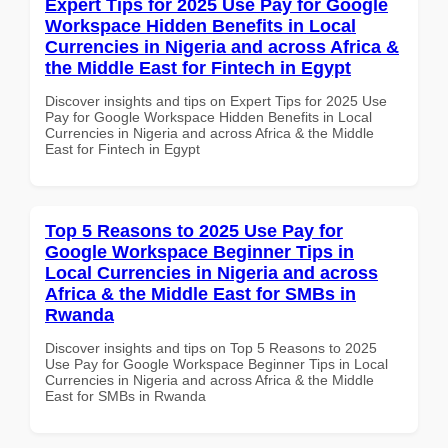
Expert Tips for 2025 Use Pay for Google
Workspace Hidden Benefits in Local
Currencies in Nigeria and across Africa &
the Middle East for Fintech in Egypt
Discover insights and tips on Expert Tips for 2025 Use
Pay for Google Workspace Hidden Benefits in Local
Currencies in Nigeria and across Africa & the Middle
East for Fintech in Egypt
Top 5 Reasons to 2025 Use Pay for
Google Workspace Beginner Tips in
Local Currencies in Nigeria and across
Africa & the Middle East for SMBs in
Rwanda
Discover insights and tips on Top 5 Reasons to 2025
Use Pay for Google Workspace Beginner Tips in Local
Currencies in Nigeria and across Africa & the Middle
East for SMBs in Rwanda