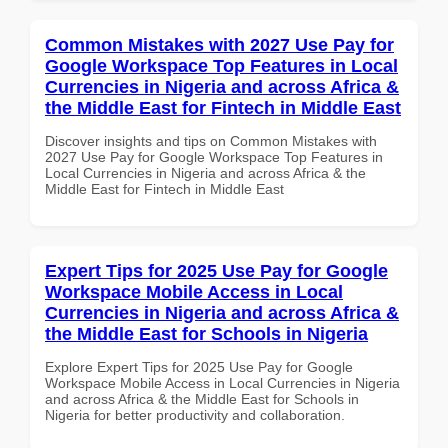
Common Mistakes with 2027 Use Pay for
Google Workspace Top Features in Local
Currencies in Nigeria and across Africa &
the Middle East for Fintech in Middle East
Discover insights and tips on Common Mistakes with
2027 Use Pay for Google Workspace Top Features in
Local Currencies in Nigeria and across Africa & the
Middle East for Fintech in Middle East
Expert Tips for 2025 Use Pay for Google
Workspace Mobile Access in Local
Currencies in Nigeria and across Africa &
the Middle East for Schools in Nigeria
Explore Expert Tips for 2025 Use Pay for Google
Workspace Mobile Access in Local Currencies in Nigeria
and across Africa & the Middle East for Schools in
Nigeria for better productivity and collaboration.