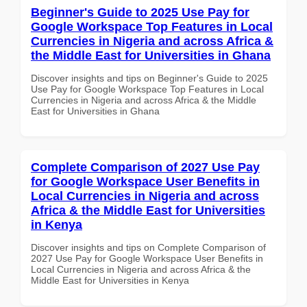
Beginner's Guide to 2025 Use Pay for
Google Workspace Top Features in Local
Currencies in Nigeria and across Africa &
the Middle East for Universities in Ghana
Discover insights and tips on Beginner's Guide to 2025
Use Pay for Google Workspace Top Features in Local
Currencies in Nigeria and across Africa & the Middle
East for Universities in Ghana
Complete Comparison of 2027 Use Pay
for Google Workspace User Benefits in
Local Currencies in Nigeria and across
Africa & the Middle East for Universities
in Kenya
Discover insights and tips on Complete Comparison of
2027 Use Pay for Google Workspace User Benefits in
Local Currencies in Nigeria and across Africa & the
Middle East for Universities in Kenya