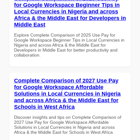
for Google Workspace Beginner Tips in
Local Currencies in Nigeria and across
Africa & the Middle East for Developers in
Middle East
Explore Complete Comparison of 2025 Use Pay for
Google Workspace Beginner Tips in Local Currencies in
Nigeria and across Africa & the Middle East for
Developers in Middle East for better productivity and
collaboration.
Complete Comparison of 2027 Use Pay
for Google Workspace Affordable
Solutions in Local Currencies in Nigeria
and across Africa & the Middle East for
Schools in West Africa
Discover insights and tips on Complete Comparison of
2027 Use Pay for Google Workspace Affordable
Solutions in Local Currencies in Nigeria and across
Africa & the Middle East for Schools in West Africa