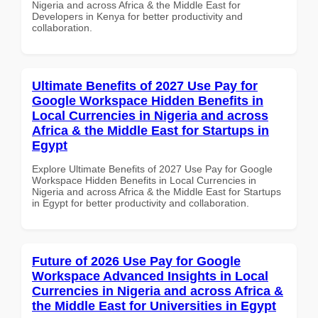
Nigeria and across Africa & the Middle East for
Developers in Kenya for better productivity and
collaboration.
Ultimate Benefits of 2027 Use Pay for
Google Workspace Hidden Benefits in
Local Currencies in Nigeria and across
Africa & the Middle East for Startups in
Egypt
Explore Ultimate Benefits of 2027 Use Pay for Google
Workspace Hidden Benefits in Local Currencies in
Nigeria and across Africa & the Middle East for Startups
in Egypt for better productivity and collaboration.
Future of 2026 Use Pay for Google
Workspace Advanced Insights in Local
Currencies in Nigeria and across Africa &
the Middle East for Universities in Egypt