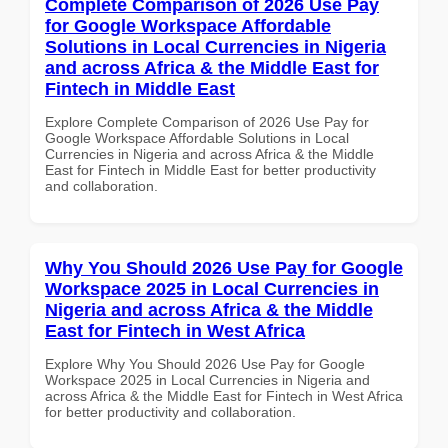
Complete Comparison of 2026 Use Pay
for Google Workspace Affordable
Solutions in Local Currencies in Nigeria
and across Africa & the Middle East for
Fintech in Middle East
Explore Complete Comparison of 2026 Use Pay for
Google Workspace Affordable Solutions in Local
Currencies in Nigeria and across Africa & the Middle
East for Fintech in Middle East for better productivity
and collaboration.
Why You Should 2026 Use Pay for Google
Workspace 2025 in Local Currencies in
Nigeria and across Africa & the Middle
East for Fintech in West Africa
Explore Why You Should 2026 Use Pay for Google
Workspace 2025 in Local Currencies in Nigeria and
across Africa & the Middle East for Fintech in West Africa
for better productivity and collaboration.