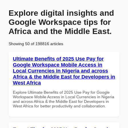
Explore digital insights and
Google Workspace tips for
Africa and the Middle East.
Showing 50 of 198816 articles
Ultimate Benefits of 2025 Use Pay for
Google Workspace Mobile Access in
Local Currencies in Nigeria and across
Africa & the Middle East for Developers in
West Africa
Explore Ultimate Benefits of 2025 Use Pay for Google
Workspace Mobile Access in Local Currencies in Nigeria
and across Africa & the Middle East for Developers in
West Africa for better productivity and collaboration.