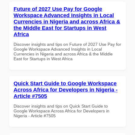
Future of 2027 Use Pay for Google
Workspace Advanced Insights in Local
Currencies in Nigeria and across Africa &
the Middle East for Startups in West
Africa
Discover insights and tips on Future of 2027 Use Pay for
Google Workspace Advanced Insights in Local
Currencies in Nigeria and across Africa & the Middle
East for Startups in West Africa
Quick Start Guide to Google Workspace
Across Africa for Developers in Nigeria -
Article #7505
Discover insights and tips on Quick Start Guide to
Google Workspace Across Africa for Developers in
Nigeria - Article #7505