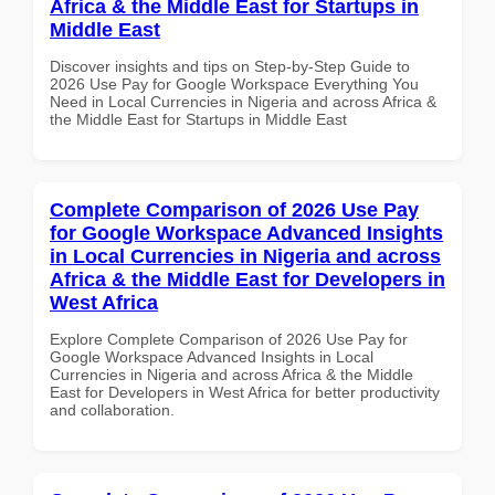
Africa & the Middle East for Startups in
Middle East
Discover insights and tips on Step-by-Step Guide to
2026 Use Pay for Google Workspace Everything You
Need in Local Currencies in Nigeria and across Africa &
the Middle East for Startups in Middle East
Complete Comparison of 2026 Use Pay
for Google Workspace Advanced Insights
in Local Currencies in Nigeria and across
Africa & the Middle East for Developers in
West Africa
Explore Complete Comparison of 2026 Use Pay for
Google Workspace Advanced Insights in Local
Currencies in Nigeria and across Africa & the Middle
East for Developers in West Africa for better productivity
and collaboration.