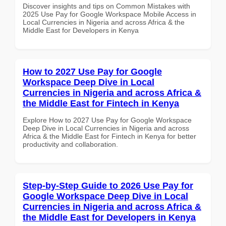
Discover insights and tips on Common Mistakes with
2025 Use Pay for Google Workspace Mobile Access in
Local Currencies in Nigeria and across Africa & the
Middle East for Developers in Kenya
How to 2027 Use Pay for Google
Workspace Deep Dive in Local
Currencies in Nigeria and across Africa &
the Middle East for Fintech in Kenya
Explore How to 2027 Use Pay for Google Workspace
Deep Dive in Local Currencies in Nigeria and across
Africa & the Middle East for Fintech in Kenya for better
productivity and collaboration.
Step-by-Step Guide to 2026 Use Pay for
Google Workspace Deep Dive in Local
Currencies in Nigeria and across Africa &
the Middle East for Developers in Kenya