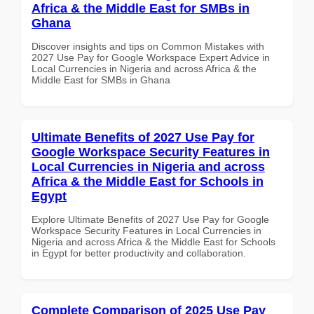
Africa & the Middle East for SMBs in
Ghana
Discover insights and tips on Common Mistakes with
2027 Use Pay for Google Workspace Expert Advice in
Local Currencies in Nigeria and across Africa & the
Middle East for SMBs in Ghana
Ultimate Benefits of 2027 Use Pay for
Google Workspace Security Features in
Local Currencies in Nigeria and across
Africa & the Middle East for Schools in
Egypt
Explore Ultimate Benefits of 2027 Use Pay for Google
Workspace Security Features in Local Currencies in
Nigeria and across Africa & the Middle East for Schools
in Egypt for better productivity and collaboration.
Complete Comparison of 2025 Use Pay