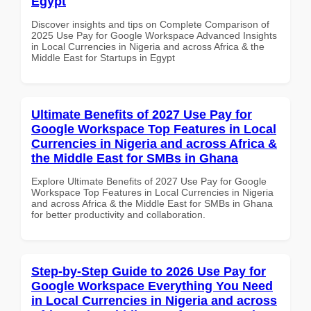
Egypt
Discover insights and tips on Complete Comparison of
2025 Use Pay for Google Workspace Advanced Insights
in Local Currencies in Nigeria and across Africa & the
Middle East for Startups in Egypt
Ultimate Benefits of 2027 Use Pay for
Google Workspace Top Features in Local
Currencies in Nigeria and across Africa &
the Middle East for SMBs in Ghana
Explore Ultimate Benefits of 2027 Use Pay for Google
Workspace Top Features in Local Currencies in Nigeria
and across Africa & the Middle East for SMBs in Ghana
for better productivity and collaboration.
Step-by-Step Guide to 2026 Use Pay for
Google Workspace Everything You Need
in Local Currencies in Nigeria and across