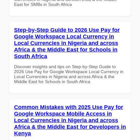
East for SMBs in South Africa
Step-by-Step Guide to 2026 Use Pay for
Google Workspace Local Currency in
Local Currencies in Nigeria and across
Africa & the Middle East for Schools in
South Africa
Discover insights and tips on Step-by-Step Guide to
2026 Use Pay for Google Workspace Local Currency in
Local Currencies in Nigeria and across Africa & the
Middle East for Schools in South Africa
Common Mistakes with 2025 Use Pay for
Google Workspace Mobile Access in
Local Currencies in Nigeria and across
Africa & the Middle East for Developers in
Kenya