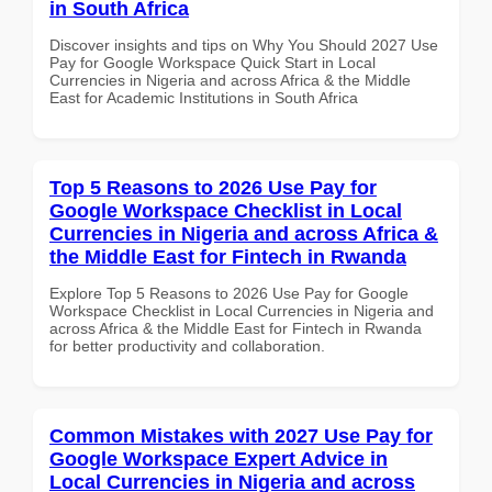
in South Africa
Discover insights and tips on Why You Should 2027 Use
Pay for Google Workspace Quick Start in Local
Currencies in Nigeria and across Africa & the Middle
East for Academic Institutions in South Africa
Top 5 Reasons to 2026 Use Pay for
Google Workspace Checklist in Local
Currencies in Nigeria and across Africa &
the Middle East for Fintech in Rwanda
Explore Top 5 Reasons to 2026 Use Pay for Google
Workspace Checklist in Local Currencies in Nigeria and
across Africa & the Middle East for Fintech in Rwanda
for better productivity and collaboration.
Common Mistakes with 2027 Use Pay for
Google Workspace Expert Advice in
Local Currencies in Nigeria and across