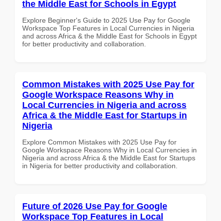
the Middle East for Schools in Egypt
Explore Beginner's Guide to 2025 Use Pay for Google
Workspace Top Features in Local Currencies in Nigeria
and across Africa & the Middle East for Schools in Egypt
for better productivity and collaboration.
Common Mistakes with 2025 Use Pay for
Google Workspace Reasons Why in
Local Currencies in Nigeria and across
Africa & the Middle East for Startups in
Nigeria
Explore Common Mistakes with 2025 Use Pay for
Google Workspace Reasons Why in Local Currencies in
Nigeria and across Africa & the Middle East for Startups
in Nigeria for better productivity and collaboration.
Future of 2026 Use Pay for Google
Workspace Top Features in Local