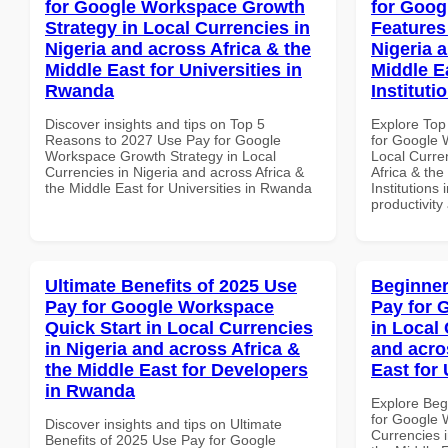
for Google Workspace Growth
for Goog
Strategy in Local Currencies in
Features
Nigeria and across Africa & the
Nigeria 
Middle East for Universities in
Middle E
Rwanda
Instituti
Discover insights and tips on Top 5
Explore Top
Reasons to 2027 Use Pay for Google
for Google 
Workspace Growth Strategy in Local
Local Curre
Currencies in Nigeria and across Africa &
Africa & the
the Middle East for Universities in Rwanda
Institutions 
productivity
Ultimate Benefits of 2025 Use
Beginner
Pay for Google Workspace
Pay for 
Quick Start in Local Currencies
in Local 
in Nigeria and across Africa &
and acro
the Middle East for Developers
East for 
in Rwanda
Explore Beg
for Google 
Discover insights and tips on Ultimate
Currencies i
Benefits of 2025 Use Pay for Google