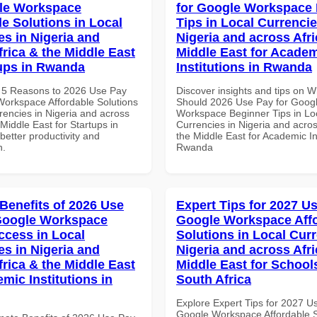
le Workspace
for Google Workspace
le Solutions in Local
Tips in Local Currencie
es in Nigeria and
Nigeria and across Afri
frica & the Middle East
Middle East for Acade
tups in Rwanda
Institutions in Rwanda
 5 Reasons to 2026 Use Pay
Discover insights and tips on 
Workspace Affordable Solutions
Should 2026 Use Pay for Goog
rencies in Nigeria and across
Workspace Beginner Tips in Lo
 Middle East for Startups in
Currencies in Nigeria and acros
etter productivity and
the Middle East for Academic Ins
n.
Rwanda
 Benefits of 2026 Use
Expert Tips for 2027 Us
Google Workspace
Google Workspace Aff
ccess in Local
Solutions in Local Curr
es in Nigeria and
Nigeria and across Afri
frica & the Middle East
Middle East for School
mic Institutions in
South Africa
Explore Expert Tips for 2027 U
Google Workspace Affordable S