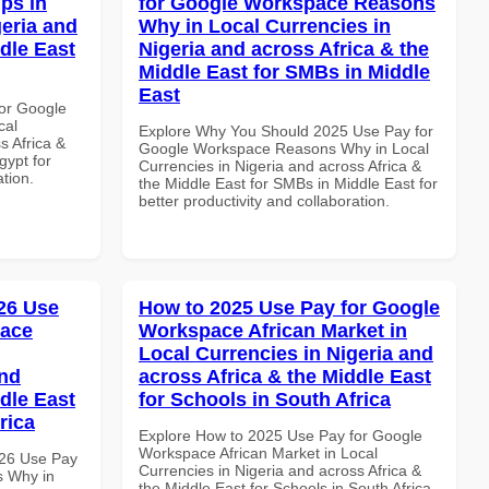
ps in
for Google Workspace Reasons
geria and
Why in Local Currencies in
dle East
Nigeria and across Africa & the
Middle East for SMBs in Middle
East
or Google
cal
Explore Why You Should 2025 Use Pay for
s Africa &
Google Workspace Reasons Why in Local
gypt for
Currencies in Nigeria and across Africa &
ation.
the Middle East for SMBs in Middle East for
better productivity and collaboration.
26 Use
How to 2025 Use Pay for Google
pace
Workspace African Market in
Local Currencies in Nigeria and
and
across Africa & the Middle East
dle East
for Schools in South Africa
rica
Explore How to 2025 Use Pay for Google
Workspace African Market in Local
026 Use Pay
Currencies in Nigeria and across Africa &
s Why in
the Middle East for Schools in South Africa