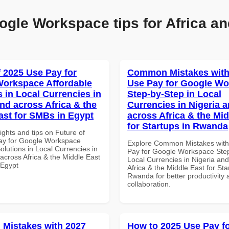
ogle Workspace tips for Africa an
f 2025 Use Pay for
Common Mistakes with
orkspace Affordable
Use Pay for Google W
s in Local Currencies in
Step-by-Step in Local
and across Africa & the
Currencies in Nigeria 
ast for SMBs in Egypt
across Africa & the Mid
for Startups in Rwanda
ights and tips on Future of
ay for Google Workspace
Explore Common Mistakes wit
olutions in Local Currencies in
Pay for Google Workspace Step
across Africa & the Middle East
Local Currencies in Nigeria an
 Egypt
Africa & the Middle East for Sta
Rwanda for better productivity 
collaboration.
Mistakes with 2027
How to 2025 Use Pay f