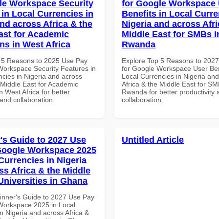
le Workspace Security
for Google Workspace
 in Local Currencies in
Benefits in Local Curre
and across Africa & the
Nigeria and across Afri
ast for Academic
Middle East for SMBs i
ons in West Africa
Rwanda
 5 Reasons to 2025 Use Pay
Explore Top 5 Reasons to 202
Workspace Security Features in
for Google Workspace User Ben
ncies in Nigeria and across
Local Currencies in Nigeria an
 Middle East for Academic
Africa & the Middle East for SM
in West Africa for better
Rwanda for better productivity 
 and collaboration.
collaboration.
's Guide to 2027 Use
Untitled Article
Google Workspace 2025
Currencies in Nigeria
ss Africa & the Middle
Universities in Ghana
inner's Guide to 2027 Use Pay
Workspace 2025 in Local
n Nigeria and across Africa &