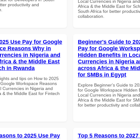
Local Currencies in Nigeria an
etter productivity and
Africa & the Middle East for Sch
n.
South Africa for better producti
collaboration.
025 Use Pay for Google
Beginner's Guide to 20
ce Reasons Why in
Pay for Google Works
rrencies in Nigeria and
Hidden Benefits in Loc
frica & the Middle East
Currencies in Nigeria 
ech in Rwanda
across Africa & the Mid
for SMBs in Egypt
sights and tips on How to 2025
r Google Workspace Reasons
Explore Beginner's Guide to 2
l Currencies in Nigeria and
for Google Workspace Hidden B
a & the Middle East for Fintech
Local Currencies in Nigeria an
Africa & the Middle East for SM
for better productivity and colla
asons to 2025 Use Pay
Top 5 Reasons to 2027