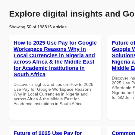
Explore digital insights and Go
Showing 50 of 198816 articles
How to 2025 Use Pay for Google
Future o
Workspace Reasons Why in
Google W
Local Currencies in Nigeria and
Solution
across Africa & the Middle East
Nigeria 
for Academic Institutions in
Middle E
South Africa
Discover ins
2025 Use P
Discover insights and tips on How to 2025
Affordable S
Use Pay for Google Workspace Reasons
Nigeria and 
Why in Local Currencies in Nigeria and
for SMBs in
across Africa & the Middle East for
Academic Institutions in South Africa
Future of 2025 Use Pay for
Common 