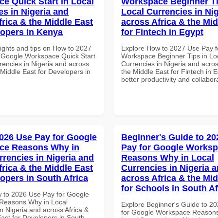
e Quick Start in Local
Workspace Beginner Ti
es in Nigeria and
Local Currencies in Ni
frica & the Middle East
across Africa & the Mid
lopers in Kenya
for Fintech in Egypt
sights and tips on How to 2027
Explore How to 2027 Use Pay f
 Google Workspace Quick Start
Workspace Beginner Tips in Lo
rencies in Nigeria and across
Currencies in Nigeria and acros
 Middle East for Developers in
the Middle East for Fintech in E
better productivity and collabor
026 Use Pay for Google
Beginner's Guide to 20
ce Reasons Why in
Pay for Google Works
rrencies in Nigeria and
Reasons Why in Local
frica & the Middle East
Currencies in Nigeria 
lopers in South Africa
across Africa & the Mid
for Schools in South Af
 to 2026 Use Pay for Google
Reasons Why in Local
Explore Beginner's Guide to 2
n Nigeria and across Africa &
for Google Workspace Reason
East for Developers in South