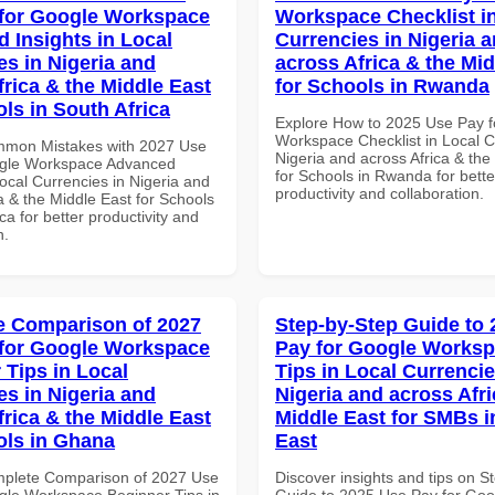
for Google Workspace
Workspace Checklist i
 Insights in Local
Currencies in Nigeria 
es in Nigeria and
across Africa & the Mid
frica & the Middle East
for Schools in Rwanda
ls in South Africa
Explore How to 2025 Use Pay f
Workspace Checklist in Local C
mmon Mistakes with 2027 Use
Nigeria and across Africa & the
ogle Workspace Advanced
for Schools in Rwanda for bette
Local Currencies in Nigeria and
productivity and collaboration.
a & the Middle East for Schools
ica for better productivity and
n.
 Comparison of 2027
Step-by-Step Guide to
for Google Workspace
Pay for Google Worksp
 Tips in Local
Tips in Local Currencie
es in Nigeria and
Nigeria and across Afri
frica & the Middle East
Middle East for SMBs i
ols in Ghana
East
mplete Comparison of 2027 Use
Discover insights and tips on S
gle Workspace Beginner Tips in
Guide to 2025 Use Pay for Goo