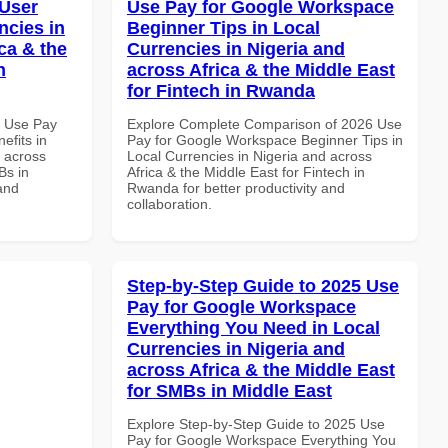
 User
Use Pay for Google Workspace
ncies in
Beginner Tips in Local
ca & the
Currencies in Nigeria and
n
across Africa & the Middle East
for Fintech in Rwanda
7 Use Pay
Explore Complete Comparison of 2026 Use
efits in
Pay for Google Workspace Beginner Tips in
d across
Local Currencies in Nigeria and across
Bs in
Africa & the Middle East for Fintech in
and
Rwanda for better productivity and
collaboration.
Step-by-Step Guide to 2025 Use
Pay for Google Workspace
Everything You Need in Local
Currencies in Nigeria and
across Africa & the Middle East
for SMBs in Middle East
Explore Step-by-Step Guide to 2025 Use
Pay for Google Workspace Everything You