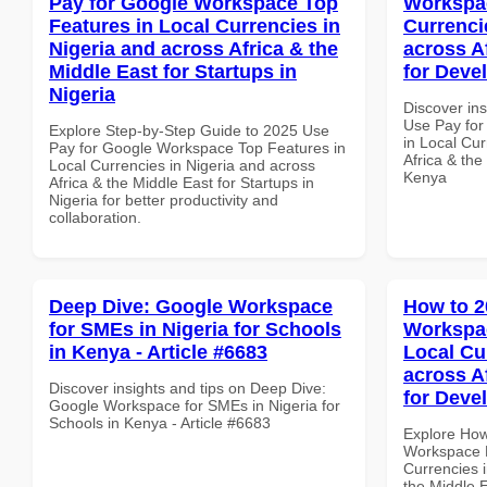
Pay for Google Workspace Top
Workspac
Features in Local Currencies in
Currenci
Nigeria and across Africa & the
across A
Middle East for Startups in
for Deve
Nigeria
Discover in
Use Pay for
Explore Step-by-Step Guide to 2025 Use
in Local Cur
Pay for Google Workspace Top Features in
Africa & the
Local Currencies in Nigeria and across
Kenya
Africa & the Middle East for Startups in
Nigeria for better productivity and
collaboration.
Deep Dive: Google Workspace
How to 2
for SMEs in Nigeria for Schools
Workspa
in Kenya - Article #6683
Local Cu
across A
Discover insights and tips on Deep Dive:
for Deve
Google Workspace for SMEs in Nigeria for
Schools in Kenya - Article #6683
Explore How
Workspace 
Currencies i
the Middle 