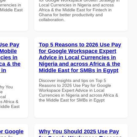
rrencies in
Local Currencies in Nigeria and across
 Middle East
Africa & the Middle East for Fintech in
Ghana for better productivity and
collaboration.
Use Pay
Top 5 Reasons to 2026 Use Pay
Mobile
for Google Workspace Expert
cies in
Advice in Local Currencies in
ca & the
Nigeria and across Africa & the
 in
Middle East for SMBs in Egypt
Discover insights and tips on Top 5
Reasons to 2026 Use Pay for Google
Why You
Workspace Expert Advice in Local
le
Currencies in Nigeria and across Africa &
cal
the Middle East for SMBs in Egypt
s Africa &
Middle East
or Google
Why You Should 2025 Use Pay