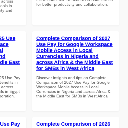
d across
for better productivity and collaboration.
ools in
vity and
25 Use
Complete Comparison of 2027
pace
Use Pay for Google Workspace
al
Mobile Access in Local
and
Currencies in Nigeria and
dle East
across Africa & the Middle East
for SMBs in West Africa
025 Use Pay
Discover insights and tips on Complete
enefits in
Comparison of 2027 Use Pay for Google
d across
Workspace Mobile Access in Local
Bs in Egypt
Currencies in Nigeria and across Africa &
boration.
the Middle East for SMBs in West Africa
 Use Pay
Complete Comparison of 2026