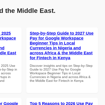
d the Middle East.
 2025
Step-by-Step Guide to 2027 Use
orkspace
Pay for Google Workspace
Beginner Tips in Local
and
Currencies in Nigeria and
dle East
across Africa & the Middle East
for Fintech in Kenya
h 2025 Use
Discover insights and tips on Step-by-Step
-by-Step in
Guide to 2027 Use Pay for Google
d across
Workspace Beginner Tips in Local
rtups in
Currencies in Nigeria and across Africa &
and
the Middle East for Fintech in Kenya
or Google
Top 5 Reasons to 2026 Use Pay