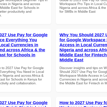
ncies in Nigeria and across
Workspace Pro Tips in Local Cu
 Middle East for Schools in
Nigeria and across Africa & the
tter productivity and
for SMBs in Middle East
n.
027 Use Pay for Google
Why You Should 2027 
ce Everything You
for Google Workspace 
Local Currencies in
Access in Local Curren
and across Africa & the
Nigeria and across Afri
ast for Schools in
Middle East for Fintech
Middle East
 to 2027 Use Pay for Google
Discover insights and tips on 
verything You Need in Local
Should 2027 Use Pay for Goog
n Nigeria and across Africa &
Workspace Mobile Access in Lo
ast for Schools in Kenya for
Currencies in Nigeria and acros
ctivity and collaboration.
the Middle East for Fintech in 
027 Use Pay for Google
How to 2027 Use Pay f