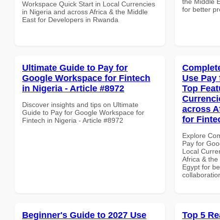
the Middle E
Workspace Quick Start in Local Currencies
for better p
in Nigeria and across Africa & the Middle
East for Developers in Rwanda
Ultimate Guide to Pay for
Complete
Google Workspace for Fintech
Use Pay 
in Nigeria - Article #8972
Top Feat
Currenci
Discover insights and tips on Ultimate
across A
Guide to Pay for Google Workspace for
for Finte
Fintech in Nigeria - Article #8972
Explore Co
Pay for Goo
Local Curre
Africa & the
Egypt for be
collaboratio
Beginner's Guide to 2027 Use
Top 5 Re