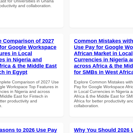
ast for Universities in Ghana
roductivity and collaboration.
 Comparison of 2027
Common Mistakes with
for Google Workspace
Use Pay for Google W
ures in Local
African Market in Local
es in Nigeria and
Currencies in Nigeria 
frica & the Middle East
across Africa & the Mid
ch in Egypt
for SMBs in West Afric
mplete Comparison of 2027 Use
Explore Common Mistakes wit
gle Workspace Top Features in
Pay for Google Workspace Afri
ncies in Nigeria and across
in Local Currencies in Nigeria 
 Middle East for Fintech in
Africa & the Middle East for S
tter productivity and
Africa for better productivity an
n.
collaboration.
asons to 2026 Use Pay
Why You Should 2026 