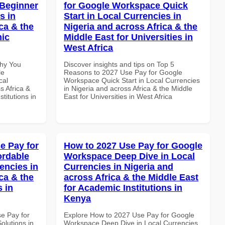
 Beginner
for Google Workspace Quick
s in
Start in Local Currencies in
ca & the
Nigeria and across Africa & the
mic
Middle East for Universities in
West Africa
Why You
Discover insights and tips on Top 5
le
Reasons to 2027 Use Pay for Google
cal
Workspace Quick Start in Local Currencies
s Africa &
in Nigeria and across Africa & the Middle
titutions in
East for Universities in West Africa
e Pay for
How to 2027 Use Pay for Google
ordable
Workspace Deep Dive in Local
encies in
Currencies in Nigeria and
ca & the
across Africa & the Middle East
s in
for Academic Institutions in
Kenya
se Pay for
Explore How to 2027 Use Pay for Google
olutions in
Workspace Deep Dive in Local Currencies