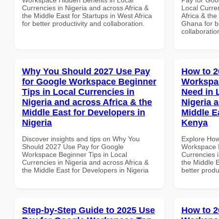
Currencies in Nigeria and across Africa &
Local Curre
the Middle East for Startups in West Africa
Africa & the
for better productivity and collaboration.
Ghana for be
collaboratio
Why You Should 2027 Use Pay
How to 2
for Google Workspace Beginner
Workspa
Tips in Local Currencies in
Need in 
Nigeria and across Africa & the
Nigeria 
Middle East for Developers in
Middle E
Nigeria
Kenya
Discover insights and tips on Why You
Explore How
Should 2027 Use Pay for Google
Workspace E
Workspace Beginner Tips in Local
Currencies i
Currencies in Nigeria and across Africa &
the Middle E
the Middle East for Developers in Nigeria
better produ
Step-by-Step Guide to 2025 Use
How to 2