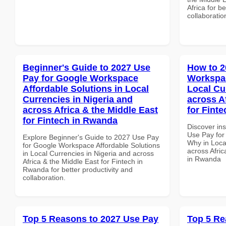
Africa for b
collaboratio
Beginner's Guide to 2027 Use
How to 2
Pay for Google Workspace
Workspa
Affordable Solutions in Local
Local Cu
Currencies in Nigeria and
across A
across Africa & the Middle East
for Fint
for Fintech in Rwanda
Discover in
Use Pay fo
Explore Beginner's Guide to 2027 Use Pay
Why in Loca
for Google Workspace Affordable Solutions
across Afric
in Local Currencies in Nigeria and across
in Rwanda
Africa & the Middle East for Fintech in
Rwanda for better productivity and
collaboration.
Top 5 Reasons to 2027 Use Pay
Top 5 Re