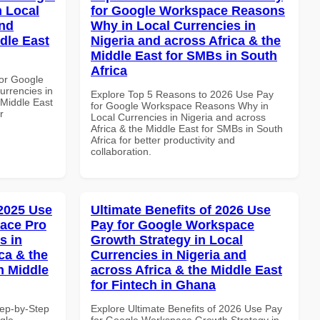
n Local
for Google Workspace Reasons
and
Why in Local Currencies in
dle East
Nigeria and across Africa & the
Middle East for SMBs in South
Africa
or Google
urrencies in
Explore Top 5 Reasons to 2026 Use Pay
 Middle East
for Google Workspace Reasons Why in
r
Local Currencies in Nigeria and across
Africa & the Middle East for SMBs in South
Africa for better productivity and
collaboration.
 2025 Use
Ultimate Benefits of 2026 Use
ace Pro
Pay for Google Workspace
s in
Growth Strategy in Local
ca & the
Currencies in Nigeria and
n Middle
across Africa & the Middle East
for Fintech in Ghana
tep-by-Step
Explore Ultimate Benefits of 2026 Use Pay
gle
for Google Workspace Growth Strategy in