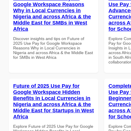
Google Workspace Reasons
Use Pay 
Why in Local Currencies in
Advanced
Nigeria and across Africa & the
Currenci
Middle East for SMBs in West
across A
Africa
for Schoo
Discover insights and tips on Future of
Explore Co
2025 Use Pay for Google Workspace
Pay for Go
Reasons Why in Local Currencies in
Insights in 
Nigeria and across Africa & the Middle East
across Afric
for SMBs in West Africa
in South Afr
collaboratio
Future of 2025 Use Pay for
Complete
Google Workspace Hidden
Use Pay 
Benefits in Local Currencies in
Beginner
Nigeria and across Africa & the
Currenci
Middle East for Startups in West
across A
Africa
for Scho
Explore Future of 2025 Use Pay for Google
Explore Co
Workspace Hidden Benefits in Local
Pay for Goo