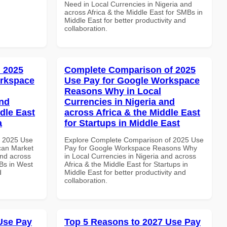
Need in Local Currencies in Nigeria and
across Africa & the Middle East for SMBs in
Middle East for better productivity and
collaboration.
 2025
Complete Comparison of 2025
orkspace
Use Pay for Google Workspace
Reasons Why in Local
and
Currencies in Nigeria and
dle East
across Africa & the Middle East
a
for Startups in Middle East
h 2025 Use
Explore Complete Comparison of 2025 Use
can Market
Pay for Google Workspace Reasons Why
and across
in Local Currencies in Nigeria and across
MBs in West
Africa & the Middle East for Startups in
d
Middle East for better productivity and
collaboration.
Use Pay
Top 5 Reasons to 2027 Use Pay