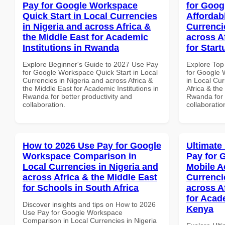
Pay for Google Workspace
for Goog
Quick Start in Local Currencies
Affordab
in Nigeria and across Africa &
Currenci
the Middle East for Academic
across A
Institutions in Rwanda
for Star
Explore Beginner's Guide to 2027 Use Pay
Explore Top
for Google Workspace Quick Start in Local
for Google 
Currencies in Nigeria and across Africa &
in Local Cur
the Middle East for Academic Institutions in
Africa & the
Rwanda for better productivity and
Rwanda for b
collaboration.
collaboratio
How to 2026 Use Pay for Google
Ultimate
Workspace Comparison in
Pay for 
Local Currencies in Nigeria and
Mobile A
across Africa & the Middle East
Currenci
for Schools in South Africa
across A
for Acade
Discover insights and tips on How to 2026
Kenya
Use Pay for Google Workspace
Comparison in Local Currencies in Nigeria