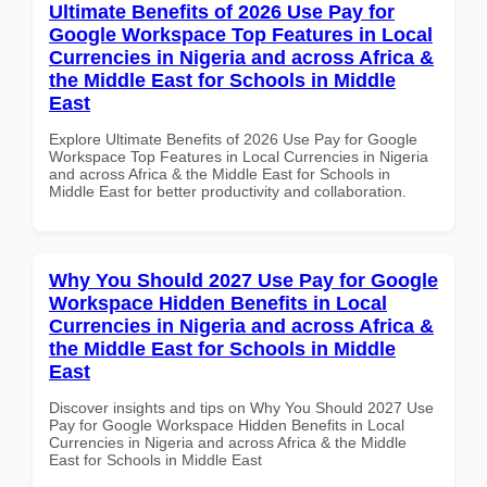
Ultimate Benefits of 2026 Use Pay for
Google Workspace Top Features in Local
Currencies in Nigeria and across Africa &
the Middle East for Schools in Middle
East
Explore Ultimate Benefits of 2026 Use Pay for Google
Workspace Top Features in Local Currencies in Nigeria
and across Africa & the Middle East for Schools in
Middle East for better productivity and collaboration.
Why You Should 2027 Use Pay for Google
Workspace Hidden Benefits in Local
Currencies in Nigeria and across Africa &
the Middle East for Schools in Middle
East
Discover insights and tips on Why You Should 2027 Use
Pay for Google Workspace Hidden Benefits in Local
Currencies in Nigeria and across Africa & the Middle
East for Schools in Middle East