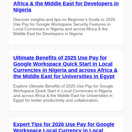
Africa & the Middle East for Developers in
Nigeria
Discover insights and tips on Beginner's Guide to 2026
Use Pay for Google Workspace Security Features in
Local Currencies in Nigeria and across Africa & the
Middle East for Developers in Nigeria
Ultimate Benefits of 2025 Use Pay for
Google Workspace Quick Start in Local
Currencies in Nigeria and across Africa &
the Middle East for Universities in Egypt
Explore Ultimate Benefits of 2025 Use Pay for Google
Workspace Quick Start in Local Currencies in Nigeria
and across Africa & the Middle East for Universities in
Egypt for better productivity and collaboration.
Expert Tips for 2026 Use Pay for Google
Workspace Local Currency in Local