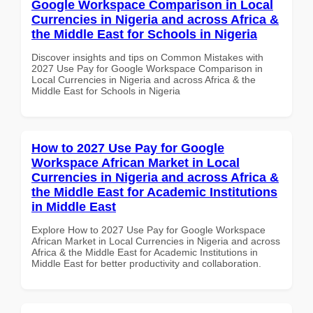
Google Workspace Comparison in Local
Currencies in Nigeria and across Africa &
the Middle East for Schools in Nigeria
Discover insights and tips on Common Mistakes with
2027 Use Pay for Google Workspace Comparison in
Local Currencies in Nigeria and across Africa & the
Middle East for Schools in Nigeria
How to 2027 Use Pay for Google
Workspace African Market in Local
Currencies in Nigeria and across Africa &
the Middle East for Academic Institutions
in Middle East
Explore How to 2027 Use Pay for Google Workspace
African Market in Local Currencies in Nigeria and across
Africa & the Middle East for Academic Institutions in
Middle East for better productivity and collaboration.