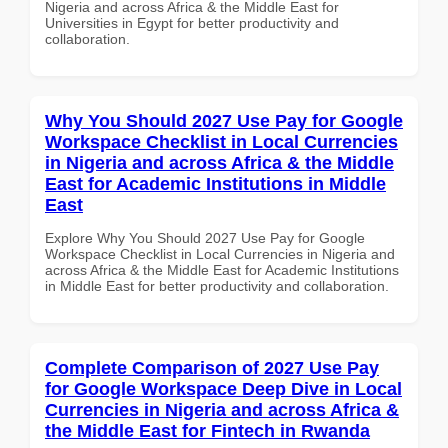
Nigeria and across Africa & the Middle East for
Universities in Egypt for better productivity and
collaboration.
Why You Should 2027 Use Pay for Google
Workspace Checklist in Local Currencies
in Nigeria and across Africa & the Middle
East for Academic Institutions in Middle
East
Explore Why You Should 2027 Use Pay for Google
Workspace Checklist in Local Currencies in Nigeria and
across Africa & the Middle East for Academic Institutions
in Middle East for better productivity and collaboration.
Complete Comparison of 2027 Use Pay
for Google Workspace Deep Dive in Local
Currencies in Nigeria and across Africa &
the Middle East for Fintech in Rwanda