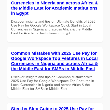
Currencies in Nigeria and across Africa &
the Middle East for Academic Institutions
in Egypt
Discover insights and tips on Ultimate Benefits of 2026
Use Pay for Google Workspace Quick Start in Local
Currencies in Nigeria and across Africa & the Middle
East for Academic Institutions in Egypt
Common Mistakes with 2025 Use Pay for
Google Workspace Top Features in Local
Currencies in Nigeria and across Africa &
the Middle East for SMBs in Middle East
Discover insights and tips on Common Mistakes with
2025 Use Pay for Google Workspace Top Features in
Local Currencies in Nigeria and across Africa & the
Middle East for SMBs in Middle East
Step-by-Step Guide to 2025 Use Pay for