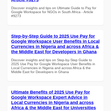
Discover insights and tips on Ultimate Guide to Pay for
Google Workspace for NGOs in South Africa - Article
#9273
Step-by-Step Guide to 2025 Use Pay for
Google Workspace User Benefits in Local
Currencies in Nigeria and across Africa &
the Middle East for Developers in Ghana
Discover insights and tips on Step-by-Step Guide to
2025 Use Pay for Google Workspace User Benefits in
Local Currencies in Nigeria and across Africa & the
Middle East for Developers in Ghana
Ultimate Benefits of 2025 Use Pay for
Google Workspace Expert Advice in
Local Currencies in Nigeria and across
Africa & the Middle East for Universities