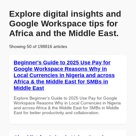
Explore digital insights and
Google Workspace tips for
Africa and the Middle East.
Showing 50 of 198816 articles
Beginner's Guide to 2025 Use Pay for
Google Workspace Reasons Why in
Local Currencies in Nigeria and across
Africa & the Middle East for SMBs in
Middle East
Explore Beginner's Guide to 2025 Use Pay for Google
Workspace Reasons Why in Local Currencies in Nigeria
and across Africa & the Middle East for SMBs in Middle
East for better productivity and collaboration.