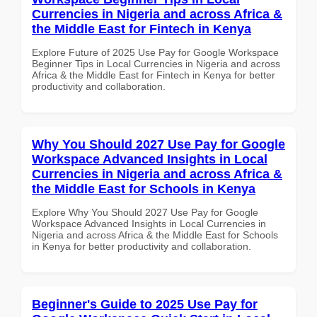
Currencies in Nigeria and across Africa &
the Middle East for Fintech in Kenya
Explore Future of 2025 Use Pay for Google Workspace
Beginner Tips in Local Currencies in Nigeria and across
Africa & the Middle East for Fintech in Kenya for better
productivity and collaboration.
Why You Should 2027 Use Pay for Google
Workspace Advanced Insights in Local
Currencies in Nigeria and across Africa &
the Middle East for Schools in Kenya
Explore Why You Should 2027 Use Pay for Google
Workspace Advanced Insights in Local Currencies in
Nigeria and across Africa & the Middle East for Schools
in Kenya for better productivity and collaboration.
Beginner's Guide to 2025 Use Pay for