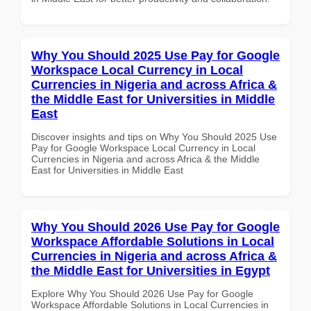
Why You Should 2025 Use Pay for Google
Workspace Local Currency in Local
Currencies in Nigeria and across Africa &
the Middle East for Universities in Middle
East
Discover insights and tips on Why You Should 2025 Use
Pay for Google Workspace Local Currency in Local
Currencies in Nigeria and across Africa & the Middle
East for Universities in Middle East
Why You Should 2026 Use Pay for Google
Workspace Affordable Solutions in Local
Currencies in Nigeria and across Africa &
the Middle East for Universities in Egypt
Explore Why You Should 2026 Use Pay for Google
Workspace Affordable Solutions in Local Currencies in