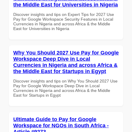
the Middle East for Universities in Nigeria
Discover insights and tips on Expert Tips for 2027 Use
Pay for Google Workspace Security Features in Local
Currencies in Nigeria and across Africa & the Middle
East for Universities in Nigeria
Why You Should 2027 Use Pay for Google
Workspace Deep Dive in Local
Currencies in Nigeria and across Africa &
the Middle East for Startups in Egypt
Discover insights and tips on Why You Should 2027 Use
Pay for Google Workspace Deep Dive in Local
Currencies in Nigeria and across Africa & the Middle
East for Startups in Egypt
Ultimate Guide to Pay for Google
Workspace for NGOs in South Africa -
Article #9273