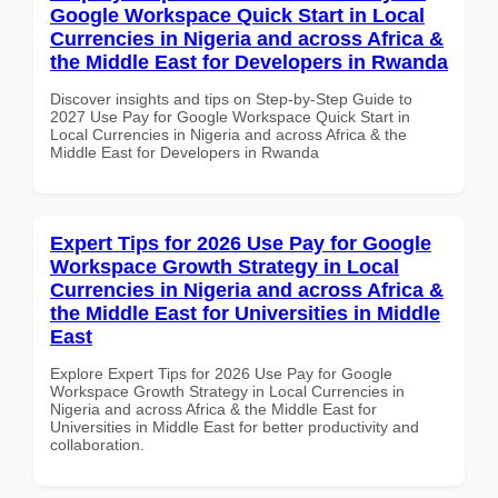
Google Workspace Quick Start in Local
Currencies in Nigeria and across Africa &
the Middle East for Developers in Rwanda
Discover insights and tips on Step-by-Step Guide to
2027 Use Pay for Google Workspace Quick Start in
Local Currencies in Nigeria and across Africa & the
Middle East for Developers in Rwanda
Expert Tips for 2026 Use Pay for Google
Workspace Growth Strategy in Local
Currencies in Nigeria and across Africa &
the Middle East for Universities in Middle
East
Explore Expert Tips for 2026 Use Pay for Google
Workspace Growth Strategy in Local Currencies in
Nigeria and across Africa & the Middle East for
Universities in Middle East for better productivity and
collaboration.