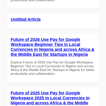
Untitled Article
Future of 2026 Use Pay for Google
Workspace Beginner Tips in Local
Currencies in Nigeria and across Africa &
the Middle East for Startups in Nigeria
Explore Future of 2026 Use Pay for Google Workspace
Beginner Tips in Local Currencies in Nigeria and across
Africa & the Middle East for Startups in Nigeria for better
productivity and collaboration.
Future of 2025 Use Pay for Google
Workspace 2025 in Local Currencies in
Nigeria and across Africa & the Middle