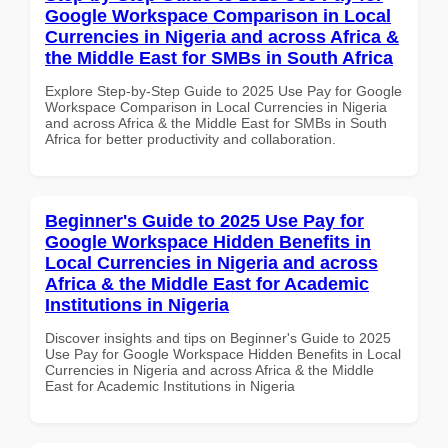
Google Workspace Comparison in Local
Currencies in Nigeria and across Africa &
the Middle East for SMBs in South Africa
Explore Step-by-Step Guide to 2025 Use Pay for Google
Workspace Comparison in Local Currencies in Nigeria
and across Africa & the Middle East for SMBs in South
Africa for better productivity and collaboration.
Beginner's Guide to 2025 Use Pay for
Google Workspace Hidden Benefits in
Local Currencies in Nigeria and across
Africa & the Middle East for Academic
Institutions in Nigeria
Discover insights and tips on Beginner's Guide to 2025
Use Pay for Google Workspace Hidden Benefits in Local
Currencies in Nigeria and across Africa & the Middle
East for Academic Institutions in Nigeria