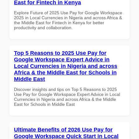
East for Fintech in Kenya
Explore Future of 2025 Use Pay for Google Workspace
2025 in Local Currencies in Nigeria and across Africa &
the Middle East for Fintech in Kenya for better
productivity and collaboration.
Top 5 Reasons to 2025 Use Pay for
Google Workspace Expert Advice in
Local Currencies in Nigeria and across
Africa & the Middle East for Schools in
Middle East
Discover insights and tips on Top 5 Reasons to 2025
Use Pay for Google Workspace Expert Advice in Local
Currencies in Nigeria and across Africa & the Middle
East for Schools in Middle East
Ultimate Benefits of 2026 Use Pay for
Google Workspace Quick Start in Local