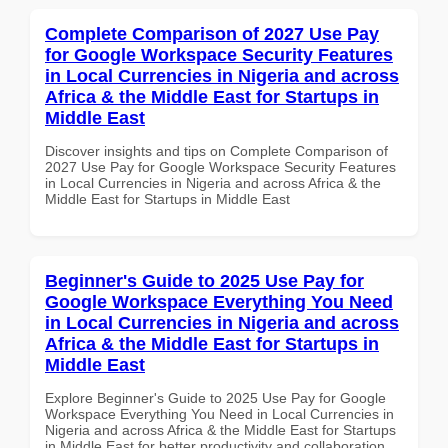
Complete Comparison of 2027 Use Pay
for Google Workspace Security Features
in Local Currencies in Nigeria and across
Africa & the Middle East for Startups in
Middle East
Discover insights and tips on Complete Comparison of
2027 Use Pay for Google Workspace Security Features
in Local Currencies in Nigeria and across Africa & the
Middle East for Startups in Middle East
Beginner's Guide to 2025 Use Pay for
Google Workspace Everything You Need
in Local Currencies in Nigeria and across
Africa & the Middle East for Startups in
Middle East
Explore Beginner's Guide to 2025 Use Pay for Google
Workspace Everything You Need in Local Currencies in
Nigeria and across Africa & the Middle East for Startups
in Middle East for better productivity and collaboration.