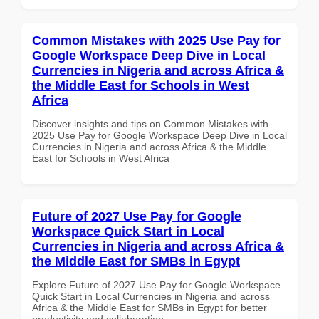
Common Mistakes with 2025 Use Pay for
Google Workspace Deep Dive in Local
Currencies in Nigeria and across Africa &
the Middle East for Schools in West
Africa
Discover insights and tips on Common Mistakes with
2025 Use Pay for Google Workspace Deep Dive in Local
Currencies in Nigeria and across Africa & the Middle
East for Schools in West Africa
Future of 2027 Use Pay for Google
Workspace Quick Start in Local
Currencies in Nigeria and across Africa &
the Middle East for SMBs in Egypt
Explore Future of 2027 Use Pay for Google Workspace
Quick Start in Local Currencies in Nigeria and across
Africa & the Middle East for SMBs in Egypt for better
productivity and collaboration.