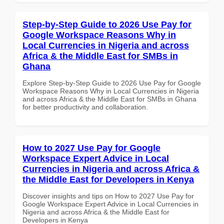
Step-by-Step Guide to 2026 Use Pay for
Google Workspace Reasons Why in
Local Currencies in Nigeria and across
Africa & the Middle East for SMBs in
Ghana
Explore Step-by-Step Guide to 2026 Use Pay for Google
Workspace Reasons Why in Local Currencies in Nigeria
and across Africa & the Middle East for SMBs in Ghana
for better productivity and collaboration.
How to 2027 Use Pay for Google
Workspace Expert Advice in Local
Currencies in Nigeria and across Africa &
the Middle East for Developers in Kenya
Discover insights and tips on How to 2027 Use Pay for
Google Workspace Expert Advice in Local Currencies in
Nigeria and across Africa & the Middle East for
Developers in Kenya