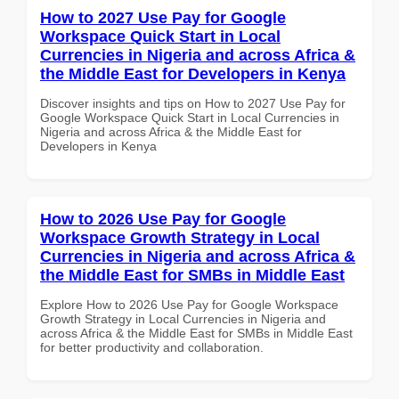
How to 2027 Use Pay for Google
Workspace Quick Start in Local
Currencies in Nigeria and across Africa &
the Middle East for Developers in Kenya
Discover insights and tips on How to 2027 Use Pay for
Google Workspace Quick Start in Local Currencies in
Nigeria and across Africa & the Middle East for
Developers in Kenya
How to 2026 Use Pay for Google
Workspace Growth Strategy in Local
Currencies in Nigeria and across Africa &
the Middle East for SMBs in Middle East
Explore How to 2026 Use Pay for Google Workspace
Growth Strategy in Local Currencies in Nigeria and
across Africa & the Middle East for SMBs in Middle East
for better productivity and collaboration.