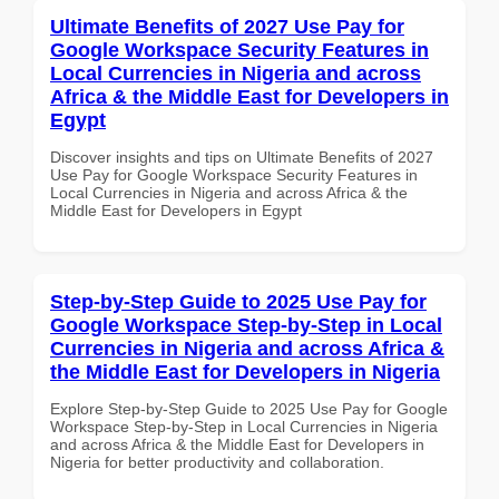
Ultimate Benefits of 2027 Use Pay for
Google Workspace Security Features in
Local Currencies in Nigeria and across
Africa & the Middle East for Developers in
Egypt
Discover insights and tips on Ultimate Benefits of 2027
Use Pay for Google Workspace Security Features in
Local Currencies in Nigeria and across Africa & the
Middle East for Developers in Egypt
Step-by-Step Guide to 2025 Use Pay for
Google Workspace Step-by-Step in Local
Currencies in Nigeria and across Africa &
the Middle East for Developers in Nigeria
Explore Step-by-Step Guide to 2025 Use Pay for Google
Workspace Step-by-Step in Local Currencies in Nigeria
and across Africa & the Middle East for Developers in
Nigeria for better productivity and collaboration.