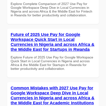
Explore Complete Comparison of 2027 Use Pay for
Google Workspace Deep Dive in Local Currencies in
Nigeria and across Africa & the Middle East for Fintech
in Rwanda for better productivity and collaboration.
Future of 2025 Use Pay for Google
Workspace Quick Start in Local
Currencies in Nigeria and across Africa &
the Middle East for Startups in Rwanda
Explore Future of 2025 Use Pay for Google Workspace
Quick Start in Local Currencies in Nigeria and across
Africa & the Middle East for Startups in Rwanda for
better productivity and collaboration.
Common Mistakes with 2027 Use Pay for
Google Workspace Deep Dive in Local
Currencies in Nigeria and across Africa &
the Middle East for Academic Institutions