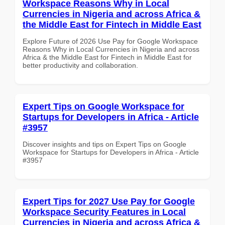
Workspace Reasons Why in Local
Currencies in Nigeria and across Africa &
the Middle East for Fintech in Middle East
Explore Future of 2026 Use Pay for Google Workspace
Reasons Why in Local Currencies in Nigeria and across
Africa & the Middle East for Fintech in Middle East for
better productivity and collaboration.
Expert Tips on Google Workspace for
Startups for Developers in Africa - Article
#3957
Discover insights and tips on Expert Tips on Google
Workspace for Startups for Developers in Africa - Article
#3957
Expert Tips for 2027 Use Pay for Google
Workspace Security Features in Local
Currencies in Nigeria and across Africa &