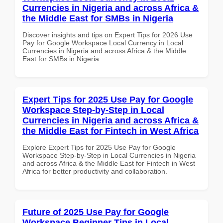
Currencies in Nigeria and across Africa &
the Middle East for SMBs in Nigeria
Discover insights and tips on Expert Tips for 2026 Use
Pay for Google Workspace Local Currency in Local
Currencies in Nigeria and across Africa & the Middle
East for SMBs in Nigeria
Expert Tips for 2025 Use Pay for Google
Workspace Step-by-Step in Local
Currencies in Nigeria and across Africa &
the Middle East for Fintech in West Africa
Explore Expert Tips for 2025 Use Pay for Google
Workspace Step-by-Step in Local Currencies in Nigeria
and across Africa & the Middle East for Fintech in West
Africa for better productivity and collaboration.
Future of 2025 Use Pay for Google
Workspace Beginner Tips in Local