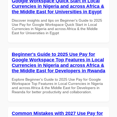
Google Workspace Quick Start in Local
Currencies in Nigeria and across Africa &
the Middle East for Universities in Egypt
Discover insights and tips on Beginner's Guide to 2025
Use Pay for Google Workspace Quick Start in Local
Currencies in Nigeria and across Africa & the Middle
East for Universities in Egypt
Beginner's Guide to 2025 Use Pay for
Google Workspace Top Features in Local
Currencies in Nigeria and across Africa &
the Middle East for Developers in Rwanda
Explore Beginner's Guide to 2025 Use Pay for Google
Workspace Top Features in Local Currencies in Nigeria
and across Africa & the Middle East for Developers in
Rwanda for better productivity and collaboration.
Common Mistakes with 2027 Use Pay for