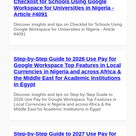
Checklist for Schools Using Google
Workspace for Universities in Nigeria -
Article #4091
Discover insights and tips on Checklist for Schools Using
Google Workspace for Universities in Nigeria - Article
#4091
Step-by-Step Guide to 2026 Use Pay for
Google Workspace Top Features in Local
Currencies in Nigeria and across Africa &
the Middle East for Academic Institutions
in Egypt
Discover insights and tips on Step-by-Step Guide to
2026 Use Pay for Google Workspace Top Features in
Local Currencies in Nigeria and across Africa & the
Middle East for Academic Institutions in Egypt
Step-by-Step Guide to 2027 Use Pay for