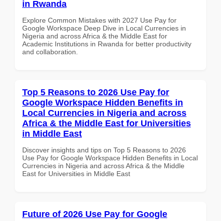
in Rwanda
Explore Common Mistakes with 2027 Use Pay for
Google Workspace Deep Dive in Local Currencies in
Nigeria and across Africa & the Middle East for
Academic Institutions in Rwanda for better productivity
and collaboration.
Top 5 Reasons to 2026 Use Pay for
Google Workspace Hidden Benefits in
Local Currencies in Nigeria and across
Africa & the Middle East for Universities
in Middle East
Discover insights and tips on Top 5 Reasons to 2026
Use Pay for Google Workspace Hidden Benefits in Local
Currencies in Nigeria and across Africa & the Middle
East for Universities in Middle East
Future of 2026 Use Pay for Google