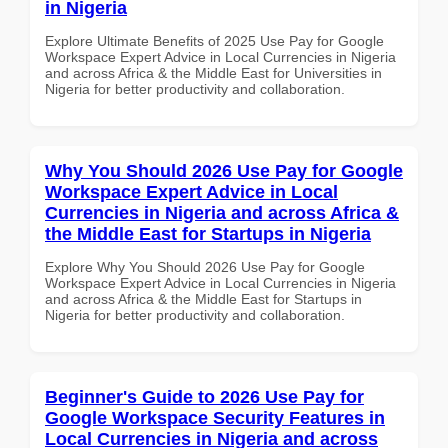
in Nigeria
Explore Ultimate Benefits of 2025 Use Pay for Google
Workspace Expert Advice in Local Currencies in Nigeria
and across Africa & the Middle East for Universities in
Nigeria for better productivity and collaboration.
Why You Should 2026 Use Pay for Google
Workspace Expert Advice in Local
Currencies in Nigeria and across Africa &
the Middle East for Startups in Nigeria
Explore Why You Should 2026 Use Pay for Google
Workspace Expert Advice in Local Currencies in Nigeria
and across Africa & the Middle East for Startups in
Nigeria for better productivity and collaboration.
Beginner's Guide to 2026 Use Pay for
Google Workspace Security Features in
Local Currencies in Nigeria and across