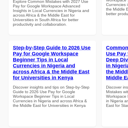
Explore Common Mistakes with 2027 Use
Currencies i
Pay for Google Workspace Advanced
the Middle E
Insights in Local Currencies in Nigeria and
better produ
across Africa & the Middle East for
Universities in South Africa for better
productivity and collaboration.
Step-by-Step Guide to 2026 Use
Common 
Pay for Google Workspace
Use Pay 
Beginner Tips in Local
Deep Div
Currencies in Nigeria and
in Nigeri
across Africa & the Middle East
the Middl
for Universities in Kenya
Middle E
Discover insights and tips on Step-by-Step
Discover in
Guide to 2026 Use Pay for Google
Mistakes wi
Workspace Beginner Tips in Local
Workspace D
Currencies in Nigeria and across Africa &
in Nigeria a
the Middle East for Universities in Kenya
East for Sta