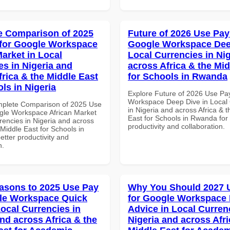
 Comparison of 2025
Future of 2026 Use Pay
for Google Workspace
Google Workspace Dee
Market in Local
Local Currencies in Ni
es in Nigeria and
across Africa & the Mid
frica & the Middle East
for Schools in Rwanda
ls in Nigeria
Explore Future of 2026 Use Pa
Workspace Deep Dive in Local 
mplete Comparison of 2025 Use
in Nigeria and across Africa & 
gle Workspace African Market
East for Schools in Rwanda for 
rencies in Nigeria and across
productivity and collaboration.
 Middle East for Schools in
better productivity and
n.
asons to 2025 Use Pay
Why You Should 2027 
le Workspace Quick
for Google Workspace 
Local Currencies in
Advice in Local Curren
and across Africa & the
Nigeria and across Afri