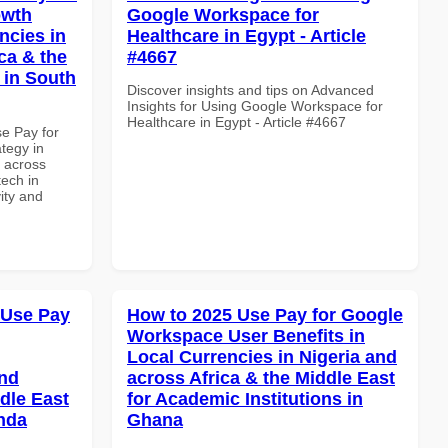
owth
Google Workspace for
ncies in
Healthcare in Egypt - Article
ca & the
#4667
 in South
Discover insights and tips on Advanced
Insights for Using Google Workspace for
Healthcare in Egypt - Article #4667
se Pay for
tegy in
d across
tech in
vity and
 Use Pay
How to 2025 Use Pay for Google
Workspace User Benefits in
Local Currencies in Nigeria and
and
across Africa & the Middle East
dle East
for Academic Institutions in
anda
Ghana