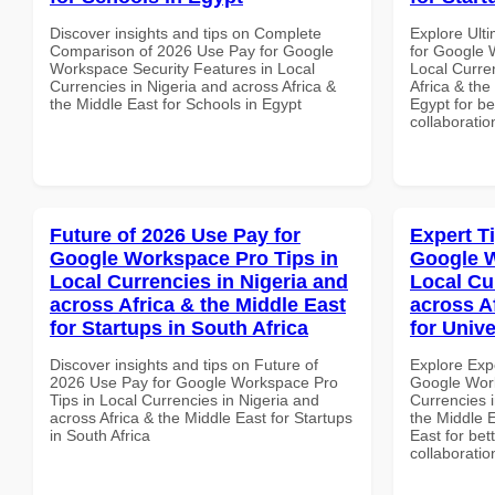
Discover insights and tips on Complete
Explore Ult
Comparison of 2026 Use Pay for Google
for Google 
Workspace Security Features in Local
Local Curre
Currencies in Nigeria and across Africa &
Africa & the
the Middle East for Schools in Egypt
Egypt for be
collaboratio
Future of 2026 Use Pay for
Expert T
Google Workspace Pro Tips in
Google W
Local Currencies in Nigeria and
Local Cu
across Africa & the Middle East
across A
for Startups in South Africa
for Unive
Discover insights and tips on Future of
Explore Exp
2026 Use Pay for Google Workspace Pro
Google Work
Tips in Local Currencies in Nigeria and
Currencies i
across Africa & the Middle East for Startups
the Middle E
in South Africa
East for bet
collaboratio