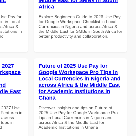
mic
Middle East for SMBs in South
Africa
Use Pay for
Explore Beginner's Guide to 2026 Use Pay
e in Local
for Google Workspace Checklist in Local
s Africa &
Currencies in Nigeria and across Africa &
titutions in
the Middle East for SMBs in South Africa for
nd
better productivity and collaboration.
 2027
Future of 2025 Use Pay for
orkspace
Google Workspace Pro Tips in
Local Currencies in Nigeria and
and
across Africa & the Middle East
dle East
for Academic Institutions in
Ghana
h 2027 Use
Discover insights and tips on Future of
Features in
2025 Use Pay for Google Workspace Pro
d across
Tips in Local Currencies in Nigeria and
rtups in
across Africa & the Middle East for
nd
Academic Institutions in Ghana