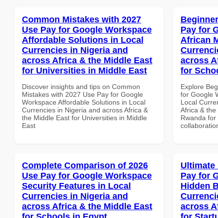
Common Mistakes with 2027
Beginner
Use Pay for Google Workspace
Pay for 
Affordable Solutions in Local
African 
Currencies in Nigeria and
Currenci
across Africa & the Middle East
across A
for Universities in Middle East
for Scho
Discover insights and tips on Common
Explore Beg
Mistakes with 2027 Use Pay for Google
for Google 
Workspace Affordable Solutions in Local
Local Curre
Currencies in Nigeria and across Africa &
Africa & the
the Middle East for Universities in Middle
Rwanda for b
East
collaboratio
Complete Comparison of 2026
Ultimate
Use Pay for Google Workspace
Pay for 
Security Features in Local
Hidden B
Currencies in Nigeria and
Currenci
across Africa & the Middle East
across A
for Schools in Egypt
for Start