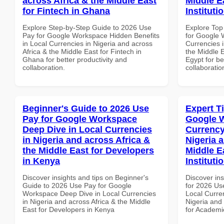
across Africa & the Middle East
Middle E
for Fintech in Ghana
Instituti
Explore Step-by-Step Guide to 2026 Use
Explore Top
Pay for Google Workspace Hidden Benefits
for Google 
in Local Currencies in Nigeria and across
Currencies i
Africa & the Middle East for Fintech in
the Middle E
Ghana for better productivity and
Egypt for be
collaboration.
collaboratio
Beginner's Guide to 2026 Use
Expert T
Pay for Google Workspace
Google 
Deep Dive in Local Currencies
Currency
in Nigeria and across Africa &
Nigeria 
the Middle East for Developers
Middle E
in Kenya
Instituti
Discover insights and tips on Beginner's
Discover ins
Guide to 2026 Use Pay for Google
for 2026 Us
Workspace Deep Dive in Local Currencies
Local Curren
in Nigeria and across Africa & the Middle
Nigeria and 
East for Developers in Kenya
for Academic