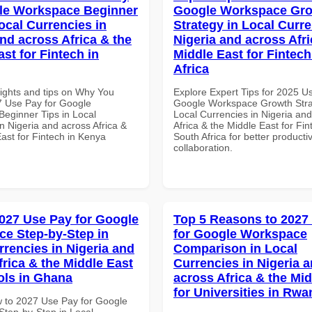
le Workspace Beginner
Google Workspace Gr
ocal Currencies in
Strategy in Local Curre
and across Africa & the
Nigeria and across Afri
st for Fintech in
Middle East for Fintech
Africa
sights and tips on Why You
Explore Expert Tips for 2025 U
 Use Pay for Google
Google Workspace Growth Stra
eginner Tips in Local
Local Currencies in Nigeria an
n Nigeria and across Africa &
Africa & the Middle East for Fin
ast for Fintech in Kenya
South Africa for better producti
collaboration.
027 Use Pay for Google
Top 5 Reasons to 2027
e Step-by-Step in
for Google Workspace
rrencies in Nigeria and
Comparison in Local
frica & the Middle East
Currencies in Nigeria 
ols in Ghana
across Africa & the Mid
for Universities in Rw
 to 2027 Use Pay for Google
tep-by-Step in Local