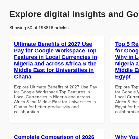
Explore digital insights and Go
Showing 50 of 198816 articles
Ultimate Benefits of 2027 Use
Top 5 Re
Pay for Google Workspace Top
for Goo
Features in Local Currencies in
Why in L
Nigeria and across Africa & the
Nigeria 
Middle East for Universities in
Middle E
Ghana
Egypt
Explore Ultimate Benefits of 2027 Use Pay
Explore Top
for Google Workspace Top Features in
for Google
Local Currencies in Nigeria and across
Local Curre
Africa & the Middle East for Universities in
Africa & the
Ghana for better productivity and
Egypt for be
collaboration.
collaboratio
Complete Comparison of 2026
Why You