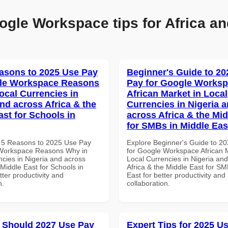
ogle Workspace tips for Africa an
asons to 2025 Use Pay
Beginner's Guide to 20
gle Workspace Reasons
Pay for Google Works
ocal Currencies in
African Market in Local
and across Africa & the
Currencies in Nigeria 
ast for Schools in
across Africa & the Mid
for SMBs in Middle Eas
 5 Reasons to 2025 Use Pay
Explore Beginner's Guide to 2
 Workspace Reasons Why in
for Google Workspace African M
ncies in Nigeria and across
Local Currencies in Nigeria an
 Middle East for Schools in
Africa & the Middle East for SM
tter productivity and
East for better productivity and
n.
collaboration.
 Should 2027 Use Pay
Expert Tips for 2025 Us