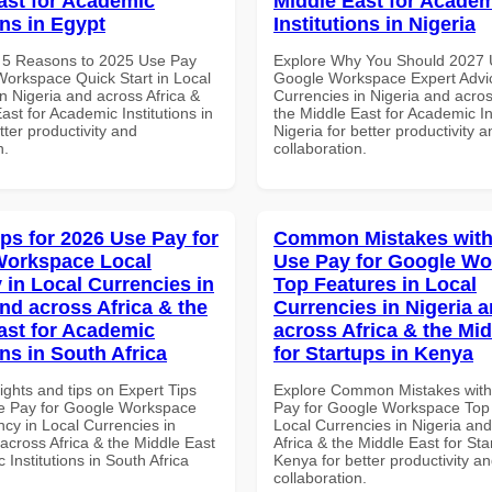
ast for Academic
Middle East for Acade
ons in Egypt
Institutions in Nigeria
 5 Reasons to 2025 Use Pay
Explore Why You Should 2027 
Workspace Quick Start in Local
Google Workspace Expert Advic
n Nigeria and across Africa &
Currencies in Nigeria and acros
ast for Academic Institutions in
the Middle East for Academic Ins
tter productivity and
Nigeria for better productivity a
n.
collaboration.
ips for 2026 Use Pay for
Common Mistakes with
Workspace Local
Use Pay for Google W
 in Local Currencies in
Top Features in Local
and across Africa & the
Currencies in Nigeria 
ast for Academic
across Africa & the Mid
ons in South Africa
for Startups in Kenya
ights and tips on Expert Tips
Explore Common Mistakes wit
e Pay for Google Workspace
Pay for Google Workspace Top 
cy in Local Currencies in
Local Currencies in Nigeria an
across Africa & the Middle East
Africa & the Middle East for Sta
 Institutions in South Africa
Kenya for better productivity a
collaboration.