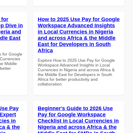
 for
How to 2025 Use Pay for Google
p Dive in
Workspace Advanced Insights
geria and
in Local Currencies in Nigeria
dle East
and across Africa & the Middle
East for Developers in South
Africa
y for Google
Currencies
Explore How to 2025 Use Pay for Google
the Middle
Workspace Advanced Insights in Local
better
Currencies in Nigeria and across Africa &
the Middle East for Developers in South
Africa for better productivity and
collaboration.
Use Pay
Beginner's Guide to 2026 Use
Expert
Pay for Google Workspace
cies in
Checklist in Local Currencies in
ca & the
Nigeria and across Africa & the