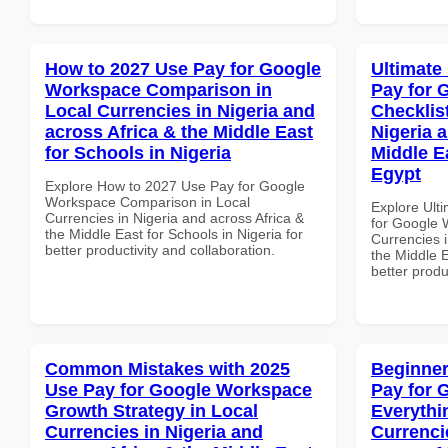
How to 2027 Use Pay for Google
Ultimate
Workspace Comparison in
Pay for 
Local Currencies in Nigeria and
Checklist
across Africa & the Middle East
Nigeria 
for Schools in Nigeria
Middle E
Egypt
Explore How to 2027 Use Pay for Google
Workspace Comparison in Local
Explore Ult
Currencies in Nigeria and across Africa &
for Google 
the Middle East for Schools in Nigeria for
Currencies i
better productivity and collaboration.
the Middle E
better produ
Common Mistakes with 2025
Beginner
Use Pay for Google Workspace
Pay for 
Growth Strategy in Local
Everythi
Currencies in Nigeria and
Currenci