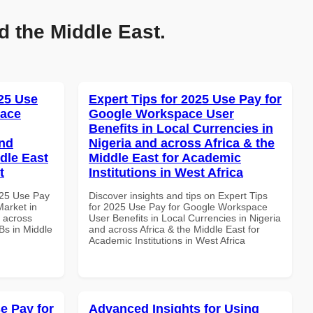
d the Middle East.
25 Use
Expert Tips for 2025 Use Pay for
pace
Google Workspace User
Benefits in Local Currencies in
and
Nigeria and across Africa & the
dle East
Middle East for Academic
t
Institutions in West Africa
025 Use Pay
Discover insights and tips on Expert Tips
arket in
for 2025 Use Pay for Google Workspace
d across
User Benefits in Local Currencies in Nigeria
Bs in Middle
and across Africa & the Middle East for
Academic Institutions in West Africa
e Pay for
Advanced Insights for Using