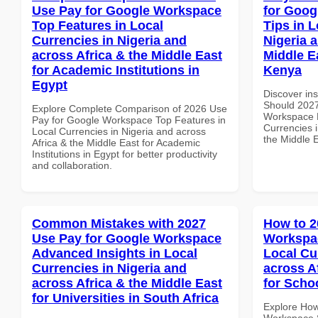
Use Pay for Google Workspace
for Goog
Top Features in Local
Tips in L
Currencies in Nigeria and
Nigeria 
across Africa & the Middle East
Middle Ea
for Academic Institutions in
Kenya
Egypt
Discover in
Should 2027
Explore Complete Comparison of 2026 Use
Workspace B
Pay for Google Workspace Top Features in
Currencies i
Local Currencies in Nigeria and across
the Middle E
Africa & the Middle East for Academic
Institutions in Egypt for better productivity
and collaboration.
Common Mistakes with 2027
How to 2
Use Pay for Google Workspace
Workspac
Advanced Insights in Local
Local Cu
Currencies in Nigeria and
across A
across Africa & the Middle East
for Scho
for Universities in South Africa
Explore How
Workspace S