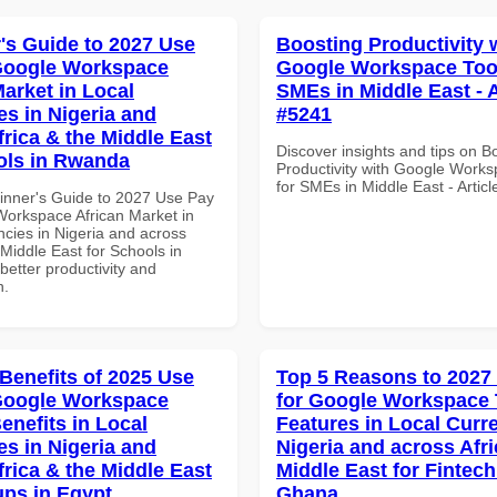
's Guide to 2027 Use
Boosting Productivity 
Google Workspace
Google Workspace Tool
Market in Local
SMEs in Middle East - A
es in Nigeria and
#5241
frica & the Middle East
Discover insights and tips on B
ols in Rwanda
Productivity with Google Works
for SMEs in Middle East - Artic
inner's Guide to 2027 Use Pay
Workspace African Market in
ncies in Nigeria and across
 Middle East for Schools in
etter productivity and
n.
 Benefits of 2025 Use
Top 5 Reasons to 2027
Google Workspace
for Google Workspace
enefits in Local
Features in Local Curre
es in Nigeria and
Nigeria and across Afri
frica & the Middle East
Middle East for Fintech
ups in Egypt
Ghana