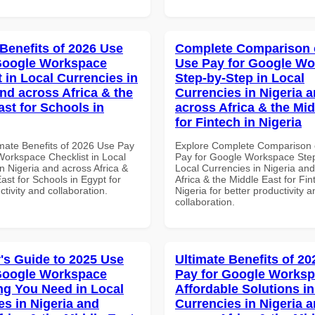
 Benefits of 2026 Use
Complete Comparison 
Google Workspace
Use Pay for Google W
 in Local Currencies in
Step-by-Step in Local
and across Africa & the
Currencies in Nigeria 
ast for Schools in
across Africa & the Mid
for Fintech in Nigeria
imate Benefits of 2026 Use Pay
Explore Complete Comparison 
Workspace Checklist in Local
Pay for Google Workspace Step
n Nigeria and across Africa &
Local Currencies in Nigeria an
ast for Schools in Egypt for
Africa & the Middle East for Fin
ctivity and collaboration.
Nigeria for better productivity a
collaboration.
's Guide to 2025 Use
Ultimate Benefits of 2
Google Workspace
Pay for Google Works
ng You Need in Local
Affordable Solutions in
es in Nigeria and
Currencies in Nigeria 