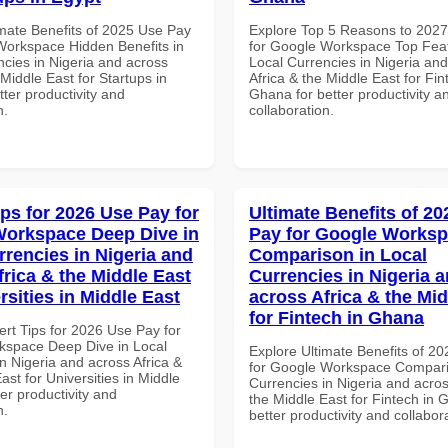
imate Benefits of 2025 Use Pay
Explore Top 5 Reasons to 202
Workspace Hidden Benefits in
for Google Workspace Top Feat
ncies in Nigeria and across
Local Currencies in Nigeria an
 Middle East for Startups in
Africa & the Middle East for Fin
tter productivity and
Ghana for better productivity a
n.
collaboration.
ips for 2026 Use Pay for
Ultimate Benefits of 2
orkspace Deep Dive in
Pay for Google Works
rrencies in Nigeria and
Comparison in Local
frica & the Middle East
Currencies in Nigeria 
rsities in Middle East
across Africa & the Mid
for Fintech in Ghana
ert Tips for 2026 Use Pay for
space Deep Dive in Local
Explore Ultimate Benefits of 2
n Nigeria and across Africa &
for Google Workspace Compari
ast for Universities in Middle
Currencies in Nigeria and acros
ter productivity and
the Middle East for Fintech in 
n.
better productivity and collabor