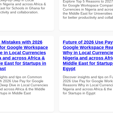
Explore Top 5 Reasons to 202
n Nigeria and across Africa &
for Google Workspace Compari
ast for Schools in Ghana for
Currencies in Nigeria and acros
ctivity and collaboration.
the Middle East for Universitie
for better productivity and colla
Mistakes with 2026
Future of 2026 Use Pay
for Google Workspace
Google Workspace Re
e in Local Currencies
Why in Local Currencie
a and across Africa &
Nigeria and across Afri
e East for Startups in
Middle East for Startup
ast
Egypt
sights and tips on Common
Discover insights and tips on F
th 2026 Use Pay for Google
2026 Use Pay for Google Wor
eep Dive in Local Currencies
Reasons Why in Local Currenci
nd across Africa & the Middle
Nigeria and across Africa & the
rtups in Middle East
for Startups in Egypt