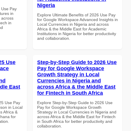
Nigeria
7 Use Pay
ures in
Explore Ultimate Benefits of 2026 Use Pay
d across
for Google Workspace Advanced Insights in
tech in
Local Currencies in Nigeria and across
nd
Africa & the Middle East for Academic
Institutions in Nigeria for better productivity
and collaboration.
025 Use
Step-by-Step Guide to 2026 Use
pace
Pay for Google Workspace
Growth Strategy in Local
and
Currencies in Nigeria and
dle East
across Africa & the Middle East
for Fintech in South Africa
025 Use Pay
Explore Step-by-Step Guide to 2026 Use
son in Local
Pay for Google Workspace Growth
s Africa &
Strategy in Local Currencies in Nigeria and
Ghana for
across Africa & the Middle East for Fintech
ation.
in South Africa for better productivity and
collaboration.