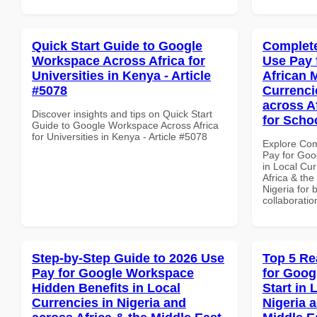
Quick Start Guide to Google
Complete
Workspace Across Africa for
Use Pay 
Universities in Kenya - Article
African 
#5078
Currenci
across A
Discover insights and tips on Quick Start
for Schoo
Guide to Google Workspace Across Africa
for Universities in Kenya - Article #5078
Explore Co
Pay for Goo
in Local Cur
Africa & the
Nigeria for 
collaboratio
Step-by-Step Guide to 2026 Use
Top 5 Re
Pay for Google Workspace
for Goog
Hidden Benefits in Local
Start in 
Currencies in Nigeria and
Nigeria 