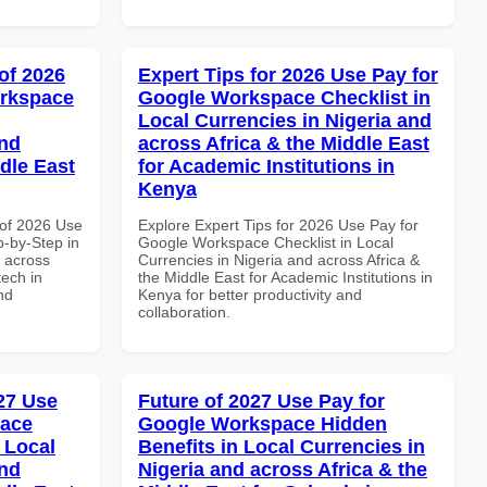
of 2026
Expert Tips for 2026 Use Pay for
orkspace
Google Workspace Checklist in
Local Currencies in Nigeria and
and
across Africa & the Middle East
dle East
for Academic Institutions in
Kenya
of 2026 Use
Explore Expert Tips for 2026 Use Pay for
-by-Step in
Google Workspace Checklist in Local
d across
Currencies in Nigeria and across Africa &
tech in
the Middle East for Academic Institutions in
nd
Kenya for better productivity and
collaboration.
027 Use
Future of 2027 Use Pay for
pace
Google Workspace Hidden
 Local
Benefits in Local Currencies in
and
Nigeria and across Africa & the