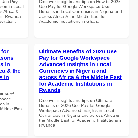
7 Use Pay
Discover insights and tips on How to 2025
son in Local
Use Pay for Google Workspace User
s Africa &
Benefits in Local Currencies in Nigeria and
s in Rwanda
across Africa & the Middle East for
boration.
Academic Institutions in Ghana
 for
Ultimate Benefits of 2026 Use
asons
Pay for Google Workspace
s in
Advanced Insights in Local
ca & the
Currencies in Nigeria and
s in
across Africa & the Middle East
for Academic Institutions in
Rwanda
uture of
kspace
Discover insights and tips on Ultimate
es in
Benefits of 2026 Use Pay for Google
 Middle East
Workspace Advanced Insights in Local
Currencies in Nigeria and across Africa &
the Middle East for Academic Institutions in
Rwanda