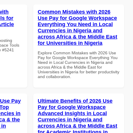
with
Common Mistakes with 2026
s for
Use Pay for Google Workspace
rticle
Everything You Need in Local
Currencies in Nigeria and
across Africa & the Middle East
oosting
for Universities in Nigeria
pace Tools
le #5241
Explore Common Mistakes with 2026 Use
Pay for Google Workspace Everything You
Need in Local Currencies in Nigeria and
across Africa & the Middle East for
Universities in Nigeria for better productivity
and collaboration.
 Use Pay
Ultimate Benefits of 2026 Use
 Top
Pay for Google Workspace
ncies in
Advanced Insights in Local
ca & the
Currencies in Nigeria and
 in
across Africa & the Middle East
for Academic Institutions in