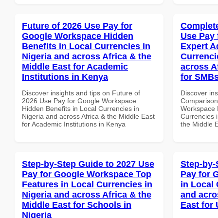
Future of 2026 Use Pay for
Complete
Google Workspace Hidden
Use Pay 
Benefits in Local Currencies in
Expert A
Nigeria and across Africa & the
Currenci
Middle East for Academic
across A
Institutions in Kenya
for SMBs
Discover insights and tips on Future of
Discover in
2026 Use Pay for Google Workspace
Comparison 
Hidden Benefits in Local Currencies in
Workspace E
Nigeria and across Africa & the Middle East
Currencies i
for Academic Institutions in Kenya
the Middle E
Step-by-Step Guide to 2027 Use
Step-by-
Pay for Google Workspace Top
Pay for 
Features in Local Currencies in
in Local 
Nigeria and across Africa & the
and acro
Middle East for Schools in
East for
Nigeria