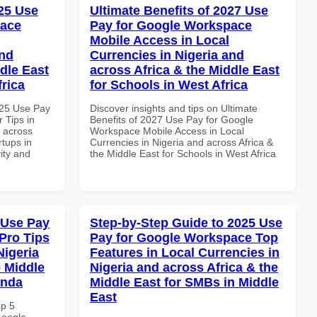
25 Use
Ultimate Benefits of 2027 Use
pace
Pay for Google Workspace
Mobile Access in Local
and
Currencies in Nigeria and
dle East
across Africa & the Middle East
frica
for Schools in West Africa
025 Use Pay
Discover insights and tips on Ultimate
 Tips in
Benefits of 2027 Use Pay for Google
d across
Workspace Mobile Access in Local
rtups in
Currencies in Nigeria and across Africa &
vity and
the Middle East for Schools in West Africa
 Use Pay
Step-by-Step Guide to 2025 Use
Pro Tips
Pay for Google Workspace Top
Nigeria
Features in Local Currencies in
e Middle
Nigeria and across Africa & the
anda
Middle East for SMBs in Middle
East
op 5
Google