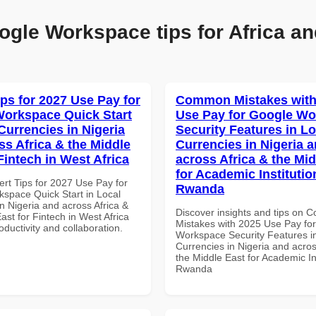
ogle Workspace tips for Africa an
ips for 2027 Use Pay for
Common Mistakes with
orkspace Quick Start
Use Pay for Google W
Currencies in Nigeria
Security Features in Lo
ss Africa & the Middle
Currencies in Nigeria 
Fintech in West Africa
across Africa & the Mid
for Academic Institutio
ert Tips for 2027 Use Pay for
Rwanda
space Quick Start in Local
n Nigeria and across Africa &
Discover insights and tips on
ast for Fintech in West Africa
Mistakes with 2025 Use Pay fo
roductivity and collaboration.
Workspace Security Features i
Currencies in Nigeria and acros
the Middle East for Academic Ins
Rwanda