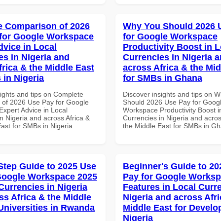
 Comparison of 2026
Why You Should 2026 
for Google Workspace
for Google Workspace
dvice in Local
Productivity Boost in L
es in Nigeria and
Currencies in Nigeria 
frica & the Middle East
across Africa & the Mid
 in Nigeria
for SMBs in Ghana
sights and tips on Complete
Discover insights and tips on 
of 2026 Use Pay for Google
Should 2026 Use Pay for Goog
xpert Advice in Local
Workspace Productivity Boost i
n Nigeria and across Africa &
Currencies in Nigeria and acros
ast for SMBs in Nigeria
the Middle East for SMBs in G
Step Guide to 2025 Use
Beginner's Guide to 20
Google Workspace 2025
Pay for Google Works
Currencies in Nigeria
Features in Local Curre
ss Africa & the Middle
Nigeria and across Afri
 Universities in Rwanda
Middle East for Develo
Nigeria