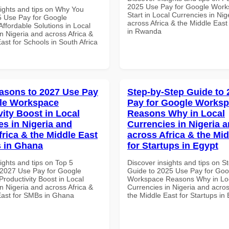
2025 Use Pay for Google Work
sights and tips on Why You
Start in Local Currencies in Nig
 Use Pay for Google
across Africa & the Middle East
ffordable Solutions in Local
in Rwanda
n Nigeria and across Africa &
ast for Schools in South Africa
asons to 2027 Use Pay
Step-by-Step Guide to
le Workspace
Pay for Google Works
vity Boost in Local
Reasons Why in Local
es in Nigeria and
Currencies in Nigeria 
frica & the Middle East
across Africa & the Mid
 in Ghana
for Startups in Egypt
ights and tips on Top 5
Discover insights and tips on S
2027 Use Pay for Google
Guide to 2025 Use Pay for Goo
roductivity Boost in Local
Workspace Reasons Why in Lo
n Nigeria and across Africa &
Currencies in Nigeria and acros
East for SMBs in Ghana
the Middle East for Startups in