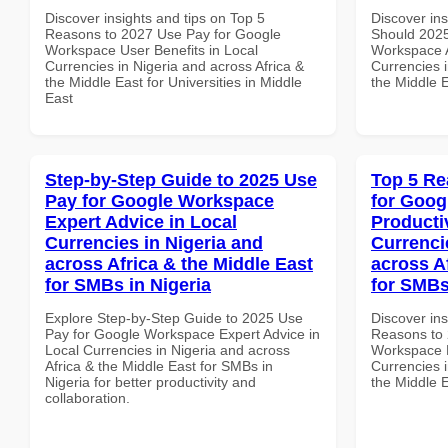
Discover insights and tips on Top 5
Discover in
Reasons to 2027 Use Pay for Google
Should 2025
Workspace User Benefits in Local
Workspace A
Currencies in Nigeria and across Africa &
Currencies i
the Middle East for Universities in Middle
the Middle E
East
Step-by-Step Guide to 2025 Use
Top 5 Re
Pay for Google Workspace
for Goog
Expert Advice in Local
Producti
Currencies in Nigeria and
Currenci
across Africa & the Middle East
across A
for SMBs in Nigeria
for SMBs
Explore Step-by-Step Guide to 2025 Use
Discover ins
Pay for Google Workspace Expert Advice in
Reasons to 
Local Currencies in Nigeria and across
Workspace P
Africa & the Middle East for SMBs in
Currencies i
Nigeria for better productivity and
the Middle 
collaboration.