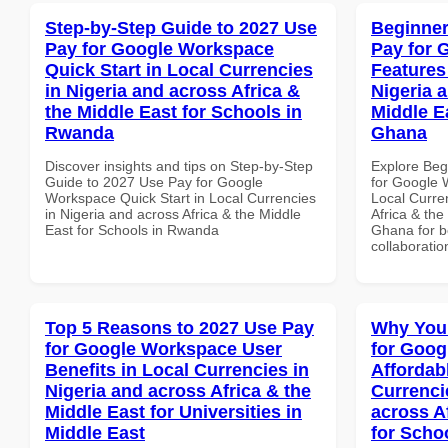
Step-by-Step Guide to 2027 Use
Beginner
Pay for Google Workspace
Pay for 
Quick Start in Local Currencies
Features
in Nigeria and across Africa &
Nigeria 
the Middle East for Schools in
Middle E
Rwanda
Ghana
Discover insights and tips on Step-by-Step
Explore Beg
Guide to 2027 Use Pay for Google
for Google 
Workspace Quick Start in Local Currencies
Local Curre
in Nigeria and across Africa & the Middle
Africa & the
East for Schools in Rwanda
Ghana for be
collaboratio
Top 5 Reasons to 2027 Use Pay
Why You
for Google Workspace User
for Goog
Benefits in Local Currencies in
Affordab
Nigeria and across Africa & the
Currenci
Middle East for Universities in
across A
Middle East
for Schoo