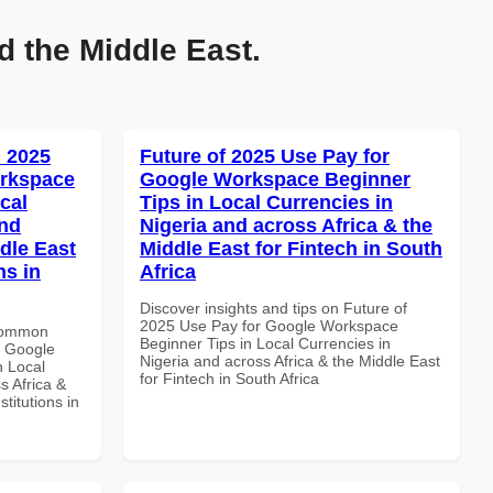
d the Middle East.
 2025
Future of 2025 Use Pay for
orkspace
Google Workspace Beginner
cal
Tips in Local Currencies in
and
Nigeria and across Africa & the
dle East
Middle East for Fintech in South
ns in
Africa
Discover insights and tips on Future of
2025 Use Pay for Google Workspace
 Common
Beginner Tips in Local Currencies in
r Google
Nigeria and across Africa & the Middle East
n Local
for Fintech in South Africa
s Africa &
titutions in