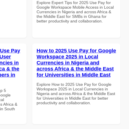
Explore Expert Tips for 2025 Use Pay for
Google Workspace Mobile Access in Local
Currencies in Nigeria and across Africa &
the Middle East for SMBs in Ghana for
better productivity and collaboration.
 Use Pay
How to 2025 Use Pay for Google
 User
Workspace 2025 in Local
ncies in
Currencies in Nigeria and
ca & the
across Africa & the Middle East
pers in
for Universities in Middle East
Explore How to 2025 Use Pay for Google
Workspace 2025 in Local Currencies in
op 5
Nigeria and across Africa & the Middle East
Google
for Universities in Middle East for better
cal
productivity and collaboration.
s Africa &
 in South