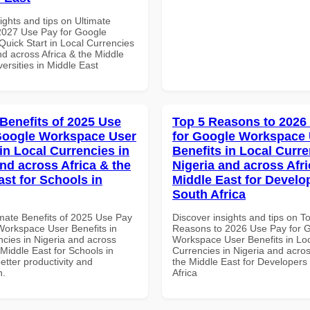
ights and tips on Ultimate
 2027 Use Pay for Google
uick Start in Local Currencies
nd across Africa & the Middle
versities in Middle East
 Benefits of 2025 Use
Top 5 Reasons to 2026
Google Workspace User
for Google Workspace
in Local Currencies in
Benefits in Local Curre
and across Africa & the
Nigeria and across Afri
ast for Schools in
Middle East for Develo
South Africa
imate Benefits of 2025 Use Pay
Discover insights and tips on T
Workspace User Benefits in
Reasons to 2026 Use Pay for 
ncies in Nigeria and across
Workspace User Benefits in Lo
 Middle East for Schools in
Currencies in Nigeria and acros
better productivity and
the Middle East for Developers
n.
Africa