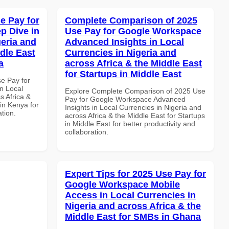
e Pay for
Complete Comparison of 2025
p Dive in
Use Pay for Google Workspace
geria and
Advanced Insights in Local
dle East
Currencies in Nigeria and
a
across Africa & the Middle East
for Startups in Middle East
se Pay for
n Local
Explore Complete Comparison of 2025 Use
s Africa &
Pay for Google Workspace Advanced
in Kenya for
Insights in Local Currencies in Nigeria and
ation.
across Africa & the Middle East for Startups
in Middle East for better productivity and
collaboration.
Expert Tips for 2025 Use Pay for
Google Workspace Mobile
Access in Local Currencies in
Nigeria and across Africa & the
Middle East for SMBs in Ghana