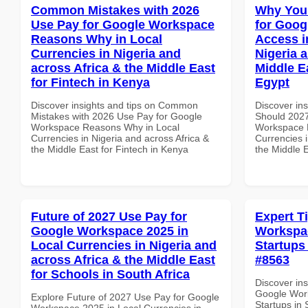
Common Mistakes with 2026
Why You
Use Pay for Google Workspace
for Goog
Reasons Why in Local
Access i
Currencies in Nigeria and
Nigeria 
across Africa & the Middle East
Middle E
for Fintech in Kenya
Egypt
Discover insights and tips on Common
Discover in
Mistakes with 2026 Use Pay for Google
Should 2027
Workspace Reasons Why in Local
Workspace M
Currencies in Nigeria and across Africa &
Currencies i
the Middle East for Fintech in Kenya
the Middle E
Future of 2027 Use Pay for
Expert T
Google Workspace 2025 in
Workspac
Local Currencies in Nigeria and
Startups 
across Africa & the Middle East
#8563
for Schools in South Africa
Discover ins
Google Work
Explore Future of 2027 Use Pay for Google
Startups in 
Workspace 2025 in Local Currencies in