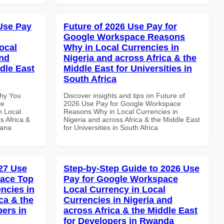
Use Pay
Future of 2026 Use Pay for
Google Workspace Reasons
ocal
Why in Local Currencies in
and
Nigeria and across Africa & the
dle East
Middle East for Universities in
South Africa
Why You
Discover insights and tips on Future of
le
2026 Use Pay for Google Workspace
n Local
Reasons Why in Local Currencies in
s Africa &
Nigeria and across Africa & the Middle East
hana
for Universities in South Africa
27 Use
Step-by-Step Guide to 2026 Use
pace Top
Pay for Google Workspace
ncies in
Local Currency in Local
ca & the
Currencies in Nigeria and
pers in
across Africa & the Middle East
for Developers in Rwanda