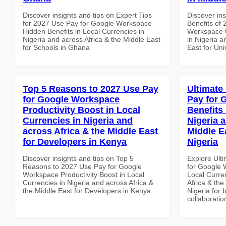
Discover insights and tips on Expert Tips
Discover ins
for 2027 Use Pay for Google Workspace
Benefits of
Hidden Benefits in Local Currencies in
Workspace Q
Nigeria and across Africa & the Middle East
in Nigeria a
for Schools in Ghana
East for Uni
Top 5 Reasons to 2027 Use Pay
Ultimate
for Google Workspace
Pay for 
Productivity Boost in Local
Benefits 
Currencies in Nigeria and
Nigeria 
across Africa & the Middle East
Middle E
for Developers in Kenya
Nigeria
Discover insights and tips on Top 5
Explore Ult
Reasons to 2027 Use Pay for Google
for Google 
Workspace Productivity Boost in Local
Local Curre
Currencies in Nigeria and across Africa &
Africa & the
the Middle East for Developers in Kenya
Nigeria for 
collaboratio