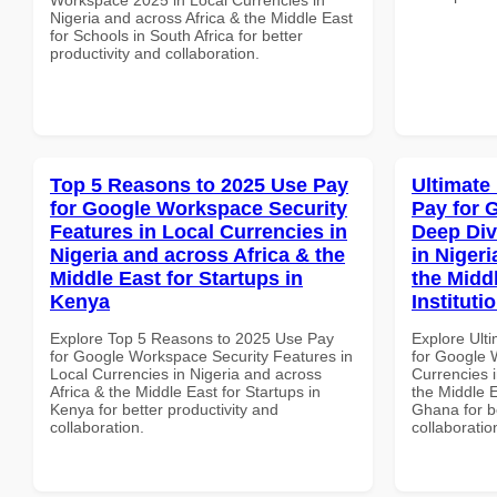
Nigeria and across Africa & the Middle East
for Schools in South Africa for better
productivity and collaboration.
Top 5 Reasons to 2025 Use Pay
Ultimate
for Google Workspace Security
Pay for 
Features in Local Currencies in
Deep Div
Nigeria and across Africa & the
in Nigeri
Middle East for Startups in
the Midd
Kenya
Instituti
Explore Top 5 Reasons to 2025 Use Pay
Explore Ult
for Google Workspace Security Features in
for Google 
Local Currencies in Nigeria and across
Currencies i
Africa & the Middle East for Startups in
the Middle E
Kenya for better productivity and
Ghana for be
collaboration.
collaboratio