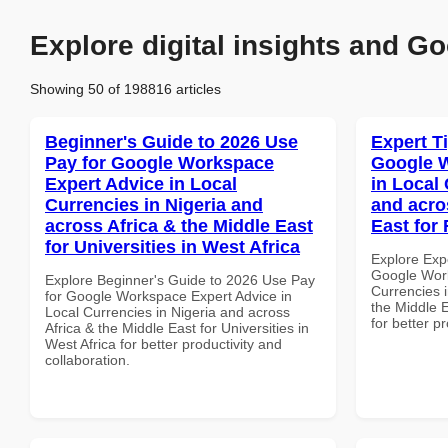
Explore digital insights and Go
Showing 50 of 198816 articles
Beginner's Guide to 2026 Use
Expert T
Pay for Google Workspace
Google W
Expert Advice in Local
in Local 
Currencies in Nigeria and
and acro
across Africa & the Middle East
East for 
for Universities in West Africa
Explore Exp
Google Work
Explore Beginner's Guide to 2026 Use Pay
Currencies i
for Google Workspace Expert Advice in
the Middle E
Local Currencies in Nigeria and across
for better p
Africa & the Middle East for Universities in
West Africa for better productivity and
collaboration.