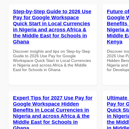
Step-by-Step Guide to 2026 Use
Future o
Pay for Google Workspace
Google 
Quick Start in Local Currencies
Benefits 
in Nigeria and across Africa &
Nigeria 
the Middle East for Schools in
Middle E
Ghana
Kenya
Discover insights and tips on Step-by-Step
Discover ins
Guide to 2026 Use Pay for Google
2026 Use P
Workspace Quick Start in Local Currencies
Hidden Benef
in Nigeria and across Africa & the Middle
Nigeria and 
East for Schools in Ghana
for Develop
Expert Tips for 2027 Use Pay for
Ultimate
Google Workspace Hidden
Pay for 
Benefits in Local Currencies in
Quick St
Nigeria and across Africa & the
in Nigeri
Middle East for Schools in
the Middl
Ghana
in Middl