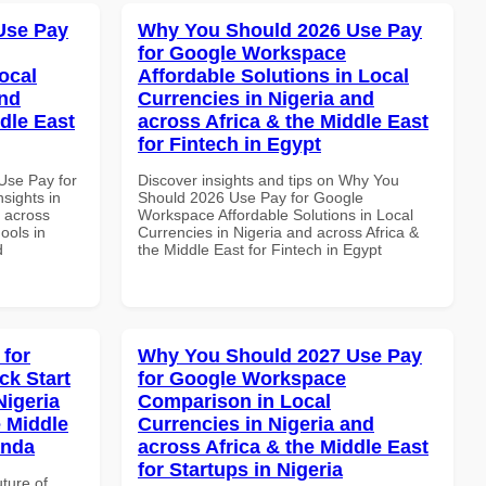
Use Pay
Why You Should 2026 Use Pay
for Google Workspace
ocal
Affordable Solutions in Local
and
Currencies in Nigeria and
dle East
across Africa & the Middle East
for Fintech in Egypt
Use Pay for
Discover insights and tips on Why You
sights in
Should 2026 Use Pay for Google
d across
Workspace Affordable Solutions in Local
ools in
Currencies in Nigeria and across Africa &
d
the Middle East for Fintech in Egypt
 for
Why You Should 2027 Use Pay
k Start
for Google Workspace
Nigeria
Comparison in Local
e Middle
Currencies in Nigeria and
anda
across Africa & the Middle East
for Startups in Nigeria
uture of