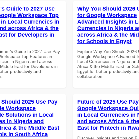
's Guide to 2027 Use
Why You Should 2026 
Google Workspace Top
for Google Workspace
 in Local Currencies in
Advanced Insights in L
and across Africa & the
Currencies in Nigeria 
ast for Developers in
across Africa & the Mid
for Schools in Egypt
inner's Guide to 2027 Use Pay
Explore Why You Should 2026 
Workspace Top Features in
Google Workspace Advanced In
ncies in Nigeria and across
Local Currencies in Nigeria an
 Middle East for Developers in
Africa & the Middle East for Sch
tter productivity and
Egypt for better productivity an
n.
collaboration.
 Should 2025 Use Pay
Future of 2025 Use Pay
le Workspace
Google Workspace Quic
le Solutions in Local
in Local Currencies in 
es in Nigeria and
and across Africa & th
frica & the Middle East
East for Fintech in Rw
ls in South Africa
Discover insights and tips on F