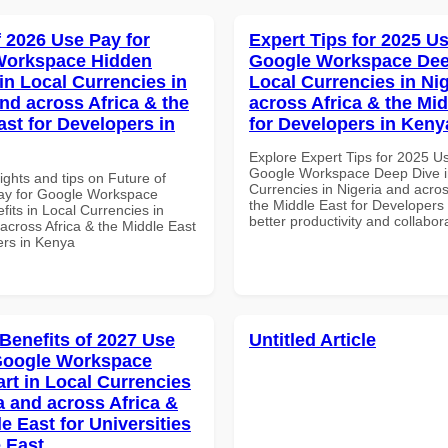
f 2026 Use Pay for
Expert Tips for 2025 Us
Workspace Hidden
Google Workspace Dee
in Local Currencies in
Local Currencies in Ni
and across Africa & the
across Africa & the Mid
ast for Developers in
for Developers in Keny
Explore Expert Tips for 2025 U
Google Workspace Deep Dive i
ights and tips on Future of
Currencies in Nigeria and acros
ay for Google Workspace
the Middle East for Developers 
its in Local Currencies in
better productivity and collabor
across Africa & the Middle East
ers in Kenya
 Benefits of 2027 Use
Untitled Article
Google Workspace
art in Local Currencies
a and across Africa &
e East for Universities
e East