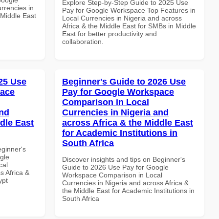
Explore Step-by-Step Guide to 2025 Use
rrencies in
Pay for Google Workspace Top Features in
 Middle East
Local Currencies in Nigeria and across
Africa & the Middle East for SMBs in Middle
East for better productivity and
collaboration.
25 Use
Beginner's Guide to 2026 Use
pace
Pay for Google Workspace
Comparison in Local
and
Currencies in Nigeria and
dle East
across Africa & the Middle East
for Academic Institutions in
South Africa
eginner's
gle
Discover insights and tips on Beginner's
cal
Guide to 2026 Use Pay for Google
s Africa &
Workspace Comparison in Local
ypt
Currencies in Nigeria and across Africa &
the Middle East for Academic Institutions in
South Africa