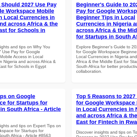
 Should 2027 Use Pay
Beginner's Guide to 20
le Workspace Mobile
Pay for Google Works
n Local Currencies in
Beginner Tips in Local
and across Africa & the
Currencies in Nigeria 
ast for Schools in
across Africa & the Mid
for Startups in South A
sights and tips on Why You
Explore Beginner's Guide to 2
 Use Pay for Google
for Google Workspace Beginner
obile Access in Local
Local Currencies in Nigeria an
n Nigeria and across Africa &
Africa & the Middle East for Sta
ast for Schools in Egypt
South Africa for better producti
collaboration.
ips on Google
Top 5 Reasons to 2027
e for Startups for
for Google Workspace 
in South Africa - Article
in Local Currencies in 
and across Africa & th
East for Fintech in Rw
ights and tips on Expert Tips on
space for Startups for
Discover insights and tips on T
South Africa - Article #8563
Reasons to 2027 Use Pay for 