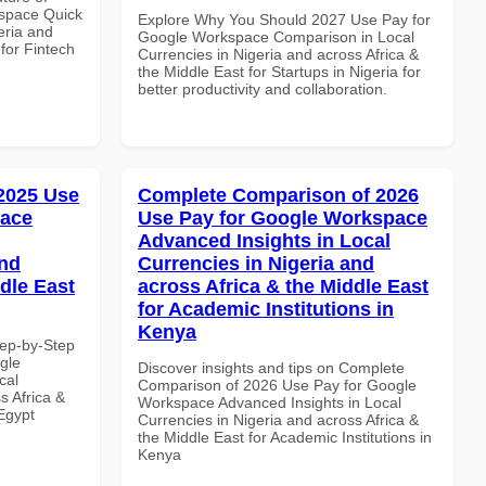
space Quick
Explore Why You Should 2027 Use Pay for
eria and
Google Workspace Comparison in Local
 for Fintech
Currencies in Nigeria and across Africa &
the Middle East for Startups in Nigeria for
better productivity and collaboration.
 2025 Use
Complete Comparison of 2026
pace
Use Pay for Google Workspace
Advanced Insights in Local
and
Currencies in Nigeria and
dle East
across Africa & the Middle East
for Academic Institutions in
Kenya
tep-by-Step
gle
Discover insights and tips on Complete
cal
Comparison of 2026 Use Pay for Google
s Africa &
Workspace Advanced Insights in Local
 Egypt
Currencies in Nigeria and across Africa &
the Middle East for Academic Institutions in
Kenya