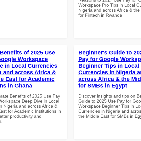
Workspace Pro Tips in Local Cu
Nigeria and across Africa & the
for Fintech in Rwanda
 Benefits of 2025 Use
Beginner's Guide to 20
Google Workspace
Pay for Google Works
e in Local Currencies
Beginner Tips in Local
a and across Africa &
Currencies in Nigeria 
le East for Academic
across Africa & the Mid
ons in Ghana
for SMBs in Egypt
imate Benefits of 2025 Use Pay
Discover insights and tips on B
Workspace Deep Dive in Local
Guide to 2025 Use Pay for Goo
n Nigeria and across Africa &
Workspace Beginner Tips in Lo
ast for Academic Institutions in
Currencies in Nigeria and acros
tter productivity and
the Middle East for SMBs in Eg
n.