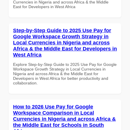
Currencies in Nigeria and across Africa & the Middle
East for Developers in West Africa
Step-by-Step Guide to 2025 Use Pay for
Google Workspace Growth Strategy in
Local Currencies in Nigeria and across
Africa & the Middle East for Developers in
West Africa
Explore Step-by-Step Guide to 2025 Use Pay for Google
Workspace Growth Strategy in Local Currencies in
Nigeria and across Africa & the Middle East for
Developers in West Africa for better productivity and
collaboration.
How to 2026 Use Pay for Google
Workspace Comparison in Local
Currencies in Nigeria and across Africa &
the Middle East for Schools in South