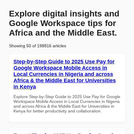
Explore digital insights and
Google Workspace tips for
Africa and the Middle East.
Showing 50 of 198816 articles
Step-by-Step Guide to 2025 Use Pay for
Google Workspace Mobile Access in
Local Currencies in Nigeria and across
Africa & the Middle East for Universities
in Kenya
Explore Step-by-Step Guide to 2025 Use Pay for Google
Workspace Mobile Access in Local Currencies in Nigeria
and across Africa & the Middle East for Universities in
Kenya for better productivity and collaboration.