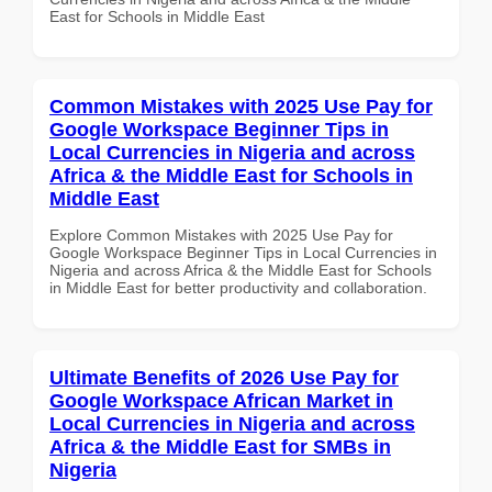
East for Schools in Middle East
Common Mistakes with 2025 Use Pay for
Google Workspace Beginner Tips in
Local Currencies in Nigeria and across
Africa & the Middle East for Schools in
Middle East
Explore Common Mistakes with 2025 Use Pay for
Google Workspace Beginner Tips in Local Currencies in
Nigeria and across Africa & the Middle East for Schools
in Middle East for better productivity and collaboration.
Ultimate Benefits of 2026 Use Pay for
Google Workspace African Market in
Local Currencies in Nigeria and across
Africa & the Middle East for SMBs in
Nigeria