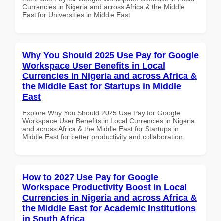
Currencies in Nigeria and across Africa & the Middle
East for Universities in Middle East
Why You Should 2025 Use Pay for Google
Workspace User Benefits in Local
Currencies in Nigeria and across Africa &
the Middle East for Startups in Middle
East
Explore Why You Should 2025 Use Pay for Google
Workspace User Benefits in Local Currencies in Nigeria
and across Africa & the Middle East for Startups in
Middle East for better productivity and collaboration.
How to 2027 Use Pay for Google
Workspace Productivity Boost in Local
Currencies in Nigeria and across Africa &
the Middle East for Academic Institutions
in South Africa