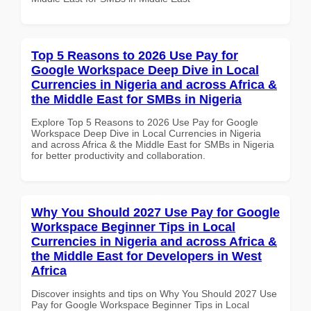
Top 5 Reasons to 2026 Use Pay for
Google Workspace Deep Dive in Local
Currencies in Nigeria and across Africa &
the Middle East for SMBs in Nigeria
Explore Top 5 Reasons to 2026 Use Pay for Google
Workspace Deep Dive in Local Currencies in Nigeria
and across Africa & the Middle East for SMBs in Nigeria
for better productivity and collaboration.
Why You Should 2027 Use Pay for Google
Workspace Beginner Tips in Local
Currencies in Nigeria and across Africa &
the Middle East for Developers in West
Africa
Discover insights and tips on Why You Should 2027 Use
Pay for Google Workspace Beginner Tips in Local