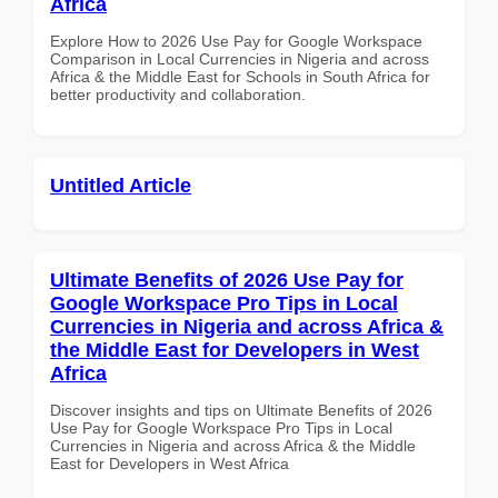
Africa
Explore How to 2026 Use Pay for Google Workspace
Comparison in Local Currencies in Nigeria and across
Africa & the Middle East for Schools in South Africa for
better productivity and collaboration.
Untitled Article
Ultimate Benefits of 2026 Use Pay for
Google Workspace Pro Tips in Local
Currencies in Nigeria and across Africa &
the Middle East for Developers in West
Africa
Discover insights and tips on Ultimate Benefits of 2026
Use Pay for Google Workspace Pro Tips in Local
Currencies in Nigeria and across Africa & the Middle
East for Developers in West Africa