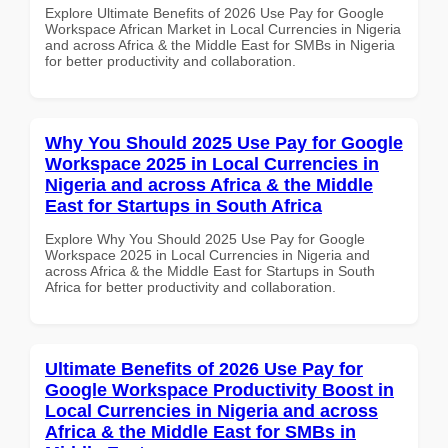
Explore Ultimate Benefits of 2026 Use Pay for Google
Workspace African Market in Local Currencies in Nigeria
and across Africa & the Middle East for SMBs in Nigeria
for better productivity and collaboration.
Why You Should 2025 Use Pay for Google
Workspace 2025 in Local Currencies in
Nigeria and across Africa & the Middle
East for Startups in South Africa
Explore Why You Should 2025 Use Pay for Google
Workspace 2025 in Local Currencies in Nigeria and
across Africa & the Middle East for Startups in South
Africa for better productivity and collaboration.
Ultimate Benefits of 2026 Use Pay for
Google Workspace Productivity Boost in
Local Currencies in Nigeria and across
Africa & the Middle East for SMBs in