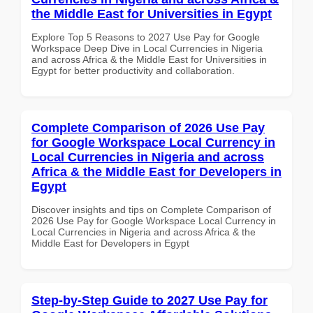
the Middle East for Universities in Egypt
Explore Top 5 Reasons to 2027 Use Pay for Google
Workspace Deep Dive in Local Currencies in Nigeria
and across Africa & the Middle East for Universities in
Egypt for better productivity and collaboration.
Complete Comparison of 2026 Use Pay
for Google Workspace Local Currency in
Local Currencies in Nigeria and across
Africa & the Middle East for Developers in
Egypt
Discover insights and tips on Complete Comparison of
2026 Use Pay for Google Workspace Local Currency in
Local Currencies in Nigeria and across Africa & the
Middle East for Developers in Egypt
Step-by-Step Guide to 2027 Use Pay for