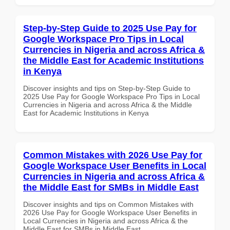
Step-by-Step Guide to 2025 Use Pay for
Google Workspace Pro Tips in Local
Currencies in Nigeria and across Africa &
the Middle East for Academic Institutions
in Kenya
Discover insights and tips on Step-by-Step Guide to
2025 Use Pay for Google Workspace Pro Tips in Local
Currencies in Nigeria and across Africa & the Middle
East for Academic Institutions in Kenya
Common Mistakes with 2026 Use Pay for
Google Workspace User Benefits in Local
Currencies in Nigeria and across Africa &
the Middle East for SMBs in Middle East
Discover insights and tips on Common Mistakes with
2026 Use Pay for Google Workspace User Benefits in
Local Currencies in Nigeria and across Africa & the
Middle East for SMBs in Middle East