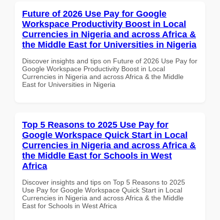
Future of 2026 Use Pay for Google
Workspace Productivity Boost in Local
Currencies in Nigeria and across Africa &
the Middle East for Universities in Nigeria
Discover insights and tips on Future of 2026 Use Pay for
Google Workspace Productivity Boost in Local
Currencies in Nigeria and across Africa & the Middle
East for Universities in Nigeria
Top 5 Reasons to 2025 Use Pay for
Google Workspace Quick Start in Local
Currencies in Nigeria and across Africa &
the Middle East for Schools in West
Africa
Discover insights and tips on Top 5 Reasons to 2025
Use Pay for Google Workspace Quick Start in Local
Currencies in Nigeria and across Africa & the Middle
East for Schools in West Africa