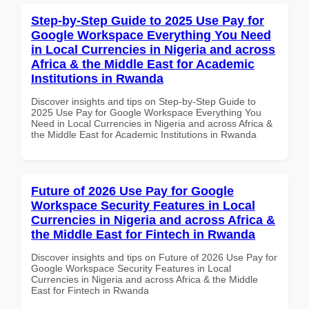
Step-by-Step Guide to 2025 Use Pay for
Google Workspace Everything You Need
in Local Currencies in Nigeria and across
Africa & the Middle East for Academic
Institutions in Rwanda
Discover insights and tips on Step-by-Step Guide to
2025 Use Pay for Google Workspace Everything You
Need in Local Currencies in Nigeria and across Africa &
the Middle East for Academic Institutions in Rwanda
Future of 2026 Use Pay for Google
Workspace Security Features in Local
Currencies in Nigeria and across Africa &
the Middle East for Fintech in Rwanda
Discover insights and tips on Future of 2026 Use Pay for
Google Workspace Security Features in Local
Currencies in Nigeria and across Africa & the Middle
East for Fintech in Rwanda