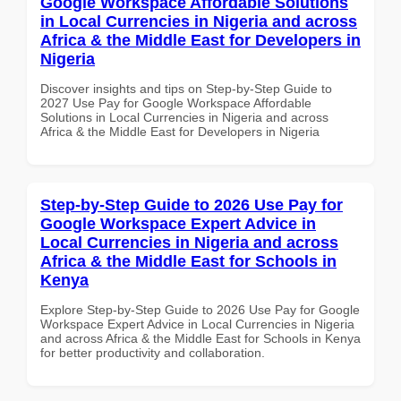
Google Workspace Affordable Solutions
in Local Currencies in Nigeria and across
Africa & the Middle East for Developers in
Nigeria
Discover insights and tips on Step-by-Step Guide to
2027 Use Pay for Google Workspace Affordable
Solutions in Local Currencies in Nigeria and across
Africa & the Middle East for Developers in Nigeria
Step-by-Step Guide to 2026 Use Pay for
Google Workspace Expert Advice in
Local Currencies in Nigeria and across
Africa & the Middle East for Schools in
Kenya
Explore Step-by-Step Guide to 2026 Use Pay for Google
Workspace Expert Advice in Local Currencies in Nigeria
and across Africa & the Middle East for Schools in Kenya
for better productivity and collaboration.