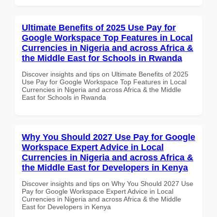
Ultimate Benefits of 2025 Use Pay for
Google Workspace Top Features in Local
Currencies in Nigeria and across Africa &
the Middle East for Schools in Rwanda
Discover insights and tips on Ultimate Benefits of 2025
Use Pay for Google Workspace Top Features in Local
Currencies in Nigeria and across Africa & the Middle
East for Schools in Rwanda
Why You Should 2027 Use Pay for Google
Workspace Expert Advice in Local
Currencies in Nigeria and across Africa &
the Middle East for Developers in Kenya
Discover insights and tips on Why You Should 2027 Use
Pay for Google Workspace Expert Advice in Local
Currencies in Nigeria and across Africa & the Middle
East for Developers in Kenya