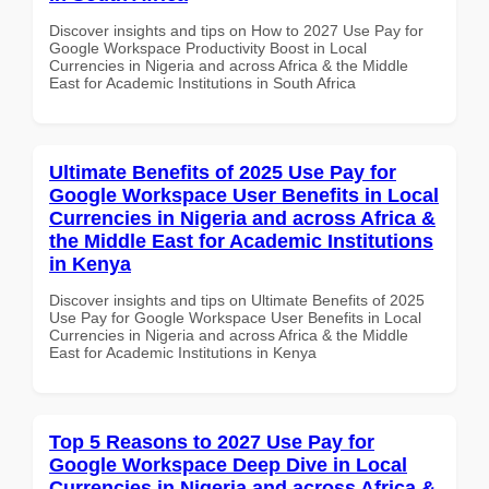
Discover insights and tips on How to 2027 Use Pay for
Google Workspace Productivity Boost in Local
Currencies in Nigeria and across Africa & the Middle
East for Academic Institutions in South Africa
Ultimate Benefits of 2025 Use Pay for
Google Workspace User Benefits in Local
Currencies in Nigeria and across Africa &
the Middle East for Academic Institutions
in Kenya
Discover insights and tips on Ultimate Benefits of 2025
Use Pay for Google Workspace User Benefits in Local
Currencies in Nigeria and across Africa & the Middle
East for Academic Institutions in Kenya
Top 5 Reasons to 2027 Use Pay for
Google Workspace Deep Dive in Local
Currencies in Nigeria and across Africa &