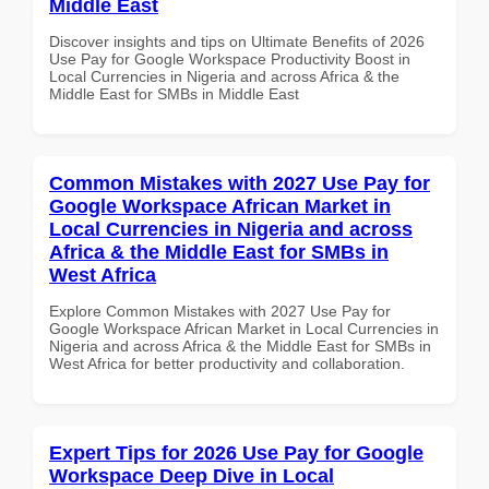
Middle East
Discover insights and tips on Ultimate Benefits of 2026
Use Pay for Google Workspace Productivity Boost in
Local Currencies in Nigeria and across Africa & the
Middle East for SMBs in Middle East
Common Mistakes with 2027 Use Pay for
Google Workspace African Market in
Local Currencies in Nigeria and across
Africa & the Middle East for SMBs in
West Africa
Explore Common Mistakes with 2027 Use Pay for
Google Workspace African Market in Local Currencies in
Nigeria and across Africa & the Middle East for SMBs in
West Africa for better productivity and collaboration.
Expert Tips for 2026 Use Pay for Google
Workspace Deep Dive in Local