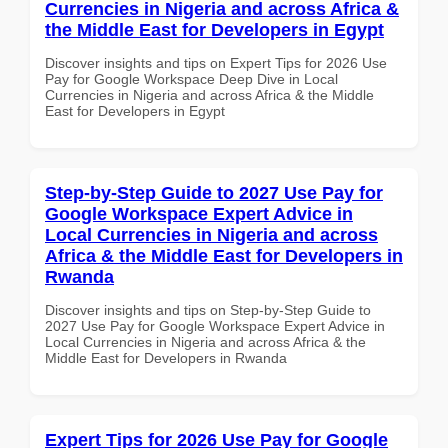
Currencies in Nigeria and across Africa &
the Middle East for Developers in Egypt
Discover insights and tips on Expert Tips for 2026 Use
Pay for Google Workspace Deep Dive in Local
Currencies in Nigeria and across Africa & the Middle
East for Developers in Egypt
Step-by-Step Guide to 2027 Use Pay for
Google Workspace Expert Advice in
Local Currencies in Nigeria and across
Africa & the Middle East for Developers in
Rwanda
Discover insights and tips on Step-by-Step Guide to
2027 Use Pay for Google Workspace Expert Advice in
Local Currencies in Nigeria and across Africa & the
Middle East for Developers in Rwanda
Expert Tips for 2026 Use Pay for Google