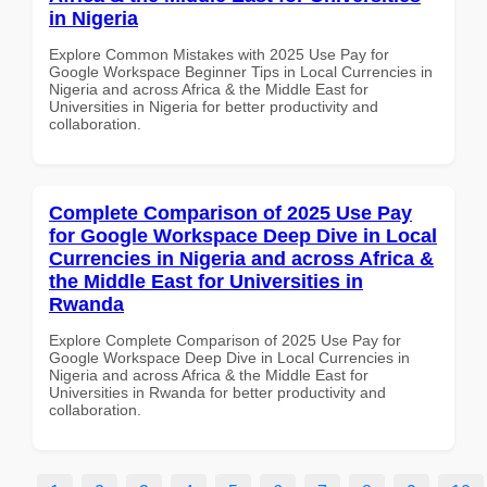
in Nigeria
Explore Common Mistakes with 2025 Use Pay for
Google Workspace Beginner Tips in Local Currencies in
Nigeria and across Africa & the Middle East for
Universities in Nigeria for better productivity and
collaboration.
Complete Comparison of 2025 Use Pay
for Google Workspace Deep Dive in Local
Currencies in Nigeria and across Africa &
the Middle East for Universities in
Rwanda
Explore Complete Comparison of 2025 Use Pay for
Google Workspace Deep Dive in Local Currencies in
Nigeria and across Africa & the Middle East for
Universities in Rwanda for better productivity and
collaboration.