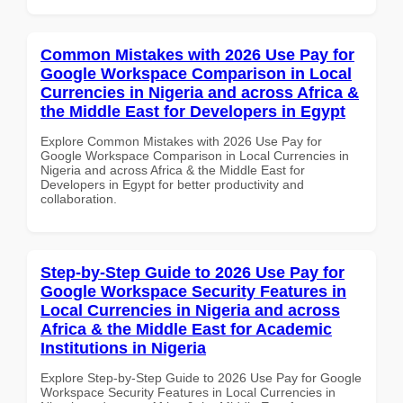
Common Mistakes with 2026 Use Pay for
Google Workspace Comparison in Local
Currencies in Nigeria and across Africa &
the Middle East for Developers in Egypt
Explore Common Mistakes with 2026 Use Pay for
Google Workspace Comparison in Local Currencies in
Nigeria and across Africa & the Middle East for
Developers in Egypt for better productivity and
collaboration.
Step-by-Step Guide to 2026 Use Pay for
Google Workspace Security Features in
Local Currencies in Nigeria and across
Africa & the Middle East for Academic
Institutions in Nigeria
Explore Step-by-Step Guide to 2026 Use Pay for Google
Workspace Security Features in Local Currencies in