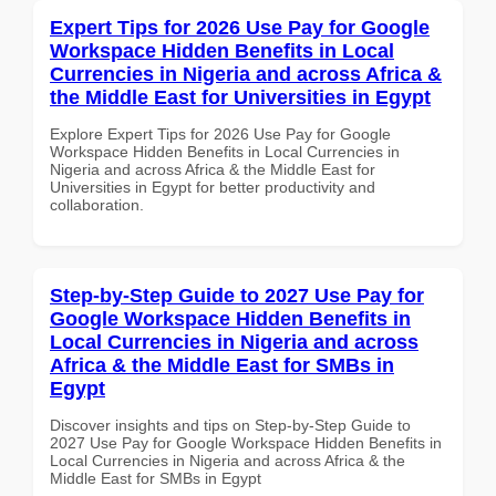
Expert Tips for 2026 Use Pay for Google
Workspace Hidden Benefits in Local
Currencies in Nigeria and across Africa &
the Middle East for Universities in Egypt
Explore Expert Tips for 2026 Use Pay for Google
Workspace Hidden Benefits in Local Currencies in
Nigeria and across Africa & the Middle East for
Universities in Egypt for better productivity and
collaboration.
Step-by-Step Guide to 2027 Use Pay for
Google Workspace Hidden Benefits in
Local Currencies in Nigeria and across
Africa & the Middle East for SMBs in
Egypt
Discover insights and tips on Step-by-Step Guide to
2027 Use Pay for Google Workspace Hidden Benefits in
Local Currencies in Nigeria and across Africa & the
Middle East for SMBs in Egypt