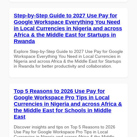
Step-by-Step Guide to 2027 Use Pay for
Google Workspace Everything You Need
in Local Currencies in Nigeria and across
Africa & the Middle East for Startups in
Rwanda
Explore Step-by-Step Guide to 2027 Use Pay for Google
Workspace Everything You Need in Local Currencies in
Nigeria and across Africa & the Middle East for Startups
in Rwanda for better productivity and collaboration.
Top 5 Reasons to 2026 Use Pay for
Google Workspace Pro Tips in Local
Currencies in Nigeria and across Africa &
the Middle East for Schools in Middle
East
Discover insights and tips on Top 5 Reasons to 2026
Use Pay for Google Workspace Pro Tips in Local
Currencies in Nigeria and across Africa & the Middle