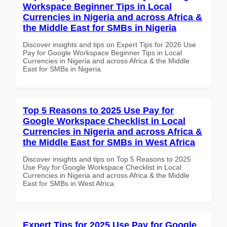
Workspace Beginner Tips in Local
Currencies in Nigeria and across Africa &
the Middle East for SMBs in Nigeria
Discover insights and tips on Expert Tips for 2026 Use
Pay for Google Workspace Beginner Tips in Local
Currencies in Nigeria and across Africa & the Middle
East for SMBs in Nigeria
Top 5 Reasons to 2025 Use Pay for
Google Workspace Checklist in Local
Currencies in Nigeria and across Africa &
the Middle East for SMBs in West Africa
Discover insights and tips on Top 5 Reasons to 2025
Use Pay for Google Workspace Checklist in Local
Currencies in Nigeria and across Africa & the Middle
East for SMBs in West Africa
Expert Tips for 2025 Use Pay for Google