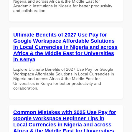
Nigeria and across Africa & the Middle East for
Academic Institutions in Nigeria for better productivity
and collaboration.
Ultimate Benefits of 2027 Use Pay for
Google Workspace Affordable Solutions
in Local Currencies in Nigeria and across
Africa & the Middle East for Universities
in Kenya
Explore Ultimate Benefits of 2027 Use Pay for Google
Workspace Affordable Solutions in Local Currencies in
Nigeria and across Africa & the Middle East for
Universities in Kenya for better productivity and
collaboration.
Common Mistakes with 2025 Use Pay for
Google Workspace Beginner Tips in
Local Currencies in Nigeria and across
Africa & the Middle East for Universities