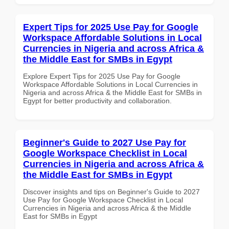
Expert Tips for 2025 Use Pay for Google
Workspace Affordable Solutions in Local
Currencies in Nigeria and across Africa &
the Middle East for SMBs in Egypt
Explore Expert Tips for 2025 Use Pay for Google
Workspace Affordable Solutions in Local Currencies in
Nigeria and across Africa & the Middle East for SMBs in
Egypt for better productivity and collaboration.
Beginner's Guide to 2027 Use Pay for
Google Workspace Checklist in Local
Currencies in Nigeria and across Africa &
the Middle East for SMBs in Egypt
Discover insights and tips on Beginner's Guide to 2027
Use Pay for Google Workspace Checklist in Local
Currencies in Nigeria and across Africa & the Middle
East for SMBs in Egypt