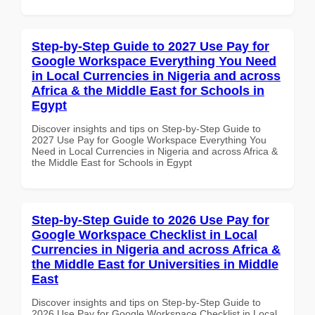
Step-by-Step Guide to 2027 Use Pay for
Google Workspace Everything You Need
in Local Currencies in Nigeria and across
Africa & the Middle East for Schools in
Egypt
Discover insights and tips on Step-by-Step Guide to
2027 Use Pay for Google Workspace Everything You
Need in Local Currencies in Nigeria and across Africa &
the Middle East for Schools in Egypt
Step-by-Step Guide to 2026 Use Pay for
Google Workspace Checklist in Local
Currencies in Nigeria and across Africa &
the Middle East for Universities in Middle
East
Discover insights and tips on Step-by-Step Guide to
2026 Use Pay for Google Workspace Checklist in Local