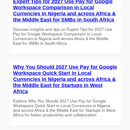
Expert Tips for 2027 Use Pay for Google
Workspace Comparison in Local
Currencies in Nigeria and across Africa &
the Middle East for SMBs in South Africa
Discover insights and tips on Expert Tips for 2027 Use
Pay for Google Workspace Comparison in Local
Currencies in Nigeria and across Africa & the Middle
East for SMBs in South Africa
Why You Should 2027 Use Pay for Google
Workspace Quick Start in Local
Currencies in Nigeria and across Africa &
the Middle East for Startups in West
Africa
Explore Why You Should 2027 Use Pay for Google
Workspace Quick Start in Local Currencies in Nigeria
and across Africa & the Middle East for Startups in West
Africa for better productivity and collaboration.