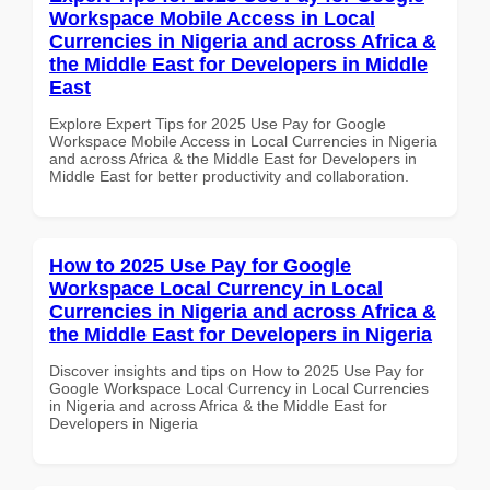
Workspace Mobile Access in Local
Currencies in Nigeria and across Africa &
the Middle East for Developers in Middle
East
Explore Expert Tips for 2025 Use Pay for Google
Workspace Mobile Access in Local Currencies in Nigeria
and across Africa & the Middle East for Developers in
Middle East for better productivity and collaboration.
How to 2025 Use Pay for Google
Workspace Local Currency in Local
Currencies in Nigeria and across Africa &
the Middle East for Developers in Nigeria
Discover insights and tips on How to 2025 Use Pay for
Google Workspace Local Currency in Local Currencies
in Nigeria and across Africa & the Middle East for
Developers in Nigeria