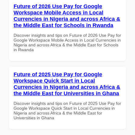
Future of 2026 Use Pay for Google
Workspace Mobile Access in Local
Currencies in Nigeria and across Africa &
the Middle East for Schools in Rwanda
Discover insights and tips on Future of 2026 Use Pay for
Google Workspace Mobile Access in Local Currencies in
Nigeria and across Africa & the Middle East for Schools
in Rwanda
Future of 2025 Use Pay for Google
Workspace Quick Start in Local
Currencies in Nigeria and across Africa &
the Middle East for Universities in Ghana
Discover insights and tips on Future of 2025 Use Pay for
Google Workspace Quick Start in Local Currencies in
Nigeria and across Africa & the Middle East for
Universities in Ghana