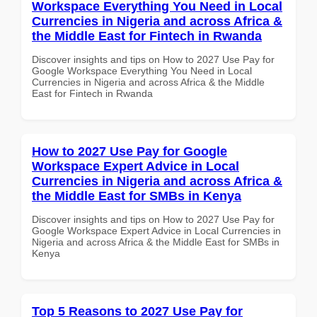
Workspace Everything You Need in Local
Currencies in Nigeria and across Africa &
the Middle East for Fintech in Rwanda
Discover insights and tips on How to 2027 Use Pay for
Google Workspace Everything You Need in Local
Currencies in Nigeria and across Africa & the Middle
East for Fintech in Rwanda
How to 2027 Use Pay for Google
Workspace Expert Advice in Local
Currencies in Nigeria and across Africa &
the Middle East for SMBs in Kenya
Discover insights and tips on How to 2027 Use Pay for
Google Workspace Expert Advice in Local Currencies in
Nigeria and across Africa & the Middle East for SMBs in
Kenya
Top 5 Reasons to 2027 Use Pay for