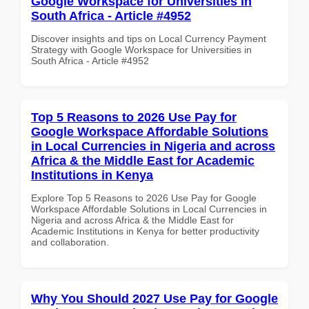
Google Workspace for Universities in
South Africa - Article #4952
Discover insights and tips on Local Currency Payment
Strategy with Google Workspace for Universities in
South Africa - Article #4952
Top 5 Reasons to 2026 Use Pay for
Google Workspace Affordable Solutions
in Local Currencies in Nigeria and across
Africa & the Middle East for Academic
Institutions in Kenya
Explore Top 5 Reasons to 2026 Use Pay for Google
Workspace Affordable Solutions in Local Currencies in
Nigeria and across Africa & the Middle East for
Academic Institutions in Kenya for better productivity
and collaboration.
Why You Should 2027 Use Pay for Google