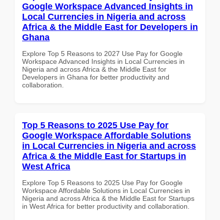
Google Workspace Advanced Insights in
Local Currencies in Nigeria and across
Africa & the Middle East for Developers in
Ghana
Explore Top 5 Reasons to 2027 Use Pay for Google
Workspace Advanced Insights in Local Currencies in
Nigeria and across Africa & the Middle East for
Developers in Ghana for better productivity and
collaboration.
Top 5 Reasons to 2025 Use Pay for
Google Workspace Affordable Solutions
in Local Currencies in Nigeria and across
Africa & the Middle East for Startups in
West Africa
Explore Top 5 Reasons to 2025 Use Pay for Google
Workspace Affordable Solutions in Local Currencies in
Nigeria and across Africa & the Middle East for Startups
in West Africa for better productivity and collaboration.