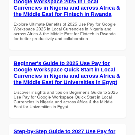
Google Workspace 2025 in Local
Currencies in Nigeria and across Africa &
the Middle East for Fintech in Rwanda
Explore Ultimate Benefits of 2025 Use Pay for Google
Workspace 2025 in Local Currencies in Nigeria and
across Africa & the Middle East for Fintech in Rwanda
for better productivity and collaboration.
Beginner's Guide to 2025 Use Pay for
Google Workspace Quick Start in Local
Currencies in Nigeria and across Africa &
the Middle East for Universities in Egypt
Discover insights and tips on Beginner's Guide to 2025
Use Pay for Google Workspace Quick Start in Local
Currencies in Nigeria and across Africa & the Middle
East for Universities in Egypt
Step-by-Step Guide to 2027 Use Pay for