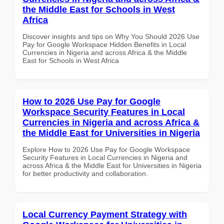
the Middle East for Schools in West
Africa
Discover insights and tips on Why You Should 2026 Use
Pay for Google Workspace Hidden Benefits in Local
Currencies in Nigeria and across Africa & the Middle
East for Schools in West Africa
How to 2026 Use Pay for Google
Workspace Security Features in Local
Currencies in Nigeria and across Africa &
the Middle East for Universities in Nigeria
Explore How to 2026 Use Pay for Google Workspace
Security Features in Local Currencies in Nigeria and
across Africa & the Middle East for Universities in Nigeria
for better productivity and collaboration.
Local Currency Payment Strategy with