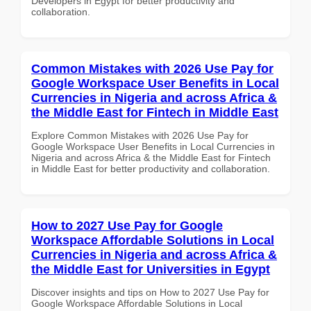
Developers in Egypt for better productivity and
collaboration.
Common Mistakes with 2026 Use Pay for
Google Workspace User Benefits in Local
Currencies in Nigeria and across Africa &
the Middle East for Fintech in Middle East
Explore Common Mistakes with 2026 Use Pay for
Google Workspace User Benefits in Local Currencies in
Nigeria and across Africa & the Middle East for Fintech
in Middle East for better productivity and collaboration.
How to 2027 Use Pay for Google
Workspace Affordable Solutions in Local
Currencies in Nigeria and across Africa &
the Middle East for Universities in Egypt
Discover insights and tips on How to 2027 Use Pay for
Google Workspace Affordable Solutions in Local