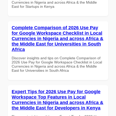
Currencies in Nigeria and across Africa & the Middle
East for Startups in Kenya
Complete Comparison of 2026 Use Pay
for Google Workspace Checklist in Local
Currencies in Nigeria and across Africa &
the Middle East for Universities in South
Africa
Discover insights and tips on Complete Comparison of
2026 Use Pay for Google Workspace Checklist in Local
Currencies in Nigeria and across Africa & the Middle
East for Universities in South Africa
Expert Tips for 2026 Use Pay for Google
Workspace Top Features in Local
Currencies in Nigeria and across Africa &
the Middle East for Developers in Kenya