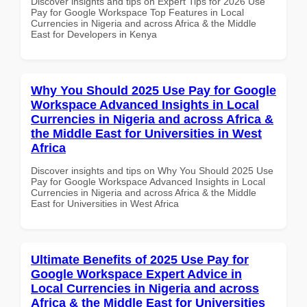
Discover insights and tips on Expert Tips for 2026 Use
Pay for Google Workspace Top Features in Local
Currencies in Nigeria and across Africa & the Middle
East for Developers in Kenya
Why You Should 2025 Use Pay for Google
Workspace Advanced Insights in Local
Currencies in Nigeria and across Africa &
the Middle East for Universities in West
Africa
Discover insights and tips on Why You Should 2025 Use
Pay for Google Workspace Advanced Insights in Local
Currencies in Nigeria and across Africa & the Middle
East for Universities in West Africa
Ultimate Benefits of 2025 Use Pay for
Google Workspace Expert Advice in
Local Currencies in Nigeria and across
Africa & the Middle East for Universities