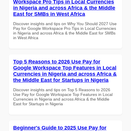
Workspace Pro Tips in Local Currencies
in Nigeria and across Africa & the Middle
East for SMBs in West Africa
Discover insights and tips on Why You Should 2027 Use
Pay for Google Workspace Pro Tips in Local Currencies
in Nigeria and across Africa & the Middle East for SMBs
in West Africa
Top 5 Reasons to 2026 Use Pay for
Google Workspace Top Features in Local
Currencies in Nigeria and across Africa &
the Middle East for Startups in Nigeria
Discover insights and tips on Top 5 Reasons to 2026
Use Pay for Google Workspace Top Features in Local
Currencies in Nigeria and across Africa & the Middle
East for Startups in Nigeria
Beginner's Guide to 2025 Use Pay for