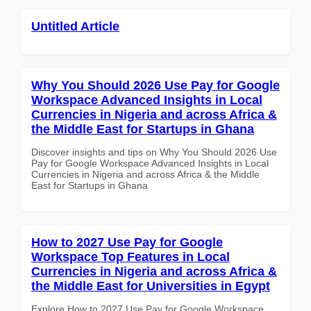
Untitled Article
Why You Should 2026 Use Pay for Google
Workspace Advanced Insights in Local
Currencies in Nigeria and across Africa &
the Middle East for Startups in Ghana
Discover insights and tips on Why You Should 2026 Use
Pay for Google Workspace Advanced Insights in Local
Currencies in Nigeria and across Africa & the Middle
East for Startups in Ghana
How to 2027 Use Pay for Google
Workspace Top Features in Local
Currencies in Nigeria and across Africa &
the Middle East for Universities in Egypt
Explore How to 2027 Use Pay for Google Workspace