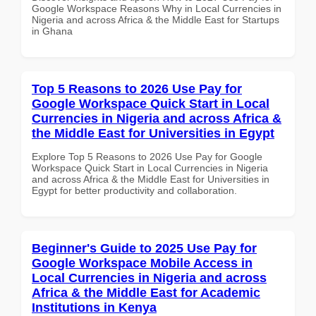
Google Workspace Reasons Why in Local Currencies in
Nigeria and across Africa & the Middle East for Startups
in Ghana
Top 5 Reasons to 2026 Use Pay for
Google Workspace Quick Start in Local
Currencies in Nigeria and across Africa &
the Middle East for Universities in Egypt
Explore Top 5 Reasons to 2026 Use Pay for Google
Workspace Quick Start in Local Currencies in Nigeria
and across Africa & the Middle East for Universities in
Egypt for better productivity and collaboration.
Beginner's Guide to 2025 Use Pay for
Google Workspace Mobile Access in
Local Currencies in Nigeria and across
Africa & the Middle East for Academic
Institutions in Kenya