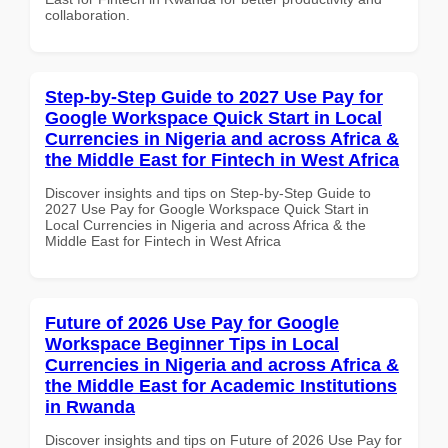
collaboration.
Step-by-Step Guide to 2027 Use Pay for
Google Workspace Quick Start in Local
Currencies in Nigeria and across Africa &
the Middle East for Fintech in West Africa
Discover insights and tips on Step-by-Step Guide to
2027 Use Pay for Google Workspace Quick Start in
Local Currencies in Nigeria and across Africa & the
Middle East for Fintech in West Africa
Future of 2026 Use Pay for Google
Workspace Beginner Tips in Local
Currencies in Nigeria and across Africa &
the Middle East for Academic Institutions
in Rwanda
Discover insights and tips on Future of 2026 Use Pay for