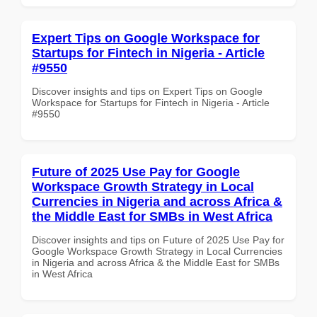
Expert Tips on Google Workspace for
Startups for Fintech in Nigeria - Article
#9550
Discover insights and tips on Expert Tips on Google
Workspace for Startups for Fintech in Nigeria - Article
#9550
Future of 2025 Use Pay for Google
Workspace Growth Strategy in Local
Currencies in Nigeria and across Africa &
the Middle East for SMBs in West Africa
Discover insights and tips on Future of 2025 Use Pay for
Google Workspace Growth Strategy in Local Currencies
in Nigeria and across Africa & the Middle East for SMBs
in West Africa