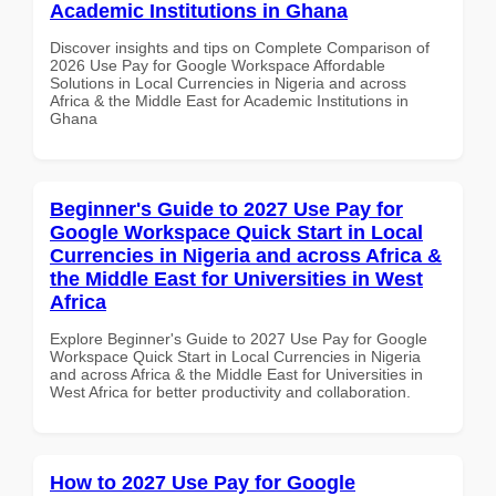
Academic Institutions in Ghana
Discover insights and tips on Complete Comparison of
2026 Use Pay for Google Workspace Affordable
Solutions in Local Currencies in Nigeria and across
Africa & the Middle East for Academic Institutions in
Ghana
Beginner's Guide to 2027 Use Pay for
Google Workspace Quick Start in Local
Currencies in Nigeria and across Africa &
the Middle East for Universities in West
Africa
Explore Beginner's Guide to 2027 Use Pay for Google
Workspace Quick Start in Local Currencies in Nigeria
and across Africa & the Middle East for Universities in
West Africa for better productivity and collaboration.
How to 2027 Use Pay for Google