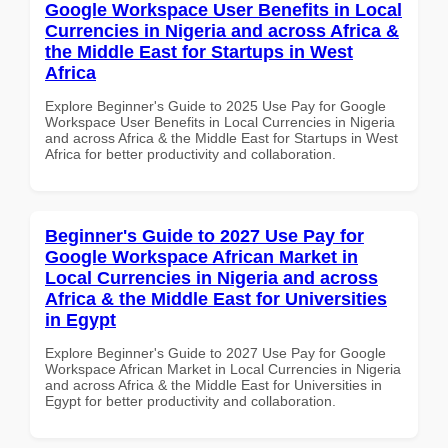
Google Workspace User Benefits in Local
Currencies in Nigeria and across Africa &
the Middle East for Startups in West
Africa
Explore Beginner's Guide to 2025 Use Pay for Google
Workspace User Benefits in Local Currencies in Nigeria
and across Africa & the Middle East for Startups in West
Africa for better productivity and collaboration.
Beginner's Guide to 2027 Use Pay for
Google Workspace African Market in
Local Currencies in Nigeria and across
Africa & the Middle East for Universities
in Egypt
Explore Beginner's Guide to 2027 Use Pay for Google
Workspace African Market in Local Currencies in Nigeria
and across Africa & the Middle East for Universities in
Egypt for better productivity and collaboration.