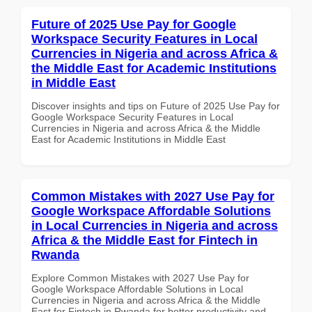
Future of 2025 Use Pay for Google
Workspace Security Features in Local
Currencies in Nigeria and across Africa &
the Middle East for Academic Institutions
in Middle East
Discover insights and tips on Future of 2025 Use Pay for
Google Workspace Security Features in Local
Currencies in Nigeria and across Africa & the Middle
East for Academic Institutions in Middle East
Common Mistakes with 2027 Use Pay for
Google Workspace Affordable Solutions
in Local Currencies in Nigeria and across
Africa & the Middle East for Fintech in
Rwanda
Explore Common Mistakes with 2027 Use Pay for
Google Workspace Affordable Solutions in Local
Currencies in Nigeria and across Africa & the Middle
East for Fintech in Rwanda for better productivity and