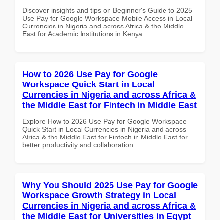
Discover insights and tips on Beginner's Guide to 2025
Use Pay for Google Workspace Mobile Access in Local
Currencies in Nigeria and across Africa & the Middle
East for Academic Institutions in Kenya
How to 2026 Use Pay for Google
Workspace Quick Start in Local
Currencies in Nigeria and across Africa &
the Middle East for Fintech in Middle East
Explore How to 2026 Use Pay for Google Workspace
Quick Start in Local Currencies in Nigeria and across
Africa & the Middle East for Fintech in Middle East for
better productivity and collaboration.
Why You Should 2025 Use Pay for Google
Workspace Growth Strategy in Local
Currencies in Nigeria and across Africa &
the Middle East for Universities in Egypt