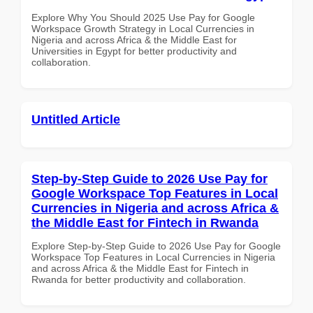
Explore Why You Should 2025 Use Pay for Google
Workspace Growth Strategy in Local Currencies in
Nigeria and across Africa & the Middle East for
Universities in Egypt for better productivity and
collaboration.
Untitled Article
Step-by-Step Guide to 2026 Use Pay for
Google Workspace Top Features in Local
Currencies in Nigeria and across Africa &
the Middle East for Fintech in Rwanda
Explore Step-by-Step Guide to 2026 Use Pay for Google
Workspace Top Features in Local Currencies in Nigeria
and across Africa & the Middle East for Fintech in
Rwanda for better productivity and collaboration.