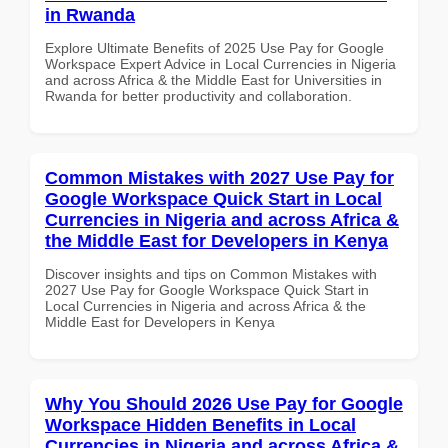
in Rwanda
Explore Ultimate Benefits of 2025 Use Pay for Google
Workspace Expert Advice in Local Currencies in Nigeria
and across Africa & the Middle East for Universities in
Rwanda for better productivity and collaboration.
Common Mistakes with 2027 Use Pay for
Google Workspace Quick Start in Local
Currencies in Nigeria and across Africa &
the Middle East for Developers in Kenya
Discover insights and tips on Common Mistakes with
2027 Use Pay for Google Workspace Quick Start in
Local Currencies in Nigeria and across Africa & the
Middle East for Developers in Kenya
Why You Should 2026 Use Pay for Google
Workspace Hidden Benefits in Local
Currencies in Nigeria and across Africa &