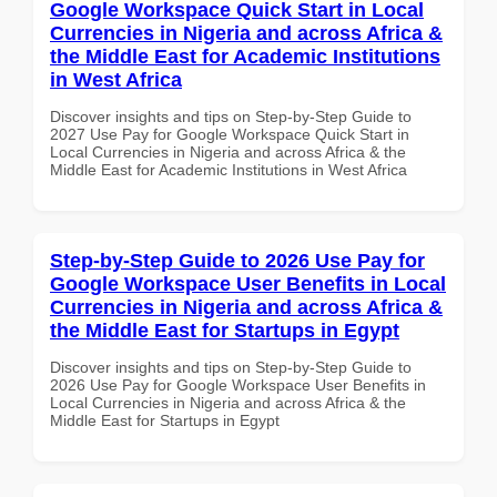
Google Workspace Quick Start in Local
Currencies in Nigeria and across Africa &
the Middle East for Academic Institutions
in West Africa
Discover insights and tips on Step-by-Step Guide to
2027 Use Pay for Google Workspace Quick Start in
Local Currencies in Nigeria and across Africa & the
Middle East for Academic Institutions in West Africa
Step-by-Step Guide to 2026 Use Pay for
Google Workspace User Benefits in Local
Currencies in Nigeria and across Africa &
the Middle East for Startups in Egypt
Discover insights and tips on Step-by-Step Guide to
2026 Use Pay for Google Workspace User Benefits in
Local Currencies in Nigeria and across Africa & the
Middle East for Startups in Egypt