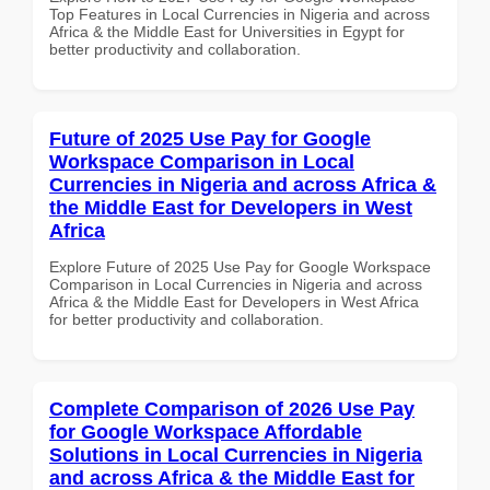
Top Features in Local Currencies in Nigeria and across
Africa & the Middle East for Universities in Egypt for
better productivity and collaboration.
Future of 2025 Use Pay for Google
Workspace Comparison in Local
Currencies in Nigeria and across Africa &
the Middle East for Developers in West
Africa
Explore Future of 2025 Use Pay for Google Workspace
Comparison in Local Currencies in Nigeria and across
Africa & the Middle East for Developers in West Africa
for better productivity and collaboration.
Complete Comparison of 2026 Use Pay
for Google Workspace Affordable
Solutions in Local Currencies in Nigeria
and across Africa & the Middle East for