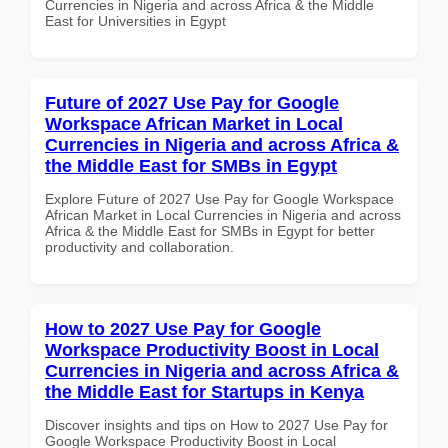
Currencies in Nigeria and across Africa & the Middle
East for Universities in Egypt
Future of 2027 Use Pay for Google
Workspace African Market in Local
Currencies in Nigeria and across Africa &
the Middle East for SMBs in Egypt
Explore Future of 2027 Use Pay for Google Workspace
African Market in Local Currencies in Nigeria and across
Africa & the Middle East for SMBs in Egypt for better
productivity and collaboration.
How to 2027 Use Pay for Google
Workspace Productivity Boost in Local
Currencies in Nigeria and across Africa &
the Middle East for Startups in Kenya
Discover insights and tips on How to 2027 Use Pay for
Google Workspace Productivity Boost in Local