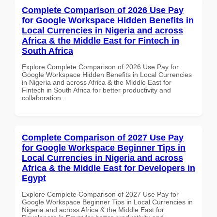
Complete Comparison of 2026 Use Pay
for Google Workspace Hidden Benefits in
Local Currencies in Nigeria and across
Africa & the Middle East for Fintech in
South Africa
Explore Complete Comparison of 2026 Use Pay for
Google Workspace Hidden Benefits in Local Currencies
in Nigeria and across Africa & the Middle East for
Fintech in South Africa for better productivity and
collaboration.
Complete Comparison of 2027 Use Pay
for Google Workspace Beginner Tips in
Local Currencies in Nigeria and across
Africa & the Middle East for Developers in
Egypt
Explore Complete Comparison of 2027 Use Pay for
Google Workspace Beginner Tips in Local Currencies in
Nigeria and across Africa & the Middle East for