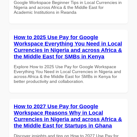
Google Workspace Beginner Tips in Local Currencies in
Nigeria and across Africa & the Middle East for
Academic Institutions in Rwanda
How to 2025 Use Pay for Google
Workspace Everything You Need in Local
Currencies in Nigeria and across Africa &
the Middle East for SMBs in Kenya
Explore How to 2025 Use Pay for Google Workspace
Everything You Need in Local Currencies in Nigeria and
across Africa & the Middle East for SMBs in Kenya for
better productivity and collaboration.
How to 2027 Use Pay for Google
Workspace Reasons Why in Local
Currencies in Nigeria and across Africa &
the Middle East for Startups in Ghana
Discover insights and tips on How to 2027 Use Pay for