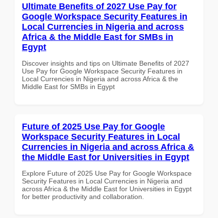
Ultimate Benefits of 2027 Use Pay for
Google Workspace Security Features in
Local Currencies in Nigeria and across
Africa & the Middle East for SMBs in
Egypt
Discover insights and tips on Ultimate Benefits of 2027
Use Pay for Google Workspace Security Features in
Local Currencies in Nigeria and across Africa & the
Middle East for SMBs in Egypt
Future of 2025 Use Pay for Google
Workspace Security Features in Local
Currencies in Nigeria and across Africa &
the Middle East for Universities in Egypt
Explore Future of 2025 Use Pay for Google Workspace
Security Features in Local Currencies in Nigeria and
across Africa & the Middle East for Universities in Egypt
for better productivity and collaboration.