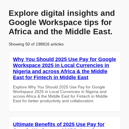
Explore digital insights and
Google Workspace tips for
Africa and the Middle East.
Showing 50 of 198816 articles
Why You Should 2025 Use Pay for Google
Workspace 2025 in Local Currencies in
Nigeria and across Africa & the Middle
East for Fintech in Middle East
Explore Why You Should 2025 Use Pay for Google
Workspace 2025 in Local Currencies in Nigeria and
across Africa & the Middle East for Fintech in Middle
East for better productivity and collaboration.
Ultimate Benefits of 2025 Use Pay for