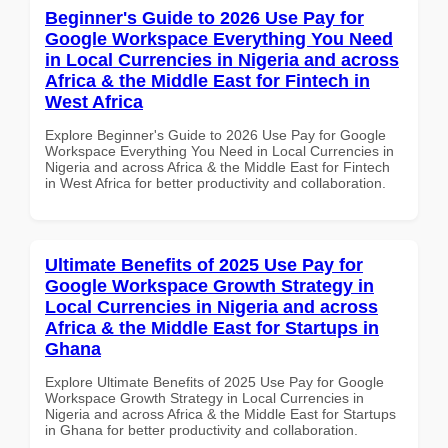
Beginner's Guide to 2026 Use Pay for
Google Workspace Everything You Need
in Local Currencies in Nigeria and across
Africa & the Middle East for Fintech in
West Africa
Explore Beginner's Guide to 2026 Use Pay for Google
Workspace Everything You Need in Local Currencies in
Nigeria and across Africa & the Middle East for Fintech
in West Africa for better productivity and collaboration.
Ultimate Benefits of 2025 Use Pay for
Google Workspace Growth Strategy in
Local Currencies in Nigeria and across
Africa & the Middle East for Startups in
Ghana
Explore Ultimate Benefits of 2025 Use Pay for Google
Workspace Growth Strategy in Local Currencies in
Nigeria and across Africa & the Middle East for Startups
in Ghana for better productivity and collaboration.