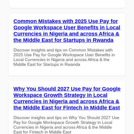
Common Mistakes with 2025 Use Pay for
Google Workspace User Benefits in Local
Currencies in Nigeria and across Africa &
the Middle East for Startups in Rwanda
Discover insights and tips on Common Mistakes with
2025 Use Pay for Google Workspace User Benefits in
Local Currencies in Nigeria and across Africa & the
Middle East for Startups in Rwanda
Why You Should 2027 Use Pay for Google
Workspace Growth Strategy in Local
Currencies in Nigeria and across Africa &
the Middle East for Fintech in Middle East
Discover insights and tips on Why You Should 2027 Use
Pay for Google Workspace Growth Strategy in Local
Currencies in Nigeria and across Africa & the Middle
East for Fintech in Middle East