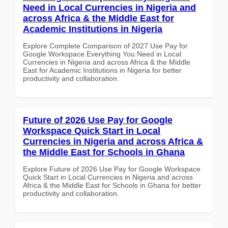
Need in Local Currencies in Nigeria and
across Africa & the Middle East for
Academic Institutions in Nigeria
Explore Complete Comparison of 2027 Use Pay for
Google Workspace Everything You Need in Local
Currencies in Nigeria and across Africa & the Middle
East for Academic Institutions in Nigeria for better
productivity and collaboration.
Future of 2026 Use Pay for Google
Workspace Quick Start in Local
Currencies in Nigeria and across Africa &
the Middle East for Schools in Ghana
Explore Future of 2026 Use Pay for Google Workspace
Quick Start in Local Currencies in Nigeria and across
Africa & the Middle East for Schools in Ghana for better
productivity and collaboration.