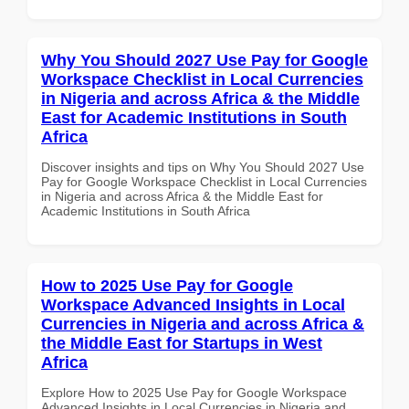
Why You Should 2027 Use Pay for Google
Workspace Checklist in Local Currencies
in Nigeria and across Africa & the Middle
East for Academic Institutions in South
Africa
Discover insights and tips on Why You Should 2027 Use
Pay for Google Workspace Checklist in Local Currencies
in Nigeria and across Africa & the Middle East for
Academic Institutions in South Africa
How to 2025 Use Pay for Google
Workspace Advanced Insights in Local
Currencies in Nigeria and across Africa &
the Middle East for Startups in West
Africa
Explore How to 2025 Use Pay for Google Workspace
Advanced Insights in Local Currencies in Nigeria and