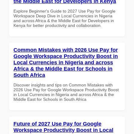
the Middle East for Developers in Kenya
Explore Beginner's Guide to 2027 Use Pay for Google
Workspace Deep Dive in Local Currencies in Nigeria
and across Africa & the Middle East for Developers in
Kenya for better productivity and collaboration.
Common Mistakes with 2026 Use Pay for
Google Workspace Productivity Boost in
Local Currencies in Nigeria and across
Africa & the Middle East for Schools in
South Africa
Discover insights and tips on Common Mistakes with
2026 Use Pay for Google Workspace Productivity Boost
in Local Currencies in Nigeria and across Africa & the
Middle East for Schools in South Africa
Future of 2027 Use Pay for Google
Workspace Productivity Boost in Local