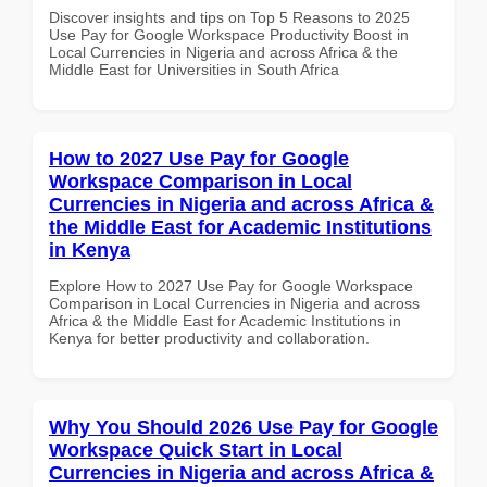
Discover insights and tips on Top 5 Reasons to 2025
Use Pay for Google Workspace Productivity Boost in
Local Currencies in Nigeria and across Africa & the
Middle East for Universities in South Africa
How to 2027 Use Pay for Google
Workspace Comparison in Local
Currencies in Nigeria and across Africa &
the Middle East for Academic Institutions
in Kenya
Explore How to 2027 Use Pay for Google Workspace
Comparison in Local Currencies in Nigeria and across
Africa & the Middle East for Academic Institutions in
Kenya for better productivity and collaboration.
Why You Should 2026 Use Pay for Google
Workspace Quick Start in Local
Currencies in Nigeria and across Africa &