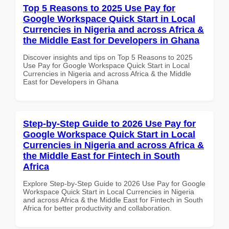
Top 5 Reasons to 2025 Use Pay for
Google Workspace Quick Start in Local
Currencies in Nigeria and across Africa &
the Middle East for Developers in Ghana
Discover insights and tips on Top 5 Reasons to 2025
Use Pay for Google Workspace Quick Start in Local
Currencies in Nigeria and across Africa & the Middle
East for Developers in Ghana
Step-by-Step Guide to 2026 Use Pay for
Google Workspace Quick Start in Local
Currencies in Nigeria and across Africa &
the Middle East for Fintech in South
Africa
Explore Step-by-Step Guide to 2026 Use Pay for Google
Workspace Quick Start in Local Currencies in Nigeria
and across Africa & the Middle East for Fintech in South
Africa for better productivity and collaboration.