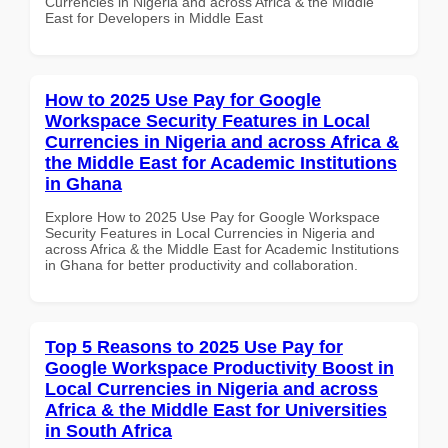
Currencies in Nigeria and across Africa & the Middle
East for Developers in Middle East
How to 2025 Use Pay for Google
Workspace Security Features in Local
Currencies in Nigeria and across Africa &
the Middle East for Academic Institutions
in Ghana
Explore How to 2025 Use Pay for Google Workspace
Security Features in Local Currencies in Nigeria and
across Africa & the Middle East for Academic Institutions
in Ghana for better productivity and collaboration.
Top 5 Reasons to 2025 Use Pay for
Google Workspace Productivity Boost in
Local Currencies in Nigeria and across
Africa & the Middle East for Universities
in South Africa