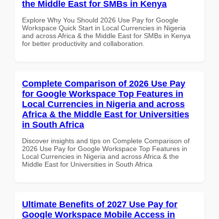
the Middle East for SMBs in Kenya
Explore Why You Should 2026 Use Pay for Google
Workspace Quick Start in Local Currencies in Nigeria
and across Africa & the Middle East for SMBs in Kenya
for better productivity and collaboration.
Complete Comparison of 2026 Use Pay
for Google Workspace Top Features in
Local Currencies in Nigeria and across
Africa & the Middle East for Universities
in South Africa
Discover insights and tips on Complete Comparison of
2026 Use Pay for Google Workspace Top Features in
Local Currencies in Nigeria and across Africa & the
Middle East for Universities in South Africa
Ultimate Benefits of 2027 Use Pay for
Google Workspace Mobile Access in