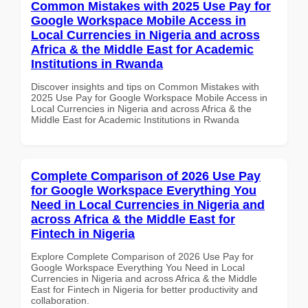
Common Mistakes with 2025 Use Pay for
Google Workspace Mobile Access in
Local Currencies in Nigeria and across
Africa & the Middle East for Academic
Institutions in Rwanda
Discover insights and tips on Common Mistakes with
2025 Use Pay for Google Workspace Mobile Access in
Local Currencies in Nigeria and across Africa & the
Middle East for Academic Institutions in Rwanda
Complete Comparison of 2026 Use Pay
for Google Workspace Everything You
Need in Local Currencies in Nigeria and
across Africa & the Middle East for
Fintech in Nigeria
Explore Complete Comparison of 2026 Use Pay for
Google Workspace Everything You Need in Local
Currencies in Nigeria and across Africa & the Middle
East for Fintech in Nigeria for better productivity and
collaboration.