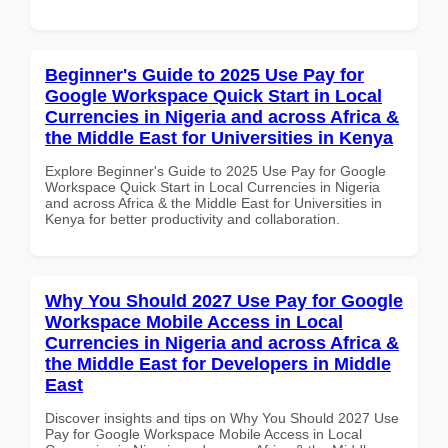
Beginner's Guide to 2025 Use Pay for
Google Workspace Quick Start in Local
Currencies in Nigeria and across Africa &
the Middle East for Universities in Kenya
Explore Beginner's Guide to 2025 Use Pay for Google
Workspace Quick Start in Local Currencies in Nigeria
and across Africa & the Middle East for Universities in
Kenya for better productivity and collaboration.
Why You Should 2027 Use Pay for Google
Workspace Mobile Access in Local
Currencies in Nigeria and across Africa &
the Middle East for Developers in Middle
East
Discover insights and tips on Why You Should 2027 Use
Pay for Google Workspace Mobile Access in Local