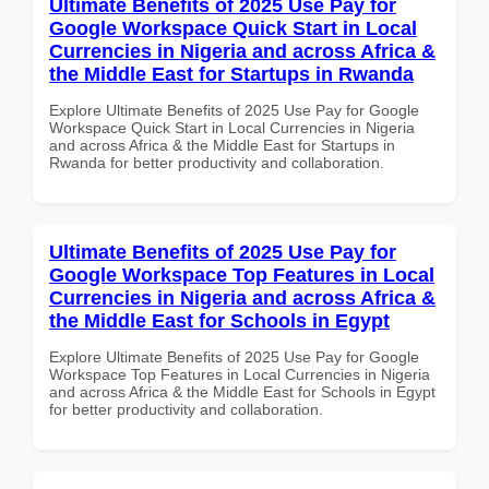
Ultimate Benefits of 2025 Use Pay for
Google Workspace Quick Start in Local
Currencies in Nigeria and across Africa &
the Middle East for Startups in Rwanda
Explore Ultimate Benefits of 2025 Use Pay for Google
Workspace Quick Start in Local Currencies in Nigeria
and across Africa & the Middle East for Startups in
Rwanda for better productivity and collaboration.
Ultimate Benefits of 2025 Use Pay for
Google Workspace Top Features in Local
Currencies in Nigeria and across Africa &
the Middle East for Schools in Egypt
Explore Ultimate Benefits of 2025 Use Pay for Google
Workspace Top Features in Local Currencies in Nigeria
and across Africa & the Middle East for Schools in Egypt
for better productivity and collaboration.