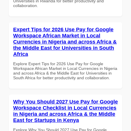
Universities in Rwanda for better productivity and
collaboration.
Expert Tips for 2026 Use Pay for Google
Workspace African Market in Local
Currencies in Nigeria and across Africa &
the Middle East for Universities in South
Africa
Explore Expert Tips for 2026 Use Pay for Google
Workspace African Market in Local Currencies in Nigeria
and across Africa & the Middle East for Universities in
South Africa for better productivity and collaboration.
Why You Should 2027 Use Pay for Google
Workspace Checklist in Local Currencies
in Nigeria and across Africa & the Middle
East for Startups in Kenya
Explore Why You Should 2027 Use Pay for Google