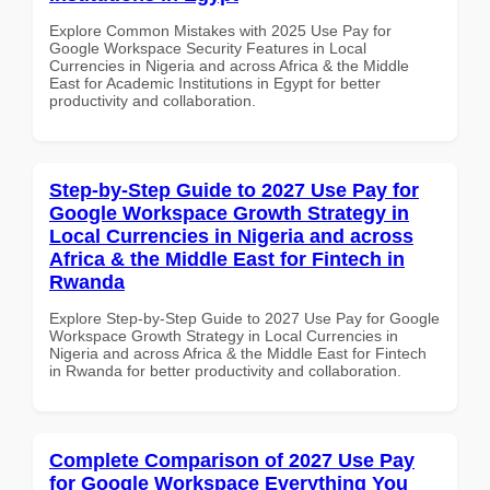
Explore Common Mistakes with 2025 Use Pay for
Google Workspace Security Features in Local
Currencies in Nigeria and across Africa & the Middle
East for Academic Institutions in Egypt for better
productivity and collaboration.
Step-by-Step Guide to 2027 Use Pay for
Google Workspace Growth Strategy in
Local Currencies in Nigeria and across
Africa & the Middle East for Fintech in
Rwanda
Explore Step-by-Step Guide to 2027 Use Pay for Google
Workspace Growth Strategy in Local Currencies in
Nigeria and across Africa & the Middle East for Fintech
in Rwanda for better productivity and collaboration.
Complete Comparison of 2027 Use Pay
for Google Workspace Everything You