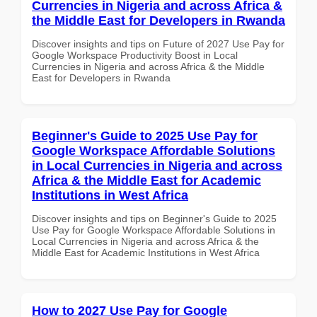
Currencies in Nigeria and across Africa &
the Middle East for Developers in Rwanda
Discover insights and tips on Future of 2027 Use Pay for
Google Workspace Productivity Boost in Local
Currencies in Nigeria and across Africa & the Middle
East for Developers in Rwanda
Beginner's Guide to 2025 Use Pay for
Google Workspace Affordable Solutions
in Local Currencies in Nigeria and across
Africa & the Middle East for Academic
Institutions in West Africa
Discover insights and tips on Beginner's Guide to 2025
Use Pay for Google Workspace Affordable Solutions in
Local Currencies in Nigeria and across Africa & the
Middle East for Academic Institutions in West Africa
How to 2027 Use Pay for Google