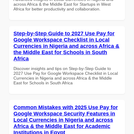
across Africa & the Middle East for Startups in West
Africa for better productivity and collaboration.
Step-by-Step Guide to 2027 Use Pay for
Google Workspace Checklist in Local
Currencies in Nigeria and across Africa &
the Middle East for Schools in South
Africa
Discover insights and tips on Step-by-Step Guide to
2027 Use Pay for Google Workspace Checklist in Local
Currencies in Nigeria and across Africa & the Middle
East for Schools in South Africa
Common Mistakes with 2025 Use Pay for
Google Workspace Security Features in
Local Currencies in Nigeria and across
Africa & the Middle East for Academic
Institutions in Egypt