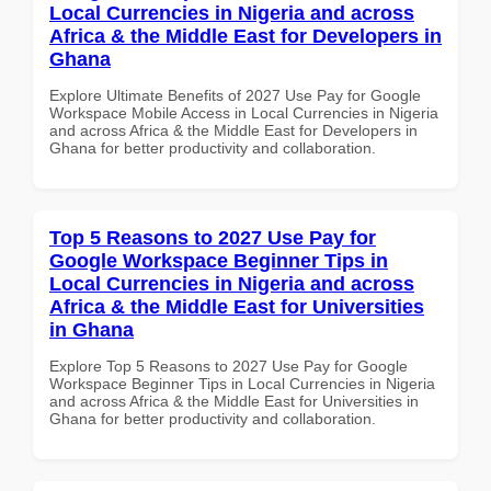
Local Currencies in Nigeria and across
Africa & the Middle East for Developers in
Ghana
Explore Ultimate Benefits of 2027 Use Pay for Google
Workspace Mobile Access in Local Currencies in Nigeria
and across Africa & the Middle East for Developers in
Ghana for better productivity and collaboration.
Top 5 Reasons to 2027 Use Pay for
Google Workspace Beginner Tips in
Local Currencies in Nigeria and across
Africa & the Middle East for Universities
in Ghana
Explore Top 5 Reasons to 2027 Use Pay for Google
Workspace Beginner Tips in Local Currencies in Nigeria
and across Africa & the Middle East for Universities in
Ghana for better productivity and collaboration.