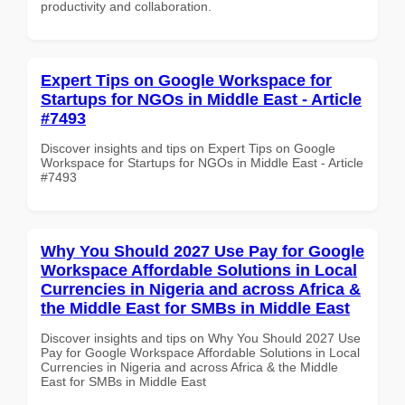
productivity and collaboration.
Expert Tips on Google Workspace for
Startups for NGOs in Middle East - Article
#7493
Discover insights and tips on Expert Tips on Google
Workspace for Startups for NGOs in Middle East - Article
#7493
Why You Should 2027 Use Pay for Google
Workspace Affordable Solutions in Local
Currencies in Nigeria and across Africa &
the Middle East for SMBs in Middle East
Discover insights and tips on Why You Should 2027 Use
Pay for Google Workspace Affordable Solutions in Local
Currencies in Nigeria and across Africa & the Middle
East for SMBs in Middle East