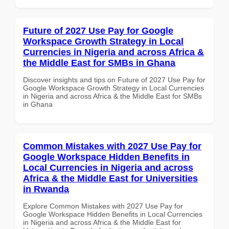
Future of 2027 Use Pay for Google
Workspace Growth Strategy in Local
Currencies in Nigeria and across Africa &
the Middle East for SMBs in Ghana
Discover insights and tips on Future of 2027 Use Pay for
Google Workspace Growth Strategy in Local Currencies
in Nigeria and across Africa & the Middle East for SMBs
in Ghana
Common Mistakes with 2027 Use Pay for
Google Workspace Hidden Benefits in
Local Currencies in Nigeria and across
Africa & the Middle East for Universities
in Rwanda
Explore Common Mistakes with 2027 Use Pay for
Google Workspace Hidden Benefits in Local Currencies
in Nigeria and across Africa & the Middle East for