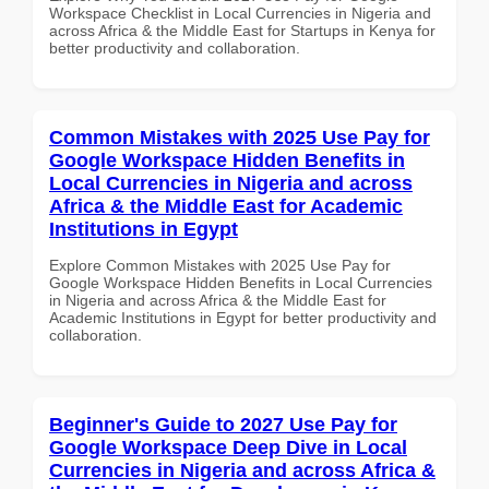
Workspace Checklist in Local Currencies in Nigeria and
across Africa & the Middle East for Startups in Kenya for
better productivity and collaboration.
Common Mistakes with 2025 Use Pay for
Google Workspace Hidden Benefits in
Local Currencies in Nigeria and across
Africa & the Middle East for Academic
Institutions in Egypt
Explore Common Mistakes with 2025 Use Pay for
Google Workspace Hidden Benefits in Local Currencies
in Nigeria and across Africa & the Middle East for
Academic Institutions in Egypt for better productivity and
collaboration.
Beginner's Guide to 2027 Use Pay for
Google Workspace Deep Dive in Local
Currencies in Nigeria and across Africa &