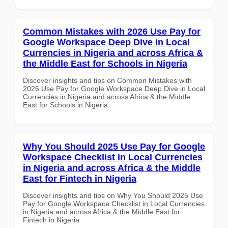
Common Mistakes with 2026 Use Pay for
Google Workspace Deep Dive in Local
Currencies in Nigeria and across Africa &
the Middle East for Schools in Nigeria
Discover insights and tips on Common Mistakes with
2026 Use Pay for Google Workspace Deep Dive in Local
Currencies in Nigeria and across Africa & the Middle
East for Schools in Nigeria
Why You Should 2025 Use Pay for Google
Workspace Checklist in Local Currencies
in Nigeria and across Africa & the Middle
East for Fintech in Nigeria
Discover insights and tips on Why You Should 2025 Use
Pay for Google Workspace Checklist in Local Currencies
in Nigeria and across Africa & the Middle East for
Fintech in Nigeria