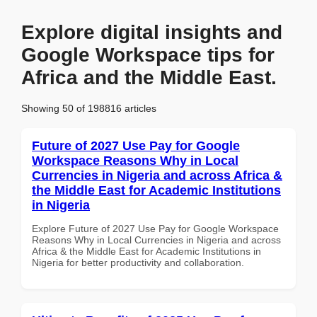
Explore digital insights and
Google Workspace tips for
Africa and the Middle East.
Showing 50 of 198816 articles
Future of 2027 Use Pay for Google
Workspace Reasons Why in Local
Currencies in Nigeria and across Africa &
the Middle East for Academic Institutions
in Nigeria
Explore Future of 2027 Use Pay for Google Workspace
Reasons Why in Local Currencies in Nigeria and across
Africa & the Middle East for Academic Institutions in
Nigeria for better productivity and collaboration.