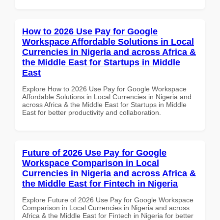
How to 2026 Use Pay for Google
Workspace Affordable Solutions in Local
Currencies in Nigeria and across Africa &
the Middle East for Startups in Middle
East
Explore How to 2026 Use Pay for Google Workspace
Affordable Solutions in Local Currencies in Nigeria and
across Africa & the Middle East for Startups in Middle
East for better productivity and collaboration.
Future of 2026 Use Pay for Google
Workspace Comparison in Local
Currencies in Nigeria and across Africa &
the Middle East for Fintech in Nigeria
Explore Future of 2026 Use Pay for Google Workspace
Comparison in Local Currencies in Nigeria and across
Africa & the Middle East for Fintech in Nigeria for better