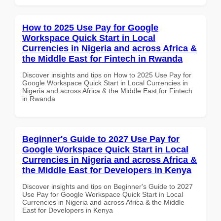
How to 2025 Use Pay for Google
Workspace Quick Start in Local
Currencies in Nigeria and across Africa &
the Middle East for Fintech in Rwanda
Discover insights and tips on How to 2025 Use Pay for
Google Workspace Quick Start in Local Currencies in
Nigeria and across Africa & the Middle East for Fintech
in Rwanda
Beginner's Guide to 2027 Use Pay for
Google Workspace Quick Start in Local
Currencies in Nigeria and across Africa &
the Middle East for Developers in Kenya
Discover insights and tips on Beginner's Guide to 2027
Use Pay for Google Workspace Quick Start in Local
Currencies in Nigeria and across Africa & the Middle
East for Developers in Kenya