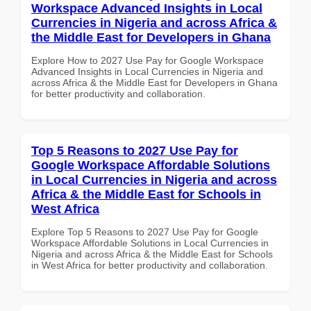
Workspace Advanced Insights in Local
Currencies in Nigeria and across Africa &
the Middle East for Developers in Ghana
Explore How to 2027 Use Pay for Google Workspace
Advanced Insights in Local Currencies in Nigeria and
across Africa & the Middle East for Developers in Ghana
for better productivity and collaboration.
Top 5 Reasons to 2027 Use Pay for
Google Workspace Affordable Solutions
in Local Currencies in Nigeria and across
Africa & the Middle East for Schools in
West Africa
Explore Top 5 Reasons to 2027 Use Pay for Google
Workspace Affordable Solutions in Local Currencies in
Nigeria and across Africa & the Middle East for Schools
in West Africa for better productivity and collaboration.