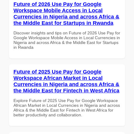
Future of 2026 Use Pay for Google
Workspace Mobile Access in Local
Currencies in Nigeria and across Africa &
the Middle East for Startups in Rwanda
Discover insights and tips on Future of 2026 Use Pay for
Google Workspace Mobile Access in Local Currencies in
Nigeria and across Africa & the Middle East for Startups
in Rwanda
Future of 2025 Use Pay for Google
Workspace African Market in Local
Currencies in Nigeria and across Africa &
the Middle East for Fintech in West Africa
Explore Future of 2025 Use Pay for Google Workspace
African Market in Local Currencies in Nigeria and across
Africa & the Middle East for Fintech in West Africa for
better productivity and collaboration.