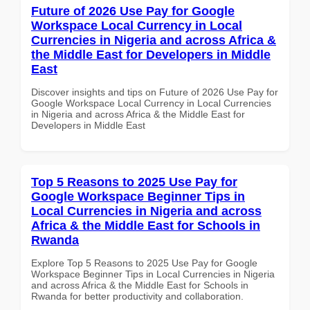
Future of 2026 Use Pay for Google
Workspace Local Currency in Local
Currencies in Nigeria and across Africa &
the Middle East for Developers in Middle
East
Discover insights and tips on Future of 2026 Use Pay for
Google Workspace Local Currency in Local Currencies
in Nigeria and across Africa & the Middle East for
Developers in Middle East
Top 5 Reasons to 2025 Use Pay for
Google Workspace Beginner Tips in
Local Currencies in Nigeria and across
Africa & the Middle East for Schools in
Rwanda
Explore Top 5 Reasons to 2025 Use Pay for Google
Workspace Beginner Tips in Local Currencies in Nigeria
and across Africa & the Middle East for Schools in
Rwanda for better productivity and collaboration.