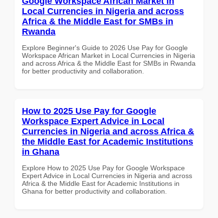
Google Workspace African Market in
Local Currencies in Nigeria and across
Africa & the Middle East for SMBs in
Rwanda
Explore Beginner's Guide to 2026 Use Pay for Google
Workspace African Market in Local Currencies in Nigeria
and across Africa & the Middle East for SMBs in Rwanda
for better productivity and collaboration.
How to 2025 Use Pay for Google
Workspace Expert Advice in Local
Currencies in Nigeria and across Africa &
the Middle East for Academic Institutions
in Ghana
Explore How to 2025 Use Pay for Google Workspace
Expert Advice in Local Currencies in Nigeria and across
Africa & the Middle East for Academic Institutions in
Ghana for better productivity and collaboration.