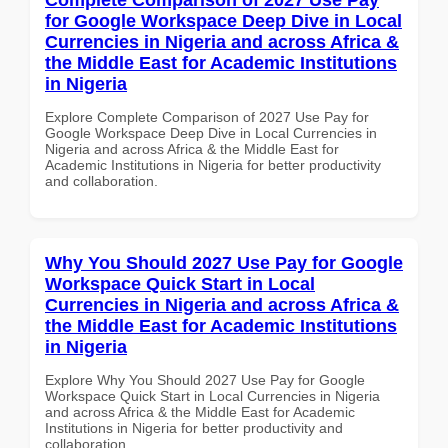
for Google Workspace Deep Dive in Local
Currencies in Nigeria and across Africa &
the Middle East for Academic Institutions
in Nigeria
Explore Complete Comparison of 2027 Use Pay for
Google Workspace Deep Dive in Local Currencies in
Nigeria and across Africa & the Middle East for
Academic Institutions in Nigeria for better productivity
and collaboration.
Why You Should 2027 Use Pay for Google
Workspace Quick Start in Local
Currencies in Nigeria and across Africa &
the Middle East for Academic Institutions
in Nigeria
Explore Why You Should 2027 Use Pay for Google
Workspace Quick Start in Local Currencies in Nigeria
and across Africa & the Middle East for Academic
Institutions in Nigeria for better productivity and
collaboration.