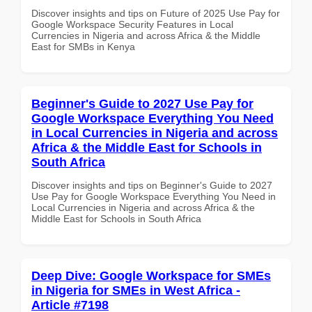
Discover insights and tips on Future of 2025 Use Pay for
Google Workspace Security Features in Local
Currencies in Nigeria and across Africa & the Middle
East for SMBs in Kenya
Beginner's Guide to 2027 Use Pay for
Google Workspace Everything You Need
in Local Currencies in Nigeria and across
Africa & the Middle East for Schools in
South Africa
Discover insights and tips on Beginner's Guide to 2027
Use Pay for Google Workspace Everything You Need in
Local Currencies in Nigeria and across Africa & the
Middle East for Schools in South Africa
Deep Dive: Google Workspace for SMEs
in Nigeria for SMEs in West Africa -
Article #7198