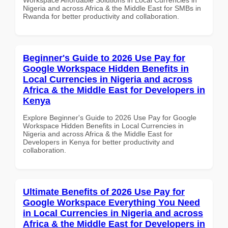
Nigeria and across Africa & the Middle East for SMBs in
Rwanda for better productivity and collaboration.
Beginner's Guide to 2026 Use Pay for
Google Workspace Hidden Benefits in
Local Currencies in Nigeria and across
Africa & the Middle East for Developers in
Kenya
Explore Beginner's Guide to 2026 Use Pay for Google
Workspace Hidden Benefits in Local Currencies in
Nigeria and across Africa & the Middle East for
Developers in Kenya for better productivity and
collaboration.
Ultimate Benefits of 2026 Use Pay for
Google Workspace Everything You Need
in Local Currencies in Nigeria and across
Africa & the Middle East for Developers in