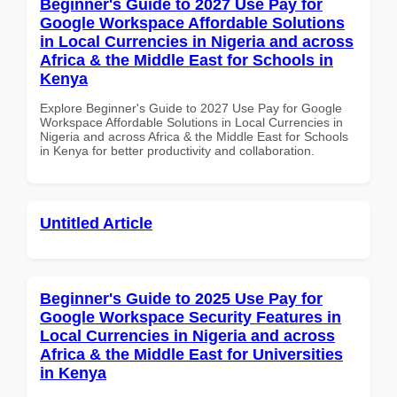
Beginner's Guide to 2027 Use Pay for
Google Workspace Affordable Solutions
in Local Currencies in Nigeria and across
Africa & the Middle East for Schools in
Kenya
Explore Beginner's Guide to 2027 Use Pay for Google
Workspace Affordable Solutions in Local Currencies in
Nigeria and across Africa & the Middle East for Schools
in Kenya for better productivity and collaboration.
Untitled Article
Beginner's Guide to 2025 Use Pay for
Google Workspace Security Features in
Local Currencies in Nigeria and across
Africa & the Middle East for Universities
in Kenya