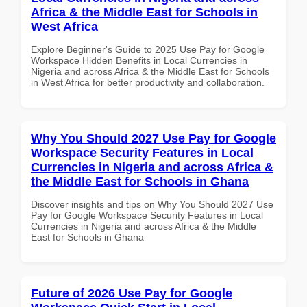
Africa & the Middle East for Schools in
West Africa
Explore Beginner's Guide to 2025 Use Pay for Google
Workspace Hidden Benefits in Local Currencies in
Nigeria and across Africa & the Middle East for Schools
in West Africa for better productivity and collaboration.
Why You Should 2027 Use Pay for Google
Workspace Security Features in Local
Currencies in Nigeria and across Africa &
the Middle East for Schools in Ghana
Discover insights and tips on Why You Should 2027 Use
Pay for Google Workspace Security Features in Local
Currencies in Nigeria and across Africa & the Middle
East for Schools in Ghana
Future of 2026 Use Pay for Google