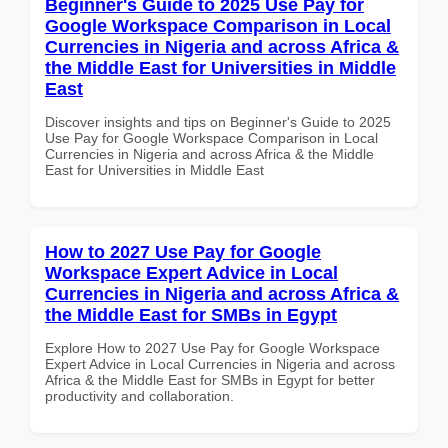
Beginner's Guide to 2025 Use Pay for
Google Workspace Comparison in Local
Currencies in Nigeria and across Africa &
the Middle East for Universities in Middle
East
Discover insights and tips on Beginner's Guide to 2025
Use Pay for Google Workspace Comparison in Local
Currencies in Nigeria and across Africa & the Middle
East for Universities in Middle East
How to 2027 Use Pay for Google
Workspace Expert Advice in Local
Currencies in Nigeria and across Africa &
the Middle East for SMBs in Egypt
Explore How to 2027 Use Pay for Google Workspace
Expert Advice in Local Currencies in Nigeria and across
Africa & the Middle East for SMBs in Egypt for better
productivity and collaboration.