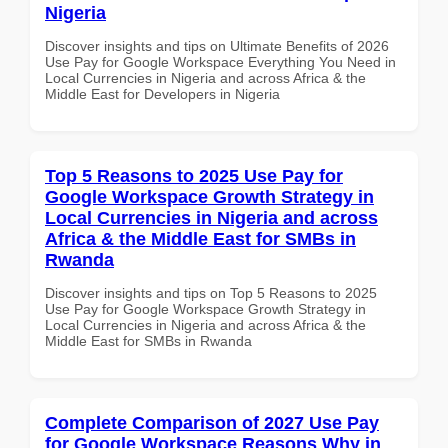
Nigeria
Discover insights and tips on Ultimate Benefits of 2026
Use Pay for Google Workspace Everything You Need in
Local Currencies in Nigeria and across Africa & the
Middle East for Developers in Nigeria
Top 5 Reasons to 2025 Use Pay for
Google Workspace Growth Strategy in
Local Currencies in Nigeria and across
Africa & the Middle East for SMBs in
Rwanda
Discover insights and tips on Top 5 Reasons to 2025
Use Pay for Google Workspace Growth Strategy in
Local Currencies in Nigeria and across Africa & the
Middle East for SMBs in Rwanda
Complete Comparison of 2027 Use Pay
for Google Workspace Reasons Why in