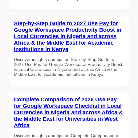
Step-by-Step Guide to 2027 Use Pay for
Google Workspace Productivity Boost in
Local Currencies in Nigeria and across
Africa & the Middle East for Academic
Institutions in Kenya
Discover insights and tips on Step-by-Step Guide to
2027 Use Pay for Google Workspace Productivity Boost
in Local Currencies in Nigeria and across Africa & the
Middle East for Academic Institutions in Kenya
Complete Comparison of 2026 Use Pay
for Google Workspace Checklist in Local
Currencies in Nigeria and across Africa &
the Middle East for Universities in West
Africa
Discover insights and tips on Complete Comparison of