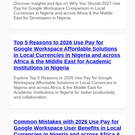
Discover insights and tips on Why You Should 2027 Use
Pay for Google Workspace Comparison in Local
Currencies in Nigeria and across Africa & the Middle
East for Developers in Nigeria
Top 5 Reasons to 2026 Use Pay for
Google Workspace Affordable Solutions
in Local Currencies in Nigeria and across
Africa & the Middle East for Academic
Institutions in Nigeria
Explore Top 5 Reasons to 2026 Use Pay for Google
Workspace Affordable Solutions in Local Currencies in
Nigeria and across Africa & the Middle East for
Academic Institutions in Nigeria for better productivity
and collaboration.
Common Mistakes with 2026 Use Pay for
Google Workspace User Benefits in Local
Currencies in Nigeria and across Africa &