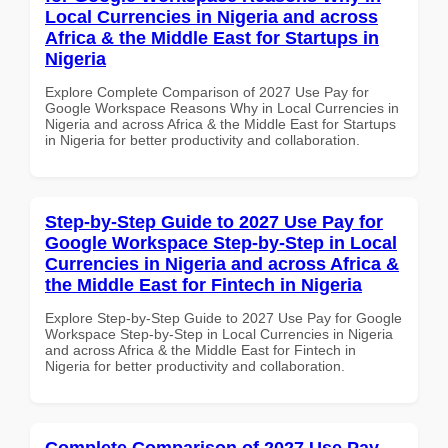
Local Currencies in Nigeria and across
Africa & the Middle East for Startups in
Nigeria
Explore Complete Comparison of 2027 Use Pay for
Google Workspace Reasons Why in Local Currencies in
Nigeria and across Africa & the Middle East for Startups
in Nigeria for better productivity and collaboration.
Step-by-Step Guide to 2027 Use Pay for
Google Workspace Step-by-Step in Local
Currencies in Nigeria and across Africa &
the Middle East for Fintech in Nigeria
Explore Step-by-Step Guide to 2027 Use Pay for Google
Workspace Step-by-Step in Local Currencies in Nigeria
and across Africa & the Middle East for Fintech in
Nigeria for better productivity and collaboration.
Complete Comparison of 2027 Use Pay