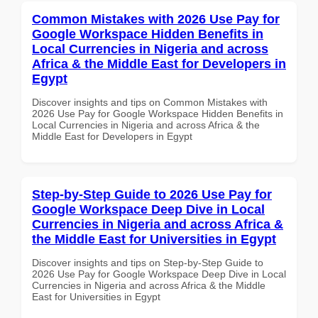
Common Mistakes with 2026 Use Pay for
Google Workspace Hidden Benefits in
Local Currencies in Nigeria and across
Africa & the Middle East for Developers in
Egypt
Discover insights and tips on Common Mistakes with
2026 Use Pay for Google Workspace Hidden Benefits in
Local Currencies in Nigeria and across Africa & the
Middle East for Developers in Egypt
Step-by-Step Guide to 2026 Use Pay for
Google Workspace Deep Dive in Local
Currencies in Nigeria and across Africa &
the Middle East for Universities in Egypt
Discover insights and tips on Step-by-Step Guide to
2026 Use Pay for Google Workspace Deep Dive in Local
Currencies in Nigeria and across Africa & the Middle
East for Universities in Egypt