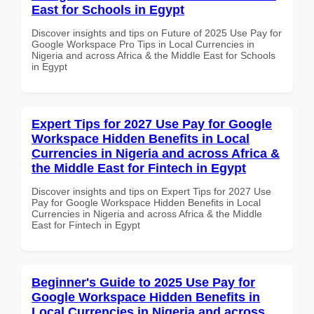
East for Schools in Egypt
Discover insights and tips on Future of 2025 Use Pay for
Google Workspace Pro Tips in Local Currencies in
Nigeria and across Africa & the Middle East for Schools
in Egypt
Expert Tips for 2027 Use Pay for Google
Workspace Hidden Benefits in Local
Currencies in Nigeria and across Africa &
the Middle East for Fintech in Egypt
Discover insights and tips on Expert Tips for 2027 Use
Pay for Google Workspace Hidden Benefits in Local
Currencies in Nigeria and across Africa & the Middle
East for Fintech in Egypt
Beginner's Guide to 2025 Use Pay for
Google Workspace Hidden Benefits in
Local Currencies in Nigeria and across