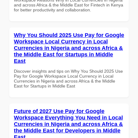
and across Africa & the Middle East for Fintech in Kenya
for better productivity and collaboration.
Why You Should 2025 Use Pay for Google
Workspace Local Currency in Local
Currencies in Nigeria and across Africa &
the Middle East for Startups in Middle
East
Discover insights and tips on Why You Should 2025 Use
Pay for Google Workspace Local Currency in Local
Currencies in Nigeria and across Africa & the Middle
East for Startups in Middle East
Future of 2027 Use Pay for Google
Workspace Everything You Need in Local
Currencies in Nigeria and across Africa &
the Middle East for Developers in Middle
East