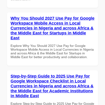
Why You Should 2027 Use Pay for Google
Workspace Mobile Access in Local
Currencies in Nigeria and across Africa &
the Middle East for Startups in Middle
East
Explore Why You Should 2027 Use Pay for Google
Workspace Mobile Access in Local Currencies in Nigeria
and across Africa & the Middle East for Startups in
Middle East for better productivity and collaboration.
Step-by-Step Guide to 2025 Use Pay for
Google Workspace Checklist in Local
Currencies in Nigeria and across Africa &
the Middle East for Academic Institutions
in Middle East
Explore Step-by-Step Guide to 2025 Use Pay for Google