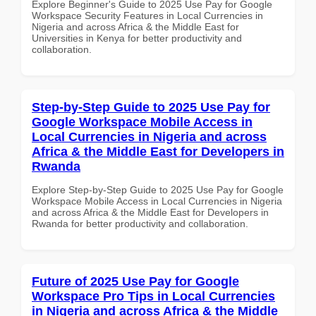
Explore Beginner's Guide to 2025 Use Pay for Google
Workspace Security Features in Local Currencies in
Nigeria and across Africa & the Middle East for
Universities in Kenya for better productivity and
collaboration.
Step-by-Step Guide to 2025 Use Pay for
Google Workspace Mobile Access in
Local Currencies in Nigeria and across
Africa & the Middle East for Developers in
Rwanda
Explore Step-by-Step Guide to 2025 Use Pay for Google
Workspace Mobile Access in Local Currencies in Nigeria
and across Africa & the Middle East for Developers in
Rwanda for better productivity and collaboration.
Future of 2025 Use Pay for Google
Workspace Pro Tips in Local Currencies
in Nigeria and across Africa & the Middle