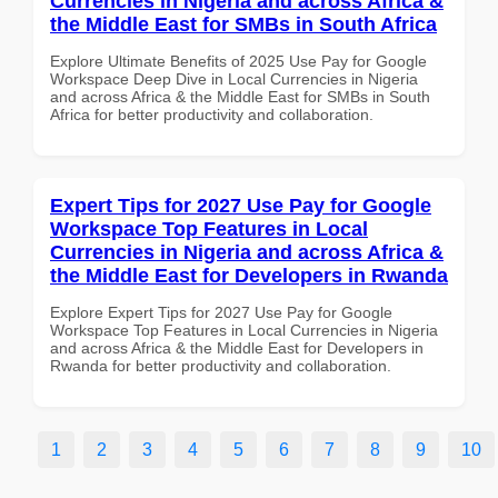
Currencies in Nigeria and across Africa &
the Middle East for SMBs in South Africa
Explore Ultimate Benefits of 2025 Use Pay for Google
Workspace Deep Dive in Local Currencies in Nigeria
and across Africa & the Middle East for SMBs in South
Africa for better productivity and collaboration.
Expert Tips for 2027 Use Pay for Google
Workspace Top Features in Local
Currencies in Nigeria and across Africa &
the Middle East for Developers in Rwanda
Explore Expert Tips for 2027 Use Pay for Google
Workspace Top Features in Local Currencies in Nigeria
and across Africa & the Middle East for Developers in
Rwanda for better productivity and collaboration.
1
2
3
4
5
6
7
8
9
10