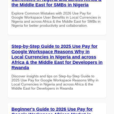
the Middle East for SMBs in Nigeria
Explore Common Mistakes with 2026 Use Pay for
Google Workspace User Benefits in Local Currencies in
Nigeria and across Africa & the Middle East for SMBs in
Nigeria for better productivity and collaboration.
Step-by-Step Guide to 2025 Use Pay for
Google Workspace Reasons Why in
Local Currencies in Nigeria and across
Africa & the Middle East for Developers in
Rwanda
Discover insights and tips on Step-by-Step Guide to
2025 Use Pay for Google Workspace Reasons Why in
Local Currencies in Nigeria and across Africa & the
Middle East for Developers in Rwanda
Beginner's Guide to 2026 Use Pay for