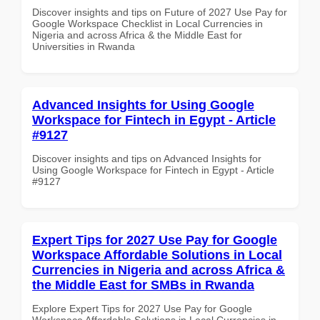
Discover insights and tips on Future of 2027 Use Pay for
Google Workspace Checklist in Local Currencies in
Nigeria and across Africa & the Middle East for
Universities in Rwanda
Advanced Insights for Using Google
Workspace for Fintech in Egypt - Article
#9127
Discover insights and tips on Advanced Insights for
Using Google Workspace for Fintech in Egypt - Article
#9127
Expert Tips for 2027 Use Pay for Google
Workspace Affordable Solutions in Local
Currencies in Nigeria and across Africa &
the Middle East for SMBs in Rwanda
Explore Expert Tips for 2027 Use Pay for Google
Workspace Affordable Solutions in Local Currencies in