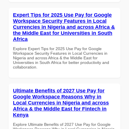
Expert Tips for 2025 Use Pay for Google
Workspace Security Features in Local
Currencies in Nigeria and across Africa &
the Middle East for Universities in South
Africa
Explore Expert Tips for 2025 Use Pay for Google
Workspace Security Features in Local Currencies in
Nigeria and across Africa & the Middle East for
Universities in South Africa for better productivity and
collaboration.
Ultimate Benefits of 2027 Use Pay for
Google Workspace Reasons Why in
Local Currencies in Nigeria and across
Africa & the Middle East for Fintech in
Kenya
Explore Ultimate Benefits of 2027 Use Pay for Google
Workspace Reasons Why in Local Currencies in Nigeria