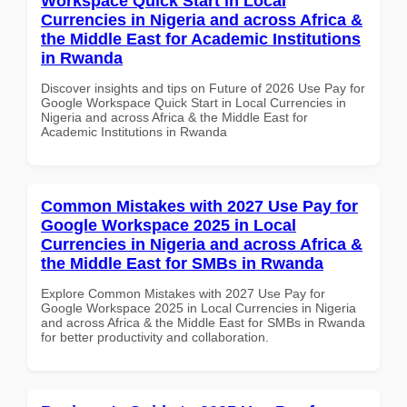
Workspace Quick Start in Local
Currencies in Nigeria and across Africa &
the Middle East for Academic Institutions
in Rwanda
Discover insights and tips on Future of 2026 Use Pay for
Google Workspace Quick Start in Local Currencies in
Nigeria and across Africa & the Middle East for
Academic Institutions in Rwanda
Common Mistakes with 2027 Use Pay for
Google Workspace 2025 in Local
Currencies in Nigeria and across Africa &
the Middle East for SMBs in Rwanda
Explore Common Mistakes with 2027 Use Pay for
Google Workspace 2025 in Local Currencies in Nigeria
and across Africa & the Middle East for SMBs in Rwanda
for better productivity and collaboration.