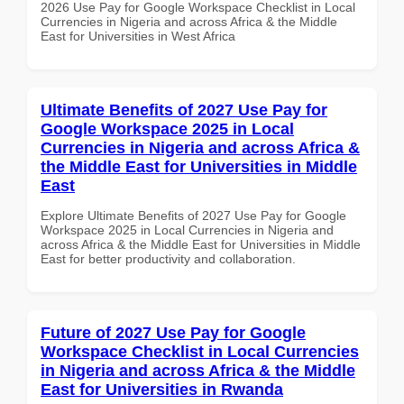
2026 Use Pay for Google Workspace Checklist in Local
Currencies in Nigeria and across Africa & the Middle
East for Universities in West Africa
Ultimate Benefits of 2027 Use Pay for
Google Workspace 2025 in Local
Currencies in Nigeria and across Africa &
the Middle East for Universities in Middle
East
Explore Ultimate Benefits of 2027 Use Pay for Google
Workspace 2025 in Local Currencies in Nigeria and
across Africa & the Middle East for Universities in Middle
East for better productivity and collaboration.
Future of 2027 Use Pay for Google
Workspace Checklist in Local Currencies
in Nigeria and across Africa & the Middle
East for Universities in Rwanda