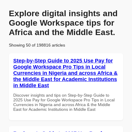
Explore digital insights and
Google Workspace tips for
Africa and the Middle East.
Showing 50 of 198816 articles
Step-by-Step Guide to 2025 Use Pay for
Google Workspace Pro Tips in Local
Currencies in Nigeria and across Africa &
the Middle East for Academic Institutions
in Middle East
Discover insights and tips on Step-by-Step Guide to
2025 Use Pay for Google Workspace Pro Tips in Local
Currencies in Nigeria and across Africa & the Middle
East for Academic Institutions in Middle East