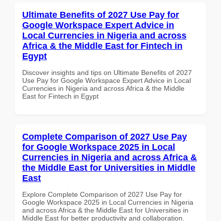
Ultimate Benefits of 2027 Use Pay for
Google Workspace Expert Advice in
Local Currencies in Nigeria and across
Africa & the Middle East for Fintech in
Egypt
Discover insights and tips on Ultimate Benefits of 2027
Use Pay for Google Workspace Expert Advice in Local
Currencies in Nigeria and across Africa & the Middle
East for Fintech in Egypt
Complete Comparison of 2027 Use Pay
for Google Workspace 2025 in Local
Currencies in Nigeria and across Africa &
the Middle East for Universities in Middle
East
Explore Complete Comparison of 2027 Use Pay for
Google Workspace 2025 in Local Currencies in Nigeria
and across Africa & the Middle East for Universities in
Middle East for better productivity and collaboration.