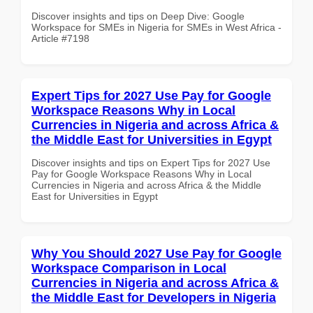
Discover insights and tips on Deep Dive: Google
Workspace for SMEs in Nigeria for SMEs in West Africa -
Article #7198
Expert Tips for 2027 Use Pay for Google
Workspace Reasons Why in Local
Currencies in Nigeria and across Africa &
the Middle East for Universities in Egypt
Discover insights and tips on Expert Tips for 2027 Use
Pay for Google Workspace Reasons Why in Local
Currencies in Nigeria and across Africa & the Middle
East for Universities in Egypt
Why You Should 2027 Use Pay for Google
Workspace Comparison in Local
Currencies in Nigeria and across Africa &
the Middle East for Developers in Nigeria