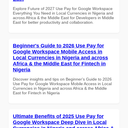
Explore Future of 2027 Use Pay for Google Workspace
Everything You Need in Local Currencies in Nigeria and
across Africa & the Middle East for Developers in Middle
East for better productivity and collaboration.
Beginner's Guide to 2026 Use Pay for
Google Workspace Mobile Access in
Local Currencies in Nigeria and across
Africa & the Middle East for Fintech in
Nigeria
Discover insights and tips on Beginner's Guide to 2026
Use Pay for Google Workspace Mobile Access in Local
Currencies in Nigeria and across Africa & the Middle
East for Fintech in Nigeria
Ultimate Benefits of 2025 Use Pay for
Google Workspace Deep Dive in Local