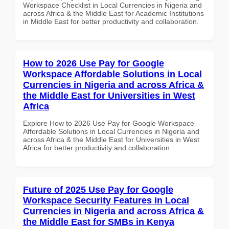
Workspace Checklist in Local Currencies in Nigeria and
across Africa & the Middle East for Academic Institutions
in Middle East for better productivity and collaboration.
How to 2026 Use Pay for Google
Workspace Affordable Solutions in Local
Currencies in Nigeria and across Africa &
the Middle East for Universities in West
Africa
Explore How to 2026 Use Pay for Google Workspace
Affordable Solutions in Local Currencies in Nigeria and
across Africa & the Middle East for Universities in West
Africa for better productivity and collaboration.
Future of 2025 Use Pay for Google
Workspace Security Features in Local
Currencies in Nigeria and across Africa &
the Middle East for SMBs in Kenya