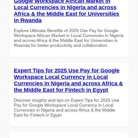
Google Workspace African Market in
Local Currencies in Nigeria and across
Africa & the Middle East for Universities
in Rwanda
Explore Ultimate Benefits of 2026 Use Pay for Google
Workspace African Market in Local Currencies in Nigeria
and across Africa & the Middle East for Universities in
Rwanda for better productivity and collaboration.
Expert Tips for 2025 Use Pay for Google
Workspace Local Currency in Local
Currencies in Nigeria and across Africa &
the Middle East for Fintech in Egypt
Discover insights and tips on Expert Tips for 2025 Use
Pay for Google Workspace Local Currency in Local
Currencies in Nigeria and across Africa & the Middle
East for Fintech in Egypt