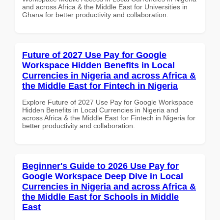
and across Africa & the Middle East for Universities in
Ghana for better productivity and collaboration.
Future of 2027 Use Pay for Google
Workspace Hidden Benefits in Local
Currencies in Nigeria and across Africa &
the Middle East for Fintech in Nigeria
Explore Future of 2027 Use Pay for Google Workspace
Hidden Benefits in Local Currencies in Nigeria and
across Africa & the Middle East for Fintech in Nigeria for
better productivity and collaboration.
Beginner's Guide to 2026 Use Pay for
Google Workspace Deep Dive in Local
Currencies in Nigeria and across Africa &
the Middle East for Schools in Middle
East