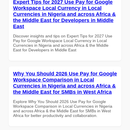
Expert Tips for 2027 Use Pay for Google
Workspace Local Currency in Local
Currencies in Nigeria and across Africa &
the Middle East for Developers in Middle
East
Discover insights and tips on Expert Tips for 2027 Use
Pay for Google Workspace Local Currency in Local
Currencies in Nigeria and across Africa & the Middle
East for Developers in Middle East
Why You Should 2026 Use Pay for Google
Workspace Comparison in Local
Currencies in Nigeria and across Africa &
the Middle East for SMBs in West Africa
Explore Why You Should 2026 Use Pay for Google
Workspace Comparison in Local Currencies in Nigeria
and across Africa & the Middle East for SMBs in West
Africa for better productivity and collaboration.