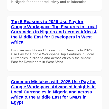
in Nigeria for better productivity and collaboration.
Top 5 Reasons to 2026 Use Pay for
Google Workspace Top Features in Local
Currencies in Nigeria and across Africa &
the Middle East for Developers in West
Africa
Discover insights and tips on Top 5 Reasons to 2026
Use Pay for Google Workspace Top Features in Local
Currencies in Nigeria and across Africa & the Middle
East for Developers in West Africa
Common Mistakes with 2025 Use Pay for
Google Workspace Advanced Insights in
Local Currencies in Nigeria and across
Africa & the Middle East for SMBs in
Egypt