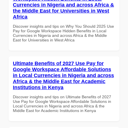
Currencies in Nigeria and across Africa &
the Middle East for Universities in West
Africa
Discover insights and tips on Why You Should 2025 Use
Pay for Google Workspace Hidden Benefits in Local
Currencies in Nigeria and across Africa & the Middle
East for Universities in West Africa
Ultimate Benefits of 2027 Use Pay for
Google Workspace Affordable Solutions
in Local Currencies in Nigeria and across
Africa & the Middle East for Academic
Institutions in Kenya
Discover insights and tips on Ultimate Benefits of 2027
Use Pay for Google Workspace Affordable Solutions in
Local Currencies in Nigeria and across Africa & the
Middle East for Academic Institutions in Kenya