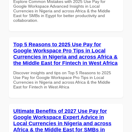
Explore Common Mistakes with 2025 Use Pay for
Google Workspace Advanced Insights in Local
Currencies in Nigeria and across Africa & the Middle
East for SMBs in Egypt for better productivity and
collaboration.
Top 5 Reasons to 2025 Use Pay for
Google Workspace Pro Tips in Local
Currencies in Nigeria and across Africa &
the Middle East for Fintech in West Africa
Discover insights and tips on Top 5 Reasons to 2025
Use Pay for Google Workspace Pro Tips in Local
Currencies in Nigeria and across Africa & the Middle
East for Fintech in West Africa
Ultimate Benefits of 2027 Use Pay for
Google Workspace Expert Advice in
Local Currencies in Nigeria and across
Africa & the Middle East for SMBs in