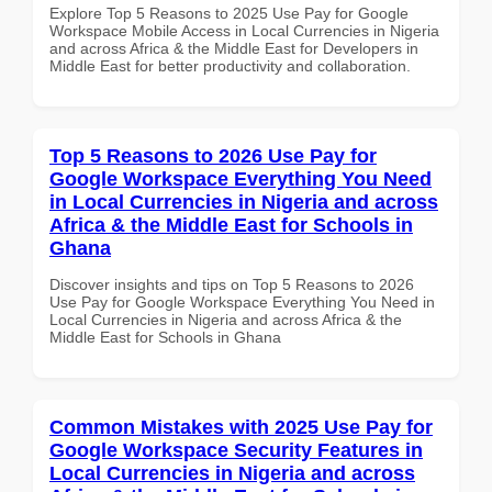
Explore Top 5 Reasons to 2025 Use Pay for Google
Workspace Mobile Access in Local Currencies in Nigeria
and across Africa & the Middle East for Developers in
Middle East for better productivity and collaboration.
Top 5 Reasons to 2026 Use Pay for
Google Workspace Everything You Need
in Local Currencies in Nigeria and across
Africa & the Middle East for Schools in
Ghana
Discover insights and tips on Top 5 Reasons to 2026
Use Pay for Google Workspace Everything You Need in
Local Currencies in Nigeria and across Africa & the
Middle East for Schools in Ghana
Common Mistakes with 2025 Use Pay for
Google Workspace Security Features in
Local Currencies in Nigeria and across