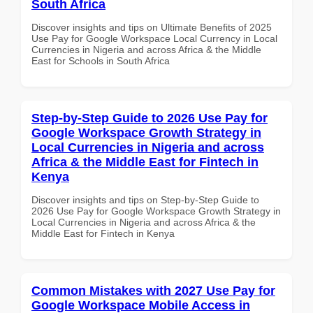
South Africa
Discover insights and tips on Ultimate Benefits of 2025
Use Pay for Google Workspace Local Currency in Local
Currencies in Nigeria and across Africa & the Middle
East for Schools in South Africa
Step-by-Step Guide to 2026 Use Pay for
Google Workspace Growth Strategy in
Local Currencies in Nigeria and across
Africa & the Middle East for Fintech in
Kenya
Discover insights and tips on Step-by-Step Guide to
2026 Use Pay for Google Workspace Growth Strategy in
Local Currencies in Nigeria and across Africa & the
Middle East for Fintech in Kenya
Common Mistakes with 2027 Use Pay for
Google Workspace Mobile Access in