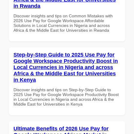
in Rwanda
Discover insights and tips on Common Mistakes with
2026 Use Pay for Google Workspace Affordable
Solutions in Local Currencies in Nigeria and across
Africa & the Middle East for Universities in Rwanda
Step-by-Step Guide to 2025 Use Pay for
Google Workspace Productivity Boost in
Local Currencies in Nigeria and across
Africa & the Middle East for Universities
in Kenya
Discover insights and tips on Step-by-Step Guide to
2025 Use Pay for Google Workspace Productivity Boost
in Local Currencies in Nigeria and across Africa & the
Middle East for Universities in Kenya
Ultimate Benefits of 2026 Use Pay for