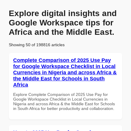
Explore digital insights and
Google Workspace tips for
Africa and the Middle East.
Showing 50 of 198816 articles
Complete Comparison of 2025 Use Pay
for Google Workspace Checklist in Local
Currencies in Nigeria and across Africa &
the Middle East for Schools in South
Africa
Explore Complete Comparison of 2025 Use Pay for
Google Workspace Checklist in Local Currencies in
Nigeria and across Africa & the Middle East for Schools
in South Africa for better productivity and collaboration.