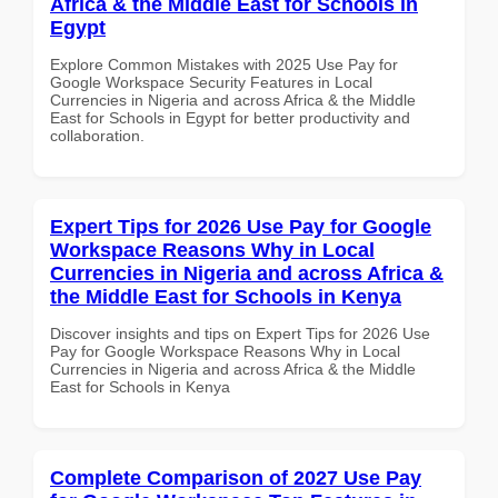
Africa & the Middle East for Schools in
Egypt
Explore Common Mistakes with 2025 Use Pay for
Google Workspace Security Features in Local
Currencies in Nigeria and across Africa & the Middle
East for Schools in Egypt for better productivity and
collaboration.
Expert Tips for 2026 Use Pay for Google
Workspace Reasons Why in Local
Currencies in Nigeria and across Africa &
the Middle East for Schools in Kenya
Discover insights and tips on Expert Tips for 2026 Use
Pay for Google Workspace Reasons Why in Local
Currencies in Nigeria and across Africa & the Middle
East for Schools in Kenya
Complete Comparison of 2027 Use Pay