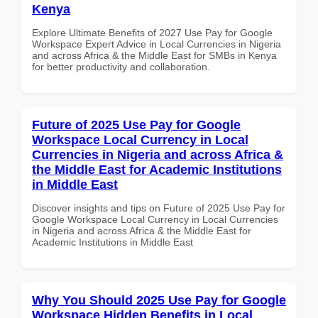
Kenya
Explore Ultimate Benefits of 2027 Use Pay for Google
Workspace Expert Advice in Local Currencies in Nigeria
and across Africa & the Middle East for SMBs in Kenya
for better productivity and collaboration.
Future of 2025 Use Pay for Google
Workspace Local Currency in Local
Currencies in Nigeria and across Africa &
the Middle East for Academic Institutions
in Middle East
Discover insights and tips on Future of 2025 Use Pay for
Google Workspace Local Currency in Local Currencies
in Nigeria and across Africa & the Middle East for
Academic Institutions in Middle East
Why You Should 2025 Use Pay for Google
Workspace Hidden Benefits in Local