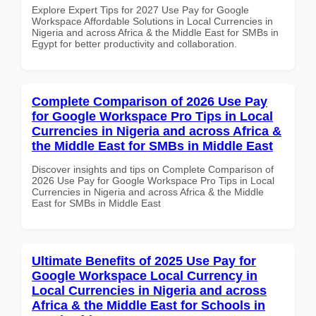
Explore Expert Tips for 2027 Use Pay for Google
Workspace Affordable Solutions in Local Currencies in
Nigeria and across Africa & the Middle East for SMBs in
Egypt for better productivity and collaboration.
Complete Comparison of 2026 Use Pay
for Google Workspace Pro Tips in Local
Currencies in Nigeria and across Africa &
the Middle East for SMBs in Middle East
Discover insights and tips on Complete Comparison of
2026 Use Pay for Google Workspace Pro Tips in Local
Currencies in Nigeria and across Africa & the Middle
East for SMBs in Middle East
Ultimate Benefits of 2025 Use Pay for
Google Workspace Local Currency in
Local Currencies in Nigeria and across
Africa & the Middle East for Schools in