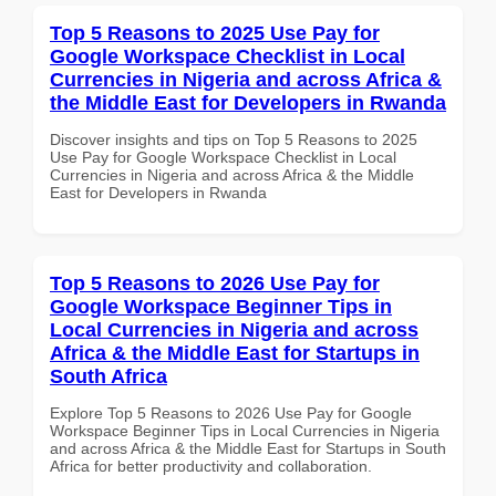
Top 5 Reasons to 2025 Use Pay for
Google Workspace Checklist in Local
Currencies in Nigeria and across Africa &
the Middle East for Developers in Rwanda
Discover insights and tips on Top 5 Reasons to 2025
Use Pay for Google Workspace Checklist in Local
Currencies in Nigeria and across Africa & the Middle
East for Developers in Rwanda
Top 5 Reasons to 2026 Use Pay for
Google Workspace Beginner Tips in
Local Currencies in Nigeria and across
Africa & the Middle East for Startups in
South Africa
Explore Top 5 Reasons to 2026 Use Pay for Google
Workspace Beginner Tips in Local Currencies in Nigeria
and across Africa & the Middle East for Startups in South
Africa for better productivity and collaboration.