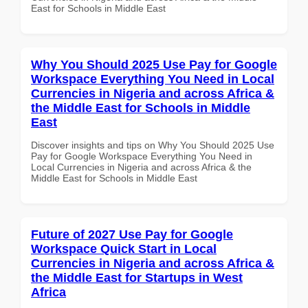
East for Schools in Middle East
Why You Should 2025 Use Pay for Google
Workspace Everything You Need in Local
Currencies in Nigeria and across Africa &
the Middle East for Schools in Middle
East
Discover insights and tips on Why You Should 2025 Use
Pay for Google Workspace Everything You Need in
Local Currencies in Nigeria and across Africa & the
Middle East for Schools in Middle East
Future of 2027 Use Pay for Google
Workspace Quick Start in Local
Currencies in Nigeria and across Africa &
the Middle East for Startups in West
Africa