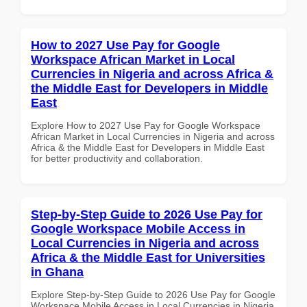
How to 2027 Use Pay for Google
Workspace African Market in Local
Currencies in Nigeria and across Africa &
the Middle East for Developers in Middle
East
Explore How to 2027 Use Pay for Google Workspace
African Market in Local Currencies in Nigeria and across
Africa & the Middle East for Developers in Middle East
for better productivity and collaboration.
Step-by-Step Guide to 2026 Use Pay for
Google Workspace Mobile Access in
Local Currencies in Nigeria and across
Africa & the Middle East for Universities
in Ghana
Explore Step-by-Step Guide to 2026 Use Pay for Google
Workspace Mobile Access in Local Currencies in Nigeria