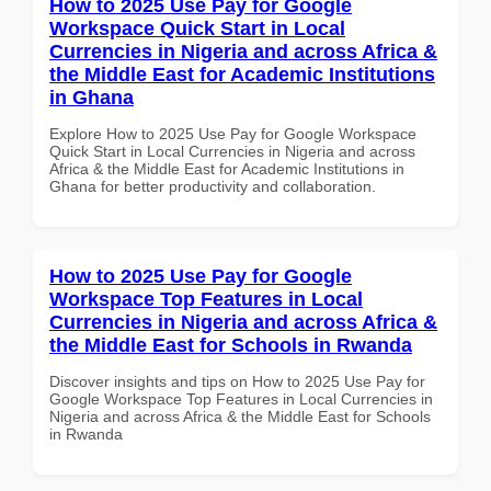
How to 2025 Use Pay for Google
Workspace Quick Start in Local
Currencies in Nigeria and across Africa &
the Middle East for Academic Institutions
in Ghana
Explore How to 2025 Use Pay for Google Workspace
Quick Start in Local Currencies in Nigeria and across
Africa & the Middle East for Academic Institutions in
Ghana for better productivity and collaboration.
How to 2025 Use Pay for Google
Workspace Top Features in Local
Currencies in Nigeria and across Africa &
the Middle East for Schools in Rwanda
Discover insights and tips on How to 2025 Use Pay for
Google Workspace Top Features in Local Currencies in
Nigeria and across Africa & the Middle East for Schools
in Rwanda