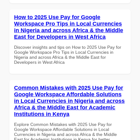
How to 2025 Use Pay for Google
Workspace Pro Tips in Local Currencies
in Nigeria and across Africa & the Middle
East for Developers in West Africa
Discover insights and tips on How to 2025 Use Pay for
Google Workspace Pro Tips in Local Currencies in
Nigeria and across Africa & the Middle East for
Developers in West Africa
Common Mistakes with 2025 Use Pay for
Google Workspace Affordable Solutions
in Local Currencies in Nigeria and across
Africa & the Middle East for Academic
Institutions in Kenya
Explore Common Mistakes with 2025 Use Pay for
Google Workspace Affordable Solutions in Local
Currencies in Nigeria and across Africa & the Middle
East for Academic Institutions in Kenya for better