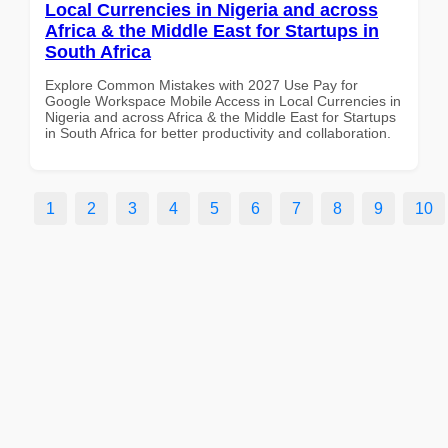
Local Currencies in Nigeria and across
Africa & the Middle East for Startups in
South Africa
Explore Common Mistakes with 2027 Use Pay for
Google Workspace Mobile Access in Local Currencies in
Nigeria and across Africa & the Middle East for Startups
in South Africa for better productivity and collaboration.
1
2
3
4
5
6
7
8
9
10