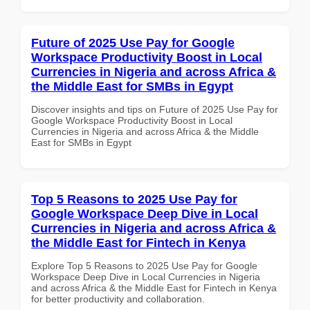
Future of 2025 Use Pay for Google
Workspace Productivity Boost in Local
Currencies in Nigeria and across Africa &
the Middle East for SMBs in Egypt
Discover insights and tips on Future of 2025 Use Pay for
Google Workspace Productivity Boost in Local
Currencies in Nigeria and across Africa & the Middle
East for SMBs in Egypt
Top 5 Reasons to 2025 Use Pay for
Google Workspace Deep Dive in Local
Currencies in Nigeria and across Africa &
the Middle East for Fintech in Kenya
Explore Top 5 Reasons to 2025 Use Pay for Google
Workspace Deep Dive in Local Currencies in Nigeria
and across Africa & the Middle East for Fintech in Kenya
for better productivity and collaboration.