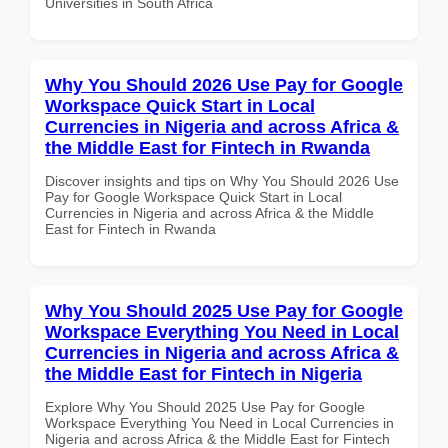
Universities in South Africa
Why You Should 2026 Use Pay for Google
Workspace Quick Start in Local
Currencies in Nigeria and across Africa &
the Middle East for Fintech in Rwanda
Discover insights and tips on Why You Should 2026 Use
Pay for Google Workspace Quick Start in Local
Currencies in Nigeria and across Africa & the Middle
East for Fintech in Rwanda
Why You Should 2025 Use Pay for Google
Workspace Everything You Need in Local
Currencies in Nigeria and across Africa &
the Middle East for Fintech in Nigeria
Explore Why You Should 2025 Use Pay for Google
Workspace Everything You Need in Local Currencies in
Nigeria and across Africa & the Middle East for Fintech