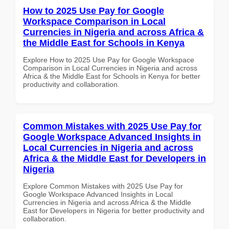
How to 2025 Use Pay for Google
Workspace Comparison in Local
Currencies in Nigeria and across Africa &
the Middle East for Schools in Kenya
Explore How to 2025 Use Pay for Google Workspace
Comparison in Local Currencies in Nigeria and across
Africa & the Middle East for Schools in Kenya for better
productivity and collaboration.
Common Mistakes with 2025 Use Pay for
Google Workspace Advanced Insights in
Local Currencies in Nigeria and across
Africa & the Middle East for Developers in
Nigeria
Explore Common Mistakes with 2025 Use Pay for
Google Workspace Advanced Insights in Local
Currencies in Nigeria and across Africa & the Middle
East for Developers in Nigeria for better productivity and
collaboration.