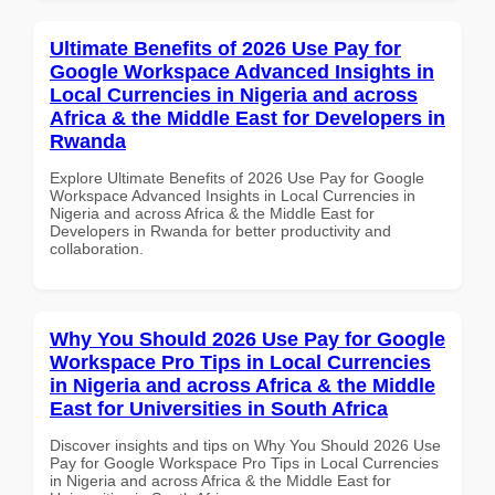
Ultimate Benefits of 2026 Use Pay for
Google Workspace Advanced Insights in
Local Currencies in Nigeria and across
Africa & the Middle East for Developers in
Rwanda
Explore Ultimate Benefits of 2026 Use Pay for Google
Workspace Advanced Insights in Local Currencies in
Nigeria and across Africa & the Middle East for
Developers in Rwanda for better productivity and
collaboration.
Why You Should 2026 Use Pay for Google
Workspace Pro Tips in Local Currencies
in Nigeria and across Africa & the Middle
East for Universities in South Africa
Discover insights and tips on Why You Should 2026 Use
Pay for Google Workspace Pro Tips in Local Currencies
in Nigeria and across Africa & the Middle East for