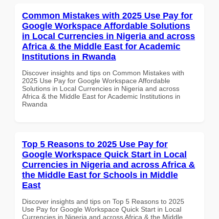
Common Mistakes with 2025 Use Pay for
Google Workspace Affordable Solutions
in Local Currencies in Nigeria and across
Africa & the Middle East for Academic
Institutions in Rwanda
Discover insights and tips on Common Mistakes with
2025 Use Pay for Google Workspace Affordable
Solutions in Local Currencies in Nigeria and across
Africa & the Middle East for Academic Institutions in
Rwanda
Top 5 Reasons to 2025 Use Pay for
Google Workspace Quick Start in Local
Currencies in Nigeria and across Africa &
the Middle East for Schools in Middle
East
Discover insights and tips on Top 5 Reasons to 2025
Use Pay for Google Workspace Quick Start in Local
Currencies in Nigeria and across Africa & the Middle