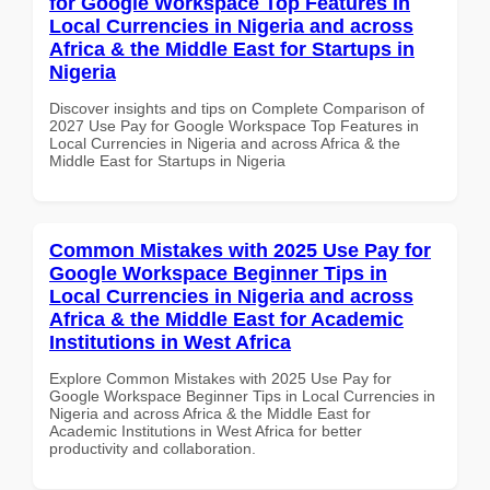
for Google Workspace Top Features in
Local Currencies in Nigeria and across
Africa & the Middle East for Startups in
Nigeria
Discover insights and tips on Complete Comparison of
2027 Use Pay for Google Workspace Top Features in
Local Currencies in Nigeria and across Africa & the
Middle East for Startups in Nigeria
Common Mistakes with 2025 Use Pay for
Google Workspace Beginner Tips in
Local Currencies in Nigeria and across
Africa & the Middle East for Academic
Institutions in West Africa
Explore Common Mistakes with 2025 Use Pay for
Google Workspace Beginner Tips in Local Currencies in
Nigeria and across Africa & the Middle East for
Academic Institutions in West Africa for better
productivity and collaboration.