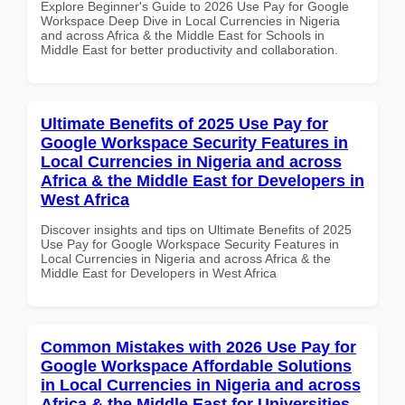
Explore Beginner's Guide to 2026 Use Pay for Google
Workspace Deep Dive in Local Currencies in Nigeria
and across Africa & the Middle East for Schools in
Middle East for better productivity and collaboration.
Ultimate Benefits of 2025 Use Pay for
Google Workspace Security Features in
Local Currencies in Nigeria and across
Africa & the Middle East for Developers in
West Africa
Discover insights and tips on Ultimate Benefits of 2025
Use Pay for Google Workspace Security Features in
Local Currencies in Nigeria and across Africa & the
Middle East for Developers in West Africa
Common Mistakes with 2026 Use Pay for
Google Workspace Affordable Solutions
in Local Currencies in Nigeria and across
Africa & the Middle East for Universities