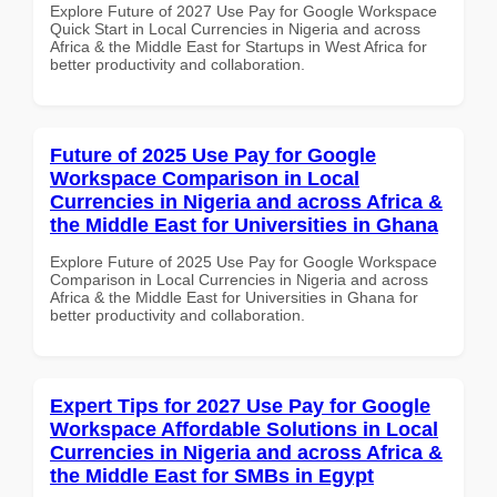
Explore Future of 2027 Use Pay for Google Workspace
Quick Start in Local Currencies in Nigeria and across
Africa & the Middle East for Startups in West Africa for
better productivity and collaboration.
Future of 2025 Use Pay for Google
Workspace Comparison in Local
Currencies in Nigeria and across Africa &
the Middle East for Universities in Ghana
Explore Future of 2025 Use Pay for Google Workspace
Comparison in Local Currencies in Nigeria and across
Africa & the Middle East for Universities in Ghana for
better productivity and collaboration.
Expert Tips for 2027 Use Pay for Google
Workspace Affordable Solutions in Local
Currencies in Nigeria and across Africa &
the Middle East for SMBs in Egypt