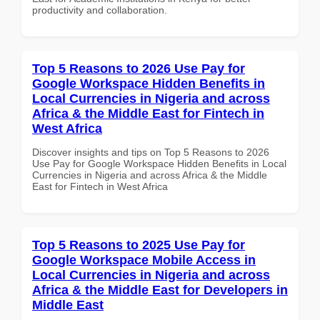
productivity and collaboration.
Top 5 Reasons to 2026 Use Pay for
Google Workspace Hidden Benefits in
Local Currencies in Nigeria and across
Africa & the Middle East for Fintech in
West Africa
Discover insights and tips on Top 5 Reasons to 2026
Use Pay for Google Workspace Hidden Benefits in Local
Currencies in Nigeria and across Africa & the Middle
East for Fintech in West Africa
Top 5 Reasons to 2025 Use Pay for
Google Workspace Mobile Access in
Local Currencies in Nigeria and across
Africa & the Middle East for Developers in
Middle East