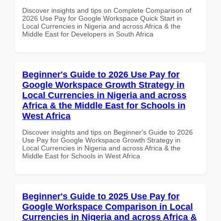
Discover insights and tips on Complete Comparison of
2026 Use Pay for Google Workspace Quick Start in
Local Currencies in Nigeria and across Africa & the
Middle East for Developers in South Africa
Beginner's Guide to 2026 Use Pay for
Google Workspace Growth Strategy in
Local Currencies in Nigeria and across
Africa & the Middle East for Schools in
West Africa
Discover insights and tips on Beginner's Guide to 2026
Use Pay for Google Workspace Growth Strategy in
Local Currencies in Nigeria and across Africa & the
Middle East for Schools in West Africa
Beginner's Guide to 2025 Use Pay for
Google Workspace Comparison in Local
Currencies in Nigeria and across Africa &