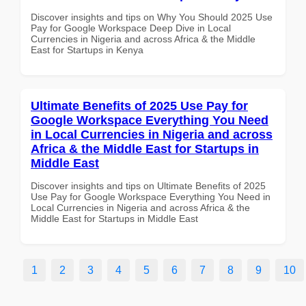
Discover insights and tips on Why You Should 2025 Use
Pay for Google Workspace Deep Dive in Local
Currencies in Nigeria and across Africa & the Middle
East for Startups in Kenya
Ultimate Benefits of 2025 Use Pay for
Google Workspace Everything You Need
in Local Currencies in Nigeria and across
Africa & the Middle East for Startups in
Middle East
Discover insights and tips on Ultimate Benefits of 2025
Use Pay for Google Workspace Everything You Need in
Local Currencies in Nigeria and across Africa & the
Middle East for Startups in Middle East
1
2
3
4
5
6
7
8
9
10