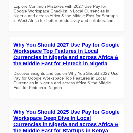
Explore Common Mistakes with 2027 Use Pay for
Google Workspace Checklist in Local Currencies in
Nigeria and across Africa & the Middle East for Startups
in West Africa for better productivity and collaboration.
Why You Should 2027 Use Pay for Google
Workspace Top Features in Local
Currencies in Nigeria and across Africa &
the Middle East for Fintech in Nigeria
Discover insights and tips on Why You Should 2027 Use
Pay for Google Workspace Top Features in Local
Currencies in Nigeria and across Africa & the Middle
East for Fintech in Nigeria
Why You Should 2025 Use Pay for Google
Workspace Deep Dive in Local
Currencies in Nigeria and across Africa &
the Middle East for Startups in Kenya