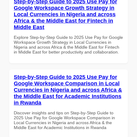
Step-by-Step Guide to 2025 Use Pay for
Google Workspace Growth Strategy in
Local Currencies in Nigeria and across
Africa & the Middle East for Fintech in
Middle East
Explore Step-by-Step Guide to 2025 Use Pay for Google
Workspace Growth Strategy in Local Currencies in
Nigeria and across Africa & the Middle East for Fintech
in Middle East for better productivity and collaboration.
Step-by-Step Guide to 2025 Use Pay for
Google Workspace Comparison in Local
Currencies in Nigeria and across Africa &
the Middle East for Academic Institutions
in Rwanda
Discover insights and tips on Step-by-Step Guide to
2025 Use Pay for Google Workspace Comparison in
Local Currencies in Nigeria and across Africa & the
Middle East for Academic Institutions in Rwanda