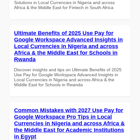
Solutions in Local Currencies in Nigeria and across
Africa & the Middle East for Fintech in South Africa
Ultimate Benefits of 2025 Use Pay for
Google Workspace Advanced Insights in
Local Currencies in Nigeria and across
Africa & the Middle East for Schools in
Rwanda
Discover insights and tips on Ultimate Benefits of 2025
Use Pay for Google Workspace Advanced Insights in
Local Currencies in Nigeria and across Africa & the
Middle East for Schools in Rwanda
Common Mistakes with 2027 Use Pay for
Google Workspace Pro Tips in Local
Currencies in Nigeria and across Africa &
the Middle East for Academic Institutions
in Egypt