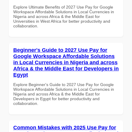
Explore Ultimate Benefits of 2027 Use Pay for Google
Workspace Affordable Solutions in Local Currencies in
Nigeria and across Africa & the Middle East for
Universities in West Africa for better productivity and
collaboration.
Beginner's Guide to 2027 Use Pay for
Google Workspace Affordable Solutions
in Local Currencies in Nigeria and across
Africa & the Middle East for Developers in
Egypt
Explore Beginner's Guide to 2027 Use Pay for Google
Workspace Affordable Solutions in Local Currencies in
Nigeria and across Africa & the Middle East for
Developers in Egypt for better productivity and
collaboration.
Common Mistakes with 2025 Use Pay for