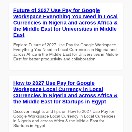
Future of 2027 Use Pay for Google
Workspace Everything You Need in Local
Currencies in Nigeria and across Africa &
the Middle East for Universities in Middle
East
Explore Future of 2027 Use Pay for Google Workspace
Everything You Need in Local Currencies in Nigeria and
across Africa & the Middle East for Universities in Middle
East for better productivity and collaboration.
How to 2027 Use Pay for Google
Workspace Local Currency in Local
Currencies in Nigeria and across Africa &
the Middle East for Startups in Egypt
Discover insights and tips on How to 2027 Use Pay for
Google Workspace Local Currency in Local Currencies
in Nigeria and across Africa & the Middle East for
Startups in Egypt