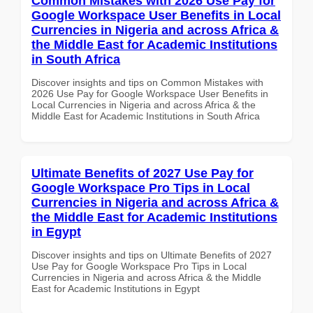
Common Mistakes with 2026 Use Pay for
Google Workspace User Benefits in Local
Currencies in Nigeria and across Africa &
the Middle East for Academic Institutions
in South Africa
Discover insights and tips on Common Mistakes with
2026 Use Pay for Google Workspace User Benefits in
Local Currencies in Nigeria and across Africa & the
Middle East for Academic Institutions in South Africa
Ultimate Benefits of 2027 Use Pay for
Google Workspace Pro Tips in Local
Currencies in Nigeria and across Africa &
the Middle East for Academic Institutions
in Egypt
Discover insights and tips on Ultimate Benefits of 2027
Use Pay for Google Workspace Pro Tips in Local
Currencies in Nigeria and across Africa & the Middle
East for Academic Institutions in Egypt