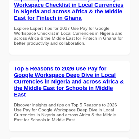
Workspace Checklist in Local Currencies
in Nigeria and across Africa & the Middle
East for Fintech in Ghana
Explore Expert Tips for 2027 Use Pay for Google
Workspace Checklist in Local Currencies in Nigeria and
across Africa & the Middle East for Fintech in Ghana for
better productivity and collaboration.
Top 5 Reasons to 2026 Use Pay for
Google Workspace Deep Dive in Local
Currencies in Nigeria and across Africa &
the Middle East for Schools in Middle
East
Discover insights and tips on Top 5 Reasons to 2026
Use Pay for Google Workspace Deep Dive in Local
Currencies in Nigeria and across Africa & the Middle
East for Schools in Middle East