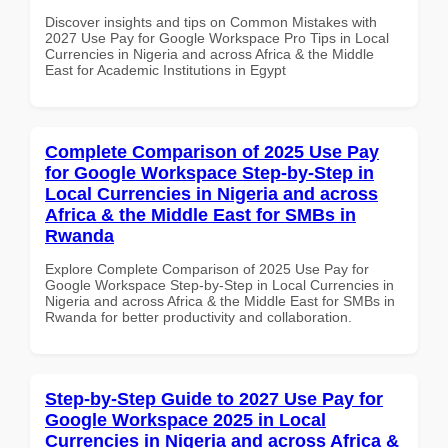
Discover insights and tips on Common Mistakes with
2027 Use Pay for Google Workspace Pro Tips in Local
Currencies in Nigeria and across Africa & the Middle
East for Academic Institutions in Egypt
Complete Comparison of 2025 Use Pay
for Google Workspace Step-by-Step in
Local Currencies in Nigeria and across
Africa & the Middle East for SMBs in
Rwanda
Explore Complete Comparison of 2025 Use Pay for
Google Workspace Step-by-Step in Local Currencies in
Nigeria and across Africa & the Middle East for SMBs in
Rwanda for better productivity and collaboration.
Step-by-Step Guide to 2027 Use Pay for
Google Workspace 2025 in Local
Currencies in Nigeria and across Africa &