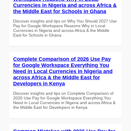
Currencies in Nigeria and across Africa &
the Middle East for Schools in Ghana
Discover insights and tips on Why You Should 2027 Use
Pay for Google Workspace Reasons Why in Local
Currencies in Nigeria and across Africa & the Middle
East for Schools in Ghana
Complete Comparison of 2026 Use Pay
for Google Workspace Everything You
Need in Local Currencies in Nigeria and
across Africa & the Middle East for
Developers in Kenya
Discover insights and tips on Complete Comparison of
2026 Use Pay for Google Workspace Everything You
Need in Local Currencies in Nigeria and across Africa &
the Middle East for Developers in Kenya