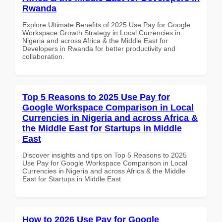
Rwanda
Explore Ultimate Benefits of 2025 Use Pay for Google
Workspace Growth Strategy in Local Currencies in
Nigeria and across Africa & the Middle East for
Developers in Rwanda for better productivity and
collaboration.
Top 5 Reasons to 2025 Use Pay for
Google Workspace Comparison in Local
Currencies in Nigeria and across Africa &
the Middle East for Startups in Middle
East
Discover insights and tips on Top 5 Reasons to 2025
Use Pay for Google Workspace Comparison in Local
Currencies in Nigeria and across Africa & the Middle
East for Startups in Middle East
How to 2026 Use Pay for Google