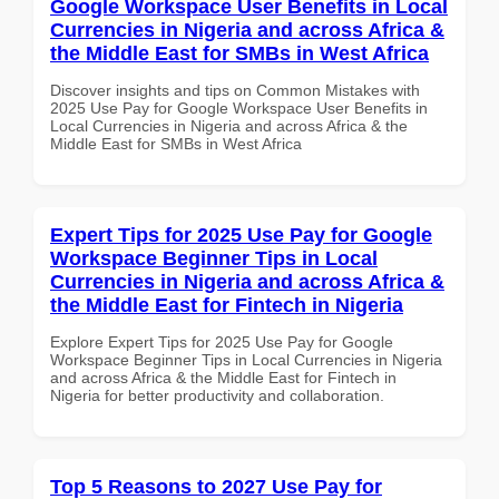
Google Workspace User Benefits in Local
Currencies in Nigeria and across Africa &
the Middle East for SMBs in West Africa
Discover insights and tips on Common Mistakes with
2025 Use Pay for Google Workspace User Benefits in
Local Currencies in Nigeria and across Africa & the
Middle East for SMBs in West Africa
Expert Tips for 2025 Use Pay for Google
Workspace Beginner Tips in Local
Currencies in Nigeria and across Africa &
the Middle East for Fintech in Nigeria
Explore Expert Tips for 2025 Use Pay for Google
Workspace Beginner Tips in Local Currencies in Nigeria
and across Africa & the Middle East for Fintech in
Nigeria for better productivity and collaboration.
Top 5 Reasons to 2027 Use Pay for