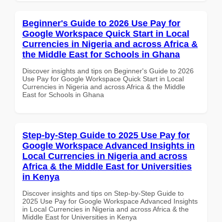
Beginner's Guide to 2026 Use Pay for
Google Workspace Quick Start in Local
Currencies in Nigeria and across Africa &
the Middle East for Schools in Ghana
Discover insights and tips on Beginner's Guide to 2026
Use Pay for Google Workspace Quick Start in Local
Currencies in Nigeria and across Africa & the Middle
East for Schools in Ghana
Step-by-Step Guide to 2025 Use Pay for
Google Workspace Advanced Insights in
Local Currencies in Nigeria and across
Africa & the Middle East for Universities
in Kenya
Discover insights and tips on Step-by-Step Guide to
2025 Use Pay for Google Workspace Advanced Insights
in Local Currencies in Nigeria and across Africa & the
Middle East for Universities in Kenya