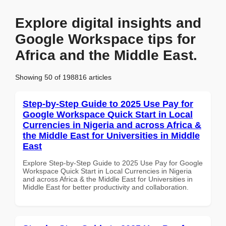
Explore digital insights and
Google Workspace tips for
Africa and the Middle East.
Showing 50 of 198816 articles
Step-by-Step Guide to 2025 Use Pay for
Google Workspace Quick Start in Local
Currencies in Nigeria and across Africa &
the Middle East for Universities in Middle
East
Explore Step-by-Step Guide to 2025 Use Pay for Google
Workspace Quick Start in Local Currencies in Nigeria
and across Africa & the Middle East for Universities in
Middle East for better productivity and collaboration.