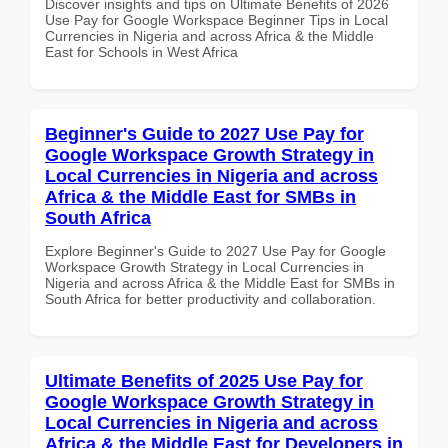
Discover insights and tips on Ultimate Benefits of 2026
Use Pay for Google Workspace Beginner Tips in Local
Currencies in Nigeria and across Africa & the Middle
East for Schools in West Africa
Beginner's Guide to 2027 Use Pay for
Google Workspace Growth Strategy in
Local Currencies in Nigeria and across
Africa & the Middle East for SMBs in
South Africa
Explore Beginner's Guide to 2027 Use Pay for Google
Workspace Growth Strategy in Local Currencies in
Nigeria and across Africa & the Middle East for SMBs in
South Africa for better productivity and collaboration.
Ultimate Benefits of 2025 Use Pay for
Google Workspace Growth Strategy in
Local Currencies in Nigeria and across
Africa & the Middle East for Developers in