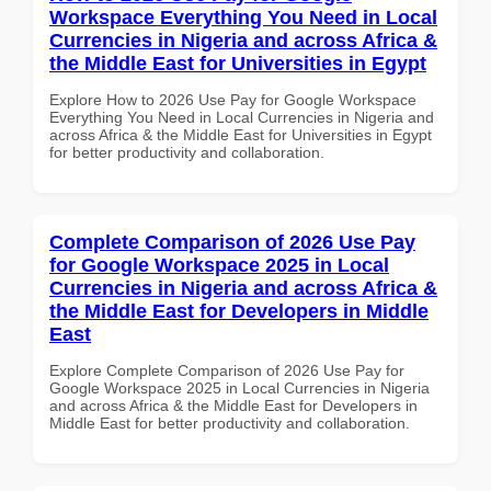
Workspace Everything You Need in Local
Currencies in Nigeria and across Africa &
the Middle East for Universities in Egypt
Explore How to 2026 Use Pay for Google Workspace
Everything You Need in Local Currencies in Nigeria and
across Africa & the Middle East for Universities in Egypt
for better productivity and collaboration.
Complete Comparison of 2026 Use Pay
for Google Workspace 2025 in Local
Currencies in Nigeria and across Africa &
the Middle East for Developers in Middle
East
Explore Complete Comparison of 2026 Use Pay for
Google Workspace 2025 in Local Currencies in Nigeria
and across Africa & the Middle East for Developers in
Middle East for better productivity and collaboration.