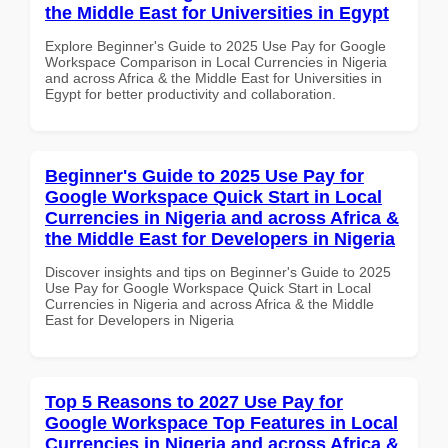
the Middle East for Universities in Egypt
Explore Beginner's Guide to 2025 Use Pay for Google
Workspace Comparison in Local Currencies in Nigeria
and across Africa & the Middle East for Universities in
Egypt for better productivity and collaboration.
Beginner's Guide to 2025 Use Pay for
Google Workspace Quick Start in Local
Currencies in Nigeria and across Africa &
the Middle East for Developers in Nigeria
Discover insights and tips on Beginner's Guide to 2025
Use Pay for Google Workspace Quick Start in Local
Currencies in Nigeria and across Africa & the Middle
East for Developers in Nigeria
Top 5 Reasons to 2027 Use Pay for
Google Workspace Top Features in Local
Currencies in Nigeria and across Africa &