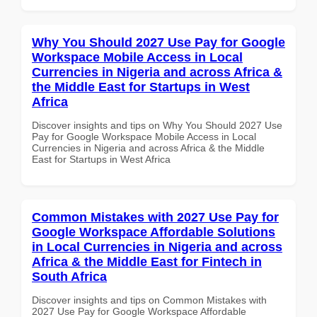
Why You Should 2027 Use Pay for Google
Workspace Mobile Access in Local
Currencies in Nigeria and across Africa &
the Middle East for Startups in West
Africa
Discover insights and tips on Why You Should 2027 Use
Pay for Google Workspace Mobile Access in Local
Currencies in Nigeria and across Africa & the Middle
East for Startups in West Africa
Common Mistakes with 2027 Use Pay for
Google Workspace Affordable Solutions
in Local Currencies in Nigeria and across
Africa & the Middle East for Fintech in
South Africa
Discover insights and tips on Common Mistakes with
2027 Use Pay for Google Workspace Affordable