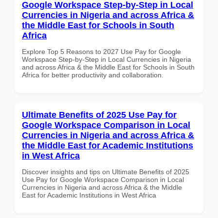
Google Workspace Step-by-Step in Local
Currencies in Nigeria and across Africa &
the Middle East for Schools in South
Africa
Explore Top 5 Reasons to 2027 Use Pay for Google
Workspace Step-by-Step in Local Currencies in Nigeria
and across Africa & the Middle East for Schools in South
Africa for better productivity and collaboration.
Ultimate Benefits of 2025 Use Pay for
Google Workspace Comparison in Local
Currencies in Nigeria and across Africa &
the Middle East for Academic Institutions
in West Africa
Discover insights and tips on Ultimate Benefits of 2025
Use Pay for Google Workspace Comparison in Local
Currencies in Nigeria and across Africa & the Middle
East for Academic Institutions in West Africa