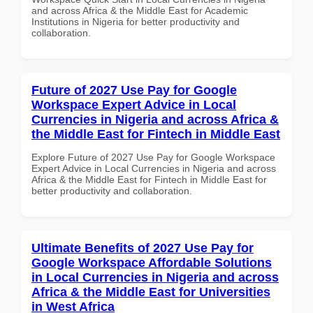
and across Africa & the Middle East for Academic
Institutions in Nigeria for better productivity and
collaboration.
Future of 2027 Use Pay for Google
Workspace Expert Advice in Local
Currencies in Nigeria and across Africa &
the Middle East for Fintech in Middle East
Explore Future of 2027 Use Pay for Google Workspace
Expert Advice in Local Currencies in Nigeria and across
Africa & the Middle East for Fintech in Middle East for
better productivity and collaboration.
Ultimate Benefits of 2027 Use Pay for
Google Workspace Affordable Solutions
in Local Currencies in Nigeria and across
Africa & the Middle East for Universities
in West Africa