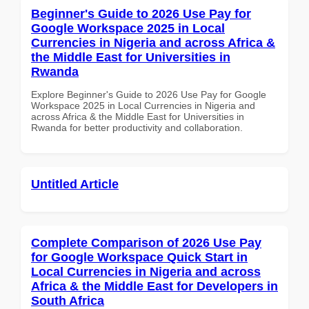
Beginner's Guide to 2026 Use Pay for
Google Workspace 2025 in Local
Currencies in Nigeria and across Africa &
the Middle East for Universities in
Rwanda
Explore Beginner's Guide to 2026 Use Pay for Google
Workspace 2025 in Local Currencies in Nigeria and
across Africa & the Middle East for Universities in
Rwanda for better productivity and collaboration.
Untitled Article
Complete Comparison of 2026 Use Pay
for Google Workspace Quick Start in
Local Currencies in Nigeria and across
Africa & the Middle East for Developers in
South Africa