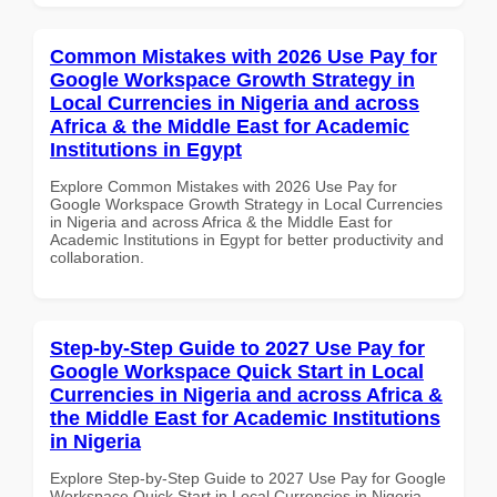
Common Mistakes with 2026 Use Pay for
Google Workspace Growth Strategy in
Local Currencies in Nigeria and across
Africa & the Middle East for Academic
Institutions in Egypt
Explore Common Mistakes with 2026 Use Pay for
Google Workspace Growth Strategy in Local Currencies
in Nigeria and across Africa & the Middle East for
Academic Institutions in Egypt for better productivity and
collaboration.
Step-by-Step Guide to 2027 Use Pay for
Google Workspace Quick Start in Local
Currencies in Nigeria and across Africa &
the Middle East for Academic Institutions
in Nigeria
Explore Step-by-Step Guide to 2027 Use Pay for Google
Workspace Quick Start in Local Currencies in Nigeria