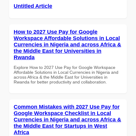
Untitled Article
How to 2027 Use Pay for Google
Workspace Affordable Solutions in Local
Currencies in Nigeria and across Africa &
the Middle East for Universities in
Rwanda
Explore How to 2027 Use Pay for Google Workspace
Affordable Solutions in Local Currencies in Nigeria and
across Africa & the Middle East for Universities in
Rwanda for better productivity and collaboration.
Common Mistakes with 2027 Use Pay for
Google Workspace Checklist in Local
Currencies in Nigeria and across Africa &
the Middle East for Startups in West
Africa