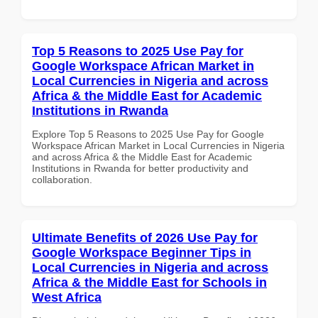
Top 5 Reasons to 2025 Use Pay for
Google Workspace African Market in
Local Currencies in Nigeria and across
Africa & the Middle East for Academic
Institutions in Rwanda
Explore Top 5 Reasons to 2025 Use Pay for Google
Workspace African Market in Local Currencies in Nigeria
and across Africa & the Middle East for Academic
Institutions in Rwanda for better productivity and
collaboration.
Ultimate Benefits of 2026 Use Pay for
Google Workspace Beginner Tips in
Local Currencies in Nigeria and across
Africa & the Middle East for Schools in
West Africa