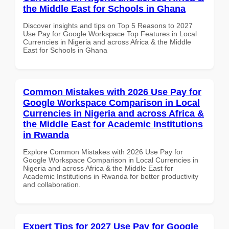
the Middle East for Schools in Ghana
Discover insights and tips on Top 5 Reasons to 2027
Use Pay for Google Workspace Top Features in Local
Currencies in Nigeria and across Africa & the Middle
East for Schools in Ghana
Common Mistakes with 2026 Use Pay for
Google Workspace Comparison in Local
Currencies in Nigeria and across Africa &
the Middle East for Academic Institutions
in Rwanda
Explore Common Mistakes with 2026 Use Pay for
Google Workspace Comparison in Local Currencies in
Nigeria and across Africa & the Middle East for
Academic Institutions in Rwanda for better productivity
and collaboration.
Expert Tips for 2027 Use Pay for Google