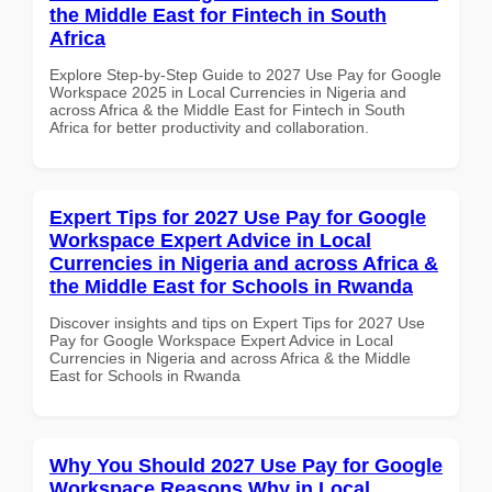
the Middle East for Fintech in South
Africa
Explore Step-by-Step Guide to 2027 Use Pay for Google
Workspace 2025 in Local Currencies in Nigeria and
across Africa & the Middle East for Fintech in South
Africa for better productivity and collaboration.
Expert Tips for 2027 Use Pay for Google
Workspace Expert Advice in Local
Currencies in Nigeria and across Africa &
the Middle East for Schools in Rwanda
Discover insights and tips on Expert Tips for 2027 Use
Pay for Google Workspace Expert Advice in Local
Currencies in Nigeria and across Africa & the Middle
East for Schools in Rwanda
Why You Should 2027 Use Pay for Google
Workspace Reasons Why in Local