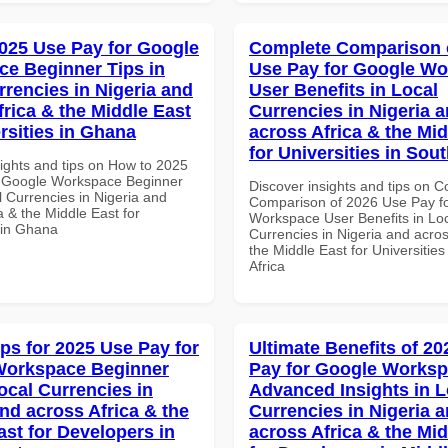
025 Use Pay for Google
Complete Comparison 
e Beginner Tips in
Use Pay for Google W
rrencies in Nigeria and
User Benefits in Local
frica & the Middle East
Currencies in Nigeria 
rsities in Ghana
across Africa & the Mid
for Universities in Sout
sights and tips on How to 2025
r Google Workspace Beginner
Discover insights and tips on 
l Currencies in Nigeria and
Comparison of 2026 Use Pay f
a & the Middle East for
Workspace User Benefits in Lo
s in Ghana
Currencies in Nigeria and acros
the Middle East for Universities
Africa
ips for 2025 Use Pay for
Ultimate Benefits of 2
Workspace Beginner
Pay for Google Works
ocal Currencies in
Advanced Insights in L
and across Africa & the
Currencies in Nigeria 
ast for Developers in
across Africa & the Mid