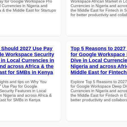
ay for Google Workspace Pro
Workspace African Market in L
l Currencies in Nigeria and
Currencies in Nigeria and acros
a & the Middle East for Startups
the Middle East for Fintech in S
for better productivity and colla
 Should 2027 Use Pay
Top 5 Reasons to 2027
le Workspace Security
for Google Workspace
 in Local Currencies in
Dive in Local Currencie
and across Africa & the
Nigeria and across Afri
ast for SMBs in Kenya
Middle East for Fintech
sights and tips on Why You
Explore Top 5 Reasons to 202
 Use Pay for Google
for Google Workspace Deep Div
ecurity Features in Local
Currencies in Nigeria and acros
n Nigeria and across Africa &
the Middle East for Fintech in E
East for SMBs in Kenya
better productivity and collabor