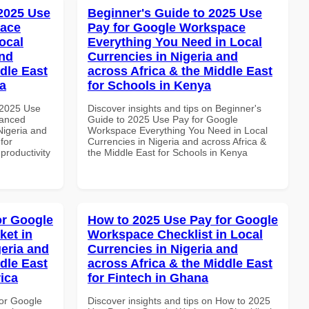
 2025 Use
Beginner's Guide to 2025 Use
pace
Pay for Google Workspace
ocal
Everything You Need in Local
and
Currencies in Nigeria and
dle East
across Africa & the Middle East
a
for Schools in Kenya
 2025 Use
Discover insights and tips on Beginner's
vanced
Guide to 2025 Use Pay for Google
Nigeria and
Workspace Everything You Need in Local
for
Currencies in Nigeria and across Africa &
productivity
the Middle East for Schools in Kenya
or Google
How to 2025 Use Pay for Google
ket in
Workspace Checklist in Local
geria and
Currencies in Nigeria and
dle East
across Africa & the Middle East
rica
for Fintech in Ghana
or Google
Discover insights and tips on How to 2025