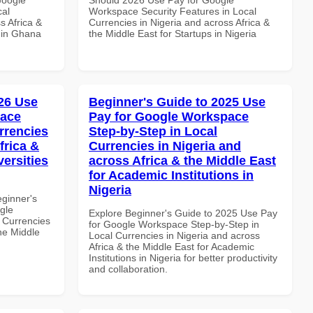
cal
Workspace Security Features in Local
s Africa &
Currencies in Nigeria and across Africa &
s in Ghana
the Middle East for Startups in Nigeria
26 Use
Beginner's Guide to 2025 Use
pace
Pay for Google Workspace
rrencies
Step-by-Step in Local
frica &
Currencies in Nigeria and
versities
across Africa & the Middle East
for Academic Institutions in
Nigeria
eginner's
gle
Explore Beginner's Guide to 2025 Use Pay
 Currencies
for Google Workspace Step-by-Step in
the Middle
Local Currencies in Nigeria and across
Africa & the Middle East for Academic
Institutions in Nigeria for better productivity
and collaboration.