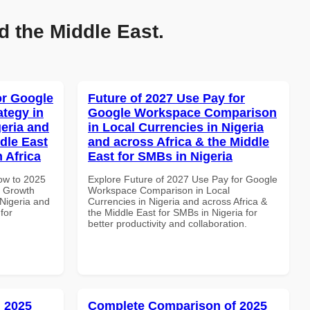
d the Middle East.
or Google
Future of 2027 Use Pay for
tegy in
Google Workspace Comparison
geria and
in Local Currencies in Nigeria
dle East
and across Africa & the Middle
 Africa
East for SMBs in Nigeria
How to 2025
Explore Future of 2027 Use Pay for Google
e Growth
Workspace Comparison in Local
 Nigeria and
Currencies in Nigeria and across Africa &
for
the Middle East for SMBs in Nigeria for
better productivity and collaboration.
 2025
Complete Comparison of 2025