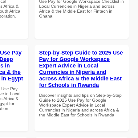
ocal
Use Pay for Google Workspace Checklist in
s Africa &
Local Currencies in Nigeria and across
outh Africa
Africa & the Middle East for Fintech in
boration.
Ghana
 Use Pay
Step-by-Step Guide to 2025 Use
 Deep
Pay for Google Workspace
s in
Expert Advice in Local
ca & the
Currencies in Nigeria and
 in Egypt
across Africa & the Middle East
for Schools in Rwanda
7 Use Pay
e in Local
Discover insights and tips on Step-by-Step
s Africa &
Guide to 2025 Use Pay for Google
gypt for
Workspace Expert Advice in Local
ation.
Currencies in Nigeria and across Africa &
the Middle East for Schools in Rwanda