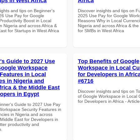
ups in West Africa
Africa
ights and tips on Beginner's
Discover insights and tips on F
26 Use Pay for Google
2025 Use Pay for Google Wor
roductivity Boost in Local
Reasons Why in Local Currenci
n Nigeria and across Africa &
Nigeria and across Africa & the
ast for Startups in West Africa
for SMBs in West Africa
's Guide to 2027 Use
Top Benefits of Google
Google Workspace
Workspace in Local Cu
 Features in Local
for Developers in Africa
es in Nigeria and
#6716
frica & the Middle East
Discover insights and tips on T
lopers in Egypt
of Google Workspace in Local 
for Developers in Africa - Artic
inner's Guide to 2027 Use Pay
Workspace Security Features in
ncies in Nigeria and across
 Middle East for Developers in
tter productivity and
n.