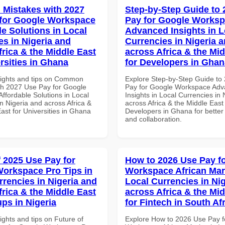
Mistakes with 2027
Step-by-Step Guide to
for Google Workspace
Pay for Google Works
le Solutions in Local
Advanced Insights in L
es in Nigeria and
Currencies in Nigeria 
frica & the Middle East
across Africa & the Mid
rsities in Ghana
for Developers in Ghan
sights and tips on Common
Explore Step-by-Step Guide to
th 2027 Use Pay for Google
Pay for Google Workspace Ad
ffordable Solutions in Local
Insights in Local Currencies in 
n Nigeria and across Africa &
across Africa & the Middle East 
ast for Universities in Ghana
Developers in Ghana for better 
and collaboration.
f 2025 Use Pay for
How to 2026 Use Pay f
orkspace Pro Tips in
Workspace African Mar
rrencies in Nigeria and
Local Currencies in Ni
frica & the Middle East
across Africa & the Mid
ups in Nigeria
for Fintech in South Af
ights and tips on Future of
Explore How to 2026 Use Pay f