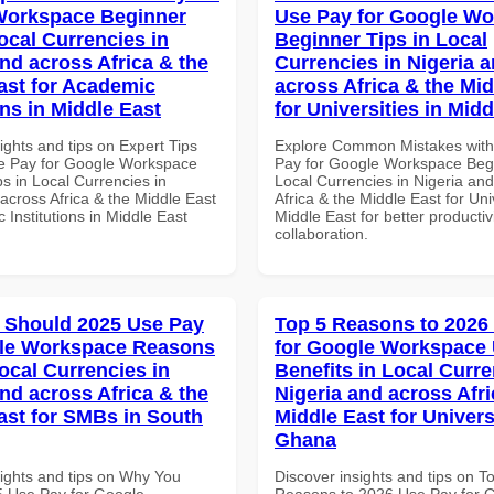
Workspace Beginner
Use Pay for Google W
ocal Currencies in
Beginner Tips in Local
and across Africa & the
Currencies in Nigeria 
ast for Academic
across Africa & the Mid
ons in Middle East
for Universities in Midd
ights and tips on Expert Tips
Explore Common Mistakes wit
e Pay for Google Workspace
Pay for Google Workspace Begi
s in Local Currencies in
Local Currencies in Nigeria an
across Africa & the Middle East
Africa & the Middle East for Univ
 Institutions in Middle East
Middle East for better productiv
collaboration.
 Should 2025 Use Pay
Top 5 Reasons to 2026
gle Workspace Reasons
for Google Workspace
ocal Currencies in
Benefits in Local Curre
and across Africa & the
Nigeria and across Afri
ast for SMBs in South
Middle East for Universi
Ghana
sights and tips on Why You
Discover insights and tips on T
 Use Pay for Google
Reasons to 2026 Use Pay for 