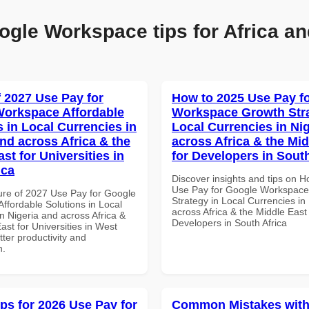
ogle Workspace tips for Africa an
f 2027 Use Pay for
How to 2025 Use Pay f
orkspace Affordable
Workspace Growth Stra
s in Local Currencies in
Local Currencies in Ni
and across Africa & the
across Africa & the Mid
st for Universities in
for Developers in South
ica
Discover insights and tips on 
Use Pay for Google Workspac
ure of 2027 Use Pay for Google
Strategy in Local Currencies in
ffordable Solutions in Local
across Africa & the Middle East 
n Nigeria and across Africa &
Developers in South Africa
ast for Universities in West
etter productivity and
n.
ips for 2026 Use Pay for
Common Mistakes with