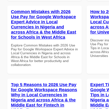
Common Mistakes with 2026
How to 2
Use Pay for Google Workspace
Workspac
Expert Advice in Local
Local Cu
Currencies in Nigeria and
across A
across Africa & the Middle East
for Unive
for Schools in West Africa
Discover in
Use Pay fo
Explore Common Mistakes with 2026 Use
Tips in Loca
Pay for Google Workspace Expert Advice in
across Afric
Local Currencies in Nigeria and across
Universitie
Africa & the Middle East for Schools in
West Africa for better productivity and
collaboration.
Top 5 Reasons to 2026 Use Pay
Expert T
for Google Workspace Reasons
Google 
Why in Local Currencies in
Tips in L
Nigeria and across Africa & the
Nigeria 
Middle East for Fintech in
Middle E