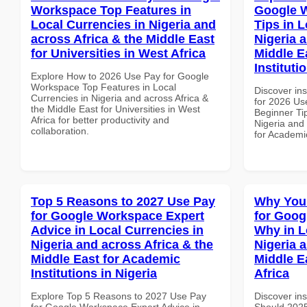
Workspace Top Features in
Google 
Local Currencies in Nigeria and
Tips in L
across Africa & the Middle East
Nigeria 
for Universities in West Africa
Middle E
Instituti
Explore How to 2026 Use Pay for Google
Workspace Top Features in Local
Discover ins
Currencies in Nigeria and across Africa &
for 2026 Us
the Middle East for Universities in West
Beginner Tip
Africa for better productivity and
Nigeria and 
collaboration.
for Academic
Top 5 Reasons to 2027 Use Pay
Why You
for Google Workspace Expert
for Goo
Advice in Local Currencies in
Why in L
Nigeria and across Africa & the
Nigeria 
Middle East for Academic
Middle E
Institutions in Nigeria
Africa
Explore Top 5 Reasons to 2027 Use Pay
Discover in
for Google Workspace Expert Advice in
Should 2025