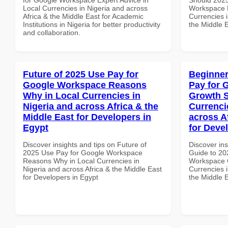
Local Currencies in Nigeria and across
Workspace 
Africa & the Middle East for Academic
Currencies i
Institutions in Nigeria for better productivity
the Middle E
and collaboration.
Future of 2025 Use Pay for
Beginner
Google Workspace Reasons
Pay for 
Why in Local Currencies in
Growth S
Nigeria and across Africa & the
Currenci
Middle East for Developers in
across A
Egypt
for Deve
Discover insights and tips on Future of
Discover ins
2025 Use Pay for Google Workspace
Guide to 20
Reasons Why in Local Currencies in
Workspace G
Nigeria and across Africa & the Middle East
Currencies i
for Developers in Egypt
the Middle 