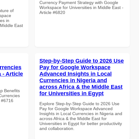
Currency Payment Strategy with Google
Workspace for Universities in Middle East -
uture of
Article #6820
kspace
es in
 Middle East
Step-by-Step Guide to 2026 Use
rrencies
Pay for Google Workspace
 - Article
Advanced Insights in Local
Currencies in Nigeria and
across Africa & the Middle East
op Benefits
for Universities in Egypt
Currencies
le #6716
Explore Step-by-Step Guide to 2026 Use
Pay for Google Workspace Advanced
Insights in Local Currencies in Nigeria and
across Africa & the Middle East for
Universities in Egypt for better productivity
and collaboration.