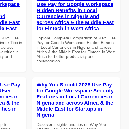
orkspace
Use Pay for Google Workspace
Hidden Benefits in Local
and
Currencies in Nigeria and
dle East
across Africa & the Middle East
le East
for Fintech in West Africa
h 2025 Use
Explore Complete Comparison of 2025 Use
nner Tips in
Pay for Google Workspace Hidden Benefits
d across
in Local Currencies in Nigeria and across
ersities in
Africa & the Middle East for Fintech in West
ity and
Africa for better productivity and
collaboration.
 Use Pay
Why You Should 2026 Use Pay
 User
for Google Workspace Security
ncies in
Features in Local Currencies in
ca & the
Nigeria and across Africa & the
ties in
Middle East for Startups in
Nigeria
op 5
Discover insights and tips on Why You
Google
Should 2026 Use Pay for Google