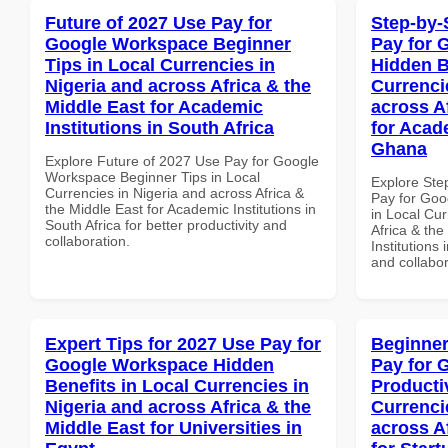
Future of 2027 Use Pay for
Step-by-
Google Workspace Beginner
Pay for 
Tips in Local Currencies in
Hidden B
Nigeria and across Africa & the
Currenci
Middle East for Academic
across A
Institutions in South Africa
for Acade
Ghana
Explore Future of 2027 Use Pay for Google
Workspace Beginner Tips in Local
Explore Ste
Currencies in Nigeria and across Africa &
Pay for Goo
the Middle East for Academic Institutions in
in Local Cur
South Africa for better productivity and
Africa & the
collaboration.
Institutions
and collabor
Expert Tips for 2027 Use Pay for
Beginner
Google Workspace Hidden
Pay for 
Benefits in Local Currencies in
Producti
Nigeria and across Africa & the
Currenci
Middle East for Universities in
across A