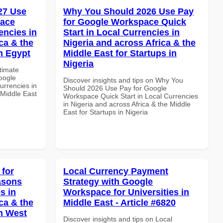
027 Use
Why You Should 2026 Use Pay
pace
for Google Workspace Quick
encies in
Start in Local Currencies in
ca & the
Nigeria and across Africa & the
n Egypt
Middle East for Startups in
Nigeria
ltimate
oogle
Discover insights and tips on Why You
urrencies in
Should 2026 Use Pay for Google
 Middle East
Workspace Quick Start in Local Currencies
in Nigeria and across Africa & the Middle
East for Startups in Nigeria
 for
Local Currency Payment
asons
Strategy with Google
s in
Workspace for Universities in
ca & the
Middle East - Article #6820
n West
Discover insights and tips on Local