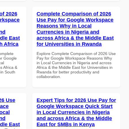
of 2026
Complete Comparison of 2026
orkspace
Use Pay for Google Workspace
Reasons Why in Local
and
Currencies in Nigeria and
dle East
across Africa & the Middle East
h Africa
for Universities in Rwanda
Complete
Explore Complete Comparison of 2026 Use
or Google
Pay for Google Workspace Reasons Why
cal
in Local Currencies in Nigeria and across
s Africa &
Africa & the Middle East for Universities in
 in South
Rwanda for better productivity and
collaboration.
026 Use
Expert Tips for 2026 Use Pay for
pace
Google Workspace Quick Start
ocal
in Local Currencies in Nigeria
and
and across Africa & the Middle
dle East
East for SMBs in Kenya