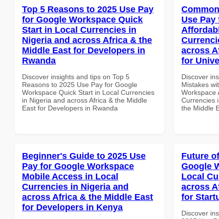
Top 5 Reasons to 2025 Use Pay
Common 
for Google Workspace Quick
Use Pay 
Start in Local Currencies in
Affordab
Nigeria and across Africa & the
Currenci
Middle East for Developers in
across A
Rwanda
for Unive
Discover insights and tips on Top 5
Discover in
Reasons to 2025 Use Pay for Google
Mistakes wi
Workspace Quick Start in Local Currencies
Workspace A
in Nigeria and across Africa & the Middle
Currencies i
East for Developers in Rwanda
the Middle E
Beginner's Guide to 2025 Use
Future o
Pay for Google Workspace
Google W
Mobile Access in Local
Local Cu
Currencies in Nigeria and
across A
across Africa & the Middle East
for Start
for Developers in Kenya
Discover ins