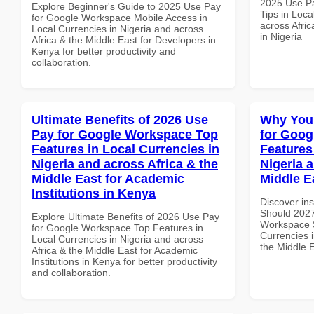
2025 Use P
Explore Beginner's Guide to 2025 Use Pay
Tips in Loca
for Google Workspace Mobile Access in
across Afric
Local Currencies in Nigeria and across
in Nigeria
Africa & the Middle East for Developers in
Kenya for better productivity and
collaboration.
Ultimate Benefits of 2026 Use
Why You
Pay for Google Workspace Top
for Goog
Features in Local Currencies in
Features
Nigeria and across Africa & the
Nigeria 
Middle East for Academic
Middle E
Institutions in Kenya
Discover in
Should 2027
Explore Ultimate Benefits of 2026 Use Pay
Workspace S
for Google Workspace Top Features in
Currencies i
Local Currencies in Nigeria and across
the Middle 
Africa & the Middle East for Academic
Institutions in Kenya for better productivity
and collaboration.