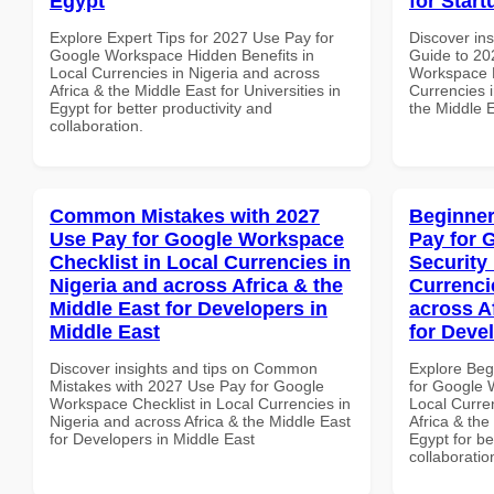
Egypt
for Start
Explore Expert Tips for 2027 Use Pay for
Discover ins
Google Workspace Hidden Benefits in
Guide to 20
Local Currencies in Nigeria and across
Workspace P
Africa & the Middle East for Universities in
Currencies i
Egypt for better productivity and
the Middle E
collaboration.
Common Mistakes with 2027
Beginner
Use Pay for Google Workspace
Pay for 
Checklist in Local Currencies in
Security
Nigeria and across Africa & the
Currenci
Middle East for Developers in
across A
Middle East
for Deve
Discover insights and tips on Common
Explore Beg
Mistakes with 2027 Use Pay for Google
for Google 
Workspace Checklist in Local Currencies in
Local Curre
Nigeria and across Africa & the Middle East
Africa & the
for Developers in Middle East
Egypt for be
collaboratio