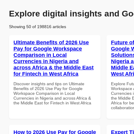
Explore digital insights and Go
Showing 50 of 198816 articles
Ultimate Benefits of 2026 Use
Future o
Pay for Google Workspace
Google W
Comparison in Local
Solution
Currencies in Nigeria and
Nigeria 
across Africa & the Middle East
Middle Ea
for Fintech in West Africa
West Afr
Discover insights and tips on Ultimate
Explore Fut
Benefits of 2026 Use Pay for Google
Workspace A
Workspace Comparison in Local
Currencies i
Currencies in Nigeria and across Africa &
the Middle E
the Middle East for Fintech in West Africa
Africa for b
collaboratio
How to 2026 Use Pay for Google
Expert T