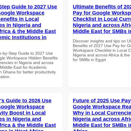
Step Guide to 2027 Use
Ultimate Benefits of 2
Google Workspace
Pay for Google Works
enefits in Local
Checklist in Local Curr
es in Nigeria and
Nigeria and across Afri
frica & the Middle East
Middle East for SMBs i
mic Institutions in
Discover insights and tips on U
Benefits of 2027 Use Pay for G
Workspace Checklist in Local C
p-by-Step Guide to 2027 Use
Nigeria and across Africa & the
gle Workspace Hidden Benefits
for SMBs in Egypt
rencies in Nigeria and across
 Middle East for Academic
 in Ghana for better productivity
ation.
's Guide to 2026 Use
Future of 2025 Use Pay
Google Workspace
Google Workspace Re
vity Boost in Local
Why in Local Currencie
es in Nigeria and
Nigeria and across Afri
frica & the Middle East
Middle East for SMBs i