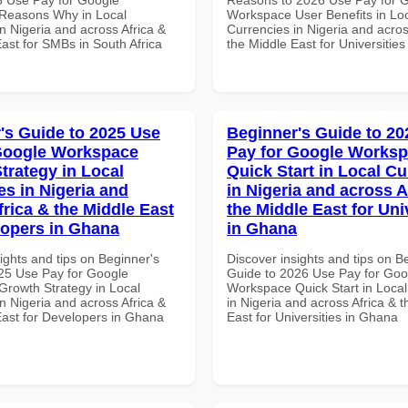
Reasons Why in Local
Workspace User Benefits in Lo
n Nigeria and across Africa &
Currencies in Nigeria and acros
ast for SMBs in South Africa
the Middle East for Universitie
's Guide to 2025 Use
Beginner's Guide to 20
Google Workspace
Pay for Google Works
trategy in Local
Quick Start in Local Cu
es in Nigeria and
in Nigeria and across A
frica & the Middle East
the Middle East for Uni
lopers in Ghana
in Ghana
ights and tips on Beginner's
Discover insights and tips on B
25 Use Pay for Google
Guide to 2026 Use Pay for Goo
rowth Strategy in Local
Workspace Quick Start in Local
n Nigeria and across Africa &
in Nigeria and across Africa & 
East for Developers in Ghana
East for Universities in Ghana