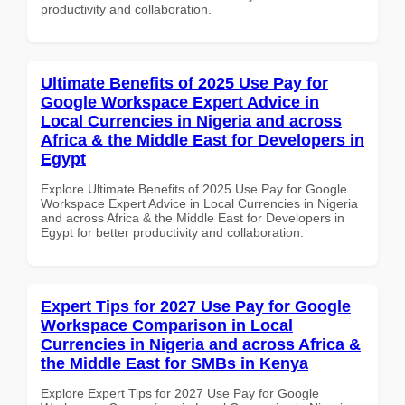
productivity and collaboration.
Ultimate Benefits of 2025 Use Pay for
Google Workspace Expert Advice in
Local Currencies in Nigeria and across
Africa & the Middle East for Developers in
Egypt
Explore Ultimate Benefits of 2025 Use Pay for Google
Workspace Expert Advice in Local Currencies in Nigeria
and across Africa & the Middle East for Developers in
Egypt for better productivity and collaboration.
Expert Tips for 2027 Use Pay for Google
Workspace Comparison in Local
Currencies in Nigeria and across Africa &
the Middle East for SMBs in Kenya
Explore Expert Tips for 2027 Use Pay for Google