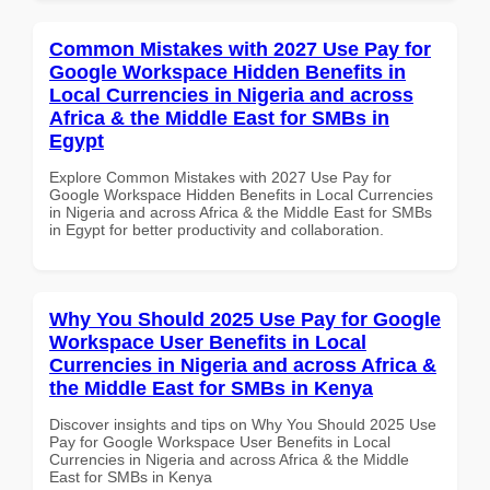
Common Mistakes with 2027 Use Pay for
Google Workspace Hidden Benefits in
Local Currencies in Nigeria and across
Africa & the Middle East for SMBs in
Egypt
Explore Common Mistakes with 2027 Use Pay for
Google Workspace Hidden Benefits in Local Currencies
in Nigeria and across Africa & the Middle East for SMBs
in Egypt for better productivity and collaboration.
Why You Should 2025 Use Pay for Google
Workspace User Benefits in Local
Currencies in Nigeria and across Africa &
the Middle East for SMBs in Kenya
Discover insights and tips on Why You Should 2025 Use
Pay for Google Workspace User Benefits in Local
Currencies in Nigeria and across Africa & the Middle
East for SMBs in Kenya