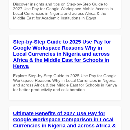
Discover insights and tips on Step-by-Step Guide to
2027 Use Pay for Google Workspace Mobile Access in
Local Currencies in Nigeria and across Africa & the
Middle East for Academic Institutions in Egypt
Step-by-Step Guide to 2025 Use Pay for
Google Workspace Reasons Why in
Local Currencies in Nigeria and across
Africa & the Middle East for Schools in
Kenya
Explore Step-by-Step Guide to 2025 Use Pay for Google
Workspace Reasons Why in Local Currencies in Nigeria
and across Africa & the Middle East for Schools in Kenya
for better productivity and collaboration.
Ultimate Benefits of 2027 Use Pay for
Google Workspace Comparison in Local
Currencies in Nigeria and across Africa &