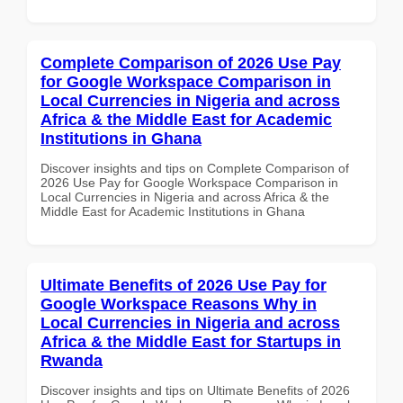
Complete Comparison of 2026 Use Pay
for Google Workspace Comparison in
Local Currencies in Nigeria and across
Africa & the Middle East for Academic
Institutions in Ghana
Discover insights and tips on Complete Comparison of
2026 Use Pay for Google Workspace Comparison in
Local Currencies in Nigeria and across Africa & the
Middle East for Academic Institutions in Ghana
Ultimate Benefits of 2026 Use Pay for
Google Workspace Reasons Why in
Local Currencies in Nigeria and across
Africa & the Middle East for Startups in
Rwanda
Discover insights and tips on Ultimate Benefits of 2026