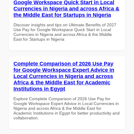
Google Workspace Quick Start in Local
Currencies in Nigeria and across Africa &
the Middle East for Startups in Nigeria
Discover insights and tips on Ultimate Benefits of 2027
Use Pay for Google Workspace Quick Start in Local
Currencies in Nigeria and across Africa & the Middle
East for Startups in Nigeria
Complete Comparison of 2026 Use Pay
for Google Workspace Expert Advice in
Local Currencies in Nigeria and across
Africa & the Middle East for Academic
Institutions in Egypt
Explore Complete Comparison of 2026 Use Pay for
Google Workspace Expert Advice in Local Currencies in
Nigeria and across Africa & the Middle East for
Academic Institutions in Egypt for better productivity and
collaboration.