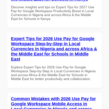
Discover insights and tips on Expert Tips for 2027 Use
Pay for Google Workspace Productivity Boost in Local
Currencies in Nigeria and across Africa & the Middle
East for Schools in Kenya
Expert Tips for 2026 Use Pay for Google
Workspace Step-by-Step in Local
Currencies in Nigeria and across Africa &
the Middle East for Schools in Middle
East
Explore Expert Tips for 2026 Use Pay for Google
Workspace Step-by-Step in Local Currencies in Nigeria
and across Africa & the Middle East for Schools in
Middle East for better productivity and collaboration.
Common Mistakes with 2026 Use Pay for
Google Workspace Mobile Access in
Local Currencies in Nigeria and across