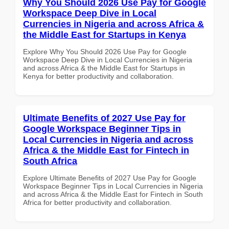
Why You Should 2026 Use Pay for Google
Workspace Deep Dive in Local
Currencies in Nigeria and across Africa &
the Middle East for Startups in Kenya
Explore Why You Should 2026 Use Pay for Google
Workspace Deep Dive in Local Currencies in Nigeria
and across Africa & the Middle East for Startups in
Kenya for better productivity and collaboration.
Ultimate Benefits of 2027 Use Pay for
Google Workspace Beginner Tips in
Local Currencies in Nigeria and across
Africa & the Middle East for Fintech in
South Africa
Explore Ultimate Benefits of 2027 Use Pay for Google
Workspace Beginner Tips in Local Currencies in Nigeria
and across Africa & the Middle East for Fintech in South
Africa for better productivity and collaboration.