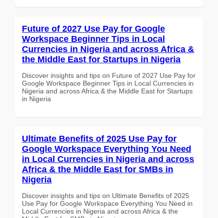
Future of 2027 Use Pay for Google
Workspace Beginner Tips in Local
Currencies in Nigeria and across Africa &
the Middle East for Startups in Nigeria
Discover insights and tips on Future of 2027 Use Pay for
Google Workspace Beginner Tips in Local Currencies in
Nigeria and across Africa & the Middle East for Startups
in Nigeria
Ultimate Benefits of 2025 Use Pay for
Google Workspace Everything You Need
in Local Currencies in Nigeria and across
Africa & the Middle East for SMBs in
Nigeria
Discover insights and tips on Ultimate Benefits of 2025
Use Pay for Google Workspace Everything You Need in
Local Currencies in Nigeria and across Africa & the