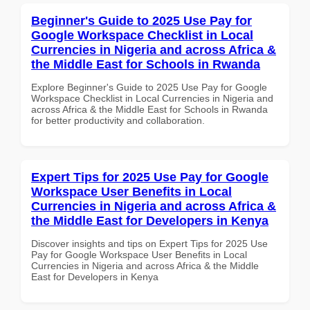
Beginner's Guide to 2025 Use Pay for
Google Workspace Checklist in Local
Currencies in Nigeria and across Africa &
the Middle East for Schools in Rwanda
Explore Beginner's Guide to 2025 Use Pay for Google
Workspace Checklist in Local Currencies in Nigeria and
across Africa & the Middle East for Schools in Rwanda
for better productivity and collaboration.
Expert Tips for 2025 Use Pay for Google
Workspace User Benefits in Local
Currencies in Nigeria and across Africa &
the Middle East for Developers in Kenya
Discover insights and tips on Expert Tips for 2025 Use
Pay for Google Workspace User Benefits in Local
Currencies in Nigeria and across Africa & the Middle
East for Developers in Kenya