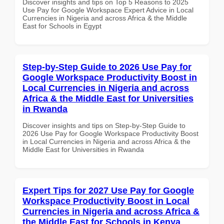
Discover insights and tips on Top 5 Reasons to 2025
Use Pay for Google Workspace Expert Advice in Local
Currencies in Nigeria and across Africa & the Middle
East for Schools in Egypt
Step-by-Step Guide to 2026 Use Pay for
Google Workspace Productivity Boost in
Local Currencies in Nigeria and across
Africa & the Middle East for Universities
in Rwanda
Discover insights and tips on Step-by-Step Guide to
2026 Use Pay for Google Workspace Productivity Boost
in Local Currencies in Nigeria and across Africa & the
Middle East for Universities in Rwanda
Expert Tips for 2027 Use Pay for Google
Workspace Productivity Boost in Local
Currencies in Nigeria and across Africa &
the Middle East for Schools in Kenya