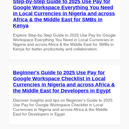
Step-by-Step Guide to 2025 Use Pay for
Google Workspace Everything You Need
in Local Currencies in Nigeria and across
Africa & the Middle East for SMBs in
Kenya
Explore Step-by-Step Guide to 2025 Use Pay for Google
Workspace Everything You Need in Local Currencies in
Nigeria and across Africa & the Middle East for SMBs in
Kenya for better productivity and collaboration.
Beginner's Guide to 2025 Use Pay for
Google Workspace Checklist in Local
Currencies in Nigeria and across Africa &
the Middle East for Developers in Egypt
Discover insights and tips on Beginner's Guide to 2025
Use Pay for Google Workspace Checklist in Local
Currencies in Nigeria and across Africa & the Middle
East for Developers in Egypt