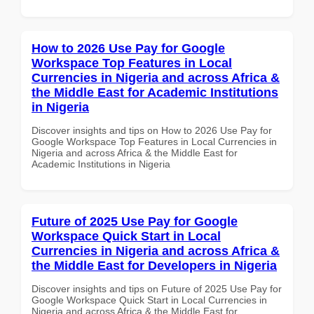
How to 2026 Use Pay for Google
Workspace Top Features in Local
Currencies in Nigeria and across Africa &
the Middle East for Academic Institutions
in Nigeria
Discover insights and tips on How to 2026 Use Pay for
Google Workspace Top Features in Local Currencies in
Nigeria and across Africa & the Middle East for
Academic Institutions in Nigeria
Future of 2025 Use Pay for Google
Workspace Quick Start in Local
Currencies in Nigeria and across Africa &
the Middle East for Developers in Nigeria
Discover insights and tips on Future of 2025 Use Pay for
Google Workspace Quick Start in Local Currencies in
Nigeria and across Africa & the Middle East for