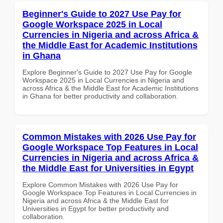
Beginner's Guide to 2027 Use Pay for
Google Workspace 2025 in Local
Currencies in Nigeria and across Africa &
the Middle East for Academic Institutions
in Ghana
Explore Beginner's Guide to 2027 Use Pay for Google
Workspace 2025 in Local Currencies in Nigeria and
across Africa & the Middle East for Academic Institutions
in Ghana for better productivity and collaboration.
Common Mistakes with 2026 Use Pay for
Google Workspace Top Features in Local
Currencies in Nigeria and across Africa &
the Middle East for Universities in Egypt
Explore Common Mistakes with 2026 Use Pay for
Google Workspace Top Features in Local Currencies in
Nigeria and across Africa & the Middle East for
Universities in Egypt for better productivity and
collaboration.