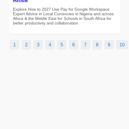
Explore How to 2027 Use Pay for Google Workspace
Expert Advice in Local Currencies in Nigeria and across
Africa & the Middle East for Schools in South Africa for
better productivity and collaboration.
1
2
3
4
5
6
7
8
9
10