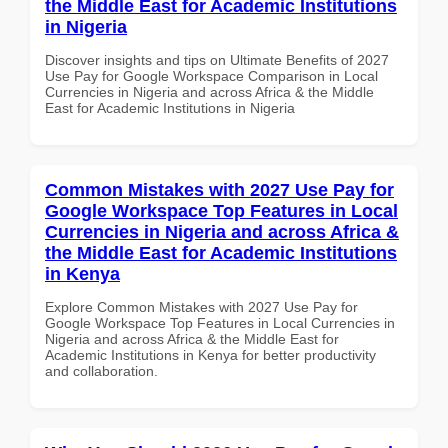
the Middle East for Academic Institutions
in Nigeria
Discover insights and tips on Ultimate Benefits of 2027
Use Pay for Google Workspace Comparison in Local
Currencies in Nigeria and across Africa & the Middle
East for Academic Institutions in Nigeria
Common Mistakes with 2027 Use Pay for
Google Workspace Top Features in Local
Currencies in Nigeria and across Africa &
the Middle East for Academic Institutions
in Kenya
Explore Common Mistakes with 2027 Use Pay for
Google Workspace Top Features in Local Currencies in
Nigeria and across Africa & the Middle East for
Academic Institutions in Kenya for better productivity
and collaboration.