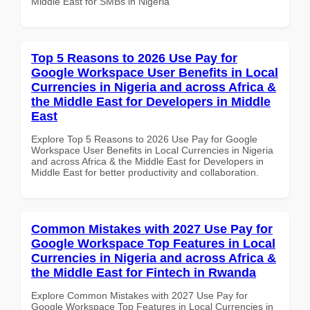
Middle East for SMBs in Nigeria
Top 5 Reasons to 2026 Use Pay for
Google Workspace User Benefits in Local
Currencies in Nigeria and across Africa &
the Middle East for Developers in Middle
East
Explore Top 5 Reasons to 2026 Use Pay for Google
Workspace User Benefits in Local Currencies in Nigeria
and across Africa & the Middle East for Developers in
Middle East for better productivity and collaboration.
Common Mistakes with 2027 Use Pay for
Google Workspace Top Features in Local
Currencies in Nigeria and across Africa &
the Middle East for Fintech in Rwanda
Explore Common Mistakes with 2027 Use Pay for
Google Workspace Top Features in Local Currencies in