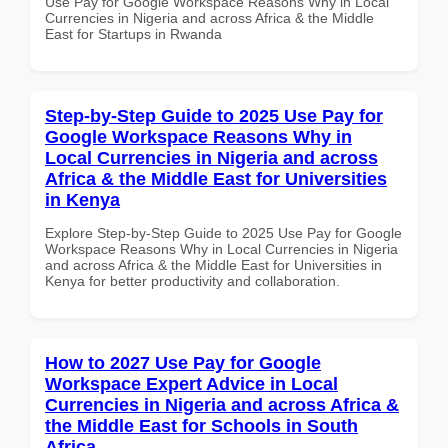
Use Pay for Google Workspace Reasons Why in Local
Currencies in Nigeria and across Africa & the Middle
East for Startups in Rwanda
Step-by-Step Guide to 2025 Use Pay for
Google Workspace Reasons Why in
Local Currencies in Nigeria and across
Africa & the Middle East for Universities
in Kenya
Explore Step-by-Step Guide to 2025 Use Pay for Google
Workspace Reasons Why in Local Currencies in Nigeria
and across Africa & the Middle East for Universities in
Kenya for better productivity and collaboration.
How to 2027 Use Pay for Google
Workspace Expert Advice in Local
Currencies in Nigeria and across Africa &
the Middle East for Schools in South
Africa