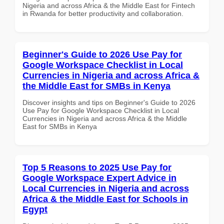
Nigeria and across Africa & the Middle East for Fintech
in Rwanda for better productivity and collaboration.
Beginner's Guide to 2026 Use Pay for
Google Workspace Checklist in Local
Currencies in Nigeria and across Africa &
the Middle East for SMBs in Kenya
Discover insights and tips on Beginner's Guide to 2026
Use Pay for Google Workspace Checklist in Local
Currencies in Nigeria and across Africa & the Middle
East for SMBs in Kenya
Top 5 Reasons to 2025 Use Pay for
Google Workspace Expert Advice in
Local Currencies in Nigeria and across
Africa & the Middle East for Schools in
Egypt