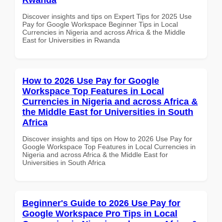
Discover insights and tips on Expert Tips for 2025 Use
Pay for Google Workspace Beginner Tips in Local
Currencies in Nigeria and across Africa & the Middle
East for Universities in Rwanda
How to 2026 Use Pay for Google
Workspace Top Features in Local
Currencies in Nigeria and across Africa &
the Middle East for Universities in South
Africa
Discover insights and tips on How to 2026 Use Pay for
Google Workspace Top Features in Local Currencies in
Nigeria and across Africa & the Middle East for
Universities in South Africa
Beginner's Guide to 2026 Use Pay for
Google Workspace Pro Tips in Local