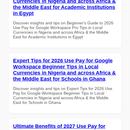
Currencies in Nigeria and across Africa &
the Middle East for Academic Institutions
in Egypt
Discover insights and tips on Beginner's Guide to 2026
Use Pay for Google Workspace Pro Tips in Local
Currencies in Nigeria and across Africa & the Middle
East for Academic Institutions in Egypt
Expert Tips for 2026 Use Pay for Google
Workspace Beginner Tips in Local
Currencies in Nigeria and across Africa &
the Middle East for Schools in Ghana
Discover insights and tips on Expert Tips for 2026 Use
Pay for Google Workspace Beginner Tips in Local
Currencies in Nigeria and across Africa & the Middle
East for Schools in Ghana
Ultimate Benefits of 2027 Use Pay for