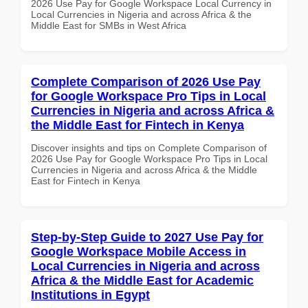
2026 Use Pay for Google Workspace Local Currency in
Local Currencies in Nigeria and across Africa & the
Middle East for SMBs in West Africa
Complete Comparison of 2026 Use Pay
for Google Workspace Pro Tips in Local
Currencies in Nigeria and across Africa &
the Middle East for Fintech in Kenya
Discover insights and tips on Complete Comparison of
2026 Use Pay for Google Workspace Pro Tips in Local
Currencies in Nigeria and across Africa & the Middle
East for Fintech in Kenya
Step-by-Step Guide to 2027 Use Pay for
Google Workspace Mobile Access in
Local Currencies in Nigeria and across
Africa & the Middle East for Academic
Institutions in Egypt