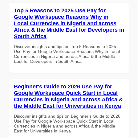
Top 5 Reasons to 2025 Use Pay for
Google Workspace Reasons Why in
Local Currencies in Nigeria and across
Africa & the Middle East for Developers in
South Africa
Discover insights and tips on Top 5 Reasons to 2025
Use Pay for Google Workspace Reasons Why in Local
Currencies in Nigeria and across Africa & the Middle
East for Developers in South Africa
Beginner's Guide to 2026 Use Pay for
Google Workspace Quick Start in Local
Currencies in Nigeria and across Africa &
the Middle East for Universities in Kenya
Discover insights and tips on Beginner's Guide to 2026
Use Pay for Google Workspace Quick Start in Local
Currencies in Nigeria and across Africa & the Middle
East for Universities in Kenya