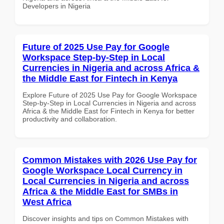
Developers in Nigeria
Future of 2025 Use Pay for Google
Workspace Step-by-Step in Local
Currencies in Nigeria and across Africa &
the Middle East for Fintech in Kenya
Explore Future of 2025 Use Pay for Google Workspace
Step-by-Step in Local Currencies in Nigeria and across
Africa & the Middle East for Fintech in Kenya for better
productivity and collaboration.
Common Mistakes with 2026 Use Pay for
Google Workspace Local Currency in
Local Currencies in Nigeria and across
Africa & the Middle East for SMBs in
West Africa
Discover insights and tips on Common Mistakes with