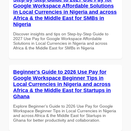
Google Workspace Affordable Solutions
in Local Currencies in Nigeria and across
Africa & the Middle East for SMBs in
Nigeria
Discover insights and tips on Step-by-Step Guide to
2027 Use Pay for Google Workspace Affordable
Solutions in Local Currencies in Nigeria and across
Africa & the Middle East for SMBs in Nigeria
Beginner's Guide to 2026 Use Pay for
Google Workspace Beginner Tips in
Local Currencies in Nigeria and across
Africa & the Middle East for Startups in
Ghana
Explore Beginner's Guide to 2026 Use Pay for Google
Workspace Beginner Tips in Local Currencies in Nigeria
and across Africa & the Middle East for Startups in
Ghana for better productivity and collaboration.