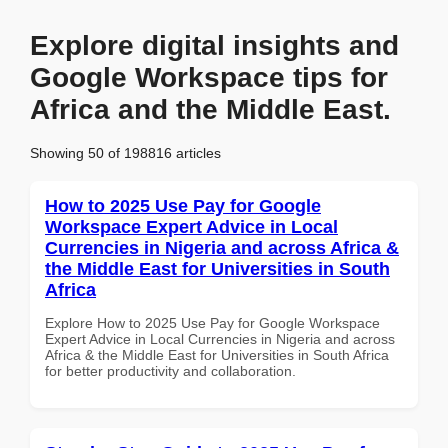
Explore digital insights and
Google Workspace tips for
Africa and the Middle East.
Showing 50 of 198816 articles
How to 2025 Use Pay for Google
Workspace Expert Advice in Local
Currencies in Nigeria and across Africa &
the Middle East for Universities in South
Africa
Explore How to 2025 Use Pay for Google Workspace
Expert Advice in Local Currencies in Nigeria and across
Africa & the Middle East for Universities in South Africa
for better productivity and collaboration.