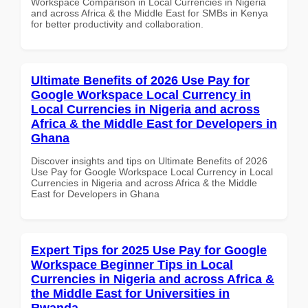
Workspace Comparison in Local Currencies in Nigeria
and across Africa & the Middle East for SMBs in Kenya
for better productivity and collaboration.
Ultimate Benefits of 2026 Use Pay for
Google Workspace Local Currency in
Local Currencies in Nigeria and across
Africa & the Middle East for Developers in
Ghana
Discover insights and tips on Ultimate Benefits of 2026
Use Pay for Google Workspace Local Currency in Local
Currencies in Nigeria and across Africa & the Middle
East for Developers in Ghana
Expert Tips for 2025 Use Pay for Google
Workspace Beginner Tips in Local
Currencies in Nigeria and across Africa &
the Middle East for Universities in
Rwanda