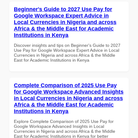
Beginner's Guide to 2027 Use Pay for
Google Workspace Expert Advice in
Local Currencies in Nigeria and across
Africa & the Middle East for Academic
Institutions in Kenya
Discover insights and tips on Beginner's Guide to 2027
Use Pay for Google Workspace Expert Advice in Local
Currencies in Nigeria and across Africa & the Middle
East for Academic Institutions in Kenya
Complete Comparison of 2025 Use Pay
for Google Workspace Advanced Insights
in Local Currencies in Nigeria and across
Africa & the Middle East for Academic
Institutions in Kenya
Explore Complete Comparison of 2025 Use Pay for
Google Workspace Advanced Insights in Local
Currencies in Nigeria and across Africa & the Middle
East for Academic Institutions in Kenya for better