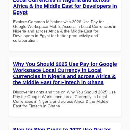
Africa & the Middle East for Developers in
Egypt
Explore Common Mistakes with 2026 Use Pay for
Google Workspace Mobile Access in Local Currencies in
Nigeria and across Africa & the Middle East for
Developers in Egypt for better productivity and
collaboration.
Why You Should 2025 Use Pay for Google
Workspace Local Currency in Local
Currencies in Nigeria and across Africa &
the Middle East for Fintech in Ghana
Discover insights and tips on Why You Should 2025 Use
Pay for Google Workspace Local Currency in Local
Currencies in Nigeria and across Africa & the Middle
East for Fintech in Ghana
Step-by-Step Guide to 2027 Use Pay for