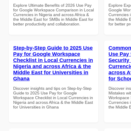
Explore Ultimate Benefits of 2026 Use Pay
Explore Exp
for Google Workspace Comparison in Local
Google Work
Currencies in Nigeria and across Africa &
Currencies i
the Middle East for SMBs in Middle East for
the Middle 
better productivity and collaboration.
for better p
Step-by-Step Guide to 2025 Use
Common 
Pay for Google Workspace
Use Pay 
Checklist in Local Currencies in
Security
Nigeria and across Africa & the
Currenci
Middle East for Universities in
across A
Ghana
for Scho
Discover insights and tips on Step-by-Step
Discover in
Guide to 2025 Use Pay for Google
Mistakes wi
Workspace Checklist in Local Currencies in
Workspace S
Nigeria and across Africa & the Middle East
Currencies i
for Universities in Ghana
the Middle 