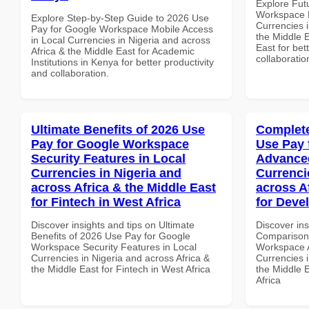
Explore Fut
Workspace E
Explore Step-by-Step Guide to 2026 Use
Currencies i
Pay for Google Workspace Mobile Access
the Middle E
in Local Currencies in Nigeria and across
East for bet
Africa & the Middle East for Academic
collaboratio
Institutions in Kenya for better productivity
and collaboration.
Ultimate Benefits of 2026 Use
Complete
Pay for Google Workspace
Use Pay 
Security Features in Local
Advanced
Currencies in Nigeria and
Currenci
across Africa & the Middle East
across A
for Fintech in West Africa
for Deve
Discover insights and tips on Ultimate
Discover in
Benefits of 2026 Use Pay for Google
Comparison 
Workspace Security Features in Local
Workspace A
Currencies in Nigeria and across Africa &
Currencies i
the Middle East for Fintech in West Africa
the Middle 
Africa