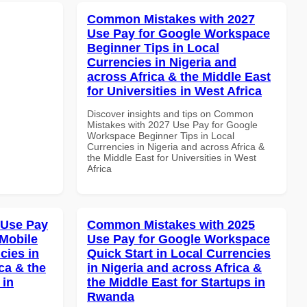
Common Mistakes with 2027
Use Pay for Google Workspace
Beginner Tips in Local
Currencies in Nigeria and
across Africa & the Middle East
for Universities in West Africa
Discover insights and tips on Common
Mistakes with 2027 Use Pay for Google
Workspace Beginner Tips in Local
Currencies in Nigeria and across Africa &
the Middle East for Universities in West
Africa
 Use Pay
Common Mistakes with 2025
Mobile
Use Pay for Google Workspace
cies in
Quick Start in Local Currencies
ca & the
in Nigeria and across Africa &
 in
the Middle East for Startups in
Rwanda