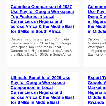
Complete Comparison of 2027
Common 
Use Pay for Google Workspace
Use Pay 
Top Features in Local
Deep Div
Currencies in Nigeria and
in Nigeri
across Africa & the Middle East
the Middl
for SMBs in South Africa
in Middl
Discover insights and tips on Complete
Discover in
Comparison of 2027 Use Pay for Google
Mistakes wi
Workspace Top Features in Local
Workspace D
Currencies in Nigeria and across Africa &
in Nigeria a
the Middle East for SMBs in South Africa
East for Uni
Ultimate Benefits of 2026 Use
Expert T
Pay for Google Workspace
Google W
Comparison in Local
Market i
Currencies in Nigeria and
Nigeria 
across Africa & the Middle East
Middle E
for SMBs in Middle East
Rwanda