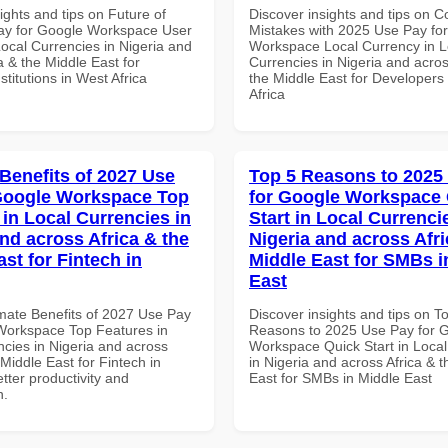
ights and tips on Future of
Discover insights and tips on
ay for Google Workspace User
Mistakes with 2025 Use Pay fo
Local Currencies in Nigeria and
Workspace Local Currency in L
a & the Middle East for
Currencies in Nigeria and acros
titutions in West Africa
the Middle East for Developers
Africa
 Benefits of 2027 Use
Top 5 Reasons to 2025
Google Workspace Top
for Google Workspace
 in Local Currencies in
Start in Local Currenci
and across Africa & the
Nigeria and across Afri
st for Fintech in
Middle East for SMBs i
East
imate Benefits of 2027 Use Pay
Discover insights and tips on T
Workspace Top Features in
Reasons to 2025 Use Pay for 
ncies in Nigeria and across
Workspace Quick Start in Local
 Middle East for Fintech in
in Nigeria and across Africa & 
tter productivity and
East for SMBs in Middle East
n.