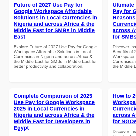
Future of 2027 Use Pay for
Ultimate
Google Workspace Affordable
Pay for 
Solutions in Local Currencies in
Reasons 
Nigeria and across Africa & the
Currenci
Middle East for SMBs in Middle
across A
East
for SMBs
Explore Future of 2027 Use Pay for Google
Discover ins
Workspace Affordable Solutions in Local
Benefits of
Currencies in Nigeria and across Africa &
Workspace 
the Middle East for SMBs in Middle East for
Currencies i
better productivity and collaboration.
the Middle 
Complete Comparison of 2025
How to 2
Use Pay for Google Workspace
Workspac
2025 in Local Currencies in
Currenci
Nigeria and across Africa & the
across A
Middle East for Developers in
for NGOs
Egypt
Discover in