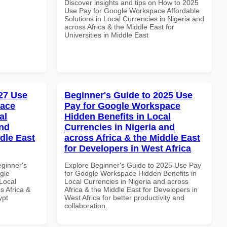
Discover insights and tips on How to 2025
Use Pay for Google Workspace Affordable
Solutions in Local Currencies in Nigeria and
across Africa & the Middle East for
Universities in Middle East
27 Use
Beginner's Guide to 2025 Use
pace
Pay for Google Workspace
al
Hidden Benefits in Local
and
Currencies in Nigeria and
dle East
across Africa & the Middle East
for Developers in West Africa
eginner's
Explore Beginner's Guide to 2025 Use Pay
gle
for Google Workspace Hidden Benefits in
Local
Local Currencies in Nigeria and across
s Africa &
Africa & the Middle East for Developers in
ypt
West Africa for better productivity and
collaboration.