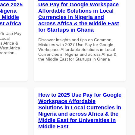
ace 2025
Use Pay for Google Workspace
Nigeria
Affordable Solutions in Local
e Middle
Currencies in Nigeria and
st Africa
across Africa & the Middle East
for Startups in Ghana
025 Use Pay
Local
Discover insights and tips on Common
s Africa &
Mistakes with 2027 Use Pay for Google
West Africa
Workspace Affordable Solutions in Local
boration.
Currencies in Nigeria and across Africa &
the Middle East for Startups in Ghana
How to 2025 Use Pay for Google
Workspace Affordable
Solutions in Local Currencies in
Nigeria and across Africa & the
Middle East for Universities in
Middle East