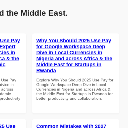
d the Middle East.
 Use Pay
Why You Should 2025 Use Pay
Expert
for Google Workspace Deep
cies in
Dive in Local Currencies in
ca & the
Nigeria and across Africa & the
mic
Middle East for Startups in
Rwanda
6 Use Pay
Explore Why You Should 2025 Use Pay for
dvice in
Google Workspace Deep Dive in Local
d across
Currencies in Nigeria and across Africa &
ademic
the Middle East for Startups in Rwanda for
 productivity
better productivity and collaboration.
25 Use
Common Mistakes with 2027