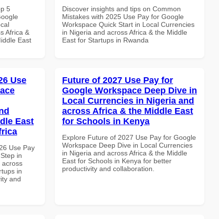
op 5
Discover insights and tips on Common
Google
Mistakes with 2025 Use Pay for Google
cal
Workspace Quick Start in Local Currencies
s Africa &
in Nigeria and across Africa & the Middle
Middle East
East for Startups in Rwanda
26 Use
Future of 2027 Use Pay for
pace
Google Workspace Deep Dive in
Local Currencies in Nigeria and
and
across Africa & the Middle East
dle East
for Schools in Kenya
frica
Explore Future of 2027 Use Pay for Google
Workspace Deep Dive in Local Currencies
026 Use Pay
in Nigeria and across Africa & the Middle
Step in
East for Schools in Kenya for better
d across
productivity and collaboration.
rtups in
vity and