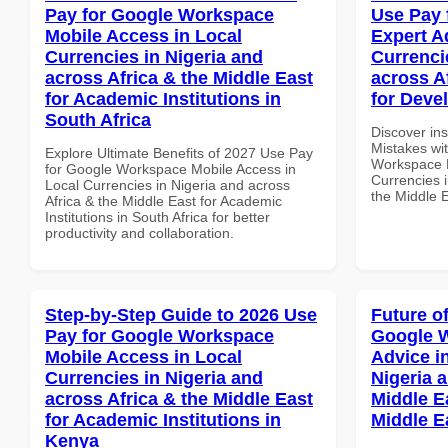
Pay for Google Workspace
Use Pay 
Mobile Access in Local
Expert A
Currencies in Nigeria and
Currenci
across Africa & the Middle East
across A
for Academic Institutions in
for Deve
South Africa
Discover in
Mistakes wi
Explore Ultimate Benefits of 2027 Use Pay
Workspace E
for Google Workspace Mobile Access in
Currencies i
Local Currencies in Nigeria and across
the Middle 
Africa & the Middle East for Academic
Institutions in South Africa for better
productivity and collaboration.
Step-by-Step Guide to 2026 Use
Future o
Pay for Google Workspace
Google 
Mobile Access in Local
Advice i
Currencies in Nigeria and
Nigeria 
across Africa & the Middle East
Middle E
for Academic Institutions in
Middle E
Kenya