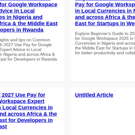
for Google Workspace
Pay for Google Worksp
dvice in Local
in Local Currencies in 
es in Nigeria and
and across Africa & th
frica & the Middle East
East for Startups in We
lopers in Rwanda
Explore Beginner's Guide to 2
for Google Workspace 2025 in 
sights and tips on Common
Currencies in Nigeria and acros
th 2027 Use Pay for Google
the Middle East for Startups in 
xpert Advice in Local
for better productivity and colla
n Nigeria and across Africa &
East for Developers in Rwanda
f 2027 Use Pay for
Untitled Article
Workspace Expert
n Local Currencies in
and across Africa & the
ast for Developers in
ast