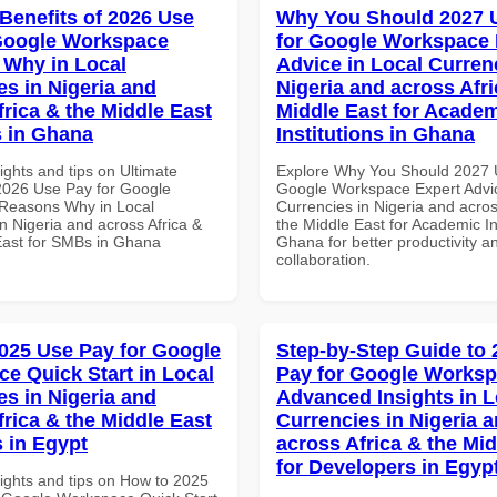
 Benefits of 2026 Use
Why You Should 2027 
Google Workspace
for Google Workspace 
Why in Local
Advice in Local Curren
es in Nigeria and
Nigeria and across Afri
frica & the Middle East
Middle East for Acade
 in Ghana
Institutions in Ghana
ights and tips on Ultimate
Explore Why You Should 2027 
 2026 Use Pay for Google
Google Workspace Expert Advic
Reasons Why in Local
Currencies in Nigeria and acros
n Nigeria and across Africa &
the Middle East for Academic Ins
East for SMBs in Ghana
Ghana for better productivity a
collaboration.
025 Use Pay for Google
Step-by-Step Guide to
e Quick Start in Local
Pay for Google Works
es in Nigeria and
Advanced Insights in L
frica & the Middle East
Currencies in Nigeria 
 in Egypt
across Africa & the Mid
for Developers in Egyp
sights and tips on How to 2025