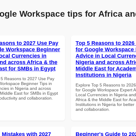
ogle Workspace tips for Africa an
asons to 2027 Use Pay
Top 5 Reasons to 2026
le Workspace Beginner
for Google Workspace 
ocal Currencies in
Advice in Local Curren
and across Africa & the
Nigeria and across Afri
ast for SMBs in Egypt
Middle East for Acade
Institutions in Nigeria
 5 Reasons to 2027 Use Pay
Workspace Beginner Tips in
Explore Top 5 Reasons to 202
ncies in Nigeria and across
for Google Workspace Expert A
 Middle East for SMBs in Egypt
Local Currencies in Nigeria an
roductivity and collaboration.
Africa & the Middle East for Ac
Institutions in Nigeria for better
and collaboration.
Mistakes with 2027
Beginner's Guide to 20