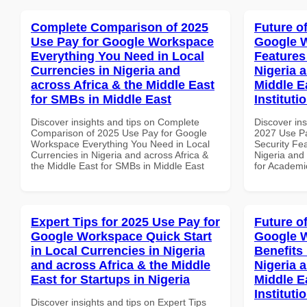
Complete Comparison of 2025
Future o
Use Pay for Google Workspace
Google W
Everything You Need in Local
Features
Currencies in Nigeria and
Nigeria 
across Africa & the Middle East
Middle E
for SMBs in Middle East
Instituti
Discover insights and tips on Complete
Discover ins
Comparison of 2025 Use Pay for Google
2027 Use P
Workspace Everything You Need in Local
Security Fea
Currencies in Nigeria and across Africa &
Nigeria and 
the Middle East for SMBs in Middle East
for Academic
Expert Tips for 2025 Use Pay for
Future o
Google Workspace Quick Start
Google 
in Local Currencies in Nigeria
Benefits 
and across Africa & the Middle
Nigeria 
East for Startups in Nigeria
Middle E
Instituti
Discover insights and tips on Expert Tips