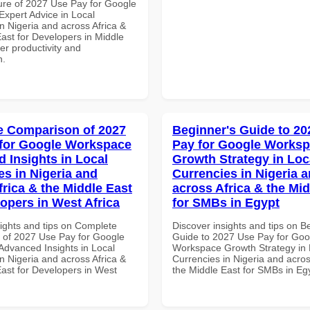
ure of 2027 Use Pay for Google
xpert Advice in Local
n Nigeria and across Africa &
ast for Developers in Middle
ter productivity and
n.
 Comparison of 2027
Beginner's Guide to 20
for Google Workspace
Pay for Google Works
 Insights in Local
Growth Strategy in Loc
es in Nigeria and
Currencies in Nigeria 
frica & the Middle East
across Africa & the Mid
lopers in West Africa
for SMBs in Egypt
sights and tips on Complete
Discover insights and tips on B
of 2027 Use Pay for Google
Guide to 2027 Use Pay for Goo
dvanced Insights in Local
Workspace Growth Strategy in 
n Nigeria and across Africa &
Currencies in Nigeria and acros
East for Developers in West
the Middle East for SMBs in Eg