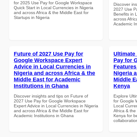
for 2025 Use Pay for Google Workspace
Discover ins
Quick Start in Local Currencies in Nigeria
2027 Use P
and across Africa & the Middle East for
Benefits in 
Startups in Nigeria
across Afric
Academic Ins
Future of 2027 Use Pay for
Ultimate
Google Workspace Expert
Pay for 
Advice in Local Currencies in
Features
Nigeria and across Africa & the
Nigeria 
Middle East for Academic
Middle Ea
Institutions in Ghana
Kenya
Discover insights and tips on Future of
Explore Ult
2027 Use Pay for Google Workspace
for Google 
Expert Advice in Local Currencies in Nigeria
Local Curre
and across Africa & the Middle East for
Africa & the
Academic Institutions in Ghana
Kenya for be
collaboratio