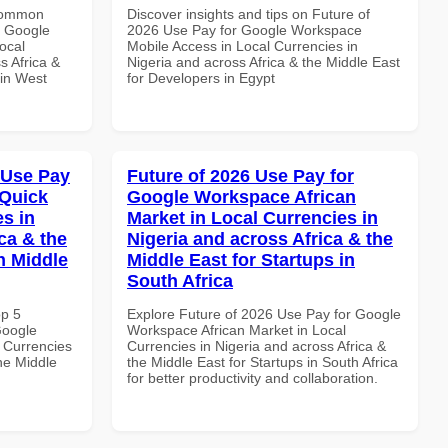
 Common
Discover insights and tips on Future of
r Google
2026 Use Pay for Google Workspace
ocal
Mobile Access in Local Currencies in
s Africa &
Nigeria and across Africa & the Middle East
 in West
for Developers in Egypt
 Use Pay
Future of 2026 Use Pay for
 Quick
Google Workspace African
es in
Market in Local Currencies in
ca & the
Nigeria and across Africa & the
n Middle
Middle East for Startups in
South Africa
op 5
Explore Future of 2026 Use Pay for Google
Google
Workspace African Market in Local
 Currencies
Currencies in Nigeria and across Africa &
the Middle
the Middle East for Startups in South Africa
for better productivity and collaboration.