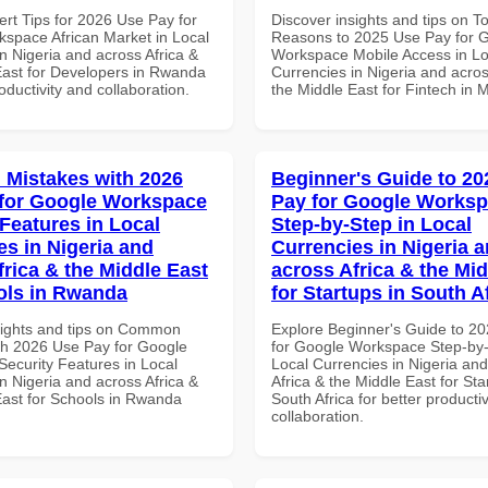
ert Tips for 2026 Use Pay for
Discover insights and tips on T
space African Market in Local
Reasons to 2025 Use Pay for 
n Nigeria and across Africa &
Workspace Mobile Access in Lo
East for Developers in Rwanda
Currencies in Nigeria and acros
roductivity and collaboration.
the Middle East for Fintech in 
Mistakes with 2026
Beginner's Guide to 20
for Google Workspace
Pay for Google Works
 Features in Local
Step-by-Step in Local
es in Nigeria and
Currencies in Nigeria 
frica & the Middle East
across Africa & the Mid
ols in Rwanda
for Startups in South A
sights and tips on Common
Explore Beginner's Guide to 2
th 2026 Use Pay for Google
for Google Workspace Step-by-
ecurity Features in Local
Local Currencies in Nigeria an
n Nigeria and across Africa &
Africa & the Middle East for Sta
East for Schools in Rwanda
South Africa for better producti
collaboration.