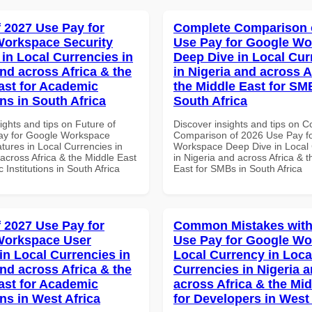
f 2027 Use Pay for
Complete Comparison 
orkspace Security
Use Pay for Google W
 in Local Currencies in
Deep Dive in Local Cur
and across Africa & the
in Nigeria and across A
ast for Academic
the Middle East for SM
ons in South Africa
South Africa
ights and tips on Future of
Discover insights and tips on 
ay for Google Workspace
Comparison of 2026 Use Pay f
tures in Local Currencies in
Workspace Deep Dive in Local 
across Africa & the Middle East
in Nigeria and across Africa & 
 Institutions in South Africa
East for SMBs in South Africa
f 2027 Use Pay for
Common Mistakes with
Workspace User
Use Pay for Google W
in Local Currencies in
Local Currency in Loca
and across Africa & the
Currencies in Nigeria 
ast for Academic
across Africa & the Mid
ons in West Africa
for Developers in West 