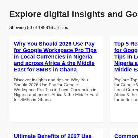
Explore digital insights and Go
Showing 50 of 198816 articles
Why You Should 2026 Use Pay
Top 5 Re
for Google Workspace Pro Tips
for Goog
in Local Currencies in Nigeria
Tips in L
and across Africa & the Middle
Nigeria 
East for SMBs in Ghana
Middle E
Discover insights and tips on Why You
Explore Top
Should 2026 Use Pay for Google
for Google 
Workspace Pro Tips in Local Currencies in
Local Curre
Nigeria and across Africa & the Middle East
Africa & the
for SMBs in Ghana
for better p
Ultimate Benefits of 2027 Use
Common 