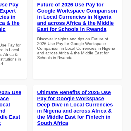
Use Pay
Future of 2026 Use Pay for
Expert
Google Workspace Comparison
cies in
in Local Currencies in Nigeria
ca & the
and across Africa & the Middle
mic
East for Schools in Rwanda
Discover insights and tips on Future of
2026 Use Pay for Google Workspace
Use Pay for
Comparison in Local Currencies in Nigeria
e in Local
and across Africa & the Middle East for
s Africa &
Schools in Rwanda
titutions in
nd
 2025 Use
Ultimate Benefits of 2025 Use
pace
Pay for Google Workspace
ocal
Deep Dive in Local Currencies
and
in Nigeria and across Africa &
dle East
the Middle East for Fintech in
t
South Africa