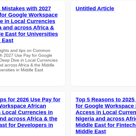
Mistakes with 2027
Untitled Article
for Google Workspace
e in Local Currencies
a and across Africa &
e East for Universities
e East
sights and tips on Common
th 2027 Use Pay for Google
eep Dive in Local Currencies
nd across Africa & the Middle
versities in Middle East
ips for 2026 Use Pay for
Top 5 Reasons to 2025
orkspace African
for Google Workspace 
n Local Currencies in
Access in Local Curren
and across Africa & the
Nigeria and across Afri
ast for Developers in
Middle East for Fintech
Middle East