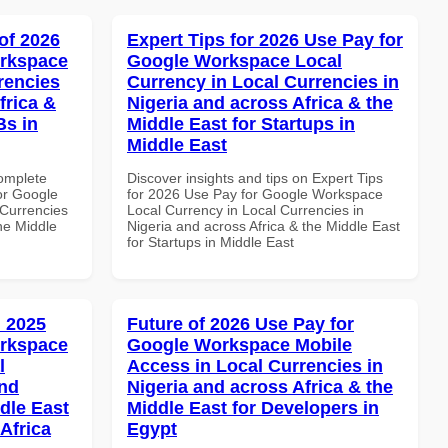
of 2026
Expert Tips for 2026 Use Pay for
orkspace
Google Workspace Local
rencies
Currency in Local Currencies in
frica &
Nigeria and across Africa & the
Bs in
Middle East for Startups in
Middle East
Complete
Discover insights and tips on Expert Tips
or Google
for 2026 Use Pay for Google Workspace
Currencies
Local Currency in Local Currencies in
the Middle
Nigeria and across Africa & the Middle East
for Startups in Middle East
 2025
Future of 2026 Use Pay for
orkspace
Google Workspace Mobile
l
Access in Local Currencies in
and
Nigeria and across Africa & the
dle East
Middle East for Developers in
Africa
Egypt