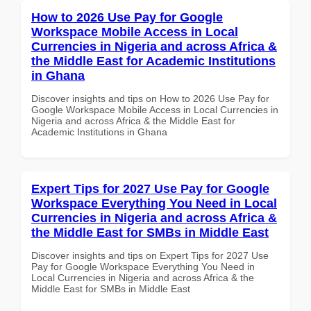
How to 2026 Use Pay for Google
Workspace Mobile Access in Local
Currencies in Nigeria and across Africa &
the Middle East for Academic Institutions
in Ghana
Discover insights and tips on How to 2026 Use Pay for
Google Workspace Mobile Access in Local Currencies in
Nigeria and across Africa & the Middle East for
Academic Institutions in Ghana
Expert Tips for 2027 Use Pay for Google
Workspace Everything You Need in Local
Currencies in Nigeria and across Africa &
the Middle East for SMBs in Middle East
Discover insights and tips on Expert Tips for 2027 Use
Pay for Google Workspace Everything You Need in
Local Currencies in Nigeria and across Africa & the
Middle East for SMBs in Middle East