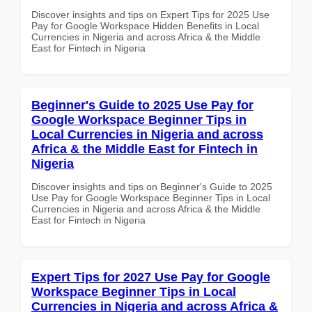
Discover insights and tips on Expert Tips for 2025 Use
Pay for Google Workspace Hidden Benefits in Local
Currencies in Nigeria and across Africa & the Middle
East for Fintech in Nigeria
Beginner's Guide to 2025 Use Pay for
Google Workspace Beginner Tips in
Local Currencies in Nigeria and across
Africa & the Middle East for Fintech in
Nigeria
Discover insights and tips on Beginner's Guide to 2025
Use Pay for Google Workspace Beginner Tips in Local
Currencies in Nigeria and across Africa & the Middle
East for Fintech in Nigeria
Expert Tips for 2027 Use Pay for Google
Workspace Beginner Tips in Local
Currencies in Nigeria and across Africa &