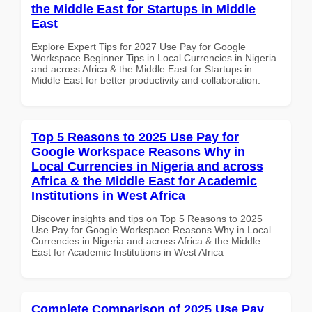
the Middle East for Startups in Middle
East
Explore Expert Tips for 2027 Use Pay for Google
Workspace Beginner Tips in Local Currencies in Nigeria
and across Africa & the Middle East for Startups in
Middle East for better productivity and collaboration.
Top 5 Reasons to 2025 Use Pay for
Google Workspace Reasons Why in
Local Currencies in Nigeria and across
Africa & the Middle East for Academic
Institutions in West Africa
Discover insights and tips on Top 5 Reasons to 2025
Use Pay for Google Workspace Reasons Why in Local
Currencies in Nigeria and across Africa & the Middle
East for Academic Institutions in West Africa
Complete Comparison of 2025 Use Pay