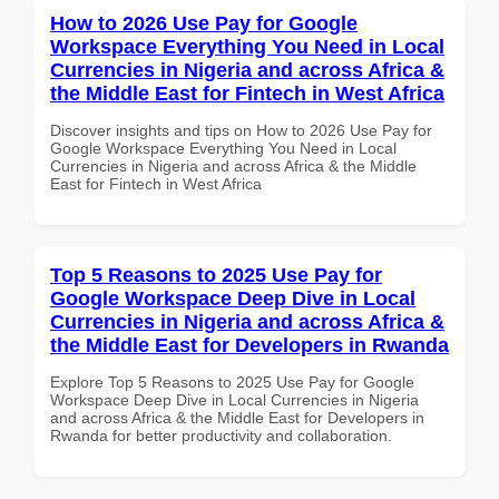
How to 2026 Use Pay for Google
Workspace Everything You Need in Local
Currencies in Nigeria and across Africa &
the Middle East for Fintech in West Africa
Discover insights and tips on How to 2026 Use Pay for
Google Workspace Everything You Need in Local
Currencies in Nigeria and across Africa & the Middle
East for Fintech in West Africa
Top 5 Reasons to 2025 Use Pay for
Google Workspace Deep Dive in Local
Currencies in Nigeria and across Africa &
the Middle East for Developers in Rwanda
Explore Top 5 Reasons to 2025 Use Pay for Google
Workspace Deep Dive in Local Currencies in Nigeria
and across Africa & the Middle East for Developers in
Rwanda for better productivity and collaboration.