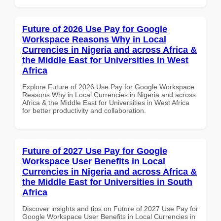
Future of 2026 Use Pay for Google
Workspace Reasons Why in Local
Currencies in Nigeria and across Africa &
the Middle East for Universities in West
Africa
Explore Future of 2026 Use Pay for Google Workspace
Reasons Why in Local Currencies in Nigeria and across
Africa & the Middle East for Universities in West Africa
for better productivity and collaboration.
Future of 2027 Use Pay for Google
Workspace User Benefits in Local
Currencies in Nigeria and across Africa &
the Middle East for Universities in South
Africa
Discover insights and tips on Future of 2027 Use Pay for
Google Workspace User Benefits in Local Currencies in