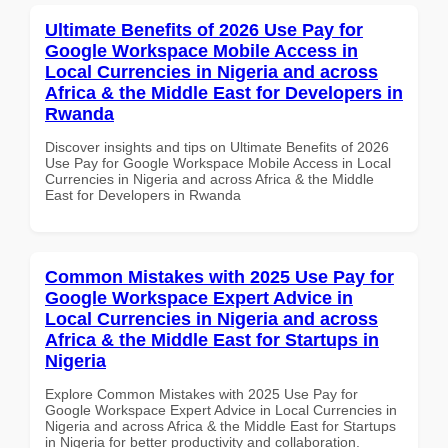
Ultimate Benefits of 2026 Use Pay for
Google Workspace Mobile Access in
Local Currencies in Nigeria and across
Africa & the Middle East for Developers in
Rwanda
Discover insights and tips on Ultimate Benefits of 2026
Use Pay for Google Workspace Mobile Access in Local
Currencies in Nigeria and across Africa & the Middle
East for Developers in Rwanda
Common Mistakes with 2025 Use Pay for
Google Workspace Expert Advice in
Local Currencies in Nigeria and across
Africa & the Middle East for Startups in
Nigeria
Explore Common Mistakes with 2025 Use Pay for
Google Workspace Expert Advice in Local Currencies in
Nigeria and across Africa & the Middle East for Startups
in Nigeria for better productivity and collaboration.