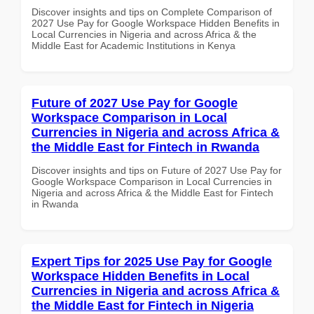
Discover insights and tips on Complete Comparison of
2027 Use Pay for Google Workspace Hidden Benefits in
Local Currencies in Nigeria and across Africa & the
Middle East for Academic Institutions in Kenya
Future of 2027 Use Pay for Google
Workspace Comparison in Local
Currencies in Nigeria and across Africa &
the Middle East for Fintech in Rwanda
Discover insights and tips on Future of 2027 Use Pay for
Google Workspace Comparison in Local Currencies in
Nigeria and across Africa & the Middle East for Fintech
in Rwanda
Expert Tips for 2025 Use Pay for Google
Workspace Hidden Benefits in Local
Currencies in Nigeria and across Africa &
the Middle East for Fintech in Nigeria