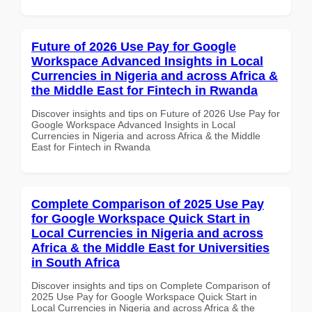
Future of 2026 Use Pay for Google
Workspace Advanced Insights in Local
Currencies in Nigeria and across Africa &
the Middle East for Fintech in Rwanda
Discover insights and tips on Future of 2026 Use Pay for
Google Workspace Advanced Insights in Local
Currencies in Nigeria and across Africa & the Middle
East for Fintech in Rwanda
Complete Comparison of 2025 Use Pay
for Google Workspace Quick Start in
Local Currencies in Nigeria and across
Africa & the Middle East for Universities
in South Africa
Discover insights and tips on Complete Comparison of
2025 Use Pay for Google Workspace Quick Start in
Local Currencies in Nigeria and across Africa & the