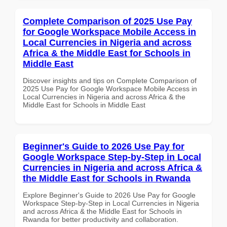
Complete Comparison of 2025 Use Pay
for Google Workspace Mobile Access in
Local Currencies in Nigeria and across
Africa & the Middle East for Schools in
Middle East
Discover insights and tips on Complete Comparison of
2025 Use Pay for Google Workspace Mobile Access in
Local Currencies in Nigeria and across Africa & the
Middle East for Schools in Middle East
Beginner's Guide to 2026 Use Pay for
Google Workspace Step-by-Step in Local
Currencies in Nigeria and across Africa &
the Middle East for Schools in Rwanda
Explore Beginner's Guide to 2026 Use Pay for Google
Workspace Step-by-Step in Local Currencies in Nigeria
and across Africa & the Middle East for Schools in
Rwanda for better productivity and collaboration.