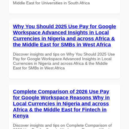
Middle East for Universities in South Africa
Why You Should 2025 Use Pay for Google
Workspace Advanced Insights in Local
Currencies in Nigeria and across Africa &
the Middle East for SMBs in West Africa
Discover insights and tips on Why You Should 2025 Use
Pay for Google Workspace Advanced Insights in Local
Currencies in Nigeria and across Africa & the Middle
East for SMBs in West Africa
Complete Comparison of 2026 Use Pay
for Google Workspace Reasons Why in
Local Currencies in Nigeria and across
Africa & the Middle East for Fintech in
Kenya
Discover insights and tips on Complete Comparison of