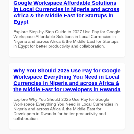
Google Workspace Affordable Solutions
in Local Currencies in Nigeria and across
Africa & the Middle East for Startups in
Egypt
Explore Step-by-Step Guide to 2027 Use Pay for Google
Workspace Affordable Solutions in Local Currencies in
Nigeria and across Africa & the Middle East for Startups
in Egypt for better productivity and collaboration.
Why You Should 2025 Use Pay for Google
Workspace Everything You Need in Local
Currencies in Nigeria and across Africa &
the Middle East for Developers in Rwanda
Explore Why You Should 2025 Use Pay for Google
Workspace Everything You Need in Local Currencies in
Nigeria and across Africa & the Middle East for
Developers in Rwanda for better productivity and
collaboration.