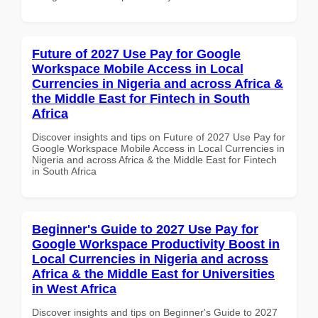
Future of 2027 Use Pay for Google
Workspace Mobile Access in Local
Currencies in Nigeria and across Africa &
the Middle East for Fintech in South
Africa
Discover insights and tips on Future of 2027 Use Pay for
Google Workspace Mobile Access in Local Currencies in
Nigeria and across Africa & the Middle East for Fintech
in South Africa
Beginner's Guide to 2027 Use Pay for
Google Workspace Productivity Boost in
Local Currencies in Nigeria and across
Africa & the Middle East for Universities
in West Africa
Discover insights and tips on Beginner's Guide to 2027