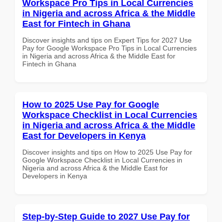
Workspace Pro Tips in Local Currencies
in Nigeria and across Africa & the Middle
East for Fintech in Ghana
Discover insights and tips on Expert Tips for 2027 Use
Pay for Google Workspace Pro Tips in Local Currencies
in Nigeria and across Africa & the Middle East for
Fintech in Ghana
How to 2025 Use Pay for Google
Workspace Checklist in Local Currencies
in Nigeria and across Africa & the Middle
East for Developers in Kenya
Discover insights and tips on How to 2025 Use Pay for
Google Workspace Checklist in Local Currencies in
Nigeria and across Africa & the Middle East for
Developers in Kenya
Step-by-Step Guide to 2027 Use Pay for