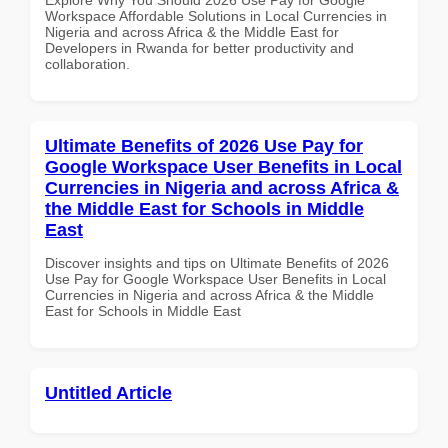
Workspace Affordable Solutions in Local Currencies in
Nigeria and across Africa & the Middle East for
Developers in Rwanda for better productivity and
collaboration.
Ultimate Benefits of 2026 Use Pay for
Google Workspace User Benefits in Local
Currencies in Nigeria and across Africa &
the Middle East for Schools in Middle
East
Discover insights and tips on Ultimate Benefits of 2026
Use Pay for Google Workspace User Benefits in Local
Currencies in Nigeria and across Africa & the Middle
East for Schools in Middle East
Untitled Article