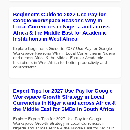
Beginner's Guide to 2027 Use Pay for
Google Workspace Reasons Why in
Local Currencies in Nigeria and across
Africa & the Middle East for Academic
Institutions in West Africa
Explore Beginner's Guide to 2027 Use Pay for Google
Workspace Reasons Why in Local Currencies in Nigeria
and across Africa & the Middle East for Academic
Institutions in West Africa for better productivity and
collaboration.
Expert Tips for 2027 Use Pay for Google
Workspace Growth Strategy in Local
Currencies in Nigeria and across Africa &
the Middle East for SMBs in South Africa
Explore Expert Tips for 2027 Use Pay for Google
Workspace Growth Strategy in Local Currencies in
Nigeria and across Africa & the Middle East for SMBs in