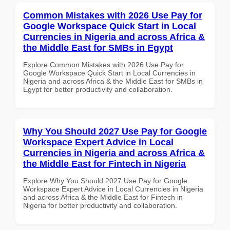
Common Mistakes with 2026 Use Pay for
Google Workspace Quick Start in Local
Currencies in Nigeria and across Africa &
the Middle East for SMBs in Egypt
Explore Common Mistakes with 2026 Use Pay for
Google Workspace Quick Start in Local Currencies in
Nigeria and across Africa & the Middle East for SMBs in
Egypt for better productivity and collaboration.
Why You Should 2027 Use Pay for Google
Workspace Expert Advice in Local
Currencies in Nigeria and across Africa &
the Middle East for Fintech in Nigeria
Explore Why You Should 2027 Use Pay for Google
Workspace Expert Advice in Local Currencies in Nigeria
and across Africa & the Middle East for Fintech in
Nigeria for better productivity and collaboration.