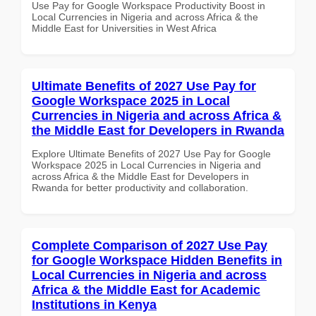
Use Pay for Google Workspace Productivity Boost in
Local Currencies in Nigeria and across Africa & the
Middle East for Universities in West Africa
Ultimate Benefits of 2027 Use Pay for
Google Workspace 2025 in Local
Currencies in Nigeria and across Africa &
the Middle East for Developers in Rwanda
Explore Ultimate Benefits of 2027 Use Pay for Google
Workspace 2025 in Local Currencies in Nigeria and
across Africa & the Middle East for Developers in
Rwanda for better productivity and collaboration.
Complete Comparison of 2027 Use Pay
for Google Workspace Hidden Benefits in
Local Currencies in Nigeria and across
Africa & the Middle East for Academic
Institutions in Kenya