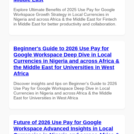
Explore Ultimate Benefits of 2025 Use Pay for Google
Workspace Growth Strategy in Local Currencies in
Nigeria and across Africa & the Middle East for Fintech
in Middle East for better productivity and collaboration.
Beginner's Guide to 2026 Use Pay for
Google Workspace Deep Dive in Local
Currencies in Nigeria and across Africa &
the Middle East for Universities in West
Africa
Discover insights and tips on Beginner's Guide to 2026
Use Pay for Google Workspace Deep Dive in Local
Currencies in Nigeria and across Africa & the Middle
East for Universities in West Africa
Future of 2026 Use Pay for Google
Workspace Advanced Insights in Local