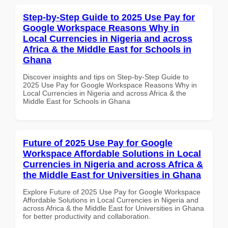
Step-by-Step Guide to 2025 Use Pay for
Google Workspace Reasons Why in
Local Currencies in Nigeria and across
Africa & the Middle East for Schools in
Ghana
Discover insights and tips on Step-by-Step Guide to
2025 Use Pay for Google Workspace Reasons Why in
Local Currencies in Nigeria and across Africa & the
Middle East for Schools in Ghana
Future of 2025 Use Pay for Google
Workspace Affordable Solutions in Local
Currencies in Nigeria and across Africa &
the Middle East for Universities in Ghana
Explore Future of 2025 Use Pay for Google Workspace
Affordable Solutions in Local Currencies in Nigeria and
across Africa & the Middle East for Universities in Ghana
for better productivity and collaboration.