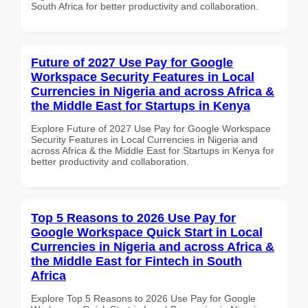
South Africa for better productivity and collaboration.
Future of 2027 Use Pay for Google
Workspace Security Features in Local
Currencies in Nigeria and across Africa &
the Middle East for Startups in Kenya
Explore Future of 2027 Use Pay for Google Workspace
Security Features in Local Currencies in Nigeria and
across Africa & the Middle East for Startups in Kenya for
better productivity and collaboration.
Top 5 Reasons to 2026 Use Pay for
Google Workspace Quick Start in Local
Currencies in Nigeria and across Africa &
the Middle East for Fintech in South
Africa
Explore Top 5 Reasons to 2026 Use Pay for Google