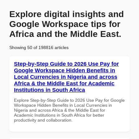
Explore digital insights and
Google Workspace tips for
Africa and the Middle East.
Showing 50 of 198816 articles
Step-by-Step Guide to 2026 Use Pay for
Google Workspace Hidden Benefits in
Local Currencies in Nigeria and across
Africa & the Middle East for Academic
Institutions in South Africa
Explore Step-by-Step Guide to 2026 Use Pay for Google
Workspace Hidden Benefits in Local Currencies in
Nigeria and across Africa & the Middle East for
Academic Institutions in South Africa for better
productivity and collaboration.