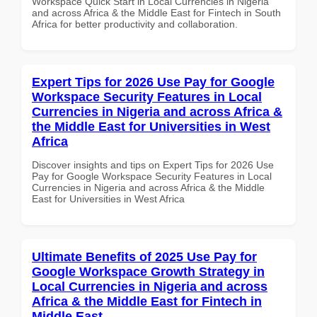
Workspace Quick Start in Local Currencies in Nigeria
and across Africa & the Middle East for Fintech in South
Africa for better productivity and collaboration.
Expert Tips for 2026 Use Pay for Google
Workspace Security Features in Local
Currencies in Nigeria and across Africa &
the Middle East for Universities in West
Africa
Discover insights and tips on Expert Tips for 2026 Use
Pay for Google Workspace Security Features in Local
Currencies in Nigeria and across Africa & the Middle
East for Universities in West Africa
Ultimate Benefits of 2025 Use Pay for
Google Workspace Growth Strategy in
Local Currencies in Nigeria and across
Africa & the Middle East for Fintech in
Middle East