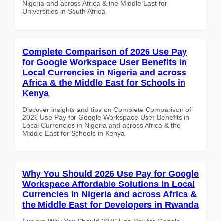
Nigeria and across Africa & the Middle East for
Universities in South Africa
Complete Comparison of 2026 Use Pay
for Google Workspace User Benefits in
Local Currencies in Nigeria and across
Africa & the Middle East for Schools in
Kenya
Discover insights and tips on Complete Comparison of
2026 Use Pay for Google Workspace User Benefits in
Local Currencies in Nigeria and across Africa & the
Middle East for Schools in Kenya
Why You Should 2026 Use Pay for Google
Workspace Affordable Solutions in Local
Currencies in Nigeria and across Africa &
the Middle East for Developers in Rwanda
Explore Why You Should 2026 Use Pay for Google