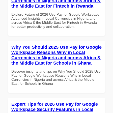
Currencies in Nigeria and across Africa &
the Middle East for Fintech in Rwanda
Explore Future of 2026 Use Pay for Google Workspace
Advanced Insights in Local Currencies in Nigeria and
across Africa & the Middle East for Fintech in Rwanda
for better productivity and collaboration.
Why You Should 2025 Use Pay for Google
Workspace Reasons Why in Local
Currencies in Nigeria and across Africa &
the Middle East for Schools in Ghana
Discover insights and tips on Why You Should 2025 Use
Pay for Google Workspace Reasons Why in Local
Currencies in Nigeria and across Africa & the Middle
East for Schools in Ghana
Expert Tips for 2026 Use Pay for Google
Workspace Security Features in Local