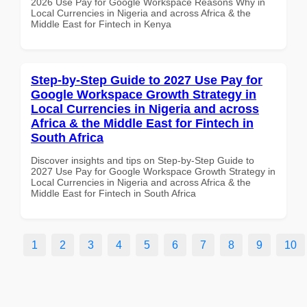
2026 Use Pay for Google Workspace Reasons Why in
Local Currencies in Nigeria and across Africa & the
Middle East for Fintech in Kenya
Step-by-Step Guide to 2027 Use Pay for
Google Workspace Growth Strategy in
Local Currencies in Nigeria and across
Africa & the Middle East for Fintech in
South Africa
Discover insights and tips on Step-by-Step Guide to
2027 Use Pay for Google Workspace Growth Strategy in
Local Currencies in Nigeria and across Africa & the
Middle East for Fintech in South Africa
1
2
3
4
5
6
7
8
9
10