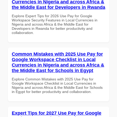
Currencies in Nigeria and across Africa &
the Middle East for Developers in Rwanda
Explore Expert Tips for 2026 Use Pay for Google
Workspace Security Features in Local Currencies in
Nigeria and across Africa & the Middle East for
Developers in Rwanda for better productivity and
collaboration.
Common Mistakes with 2025 Use Pay for
Google Workspace Checklist in Local
Currencies in Nigeria and across Africa &
the Middle East for Schools in Egypt
Explore Common Mistakes with 2025 Use Pay for
Google Workspace Checklist in Local Currencies in
Nigeria and across Africa & the Middle East for Schools
in Egypt for better productivity and collaboration.
Expert Tips for 2027 Use Pay for Google