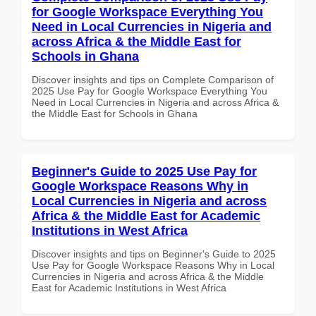
for Google Workspace Everything You
Need in Local Currencies in Nigeria and
across Africa & the Middle East for
Schools in Ghana
Discover insights and tips on Complete Comparison of
2025 Use Pay for Google Workspace Everything You
Need in Local Currencies in Nigeria and across Africa &
the Middle East for Schools in Ghana
Beginner's Guide to 2025 Use Pay for
Google Workspace Reasons Why in
Local Currencies in Nigeria and across
Africa & the Middle East for Academic
Institutions in West Africa
Discover insights and tips on Beginner's Guide to 2025
Use Pay for Google Workspace Reasons Why in Local
Currencies in Nigeria and across Africa & the Middle
East for Academic Institutions in West Africa