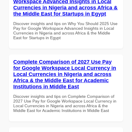
Workspace Advanced Insights in Local
Currencies in Nigeria and across Africa &
the Middle East for Startups in Egypt
Discover insights and tips on Why You Should 2025 Use
Pay for Google Workspace Advanced Insights in Local
Currencies in Nigeria and across Africa & the Middle
East for Startups in Egypt
Complete Comparison of 2027 Use Pay
for Google Workspace Local Currency in
Local Currencies in Nigeria and across
Africa & the Middle East for Academic
Institutions in Middle East
Discover insights and tips on Complete Comparison of
2027 Use Pay for Google Workspace Local Currency in
Local Currencies in Nigeria and across Africa & the
Middle East for Academic Institutions in Middle East