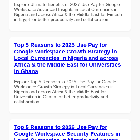
Explore Ultimate Benefits of 2027 Use Pay for Google
Workspace Advanced Insights in Local Currencies in
Nigeria and across Africa & the Middle East for Fintech
in Egypt for better productivity and collaboration.
Top 5 Reasons to 2025 Use Pay for
Google Workspace Growth Strategy in
Local Currencies in Nigeria and across
Africa & the Middle East for Universities
in Ghana
Explore Top 5 Reasons to 2025 Use Pay for Google
Workspace Growth Strategy in Local Currencies in
Nigeria and across Africa & the Middle East for
Universities in Ghana for better productivity and
collaboration.
Top 5 Reasons to 2026 Use Pay for
Google Workspace Security Features in