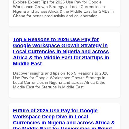
Explore Expert Tips for 2025 Use Pay for Google
Workspace Growth Strategy in Local Currencies in
Nigeria and across Africa & the Middle East for SMBs in
Ghana for better productivity and collaboration.
Top 5 Reasons to 2026 Use Pay for
Google Workspace Growth Strategy in
Local Currencies in Nigeria and across
Africa & the Middle East for Startups in
Middle East
Discover insights and tips on Top 5 Reasons to 2026
Use Pay for Google Workspace Growth Strategy in
Local Currencies in Nigeria and across Africa & the
Middle East for Startups in Middle East
Future of 2025 Use Pay for Google
Workspace Deep Dive in Local
Currencies in Nigeria and across Africa &
the Middle East for Universities in Egypt