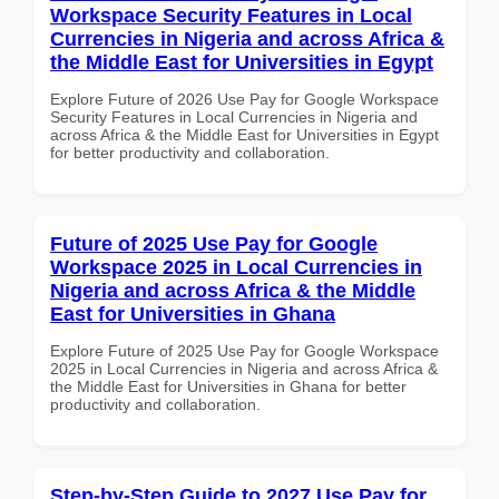
Workspace Security Features in Local
Currencies in Nigeria and across Africa &
the Middle East for Universities in Egypt
Explore Future of 2026 Use Pay for Google Workspace
Security Features in Local Currencies in Nigeria and
across Africa & the Middle East for Universities in Egypt
for better productivity and collaboration.
Future of 2025 Use Pay for Google
Workspace 2025 in Local Currencies in
Nigeria and across Africa & the Middle
East for Universities in Ghana
Explore Future of 2025 Use Pay for Google Workspace
2025 in Local Currencies in Nigeria and across Africa &
the Middle East for Universities in Ghana for better
productivity and collaboration.
Step-by-Step Guide to 2027 Use Pay for