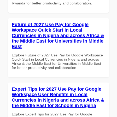
Rwanda for better productivity and collaboration.
Future of 2027 Use Pay for Google
Workspace Quick Start in Local
Currencies in Nigeria and across Africa &
the Middle East for Universities in Middle
East
Explore Future of 2027 Use Pay for Google Workspace
Quick Start in Local Currencies in Nigeria and across
Africa & the Middle East for Universities in Middle East
for better productivity and collaboration.
Expert Tips for 2027 Use Pay for Google
Workspace User Benefits in Local
Currencies in Nigeria and across Africa &
the Middle East for Schools in Nigeria
Explore Expert Tips for 2027 Use Pay for Google