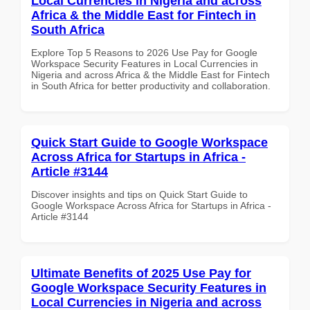
Local Currencies in Nigeria and across
Africa & the Middle East for Fintech in
South Africa
Explore Top 5 Reasons to 2026 Use Pay for Google
Workspace Security Features in Local Currencies in
Nigeria and across Africa & the Middle East for Fintech
in South Africa for better productivity and collaboration.
Quick Start Guide to Google Workspace
Across Africa for Startups in Africa -
Article #3144
Discover insights and tips on Quick Start Guide to
Google Workspace Across Africa for Startups in Africa -
Article #3144
Ultimate Benefits of 2025 Use Pay for
Google Workspace Security Features in
Local Currencies in Nigeria and across