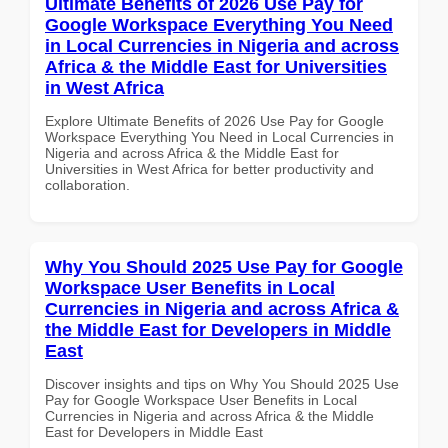
Ultimate Benefits of 2026 Use Pay for
Google Workspace Everything You Need
in Local Currencies in Nigeria and across
Africa & the Middle East for Universities
in West Africa
Explore Ultimate Benefits of 2026 Use Pay for Google
Workspace Everything You Need in Local Currencies in
Nigeria and across Africa & the Middle East for
Universities in West Africa for better productivity and
collaboration.
Why You Should 2025 Use Pay for Google
Workspace User Benefits in Local
Currencies in Nigeria and across Africa &
the Middle East for Developers in Middle
East
Discover insights and tips on Why You Should 2025 Use
Pay for Google Workspace User Benefits in Local
Currencies in Nigeria and across Africa & the Middle
East for Developers in Middle East