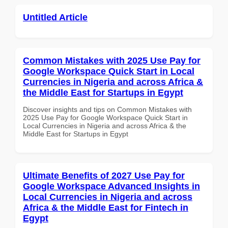
Untitled Article
Common Mistakes with 2025 Use Pay for
Google Workspace Quick Start in Local
Currencies in Nigeria and across Africa &
the Middle East for Startups in Egypt
Discover insights and tips on Common Mistakes with
2025 Use Pay for Google Workspace Quick Start in
Local Currencies in Nigeria and across Africa & the
Middle East for Startups in Egypt
Ultimate Benefits of 2027 Use Pay for
Google Workspace Advanced Insights in
Local Currencies in Nigeria and across
Africa & the Middle East for Fintech in
Egypt