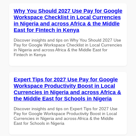
Why You Should 2027 Use Pay for Google
Workspace Checklist in Local Currencies
in Nigeria and across Africa & the Middle
East for Fintech in Kenya
Discover insights and tips on Why You Should 2027 Use
Pay for Google Workspace Checklist in Local Currencies
in Nigeria and across Africa & the Middle East for
Fintech in Kenya
Expert Tips for 2027 Use Pay for Google
Workspace Productivity Boost in Local
Currencies in Nigeria and across Africa &
the Middle East for Schools in Nigeria
Discover insights and tips on Expert Tips for 2027 Use
Pay for Google Workspace Productivity Boost in Local
Currencies in Nigeria and across Africa & the Middle
East for Schools in Nigeria