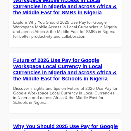
Workspace Mobile Access in Local
Currencies in Nigeria and across Africa &
the Middle East for SMBs in Nigeria
Explore Why You Should 2025 Use Pay for Google
Workspace Mobile Access in Local Currencies in Nigeria
and across Africa & the Middle East for SMBs in Nigeria
for better productivity and collaboration.
Future of 2026 Use Pay for Google
Workspace Local Currency in Local
Currencies in Nigeria and across Africa &
the Middle East for Schools in Nigeria
Discover insights and tips on Future of 2026 Use Pay for
Google Workspace Local Currency in Local Currencies
in Nigeria and across Africa & the Middle East for
Schools in Nigeria
Why You Should 2025 Use Pay for Google