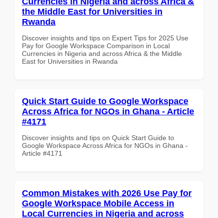
Currencies in Nigeria and across Africa &
the Middle East for Universities in
Rwanda
Discover insights and tips on Expert Tips for 2025 Use
Pay for Google Workspace Comparison in Local
Currencies in Nigeria and across Africa & the Middle
East for Universities in Rwanda
Quick Start Guide to Google Workspace
Across Africa for NGOs in Ghana - Article
#4171
Discover insights and tips on Quick Start Guide to
Google Workspace Across Africa for NGOs in Ghana -
Article #4171
Common Mistakes with 2026 Use Pay for
Google Workspace Mobile Access in
Local Currencies in Nigeria and across