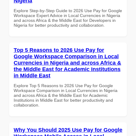
Nigeria
Explore Step-by-Step Guide to 2026 Use Pay for Google
Workspace Expert Advice in Local Currencies in Nigeria
and across Africa & the Middle East for Developers in
Nigeria for better productivity and collaboration.
Top 5 Reasons to 2026 Use Pay for
Google Workspace Comparison in Local
Currencies in Nigeria and across Africa &
the Middle East for Academic Institutions
in Middle East
Explore Top 5 Reasons to 2026 Use Pay for Google
Workspace Comparison in Local Currencies in Nigeria
and across Africa & the Middle East for Academic
Institutions in Middle East for better productivity and
collaboration.
Why You Should 2025 Use Pay for Google