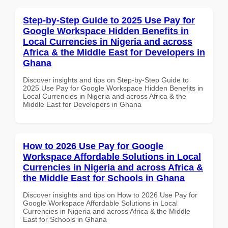
Step-by-Step Guide to 2025 Use Pay for
Google Workspace Hidden Benefits in
Local Currencies in Nigeria and across
Africa & the Middle East for Developers in
Ghana
Discover insights and tips on Step-by-Step Guide to
2025 Use Pay for Google Workspace Hidden Benefits in
Local Currencies in Nigeria and across Africa & the
Middle East for Developers in Ghana
How to 2026 Use Pay for Google
Workspace Affordable Solutions in Local
Currencies in Nigeria and across Africa &
the Middle East for Schools in Ghana
Discover insights and tips on How to 2026 Use Pay for
Google Workspace Affordable Solutions in Local
Currencies in Nigeria and across Africa & the Middle
East for Schools in Ghana