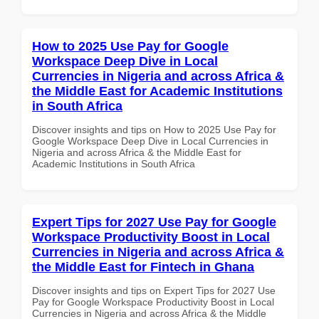
How to 2025 Use Pay for Google
Workspace Deep Dive in Local
Currencies in Nigeria and across Africa &
the Middle East for Academic Institutions
in South Africa
Discover insights and tips on How to 2025 Use Pay for
Google Workspace Deep Dive in Local Currencies in
Nigeria and across Africa & the Middle East for
Academic Institutions in South Africa
Expert Tips for 2027 Use Pay for Google
Workspace Productivity Boost in Local
Currencies in Nigeria and across Africa &
the Middle East for Fintech in Ghana
Discover insights and tips on Expert Tips for 2027 Use
Pay for Google Workspace Productivity Boost in Local
Currencies in Nigeria and across Africa & the Middle