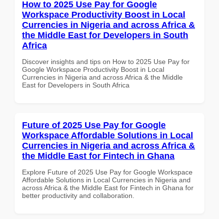
How to 2025 Use Pay for Google
Workspace Productivity Boost in Local
Currencies in Nigeria and across Africa &
the Middle East for Developers in South
Africa
Discover insights and tips on How to 2025 Use Pay for
Google Workspace Productivity Boost in Local
Currencies in Nigeria and across Africa & the Middle
East for Developers in South Africa
Future of 2025 Use Pay for Google
Workspace Affordable Solutions in Local
Currencies in Nigeria and across Africa &
the Middle East for Fintech in Ghana
Explore Future of 2025 Use Pay for Google Workspace
Affordable Solutions in Local Currencies in Nigeria and
across Africa & the Middle East for Fintech in Ghana for
better productivity and collaboration.