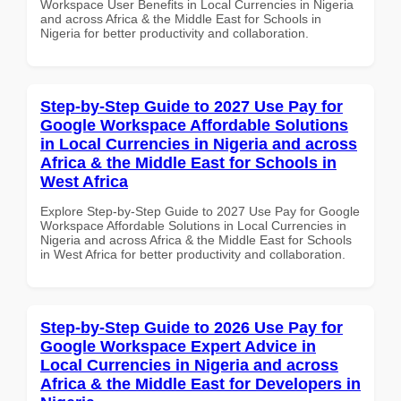
Workspace User Benefits in Local Currencies in Nigeria
and across Africa & the Middle East for Schools in
Nigeria for better productivity and collaboration.
Step-by-Step Guide to 2027 Use Pay for
Google Workspace Affordable Solutions
in Local Currencies in Nigeria and across
Africa & the Middle East for Schools in
West Africa
Explore Step-by-Step Guide to 2027 Use Pay for Google
Workspace Affordable Solutions in Local Currencies in
Nigeria and across Africa & the Middle East for Schools
in West Africa for better productivity and collaboration.
Step-by-Step Guide to 2026 Use Pay for
Google Workspace Expert Advice in
Local Currencies in Nigeria and across
Africa & the Middle East for Developers in