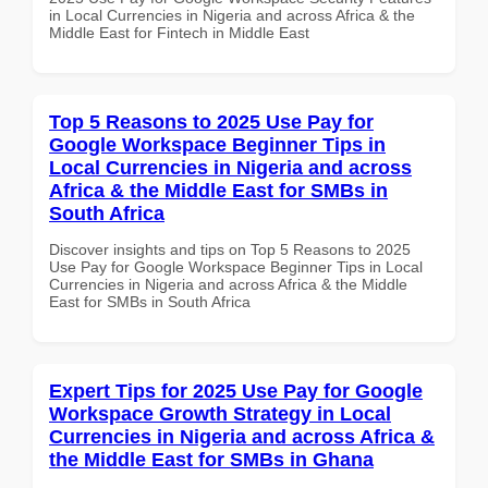
in Local Currencies in Nigeria and across Africa & the
Middle East for Fintech in Middle East
Top 5 Reasons to 2025 Use Pay for
Google Workspace Beginner Tips in
Local Currencies in Nigeria and across
Africa & the Middle East for SMBs in
South Africa
Discover insights and tips on Top 5 Reasons to 2025
Use Pay for Google Workspace Beginner Tips in Local
Currencies in Nigeria and across Africa & the Middle
East for SMBs in South Africa
Expert Tips for 2025 Use Pay for Google
Workspace Growth Strategy in Local
Currencies in Nigeria and across Africa &
the Middle East for SMBs in Ghana