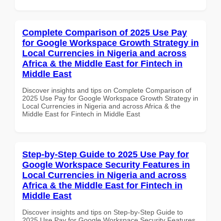
Complete Comparison of 2025 Use Pay
for Google Workspace Growth Strategy in
Local Currencies in Nigeria and across
Africa & the Middle East for Fintech in
Middle East
Discover insights and tips on Complete Comparison of
2025 Use Pay for Google Workspace Growth Strategy in
Local Currencies in Nigeria and across Africa & the
Middle East for Fintech in Middle East
Step-by-Step Guide to 2025 Use Pay for
Google Workspace Security Features in
Local Currencies in Nigeria and across
Africa & the Middle East for Fintech in
Middle East
Discover insights and tips on Step-by-Step Guide to
2025 Use Pay for Google Workspace Security Features