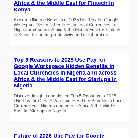
Africa & the Middle East for Fintech in
Kenya
Explore Ultimate Benefits of 2025 Use Pay for Google
Workspace Security Features in Local Currencies in
Nigeria and across Africa & the Middle East for Fintech
in Kenya for better productivity and collaboration.
Top 5 Reasons to 2025 Use Pay for
Google Workspace Hidden Benefits in
Local Currencies in Nigeria and across
Africa & the Middle East for Startups in
Nigeria
Discover insights and tips on Top 5 Reasons to 2025
Use Pay for Google Workspace Hidden Benefits in Local
Currencies in Nigeria and across Africa & the Middle
East for Startups in Nigeria
Future of 2026 Use Pay for Google