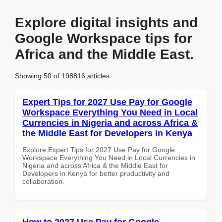
Explore digital insights and
Google Workspace tips for
Africa and the Middle East.
Showing 50 of 198816 articles
Expert Tips for 2027 Use Pay for Google
Workspace Everything You Need in Local
Currencies in Nigeria and across Africa &
the Middle East for Developers in Kenya
Explore Expert Tips for 2027 Use Pay for Google
Workspace Everything You Need in Local Currencies in
Nigeria and across Africa & the Middle East for
Developers in Kenya for better productivity and
collaboration.
How to 2027 Use Pay for Google