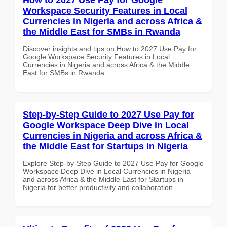
Workspace Security Features in Local
Currencies in Nigeria and across Africa &
the Middle East for SMBs in Rwanda
Discover insights and tips on How to 2027 Use Pay for
Google Workspace Security Features in Local
Currencies in Nigeria and across Africa & the Middle
East for SMBs in Rwanda
Step-by-Step Guide to 2027 Use Pay for
Google Workspace Deep Dive in Local
Currencies in Nigeria and across Africa &
the Middle East for Startups in Nigeria
Explore Step-by-Step Guide to 2027 Use Pay for Google
Workspace Deep Dive in Local Currencies in Nigeria
and across Africa & the Middle East for Startups in
Nigeria for better productivity and collaboration.