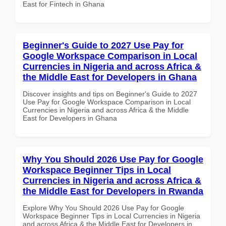
East for Fintech in Ghana
Beginner's Guide to 2027 Use Pay for
Google Workspace Comparison in Local
Currencies in Nigeria and across Africa &
the Middle East for Developers in Ghana
Discover insights and tips on Beginner's Guide to 2027
Use Pay for Google Workspace Comparison in Local
Currencies in Nigeria and across Africa & the Middle
East for Developers in Ghana
Why You Should 2026 Use Pay for Google
Workspace Beginner Tips in Local
Currencies in Nigeria and across Africa &
the Middle East for Developers in Rwanda
Explore Why You Should 2026 Use Pay for Google
Workspace Beginner Tips in Local Currencies in Nigeria
and across Africa & the Middle East for Developers in