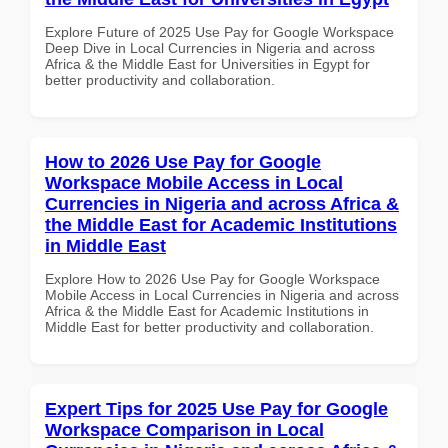
Explore Future of 2025 Use Pay for Google Workspace
Deep Dive in Local Currencies in Nigeria and across
Africa & the Middle East for Universities in Egypt for
better productivity and collaboration.
How to 2026 Use Pay for Google
Workspace Mobile Access in Local
Currencies in Nigeria and across Africa &
the Middle East for Academic Institutions
in Middle East
Explore How to 2026 Use Pay for Google Workspace
Mobile Access in Local Currencies in Nigeria and across
Africa & the Middle East for Academic Institutions in
Middle East for better productivity and collaboration.
Expert Tips for 2025 Use Pay for Google
Workspace Comparison in Local