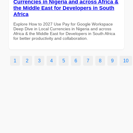
Currencies in Nigeria and across Africa &
the Middle East for Developers in South
Africa
Explore How to 2027 Use Pay for Google Workspace
Deep Dive in Local Currencies in Nigeria and across
Africa & the Middle East for Developers in South Africa
for better productivity and collaboration.
1
2
3
4
5
6
7
8
9
10