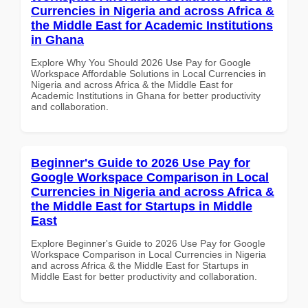
Currencies in Nigeria and across Africa &
the Middle East for Academic Institutions
in Ghana
Explore Why You Should 2026 Use Pay for Google
Workspace Affordable Solutions in Local Currencies in
Nigeria and across Africa & the Middle East for
Academic Institutions in Ghana for better productivity
and collaboration.
Beginner's Guide to 2026 Use Pay for
Google Workspace Comparison in Local
Currencies in Nigeria and across Africa &
the Middle East for Startups in Middle
East
Explore Beginner's Guide to 2026 Use Pay for Google
Workspace Comparison in Local Currencies in Nigeria
and across Africa & the Middle East for Startups in
Middle East for better productivity and collaboration.