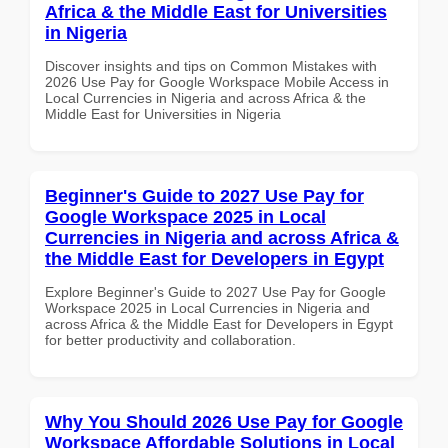
Africa & the Middle East for Universities
in Nigeria
Discover insights and tips on Common Mistakes with
2026 Use Pay for Google Workspace Mobile Access in
Local Currencies in Nigeria and across Africa & the
Middle East for Universities in Nigeria
Beginner's Guide to 2027 Use Pay for
Google Workspace 2025 in Local
Currencies in Nigeria and across Africa &
the Middle East for Developers in Egypt
Explore Beginner's Guide to 2027 Use Pay for Google
Workspace 2025 in Local Currencies in Nigeria and
across Africa & the Middle East for Developers in Egypt
for better productivity and collaboration.
Why You Should 2026 Use Pay for Google
Workspace Affordable Solutions in Local