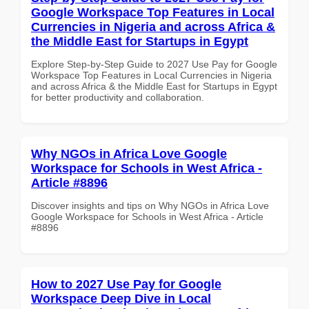
Google Workspace Top Features in Local
Currencies in Nigeria and across Africa &
the Middle East for Startups in Egypt
Explore Step-by-Step Guide to 2027 Use Pay for Google
Workspace Top Features in Local Currencies in Nigeria
and across Africa & the Middle East for Startups in Egypt
for better productivity and collaboration.
Why NGOs in Africa Love Google
Workspace for Schools in West Africa -
Article #8896
Discover insights and tips on Why NGOs in Africa Love
Google Workspace for Schools in West Africa - Article
#8896
How to 2027 Use Pay for Google
Workspace Deep Dive in Local