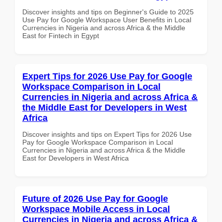
Discover insights and tips on Beginner's Guide to 2025
Use Pay for Google Workspace User Benefits in Local
Currencies in Nigeria and across Africa & the Middle
East for Fintech in Egypt
Expert Tips for 2026 Use Pay for Google
Workspace Comparison in Local
Currencies in Nigeria and across Africa &
the Middle East for Developers in West
Africa
Discover insights and tips on Expert Tips for 2026 Use
Pay for Google Workspace Comparison in Local
Currencies in Nigeria and across Africa & the Middle
East for Developers in West Africa
Future of 2026 Use Pay for Google
Workspace Mobile Access in Local
Currencies in Nigeria and across Africa &