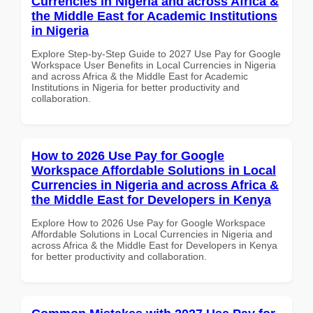
Currencies in Nigeria and across Africa &
the Middle East for Academic Institutions
in Nigeria
Explore Step-by-Step Guide to 2027 Use Pay for Google
Workspace User Benefits in Local Currencies in Nigeria
and across Africa & the Middle East for Academic
Institutions in Nigeria for better productivity and
collaboration.
How to 2026 Use Pay for Google
Workspace Affordable Solutions in Local
Currencies in Nigeria and across Africa &
the Middle East for Developers in Kenya
Explore How to 2026 Use Pay for Google Workspace
Affordable Solutions in Local Currencies in Nigeria and
across Africa & the Middle East for Developers in Kenya
for better productivity and collaboration.