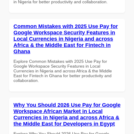
in Nigeria for better productivity and collaboration.
Common Mistakes with 2025 Use Pay for
Google Workspace Security Features in
Local Currencies in Nigeria and across
Africa & the Middle East for Fintech in
Ghana
Explore Common Mistakes with 2025 Use Pay for
Google Workspace Security Features in Local
Currencies in Nigeria and across Africa & the Middle
East for Fintech in Ghana for better productivity and
collaboration.
Why You Should 2026 Use Pay for Google
Workspace African Market in Local
Currencies in Nigeria and across Africa &
the Middle East for Developers in Egypt
Explore Why You Should 2026 Use Pay for Google