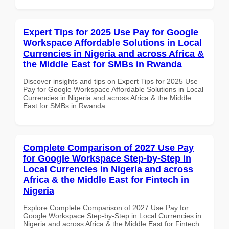
Expert Tips for 2025 Use Pay for Google
Workspace Affordable Solutions in Local
Currencies in Nigeria and across Africa &
the Middle East for SMBs in Rwanda
Discover insights and tips on Expert Tips for 2025 Use
Pay for Google Workspace Affordable Solutions in Local
Currencies in Nigeria and across Africa & the Middle
East for SMBs in Rwanda
Complete Comparison of 2027 Use Pay
for Google Workspace Step-by-Step in
Local Currencies in Nigeria and across
Africa & the Middle East for Fintech in
Nigeria
Explore Complete Comparison of 2027 Use Pay for
Google Workspace Step-by-Step in Local Currencies in
Nigeria and across Africa & the Middle East for Fintech