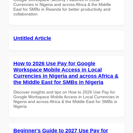
Currencies in Nigeria and across Africa & the Middle
East for SMBs in Rwanda for better productivity and
collaboration.
Untitled Article
How to 2026 Use Pay for Google
Workspace Mobile Access in Local
Currencies in Nigeria and across Africa &
the Middle East for SMBs in Nigeria
Discover insights and tips on How to 2026 Use Pay for
Google Workspace Mobile Access in Local Currencies in
Nigeria and across Africa & the Middle East for SMBs in
Nigeria
Beginner's Guide to 2027 Use Pay for