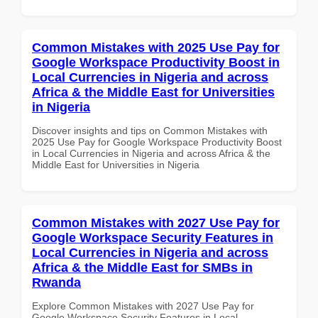
Common Mistakes with 2025 Use Pay for
Google Workspace Productivity Boost in
Local Currencies in Nigeria and across
Africa & the Middle East for Universities
in Nigeria
Discover insights and tips on Common Mistakes with
2025 Use Pay for Google Workspace Productivity Boost
in Local Currencies in Nigeria and across Africa & the
Middle East for Universities in Nigeria
Common Mistakes with 2027 Use Pay for
Google Workspace Security Features in
Local Currencies in Nigeria and across
Africa & the Middle East for SMBs in
Rwanda
Explore Common Mistakes with 2027 Use Pay for
Google Workspace Security Features in Local