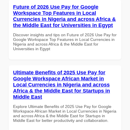
Future of 2026 Use Pay for Google
Workspace Top Features in Local
Currencies in Nigeria and across Africa &
the Middle East for Universities in Egypt
Discover insights and tips on Future of 2026 Use Pay for
Google Workspace Top Features in Local Currencies in
Nigeria and across Africa & the Middle East for
Universities in Egypt
Ultimate Benefits of 2025 Use Pay for
Google Workspace African Market in
Local Currencies in Nigeria and across
Africa & the Middle East for Startups in
Middle East
Explore Ultimate Benefits of 2025 Use Pay for Google
Workspace African Market in Local Currencies in Nigeria
and across Africa & the Middle East for Startups in
Middle East for better productivity and collaboration.