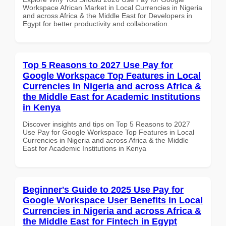
Workspace African Market in Local Currencies in Nigeria
and across Africa & the Middle East for Developers in
Egypt for better productivity and collaboration.
Top 5 Reasons to 2027 Use Pay for
Google Workspace Top Features in Local
Currencies in Nigeria and across Africa &
the Middle East for Academic Institutions
in Kenya
Discover insights and tips on Top 5 Reasons to 2027
Use Pay for Google Workspace Top Features in Local
Currencies in Nigeria and across Africa & the Middle
East for Academic Institutions in Kenya
Beginner's Guide to 2025 Use Pay for
Google Workspace User Benefits in Local
Currencies in Nigeria and across Africa &
the Middle East for Fintech in Egypt