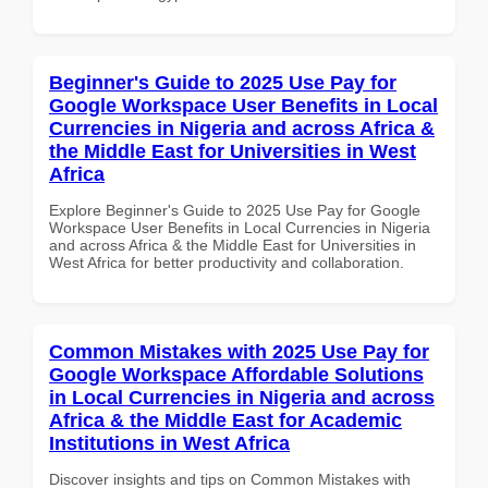
Beginner's Guide to 2025 Use Pay for
Google Workspace User Benefits in Local
Currencies in Nigeria and across Africa &
the Middle East for Universities in West
Africa
Explore Beginner's Guide to 2025 Use Pay for Google
Workspace User Benefits in Local Currencies in Nigeria
and across Africa & the Middle East for Universities in
West Africa for better productivity and collaboration.
Common Mistakes with 2025 Use Pay for
Google Workspace Affordable Solutions
in Local Currencies in Nigeria and across
Africa & the Middle East for Academic
Institutions in West Africa
Discover insights and tips on Common Mistakes with