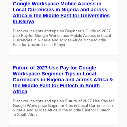
Google Workspace Mobile Access in
Local Currencies in Nigeria and across
Africa & the Middle East for Universities
in Kenya
Discover insights and tips on Beginner's Guide to 2027
Use Pay for Google Workspace Mobile Access in Local
Currencies in Nigeria and across Africa & the Middle
East for Universities in Kenya
Future of 2027 Use Pay for Google
Workspace Beginner Tips in Local
Currencies in Nigeria and across Africa &
the Middle East for Fintech in South
Africa
Discover insights and tips on Future of 2027 Use Pay for
Google Workspace Beginner Tips in Local Currencies in
Nigeria and across Africa & the Middle East for Fintech
in South Africa