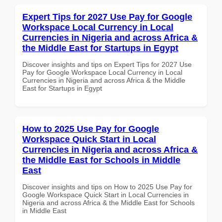
Expert Tips for 2027 Use Pay for Google
Workspace Local Currency in Local
Currencies in Nigeria and across Africa &
the Middle East for Startups in Egypt
Discover insights and tips on Expert Tips for 2027 Use
Pay for Google Workspace Local Currency in Local
Currencies in Nigeria and across Africa & the Middle
East for Startups in Egypt
How to 2025 Use Pay for Google
Workspace Quick Start in Local
Currencies in Nigeria and across Africa &
the Middle East for Schools in Middle
East
Discover insights and tips on How to 2025 Use Pay for
Google Workspace Quick Start in Local Currencies in
Nigeria and across Africa & the Middle East for Schools
in Middle East