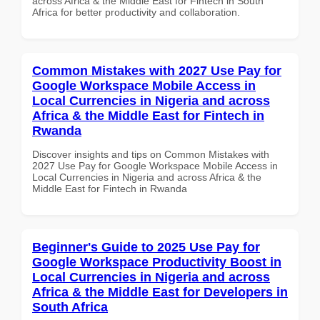
across Africa & the Middle East for Fintech in South
Africa for better productivity and collaboration.
Common Mistakes with 2027 Use Pay for
Google Workspace Mobile Access in
Local Currencies in Nigeria and across
Africa & the Middle East for Fintech in
Rwanda
Discover insights and tips on Common Mistakes with
2027 Use Pay for Google Workspace Mobile Access in
Local Currencies in Nigeria and across Africa & the
Middle East for Fintech in Rwanda
Beginner's Guide to 2025 Use Pay for
Google Workspace Productivity Boost in
Local Currencies in Nigeria and across
Africa & the Middle East for Developers in
South Africa