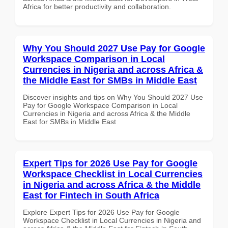
Africa for better productivity and collaboration.
Why You Should 2027 Use Pay for Google
Workspace Comparison in Local
Currencies in Nigeria and across Africa &
the Middle East for SMBs in Middle East
Discover insights and tips on Why You Should 2027 Use
Pay for Google Workspace Comparison in Local
Currencies in Nigeria and across Africa & the Middle
East for SMBs in Middle East
Expert Tips for 2026 Use Pay for Google
Workspace Checklist in Local Currencies
in Nigeria and across Africa & the Middle
East for Fintech in South Africa
Explore Expert Tips for 2026 Use Pay for Google
Workspace Checklist in Local Currencies in Nigeria and