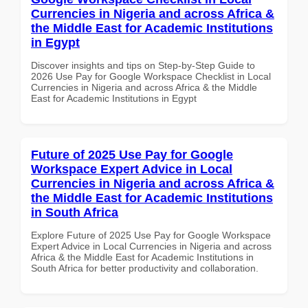
Currencies in Nigeria and across Africa &
the Middle East for Academic Institutions
in Egypt
Discover insights and tips on Step-by-Step Guide to
2026 Use Pay for Google Workspace Checklist in Local
Currencies in Nigeria and across Africa & the Middle
East for Academic Institutions in Egypt
Future of 2025 Use Pay for Google
Workspace Expert Advice in Local
Currencies in Nigeria and across Africa &
the Middle East for Academic Institutions
in South Africa
Explore Future of 2025 Use Pay for Google Workspace
Expert Advice in Local Currencies in Nigeria and across
Africa & the Middle East for Academic Institutions in
South Africa for better productivity and collaboration.