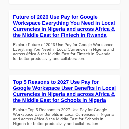
Future of 2026 Use Pay for Google
Workspace Everything You Need in Local
Currencies in Nigeria and across Africa &
the Middle East for Fintech in Rwanda
Explore Future of 2026 Use Pay for Google Workspace
Everything You Need in Local Currencies in Nigeria and
across Africa & the Middle East for Fintech in Rwanda
for better productivity and collaboration.
Top 5 Reasons to 2027 Use Pay for
Google Workspace User Benefits in Local
Currencies in Nigeria and across Africa &
the Middle East for Schools in Nigeria
Explore Top 5 Reasons to 2027 Use Pay for Google
Workspace User Benefits in Local Currencies in Nigeria
and across Africa & the Middle East for Schools in
Nigeria for better productivity and collaboration.