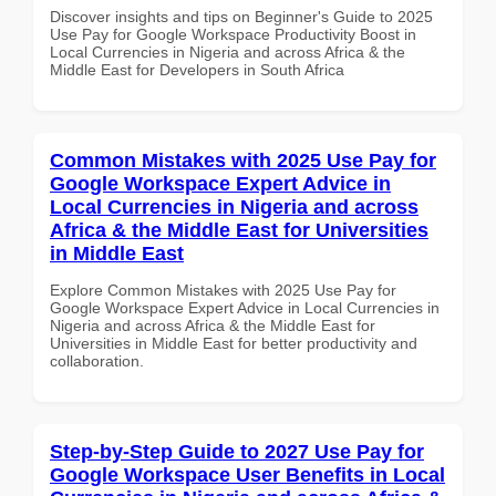
Discover insights and tips on Beginner's Guide to 2025
Use Pay for Google Workspace Productivity Boost in
Local Currencies in Nigeria and across Africa & the
Middle East for Developers in South Africa
Common Mistakes with 2025 Use Pay for
Google Workspace Expert Advice in
Local Currencies in Nigeria and across
Africa & the Middle East for Universities
in Middle East
Explore Common Mistakes with 2025 Use Pay for
Google Workspace Expert Advice in Local Currencies in
Nigeria and across Africa & the Middle East for
Universities in Middle East for better productivity and
collaboration.
Step-by-Step Guide to 2027 Use Pay for
Google Workspace User Benefits in Local