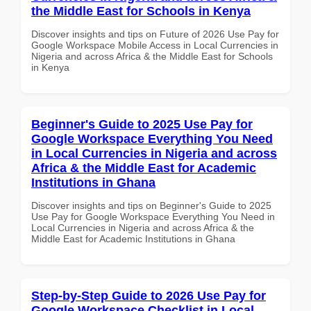
the Middle East for Schools in Kenya
Discover insights and tips on Future of 2026 Use Pay for
Google Workspace Mobile Access in Local Currencies in
Nigeria and across Africa & the Middle East for Schools
in Kenya
Beginner's Guide to 2025 Use Pay for
Google Workspace Everything You Need
in Local Currencies in Nigeria and across
Africa & the Middle East for Academic
Institutions in Ghana
Discover insights and tips on Beginner's Guide to 2025
Use Pay for Google Workspace Everything You Need in
Local Currencies in Nigeria and across Africa & the
Middle East for Academic Institutions in Ghana
Step-by-Step Guide to 2026 Use Pay for
Google Workspace Checklist in Local