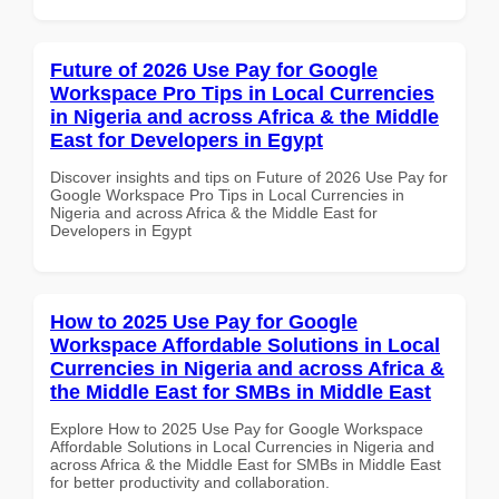
Future of 2026 Use Pay for Google
Workspace Pro Tips in Local Currencies
in Nigeria and across Africa & the Middle
East for Developers in Egypt
Discover insights and tips on Future of 2026 Use Pay for
Google Workspace Pro Tips in Local Currencies in
Nigeria and across Africa & the Middle East for
Developers in Egypt
How to 2025 Use Pay for Google
Workspace Affordable Solutions in Local
Currencies in Nigeria and across Africa &
the Middle East for SMBs in Middle East
Explore How to 2025 Use Pay for Google Workspace
Affordable Solutions in Local Currencies in Nigeria and
across Africa & the Middle East for SMBs in Middle East
for better productivity and collaboration.