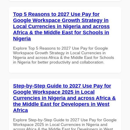
Top 5 Reasons to 2027 Use Pay for
Google Workspace Growth Strategy in
Local Currencies in Nigeria and across
Africa & the Middle East for Schools in
Nigeria
Explore Top 5 Reasons to 2027 Use Pay for Google
Workspace Growth Strategy in Local Currencies in
Nigeria and across Africa & the Middle East for Schools
in Nigeria for better productivity and collaboration.
Step-by-Step Guide to 2027 Use Pay for
Google Workspace 2025 in Local
Currencies in Nigeria and across Africa &
the Middle East for Developers in West
Africa
Explore Step-by-Step Guide to 2027 Use Pay for Google
Workspace 2025 in Local Currencies in Nigeria and
across Africa & the Middle East for Developers in West