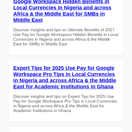
Google Workspace Hidden Benefits in
Local Currencies in Nigeria and across
Africa & the Middle East for SMBs in
Middle East
Discover insights and tips on Ultimate Benefits of 2027
Use Pay for Google Workspace Hidden Benefits in Local
Currencies in Nigeria and across Africa & the Middle
East for SMBs in Middle East
Expert Tips for 2025 Use Pay for Google
Workspace Pro Tips in Local Currencies
in Nigeria and across Africa & the Middle
East for Academic Institutions in Ghana
Discover insights and tips on Expert Tips for 2025 Use
Pay for Google Workspace Pro Tips in Local Currencies
in Nigeria and across Africa & the Middle East for
Academic Institutions in Ghana