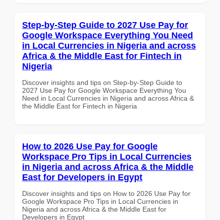
Step-by-Step Guide to 2027 Use Pay for
Google Workspace Everything You Need
in Local Currencies in Nigeria and across
Africa & the Middle East for Fintech in
Nigeria
Discover insights and tips on Step-by-Step Guide to
2027 Use Pay for Google Workspace Everything You
Need in Local Currencies in Nigeria and across Africa &
the Middle East for Fintech in Nigeria
How to 2026 Use Pay for Google
Workspace Pro Tips in Local Currencies
in Nigeria and across Africa & the Middle
East for Developers in Egypt
Discover insights and tips on How to 2026 Use Pay for
Google Workspace Pro Tips in Local Currencies in
Nigeria and across Africa & the Middle East for
Developers in Egypt