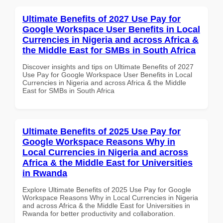
Ultimate Benefits of 2027 Use Pay for
Google Workspace User Benefits in Local
Currencies in Nigeria and across Africa &
the Middle East for SMBs in South Africa
Discover insights and tips on Ultimate Benefits of 2027
Use Pay for Google Workspace User Benefits in Local
Currencies in Nigeria and across Africa & the Middle
East for SMBs in South Africa
Ultimate Benefits of 2025 Use Pay for
Google Workspace Reasons Why in
Local Currencies in Nigeria and across
Africa & the Middle East for Universities
in Rwanda
Explore Ultimate Benefits of 2025 Use Pay for Google
Workspace Reasons Why in Local Currencies in Nigeria
and across Africa & the Middle East for Universities in
Rwanda for better productivity and collaboration.