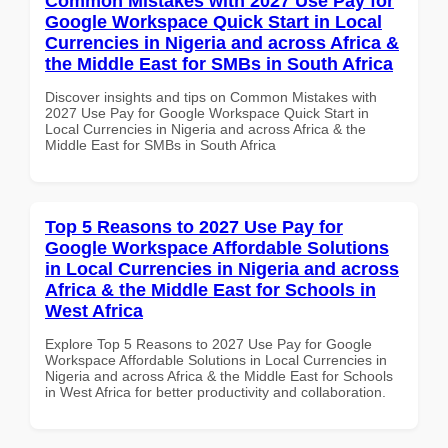
Common Mistakes with 2027 Use Pay for
Google Workspace Quick Start in Local
Currencies in Nigeria and across Africa &
the Middle East for SMBs in South Africa
Discover insights and tips on Common Mistakes with
2027 Use Pay for Google Workspace Quick Start in
Local Currencies in Nigeria and across Africa & the
Middle East for SMBs in South Africa
Top 5 Reasons to 2027 Use Pay for
Google Workspace Affordable Solutions
in Local Currencies in Nigeria and across
Africa & the Middle East for Schools in
West Africa
Explore Top 5 Reasons to 2027 Use Pay for Google
Workspace Affordable Solutions in Local Currencies in
Nigeria and across Africa & the Middle East for Schools
in West Africa for better productivity and collaboration.