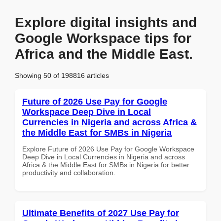
Explore digital insights and
Google Workspace tips for
Africa and the Middle East.
Showing 50 of 198816 articles
Future of 2026 Use Pay for Google
Workspace Deep Dive in Local
Currencies in Nigeria and across Africa &
the Middle East for SMBs in Nigeria
Explore Future of 2026 Use Pay for Google Workspace
Deep Dive in Local Currencies in Nigeria and across
Africa & the Middle East for SMBs in Nigeria for better
productivity and collaboration.
Ultimate Benefits of 2027 Use Pay for