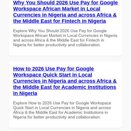
Why You Should 2026 Use Pay for Google
Workspace African Market in Local
Currencies in Nigeria and across Africa &
the Middle East for Fintech in Nigeria
Explore Why You Should 2026 Use Pay for Google
Workspace African Market in Local Currencies in Nigeria
and across Africa & the Middle East for Fintech in
Nigeria for better productivity and collaboration.
How to 2026 Use Pay for Google
Workspace Quick Start in Local
Currencies in Nigeria and across Africa &
the Middle East for Academic Institutions
in Nigeria
Explore How to 2026 Use Pay for Google Workspace
Quick Start in Local Currencies in Nigeria and across
Africa & the Middle East for Academic Institutions in
Nigeria for better productivity and collaboration.