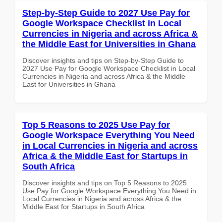
Step-by-Step Guide to 2027 Use Pay for
Google Workspace Checklist in Local
Currencies in Nigeria and across Africa &
the Middle East for Universities in Ghana
Discover insights and tips on Step-by-Step Guide to
2027 Use Pay for Google Workspace Checklist in Local
Currencies in Nigeria and across Africa & the Middle
East for Universities in Ghana
Top 5 Reasons to 2025 Use Pay for
Google Workspace Everything You Need
in Local Currencies in Nigeria and across
Africa & the Middle East for Startups in
South Africa
Discover insights and tips on Top 5 Reasons to 2025
Use Pay for Google Workspace Everything You Need in
Local Currencies in Nigeria and across Africa & the
Middle East for Startups in South Africa