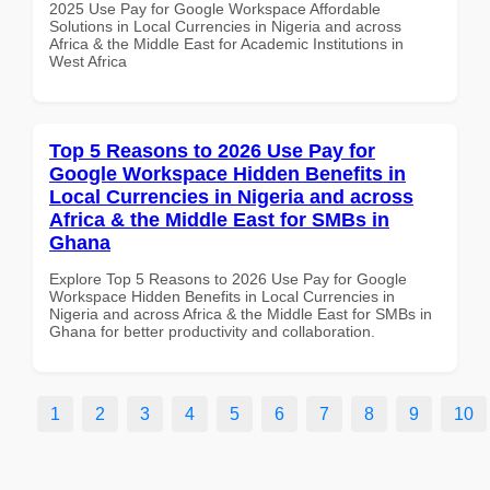
2025 Use Pay for Google Workspace Affordable
Solutions in Local Currencies in Nigeria and across
Africa & the Middle East for Academic Institutions in
West Africa
Top 5 Reasons to 2026 Use Pay for
Google Workspace Hidden Benefits in
Local Currencies in Nigeria and across
Africa & the Middle East for SMBs in
Ghana
Explore Top 5 Reasons to 2026 Use Pay for Google
Workspace Hidden Benefits in Local Currencies in
Nigeria and across Africa & the Middle East for SMBs in
Ghana for better productivity and collaboration.
1
2
3
4
5
6
7
8
9
10