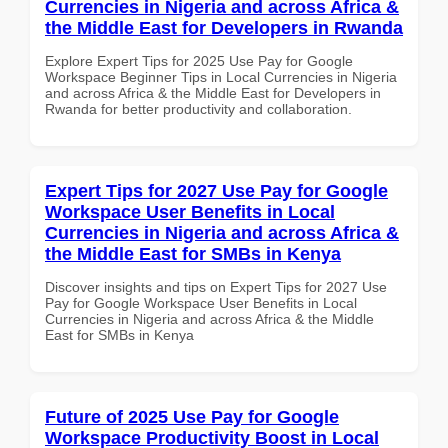
Currencies in Nigeria and across Africa &
the Middle East for Developers in Rwanda
Explore Expert Tips for 2025 Use Pay for Google
Workspace Beginner Tips in Local Currencies in Nigeria
and across Africa & the Middle East for Developers in
Rwanda for better productivity and collaboration.
Expert Tips for 2027 Use Pay for Google
Workspace User Benefits in Local
Currencies in Nigeria and across Africa &
the Middle East for SMBs in Kenya
Discover insights and tips on Expert Tips for 2027 Use
Pay for Google Workspace User Benefits in Local
Currencies in Nigeria and across Africa & the Middle
East for SMBs in Kenya
Future of 2025 Use Pay for Google
Workspace Productivity Boost in Local