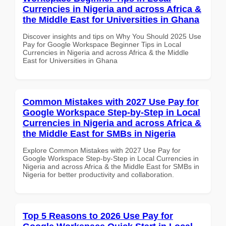
Currencies in Nigeria and across Africa &
the Middle East for Universities in Ghana
Discover insights and tips on Why You Should 2025 Use
Pay for Google Workspace Beginner Tips in Local
Currencies in Nigeria and across Africa & the Middle
East for Universities in Ghana
Common Mistakes with 2027 Use Pay for
Google Workspace Step-by-Step in Local
Currencies in Nigeria and across Africa &
the Middle East for SMBs in Nigeria
Explore Common Mistakes with 2027 Use Pay for
Google Workspace Step-by-Step in Local Currencies in
Nigeria and across Africa & the Middle East for SMBs in
Nigeria for better productivity and collaboration.
Top 5 Reasons to 2026 Use Pay for