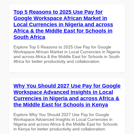
Top 5 Reasons to 2025 Use Pay for
Google Workspace African Market in
Local Currencies in Nigeria and across
Africa & the Middle East for Schools in
South Africa
Explore Top 5 Reasons to 2025 Use Pay for Google
Workspace African Market in Local Currencies in Nigeria
and across Africa & the Middle East for Schools in South
Africa for better productivity and collaboration.
Why You Should 2027 Use Pay for Google
Workspace Advanced Insights in Local
Currencies in Nigeria and across Africa &
the Middle East for Schools in Kenya
Explore Why You Should 2027 Use Pay for Google
Workspace Advanced Insights in Local Currencies in
Nigeria and across Africa & the Middle East for Schools
in Kenya for better productivity and collaboration.