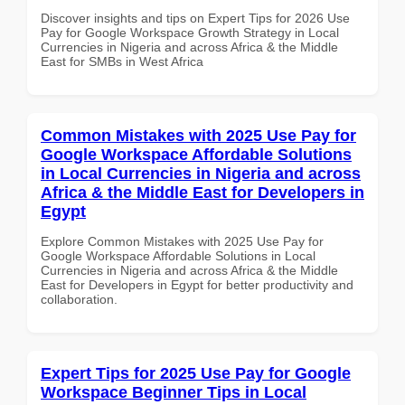
Discover insights and tips on Expert Tips for 2026 Use
Pay for Google Workspace Growth Strategy in Local
Currencies in Nigeria and across Africa & the Middle
East for SMBs in West Africa
Common Mistakes with 2025 Use Pay for
Google Workspace Affordable Solutions
in Local Currencies in Nigeria and across
Africa & the Middle East for Developers in
Egypt
Explore Common Mistakes with 2025 Use Pay for
Google Workspace Affordable Solutions in Local
Currencies in Nigeria and across Africa & the Middle
East for Developers in Egypt for better productivity and
collaboration.
Expert Tips for 2025 Use Pay for Google
Workspace Beginner Tips in Local