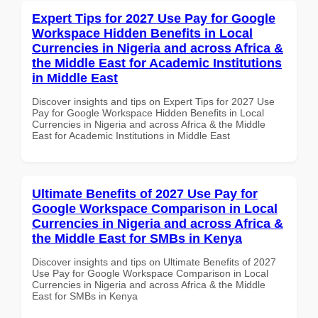
Expert Tips for 2027 Use Pay for Google
Workspace Hidden Benefits in Local
Currencies in Nigeria and across Africa &
the Middle East for Academic Institutions
in Middle East
Discover insights and tips on Expert Tips for 2027 Use
Pay for Google Workspace Hidden Benefits in Local
Currencies in Nigeria and across Africa & the Middle
East for Academic Institutions in Middle East
Ultimate Benefits of 2027 Use Pay for
Google Workspace Comparison in Local
Currencies in Nigeria and across Africa &
the Middle East for SMBs in Kenya
Discover insights and tips on Ultimate Benefits of 2027
Use Pay for Google Workspace Comparison in Local
Currencies in Nigeria and across Africa & the Middle
East for SMBs in Kenya