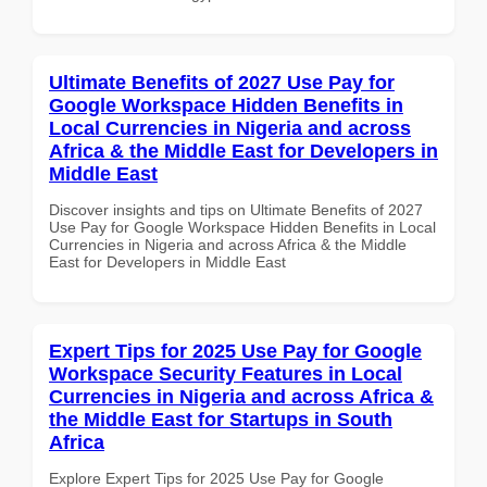
Ultimate Benefits of 2027 Use Pay for
Google Workspace Hidden Benefits in
Local Currencies in Nigeria and across
Africa & the Middle East for Developers in
Middle East
Discover insights and tips on Ultimate Benefits of 2027
Use Pay for Google Workspace Hidden Benefits in Local
Currencies in Nigeria and across Africa & the Middle
East for Developers in Middle East
Expert Tips for 2025 Use Pay for Google
Workspace Security Features in Local
Currencies in Nigeria and across Africa &
the Middle East for Startups in South
Africa
Explore Expert Tips for 2025 Use Pay for Google