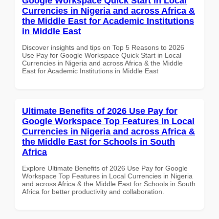
Google Workspace Quick Start in Local
Currencies in Nigeria and across Africa &
the Middle East for Academic Institutions
in Middle East
Discover insights and tips on Top 5 Reasons to 2026
Use Pay for Google Workspace Quick Start in Local
Currencies in Nigeria and across Africa & the Middle
East for Academic Institutions in Middle East
Ultimate Benefits of 2026 Use Pay for
Google Workspace Top Features in Local
Currencies in Nigeria and across Africa &
the Middle East for Schools in South
Africa
Explore Ultimate Benefits of 2026 Use Pay for Google
Workspace Top Features in Local Currencies in Nigeria
and across Africa & the Middle East for Schools in South
Africa for better productivity and collaboration.