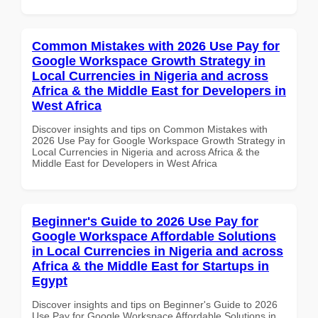
Common Mistakes with 2026 Use Pay for
Google Workspace Growth Strategy in
Local Currencies in Nigeria and across
Africa & the Middle East for Developers in
West Africa
Discover insights and tips on Common Mistakes with
2026 Use Pay for Google Workspace Growth Strategy in
Local Currencies in Nigeria and across Africa & the
Middle East for Developers in West Africa
Beginner's Guide to 2026 Use Pay for
Google Workspace Affordable Solutions
in Local Currencies in Nigeria and across
Africa & the Middle East for Startups in
Egypt
Discover insights and tips on Beginner's Guide to 2026
Use Pay for Google Workspace Affordable Solutions in