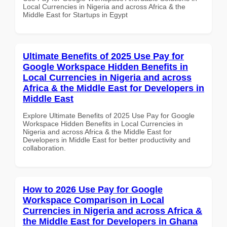
Local Currencies in Nigeria and across Africa & the
Middle East for Startups in Egypt
Ultimate Benefits of 2025 Use Pay for
Google Workspace Hidden Benefits in
Local Currencies in Nigeria and across
Africa & the Middle East for Developers in
Middle East
Explore Ultimate Benefits of 2025 Use Pay for Google
Workspace Hidden Benefits in Local Currencies in
Nigeria and across Africa & the Middle East for
Developers in Middle East for better productivity and
collaboration.
How to 2026 Use Pay for Google
Workspace Comparison in Local
Currencies in Nigeria and across Africa &
the Middle East for Developers in Ghana