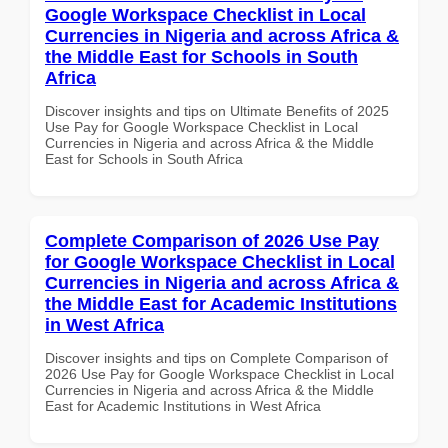
Google Workspace Checklist in Local
Currencies in Nigeria and across Africa &
the Middle East for Schools in South
Africa
Discover insights and tips on Ultimate Benefits of 2025
Use Pay for Google Workspace Checklist in Local
Currencies in Nigeria and across Africa & the Middle
East for Schools in South Africa
Complete Comparison of 2026 Use Pay
for Google Workspace Checklist in Local
Currencies in Nigeria and across Africa &
the Middle East for Academic Institutions
in West Africa
Discover insights and tips on Complete Comparison of
2026 Use Pay for Google Workspace Checklist in Local
Currencies in Nigeria and across Africa & the Middle
East for Academic Institutions in West Africa