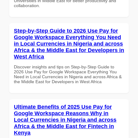
Universities in Middle East for better productivity and
collaboration.
Step-by-Step Guide to 2026 Use Pay for
Google Workspace Everything You Need
in Local Currencies in Nigeria and across
Africa & the Middle East for Developers in
West Africa
Discover insights and tips on Step-by-Step Guide to
2026 Use Pay for Google Workspace Everything You
Need in Local Currencies in Nigeria and across Africa &
the Middle East for Developers in West Africa
Ultimate Benefits of 2025 Use Pay for
Google Workspace Reasons Why in
Local Currencies in Nigeria and across
Africa & the Middle East for Fintech in
Kenya