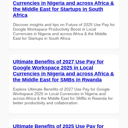
Currencies in Nigeria and across Africa &
the Middle East for Startups in South
Africa
Discover insights and tips on Future of 2025 Use Pay for
Google Workspace Productivity Boost in Local
Currencies in Nigeria and across Africa & the Middle
East for Startups in South Africa
Ultimate Benefits of 2027 Use Pay for
Google Workspace 2025 in Local
Currencies in Nigeria and across Africa &
the Middle East for SMBs in Rwanda
Explore Ultimate Benefits of 2027 Use Pay for Google
Workspace 2025 in Local Currencies in Nigeria and
across Africa & the Middle East for SMBs in Rwanda for
better productivity and collaboration.
Ultimate Benefits of 2025 Use Pay for