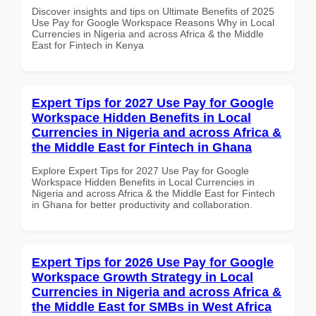
Discover insights and tips on Ultimate Benefits of 2025
Use Pay for Google Workspace Reasons Why in Local
Currencies in Nigeria and across Africa & the Middle
East for Fintech in Kenya
Expert Tips for 2027 Use Pay for Google
Workspace Hidden Benefits in Local
Currencies in Nigeria and across Africa &
the Middle East for Fintech in Ghana
Explore Expert Tips for 2027 Use Pay for Google
Workspace Hidden Benefits in Local Currencies in
Nigeria and across Africa & the Middle East for Fintech
in Ghana for better productivity and collaboration.
Expert Tips for 2026 Use Pay for Google
Workspace Growth Strategy in Local
Currencies in Nigeria and across Africa &
the Middle East for SMBs in West Africa