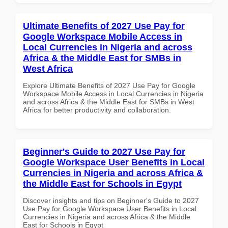
Ultimate Benefits of 2027 Use Pay for
Google Workspace Mobile Access in
Local Currencies in Nigeria and across
Africa & the Middle East for SMBs in
West Africa
Explore Ultimate Benefits of 2027 Use Pay for Google
Workspace Mobile Access in Local Currencies in Nigeria
and across Africa & the Middle East for SMBs in West
Africa for better productivity and collaboration.
Beginner's Guide to 2027 Use Pay for
Google Workspace User Benefits in Local
Currencies in Nigeria and across Africa &
the Middle East for Schools in Egypt
Discover insights and tips on Beginner's Guide to 2027
Use Pay for Google Workspace User Benefits in Local
Currencies in Nigeria and across Africa & the Middle
East for Schools in Egypt