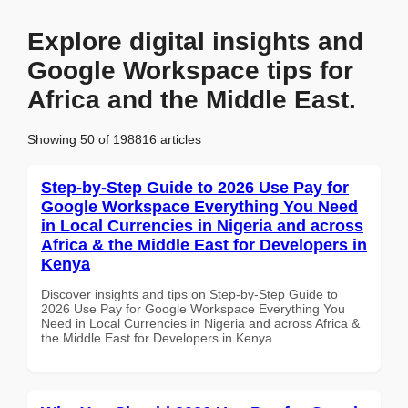
Explore digital insights and
Google Workspace tips for
Africa and the Middle East.
Showing 50 of 198816 articles
Step-by-Step Guide to 2026 Use Pay for
Google Workspace Everything You Need
in Local Currencies in Nigeria and across
Africa & the Middle East for Developers in
Kenya
Discover insights and tips on Step-by-Step Guide to
2026 Use Pay for Google Workspace Everything You
Need in Local Currencies in Nigeria and across Africa &
the Middle East for Developers in Kenya