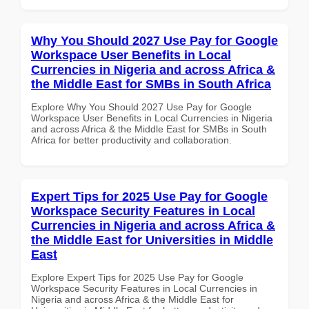
Why You Should 2027 Use Pay for Google
Workspace User Benefits in Local
Currencies in Nigeria and across Africa &
the Middle East for SMBs in South Africa
Explore Why You Should 2027 Use Pay for Google
Workspace User Benefits in Local Currencies in Nigeria
and across Africa & the Middle East for SMBs in South
Africa for better productivity and collaboration.
Expert Tips for 2025 Use Pay for Google
Workspace Security Features in Local
Currencies in Nigeria and across Africa &
the Middle East for Universities in Middle
East
Explore Expert Tips for 2025 Use Pay for Google
Workspace Security Features in Local Currencies in
Nigeria and across Africa & the Middle East for