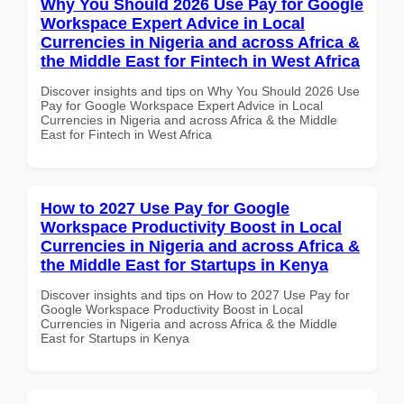
Why You Should 2026 Use Pay for Google
Workspace Expert Advice in Local
Currencies in Nigeria and across Africa &
the Middle East for Fintech in West Africa
Discover insights and tips on Why You Should 2026 Use
Pay for Google Workspace Expert Advice in Local
Currencies in Nigeria and across Africa & the Middle
East for Fintech in West Africa
How to 2027 Use Pay for Google
Workspace Productivity Boost in Local
Currencies in Nigeria and across Africa &
the Middle East for Startups in Kenya
Discover insights and tips on How to 2027 Use Pay for
Google Workspace Productivity Boost in Local
Currencies in Nigeria and across Africa & the Middle
East for Startups in Kenya