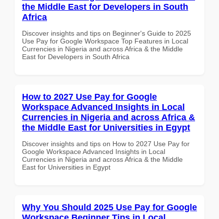
the Middle East for Developers in South
Africa
Discover insights and tips on Beginner's Guide to 2025
Use Pay for Google Workspace Top Features in Local
Currencies in Nigeria and across Africa & the Middle
East for Developers in South Africa
How to 2027 Use Pay for Google
Workspace Advanced Insights in Local
Currencies in Nigeria and across Africa &
the Middle East for Universities in Egypt
Discover insights and tips on How to 2027 Use Pay for
Google Workspace Advanced Insights in Local
Currencies in Nigeria and across Africa & the Middle
East for Universities in Egypt
Why You Should 2025 Use Pay for Google
Workspace Beginner Tips in Local