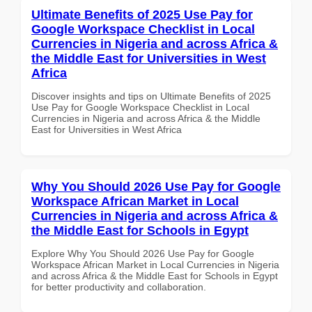
Ultimate Benefits of 2025 Use Pay for
Google Workspace Checklist in Local
Currencies in Nigeria and across Africa &
the Middle East for Universities in West
Africa
Discover insights and tips on Ultimate Benefits of 2025
Use Pay for Google Workspace Checklist in Local
Currencies in Nigeria and across Africa & the Middle
East for Universities in West Africa
Why You Should 2026 Use Pay for Google
Workspace African Market in Local
Currencies in Nigeria and across Africa &
the Middle East for Schools in Egypt
Explore Why You Should 2026 Use Pay for Google
Workspace African Market in Local Currencies in Nigeria
and across Africa & the Middle East for Schools in Egypt
for better productivity and collaboration.