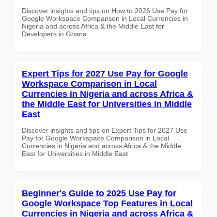
Discover insights and tips on How to 2026 Use Pay for
Google Workspace Comparison in Local Currencies in
Nigeria and across Africa & the Middle East for
Developers in Ghana
Expert Tips for 2027 Use Pay for Google
Workspace Comparison in Local
Currencies in Nigeria and across Africa &
the Middle East for Universities in Middle
East
Discover insights and tips on Expert Tips for 2027 Use
Pay for Google Workspace Comparison in Local
Currencies in Nigeria and across Africa & the Middle
East for Universities in Middle East
Beginner's Guide to 2025 Use Pay for
Google Workspace Top Features in Local
Currencies in Nigeria and across Africa &