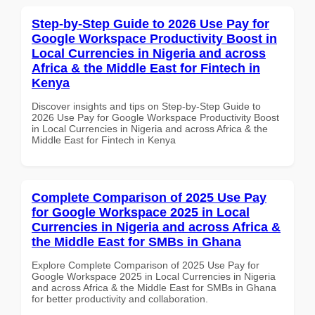
Step-by-Step Guide to 2026 Use Pay for
Google Workspace Productivity Boost in
Local Currencies in Nigeria and across
Africa & the Middle East for Fintech in
Kenya
Discover insights and tips on Step-by-Step Guide to
2026 Use Pay for Google Workspace Productivity Boost
in Local Currencies in Nigeria and across Africa & the
Middle East for Fintech in Kenya
Complete Comparison of 2025 Use Pay
for Google Workspace 2025 in Local
Currencies in Nigeria and across Africa &
the Middle East for SMBs in Ghana
Explore Complete Comparison of 2025 Use Pay for
Google Workspace 2025 in Local Currencies in Nigeria
and across Africa & the Middle East for SMBs in Ghana
for better productivity and collaboration.