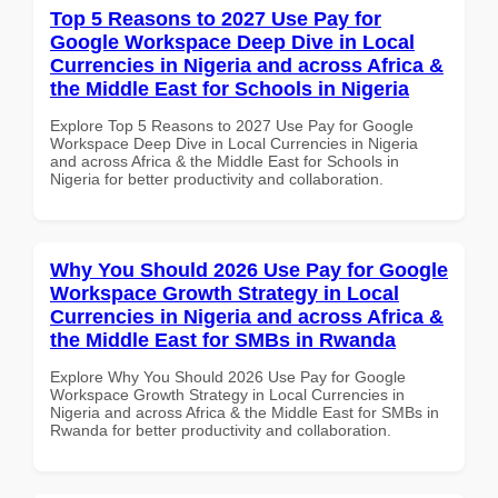
Top 5 Reasons to 2027 Use Pay for
Google Workspace Deep Dive in Local
Currencies in Nigeria and across Africa &
the Middle East for Schools in Nigeria
Explore Top 5 Reasons to 2027 Use Pay for Google
Workspace Deep Dive in Local Currencies in Nigeria
and across Africa & the Middle East for Schools in
Nigeria for better productivity and collaboration.
Why You Should 2026 Use Pay for Google
Workspace Growth Strategy in Local
Currencies in Nigeria and across Africa &
the Middle East for SMBs in Rwanda
Explore Why You Should 2026 Use Pay for Google
Workspace Growth Strategy in Local Currencies in
Nigeria and across Africa & the Middle East for SMBs in
Rwanda for better productivity and collaboration.