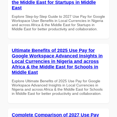
the Middle East for Startups in Middle
East
Explore Step-by-Step Guide to 2027 Use Pay for Google
Workspace User Benefits in Local Currencies in Nigeria
and across Africa & the Middle East for Startups in
Middle East for better productivity and collaboration.
Ultimate Benefits of 2025 Use Pay for
Google Workspace Advanced Insights in
Local Currencies in Nigeria and across
Africa & the Middle East for Schools in
Middle East
Explore Ultimate Benefits of 2025 Use Pay for Google
Workspace Advanced Insights in Local Currencies in
Nigeria and across Africa & the Middle East for Schools
in Middle East for better productivity and collaboration.
Complete Comparison of 2027 Use Pay