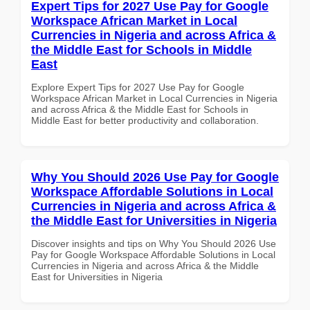
Expert Tips for 2027 Use Pay for Google
Workspace African Market in Local
Currencies in Nigeria and across Africa &
the Middle East for Schools in Middle
East
Explore Expert Tips for 2027 Use Pay for Google
Workspace African Market in Local Currencies in Nigeria
and across Africa & the Middle East for Schools in
Middle East for better productivity and collaboration.
Why You Should 2026 Use Pay for Google
Workspace Affordable Solutions in Local
Currencies in Nigeria and across Africa &
the Middle East for Universities in Nigeria
Discover insights and tips on Why You Should 2026 Use
Pay for Google Workspace Affordable Solutions in Local
Currencies in Nigeria and across Africa & the Middle
East for Universities in Nigeria