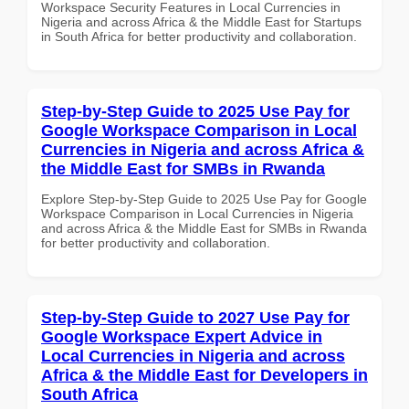
Workspace Security Features in Local Currencies in
Nigeria and across Africa & the Middle East for Startups
in South Africa for better productivity and collaboration.
Step-by-Step Guide to 2025 Use Pay for
Google Workspace Comparison in Local
Currencies in Nigeria and across Africa &
the Middle East for SMBs in Rwanda
Explore Step-by-Step Guide to 2025 Use Pay for Google
Workspace Comparison in Local Currencies in Nigeria
and across Africa & the Middle East for SMBs in Rwanda
for better productivity and collaboration.
Step-by-Step Guide to 2027 Use Pay for
Google Workspace Expert Advice in
Local Currencies in Nigeria and across
Africa & the Middle East for Developers in
South Africa