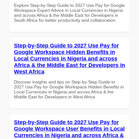
Explore Step-by-Step Guide to 2027 Use Pay for Google
Workspace Expert Advice in Local Currencies in Nigeria
and across Africa & the Middle East for Developers in
South Africa for better productivity and collaboration.
Step-by-Step Guide to 2027 Use Pay for
Google Workspace Hidden Benefits in
Local Currencies in Nigeria and across
Africa & the Middle East for Developers in
West Africa
Discover insights and tips on Step-by-Step Guide to
2027 Use Pay for Google Workspace Hidden Benefits in
Local Currencies in Nigeria and across Africa & the
Middle East for Developers in West Africa
Step-by-Step Guide to 2027 Use Pay for
Google Workspace User Benefits in Local
Currencies in Nigeria and across Africa &