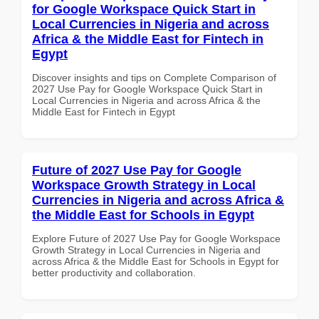
for Google Workspace Quick Start in
Local Currencies in Nigeria and across
Africa & the Middle East for Fintech in
Egypt
Discover insights and tips on Complete Comparison of
2027 Use Pay for Google Workspace Quick Start in
Local Currencies in Nigeria and across Africa & the
Middle East for Fintech in Egypt
Future of 2027 Use Pay for Google
Workspace Growth Strategy in Local
Currencies in Nigeria and across Africa &
the Middle East for Schools in Egypt
Explore Future of 2027 Use Pay for Google Workspace
Growth Strategy in Local Currencies in Nigeria and
across Africa & the Middle East for Schools in Egypt for
better productivity and collaboration.