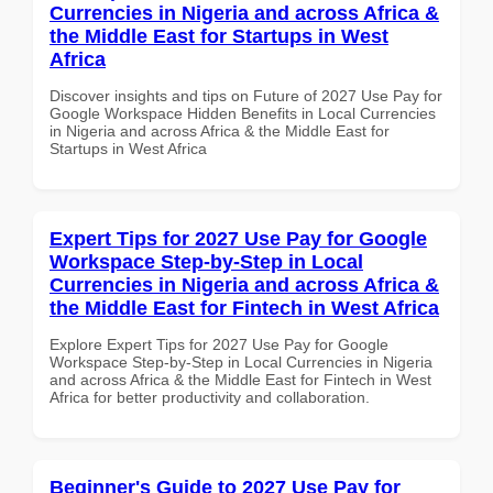
Currencies in Nigeria and across Africa &
the Middle East for Startups in West
Africa
Discover insights and tips on Future of 2027 Use Pay for
Google Workspace Hidden Benefits in Local Currencies
in Nigeria and across Africa & the Middle East for
Startups in West Africa
Expert Tips for 2027 Use Pay for Google
Workspace Step-by-Step in Local
Currencies in Nigeria and across Africa &
the Middle East for Fintech in West Africa
Explore Expert Tips for 2027 Use Pay for Google
Workspace Step-by-Step in Local Currencies in Nigeria
and across Africa & the Middle East for Fintech in West
Africa for better productivity and collaboration.
Beginner's Guide to 2027 Use Pay for