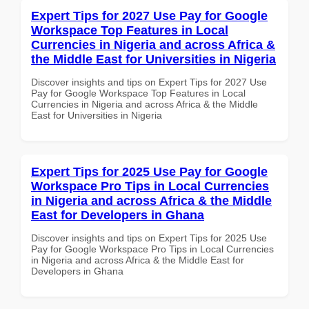
Expert Tips for 2027 Use Pay for Google
Workspace Top Features in Local
Currencies in Nigeria and across Africa &
the Middle East for Universities in Nigeria
Discover insights and tips on Expert Tips for 2027 Use
Pay for Google Workspace Top Features in Local
Currencies in Nigeria and across Africa & the Middle
East for Universities in Nigeria
Expert Tips for 2025 Use Pay for Google
Workspace Pro Tips in Local Currencies
in Nigeria and across Africa & the Middle
East for Developers in Ghana
Discover insights and tips on Expert Tips for 2025 Use
Pay for Google Workspace Pro Tips in Local Currencies
in Nigeria and across Africa & the Middle East for
Developers in Ghana