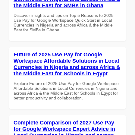
the Middle East for SMBs in Ghana
Discover insights and tips on Top 5 Reasons to 2025
Use Pay for Google Workspace Quick Start in Local
Currencies in Nigeria and across Africa & the Middle
East for SMBs in Ghana
Future of 2025 Use Pay for Google
Workspace Affordable Solutions in Local
Currencies in Nigeria and across Africa &
the Middle East for Schools in Egypt
Explore Future of 2025 Use Pay for Google Workspace
Affordable Solutions in Local Currencies in Nigeria and
across Africa & the Middle East for Schools in Egypt for
better productivity and collaboration.
Complete Comparison of 2027 Use Pay
for Google Workspace Expert Advice in