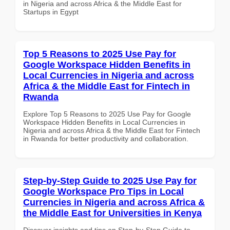
in Nigeria and across Africa & the Middle East for
Startups in Egypt
Top 5 Reasons to 2025 Use Pay for
Google Workspace Hidden Benefits in
Local Currencies in Nigeria and across
Africa & the Middle East for Fintech in
Rwanda
Explore Top 5 Reasons to 2025 Use Pay for Google
Workspace Hidden Benefits in Local Currencies in
Nigeria and across Africa & the Middle East for Fintech
in Rwanda for better productivity and collaboration.
Step-by-Step Guide to 2025 Use Pay for
Google Workspace Pro Tips in Local
Currencies in Nigeria and across Africa &
the Middle East for Universities in Kenya
Discover insights and tips on Step-by-Step Guide to