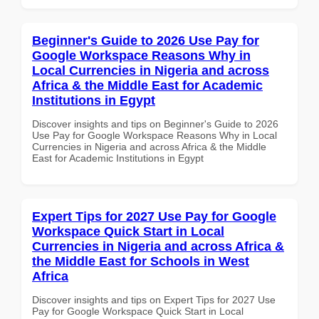
Beginner's Guide to 2026 Use Pay for
Google Workspace Reasons Why in
Local Currencies in Nigeria and across
Africa & the Middle East for Academic
Institutions in Egypt
Discover insights and tips on Beginner's Guide to 2026
Use Pay for Google Workspace Reasons Why in Local
Currencies in Nigeria and across Africa & the Middle
East for Academic Institutions in Egypt
Expert Tips for 2027 Use Pay for Google
Workspace Quick Start in Local
Currencies in Nigeria and across Africa &
the Middle East for Schools in West
Africa
Discover insights and tips on Expert Tips for 2027 Use
Pay for Google Workspace Quick Start in Local