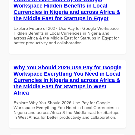
Workspace Hidden Benefits in Local
Currencies in Nigeria and across Africa &
the Middle East for Startups in Egypt
Explore Future of 2027 Use Pay for Google Workspace
Hidden Benefits in Local Currencies in Nigeria and
across Africa & the Middle East for Startups in Egypt for
better productivity and collaboration.
Why You Should 2026 Use Pay for Google
Workspace Everything You Need in Local
Currencies in Nigeria and across Africa &
the Middle East for Startups in West
Africa
Explore Why You Should 2026 Use Pay for Google
Workspace Everything You Need in Local Currencies in
Nigeria and across Africa & the Middle East for Startups
in West Africa for better productivity and collaboration.