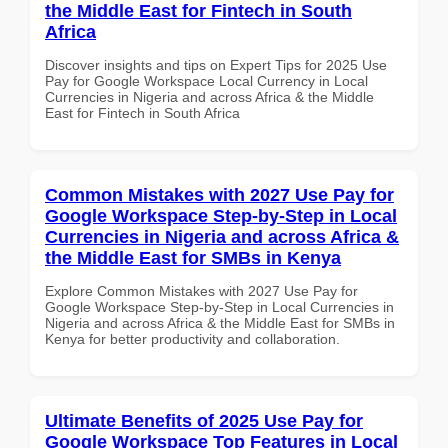
the Middle East for Fintech in South
Africa
Discover insights and tips on Expert Tips for 2025 Use
Pay for Google Workspace Local Currency in Local
Currencies in Nigeria and across Africa & the Middle
East for Fintech in South Africa
Common Mistakes with 2027 Use Pay for
Google Workspace Step-by-Step in Local
Currencies in Nigeria and across Africa &
the Middle East for SMBs in Kenya
Explore Common Mistakes with 2027 Use Pay for
Google Workspace Step-by-Step in Local Currencies in
Nigeria and across Africa & the Middle East for SMBs in
Kenya for better productivity and collaboration.
Ultimate Benefits of 2025 Use Pay for
Google Workspace Top Features in Local