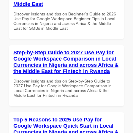
Middle East
Discover insights and tips on Beginner's Guide to 2026
Use Pay for Google Workspace Beginner Tips in Local
Currencies in Nigeria and across Africa & the Middle
East for SMBs in Middle East
Step-by-Step Guide to 2027 Use Pay for
Google Workspace Comparison in Local
Currencies in Nigeria and across Africa &
the Middle East for Fintech in Rwanda
Discover insights and tips on Step-by-Step Guide to
2027 Use Pay for Google Workspace Comparison in
Local Currencies in Nigeria and across Africa & the
Middle East for Fintech in Rwanda
Top 5 Reasons to 2025 Use Pay for
Google Workspace Quick Start in Local
Currencies in Nigeria and across Africa &