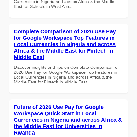
Currencies in Nigeria and across Africa & the Middle
East for Schools in West Africa
Complete Comparison of 2026 Use Pay
for Google Workspace Top Features in
Local Currencies in Nigeria and across
Africa & the Middle East for Fintech in
Middle East
Discover insights and tips on Complete Comparison of
2026 Use Pay for Google Workspace Top Features in
Local Currencies in Nigeria and across Africa & the
Middle East for Fintech in Middle East
Future of 2026 Use Pay for Google
Workspace Quick Start in Local
Currencies in Nigeria and across Africa &
the Middle East for Universities in
Rwanda