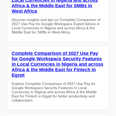
Local Currencies in Nigeria and across
Africa & the Middle East for SMBs in
West Africa
Discover insights and tips on Complete Comparison of
2027 Use Pay for Google Workspace Expert Advice in
Local Currencies in Nigeria and across Africa & the
Middle East for SMBs in West Africa
Complete Comparison of 2027 Use Pay
for Google Workspace Security Features
in Local Currencies in Nigeria and across
Africa & the Middle East for Fintech in
Egypt
Explore Complete Comparison of 2027 Use Pay for
Google Workspace Security Features in Local
Currencies in Nigeria and across Africa & the Middle
East for Fintech in Egypt for better productivity and
collaboration.