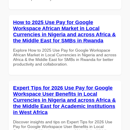
How to 2025 Use Pay for Google
Workspace African Market in Local
Currencies in Nigeria and across Africa &
the Middle East for SMBs in Rwanda
Explore How to 2025 Use Pay for Google Workspace
African Market in Local Currencies in Nigeria and across
Africa & the Middle East for SMBs in Rwanda for better
productivity and collaboration.
Expert Tips for 2026 Use Pay for Google
Workspace User Benefits in Local
Currencies in Nigeria and across Africa &
the Middle East for Academic Institutions
in West Africa
Discover insights and tips on Expert Tips for 2026 Use
Pay for Google Workspace User Benefits in Local