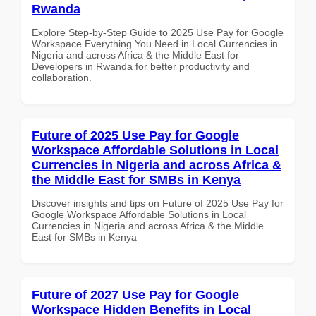
Rwanda
Explore Step-by-Step Guide to 2025 Use Pay for Google
Workspace Everything You Need in Local Currencies in
Nigeria and across Africa & the Middle East for
Developers in Rwanda for better productivity and
collaboration.
Future of 2025 Use Pay for Google
Workspace Affordable Solutions in Local
Currencies in Nigeria and across Africa &
the Middle East for SMBs in Kenya
Discover insights and tips on Future of 2025 Use Pay for
Google Workspace Affordable Solutions in Local
Currencies in Nigeria and across Africa & the Middle
East for SMBs in Kenya
Future of 2027 Use Pay for Google
Workspace Hidden Benefits in Local