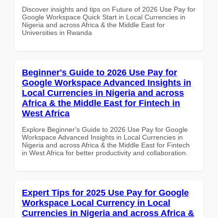
Discover insights and tips on Future of 2026 Use Pay for
Google Workspace Quick Start in Local Currencies in
Nigeria and across Africa & the Middle East for
Universities in Rwanda
Beginner's Guide to 2026 Use Pay for
Google Workspace Advanced Insights in
Local Currencies in Nigeria and across
Africa & the Middle East for Fintech in
West Africa
Explore Beginner's Guide to 2026 Use Pay for Google
Workspace Advanced Insights in Local Currencies in
Nigeria and across Africa & the Middle East for Fintech
in West Africa for better productivity and collaboration.
Expert Tips for 2025 Use Pay for Google
Workspace Local Currency in Local
Currencies in Nigeria and across Africa &