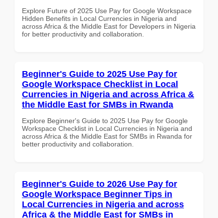
Explore Future of 2025 Use Pay for Google Workspace
Hidden Benefits in Local Currencies in Nigeria and
across Africa & the Middle East for Developers in Nigeria
for better productivity and collaboration.
Beginner's Guide to 2025 Use Pay for
Google Workspace Checklist in Local
Currencies in Nigeria and across Africa &
the Middle East for SMBs in Rwanda
Explore Beginner's Guide to 2025 Use Pay for Google
Workspace Checklist in Local Currencies in Nigeria and
across Africa & the Middle East for SMBs in Rwanda for
better productivity and collaboration.
Beginner's Guide to 2026 Use Pay for
Google Workspace Beginner Tips in
Local Currencies in Nigeria and across
Africa & the Middle East for SMBs in