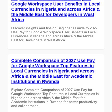
Google Workspace User Benefits in Local
Currencies in Nigeria and across Africa &
the Middle East for Developers in West
Africa
Discover insights and tips on Beginner's Guide to 2027
Use Pay for Google Workspace User Benefits in Local
Currencies in Nigeria and across Africa & the Middle
East for Developers in West Africa
Complete Comparison of 2027 Use Pay
for Google Workspace Top Features in
Local Currencies in Nigeria and across
Africa & the Middle East for Academic
Institutions in Rwanda
Explore Complete Comparison of 2027 Use Pay for
Google Workspace Top Features in Local Currencies in
Nigeria and across Africa & the Middle East for
Academic Institutions in Rwanda for better productivity
and collaboration.