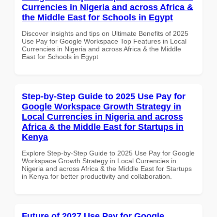
Currencies in Nigeria and across Africa &
the Middle East for Schools in Egypt
Discover insights and tips on Ultimate Benefits of 2025
Use Pay for Google Workspace Top Features in Local
Currencies in Nigeria and across Africa & the Middle
East for Schools in Egypt
Step-by-Step Guide to 2025 Use Pay for
Google Workspace Growth Strategy in
Local Currencies in Nigeria and across
Africa & the Middle East for Startups in
Kenya
Explore Step-by-Step Guide to 2025 Use Pay for Google
Workspace Growth Strategy in Local Currencies in
Nigeria and across Africa & the Middle East for Startups
in Kenya for better productivity and collaboration.
Future of 2027 Use Pay for Google