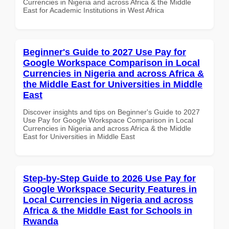
Currencies in Nigeria and across Africa & the Middle
East for Academic Institutions in West Africa
Beginner's Guide to 2027 Use Pay for
Google Workspace Comparison in Local
Currencies in Nigeria and across Africa &
the Middle East for Universities in Middle
East
Discover insights and tips on Beginner's Guide to 2027
Use Pay for Google Workspace Comparison in Local
Currencies in Nigeria and across Africa & the Middle
East for Universities in Middle East
Step-by-Step Guide to 2026 Use Pay for
Google Workspace Security Features in
Local Currencies in Nigeria and across
Africa & the Middle East for Schools in
Rwanda