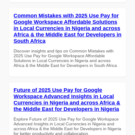
Common Mistakes with 2025 Use Pay for
Google Workspace Affordable Solutions
in Local Currencies in Nigeria and across
Africa & the Middle East for Developers in
South Africa
Discover insights and tips on Common Mistakes with
2025 Use Pay for Google Workspace Affordable
Solutions in Local Currencies in Nigeria and across
Africa & the Middle East for Developers in South Africa
Future of 2025 Use Pay for Google
Workspace Advanced Insights in Local
Currencies in Nigeria and across Africa &
the Middle East for Developers in Nigeria
Explore Future of 2025 Use Pay for Google Workspace
Advanced Insights in Local Currencies in Nigeria and
across Africa & the Middle East for Developers in Nigeria
for better productivity and collaboration.