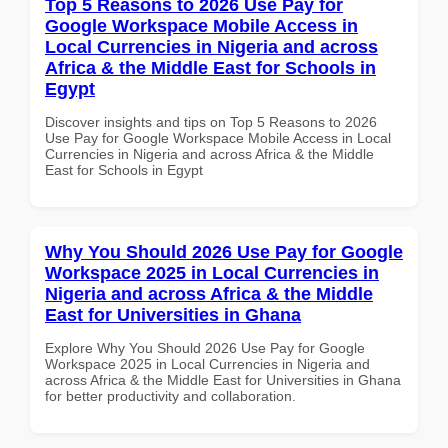
Top 5 Reasons to 2026 Use Pay for
Google Workspace Mobile Access in
Local Currencies in Nigeria and across
Africa & the Middle East for Schools in
Egypt
Discover insights and tips on Top 5 Reasons to 2026
Use Pay for Google Workspace Mobile Access in Local
Currencies in Nigeria and across Africa & the Middle
East for Schools in Egypt
Why You Should 2026 Use Pay for Google
Workspace 2025 in Local Currencies in
Nigeria and across Africa & the Middle
East for Universities in Ghana
Explore Why You Should 2026 Use Pay for Google
Workspace 2025 in Local Currencies in Nigeria and
across Africa & the Middle East for Universities in Ghana
for better productivity and collaboration.