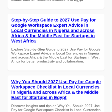
Step-by-Step Guide to 2027 Use Pay for
Google Workspace Expert Advice in
Local Currencies in Nigeria and across
Africa & the Middle East for Startups in
West Africa
Explore Step-by-Step Guide to 2027 Use Pay for Google
Workspace Expert Advice in Local Currencies in Nigeria
and across Africa & the Middle East for Startups in West
Africa for better productivity and collaboration.
Why You Should 2027 Use Pay for Google
Workspace Checklist in Local Currencies
in Nigeria and across Africa & the Middle
East for Startups in Egypt
Discover insights and tips on Why You Should 2027 Use
Pay for Google Workspace Checklist in Local Currencies