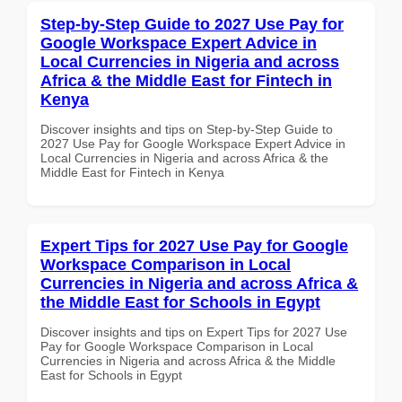
Step-by-Step Guide to 2027 Use Pay for
Google Workspace Expert Advice in
Local Currencies in Nigeria and across
Africa & the Middle East for Fintech in
Kenya
Discover insights and tips on Step-by-Step Guide to
2027 Use Pay for Google Workspace Expert Advice in
Local Currencies in Nigeria and across Africa & the
Middle East for Fintech in Kenya
Expert Tips for 2027 Use Pay for Google
Workspace Comparison in Local
Currencies in Nigeria and across Africa &
the Middle East for Schools in Egypt
Discover insights and tips on Expert Tips for 2027 Use
Pay for Google Workspace Comparison in Local
Currencies in Nigeria and across Africa & the Middle
East for Schools in Egypt