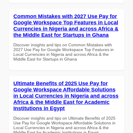
Common Mistakes with 2027 Use Pay for
Google Workspace Top Features in Local
Currencies in Nigeria and across Africa &
the Middle East for Startups in Ghana
Discover insights and tips on Common Mistakes with
2027 Use Pay for Google Workspace Top Features in
Local Currencies in Nigeria and across Africa & the
Middle East for Startups in Ghana
Ultimate Benefits of 2025 Use Pay for
Google Workspace Affordable Solutions
in Local Currencies in Nigeria and across
Africa & the Middle East for Academic
Institutions in Egypt
Discover insights and tips on Ultimate Benefits of 2025
Use Pay for Google Workspace Affordable Solutions in
Local Currencies in Nigeria and across Africa & the
Middle East for Academic Institutions in Egypt