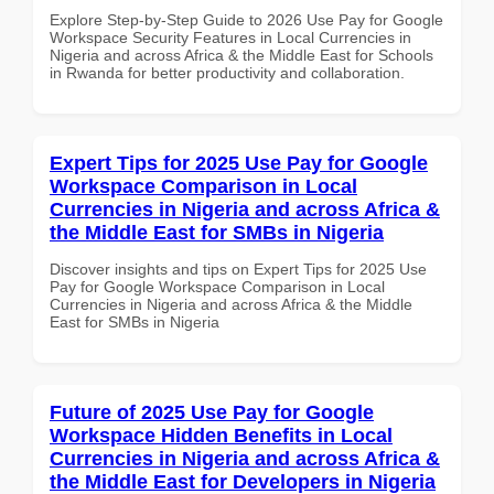
Explore Step-by-Step Guide to 2026 Use Pay for Google
Workspace Security Features in Local Currencies in
Nigeria and across Africa & the Middle East for Schools
in Rwanda for better productivity and collaboration.
Expert Tips for 2025 Use Pay for Google
Workspace Comparison in Local
Currencies in Nigeria and across Africa &
the Middle East for SMBs in Nigeria
Discover insights and tips on Expert Tips for 2025 Use
Pay for Google Workspace Comparison in Local
Currencies in Nigeria and across Africa & the Middle
East for SMBs in Nigeria
Future of 2025 Use Pay for Google
Workspace Hidden Benefits in Local
Currencies in Nigeria and across Africa &
the Middle East for Developers in Nigeria