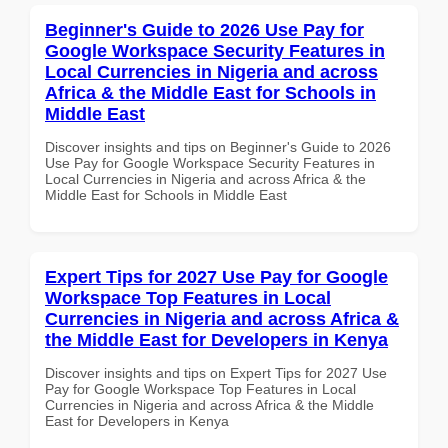
Beginner's Guide to 2026 Use Pay for
Google Workspace Security Features in
Local Currencies in Nigeria and across
Africa & the Middle East for Schools in
Middle East
Discover insights and tips on Beginner's Guide to 2026
Use Pay for Google Workspace Security Features in
Local Currencies in Nigeria and across Africa & the
Middle East for Schools in Middle East
Expert Tips for 2027 Use Pay for Google
Workspace Top Features in Local
Currencies in Nigeria and across Africa &
the Middle East for Developers in Kenya
Discover insights and tips on Expert Tips for 2027 Use
Pay for Google Workspace Top Features in Local
Currencies in Nigeria and across Africa & the Middle
East for Developers in Kenya