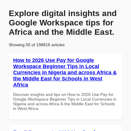
Explore digital insights and
Google Workspace tips for
Africa and the Middle East.
Showing 50 of 198816 articles
How to 2026 Use Pay for Google
Workspace Beginner Tips in Local
Currencies in Nigeria and across Africa &
the Middle East for Schools in West
Africa
Discover insights and tips on How to 2026 Use Pay for
Google Workspace Beginner Tips in Local Currencies in
Nigeria and across Africa & the Middle East for Schools
in West Africa