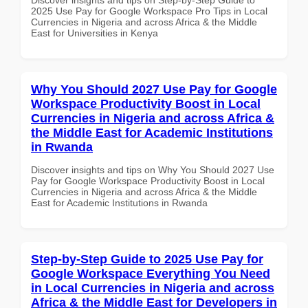
2025 Use Pay for Google Workspace Pro Tips in Local
Currencies in Nigeria and across Africa & the Middle
East for Universities in Kenya
Why You Should 2027 Use Pay for Google
Workspace Productivity Boost in Local
Currencies in Nigeria and across Africa &
the Middle East for Academic Institutions
in Rwanda
Discover insights and tips on Why You Should 2027 Use
Pay for Google Workspace Productivity Boost in Local
Currencies in Nigeria and across Africa & the Middle
East for Academic Institutions in Rwanda
Step-by-Step Guide to 2025 Use Pay for
Google Workspace Everything You Need
in Local Currencies in Nigeria and across
Africa & the Middle East for Developers in