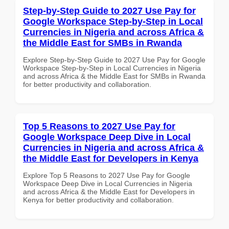
Step-by-Step Guide to 2027 Use Pay for
Google Workspace Step-by-Step in Local
Currencies in Nigeria and across Africa &
the Middle East for SMBs in Rwanda
Explore Step-by-Step Guide to 2027 Use Pay for Google
Workspace Step-by-Step in Local Currencies in Nigeria
and across Africa & the Middle East for SMBs in Rwanda
for better productivity and collaboration.
Top 5 Reasons to 2027 Use Pay for
Google Workspace Deep Dive in Local
Currencies in Nigeria and across Africa &
the Middle East for Developers in Kenya
Explore Top 5 Reasons to 2027 Use Pay for Google
Workspace Deep Dive in Local Currencies in Nigeria
and across Africa & the Middle East for Developers in
Kenya for better productivity and collaboration.