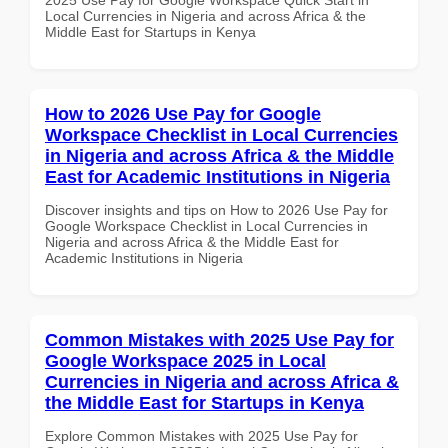
Local Currencies in Nigeria and across Africa & the
Middle East for Startups in Kenya
How to 2026 Use Pay for Google
Workspace Checklist in Local Currencies
in Nigeria and across Africa & the Middle
East for Academic Institutions in Nigeria
Discover insights and tips on How to 2026 Use Pay for
Google Workspace Checklist in Local Currencies in
Nigeria and across Africa & the Middle East for
Academic Institutions in Nigeria
Common Mistakes with 2025 Use Pay for
Google Workspace 2025 in Local
Currencies in Nigeria and across Africa &
the Middle East for Startups in Kenya
Explore Common Mistakes with 2025 Use Pay for