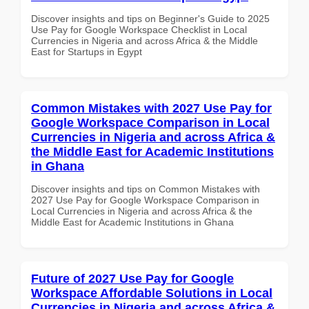
Discover insights and tips on Beginner's Guide to 2025
Use Pay for Google Workspace Checklist in Local
Currencies in Nigeria and across Africa & the Middle
East for Startups in Egypt
Common Mistakes with 2027 Use Pay for
Google Workspace Comparison in Local
Currencies in Nigeria and across Africa &
the Middle East for Academic Institutions
in Ghana
Discover insights and tips on Common Mistakes with
2027 Use Pay for Google Workspace Comparison in
Local Currencies in Nigeria and across Africa & the
Middle East for Academic Institutions in Ghana
Future of 2027 Use Pay for Google
Workspace Affordable Solutions in Local
Currencies in Nigeria and across Africa &