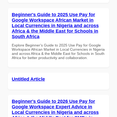
Beginner's Guide to 2025 Use Pay for
Google Workspace African Market in
Local Currencies in Nigeria and across
Africa & the Middle East for Schools in
South Africa
Explore Beginner's Guide to 2025 Use Pay for Google
Workspace African Market in Local Currencies in Nigeria
and across Africa & the Middle East for Schools in South
Africa for better productivity and collaboration.
Untitled Article
Beginner's Guide to 2026 Use Pay for
Google Workspace Expert Advice in
Local Currencies in Nigeria and across