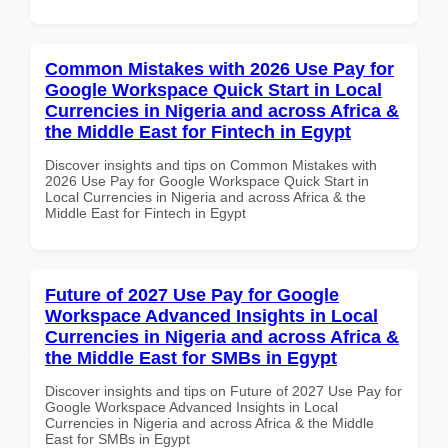
Common Mistakes with 2026 Use Pay for
Google Workspace Quick Start in Local
Currencies in Nigeria and across Africa &
the Middle East for Fintech in Egypt
Discover insights and tips on Common Mistakes with
2026 Use Pay for Google Workspace Quick Start in
Local Currencies in Nigeria and across Africa & the
Middle East for Fintech in Egypt
Future of 2027 Use Pay for Google
Workspace Advanced Insights in Local
Currencies in Nigeria and across Africa &
the Middle East for SMBs in Egypt
Discover insights and tips on Future of 2027 Use Pay for
Google Workspace Advanced Insights in Local
Currencies in Nigeria and across Africa & the Middle
East for SMBs in Egypt