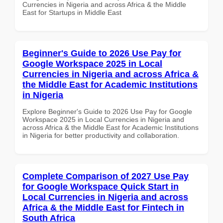
Currencies in Nigeria and across Africa & the Middle
East for Startups in Middle East
Beginner's Guide to 2026 Use Pay for
Google Workspace 2025 in Local
Currencies in Nigeria and across Africa &
the Middle East for Academic Institutions
in Nigeria
Explore Beginner's Guide to 2026 Use Pay for Google
Workspace 2025 in Local Currencies in Nigeria and
across Africa & the Middle East for Academic Institutions
in Nigeria for better productivity and collaboration.
Complete Comparison of 2027 Use Pay
for Google Workspace Quick Start in
Local Currencies in Nigeria and across
Africa & the Middle East for Fintech in
South Africa