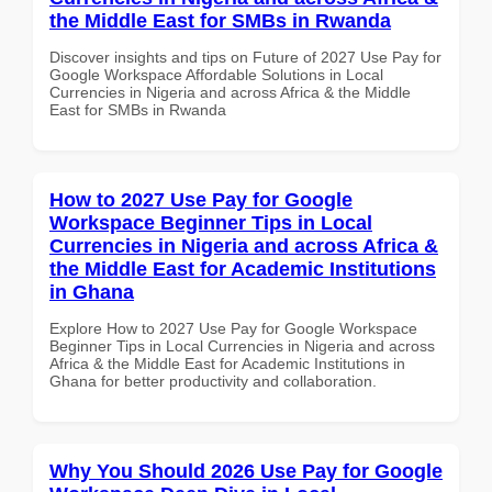
the Middle East for SMBs in Rwanda
Discover insights and tips on Future of 2027 Use Pay for
Google Workspace Affordable Solutions in Local
Currencies in Nigeria and across Africa & the Middle
East for SMBs in Rwanda
How to 2027 Use Pay for Google
Workspace Beginner Tips in Local
Currencies in Nigeria and across Africa &
the Middle East for Academic Institutions
in Ghana
Explore How to 2027 Use Pay for Google Workspace
Beginner Tips in Local Currencies in Nigeria and across
Africa & the Middle East for Academic Institutions in
Ghana for better productivity and collaboration.
Why You Should 2026 Use Pay for Google