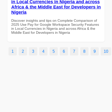
in Local Currencies in Nigeria and across
Africa & the Middle East for Developers in
Nigeria
Discover insights and tips on Complete Comparison of
2025 Use Pay for Google Workspace Security Features
in Local Currencies in Nigeria and across Africa & the
Middle East for Developers in Nigeria
1
2
3
4
5
6
7
8
9
10