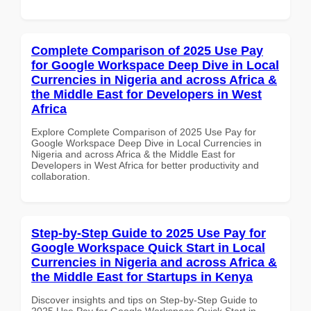
Complete Comparison of 2025 Use Pay
for Google Workspace Deep Dive in Local
Currencies in Nigeria and across Africa &
the Middle East for Developers in West
Africa
Explore Complete Comparison of 2025 Use Pay for
Google Workspace Deep Dive in Local Currencies in
Nigeria and across Africa & the Middle East for
Developers in West Africa for better productivity and
collaboration.
Step-by-Step Guide to 2025 Use Pay for
Google Workspace Quick Start in Local
Currencies in Nigeria and across Africa &
the Middle East for Startups in Kenya
Discover insights and tips on Step-by-Step Guide to
2025 Use Pay for Google Workspace Quick Start in