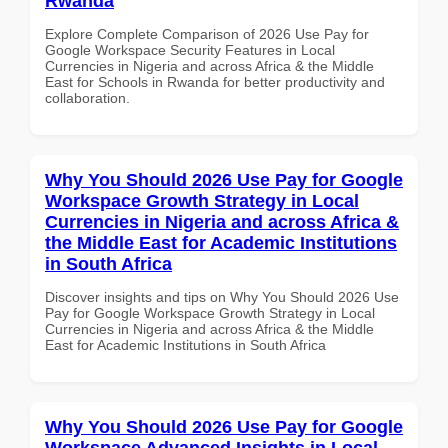
Rwanda
Explore Complete Comparison of 2026 Use Pay for
Google Workspace Security Features in Local
Currencies in Nigeria and across Africa & the Middle
East for Schools in Rwanda for better productivity and
collaboration.
Why You Should 2026 Use Pay for Google
Workspace Growth Strategy in Local
Currencies in Nigeria and across Africa &
the Middle East for Academic Institutions
in South Africa
Discover insights and tips on Why You Should 2026 Use
Pay for Google Workspace Growth Strategy in Local
Currencies in Nigeria and across Africa & the Middle
East for Academic Institutions in South Africa
Why You Should 2026 Use Pay for Google
Workspace Advanced Insights in Local