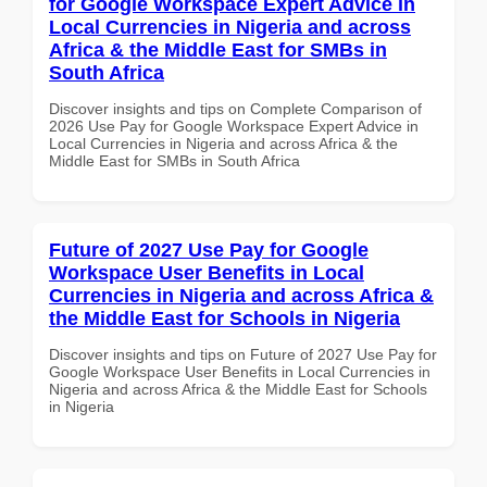
for Google Workspace Expert Advice in
Local Currencies in Nigeria and across
Africa & the Middle East for SMBs in
South Africa
Discover insights and tips on Complete Comparison of
2026 Use Pay for Google Workspace Expert Advice in
Local Currencies in Nigeria and across Africa & the
Middle East for SMBs in South Africa
Future of 2027 Use Pay for Google
Workspace User Benefits in Local
Currencies in Nigeria and across Africa &
the Middle East for Schools in Nigeria
Discover insights and tips on Future of 2027 Use Pay for
Google Workspace User Benefits in Local Currencies in
Nigeria and across Africa & the Middle East for Schools
in Nigeria