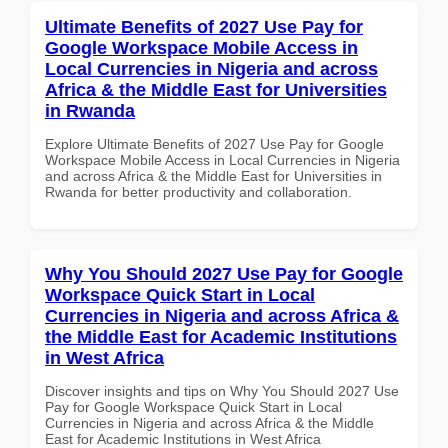
Ultimate Benefits of 2027 Use Pay for
Google Workspace Mobile Access in
Local Currencies in Nigeria and across
Africa & the Middle East for Universities
in Rwanda
Explore Ultimate Benefits of 2027 Use Pay for Google
Workspace Mobile Access in Local Currencies in Nigeria
and across Africa & the Middle East for Universities in
Rwanda for better productivity and collaboration.
Why You Should 2027 Use Pay for Google
Workspace Quick Start in Local
Currencies in Nigeria and across Africa &
the Middle East for Academic Institutions
in West Africa
Discover insights and tips on Why You Should 2027 Use
Pay for Google Workspace Quick Start in Local
Currencies in Nigeria and across Africa & the Middle
East for Academic Institutions in West Africa