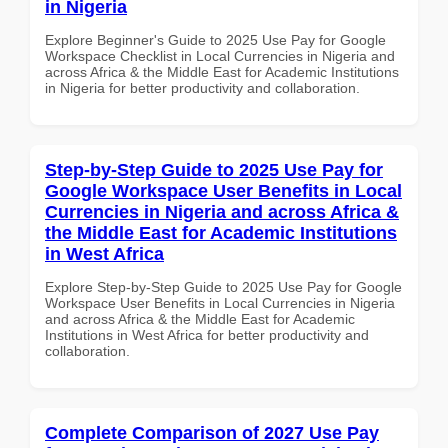
in Nigeria
Explore Beginner's Guide to 2025 Use Pay for Google
Workspace Checklist in Local Currencies in Nigeria and
across Africa & the Middle East for Academic Institutions
in Nigeria for better productivity and collaboration.
Step-by-Step Guide to 2025 Use Pay for
Google Workspace User Benefits in Local
Currencies in Nigeria and across Africa &
the Middle East for Academic Institutions
in West Africa
Explore Step-by-Step Guide to 2025 Use Pay for Google
Workspace User Benefits in Local Currencies in Nigeria
and across Africa & the Middle East for Academic
Institutions in West Africa for better productivity and
collaboration.
Complete Comparison of 2027 Use Pay