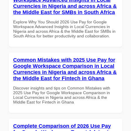
Currencies in Nigeria and across Africa &
the Middle East for SMBs in South Africa
Explore Why You Should 2026 Use Pay for Google
Workspace Advanced Insights in Local Currencies in
Nigeria and across Africa & the Middle East for SMBs in
South Africa for better productivity and collaboration.
Common Mistakes with 2025 Use Pay for
Google Workspace Comparison in Local
Currencies in Nigeria and across Africa &
the Middle East for Fintech in Ghana
Discover insights and tips on Common Mistakes with
2025 Use Pay for Google Workspace Comparison in
Local Currencies in Nigeria and across Africa & the
Middle East for Fintech in Ghana
Complete Comparison of 2026 Use Pay