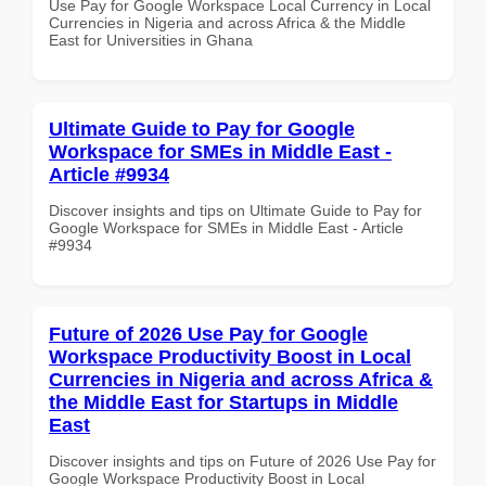
Use Pay for Google Workspace Local Currency in Local
Currencies in Nigeria and across Africa & the Middle
East for Universities in Ghana
Ultimate Guide to Pay for Google
Workspace for SMEs in Middle East -
Article #9934
Discover insights and tips on Ultimate Guide to Pay for
Google Workspace for SMEs in Middle East - Article
#9934
Future of 2026 Use Pay for Google
Workspace Productivity Boost in Local
Currencies in Nigeria and across Africa &
the Middle East for Startups in Middle
East
Discover insights and tips on Future of 2026 Use Pay for
Google Workspace Productivity Boost in Local