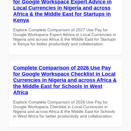
for Google Workspace Expert Advice in
Local Currencies in Nigeria and across
Africa & the Middle East for Startups in
Kenya
Explore Complete Comparison of 2027 Use Pay for
Google Workspace Expert Advice in Local Currencies in
Nigeria and across Africa & the Middle East for Startups
in Kenya for better productivity and collaboration.
Complete Comparison of 2026 Use Pay
for Google Workspace Checklist in Local
Currencies in Nigeria and across Africa &
the Middle East for Schools in West
Africa
Explore Complete Comparison of 2026 Use Pay for
Google Workspace Checklist in Local Currencies in
Nigeria and across Africa & the Middle East for Schools
in West Africa for better productivity and collaboration.