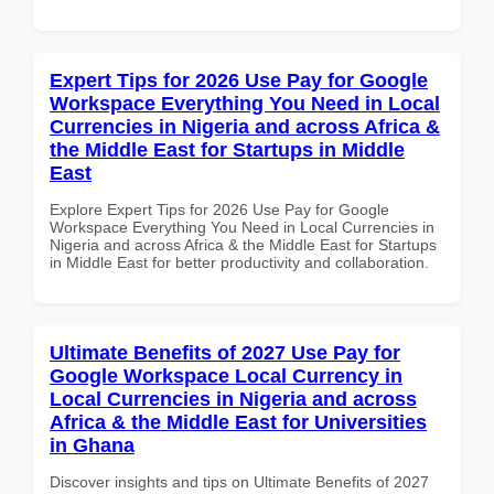
Expert Tips for 2026 Use Pay for Google
Workspace Everything You Need in Local
Currencies in Nigeria and across Africa &
the Middle East for Startups in Middle
East
Explore Expert Tips for 2026 Use Pay for Google
Workspace Everything You Need in Local Currencies in
Nigeria and across Africa & the Middle East for Startups
in Middle East for better productivity and collaboration.
Ultimate Benefits of 2027 Use Pay for
Google Workspace Local Currency in
Local Currencies in Nigeria and across
Africa & the Middle East for Universities
in Ghana
Discover insights and tips on Ultimate Benefits of 2027