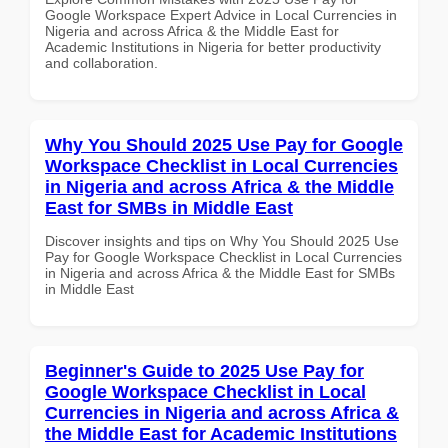
Google Workspace Expert Advice in Local Currencies in
Nigeria and across Africa & the Middle East for
Academic Institutions in Nigeria for better productivity
and collaboration.
Why You Should 2025 Use Pay for Google
Workspace Checklist in Local Currencies
in Nigeria and across Africa & the Middle
East for SMBs in Middle East
Discover insights and tips on Why You Should 2025 Use
Pay for Google Workspace Checklist in Local Currencies
in Nigeria and across Africa & the Middle East for SMBs
in Middle East
Beginner's Guide to 2025 Use Pay for
Google Workspace Checklist in Local
Currencies in Nigeria and across Africa &
the Middle East for Academic Institutions