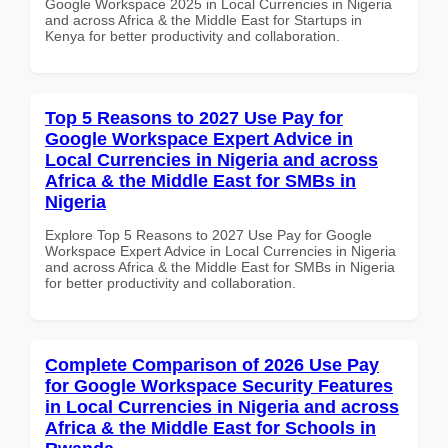
Google Workspace 2025 in Local Currencies in Nigeria
and across Africa & the Middle East for Startups in
Kenya for better productivity and collaboration.
Top 5 Reasons to 2027 Use Pay for
Google Workspace Expert Advice in
Local Currencies in Nigeria and across
Africa & the Middle East for SMBs in
Nigeria
Explore Top 5 Reasons to 2027 Use Pay for Google
Workspace Expert Advice in Local Currencies in Nigeria
and across Africa & the Middle East for SMBs in Nigeria
for better productivity and collaboration.
Complete Comparison of 2026 Use Pay
for Google Workspace Security Features
in Local Currencies in Nigeria and across
Africa & the Middle East for Schools in