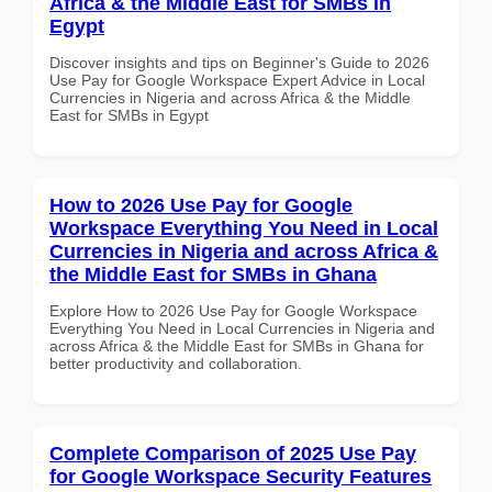
Africa & the Middle East for SMBs in
Egypt
Discover insights and tips on Beginner's Guide to 2026
Use Pay for Google Workspace Expert Advice in Local
Currencies in Nigeria and across Africa & the Middle
East for SMBs in Egypt
How to 2026 Use Pay for Google
Workspace Everything You Need in Local
Currencies in Nigeria and across Africa &
the Middle East for SMBs in Ghana
Explore How to 2026 Use Pay for Google Workspace
Everything You Need in Local Currencies in Nigeria and
across Africa & the Middle East for SMBs in Ghana for
better productivity and collaboration.
Complete Comparison of 2025 Use Pay
for Google Workspace Security Features