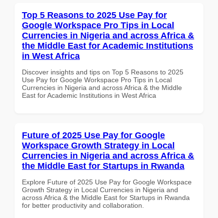
Top 5 Reasons to 2025 Use Pay for
Google Workspace Pro Tips in Local
Currencies in Nigeria and across Africa &
the Middle East for Academic Institutions
in West Africa
Discover insights and tips on Top 5 Reasons to 2025
Use Pay for Google Workspace Pro Tips in Local
Currencies in Nigeria and across Africa & the Middle
East for Academic Institutions in West Africa
Future of 2025 Use Pay for Google
Workspace Growth Strategy in Local
Currencies in Nigeria and across Africa &
the Middle East for Startups in Rwanda
Explore Future of 2025 Use Pay for Google Workspace
Growth Strategy in Local Currencies in Nigeria and
across Africa & the Middle East for Startups in Rwanda
for better productivity and collaboration.