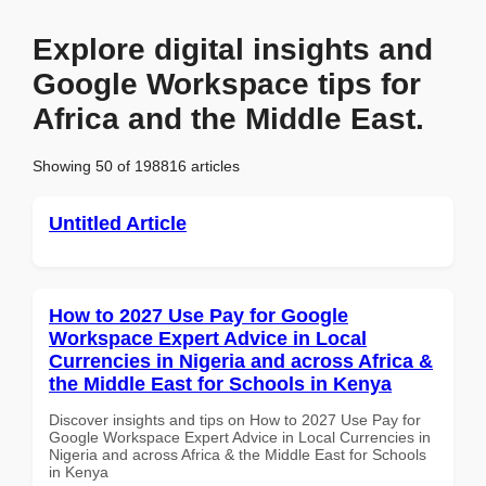
Explore digital insights and
Google Workspace tips for
Africa and the Middle East.
Showing 50 of 198816 articles
Untitled Article
How to 2027 Use Pay for Google
Workspace Expert Advice in Local
Currencies in Nigeria and across Africa &
the Middle East for Schools in Kenya
Discover insights and tips on How to 2027 Use Pay for
Google Workspace Expert Advice in Local Currencies in
Nigeria and across Africa & the Middle East for Schools
in Kenya