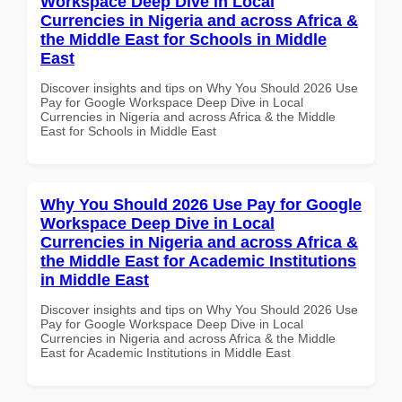
Workspace Deep Dive in Local
Currencies in Nigeria and across Africa &
the Middle East for Schools in Middle
East
Discover insights and tips on Why You Should 2026 Use
Pay for Google Workspace Deep Dive in Local
Currencies in Nigeria and across Africa & the Middle
East for Schools in Middle East
Why You Should 2026 Use Pay for Google
Workspace Deep Dive in Local
Currencies in Nigeria and across Africa &
the Middle East for Academic Institutions
in Middle East
Discover insights and tips on Why You Should 2026 Use
Pay for Google Workspace Deep Dive in Local
Currencies in Nigeria and across Africa & the Middle
East for Academic Institutions in Middle East