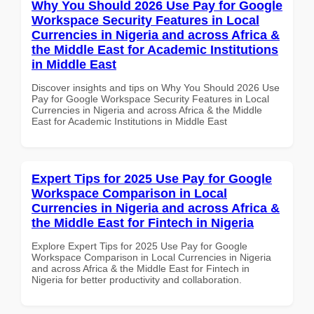
Why You Should 2026 Use Pay for Google
Workspace Security Features in Local
Currencies in Nigeria and across Africa &
the Middle East for Academic Institutions
in Middle East
Discover insights and tips on Why You Should 2026 Use
Pay for Google Workspace Security Features in Local
Currencies in Nigeria and across Africa & the Middle
East for Academic Institutions in Middle East
Expert Tips for 2025 Use Pay for Google
Workspace Comparison in Local
Currencies in Nigeria and across Africa &
the Middle East for Fintech in Nigeria
Explore Expert Tips for 2025 Use Pay for Google
Workspace Comparison in Local Currencies in Nigeria
and across Africa & the Middle East for Fintech in
Nigeria for better productivity and collaboration.