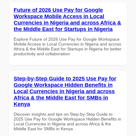
Future of 2026 Use Pay for Google
Workspace Mobile Access in Local
Currencies in Nigeria and across Africa &
the Middle East for Startups in Nigeria
Explore Future of 2026 Use Pay for Google Workspace
Mobile Access in Local Currencies in Nigeria and across
Africa & the Middle East for Startups in Nigeria for better
productivity and collaboration.
Step-by-Step Guide to 2025 Use Pay for
Google Workspace Hidden Benefits in
Local Currencies in Nigeria and across
Africa & the Middle East for SMBs in
Kenya
Discover insights and tips on Step-by-Step Guide to
2025 Use Pay for Google Workspace Hidden Benefits in
Local Currencies in Nigeria and across Africa & the
Middle East for SMBs in Kenya