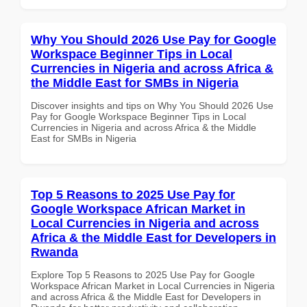
Why You Should 2026 Use Pay for Google
Workspace Beginner Tips in Local
Currencies in Nigeria and across Africa &
the Middle East for SMBs in Nigeria
Discover insights and tips on Why You Should 2026 Use
Pay for Google Workspace Beginner Tips in Local
Currencies in Nigeria and across Africa & the Middle
East for SMBs in Nigeria
Top 5 Reasons to 2025 Use Pay for
Google Workspace African Market in
Local Currencies in Nigeria and across
Africa & the Middle East for Developers in
Rwanda
Explore Top 5 Reasons to 2025 Use Pay for Google
Workspace African Market in Local Currencies in Nigeria
and across Africa & the Middle East for Developers in