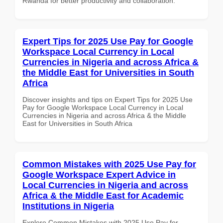
Rwanda for better productivity and collaboration.
Expert Tips for 2025 Use Pay for Google
Workspace Local Currency in Local
Currencies in Nigeria and across Africa &
the Middle East for Universities in South
Africa
Discover insights and tips on Expert Tips for 2025 Use
Pay for Google Workspace Local Currency in Local
Currencies in Nigeria and across Africa & the Middle
East for Universities in South Africa
Common Mistakes with 2025 Use Pay for
Google Workspace Expert Advice in
Local Currencies in Nigeria and across
Africa & the Middle East for Academic
Institutions in Nigeria
Explore Common Mistakes with 2025 Use Pay for