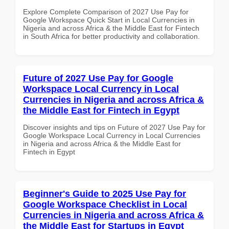
Explore Complete Comparison of 2027 Use Pay for
Google Workspace Quick Start in Local Currencies in
Nigeria and across Africa & the Middle East for Fintech
in South Africa for better productivity and collaboration.
Future of 2027 Use Pay for Google
Workspace Local Currency in Local
Currencies in Nigeria and across Africa &
the Middle East for Fintech in Egypt
Discover insights and tips on Future of 2027 Use Pay for
Google Workspace Local Currency in Local Currencies
in Nigeria and across Africa & the Middle East for
Fintech in Egypt
Beginner's Guide to 2025 Use Pay for
Google Workspace Checklist in Local
Currencies in Nigeria and across Africa &
the Middle East for Startups in Egypt