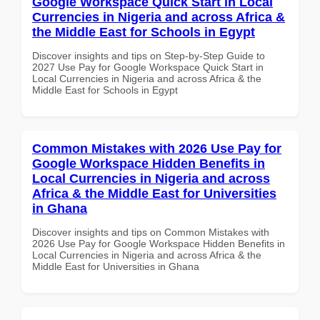
Google Workspace Quick Start in Local
Currencies in Nigeria and across Africa &
the Middle East for Schools in Egypt
Discover insights and tips on Step-by-Step Guide to
2027 Use Pay for Google Workspace Quick Start in
Local Currencies in Nigeria and across Africa & the
Middle East for Schools in Egypt
Common Mistakes with 2026 Use Pay for
Google Workspace Hidden Benefits in
Local Currencies in Nigeria and across
Africa & the Middle East for Universities
in Ghana
Discover insights and tips on Common Mistakes with
2026 Use Pay for Google Workspace Hidden Benefits in
Local Currencies in Nigeria and across Africa & the
Middle East for Universities in Ghana