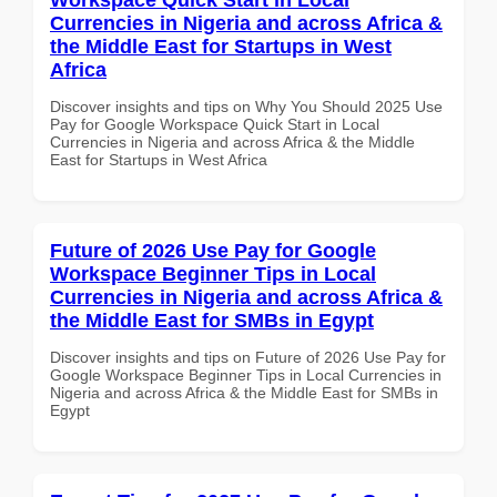
Currencies in Nigeria and across Africa &
the Middle East for Startups in West
Africa
Discover insights and tips on Why You Should 2025 Use
Pay for Google Workspace Quick Start in Local
Currencies in Nigeria and across Africa & the Middle
East for Startups in West Africa
Future of 2026 Use Pay for Google
Workspace Beginner Tips in Local
Currencies in Nigeria and across Africa &
the Middle East for SMBs in Egypt
Discover insights and tips on Future of 2026 Use Pay for
Google Workspace Beginner Tips in Local Currencies in
Nigeria and across Africa & the Middle East for SMBs in
Egypt