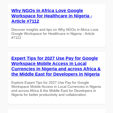
Why NGOs in Africa Love Google
Workspace for Healthcare in Nigeria -
Article #7112
Discover insights and tips on Why NGOs in Africa Love
Google Workspace for Healthcare in Nigeria - Article
#7112
Expert Tips for 2027 Use Pay for Google
Workspace Mobile Access in Local
Currencies in Nigeria and across Africa &
the Middle East for Developers in Nigeria
Explore Expert Tips for 2027 Use Pay for Google
Workspace Mobile Access in Local Currencies in Nigeria
and across Africa & the Middle East for Developers in
Nigeria for better productivity and collaboration.