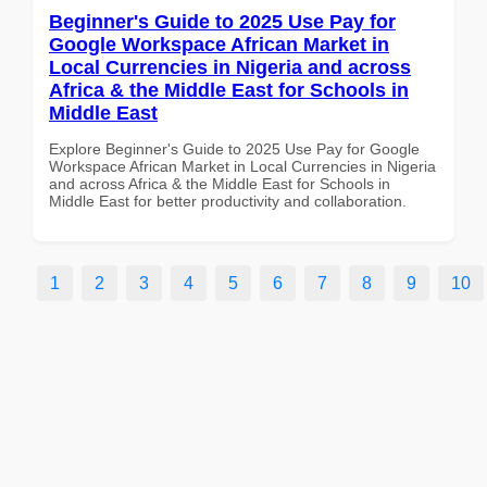
Beginner's Guide to 2025 Use Pay for
Google Workspace African Market in
Local Currencies in Nigeria and across
Africa & the Middle East for Schools in
Middle East
Explore Beginner's Guide to 2025 Use Pay for Google
Workspace African Market in Local Currencies in Nigeria
and across Africa & the Middle East for Schools in
Middle East for better productivity and collaboration.
1
2
3
4
5
6
7
8
9
10