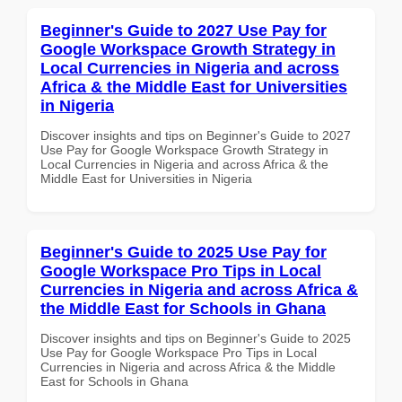
Beginner's Guide to 2027 Use Pay for
Google Workspace Growth Strategy in
Local Currencies in Nigeria and across
Africa & the Middle East for Universities
in Nigeria
Discover insights and tips on Beginner's Guide to 2027
Use Pay for Google Workspace Growth Strategy in
Local Currencies in Nigeria and across Africa & the
Middle East for Universities in Nigeria
Beginner's Guide to 2025 Use Pay for
Google Workspace Pro Tips in Local
Currencies in Nigeria and across Africa &
the Middle East for Schools in Ghana
Discover insights and tips on Beginner's Guide to 2025
Use Pay for Google Workspace Pro Tips in Local
Currencies in Nigeria and across Africa & the Middle
East for Schools in Ghana