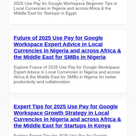
2025 Use Pay for Google Workspace Beginner Tips in
Local Currencies in Nigeria and across Africa & the
Middle East for Startups in Egypt
Future of 2025 Use Pay for Google
Workspace Expert Advice in Local
Currencies in Nigeria and across Africa &
the Middle East for SMBs in Nigeria
Explore Future of 2025 Use Pay for Google Workspace
Expert Advice in Local Currencies in Nigeria and across
Africa & the Middle East for SMBs in Nigeria for better
productivity and collaboration.
Expert Tips for 2025 Use Pay for Google
Workspace Growth Strategy in Local
Currencies in Nigeria and across Africa &
the Middle East for Startups in Kenya
Explore Expert Tips for 2025 Use Pay for Google