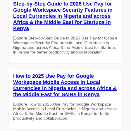
Step-by-Step Guide to 2026 Use Pay for
Google Workspace Security Features in
Local Currencies in Nigeria and across
Africa & the Middle East for Startups in
Kenya
Explore Step-by-Step Guide to 2026 Use Pay for Google
Workspace Security Features in Local Currencies in
Nigeria and across Africa & the Middle East for Startups
in Kenya for better productivity and collaboration.
How to 2025 Use Pay for Google
Workspace Mobile Access in Local
Currencies in Nigeria and across Africa &
the Middle East for SMBs in Kenya
Explore How to 2025 Use Pay for Google Workspace
Mobile Access in Local Currencies in Nigeria and across
Africa & the Middle East for SMBs in Kenya for better
productivity and collaboration.