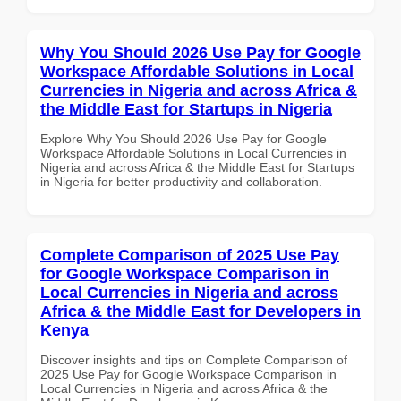
Why You Should 2026 Use Pay for Google
Workspace Affordable Solutions in Local
Currencies in Nigeria and across Africa &
the Middle East for Startups in Nigeria
Explore Why You Should 2026 Use Pay for Google
Workspace Affordable Solutions in Local Currencies in
Nigeria and across Africa & the Middle East for Startups
in Nigeria for better productivity and collaboration.
Complete Comparison of 2025 Use Pay
for Google Workspace Comparison in
Local Currencies in Nigeria and across
Africa & the Middle East for Developers in
Kenya
Discover insights and tips on Complete Comparison of
2025 Use Pay for Google Workspace Comparison in
Local Currencies in Nigeria and across Africa & the