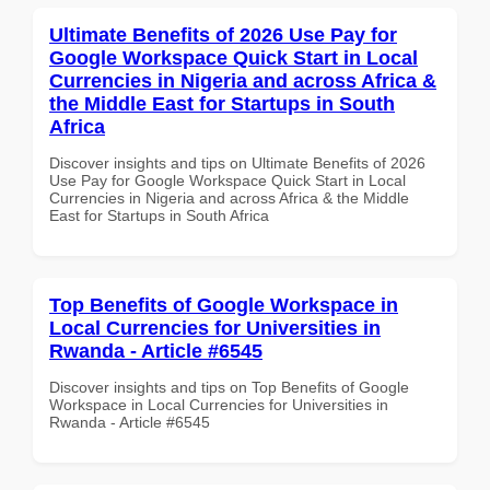
Ultimate Benefits of 2026 Use Pay for
Google Workspace Quick Start in Local
Currencies in Nigeria and across Africa &
the Middle East for Startups in South
Africa
Discover insights and tips on Ultimate Benefits of 2026
Use Pay for Google Workspace Quick Start in Local
Currencies in Nigeria and across Africa & the Middle
East for Startups in South Africa
Top Benefits of Google Workspace in
Local Currencies for Universities in
Rwanda - Article #6545
Discover insights and tips on Top Benefits of Google
Workspace in Local Currencies for Universities in
Rwanda - Article #6545