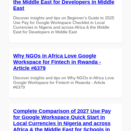
the Middle East for Developers in Middle
East
Discover insights and tips on Beginner's Guide to 2025
Use Pay for Google Workspace Checklist in Local
Currencies in Nigeria and across Africa & the Middle
East for Developers in Middle East
Why NGOs in Africa Love Google
Workspace for Fintech in Rwanda -
Article #6379
Discover insights and tips on Why NGOs in Africa Love
Google Workspace for Fintech in Rwanda - Article
#6379
Complete Comparison of 2027 Use Pay
for Google Workspace Quick Start in
Local Currencies in Nigeria and across
Africa & the Middle East for Schools in