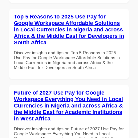
Top 5 Reasons to 2025 Use Pay for
Google Workspace Affordable Solutions
in Local Currencies in Nigeria and across
Africa & the Middle East for Developers in
South Africa
Discover insights and tips on Top 5 Reasons to 2025
Use Pay for Google Workspace Affordable Solutions in
Local Currencies in Nigeria and across Africa & the
Middle East for Developers in South Africa
Future of 2027 Use Pay for Google
Workspace Everything You Need in Local
Currencies in Nigeria and across Africa &
the Middle East for Academic Institutions
in West Africa
Discover insights and tips on Future of 2027 Use Pay for
Google Workspace Everything You Need in Local