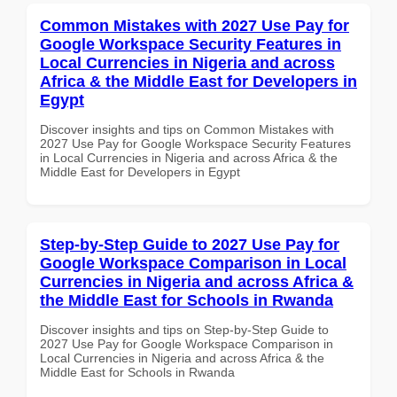
Common Mistakes with 2027 Use Pay for
Google Workspace Security Features in
Local Currencies in Nigeria and across
Africa & the Middle East for Developers in
Egypt
Discover insights and tips on Common Mistakes with
2027 Use Pay for Google Workspace Security Features
in Local Currencies in Nigeria and across Africa & the
Middle East for Developers in Egypt
Step-by-Step Guide to 2027 Use Pay for
Google Workspace Comparison in Local
Currencies in Nigeria and across Africa &
the Middle East for Schools in Rwanda
Discover insights and tips on Step-by-Step Guide to
2027 Use Pay for Google Workspace Comparison in
Local Currencies in Nigeria and across Africa & the
Middle East for Schools in Rwanda