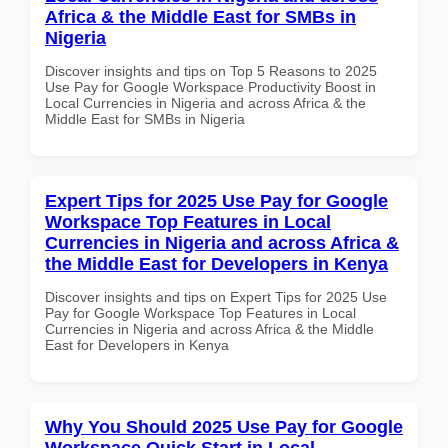
Africa & the Middle East for SMBs in
Nigeria
Discover insights and tips on Top 5 Reasons to 2025
Use Pay for Google Workspace Productivity Boost in
Local Currencies in Nigeria and across Africa & the
Middle East for SMBs in Nigeria
Expert Tips for 2025 Use Pay for Google
Workspace Top Features in Local
Currencies in Nigeria and across Africa &
the Middle East for Developers in Kenya
Discover insights and tips on Expert Tips for 2025 Use
Pay for Google Workspace Top Features in Local
Currencies in Nigeria and across Africa & the Middle
East for Developers in Kenya
Why You Should 2025 Use Pay for Google
Workspace Quick Start in Local