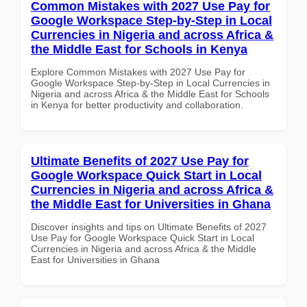
Common Mistakes with 2027 Use Pay for
Google Workspace Step-by-Step in Local
Currencies in Nigeria and across Africa &
the Middle East for Schools in Kenya
Explore Common Mistakes with 2027 Use Pay for
Google Workspace Step-by-Step in Local Currencies in
Nigeria and across Africa & the Middle East for Schools
in Kenya for better productivity and collaboration.
Ultimate Benefits of 2027 Use Pay for
Google Workspace Quick Start in Local
Currencies in Nigeria and across Africa &
the Middle East for Universities in Ghana
Discover insights and tips on Ultimate Benefits of 2027
Use Pay for Google Workspace Quick Start in Local
Currencies in Nigeria and across Africa & the Middle
East for Universities in Ghana