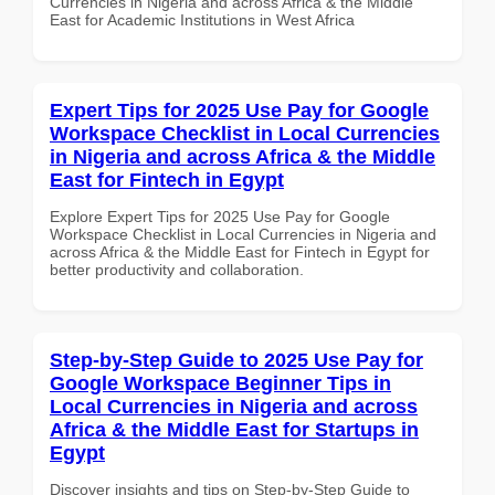
Currencies in Nigeria and across Africa & the Middle
East for Academic Institutions in West Africa
Expert Tips for 2025 Use Pay for Google
Workspace Checklist in Local Currencies
in Nigeria and across Africa & the Middle
East for Fintech in Egypt
Explore Expert Tips for 2025 Use Pay for Google
Workspace Checklist in Local Currencies in Nigeria and
across Africa & the Middle East for Fintech in Egypt for
better productivity and collaboration.
Step-by-Step Guide to 2025 Use Pay for
Google Workspace Beginner Tips in
Local Currencies in Nigeria and across
Africa & the Middle East for Startups in
Egypt
Discover insights and tips on Step-by-Step Guide to