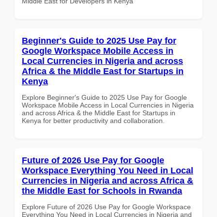
Middle East for Developers in Kenya
Beginner's Guide to 2025 Use Pay for
Google Workspace Mobile Access in
Local Currencies in Nigeria and across
Africa & the Middle East for Startups in
Kenya
Explore Beginner's Guide to 2025 Use Pay for Google
Workspace Mobile Access in Local Currencies in Nigeria
and across Africa & the Middle East for Startups in
Kenya for better productivity and collaboration.
Future of 2026 Use Pay for Google
Workspace Everything You Need in Local
Currencies in Nigeria and across Africa &
the Middle East for Schools in Rwanda
Explore Future of 2026 Use Pay for Google Workspace
Everything You Need in Local Currencies in Nigeria and