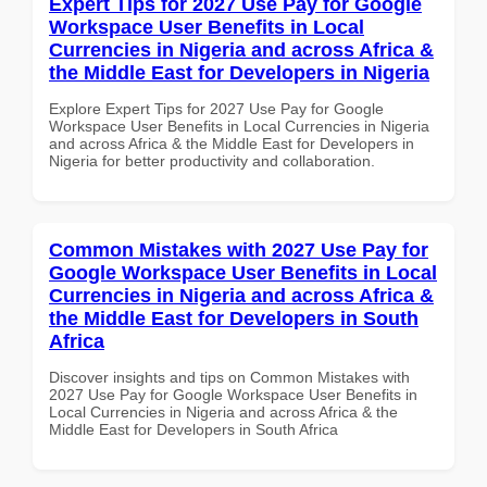
Expert Tips for 2027 Use Pay for Google
Workspace User Benefits in Local
Currencies in Nigeria and across Africa &
the Middle East for Developers in Nigeria
Explore Expert Tips for 2027 Use Pay for Google
Workspace User Benefits in Local Currencies in Nigeria
and across Africa & the Middle East for Developers in
Nigeria for better productivity and collaboration.
Common Mistakes with 2027 Use Pay for
Google Workspace User Benefits in Local
Currencies in Nigeria and across Africa &
the Middle East for Developers in South
Africa
Discover insights and tips on Common Mistakes with
2027 Use Pay for Google Workspace User Benefits in
Local Currencies in Nigeria and across Africa & the
Middle East for Developers in South Africa