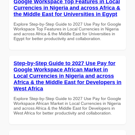
Google Workspace Top Features in Local
Currencies in Nigeria and across Africa &
the Middle East for Universities in Egypt
Explore Step-by-Step Guide to 2027 Use Pay for Google
Workspace Top Features in Local Currencies in Nigeria
and across Africa & the Middle East for Universities in
Egypt for better productivity and collaboration.
Step-by-Step Guide to 2027 Use Pay for
Google Workspace African Market in
Local Currencies in Nigeria and across
Africa & the Middle East for Developers in
West Africa
Explore Step-by-Step Guide to 2027 Use Pay for Google
Workspace African Market in Local Currencies in Nigeria
and across Africa & the Middle East for Developers in
West Africa for better productivity and collaboration.