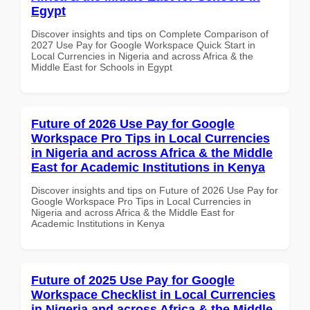
Egypt
Discover insights and tips on Complete Comparison of
2027 Use Pay for Google Workspace Quick Start in
Local Currencies in Nigeria and across Africa & the
Middle East for Schools in Egypt
Future of 2026 Use Pay for Google
Workspace Pro Tips in Local Currencies
in Nigeria and across Africa & the Middle
East for Academic Institutions in Kenya
Discover insights and tips on Future of 2026 Use Pay for
Google Workspace Pro Tips in Local Currencies in
Nigeria and across Africa & the Middle East for
Academic Institutions in Kenya
Future of 2025 Use Pay for Google
Workspace Checklist in Local Currencies
in Nigeria and across Africa & the Middle