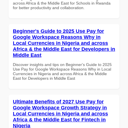
across Africa & the Middle East for Schools in Rwanda
for better productivity and collaboration.
Beginner's Guide to 2025 Use Pay for
Google Workspace Reasons Why in
Local Currencies in Nigeria and across
Africa & the Middle East for Developers in
Middle East
Discover insights and tips on Beginner's Guide to 2025
Use Pay for Google Workspace Reasons Why in Local
Currencies in Nigeria and across Africa & the Middle
East for Developers in Middle East
Ultimate Benefits of 2027 Use Pay for
Google Workspace Growth Strategy in
Local Currencies in Nigeria and across
Africa & the Middle East for Fintech in
Nigeria