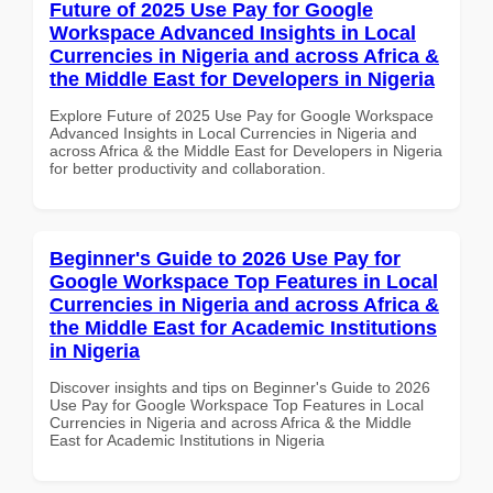
Future of 2025 Use Pay for Google
Workspace Advanced Insights in Local
Currencies in Nigeria and across Africa &
the Middle East for Developers in Nigeria
Explore Future of 2025 Use Pay for Google Workspace
Advanced Insights in Local Currencies in Nigeria and
across Africa & the Middle East for Developers in Nigeria
for better productivity and collaboration.
Beginner's Guide to 2026 Use Pay for
Google Workspace Top Features in Local
Currencies in Nigeria and across Africa &
the Middle East for Academic Institutions
in Nigeria
Discover insights and tips on Beginner's Guide to 2026
Use Pay for Google Workspace Top Features in Local
Currencies in Nigeria and across Africa & the Middle
East for Academic Institutions in Nigeria