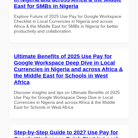
East for SMBs in Nigeria
Explore Future of 2025 Use Pay for Google Workspace
Checklist in Local Currencies in Nigeria and across
Africa & the Middle East for SMBs in Nigeria for better
productivity and collaboration.
Ultimate Benefits of 2025 Use Pay for
Google Workspace Deep Dive in Local
Currencies in Nigeria and across Africa &
the Middle East for Schools in West
Africa
Discover insights and tips on Ultimate Benefits of 2025
Use Pay for Google Workspace Deep Dive in Local
Currencies in Nigeria and across Africa & the Middle
East for Schools in West Africa
Step-by-Step Guide to 2027 Use Pay for