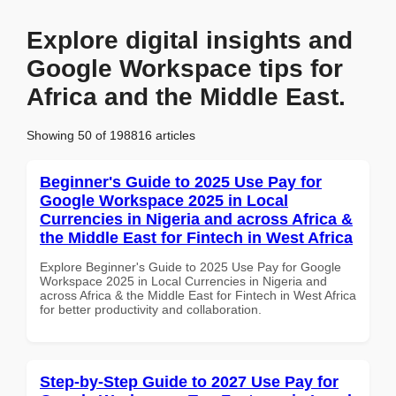
Explore digital insights and
Google Workspace tips for
Africa and the Middle East.
Showing 50 of 198816 articles
Beginner's Guide to 2025 Use Pay for
Google Workspace 2025 in Local
Currencies in Nigeria and across Africa &
the Middle East for Fintech in West Africa
Explore Beginner's Guide to 2025 Use Pay for Google
Workspace 2025 in Local Currencies in Nigeria and
across Africa & the Middle East for Fintech in West Africa
for better productivity and collaboration.
Step-by-Step Guide to 2027 Use Pay for