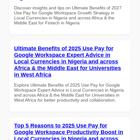
Discover insights and tips on Ultimate Benefits of 2027
Use Pay for Google Workspace Growth Strategy in
Local Currencies in Nigeria and across Africa & the
Middle East for Fintech in Nigeria
Ultimate Benefits of 2025 Use Pay for
Google Workspace Expert Advice in
Local Currencies in Nigeria and across
Africa & the Middle East for Universities
in West Africa
Explore Ultimate Benefits of 2025 Use Pay for Google
Workspace Expert Advice in Local Currencies in Nigeria
and across Africa & the Middle East for Universities in
West Africa for better productivity and collaboration.
Top 5 Reasons to 2025 Use Pay for
Google Workspace Productivity Boost in
Local Currencies in Nigeria and across