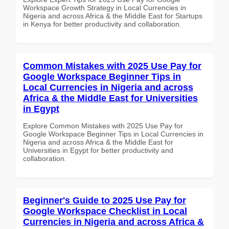
Workspace Growth Strategy in Local Currencies in
Nigeria and across Africa & the Middle East for Startups
in Kenya for better productivity and collaboration.
Common Mistakes with 2025 Use Pay for
Google Workspace Beginner Tips in
Local Currencies in Nigeria and across
Africa & the Middle East for Universities
in Egypt
Explore Common Mistakes with 2025 Use Pay for
Google Workspace Beginner Tips in Local Currencies in
Nigeria and across Africa & the Middle East for
Universities in Egypt for better productivity and
collaboration.
Beginner's Guide to 2025 Use Pay for
Google Workspace Checklist in Local
Currencies in Nigeria and across Africa &