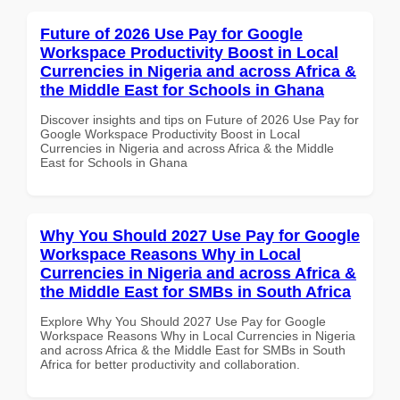
Future of 2026 Use Pay for Google
Workspace Productivity Boost in Local
Currencies in Nigeria and across Africa &
the Middle East for Schools in Ghana
Discover insights and tips on Future of 2026 Use Pay for
Google Workspace Productivity Boost in Local
Currencies in Nigeria and across Africa & the Middle
East for Schools in Ghana
Why You Should 2027 Use Pay for Google
Workspace Reasons Why in Local
Currencies in Nigeria and across Africa &
the Middle East for SMBs in South Africa
Explore Why You Should 2027 Use Pay for Google
Workspace Reasons Why in Local Currencies in Nigeria
and across Africa & the Middle East for SMBs in South
Africa for better productivity and collaboration.