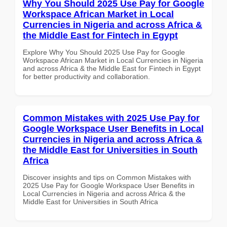
Why You Should 2025 Use Pay for Google
Workspace African Market in Local
Currencies in Nigeria and across Africa &
the Middle East for Fintech in Egypt
Explore Why You Should 2025 Use Pay for Google
Workspace African Market in Local Currencies in Nigeria
and across Africa & the Middle East for Fintech in Egypt
for better productivity and collaboration.
Common Mistakes with 2025 Use Pay for
Google Workspace User Benefits in Local
Currencies in Nigeria and across Africa &
the Middle East for Universities in South
Africa
Discover insights and tips on Common Mistakes with
2025 Use Pay for Google Workspace User Benefits in
Local Currencies in Nigeria and across Africa & the
Middle East for Universities in South Africa