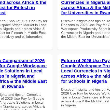
and across Africa & the
Currencies in Nigeria 
st for Fintech in
across Africa & the Mid
ast
for Universities in Rw
 You Should 2025 Use Pay for
Discover insights and tips on T
space African Market in Local
Reasons to 2026 Use Pay for 
n Nigeria and across Africa &
Workspace Productivity Boost i
ast for Fintech in Middle East
Currencies in Nigeria and acros
roductivity and collaboration.
the Middle East for Universitie
 Comparison of 2026
Future of 2026 Use Pay
for Google Workspace
Google Workspace Pro 
le Solutions in Local
Local Currencies in Ni
es in Nigeria and
across Africa & the Mid
frica & the Middle East
for Schools in Nigeria
s in Rwanda
Discover insights and tips on F
2026 Use Pay for Google Work
sights and tips on Complete
Tips in Local Currencies in Nig
of 2026 Use Pay for Google
across Africa & the Middle East
ffordable Solutions in Local
in Nigeria
n Nigeria and across Africa &