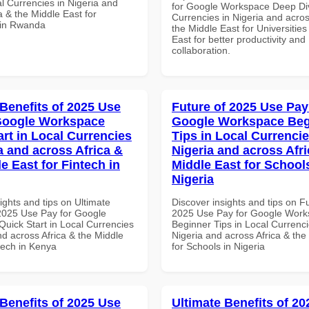
al Currencies in Nigeria and
for Google Workspace Deep Div
a & the Middle East for
Currencies in Nigeria and acros
 in Rwanda
the Middle East for Universities
East for better productivity and
collaboration.
 Benefits of 2025 Use
Future of 2025 Use Pay
Google Workspace
Google Workspace Beg
art in Local Currencies
Tips in Local Currencie
a and across Africa &
Nigeria and across Afri
e East for Fintech in
Middle East for School
Nigeria
ights and tips on Ultimate
Discover insights and tips on F
 2025 Use Pay for Google
2025 Use Pay for Google Wor
uick Start in Local Currencies
Beginner Tips in Local Currenci
nd across Africa & the Middle
Nigeria and across Africa & the
tech in Kenya
for Schools in Nigeria
 Benefits of 2025 Use
Ultimate Benefits of 2