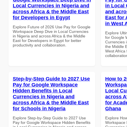
Local Currencies in Nigeria and
in Local 
across Africa & the Middle East
and acro
for Developers in Egypt
East for
in West A
Explore Future of 2026 Use Pay for Google
Workspace Deep Dive in Local Currencies
Explore Ult
in Nigeria and across Africa & the Middle
for Google 
East for Developers in Egypt for better
Currencies i
productivity and collaboration.
the Middle E
West Africa 
collaboratio
Step-by-Step Guide to 2027 Use
How to 2
Pay for Google Workspace
Workspac
Hidden Benefits in Local
Local Cu
Currencies in Nigeria and
across A
across Africa & the Middle East
for Acade
for Schools in Nigeria
Ghana
Explore Step-by-Step Guide to 2027 Use
Explore How
Pay for Google Workspace Hidden Benefits
Workspace M
in Local Currencies in Nigeria and across
Currencies i