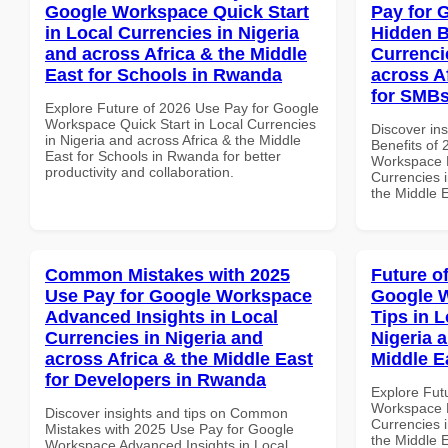
Google Workspace Quick Start
Pay for 
in Local Currencies in Nigeria
Hidden B
and across Africa & the Middle
Currenci
East for Schools in Rwanda
across A
for SMBs
Explore Future of 2026 Use Pay for Google
Workspace Quick Start in Local Currencies
Discover ins
in Nigeria and across Africa & the Middle
Benefits of
East for Schools in Rwanda for better
Workspace H
productivity and collaboration.
Currencies i
the Middle 
Common Mistakes with 2025
Future o
Use Pay for Google Workspace
Google 
Advanced Insights in Local
Tips in L
Currencies in Nigeria and
Nigeria 
across Africa & the Middle East
Middle E
for Developers in Rwanda
Explore Fut
Workspace B
Discover insights and tips on Common
Currencies i
Mistakes with 2025 Use Pay for Google
the Middle E
Workspace Advanced Insights in Local