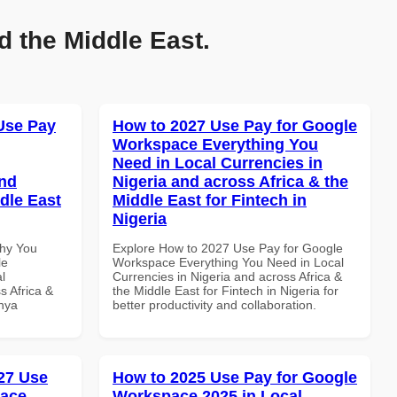
d the Middle East.
Use Pay
How to 2027 Use Pay for Google
Workspace Everything You
Need in Local Currencies in
and
Nigeria and across Africa & the
dle East
Middle East for Fintech in
Nigeria
Why You
Explore How to 2027 Use Pay for Google
le
Workspace Everything You Need in Local
l
Currencies in Nigeria and across Africa &
s Africa &
the Middle East for Fintech in Nigeria for
enya
better productivity and collaboration.
27 Use
How to 2025 Use Pay for Google
pace
Workspace 2025 in Local