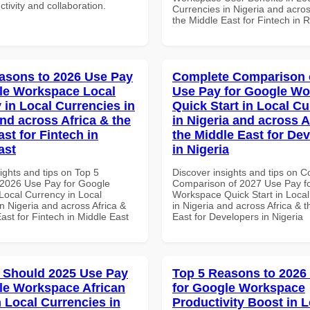
ctivity and collaboration.
Currencies in Nigeria and acros
the Middle East for Fintech in
asons to 2026 Use Pay
Complete Comparison 
le Workspace Local
Use Pay for Google W
 in Local Currencies in
Quick Start in Local Cu
and across Africa & the
in Nigeria and across A
st for Fintech in
the Middle East for De
ast
in Nigeria
ights and tips on Top 5
Discover insights and tips on 
2026 Use Pay for Google
Comparison of 2027 Use Pay f
ocal Currency in Local
Workspace Quick Start in Local
n Nigeria and across Africa &
in Nigeria and across Africa & 
ast for Fintech in Middle East
East for Developers in Nigeria
 Should 2025 Use Pay
Top 5 Reasons to 2026
le Workspace African
for Google Workspace
n Local Currencies in
Productivity Boost in L