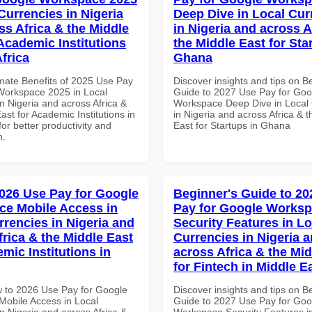
Currencies in Nigeria
Deep Dive in Local Cur
ss Africa & the Middle
in Nigeria and across A
 Academic Institutions
the Middle East for Sta
frica
Ghana
imate Benefits of 2025 Use Pay
Discover insights and tips on B
Workspace 2025 in Local
Guide to 2027 Use Pay for Goo
n Nigeria and across Africa &
Workspace Deep Dive in Local 
ast for Academic Institutions in
in Nigeria and across Africa & 
for better productivity and
East for Startups in Ghana
n.
026 Use Pay for Google
Beginner's Guide to 20
e Mobile Access in
Pay for Google Works
rrencies in Nigeria and
Security Features in Lo
frica & the Middle East
Currencies in Nigeria 
mic Institutions in
across Africa & the Mid
for Fintech in Middle E
 to 2026 Use Pay for Google
Discover insights and tips on B
obile Access in Local
Guide to 2027 Use Pay for Goo
n Nigeria and across Africa &
Workspace Security Features i