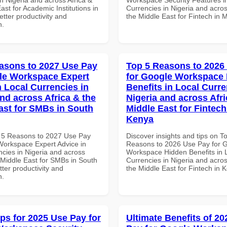
ast for Academic Institutions in
Currencies in Nigeria and acros
tter productivity and
the Middle East for Fintech in 
n.
asons to 2027 Use Pay
Top 5 Reasons to 2026
le Workspace Expert
for Google Workspace
n Local Currencies in
Benefits in Local Curre
and across Africa & the
Nigeria and across Afri
ast for SMBs in South
Middle East for Fintech
Kenya
 5 Reasons to 2027 Use Pay
Discover insights and tips on T
Workspace Expert Advice in
Reasons to 2026 Use Pay for 
ncies in Nigeria and across
Workspace Hidden Benefits in 
 Middle East for SMBs in South
Currencies in Nigeria and acros
etter productivity and
the Middle East for Fintech in 
n.
ips for 2025 Use Pay for
Ultimate Benefits of 2