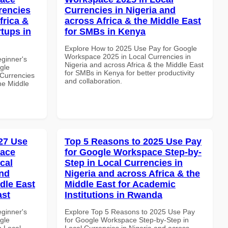
rencies
Currencies in Nigeria and
frica &
across Africa & the Middle East
rtups in
for SMBs in Kenya
Explore How to 2025 Use Pay for Google
Workspace 2025 in Local Currencies in
eginner's
Nigeria and across Africa & the Middle East
gle
for SMBs in Kenya for better productivity
Currencies
and collaboration.
the Middle
27 Use
Top 5 Reasons to 2025 Use Pay
pace
for Google Workspace Step-by-
cal
Step in Local Currencies in
and
Nigeria and across Africa & the
dle East
Middle East for Academic
ast
Institutions in Rwanda
eginner's
Explore Top 5 Reasons to 2025 Use Pay
gle
for Google Workspace Step-by-Step in
n Local
Local Currencies in Nigeria and across