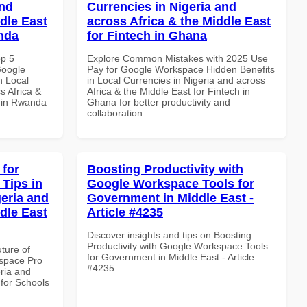
and
Currencies in Nigeria and
dle East
across Africa & the Middle East
anda
for Fintech in Ghana
op 5
Explore Common Mistakes with 2025 Use
Google
Pay for Google Workspace Hidden Benefits
n Local
in Local Currencies in Nigeria and across
s Africa &
Africa & the Middle East for Fintech in
s in Rwanda
Ghana for better productivity and
collaboration.
 for
Boosting Productivity with
Tips in
Google Workspace Tools for
geria and
Government in Middle East -
dle East
Article #4235
Discover insights and tips on Boosting
Productivity with Google Workspace Tools
uture of
for Government in Middle East - Article
space Pro
#4235
eria and
 for Schools