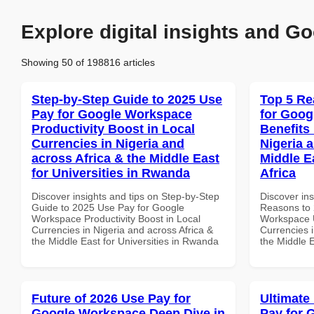
Explore digital insights and Go
Showing 50 of 198816 articles
Step-by-Step Guide to 2025 Use
Top 5 Re
Pay for Google Workspace
for Goog
Productivity Boost in Local
Benefits 
Currencies in Nigeria and
Nigeria 
across Africa & the Middle East
Middle E
for Universities in Rwanda
Africa
Discover insights and tips on Step-by-Step
Discover ins
Guide to 2025 Use Pay for Google
Reasons to 
Workspace Productivity Boost in Local
Workspace U
Currencies in Nigeria and across Africa &
Currencies i
the Middle East for Universities in Rwanda
the Middle E
Future of 2026 Use Pay for
Ultimate
Google Workspace Deep Dive in
Pay for 