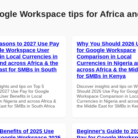
ogle Workspace tips for Africa an
asons to 2027 Use Pay
Why You Should 2026 
le Workspace User
for Google Workspace
in Local Currencies in
Comparison in Local
and across Africa & the
Currencies in Nigeria 
ast for SMBs in South
across Africa & the Mid
for SMBs in Kenya
ights and tips on Top 5
Discover insights and tips on 
2027 Use Pay for Google
Should 2026 Use Pay for Goog
ser Benefits in Local
Workspace Comparison in Loca
n Nigeria and across Africa &
Currencies in Nigeria and acros
ast for SMBs in South Africa
the Middle East for SMBs in K
 Benefits of 2025 Use
Beginner's Guide to 20
Google Workspace 2025
Pay for Google Works