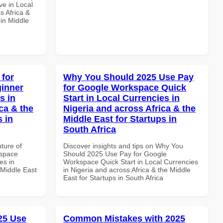
e in Local
s Africa &
 in Middle
 for
Why You Should 2025 Use Pay
inner
for Google Workspace Quick
s in
Start in Local Currencies in
ca & the
Nigeria and across Africa & the
s in
Middle East for Startups in
South Africa
uture of
Discover insights and tips on Why You
kspace
Should 2025 Use Pay for Google
es in
Workspace Quick Start in Local Currencies
 Middle East
in Nigeria and across Africa & the Middle
East for Startups in South Africa
025 Use
Common Mistakes with 2025