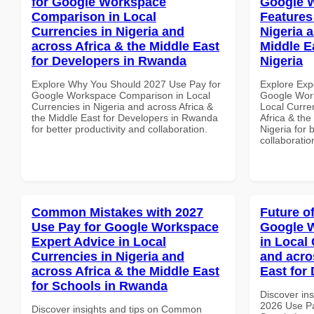
for Google Workspace
Google W
Comparison in Local
Features
Currencies in Nigeria and
Nigeria 
across Africa & the Middle East
Middle E
for Developers in Rwanda
Nigeria
Explore Why You Should 2027 Use Pay for
Explore Exp
Google Workspace Comparison in Local
Google Work
Currencies in Nigeria and across Africa &
Local Curre
the Middle East for Developers in Rwanda
Africa & the
for better productivity and collaboration.
Nigeria for 
collaboratio
Common Mistakes with 2027
Future o
Use Pay for Google Workspace
Google W
Expert Advice in Local
in Local 
Currencies in Nigeria and
and acro
across Africa & the Middle East
East for
for Schools in Rwanda
Discover ins
2026 Use P
Discover insights and tips on Common