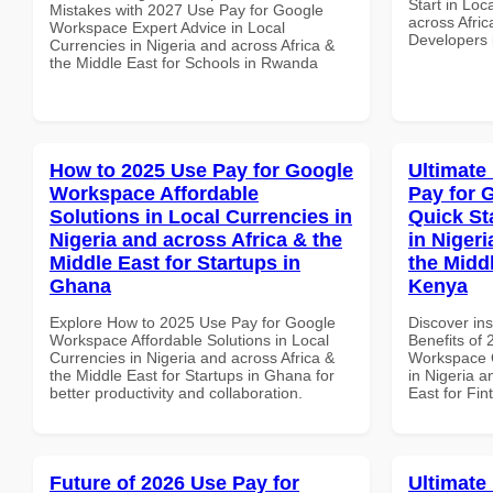
Start in Loc
Mistakes with 2027 Use Pay for Google
across Afric
Workspace Expert Advice in Local
Developers
Currencies in Nigeria and across Africa &
the Middle East for Schools in Rwanda
How to 2025 Use Pay for Google
Ultimate
Workspace Affordable
Pay for 
Solutions in Local Currencies in
Quick St
Nigeria and across Africa & the
in Nigeri
Middle East for Startups in
the Middl
Ghana
Kenya
Explore How to 2025 Use Pay for Google
Discover ins
Workspace Affordable Solutions in Local
Benefits of
Currencies in Nigeria and across Africa &
Workspace Q
the Middle East for Startups in Ghana for
in Nigeria a
better productivity and collaboration.
East for Fin
Future of 2026 Use Pay for
Ultimate