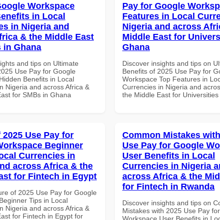
Google Workspace
Pay for Google Works
enefits in Local
Features in Local Curre
es in Nigeria and
Nigeria and across Afri
frica & the Middle East
Middle East for Universi
 in Ghana
Ghana
ights and tips on Ultimate
Discover insights and tips on U
 2025 Use Pay for Google
Benefits of 2025 Use Pay for G
idden Benefits in Local
Workspace Top Features in Loc
n Nigeria and across Africa &
Currencies in Nigeria and acros
East for SMBs in Ghana
the Middle East for Universitie
f 2025 Use Pay for
Common Mistakes with
Workspace Beginner
Use Pay for Google W
ocal Currencies in
User Benefits in Local
and across Africa & the
Currencies in Nigeria 
ast for Fintech in Egypt
across Africa & the Mid
for Fintech in Rwanda
ure of 2025 Use Pay for Google
eginner Tips in Local
Discover insights and tips on
n Nigeria and across Africa &
Mistakes with 2025 Use Pay fo
ast for Fintech in Egypt for
Workspace User Benefits in Lo