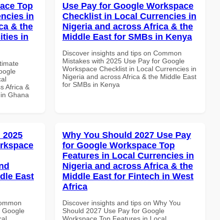
pace Top
Use Pay for Google Workspace
ncies in
Checklist in Local Currencies in
ca & the
Nigeria and across Africa & the
ties in
Middle East for SMBs in Kenya
Discover insights and tips on Common
Mistakes with 2025 Use Pay for Google
ltimate
Workspace Checklist in Local Currencies in
oogle
Nigeria and across Africa & the Middle East
al
for SMBs in Kenya
s Africa &
s in Ghana
 2025
Why You Should 2027 Use Pay
orkspace
for Google Workspace Top
Features in Local Currencies in
and
Nigeria and across Africa & the
dle East
Middle East for Fintech in West
Africa
 Common
Discover insights and tips on Why You
r Google
Should 2027 Use Pay for Google
cal
Workspace Top Features in Local