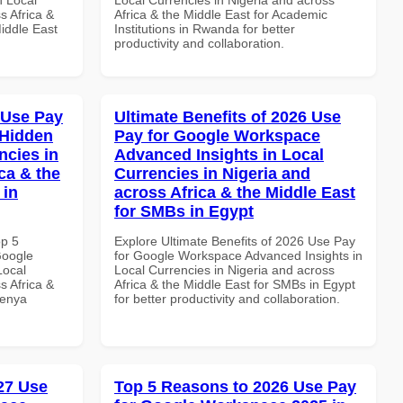
s Africa &
Africa & the Middle East for Academic
Middle East
Institutions in Rwanda for better
productivity and collaboration.
 Use Pay
Ultimate Benefits of 2026 Use
 Hidden
Pay for Google Workspace
ncies in
Advanced Insights in Local
ca & the
Currencies in Nigeria and
 in
across Africa & the Middle East
for SMBs in Egypt
op 5
Explore Ultimate Benefits of 2026 Use Pay
Google
for Google Workspace Advanced Insights in
Local
Local Currencies in Nigeria and across
s Africa &
Africa & the Middle East for SMBs in Egypt
Kenya
for better productivity and collaboration.
027 Use
Top 5 Reasons to 2026 Use Pay