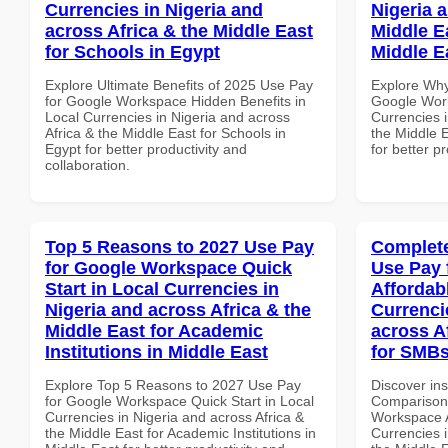
Currencies in Nigeria and
Nigeria 
across Africa & the Middle East
Middle Ea
for Schools in Egypt
Middle E
Explore Ultimate Benefits of 2025 Use Pay
Explore Why
for Google Workspace Hidden Benefits in
Google Work
Local Currencies in Nigeria and across
Currencies i
Africa & the Middle East for Schools in
the Middle E
Egypt for better productivity and
for better p
collaboration.
Top 5 Reasons to 2027 Use Pay
Complete
for Google Workspace Quick
Use Pay 
Start in Local Currencies in
Affordab
Nigeria and across Africa & the
Currenci
Middle East for Academic
across A
Institutions in Middle East
for SMB
Explore Top 5 Reasons to 2027 Use Pay
Discover in
for Google Workspace Quick Start in Local
Comparison 
Currencies in Nigeria and across Africa &
Workspace A
the Middle East for Academic Institutions in
Currencies i