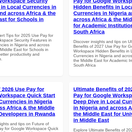
orkspace Security
Pay for Google Works
 in Local Currencies in
Hidden Benefits in Loc
and across Africa & the
Currencies in Nigeria 
ast for Schools in
across Africa & the Mid
for Academic Institutio
South Africa
ert Tips for 2025 Use Pay for
space Security Features in
Discover insights and tips on U
ncies in Nigeria and across
Benefits of 2027 Use Pay for G
 Middle East for Schools in
Workspace Hidden Benefits in 
better productivity and
Currencies in Nigeria and acros
n.
the Middle East for Academic Ins
South Africa
f 2026 Use Pay for
Ultimate Benefits of 2
orkspace Quick Start
Pay for Google Works
Currencies in Nigeria
Deep Dive in Local Cur
ss Africa & the Middle
in Nigeria and across A
 Developers in Rwanda
the Middle East for Uni
in Middle East
ights and tips on Future of
ay for Google Workspace Quick
Explore Ultimate Benefits of 2