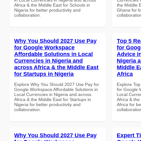
Africa & the Middle East for Schools in
the Middle E
Nigeria for better productivity and
Ghana for be
collaboration.
collaboratio
Why You Should 2027 Use Pay
Top 5 Re
for Google Workspace
for Goog
Affordable Solutions in Local
Advice i
Currencies in Nigeria and
Nigeria 
across Africa & the Middle East
Middle E
for Startups in Nigeria
Africa
Explore Why You Should 2027 Use Pay for
Explore Top
Google Workspace Affordable Solutions in
for Google 
Local Currencies in Nigeria and across
Local Curre
Africa & the Middle East for Startups in
Africa & the
Nigeria for better productivity and
Africa for b
collaboration.
collaboratio
Why You Should 2027 Use Pay
Expert T