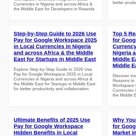
better produ
Currencies in Nigeria and across Africa &
the Middle East for Developers in Rwanda
Step-by-Step Guide to 2026 Use
Top 5 Re
Pay for Google Workspace 2025
for Goog
in Local Currencies in Nigeria
Currency
and across Africa & the Middle
Nigeria 
East for Startups in Middle East
Middle Ea
Middle E
Explore Step-by-Step Guide to 2026 Use
Pay for Google Workspace 2025 in Local
Discover ins
Currencies in Nigeria and across Africa &
Reasons to 
the Middle East for Startups in Middle East
Workspace L
for better productivity and collaboration.
Currencies i
the Middle E
Ultimate Benefits of 2025 Use
Why You
Pay for Google Workspace
for Goog
Hidden Benefits in Local
Market i