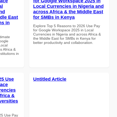
pace
for Google Workspace 2025 in
al
Local Currencies in Nigeria and
and
across Africa & the Middle East
dle East
for SMBs in Kenya
ns in
Explore Top 5 Reasons to 2026 Use Pay
for Google Workspace 2025 in Local
Currencies in Nigeria and across Africa &
ltimate
the Middle East for SMBs in Kenya for
oogle
better productivity and collaboration.
Local
s Africa &
titutions in
025 Use
Untitled Article
pace
rencies
frica &
versities
025 Use Pay