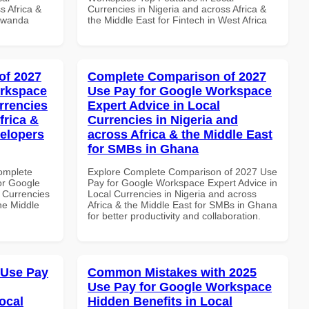
s Africa &
Currencies in Nigeria and across Africa &
 Rwanda
the Middle East for Fintech in West Africa
of 2027
Complete Comparison of 2027
orkspace
Use Pay for Google Workspace
rrencies
Expert Advice in Local
frica &
Currencies in Nigeria and
velopers
across Africa & the Middle East
for SMBs in Ghana
Complete
Explore Complete Comparison of 2027 Use
or Google
Pay for Google Workspace Expert Advice in
 Currencies
Local Currencies in Nigeria and across
the Middle
Africa & the Middle East for SMBs in Ghana
for better productivity and collaboration.
 Use Pay
Common Mistakes with 2025
Use Pay for Google Workspace
ocal
Hidden Benefits in Local