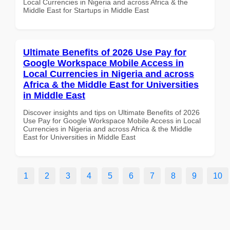
Local Currencies in Nigeria and across Africa & the
Middle East for Startups in Middle East
Ultimate Benefits of 2026 Use Pay for
Google Workspace Mobile Access in
Local Currencies in Nigeria and across
Africa & the Middle East for Universities
in Middle East
Discover insights and tips on Ultimate Benefits of 2026
Use Pay for Google Workspace Mobile Access in Local
Currencies in Nigeria and across Africa & the Middle
East for Universities in Middle East
1
2
3
4
5
6
7
8
9
10