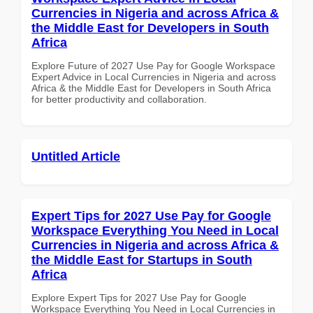
Currencies in Nigeria and across Africa &
the Middle East for Developers in South
Africa
Explore Future of 2027 Use Pay for Google Workspace
Expert Advice in Local Currencies in Nigeria and across
Africa & the Middle East for Developers in South Africa
for better productivity and collaboration.
Untitled Article
Expert Tips for 2027 Use Pay for Google
Workspace Everything You Need in Local
Currencies in Nigeria and across Africa &
the Middle East for Startups in South
Africa
Explore Expert Tips for 2027 Use Pay for Google
Workspace Everything You Need in Local Currencies in