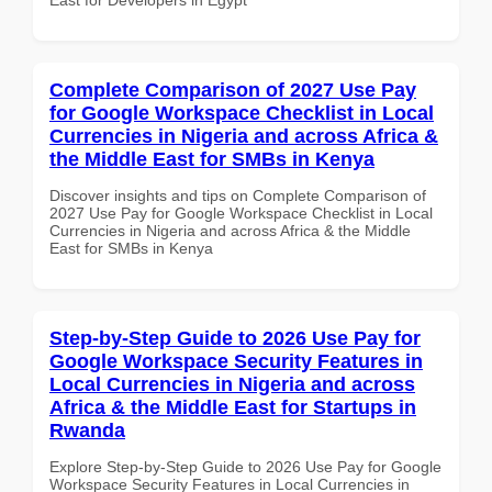
Complete Comparison of 2027 Use Pay
for Google Workspace Checklist in Local
Currencies in Nigeria and across Africa &
the Middle East for SMBs in Kenya
Discover insights and tips on Complete Comparison of
2027 Use Pay for Google Workspace Checklist in Local
Currencies in Nigeria and across Africa & the Middle
East for SMBs in Kenya
Step-by-Step Guide to 2026 Use Pay for
Google Workspace Security Features in
Local Currencies in Nigeria and across
Africa & the Middle East for Startups in
Rwanda
Explore Step-by-Step Guide to 2026 Use Pay for Google
Workspace Security Features in Local Currencies in