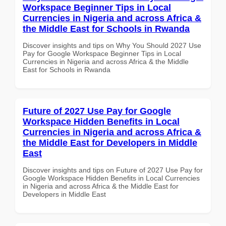
Workspace Beginner Tips in Local
Currencies in Nigeria and across Africa &
the Middle East for Schools in Rwanda
Discover insights and tips on Why You Should 2027 Use
Pay for Google Workspace Beginner Tips in Local
Currencies in Nigeria and across Africa & the Middle
East for Schools in Rwanda
Future of 2027 Use Pay for Google
Workspace Hidden Benefits in Local
Currencies in Nigeria and across Africa &
the Middle East for Developers in Middle
East
Discover insights and tips on Future of 2027 Use Pay for
Google Workspace Hidden Benefits in Local Currencies
in Nigeria and across Africa & the Middle East for
Developers in Middle East