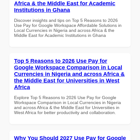
Africa & the Middle East for Academic
Institutions in Ghana
Discover insights and tips on Top 5 Reasons to 2026
Use Pay for Google Workspace Affordable Solutions in
Local Currencies in Nigeria and across Africa & the
Middle East for Academic Institutions in Ghana
Top 5 Reasons to 2026 Use Pay for
Google Workspace Comparison in Local
Currencies in Nigeria and across Africa &
the Middle East for Universities in West
Africa
Explore Top 5 Reasons to 2026 Use Pay for Google
Workspace Comparison in Local Currencies in Nigeria
and across Africa & the Middle East for Universities in
West Africa for better productivity and collaboration.
Why You Should 2027 Use Pay for Google