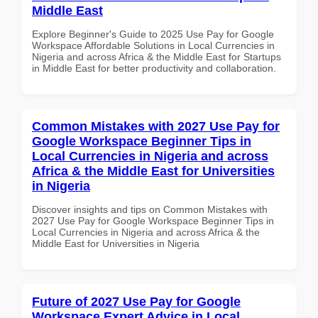
Middle East
Explore Beginner's Guide to 2025 Use Pay for Google
Workspace Affordable Solutions in Local Currencies in
Nigeria and across Africa & the Middle East for Startups
in Middle East for better productivity and collaboration.
Common Mistakes with 2027 Use Pay for
Google Workspace Beginner Tips in
Local Currencies in Nigeria and across
Africa & the Middle East for Universities
in Nigeria
Discover insights and tips on Common Mistakes with
2027 Use Pay for Google Workspace Beginner Tips in
Local Currencies in Nigeria and across Africa & the
Middle East for Universities in Nigeria
Future of 2027 Use Pay for Google
Workspace Expert Advice in Local