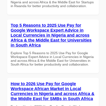
Nigeria and across Africa & the Middle East for Startups
in Rwanda for better productivity and collaboration.
Top 5 Reasons to 2025 Use Pay for
Google Workspace Expert Advice in
Local Currencies in Nigeria and across
Africa & the Middle East for Universities
in South Africa
Explore Top 5 Reasons to 2025 Use Pay for Google
Workspace Expert Advice in Local Currencies in Nigeria
and across Africa & the Middle East for Universities in
South Africa for better productivity and collaboration.
How to 2026 Use Pay for Google
Workspace African Market in Local
Currencies in Nigeria and across Africa &
the Middle East for SMBs in South Africa