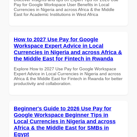
Pay for Google Workspace User Benefits in Local
Currencies in Nigeria and across Africa & the Middle
East for Academic Institutions in West Africa
How to 2027 Use Pay for Google
Workspace Expert Advice in Local
Currencies in Nigeria and across Africa &
the Middle East for Fintech in Rwanda
Explore How to 2027 Use Pay for Google Workspace
Expert Advice in Local Currencies in Nigeria and across
Africa & the Middle East for Fintech in Rwanda for better
productivity and collaboration.
Beginner's Guide to 2026 Use Pay for
Google Workspace Beginner Tips in
Local Currencies in Nigeria and across
Africa & the Middle East for SMBs in
Egypt