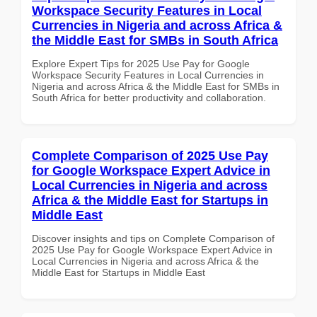
Workspace Security Features in Local
Currencies in Nigeria and across Africa &
the Middle East for SMBs in South Africa
Explore Expert Tips for 2025 Use Pay for Google
Workspace Security Features in Local Currencies in
Nigeria and across Africa & the Middle East for SMBs in
South Africa for better productivity and collaboration.
Complete Comparison of 2025 Use Pay
for Google Workspace Expert Advice in
Local Currencies in Nigeria and across
Africa & the Middle East for Startups in
Middle East
Discover insights and tips on Complete Comparison of
2025 Use Pay for Google Workspace Expert Advice in
Local Currencies in Nigeria and across Africa & the
Middle East for Startups in Middle East