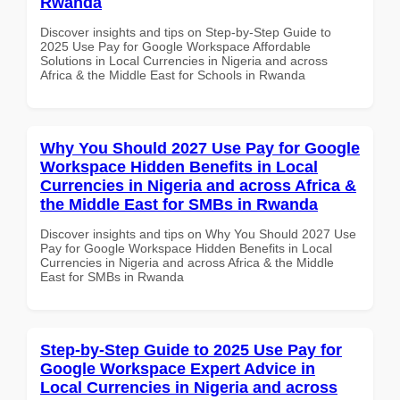
Rwanda
Discover insights and tips on Step-by-Step Guide to
2025 Use Pay for Google Workspace Affordable
Solutions in Local Currencies in Nigeria and across
Africa & the Middle East for Schools in Rwanda
Why You Should 2027 Use Pay for Google
Workspace Hidden Benefits in Local
Currencies in Nigeria and across Africa &
the Middle East for SMBs in Rwanda
Discover insights and tips on Why You Should 2027 Use
Pay for Google Workspace Hidden Benefits in Local
Currencies in Nigeria and across Africa & the Middle
East for SMBs in Rwanda
Step-by-Step Guide to 2025 Use Pay for
Google Workspace Expert Advice in
Local Currencies in Nigeria and across