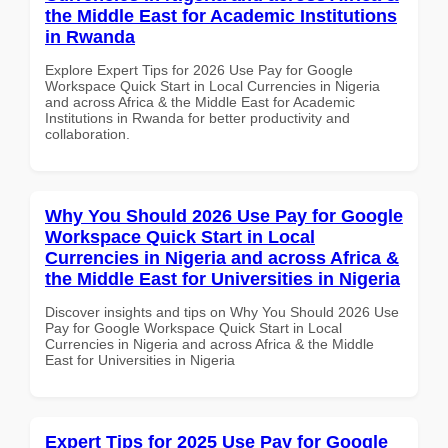
the Middle East for Academic Institutions
in Rwanda
Explore Expert Tips for 2026 Use Pay for Google
Workspace Quick Start in Local Currencies in Nigeria
and across Africa & the Middle East for Academic
Institutions in Rwanda for better productivity and
collaboration.
Why You Should 2026 Use Pay for Google
Workspace Quick Start in Local
Currencies in Nigeria and across Africa &
the Middle East for Universities in Nigeria
Discover insights and tips on Why You Should 2026 Use
Pay for Google Workspace Quick Start in Local
Currencies in Nigeria and across Africa & the Middle
East for Universities in Nigeria
Expert Tips for 2025 Use Pay for Google