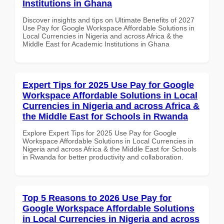
Institutions in Ghana
Discover insights and tips on Ultimate Benefits of 2027
Use Pay for Google Workspace Affordable Solutions in
Local Currencies in Nigeria and across Africa & the
Middle East for Academic Institutions in Ghana
Expert Tips for 2025 Use Pay for Google
Workspace Affordable Solutions in Local
Currencies in Nigeria and across Africa &
the Middle East for Schools in Rwanda
Explore Expert Tips for 2025 Use Pay for Google
Workspace Affordable Solutions in Local Currencies in
Nigeria and across Africa & the Middle East for Schools
in Rwanda for better productivity and collaboration.
Top 5 Reasons to 2026 Use Pay for
Google Workspace Affordable Solutions
in Local Currencies in Nigeria and across