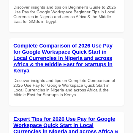
Discover insights and tips on Beginner's Guide to 2026
Use Pay for Google Workspace Beginner Tips in Local
Currencies in Nigeria and across Africa & the Middle
East for SMBs in Egypt
Complete Comparison of 2026 Use Pay
for Google Workspace Quick Start in
Local Currencies in Nigeria and across
Africa & the Middle East for Startups in
Kenya
Discover insights and tips on Complete Comparison of
2026 Use Pay for Google Workspace Quick Start in
Local Currencies in Nigeria and across Africa & the
Middle East for Startups in Kenya
Expert Tips for 2026 Use Pay for Google
Workspace Quick Start in Local
Currencies in Nigeria and across Africa &