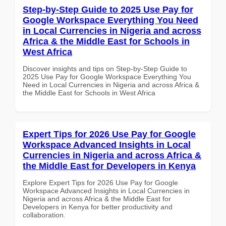
Step-by-Step Guide to 2025 Use Pay for
Google Workspace Everything You Need
in Local Currencies in Nigeria and across
Africa & the Middle East for Schools in
West Africa
Discover insights and tips on Step-by-Step Guide to
2025 Use Pay for Google Workspace Everything You
Need in Local Currencies in Nigeria and across Africa &
the Middle East for Schools in West Africa
Expert Tips for 2026 Use Pay for Google
Workspace Advanced Insights in Local
Currencies in Nigeria and across Africa &
the Middle East for Developers in Kenya
Explore Expert Tips for 2026 Use Pay for Google
Workspace Advanced Insights in Local Currencies in
Nigeria and across Africa & the Middle East for
Developers in Kenya for better productivity and
collaboration.