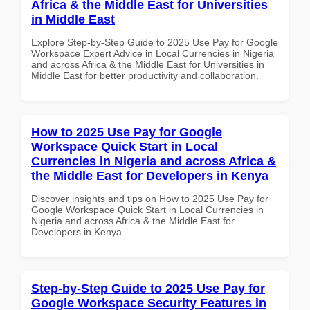
Africa & the Middle East for Universities
in Middle East
Explore Step-by-Step Guide to 2025 Use Pay for Google
Workspace Expert Advice in Local Currencies in Nigeria
and across Africa & the Middle East for Universities in
Middle East for better productivity and collaboration.
How to 2025 Use Pay for Google
Workspace Quick Start in Local
Currencies in Nigeria and across Africa &
the Middle East for Developers in Kenya
Discover insights and tips on How to 2025 Use Pay for
Google Workspace Quick Start in Local Currencies in
Nigeria and across Africa & the Middle East for
Developers in Kenya
Step-by-Step Guide to 2025 Use Pay for
Google Workspace Security Features in