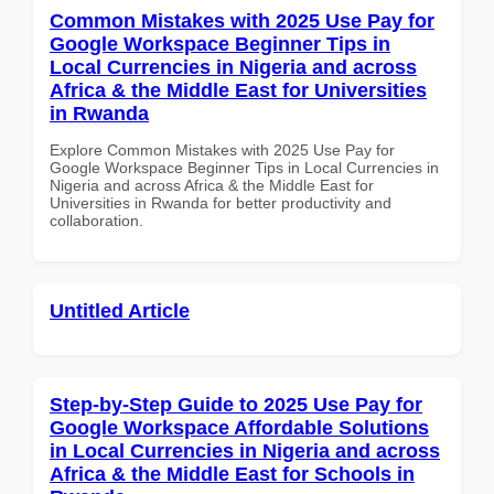
Common Mistakes with 2025 Use Pay for
Google Workspace Beginner Tips in
Local Currencies in Nigeria and across
Africa & the Middle East for Universities
in Rwanda
Explore Common Mistakes with 2025 Use Pay for
Google Workspace Beginner Tips in Local Currencies in
Nigeria and across Africa & the Middle East for
Universities in Rwanda for better productivity and
collaboration.
Untitled Article
Step-by-Step Guide to 2025 Use Pay for
Google Workspace Affordable Solutions
in Local Currencies in Nigeria and across
Africa & the Middle East for Schools in