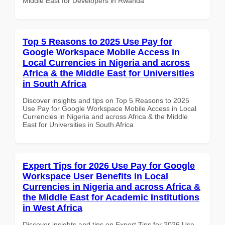
Middle East for Developers in Rwanda
Top 5 Reasons to 2025 Use Pay for
Google Workspace Mobile Access in
Local Currencies in Nigeria and across
Africa & the Middle East for Universities
in South Africa
Discover insights and tips on Top 5 Reasons to 2025
Use Pay for Google Workspace Mobile Access in Local
Currencies in Nigeria and across Africa & the Middle
East for Universities in South Africa
Expert Tips for 2026 Use Pay for Google
Workspace User Benefits in Local
Currencies in Nigeria and across Africa &
the Middle East for Academic Institutions
in West Africa
Discover insights and tips on Expert Tips for 2026 Use