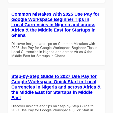
Common Mistakes with 2025 Use Pay for
Google Workspace Beginner Tips in
Local Currencies in Nigeria and across
Africa & the Middle East for Startups in
Ghana
Discover insights and tips on Common Mistakes with
2025 Use Pay for Google Workspace Beginner Tips in
Local Currencies in Nigeria and across Africa & the
Middle East for Startups in Ghana
Step-by-Step Guide to 2027 Use Pay for
Google Workspace Quick Start in Local
Currencies in Nigeria and across Africa &
the Middle East for Startups in Middle
East
Discover insights and tips on Step-by-Step Guide to
2027 Use Pay for Google Workspace Quick Start in