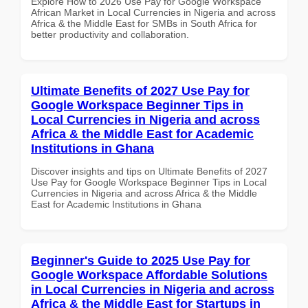
Explore How to 2026 Use Pay for Google Workspace
African Market in Local Currencies in Nigeria and across
Africa & the Middle East for SMBs in South Africa for
better productivity and collaboration.
Ultimate Benefits of 2027 Use Pay for
Google Workspace Beginner Tips in
Local Currencies in Nigeria and across
Africa & the Middle East for Academic
Institutions in Ghana
Discover insights and tips on Ultimate Benefits of 2027
Use Pay for Google Workspace Beginner Tips in Local
Currencies in Nigeria and across Africa & the Middle
East for Academic Institutions in Ghana
Beginner's Guide to 2025 Use Pay for
Google Workspace Affordable Solutions
in Local Currencies in Nigeria and across
Africa & the Middle East for Startups in