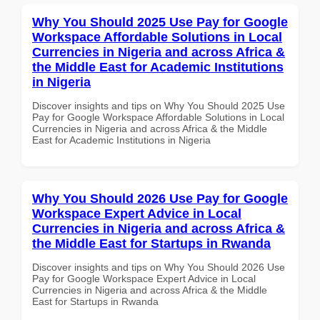
Why You Should 2025 Use Pay for Google
Workspace Affordable Solutions in Local
Currencies in Nigeria and across Africa &
the Middle East for Academic Institutions
in Nigeria
Discover insights and tips on Why You Should 2025 Use
Pay for Google Workspace Affordable Solutions in Local
Currencies in Nigeria and across Africa & the Middle
East for Academic Institutions in Nigeria
Why You Should 2026 Use Pay for Google
Workspace Expert Advice in Local
Currencies in Nigeria and across Africa &
the Middle East for Startups in Rwanda
Discover insights and tips on Why You Should 2026 Use
Pay for Google Workspace Expert Advice in Local
Currencies in Nigeria and across Africa & the Middle
East for Startups in Rwanda