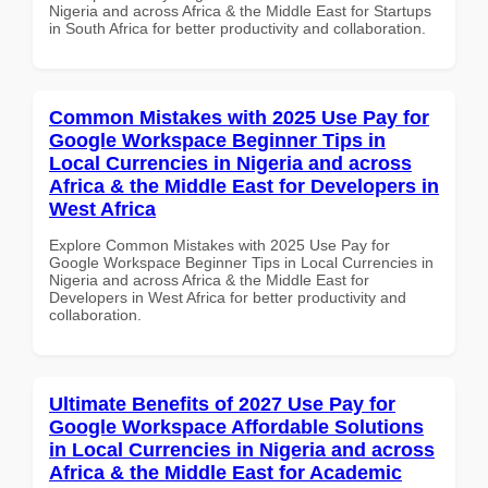
Nigeria and across Africa & the Middle East for Startups
in South Africa for better productivity and collaboration.
Common Mistakes with 2025 Use Pay for
Google Workspace Beginner Tips in
Local Currencies in Nigeria and across
Africa & the Middle East for Developers in
West Africa
Explore Common Mistakes with 2025 Use Pay for
Google Workspace Beginner Tips in Local Currencies in
Nigeria and across Africa & the Middle East for
Developers in West Africa for better productivity and
collaboration.
Ultimate Benefits of 2027 Use Pay for
Google Workspace Affordable Solutions
in Local Currencies in Nigeria and across
Africa & the Middle East for Academic