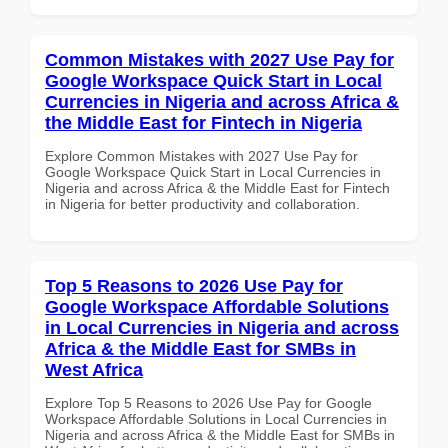
Common Mistakes with 2027 Use Pay for
Google Workspace Quick Start in Local
Currencies in Nigeria and across Africa &
the Middle East for Fintech in Nigeria
Explore Common Mistakes with 2027 Use Pay for
Google Workspace Quick Start in Local Currencies in
Nigeria and across Africa & the Middle East for Fintech
in Nigeria for better productivity and collaboration.
Top 5 Reasons to 2026 Use Pay for
Google Workspace Affordable Solutions
in Local Currencies in Nigeria and across
Africa & the Middle East for SMBs in
West Africa
Explore Top 5 Reasons to 2026 Use Pay for Google
Workspace Affordable Solutions in Local Currencies in
Nigeria and across Africa & the Middle East for SMBs in