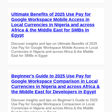
Ultimate Benefits of 2025 Use Pay for
Google Workspace Mobile Access in
Local Currencies in Nigeria and across
Africa & the Middle East for SMBs in
Egypt
Discover insights and tips on Ultimate Benefits of 2025
Use Pay for Google Workspace Mobile Access in Local
Currencies in Nigeria and across Africa & the Middle
East for SMBs in Egypt
Beginner's Guide to 2025 Use Pay for
Google Workspace Comparison in Local
Currencies in Nigeria and across Africa &
the Middle East for Developers in Egypt
Discover insights and tips on Beginner's Guide to 2025
Use Pay for Google Workspace Comparison in Local
Currencies in Nigeria and across Africa & the Middle
East for Developers in Egypt