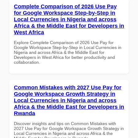
Complete Comparison of 2026 Use Pay
for Google Workspace Step-by-Step in
Local Currencies in Nigeria and across
Africa & the Middle East for Developers in
West Africa
Explore Complete Comparison of 2026 Use Pay for
Google Workspace Step-by-Step in Local Currencies in
Nigeria and across Africa & the Middle East for
Developers in West Africa for better productivity and
collaboration.
Common Mistakes with 2027 Use Pay for
Google Workspace Growth Strategy in
Local Currencies in Nigeria and across
Africa & the Middle East for Developers in
Rwanda
Discover insights and tips on Common Mistakes with
2027 Use Pay for Google Workspace Growth Strategy in
Local Currencies in Nigeria and across Africa & the