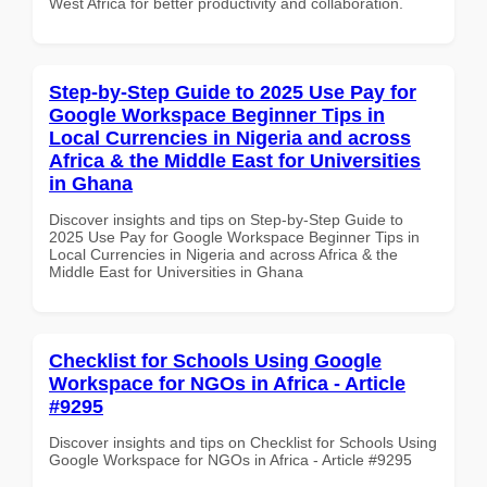
West Africa for better productivity and collaboration.
Step-by-Step Guide to 2025 Use Pay for
Google Workspace Beginner Tips in
Local Currencies in Nigeria and across
Africa & the Middle East for Universities
in Ghana
Discover insights and tips on Step-by-Step Guide to
2025 Use Pay for Google Workspace Beginner Tips in
Local Currencies in Nigeria and across Africa & the
Middle East for Universities in Ghana
Checklist for Schools Using Google
Workspace for NGOs in Africa - Article
#9295
Discover insights and tips on Checklist for Schools Using
Google Workspace for NGOs in Africa - Article #9295