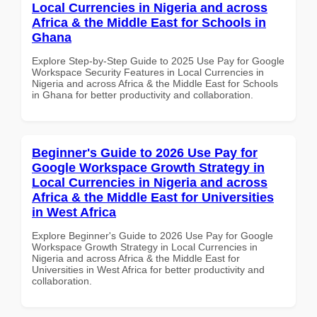
Local Currencies in Nigeria and across
Africa & the Middle East for Schools in
Ghana
Explore Step-by-Step Guide to 2025 Use Pay for Google
Workspace Security Features in Local Currencies in
Nigeria and across Africa & the Middle East for Schools
in Ghana for better productivity and collaboration.
Beginner's Guide to 2026 Use Pay for
Google Workspace Growth Strategy in
Local Currencies in Nigeria and across
Africa & the Middle East for Universities
in West Africa
Explore Beginner's Guide to 2026 Use Pay for Google
Workspace Growth Strategy in Local Currencies in
Nigeria and across Africa & the Middle East for
Universities in West Africa for better productivity and
collaboration.