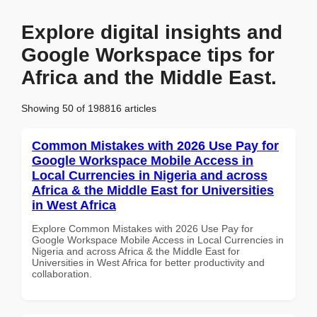
Explore digital insights and
Google Workspace tips for
Africa and the Middle East.
Showing 50 of 198816 articles
Common Mistakes with 2026 Use Pay for
Google Workspace Mobile Access in
Local Currencies in Nigeria and across
Africa & the Middle East for Universities
in West Africa
Explore Common Mistakes with 2026 Use Pay for
Google Workspace Mobile Access in Local Currencies in
Nigeria and across Africa & the Middle East for
Universities in West Africa for better productivity and
collaboration.