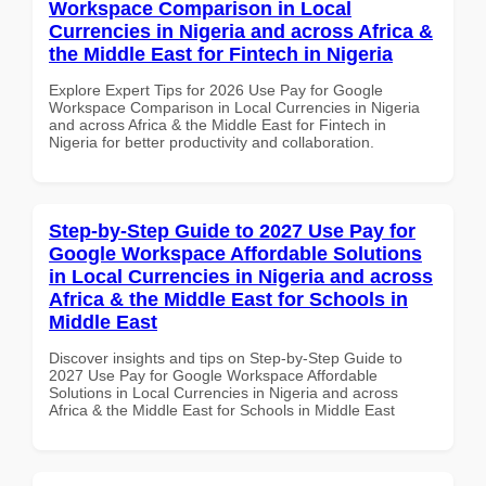
Workspace Comparison in Local
Currencies in Nigeria and across Africa &
the Middle East for Fintech in Nigeria
Explore Expert Tips for 2026 Use Pay for Google
Workspace Comparison in Local Currencies in Nigeria
and across Africa & the Middle East for Fintech in
Nigeria for better productivity and collaboration.
Step-by-Step Guide to 2027 Use Pay for
Google Workspace Affordable Solutions
in Local Currencies in Nigeria and across
Africa & the Middle East for Schools in
Middle East
Discover insights and tips on Step-by-Step Guide to
2027 Use Pay for Google Workspace Affordable
Solutions in Local Currencies in Nigeria and across
Africa & the Middle East for Schools in Middle East