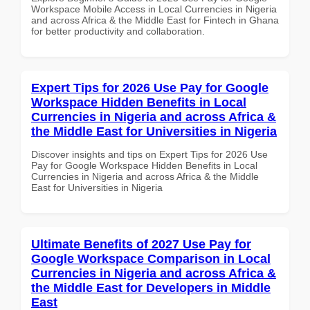
Workspace Mobile Access in Local Currencies in Nigeria
and across Africa & the Middle East for Fintech in Ghana
for better productivity and collaboration.
Expert Tips for 2026 Use Pay for Google
Workspace Hidden Benefits in Local
Currencies in Nigeria and across Africa &
the Middle East for Universities in Nigeria
Discover insights and tips on Expert Tips for 2026 Use
Pay for Google Workspace Hidden Benefits in Local
Currencies in Nigeria and across Africa & the Middle
East for Universities in Nigeria
Ultimate Benefits of 2027 Use Pay for
Google Workspace Comparison in Local
Currencies in Nigeria and across Africa &
the Middle East for Developers in Middle
East