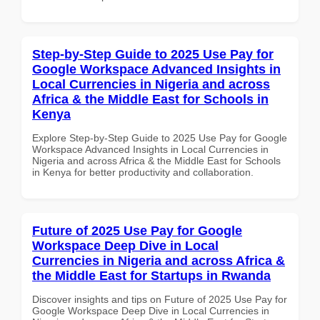
Step-by-Step Guide to 2025 Use Pay for
Google Workspace Advanced Insights in
Local Currencies in Nigeria and across
Africa & the Middle East for Schools in
Kenya
Explore Step-by-Step Guide to 2025 Use Pay for Google
Workspace Advanced Insights in Local Currencies in
Nigeria and across Africa & the Middle East for Schools
in Kenya for better productivity and collaboration.
Future of 2025 Use Pay for Google
Workspace Deep Dive in Local
Currencies in Nigeria and across Africa &
the Middle East for Startups in Rwanda
Discover insights and tips on Future of 2025 Use Pay for
Google Workspace Deep Dive in Local Currencies in