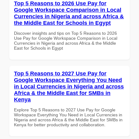
Top 5 Reasons to 2026 Use Pay for
Google Workspace Comparison in Local
Currencies in Nigeria and across Africa &
the Middle East for Schools in Egypt
Discover insights and tips on Top 5 Reasons to 2026
Use Pay for Google Workspace Comparison in Local
Currencies in Nigeria and across Africa & the Middle
East for Schools in Egypt
Top 5 Reasons to 2027 Use Pay for
Google Workspace Everything You Need
in Local Currencies in Nigeria and across
Africa & the Middle East for SMBs in
Kenya
Explore Top 5 Reasons to 2027 Use Pay for Google
Workspace Everything You Need in Local Currencies in
Nigeria and across Africa & the Middle East for SMBs in
Kenya for better productivity and collaboration.