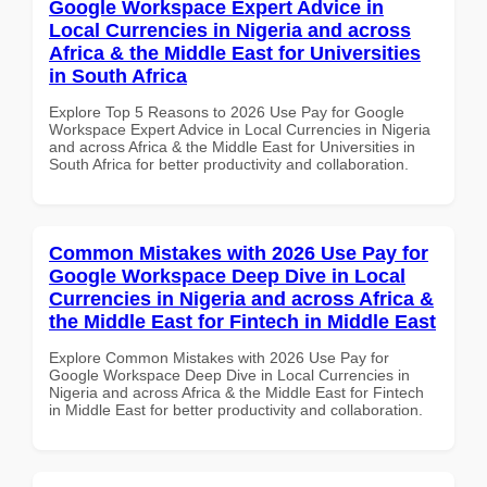
Google Workspace Expert Advice in
Local Currencies in Nigeria and across
Africa & the Middle East for Universities
in South Africa
Explore Top 5 Reasons to 2026 Use Pay for Google
Workspace Expert Advice in Local Currencies in Nigeria
and across Africa & the Middle East for Universities in
South Africa for better productivity and collaboration.
Common Mistakes with 2026 Use Pay for
Google Workspace Deep Dive in Local
Currencies in Nigeria and across Africa &
the Middle East for Fintech in Middle East
Explore Common Mistakes with 2026 Use Pay for
Google Workspace Deep Dive in Local Currencies in
Nigeria and across Africa & the Middle East for Fintech
in Middle East for better productivity and collaboration.