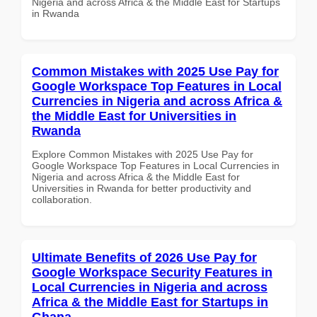
Nigeria and across Africa & the Middle East for Startups
in Rwanda
Common Mistakes with 2025 Use Pay for
Google Workspace Top Features in Local
Currencies in Nigeria and across Africa &
the Middle East for Universities in
Rwanda
Explore Common Mistakes with 2025 Use Pay for
Google Workspace Top Features in Local Currencies in
Nigeria and across Africa & the Middle East for
Universities in Rwanda for better productivity and
collaboration.
Ultimate Benefits of 2026 Use Pay for
Google Workspace Security Features in
Local Currencies in Nigeria and across
Africa & the Middle East for Startups in
Ghana