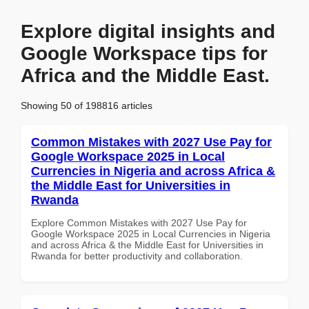
Explore digital insights and
Google Workspace tips for
Africa and the Middle East.
Showing 50 of 198816 articles
Common Mistakes with 2027 Use Pay for
Google Workspace 2025 in Local
Currencies in Nigeria and across Africa &
the Middle East for Universities in
Rwanda
Explore Common Mistakes with 2027 Use Pay for
Google Workspace 2025 in Local Currencies in Nigeria
and across Africa & the Middle East for Universities in
Rwanda for better productivity and collaboration.