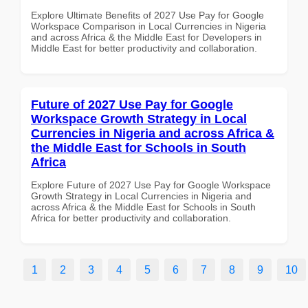
Explore Ultimate Benefits of 2027 Use Pay for Google
Workspace Comparison in Local Currencies in Nigeria
and across Africa & the Middle East for Developers in
Middle East for better productivity and collaboration.
Future of 2027 Use Pay for Google
Workspace Growth Strategy in Local
Currencies in Nigeria and across Africa &
the Middle East for Schools in South
Africa
Explore Future of 2027 Use Pay for Google Workspace
Growth Strategy in Local Currencies in Nigeria and
across Africa & the Middle East for Schools in South
Africa for better productivity and collaboration.
1
2
3
4
5
6
7
8
9
10