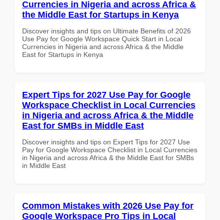
Currencies in Nigeria and across Africa &
the Middle East for Startups in Kenya
Discover insights and tips on Ultimate Benefits of 2026
Use Pay for Google Workspace Quick Start in Local
Currencies in Nigeria and across Africa & the Middle
East for Startups in Kenya
Expert Tips for 2027 Use Pay for Google
Workspace Checklist in Local Currencies
in Nigeria and across Africa & the Middle
East for SMBs in Middle East
Discover insights and tips on Expert Tips for 2027 Use
Pay for Google Workspace Checklist in Local Currencies
in Nigeria and across Africa & the Middle East for SMBs
in Middle East
Common Mistakes with 2026 Use Pay for
Google Workspace Pro Tips in Local