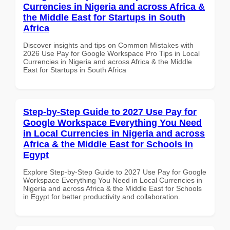
Currencies in Nigeria and across Africa &
the Middle East for Startups in South
Africa
Discover insights and tips on Common Mistakes with
2026 Use Pay for Google Workspace Pro Tips in Local
Currencies in Nigeria and across Africa & the Middle
East for Startups in South Africa
Step-by-Step Guide to 2027 Use Pay for
Google Workspace Everything You Need
in Local Currencies in Nigeria and across
Africa & the Middle East for Schools in
Egypt
Explore Step-by-Step Guide to 2027 Use Pay for Google
Workspace Everything You Need in Local Currencies in
Nigeria and across Africa & the Middle East for Schools
in Egypt for better productivity and collaboration.