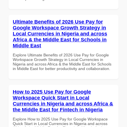
Ultimate Benefits of 2026 Use Pay for
Google Workspace Growth Strategy in
Local Currencies in Nigeria and across
Africa & the Middle East for Schools in
Middle East
Explore Ultimate Benefits of 2026 Use Pay for Google
Workspace Growth Strategy in Local Currencies in
Nigeria and across Africa & the Middle East for Schools
in Middle East for better productivity and collaboration.
How to 2025 Use Pay for Google
Workspace Quick Start in Local
Currencies in Nigeria and across Africa &
the Middle East for Fintech in Nigeria
Explore How to 2025 Use Pay for Google Workspace
Quick Start in Local Currencies in Nigeria and across