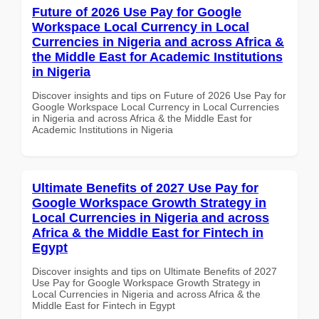
Future of 2026 Use Pay for Google
Workspace Local Currency in Local
Currencies in Nigeria and across Africa &
the Middle East for Academic Institutions
in Nigeria
Discover insights and tips on Future of 2026 Use Pay for
Google Workspace Local Currency in Local Currencies
in Nigeria and across Africa & the Middle East for
Academic Institutions in Nigeria
Ultimate Benefits of 2027 Use Pay for
Google Workspace Growth Strategy in
Local Currencies in Nigeria and across
Africa & the Middle East for Fintech in
Egypt
Discover insights and tips on Ultimate Benefits of 2027
Use Pay for Google Workspace Growth Strategy in
Local Currencies in Nigeria and across Africa & the
Middle East for Fintech in Egypt