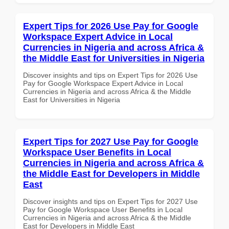
Expert Tips for 2026 Use Pay for Google
Workspace Expert Advice in Local
Currencies in Nigeria and across Africa &
the Middle East for Universities in Nigeria
Discover insights and tips on Expert Tips for 2026 Use
Pay for Google Workspace Expert Advice in Local
Currencies in Nigeria and across Africa & the Middle
East for Universities in Nigeria
Expert Tips for 2027 Use Pay for Google
Workspace User Benefits in Local
Currencies in Nigeria and across Africa &
the Middle East for Developers in Middle
East
Discover insights and tips on Expert Tips for 2027 Use
Pay for Google Workspace User Benefits in Local
Currencies in Nigeria and across Africa & the Middle
East for Developers in Middle East