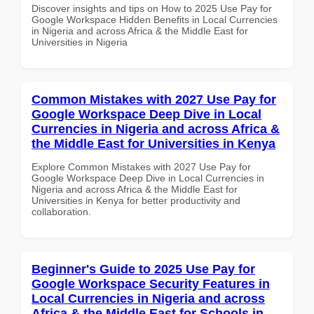
Discover insights and tips on How to 2025 Use Pay for
Google Workspace Hidden Benefits in Local Currencies
in Nigeria and across Africa & the Middle East for
Universities in Nigeria
Common Mistakes with 2027 Use Pay for
Google Workspace Deep Dive in Local
Currencies in Nigeria and across Africa &
the Middle East for Universities in Kenya
Explore Common Mistakes with 2027 Use Pay for
Google Workspace Deep Dive in Local Currencies in
Nigeria and across Africa & the Middle East for
Universities in Kenya for better productivity and
collaboration.
Beginner's Guide to 2025 Use Pay for
Google Workspace Security Features in
Local Currencies in Nigeria and across
Africa & the Middle East for Schools in