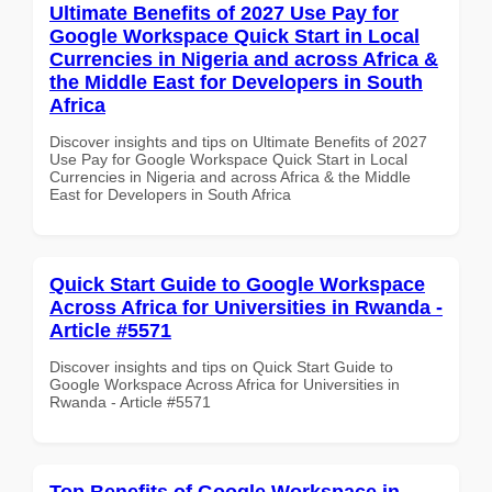
Ultimate Benefits of 2027 Use Pay for
Google Workspace Quick Start in Local
Currencies in Nigeria and across Africa &
the Middle East for Developers in South
Africa
Discover insights and tips on Ultimate Benefits of 2027
Use Pay for Google Workspace Quick Start in Local
Currencies in Nigeria and across Africa & the Middle
East for Developers in South Africa
Quick Start Guide to Google Workspace
Across Africa for Universities in Rwanda -
Article #5571
Discover insights and tips on Quick Start Guide to
Google Workspace Across Africa for Universities in
Rwanda - Article #5571
Top Benefits of Google Workspace in