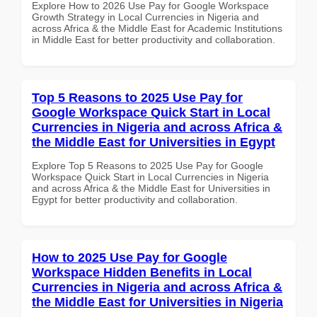
Explore How to 2026 Use Pay for Google Workspace
Growth Strategy in Local Currencies in Nigeria and
across Africa & the Middle East for Academic Institutions
in Middle East for better productivity and collaboration.
Top 5 Reasons to 2025 Use Pay for
Google Workspace Quick Start in Local
Currencies in Nigeria and across Africa &
the Middle East for Universities in Egypt
Explore Top 5 Reasons to 2025 Use Pay for Google
Workspace Quick Start in Local Currencies in Nigeria
and across Africa & the Middle East for Universities in
Egypt for better productivity and collaboration.
How to 2025 Use Pay for Google
Workspace Hidden Benefits in Local
Currencies in Nigeria and across Africa &
the Middle East for Universities in Nigeria