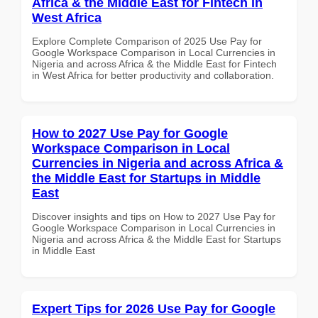
Africa & the Middle East for Fintech in
West Africa
Explore Complete Comparison of 2025 Use Pay for
Google Workspace Comparison in Local Currencies in
Nigeria and across Africa & the Middle East for Fintech
in West Africa for better productivity and collaboration.
How to 2027 Use Pay for Google
Workspace Comparison in Local
Currencies in Nigeria and across Africa &
the Middle East for Startups in Middle
East
Discover insights and tips on How to 2027 Use Pay for
Google Workspace Comparison in Local Currencies in
Nigeria and across Africa & the Middle East for Startups
in Middle East
Expert Tips for 2026 Use Pay for Google