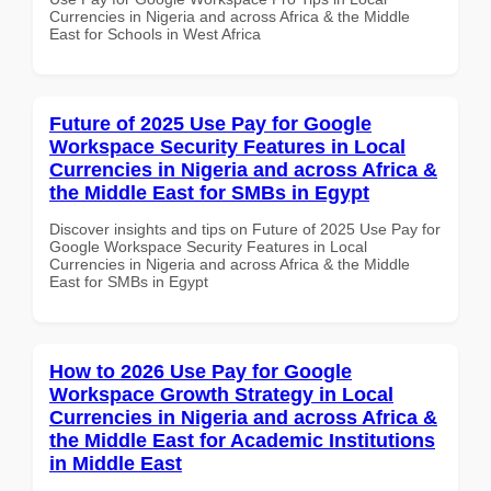
Currencies in Nigeria and across Africa & the Middle
East for Schools in West Africa
Future of 2025 Use Pay for Google
Workspace Security Features in Local
Currencies in Nigeria and across Africa &
the Middle East for SMBs in Egypt
Discover insights and tips on Future of 2025 Use Pay for
Google Workspace Security Features in Local
Currencies in Nigeria and across Africa & the Middle
East for SMBs in Egypt
How to 2026 Use Pay for Google
Workspace Growth Strategy in Local
Currencies in Nigeria and across Africa &
the Middle East for Academic Institutions
in Middle East