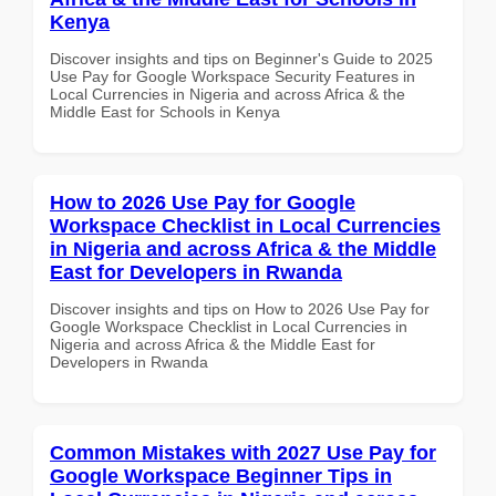
Kenya
Discover insights and tips on Beginner's Guide to 2025
Use Pay for Google Workspace Security Features in
Local Currencies in Nigeria and across Africa & the
Middle East for Schools in Kenya
How to 2026 Use Pay for Google
Workspace Checklist in Local Currencies
in Nigeria and across Africa & the Middle
East for Developers in Rwanda
Discover insights and tips on How to 2026 Use Pay for
Google Workspace Checklist in Local Currencies in
Nigeria and across Africa & the Middle East for
Developers in Rwanda
Common Mistakes with 2027 Use Pay for
Google Workspace Beginner Tips in