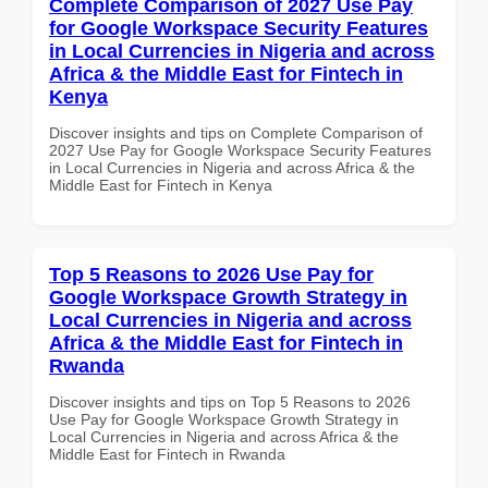
Complete Comparison of 2027 Use Pay
for Google Workspace Security Features
in Local Currencies in Nigeria and across
Africa & the Middle East for Fintech in
Kenya
Discover insights and tips on Complete Comparison of
2027 Use Pay for Google Workspace Security Features
in Local Currencies in Nigeria and across Africa & the
Middle East for Fintech in Kenya
Top 5 Reasons to 2026 Use Pay for
Google Workspace Growth Strategy in
Local Currencies in Nigeria and across
Africa & the Middle East for Fintech in
Rwanda
Discover insights and tips on Top 5 Reasons to 2026
Use Pay for Google Workspace Growth Strategy in
Local Currencies in Nigeria and across Africa & the
Middle East for Fintech in Rwanda