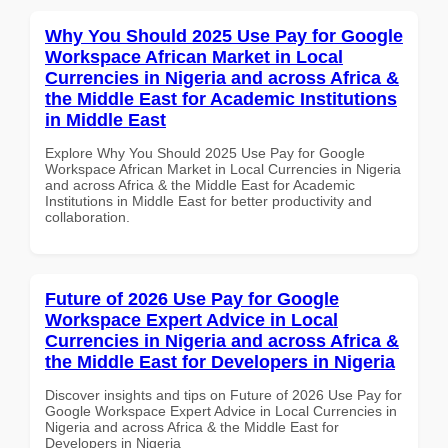
Why You Should 2025 Use Pay for Google
Workspace African Market in Local
Currencies in Nigeria and across Africa &
the Middle East for Academic Institutions
in Middle East
Explore Why You Should 2025 Use Pay for Google
Workspace African Market in Local Currencies in Nigeria
and across Africa & the Middle East for Academic
Institutions in Middle East for better productivity and
collaboration.
Future of 2026 Use Pay for Google
Workspace Expert Advice in Local
Currencies in Nigeria and across Africa &
the Middle East for Developers in Nigeria
Discover insights and tips on Future of 2026 Use Pay for
Google Workspace Expert Advice in Local Currencies in
Nigeria and across Africa & the Middle East for
Developers in Nigeria