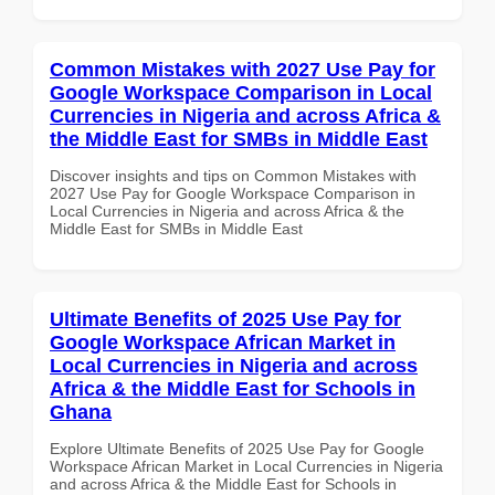
Common Mistakes with 2027 Use Pay for
Google Workspace Comparison in Local
Currencies in Nigeria and across Africa &
the Middle East for SMBs in Middle East
Discover insights and tips on Common Mistakes with
2027 Use Pay for Google Workspace Comparison in
Local Currencies in Nigeria and across Africa & the
Middle East for SMBs in Middle East
Ultimate Benefits of 2025 Use Pay for
Google Workspace African Market in
Local Currencies in Nigeria and across
Africa & the Middle East for Schools in
Ghana
Explore Ultimate Benefits of 2025 Use Pay for Google
Workspace African Market in Local Currencies in Nigeria
and across Africa & the Middle East for Schools in