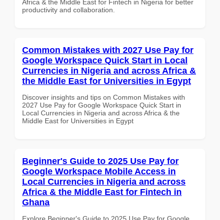
Africa & the Middle East for Fintech in Nigeria for better
productivity and collaboration.
Common Mistakes with 2027 Use Pay for
Google Workspace Quick Start in Local
Currencies in Nigeria and across Africa &
the Middle East for Universities in Egypt
Discover insights and tips on Common Mistakes with
2027 Use Pay for Google Workspace Quick Start in
Local Currencies in Nigeria and across Africa & the
Middle East for Universities in Egypt
Beginner's Guide to 2025 Use Pay for
Google Workspace Mobile Access in
Local Currencies in Nigeria and across
Africa & the Middle East for Fintech in
Ghana
Explore Beginner's Guide to 2025 Use Pay for Google