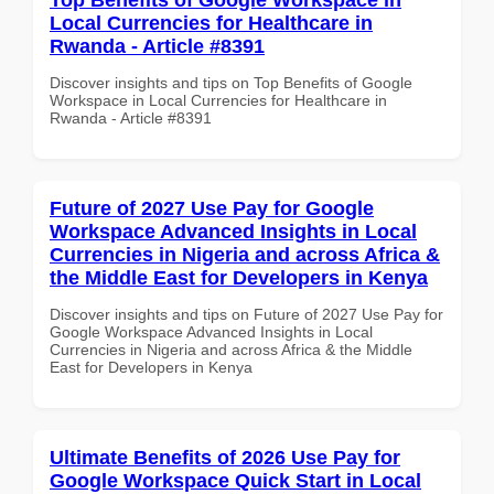
Local Currencies for Healthcare in
Rwanda - Article #8391
Discover insights and tips on Top Benefits of Google
Workspace in Local Currencies for Healthcare in
Rwanda - Article #8391
Future of 2027 Use Pay for Google
Workspace Advanced Insights in Local
Currencies in Nigeria and across Africa &
the Middle East for Developers in Kenya
Discover insights and tips on Future of 2027 Use Pay for
Google Workspace Advanced Insights in Local
Currencies in Nigeria and across Africa & the Middle
East for Developers in Kenya
Ultimate Benefits of 2026 Use Pay for
Google Workspace Quick Start in Local