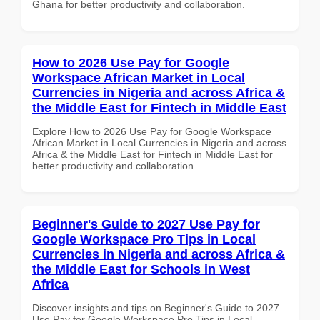
Ghana for better productivity and collaboration.
How to 2026 Use Pay for Google
Workspace African Market in Local
Currencies in Nigeria and across Africa &
the Middle East for Fintech in Middle East
Explore How to 2026 Use Pay for Google Workspace
African Market in Local Currencies in Nigeria and across
Africa & the Middle East for Fintech in Middle East for
better productivity and collaboration.
Beginner's Guide to 2027 Use Pay for
Google Workspace Pro Tips in Local
Currencies in Nigeria and across Africa &
the Middle East for Schools in West
Africa
Discover insights and tips on Beginner's Guide to 2027
Use Pay for Google Workspace Pro Tips in Local