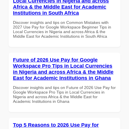
Local Currencies in Nigeria and across
Africa & the Middle East for Academic
Institutions in South Africa
Discover insights and tips on Common Mistakes with
2027 Use Pay for Google Workspace Beginner Tips in
Local Currencies in Nigeria and across Africa & the
Middle East for Academic Institutions in South Africa
Future of 2026 Use Pay for Google
Workspace Pro Tips in Local Currencies
in Nigeria and across Africa & the Middle
East for Academic Institutions in Ghana
Discover insights and tips on Future of 2026 Use Pay for
Google Workspace Pro Tips in Local Currencies in
Nigeria and across Africa & the Middle East for
Academic Institutions in Ghana
Top 5 Reasons to 2026 Use Pay for