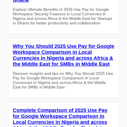
Explore Ultimate Benefits of 2026 Use Pay for Google
Workspace Security Features in Local Currencies in
Nigeria and across Africa & the Middle East for Startups
in Ghana for better productivity and collaboration.
Why You Should 2025 Use Pay for Google
Workspace Comparison in Local
Currencies in Nigeria and across Africa &
the Middle East for SMBs in Middle East
Discover insights and tips on Why You Should 2025 Use
Pay for Google Workspace Comparison in Local
Currencies in Nigeria and across Africa & the Middle
East for SMBs in Middle East
Complete Comparison of 2025 Use Pay
for Google Workspace Comparison in
Local Currencies in Nigeria and across