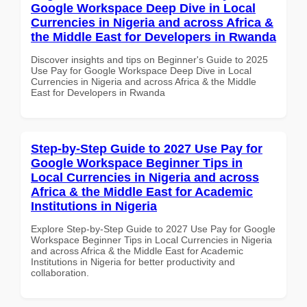
Google Workspace Deep Dive in Local
Currencies in Nigeria and across Africa &
the Middle East for Developers in Rwanda
Discover insights and tips on Beginner's Guide to 2025
Use Pay for Google Workspace Deep Dive in Local
Currencies in Nigeria and across Africa & the Middle
East for Developers in Rwanda
Step-by-Step Guide to 2027 Use Pay for
Google Workspace Beginner Tips in
Local Currencies in Nigeria and across
Africa & the Middle East for Academic
Institutions in Nigeria
Explore Step-by-Step Guide to 2027 Use Pay for Google
Workspace Beginner Tips in Local Currencies in Nigeria
and across Africa & the Middle East for Academic
Institutions in Nigeria for better productivity and
collaboration.