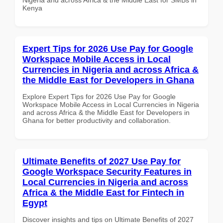
Kenya
Expert Tips for 2026 Use Pay for Google
Workspace Mobile Access in Local
Currencies in Nigeria and across Africa &
the Middle East for Developers in Ghana
Explore Expert Tips for 2026 Use Pay for Google
Workspace Mobile Access in Local Currencies in Nigeria
and across Africa & the Middle East for Developers in
Ghana for better productivity and collaboration.
Ultimate Benefits of 2027 Use Pay for
Google Workspace Security Features in
Local Currencies in Nigeria and across
Africa & the Middle East for Fintech in
Egypt
Discover insights and tips on Ultimate Benefits of 2027