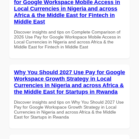
for Google Workspace Mobile Access in
Local Currencies in Nigeria and across
Africa & the Middle East for Fintech in
Middle East
Discover insights and tips on Complete Comparison of
2026 Use Pay for Google Workspace Mobile Access in
Local Currencies in Nigeria and across Africa & the
Middle East for Fintech in Middle East
Why You Should 2027 Use Pay for Google
Workspace Growth Strategy in Local
Currencies in Nigeria and across Africa &
the Middle East for Startups in Rwanda
Discover insights and tips on Why You Should 2027 Use
Pay for Google Workspace Growth Strategy in Local
Currencies in Nigeria and across Africa & the Middle
East for Startups in Rwanda