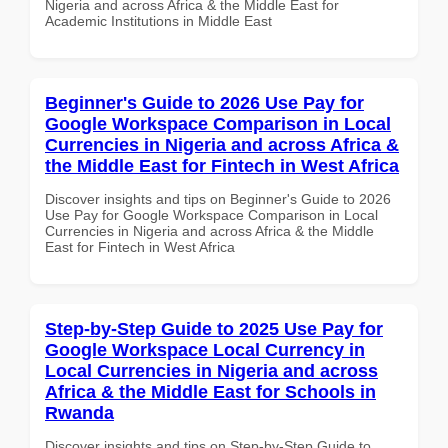
Nigeria and across Africa & the Middle East for
Academic Institutions in Middle East
Beginner's Guide to 2026 Use Pay for
Google Workspace Comparison in Local
Currencies in Nigeria and across Africa &
the Middle East for Fintech in West Africa
Discover insights and tips on Beginner's Guide to 2026
Use Pay for Google Workspace Comparison in Local
Currencies in Nigeria and across Africa & the Middle
East for Fintech in West Africa
Step-by-Step Guide to 2025 Use Pay for
Google Workspace Local Currency in
Local Currencies in Nigeria and across
Africa & the Middle East for Schools in
Rwanda
Discover insights and tips on Step-by-Step Guide to