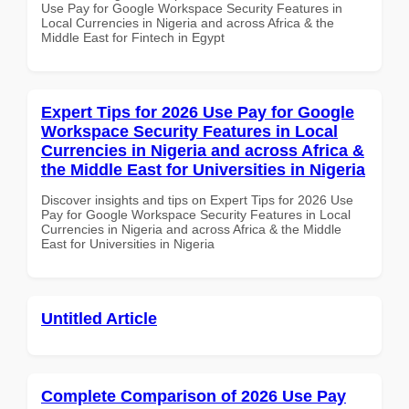
Use Pay for Google Workspace Security Features in
Local Currencies in Nigeria and across Africa & the
Middle East for Fintech in Egypt
Expert Tips for 2026 Use Pay for Google
Workspace Security Features in Local
Currencies in Nigeria and across Africa &
the Middle East for Universities in Nigeria
Discover insights and tips on Expert Tips for 2026 Use
Pay for Google Workspace Security Features in Local
Currencies in Nigeria and across Africa & the Middle
East for Universities in Nigeria
Untitled Article
Complete Comparison of 2026 Use Pay