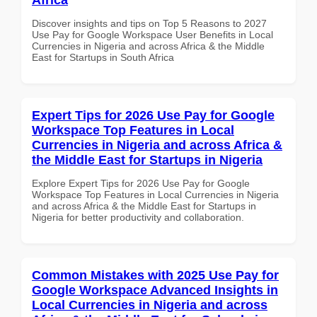
Discover insights and tips on Top 5 Reasons to 2027
Use Pay for Google Workspace User Benefits in Local
Currencies in Nigeria and across Africa & the Middle
East for Startups in South Africa
Expert Tips for 2026 Use Pay for Google
Workspace Top Features in Local
Currencies in Nigeria and across Africa &
the Middle East for Startups in Nigeria
Explore Expert Tips for 2026 Use Pay for Google
Workspace Top Features in Local Currencies in Nigeria
and across Africa & the Middle East for Startups in
Nigeria for better productivity and collaboration.
Common Mistakes with 2025 Use Pay for
Google Workspace Advanced Insights in
Local Currencies in Nigeria and across