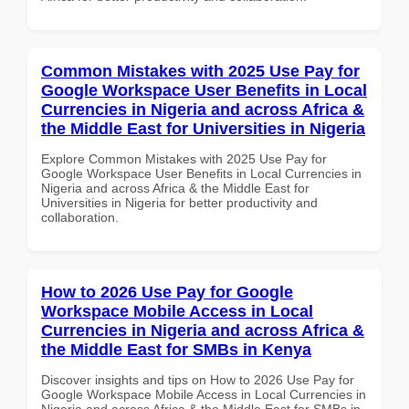
Common Mistakes with 2025 Use Pay for
Google Workspace User Benefits in Local
Currencies in Nigeria and across Africa &
the Middle East for Universities in Nigeria
Explore Common Mistakes with 2025 Use Pay for
Google Workspace User Benefits in Local Currencies in
Nigeria and across Africa & the Middle East for
Universities in Nigeria for better productivity and
collaboration.
How to 2026 Use Pay for Google
Workspace Mobile Access in Local
Currencies in Nigeria and across Africa &
the Middle East for SMBs in Kenya
Discover insights and tips on How to 2026 Use Pay for
Google Workspace Mobile Access in Local Currencies in
Nigeria and across Africa & the Middle East for SMBs in