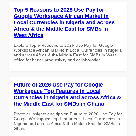
Top 5 Reasons to 2026 Use Pay for
Google Workspace African Market in
Local Currencies in Nigeria and across
Africa & the Middle East for SMBs in
West Africa
Explore Top 5 Reasons to 2026 Use Pay for Google
Workspace African Market in Local Currencies in Nigeria
and across Africa & the Middle East for SMBs in West
Africa for better productivity and collaboration.
Future of 2026 Use Pay for Google
Workspace Top Features in Local
Currencies in Nigeria and across Africa &
the Middle East for SMBs in Ghana
Discover insights and tips on Future of 2026 Use Pay for
Google Workspace Top Features in Local Currencies in
Nigeria and across Africa & the Middle East for SMBs in
Ghana