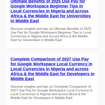
Ultimate Benefits of 2025 Use Pay for
Google Workspace Beginner Tips in
Local Currencies in Nigeria and across
Africa & the Middle East for Universities
in Middle East
Discover insights and tips on Ultimate Benefits of 2025
Use Pay for Google Workspace Beginner Tips in Local
Currencies in Nigeria and across Africa & the Middle
East for Universities in Middle East
Complete Comparison of 2027 Use Pay
for Google Workspace Local Currency in
Local Currencies in Nigeria and across
Africa & the Middle East for Developers in
Middle East
Discover insights and tips on Complete Comparison of
2027 Use Pay for Google Workspace Local Currency in
Local Currencies in Nigeria and across Africa & the
Middle East for Developers in Middle East