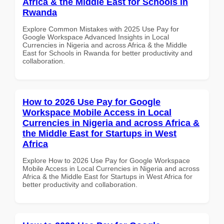
Africa & the Middle East for Schools in
Rwanda
Explore Common Mistakes with 2025 Use Pay for
Google Workspace Advanced Insights in Local
Currencies in Nigeria and across Africa & the Middle
East for Schools in Rwanda for better productivity and
collaboration.
How to 2026 Use Pay for Google
Workspace Mobile Access in Local
Currencies in Nigeria and across Africa &
the Middle East for Startups in West
Africa
Explore How to 2026 Use Pay for Google Workspace
Mobile Access in Local Currencies in Nigeria and across
Africa & the Middle East for Startups in West Africa for
better productivity and collaboration.