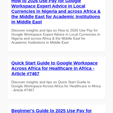
How to 2026 Use Pay for Google
Workspace Expert Advice in Local
Currencies in Nigeria and across Africa &
the Middle East for Academic Institutions
in Middle East
Discover insights and tips on How to 2026 Use Pay for
Google Workspace Expert Advice in Local Currencies in
Nigeria and across Africa & the Middle East for
Academic Institutions in Middle East
Quick Start Guide to Google Workspace
Across Africa for Healthcare in Africa -
Article #7467
Discover insights and tips on Quick Start Guide to
Google Workspace Across Africa for Healthcare in Africa
- Article #7467
Beginner's Guide to 2025 Use Pay for