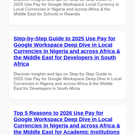
2025 Use Pay for Google Workspace Local Currency in
Local Currencies in Nigeria and across Africa & the
Middle East for Schools in Rwanda
Step-by-Step Guide to 2025 Use Pay for
Google Workspace Deep Dive in Local
Currencies in Nigeria and across Africa &
the Middle East for Developers in South
Africa
Discover insights and tips on Step-by-Step Guide to
2025 Use Pay for Google Workspace Deep Dive in Local
Currencies in Nigeria and across Africa & the Middle
East for Developers in South Africa
Top 5 Reasons to 2026 Use Pay for
Google Workspace Deep Dive in Local
Currencies in Nigeria and across Africa &
the Middle East for Academic Institutions