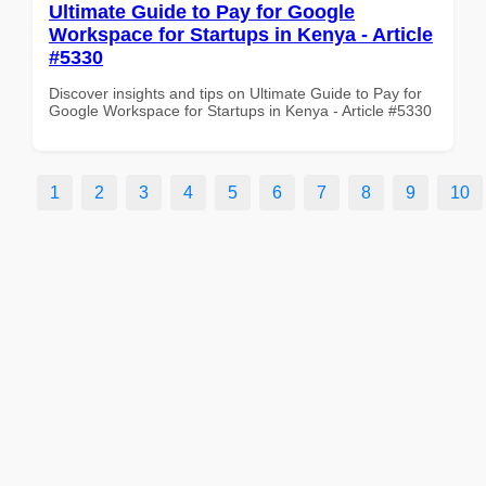
Ultimate Guide to Pay for Google
Workspace for Startups in Kenya - Article
#5330
Discover insights and tips on Ultimate Guide to Pay for
Google Workspace for Startups in Kenya - Article #5330
1
2
3
4
5
6
7
8
9
10