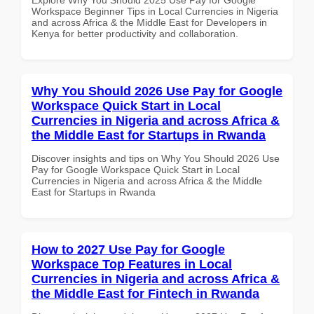
Workspace Beginner Tips in Local Currencies in Nigeria
and across Africa & the Middle East for Developers in
Kenya for better productivity and collaboration.
Why You Should 2026 Use Pay for Google
Workspace Quick Start in Local
Currencies in Nigeria and across Africa &
the Middle East for Startups in Rwanda
Discover insights and tips on Why You Should 2026 Use
Pay for Google Workspace Quick Start in Local
Currencies in Nigeria and across Africa & the Middle
East for Startups in Rwanda
How to 2027 Use Pay for Google
Workspace Top Features in Local
Currencies in Nigeria and across Africa &
the Middle East for Fintech in Rwanda