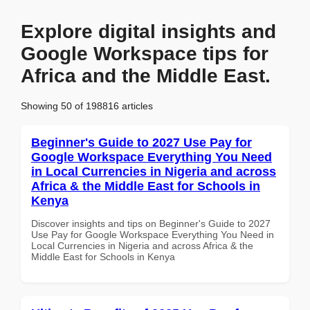
Explore digital insights and
Google Workspace tips for
Africa and the Middle East.
Showing 50 of 198816 articles
Beginner's Guide to 2027 Use Pay for
Google Workspace Everything You Need
in Local Currencies in Nigeria and across
Africa & the Middle East for Schools in
Kenya
Discover insights and tips on Beginner's Guide to 2027
Use Pay for Google Workspace Everything You Need in
Local Currencies in Nigeria and across Africa & the
Middle East for Schools in Kenya