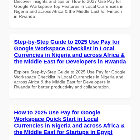
Discover insights and tips on How to 2027 Use Pay for
Google Workspace Top Features in Local Currencies in
Nigeria and across Africa & the Middle East for Fintech
in Rwanda
Step-by-Step Guide to 2025 Use Pay for
Google Workspace Checklist in Local
Currencies in Nigeria and across Africa &
the Middle East for Developers in Rwanda
Explore Step-by-Step Guide to 2025 Use Pay for Google
Workspace Checklist in Local Currencies in Nigeria and
across Africa & the Middle East for Developers in
Rwanda for better productivity and collaboration.
How to 2025 Use Pay for Google
Workspace Quick Start in Local
Currencies in Nigeria and across Africa &
the Middle East for Startups in Egypt