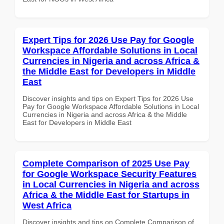
Expert Tips for 2026 Use Pay for Google
Workspace Affordable Solutions in Local
Currencies in Nigeria and across Africa &
the Middle East for Developers in Middle
East
Discover insights and tips on Expert Tips for 2026 Use
Pay for Google Workspace Affordable Solutions in Local
Currencies in Nigeria and across Africa & the Middle
East for Developers in Middle East
Complete Comparison of 2025 Use Pay
for Google Workspace Security Features
in Local Currencies in Nigeria and across
Africa & the Middle East for Startups in
West Africa
Discover insights and tips on Complete Comparison of