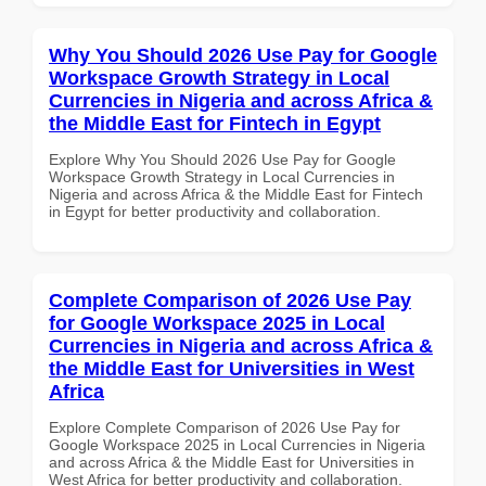
Why You Should 2026 Use Pay for Google
Workspace Growth Strategy in Local
Currencies in Nigeria and across Africa &
the Middle East for Fintech in Egypt
Explore Why You Should 2026 Use Pay for Google
Workspace Growth Strategy in Local Currencies in
Nigeria and across Africa & the Middle East for Fintech
in Egypt for better productivity and collaboration.
Complete Comparison of 2026 Use Pay
for Google Workspace 2025 in Local
Currencies in Nigeria and across Africa &
the Middle East for Universities in West
Africa
Explore Complete Comparison of 2026 Use Pay for
Google Workspace 2025 in Local Currencies in Nigeria
and across Africa & the Middle East for Universities in
West Africa for better productivity and collaboration.