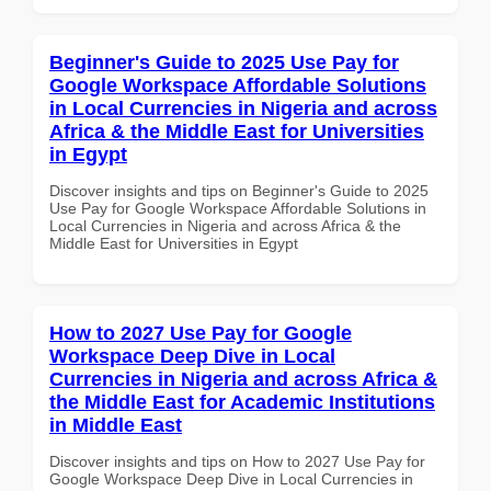
Beginner's Guide to 2025 Use Pay for
Google Workspace Affordable Solutions
in Local Currencies in Nigeria and across
Africa & the Middle East for Universities
in Egypt
Discover insights and tips on Beginner's Guide to 2025
Use Pay for Google Workspace Affordable Solutions in
Local Currencies in Nigeria and across Africa & the
Middle East for Universities in Egypt
How to 2027 Use Pay for Google
Workspace Deep Dive in Local
Currencies in Nigeria and across Africa &
the Middle East for Academic Institutions
in Middle East
Discover insights and tips on How to 2027 Use Pay for
Google Workspace Deep Dive in Local Currencies in