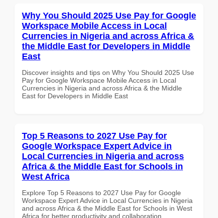
Why You Should 2025 Use Pay for Google
Workspace Mobile Access in Local
Currencies in Nigeria and across Africa &
the Middle East for Developers in Middle
East
Discover insights and tips on Why You Should 2025 Use
Pay for Google Workspace Mobile Access in Local
Currencies in Nigeria and across Africa & the Middle
East for Developers in Middle East
Top 5 Reasons to 2027 Use Pay for
Google Workspace Expert Advice in
Local Currencies in Nigeria and across
Africa & the Middle East for Schools in
West Africa
Explore Top 5 Reasons to 2027 Use Pay for Google
Workspace Expert Advice in Local Currencies in Nigeria
and across Africa & the Middle East for Schools in West
Africa for better productivity and collaboration.