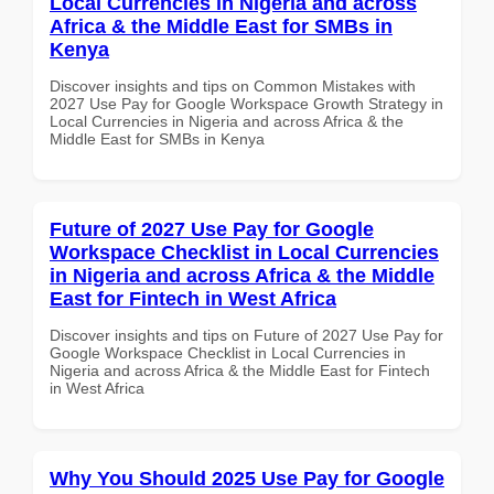
Local Currencies in Nigeria and across
Africa & the Middle East for SMBs in
Kenya
Discover insights and tips on Common Mistakes with
2027 Use Pay for Google Workspace Growth Strategy in
Local Currencies in Nigeria and across Africa & the
Middle East for SMBs in Kenya
Future of 2027 Use Pay for Google
Workspace Checklist in Local Currencies
in Nigeria and across Africa & the Middle
East for Fintech in West Africa
Discover insights and tips on Future of 2027 Use Pay for
Google Workspace Checklist in Local Currencies in
Nigeria and across Africa & the Middle East for Fintech
in West Africa
Why You Should 2025 Use Pay for Google