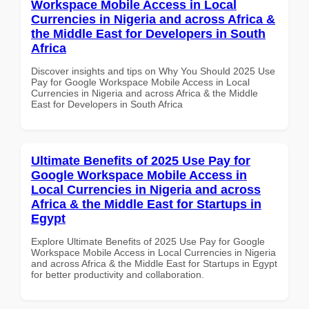
Workspace Mobile Access in Local
Currencies in Nigeria and across Africa &
the Middle East for Developers in South
Africa
Discover insights and tips on Why You Should 2025 Use
Pay for Google Workspace Mobile Access in Local
Currencies in Nigeria and across Africa & the Middle
East for Developers in South Africa
Ultimate Benefits of 2025 Use Pay for
Google Workspace Mobile Access in
Local Currencies in Nigeria and across
Africa & the Middle East for Startups in
Egypt
Explore Ultimate Benefits of 2025 Use Pay for Google
Workspace Mobile Access in Local Currencies in Nigeria
and across Africa & the Middle East for Startups in Egypt
for better productivity and collaboration.