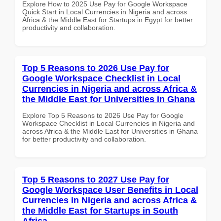
Explore How to 2025 Use Pay for Google Workspace
Quick Start in Local Currencies in Nigeria and across
Africa & the Middle East for Startups in Egypt for better
productivity and collaboration.
Top 5 Reasons to 2026 Use Pay for
Google Workspace Checklist in Local
Currencies in Nigeria and across Africa &
the Middle East for Universities in Ghana
Explore Top 5 Reasons to 2026 Use Pay for Google
Workspace Checklist in Local Currencies in Nigeria and
across Africa & the Middle East for Universities in Ghana
for better productivity and collaboration.
Top 5 Reasons to 2027 Use Pay for
Google Workspace User Benefits in Local
Currencies in Nigeria and across Africa &
the Middle East for Startups in South
Africa