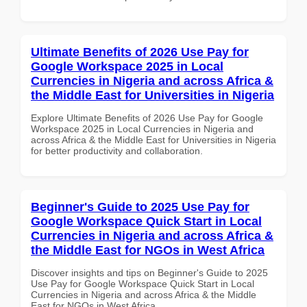
Ultimate Benefits of 2026 Use Pay for
Google Workspace 2025 in Local
Currencies in Nigeria and across Africa &
the Middle East for Universities in Nigeria
Explore Ultimate Benefits of 2026 Use Pay for Google
Workspace 2025 in Local Currencies in Nigeria and
across Africa & the Middle East for Universities in Nigeria
for better productivity and collaboration.
Beginner's Guide to 2025 Use Pay for
Google Workspace Quick Start in Local
Currencies in Nigeria and across Africa &
the Middle East for NGOs in West Africa
Discover insights and tips on Beginner's Guide to 2025
Use Pay for Google Workspace Quick Start in Local
Currencies in Nigeria and across Africa & the Middle
East for NGOs in West Africa