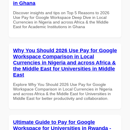
in Ghana
Discover insights and tips on Top 5 Reasons to 2026
Use Pay for Google Workspace Deep Dive in Local
Currencies in Nigeria and across Africa & the Middle
East for Academic Institutions in Ghana
Why You Should 2026 Use Pay for Google
Workspace Comparison in Local
Currencies in Nigeria and across Africa &
the Middle East for Universities in Middle
East
Explore Why You Should 2026 Use Pay for Google
Workspace Comparison in Local Currencies in Nigeria
and across Africa & the Middle East for Universities in
Middle East for better productivity and collaboration.
Ultimate Guide to Pay for Google
Workspace for Universities in Rwanda -