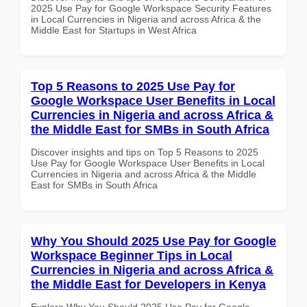
2025 Use Pay for Google Workspace Security Features
in Local Currencies in Nigeria and across Africa & the
Middle East for Startups in West Africa
Top 5 Reasons to 2025 Use Pay for
Google Workspace User Benefits in Local
Currencies in Nigeria and across Africa &
the Middle East for SMBs in South Africa
Discover insights and tips on Top 5 Reasons to 2025
Use Pay for Google Workspace User Benefits in Local
Currencies in Nigeria and across Africa & the Middle
East for SMBs in South Africa
Why You Should 2025 Use Pay for Google
Workspace Beginner Tips in Local
Currencies in Nigeria and across Africa &
the Middle East for Developers in Kenya
Explore Why You Should 2025 Use Pay for Google