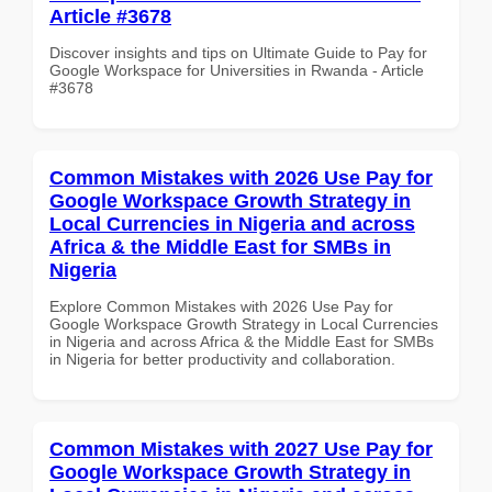
Article #3678
Discover insights and tips on Ultimate Guide to Pay for
Google Workspace for Universities in Rwanda - Article
#3678
Common Mistakes with 2026 Use Pay for
Google Workspace Growth Strategy in
Local Currencies in Nigeria and across
Africa & the Middle East for SMBs in
Nigeria
Explore Common Mistakes with 2026 Use Pay for
Google Workspace Growth Strategy in Local Currencies
in Nigeria and across Africa & the Middle East for SMBs
in Nigeria for better productivity and collaboration.
Common Mistakes with 2027 Use Pay for
Google Workspace Growth Strategy in