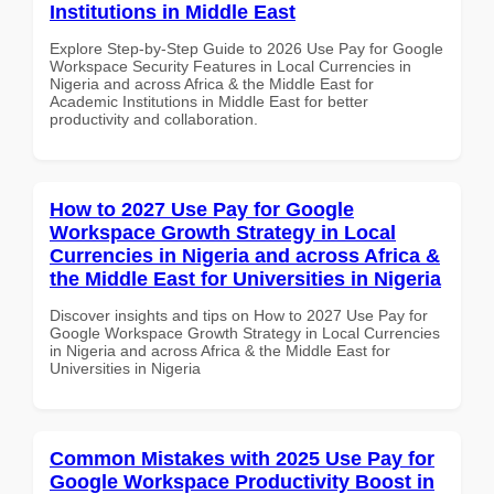
Institutions in Middle East
Explore Step-by-Step Guide to 2026 Use Pay for Google
Workspace Security Features in Local Currencies in
Nigeria and across Africa & the Middle East for
Academic Institutions in Middle East for better
productivity and collaboration.
How to 2027 Use Pay for Google
Workspace Growth Strategy in Local
Currencies in Nigeria and across Africa &
the Middle East for Universities in Nigeria
Discover insights and tips on How to 2027 Use Pay for
Google Workspace Growth Strategy in Local Currencies
in Nigeria and across Africa & the Middle East for
Universities in Nigeria
Common Mistakes with 2025 Use Pay for
Google Workspace Productivity Boost in