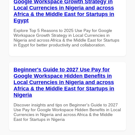
Google Workspace Growth Strategy in
Local Currencies in Nigeria and across
Africa & the Middle East for Startups in
Egypt
Explore Top 5 Reasons to 2025 Use Pay for Google
Workspace Growth Strategy in Local Currencies in
Nigeria and across Africa & the Middle East for Startups
in Egypt for better productivity and collaboration.
Beginner's Guide to 2027 Use Pay for
Google Workspace Hidden Benefits in
Local Currencies in Nigeria and across
Africa & the Middle East for Startups in
Nigeria
Discover insights and tips on Beginner's Guide to 2027
Use Pay for Google Workspace Hidden Benefits in Local
Currencies in Nigeria and across Africa & the Middle
East for Startups in Nigeria