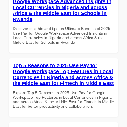
Google Workspace Advanced Insights in
Local Currencies in Nigeria and across
Africa & the Middle East for Schools in
Rwanda
Discover insights and tips on Ultimate Benefits of 2025
Use Pay for Google Workspace Advanced Insights in
Local Currencies in Nigeria and across Africa & the
Middle East for Schools in Rwanda
Top 5 Reasons to 2025 Use Pay for
Google Workspace Top Features in Local
Currencies in Nigeria and across Africa &
the Middle East for Fintech in Middle East
Explore Top 5 Reasons to 2025 Use Pay for Google
Workspace Top Features in Local Currencies in Nigeria
and across Africa & the Middle East for Fintech in Middle
East for better productivity and collaboration.