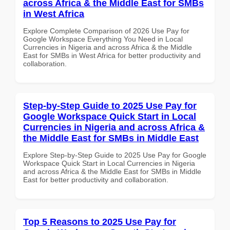
across Africa & the Middle East for SMBs
in West Africa
Explore Complete Comparison of 2026 Use Pay for
Google Workspace Everything You Need in Local
Currencies in Nigeria and across Africa & the Middle
East for SMBs in West Africa for better productivity and
collaboration.
Step-by-Step Guide to 2025 Use Pay for
Google Workspace Quick Start in Local
Currencies in Nigeria and across Africa &
the Middle East for SMBs in Middle East
Explore Step-by-Step Guide to 2025 Use Pay for Google
Workspace Quick Start in Local Currencies in Nigeria
and across Africa & the Middle East for SMBs in Middle
East for better productivity and collaboration.
Top 5 Reasons to 2025 Use Pay for