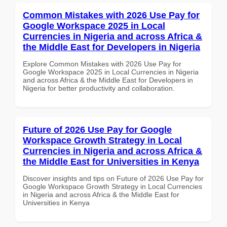
Common Mistakes with 2026 Use Pay for
Google Workspace 2025 in Local
Currencies in Nigeria and across Africa &
the Middle East for Developers in Nigeria
Explore Common Mistakes with 2026 Use Pay for
Google Workspace 2025 in Local Currencies in Nigeria
and across Africa & the Middle East for Developers in
Nigeria for better productivity and collaboration.
Future of 2026 Use Pay for Google
Workspace Growth Strategy in Local
Currencies in Nigeria and across Africa &
the Middle East for Universities in Kenya
Discover insights and tips on Future of 2026 Use Pay for
Google Workspace Growth Strategy in Local Currencies
in Nigeria and across Africa & the Middle East for
Universities in Kenya