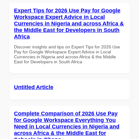
Expert Tips for 2026 Use Pay for Google
Workspace Expert Advice in Local
Currencies in Nigeria and across Africa &
the Middle East for Developers in South
Africa
Discover insights and tips on Expert Tips for 2026 Use
Pay for Google Workspace Expert Advice in Local
Currencies in Nigeria and across Africa & the Middle
East for Developers in South Africa
Untitled Article
Complete Comparison of 2026 Use Pay
for Google Workspace Everything You
Need in Local Currencies in Nigeria and
across Africa & the Middle East for