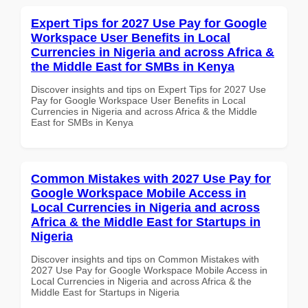
Expert Tips for 2027 Use Pay for Google
Workspace User Benefits in Local
Currencies in Nigeria and across Africa &
the Middle East for SMBs in Kenya
Discover insights and tips on Expert Tips for 2027 Use
Pay for Google Workspace User Benefits in Local
Currencies in Nigeria and across Africa & the Middle
East for SMBs in Kenya
Common Mistakes with 2027 Use Pay for
Google Workspace Mobile Access in
Local Currencies in Nigeria and across
Africa & the Middle East for Startups in
Nigeria
Discover insights and tips on Common Mistakes with
2027 Use Pay for Google Workspace Mobile Access in
Local Currencies in Nigeria and across Africa & the
Middle East for Startups in Nigeria