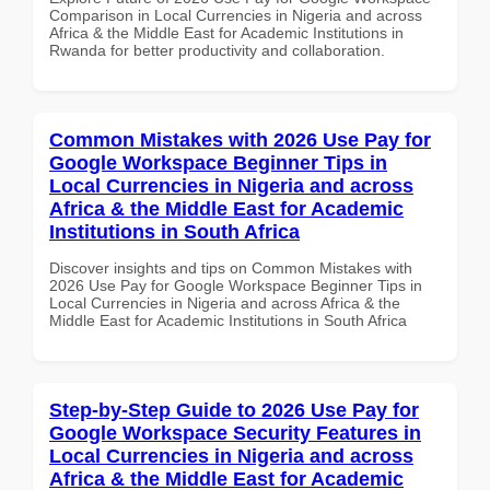
Comparison in Local Currencies in Nigeria and across
Africa & the Middle East for Academic Institutions in
Rwanda for better productivity and collaboration.
Common Mistakes with 2026 Use Pay for
Google Workspace Beginner Tips in
Local Currencies in Nigeria and across
Africa & the Middle East for Academic
Institutions in South Africa
Discover insights and tips on Common Mistakes with
2026 Use Pay for Google Workspace Beginner Tips in
Local Currencies in Nigeria and across Africa & the
Middle East for Academic Institutions in South Africa
Step-by-Step Guide to 2026 Use Pay for
Google Workspace Security Features in
Local Currencies in Nigeria and across
Africa & the Middle East for Academic