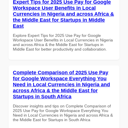
Expert Tips for 2025 Use Pay for Google
Workspace User Benefits in Local
Currencies in Nigeria and across Africa &
the Middle East for Startups in Middle
East
Explore Expert Tips for 2025 Use Pay for Google
Workspace User Benefits in Local Currencies in Nigeria
and across Africa & the Middle East for Startups in
Middle East for better productivity and collaboration.
Complete Comparison of 2025 Use Pay
for Google Workspace Everything You
Need in Local Currencies in Nigeria and
across Africa & the Middle East for
Startups in South Africa
Discover insights and tips on Complete Comparison of
2025 Use Pay for Google Workspace Everything You
Need in Local Currencies in Nigeria and across Africa &
the Middle East for Startups in South Africa