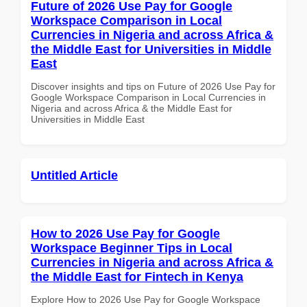
Future of 2026 Use Pay for Google
Workspace Comparison in Local
Currencies in Nigeria and across Africa &
the Middle East for Universities in Middle
East
Discover insights and tips on Future of 2026 Use Pay for
Google Workspace Comparison in Local Currencies in
Nigeria and across Africa & the Middle East for
Universities in Middle East
Untitled Article
How to 2026 Use Pay for Google
Workspace Beginner Tips in Local
Currencies in Nigeria and across Africa &
the Middle East for Fintech in Kenya
Explore How to 2026 Use Pay for Google Workspace