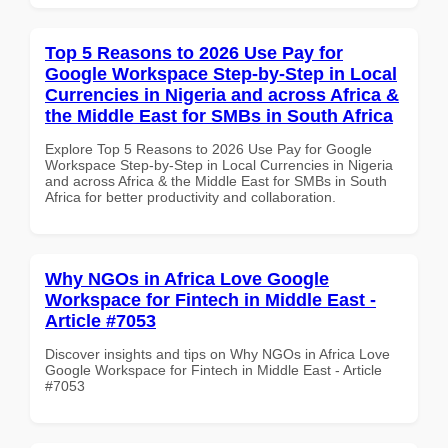
Top 5 Reasons to 2026 Use Pay for
Google Workspace Step-by-Step in Local
Currencies in Nigeria and across Africa &
the Middle East for SMBs in South Africa
Explore Top 5 Reasons to 2026 Use Pay for Google
Workspace Step-by-Step in Local Currencies in Nigeria
and across Africa & the Middle East for SMBs in South
Africa for better productivity and collaboration.
Why NGOs in Africa Love Google
Workspace for Fintech in Middle East -
Article #7053
Discover insights and tips on Why NGOs in Africa Love
Google Workspace for Fintech in Middle East - Article
#7053