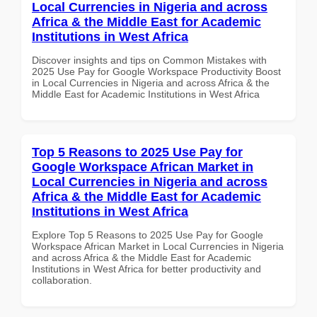
Local Currencies in Nigeria and across
Africa & the Middle East for Academic
Institutions in West Africa
Discover insights and tips on Common Mistakes with
2025 Use Pay for Google Workspace Productivity Boost
in Local Currencies in Nigeria and across Africa & the
Middle East for Academic Institutions in West Africa
Top 5 Reasons to 2025 Use Pay for
Google Workspace African Market in
Local Currencies in Nigeria and across
Africa & the Middle East for Academic
Institutions in West Africa
Explore Top 5 Reasons to 2025 Use Pay for Google
Workspace African Market in Local Currencies in Nigeria
and across Africa & the Middle East for Academic
Institutions in West Africa for better productivity and
collaboration.