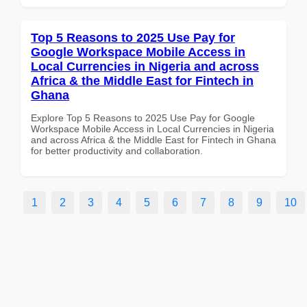
Top 5 Reasons to 2025 Use Pay for
Google Workspace Mobile Access in
Local Currencies in Nigeria and across
Africa & the Middle East for Fintech in
Ghana
Explore Top 5 Reasons to 2025 Use Pay for Google
Workspace Mobile Access in Local Currencies in Nigeria
and across Africa & the Middle East for Fintech in Ghana
for better productivity and collaboration.
1
2
3
4
5
6
7
8
9
10