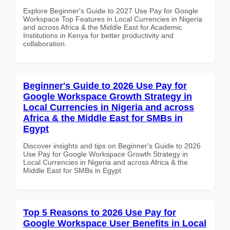
Explore Beginner's Guide to 2027 Use Pay for Google
Workspace Top Features in Local Currencies in Nigeria
and across Africa & the Middle East for Academic
Institutions in Kenya for better productivity and
collaboration.
Beginner's Guide to 2026 Use Pay for
Google Workspace Growth Strategy in
Local Currencies in Nigeria and across
Africa & the Middle East for SMBs in
Egypt
Discover insights and tips on Beginner's Guide to 2026
Use Pay for Google Workspace Growth Strategy in
Local Currencies in Nigeria and across Africa & the
Middle East for SMBs in Egypt
Top 5 Reasons to 2026 Use Pay for
Google Workspace User Benefits in Local