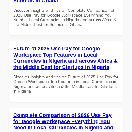
Schools in Ghana
Discover insights and tips on Complete Comparison of
2026 Use Pay for Google Workspace Everything You
Need in Local Currencies in Nigeria and across Africa &
the Middle East for Schools in Ghana
Future of 2025 Use Pay for Google
Workspace Top Features in Local
Currencies in Nigeria and across Africa &
the Middle East for Startups in Nigeria
Discover insights and tips on Future of 2025 Use Pay for
Google Workspace Top Features in Local Currencies in
Nigeria and across Africa & the Middle East for Startups
in Nigeria
Complete Comparison of 2026 Use Pay
for Google Workspace Everything You
Need in Local Currencies in Nigeria and