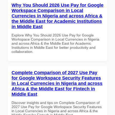
Why You Should 2026 Use Pay for Google
Workspace Comparison in Local
Currencies in Nigeria and across Africa &
the Middle East for Academic Institutions
in Middle East
Explore Why You Should 2026 Use Pay for Google
Workspace Comparison in Local Currencies in Nigeria
and across Africa & the Middle East for Academic
Institutions in Middle East for better productivity and
collaboration.
Complete Comparison of 2027 Use Pay
for Google Workspace Security Features
in Local Currencies in Nigeria and across
Africa & the Middle East for Fintech in
Middle East
Discover insights and tips on Complete Comparison of
2027 Use Pay for Google Workspace Security Features
in Local Currencies in Nigeria and across Africa & the
Middle East for Fintech in Middle East