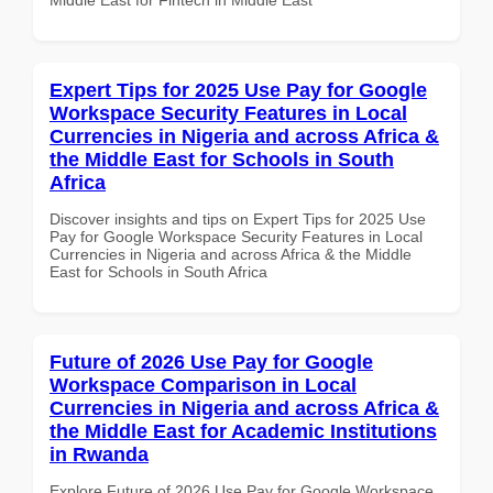
Expert Tips for 2025 Use Pay for Google
Workspace Security Features in Local
Currencies in Nigeria and across Africa &
the Middle East for Schools in South
Africa
Discover insights and tips on Expert Tips for 2025 Use
Pay for Google Workspace Security Features in Local
Currencies in Nigeria and across Africa & the Middle
East for Schools in South Africa
Future of 2026 Use Pay for Google
Workspace Comparison in Local
Currencies in Nigeria and across Africa &
the Middle East for Academic Institutions
in Rwanda
Explore Future of 2026 Use Pay for Google Workspace