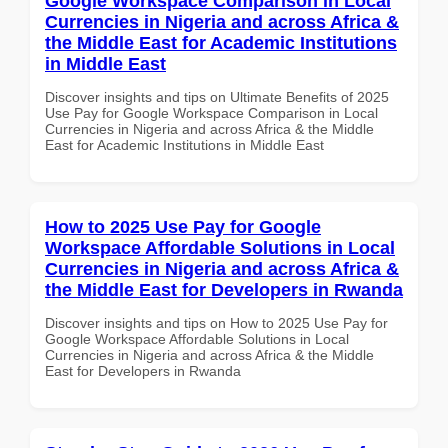
Google Workspace Comparison in Local
Currencies in Nigeria and across Africa &
the Middle East for Academic Institutions
in Middle East
Discover insights and tips on Ultimate Benefits of 2025
Use Pay for Google Workspace Comparison in Local
Currencies in Nigeria and across Africa & the Middle
East for Academic Institutions in Middle East
How to 2025 Use Pay for Google
Workspace Affordable Solutions in Local
Currencies in Nigeria and across Africa &
the Middle East for Developers in Rwanda
Discover insights and tips on How to 2025 Use Pay for
Google Workspace Affordable Solutions in Local
Currencies in Nigeria and across Africa & the Middle
East for Developers in Rwanda