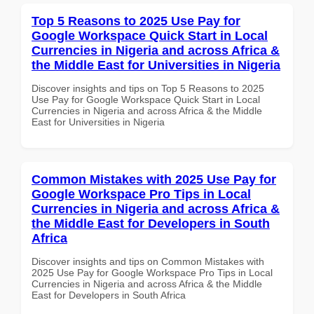
Top 5 Reasons to 2025 Use Pay for
Google Workspace Quick Start in Local
Currencies in Nigeria and across Africa &
the Middle East for Universities in Nigeria
Discover insights and tips on Top 5 Reasons to 2025
Use Pay for Google Workspace Quick Start in Local
Currencies in Nigeria and across Africa & the Middle
East for Universities in Nigeria
Common Mistakes with 2025 Use Pay for
Google Workspace Pro Tips in Local
Currencies in Nigeria and across Africa &
the Middle East for Developers in South
Africa
Discover insights and tips on Common Mistakes with
2025 Use Pay for Google Workspace Pro Tips in Local
Currencies in Nigeria and across Africa & the Middle
East for Developers in South Africa