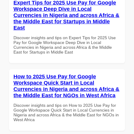
Expert Tips for 2025 Use Pay for Google
Workspace Deep Dive in Local
Currencies in Nigeria and across Africa &
the Middle East for Startups in Middle
East
Discover insights and tips on Expert Tips for 2025 Use
Pay for Google Workspace Deep Dive in Local
Currencies in Nigeria and across Africa & the Middle
East for Startups in Middle East
How to 2025 Use Pay for Google
Workspace Quick Start in Local
Currencies in Nigeria and across Africa &
the Middle East for NGOs in West Africa
Discover insights and tips on How to 2025 Use Pay for
Google Workspace Quick Start in Local Currencies in
Nigeria and across Africa & the Middle East for NGOs in
West Africa