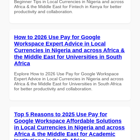
Beginner Tips in Local Currencies in Nigeria and across
Africa & the Middle East for Fintech in Kenya for better
productivity and collaboration.
How to 2026 Use Pay for Google
Workspace Expert Advice in Local
Currencies in Nigeria and across Africa &
the Middle East for Universities in South
Africa
Explore How to 2026 Use Pay for Google Workspace
Expert Advice in Local Currencies in Nigeria and across
Africa & the Middle East for Universities in South Africa
for better productivity and collaboration.
Top 5 Reasons to 2025 Use Pay for
Google Workspace Affordable Solutions
in Local Currencies in Nigeria and across
Africa & the Middle East for Academic