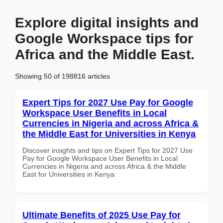
Explore digital insights and
Google Workspace tips for
Africa and the Middle East.
Showing 50 of 198816 articles
Expert Tips for 2027 Use Pay for Google
Workspace User Benefits in Local
Currencies in Nigeria and across Africa &
the Middle East for Universities in Kenya
Discover insights and tips on Expert Tips for 2027 Use
Pay for Google Workspace User Benefits in Local
Currencies in Nigeria and across Africa & the Middle
East for Universities in Kenya
Ultimate Benefits of 2025 Use Pay for