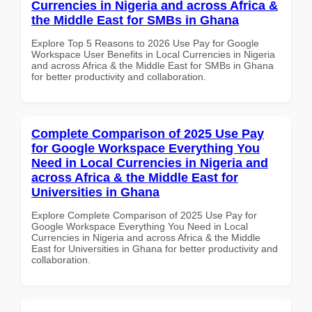
Currencies in Nigeria and across Africa &
the Middle East for SMBs in Ghana
Explore Top 5 Reasons to 2026 Use Pay for Google
Workspace User Benefits in Local Currencies in Nigeria
and across Africa & the Middle East for SMBs in Ghana
for better productivity and collaboration.
Complete Comparison of 2025 Use Pay
for Google Workspace Everything You
Need in Local Currencies in Nigeria and
across Africa & the Middle East for
Universities in Ghana
Explore Complete Comparison of 2025 Use Pay for
Google Workspace Everything You Need in Local
Currencies in Nigeria and across Africa & the Middle
East for Universities in Ghana for better productivity and
collaboration.