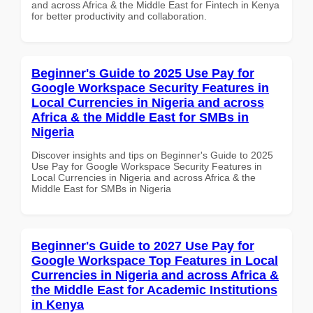
and across Africa & the Middle East for Fintech in Kenya
for better productivity and collaboration.
Beginner's Guide to 2025 Use Pay for
Google Workspace Security Features in
Local Currencies in Nigeria and across
Africa & the Middle East for SMBs in
Nigeria
Discover insights and tips on Beginner's Guide to 2025
Use Pay for Google Workspace Security Features in
Local Currencies in Nigeria and across Africa & the
Middle East for SMBs in Nigeria
Beginner's Guide to 2027 Use Pay for
Google Workspace Top Features in Local
Currencies in Nigeria and across Africa &
the Middle East for Academic Institutions
in Kenya