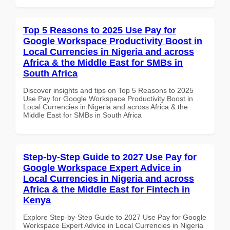
Top 5 Reasons to 2025 Use Pay for
Google Workspace Productivity Boost in
Local Currencies in Nigeria and across
Africa & the Middle East for SMBs in
South Africa
Discover insights and tips on Top 5 Reasons to 2025
Use Pay for Google Workspace Productivity Boost in
Local Currencies in Nigeria and across Africa & the
Middle East for SMBs in South Africa
Step-by-Step Guide to 2027 Use Pay for
Google Workspace Expert Advice in
Local Currencies in Nigeria and across
Africa & the Middle East for Fintech in
Kenya
Explore Step-by-Step Guide to 2027 Use Pay for Google
Workspace Expert Advice in Local Currencies in Nigeria