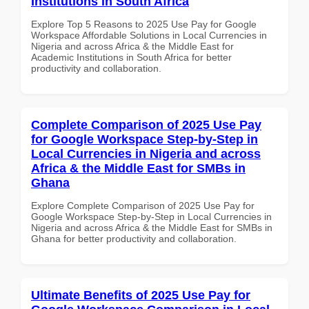
Institutions in South Africa
Explore Top 5 Reasons to 2025 Use Pay for Google
Workspace Affordable Solutions in Local Currencies in
Nigeria and across Africa & the Middle East for
Academic Institutions in South Africa for better
productivity and collaboration.
Complete Comparison of 2025 Use Pay
for Google Workspace Step-by-Step in
Local Currencies in Nigeria and across
Africa & the Middle East for SMBs in
Ghana
Explore Complete Comparison of 2025 Use Pay for
Google Workspace Step-by-Step in Local Currencies in
Nigeria and across Africa & the Middle East for SMBs in
Ghana for better productivity and collaboration.
Ultimate Benefits of 2025 Use Pay for