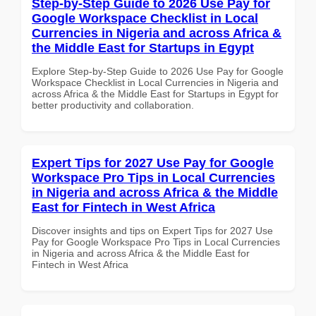
Step-by-Step Guide to 2026 Use Pay for
Google Workspace Checklist in Local
Currencies in Nigeria and across Africa &
the Middle East for Startups in Egypt
Explore Step-by-Step Guide to 2026 Use Pay for Google
Workspace Checklist in Local Currencies in Nigeria and
across Africa & the Middle East for Startups in Egypt for
better productivity and collaboration.
Expert Tips for 2027 Use Pay for Google
Workspace Pro Tips in Local Currencies
in Nigeria and across Africa & the Middle
East for Fintech in West Africa
Discover insights and tips on Expert Tips for 2027 Use
Pay for Google Workspace Pro Tips in Local Currencies
in Nigeria and across Africa & the Middle East for
Fintech in West Africa