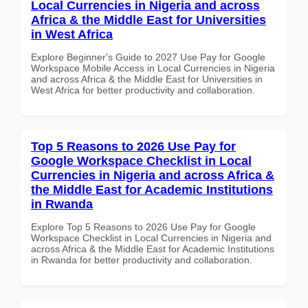
Local Currencies in Nigeria and across
Africa & the Middle East for Universities
in West Africa
Explore Beginner's Guide to 2027 Use Pay for Google
Workspace Mobile Access in Local Currencies in Nigeria
and across Africa & the Middle East for Universities in
West Africa for better productivity and collaboration.
Top 5 Reasons to 2026 Use Pay for
Google Workspace Checklist in Local
Currencies in Nigeria and across Africa &
the Middle East for Academic Institutions
in Rwanda
Explore Top 5 Reasons to 2026 Use Pay for Google
Workspace Checklist in Local Currencies in Nigeria and
across Africa & the Middle East for Academic Institutions
in Rwanda for better productivity and collaboration.