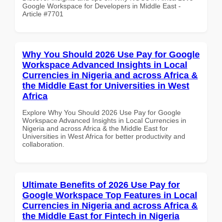
Google Workspace for Developers in Middle East -
Article #7701
Why You Should 2026 Use Pay for Google
Workspace Advanced Insights in Local
Currencies in Nigeria and across Africa &
the Middle East for Universities in West
Africa
Explore Why You Should 2026 Use Pay for Google
Workspace Advanced Insights in Local Currencies in
Nigeria and across Africa & the Middle East for
Universities in West Africa for better productivity and
collaboration.
Ultimate Benefits of 2026 Use Pay for
Google Workspace Top Features in Local
Currencies in Nigeria and across Africa &
the Middle East for Fintech in Nigeria