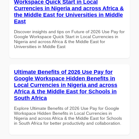
Workspace Quick Start in Local
Currencies in Nigeria and across Africa &
the Middle East for Universities in Middle
East
Discover insights and tips on Future of 2026 Use Pay for
Google Workspace Quick Start in Local Currencies in
Nigeria and across Africa & the Middle East for
Universities in Middle East
Ultimate Benefits of 2026 Use Pay for
Google Workspace Hidden Benefits in
Local Currencies in Nigeria and across
Africa & the Middle East for Schools in
South Africa
Explore Ultimate Benefits of 2026 Use Pay for Google
Workspace Hidden Benefits in Local Currencies in
Nigeria and across Africa & the Middle East for Schools
in South Africa for better productivity and collaboration.