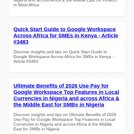
in West Africa
Quick Start Guide to Google Workspace
Across Africa for SMEs in Kenya - Article
#3483
Discover insights and tips on Quick Start Guide to
Google Workspace Across Africa for SMEs in Kenya -
Article #3483
Ultimate Benefits of 2026 Use Pay for
Google Workspace Top Features in Local
Currencies in Nigeria and across Africa &
the Middle East for SMBs in Nigeria
Discover insights and tips on Ultimate Benefits of 2026
Use Pay for Google Workspace Top Features in Local
Currencies in Nigeria and across Africa & the Middle
East for SMBs in Nigeria