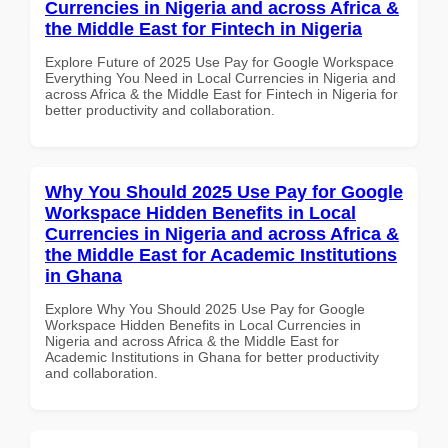
Currencies in Nigeria and across Africa &
the Middle East for Fintech in Nigeria
Explore Future of 2025 Use Pay for Google Workspace
Everything You Need in Local Currencies in Nigeria and
across Africa & the Middle East for Fintech in Nigeria for
better productivity and collaboration.
Why You Should 2025 Use Pay for Google
Workspace Hidden Benefits in Local
Currencies in Nigeria and across Africa &
the Middle East for Academic Institutions
in Ghana
Explore Why You Should 2025 Use Pay for Google
Workspace Hidden Benefits in Local Currencies in
Nigeria and across Africa & the Middle East for
Academic Institutions in Ghana for better productivity
and collaboration.