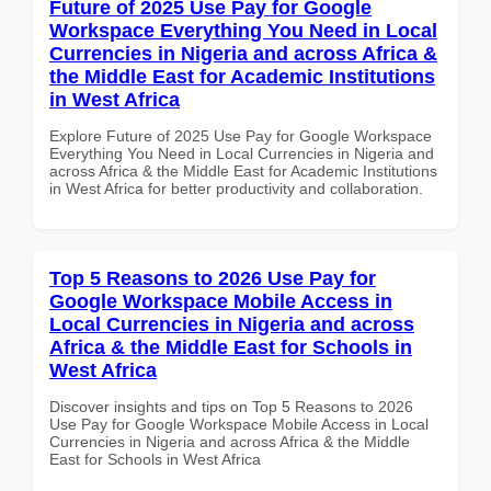
Future of 2025 Use Pay for Google
Workspace Everything You Need in Local
Currencies in Nigeria and across Africa &
the Middle East for Academic Institutions
in West Africa
Explore Future of 2025 Use Pay for Google Workspace
Everything You Need in Local Currencies in Nigeria and
across Africa & the Middle East for Academic Institutions
in West Africa for better productivity and collaboration.
Top 5 Reasons to 2026 Use Pay for
Google Workspace Mobile Access in
Local Currencies in Nigeria and across
Africa & the Middle East for Schools in
West Africa
Discover insights and tips on Top 5 Reasons to 2026
Use Pay for Google Workspace Mobile Access in Local
Currencies in Nigeria and across Africa & the Middle
East for Schools in West Africa