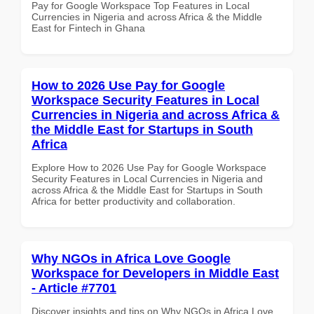
Pay for Google Workspace Top Features in Local
Currencies in Nigeria and across Africa & the Middle
East for Fintech in Ghana
How to 2026 Use Pay for Google
Workspace Security Features in Local
Currencies in Nigeria and across Africa &
the Middle East for Startups in South
Africa
Explore How to 2026 Use Pay for Google Workspace
Security Features in Local Currencies in Nigeria and
across Africa & the Middle East for Startups in South
Africa for better productivity and collaboration.
Why NGOs in Africa Love Google
Workspace for Developers in Middle East
- Article #7701
Discover insights and tips on Why NGOs in Africa Love