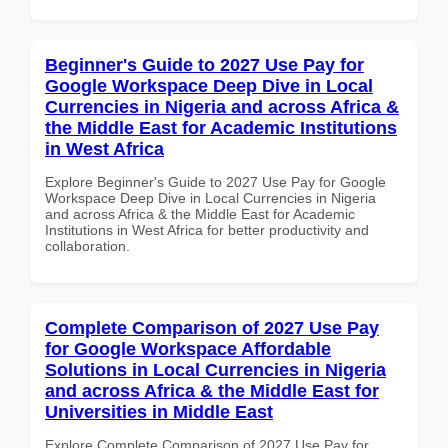
Beginner's Guide to 2027 Use Pay for
Google Workspace Deep Dive in Local
Currencies in Nigeria and across Africa &
the Middle East for Academic Institutions
in West Africa
Explore Beginner's Guide to 2027 Use Pay for Google
Workspace Deep Dive in Local Currencies in Nigeria
and across Africa & the Middle East for Academic
Institutions in West Africa for better productivity and
collaboration.
Complete Comparison of 2027 Use Pay
for Google Workspace Affordable
Solutions in Local Currencies in Nigeria
and across Africa & the Middle East for
Universities in Middle East
Explore Complete Comparison of 2027 Use Pay for