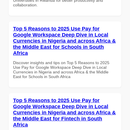
Universities in Rwanda for better productivity and
collaboration.
Top 5 Reasons to 2025 Use Pay for
Google Workspace Deep Dive in Local
Currencies in Nigeria and across Africa &
the Middle East for Schools in South
Africa
Discover insights and tips on Top 5 Reasons to 2025
Use Pay for Google Workspace Deep Dive in Local
Currencies in Nigeria and across Africa & the Middle
East for Schools in South Africa
Top 5 Reasons to 2025 Use Pay for
Google Workspace Deep Dive in Local
Currencies in Nigeria and across Africa &
the Middle East for Fintech in South
Africa