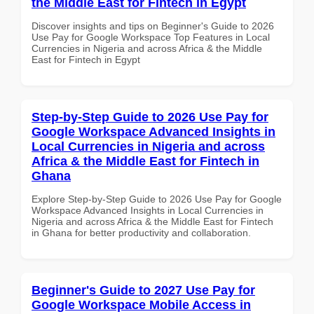
the Middle East for Fintech in Egypt
Discover insights and tips on Beginner's Guide to 2026
Use Pay for Google Workspace Top Features in Local
Currencies in Nigeria and across Africa & the Middle
East for Fintech in Egypt
Step-by-Step Guide to 2026 Use Pay for
Google Workspace Advanced Insights in
Local Currencies in Nigeria and across
Africa & the Middle East for Fintech in
Ghana
Explore Step-by-Step Guide to 2026 Use Pay for Google
Workspace Advanced Insights in Local Currencies in
Nigeria and across Africa & the Middle East for Fintech
in Ghana for better productivity and collaboration.
Beginner's Guide to 2027 Use Pay for
Google Workspace Mobile Access in