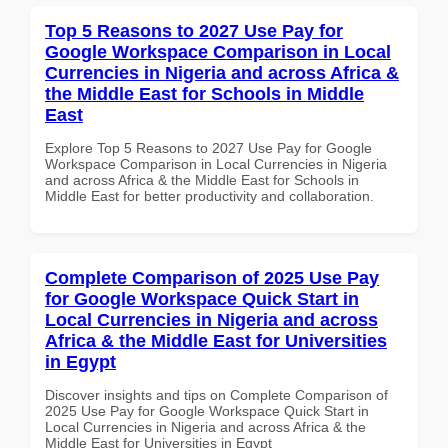
Top 5 Reasons to 2027 Use Pay for
Google Workspace Comparison in Local
Currencies in Nigeria and across Africa &
the Middle East for Schools in Middle
East
Explore Top 5 Reasons to 2027 Use Pay for Google
Workspace Comparison in Local Currencies in Nigeria
and across Africa & the Middle East for Schools in
Middle East for better productivity and collaboration.
Complete Comparison of 2025 Use Pay
for Google Workspace Quick Start in
Local Currencies in Nigeria and across
Africa & the Middle East for Universities
in Egypt
Discover insights and tips on Complete Comparison of
2025 Use Pay for Google Workspace Quick Start in
Local Currencies in Nigeria and across Africa & the
Middle East for Universities in Egypt