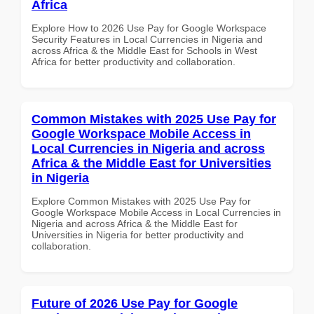
Africa
Explore How to 2026 Use Pay for Google Workspace
Security Features in Local Currencies in Nigeria and
across Africa & the Middle East for Schools in West
Africa for better productivity and collaboration.
Common Mistakes with 2025 Use Pay for
Google Workspace Mobile Access in
Local Currencies in Nigeria and across
Africa & the Middle East for Universities
in Nigeria
Explore Common Mistakes with 2025 Use Pay for
Google Workspace Mobile Access in Local Currencies in
Nigeria and across Africa & the Middle East for
Universities in Nigeria for better productivity and
collaboration.
Future of 2026 Use Pay for Google