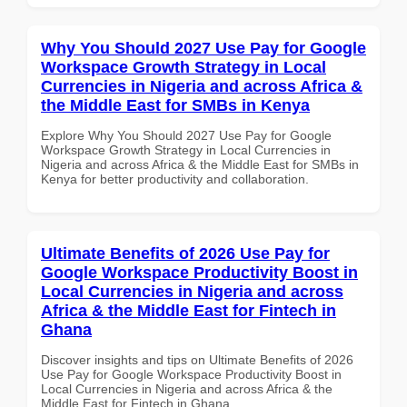
Why You Should 2027 Use Pay for Google
Workspace Growth Strategy in Local
Currencies in Nigeria and across Africa &
the Middle East for SMBs in Kenya
Explore Why You Should 2027 Use Pay for Google
Workspace Growth Strategy in Local Currencies in
Nigeria and across Africa & the Middle East for SMBs in
Kenya for better productivity and collaboration.
Ultimate Benefits of 2026 Use Pay for
Google Workspace Productivity Boost in
Local Currencies in Nigeria and across
Africa & the Middle East for Fintech in
Ghana
Discover insights and tips on Ultimate Benefits of 2026
Use Pay for Google Workspace Productivity Boost in
Local Currencies in Nigeria and across Africa & the
Middle East for Fintech in Ghana