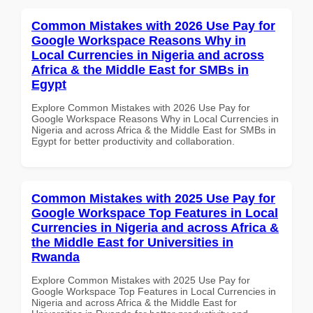
Common Mistakes with 2026 Use Pay for
Google Workspace Reasons Why in
Local Currencies in Nigeria and across
Africa & the Middle East for SMBs in
Egypt
Explore Common Mistakes with 2026 Use Pay for
Google Workspace Reasons Why in Local Currencies in
Nigeria and across Africa & the Middle East for SMBs in
Egypt for better productivity and collaboration.
Common Mistakes with 2025 Use Pay for
Google Workspace Top Features in Local
Currencies in Nigeria and across Africa &
the Middle East for Universities in
Rwanda
Explore Common Mistakes with 2025 Use Pay for
Google Workspace Top Features in Local Currencies in
Nigeria and across Africa & the Middle East for