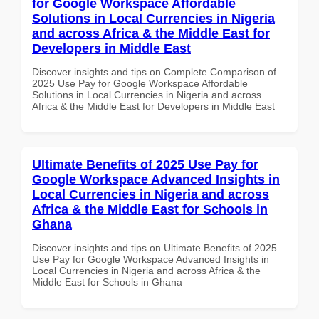
for Google Workspace Affordable
Solutions in Local Currencies in Nigeria
and across Africa & the Middle East for
Developers in Middle East
Discover insights and tips on Complete Comparison of
2025 Use Pay for Google Workspace Affordable
Solutions in Local Currencies in Nigeria and across
Africa & the Middle East for Developers in Middle East
Ultimate Benefits of 2025 Use Pay for
Google Workspace Advanced Insights in
Local Currencies in Nigeria and across
Africa & the Middle East for Schools in
Ghana
Discover insights and tips on Ultimate Benefits of 2025
Use Pay for Google Workspace Advanced Insights in
Local Currencies in Nigeria and across Africa & the
Middle East for Schools in Ghana