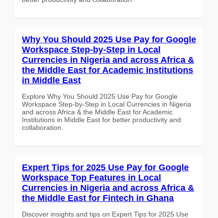
Why You Should 2025 Use Pay for Google
Workspace Step-by-Step in Local
Currencies in Nigeria and across Africa &
the Middle East for Academic Institutions
in Middle East
Explore Why You Should 2025 Use Pay for Google
Workspace Step-by-Step in Local Currencies in Nigeria
and across Africa & the Middle East for Academic
Institutions in Middle East for better productivity and
collaboration.
Expert Tips for 2025 Use Pay for Google
Workspace Top Features in Local
Currencies in Nigeria and across Africa &
the Middle East for Fintech in Ghana
Discover insights and tips on Expert Tips for 2025 Use