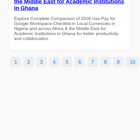
the Middle East for Academic Institutions
in Ghana
Explore Complete Comparison of 2026 Use Pay for
Google Workspace Checklist in Local Currencies in
Nigeria and across Africa & the Middle East for
Academic Institutions in Ghana for better productivity
and collaboration.
1
2
3
4
5
6
7
8
9
10