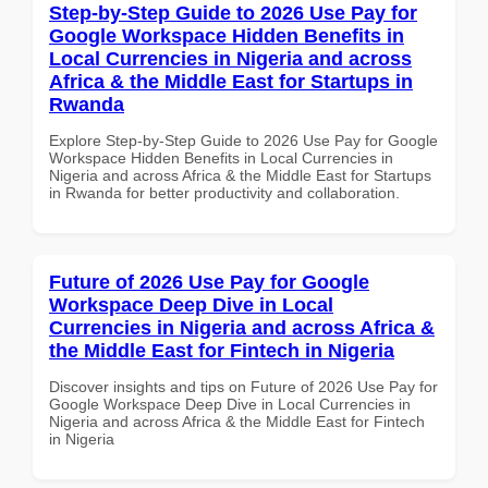
Step-by-Step Guide to 2026 Use Pay for
Google Workspace Hidden Benefits in
Local Currencies in Nigeria and across
Africa & the Middle East for Startups in
Rwanda
Explore Step-by-Step Guide to 2026 Use Pay for Google
Workspace Hidden Benefits in Local Currencies in
Nigeria and across Africa & the Middle East for Startups
in Rwanda for better productivity and collaboration.
Future of 2026 Use Pay for Google
Workspace Deep Dive in Local
Currencies in Nigeria and across Africa &
the Middle East for Fintech in Nigeria
Discover insights and tips on Future of 2026 Use Pay for
Google Workspace Deep Dive in Local Currencies in
Nigeria and across Africa & the Middle East for Fintech
in Nigeria