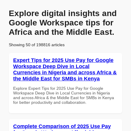
Explore digital insights and
Google Workspace tips for
Africa and the Middle East.
Showing 50 of 198816 articles
Expert Tips for 2025 Use Pay for Google
Workspace Deep Dive in Local
Currencies in Nigeria and across Africa &
the Middle East for SMBs in Kenya
Explore Expert Tips for 2025 Use Pay for Google
Workspace Deep Dive in Local Currencies in Nigeria
and across Africa & the Middle East for SMBs in Kenya
for better productivity and collaboration.
Complete Comparison of 2025 Use Pay