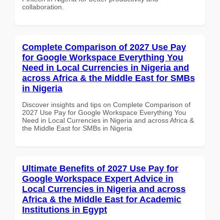
collaboration.
Complete Comparison of 2027 Use Pay
for Google Workspace Everything You
Need in Local Currencies in Nigeria and
across Africa & the Middle East for SMBs
in Nigeria
Discover insights and tips on Complete Comparison of
2027 Use Pay for Google Workspace Everything You
Need in Local Currencies in Nigeria and across Africa &
the Middle East for SMBs in Nigeria
Ultimate Benefits of 2027 Use Pay for
Google Workspace Expert Advice in
Local Currencies in Nigeria and across
Africa & the Middle East for Academic
Institutions in Egypt