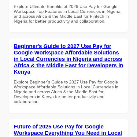
Explore Ultimate Benefits of 2026 Use Pay for Google
Workspace Top Features in Local Currencies in Nigeria
and across Africa & the Middle East for Fintech in
Nigeria for better productivity and collaboration.
Beginner's Guide to 2027 Use Pay for
Google Workspace Affordable Solutions
in Local Currencies in Nigeria and across
Africa & the Middle East for Developers in
Kenya
Explore Beginner's Guide to 2027 Use Pay for Google
Workspace Affordable Solutions in Local Currencies in
Nigeria and across Africa & the Middle East for
Developers in Kenya for better productivity and
collaboration.
Future of 2025 Use Pay for Google
Workspace Everything You Need in Local