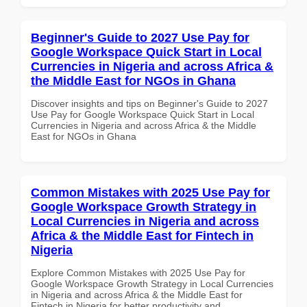
Beginner's Guide to 2027 Use Pay for
Google Workspace Quick Start in Local
Currencies in Nigeria and across Africa &
the Middle East for NGOs in Ghana
Discover insights and tips on Beginner's Guide to 2027
Use Pay for Google Workspace Quick Start in Local
Currencies in Nigeria and across Africa & the Middle
East for NGOs in Ghana
Common Mistakes with 2025 Use Pay for
Google Workspace Growth Strategy in
Local Currencies in Nigeria and across
Africa & the Middle East for Fintech in
Nigeria
Explore Common Mistakes with 2025 Use Pay for
Google Workspace Growth Strategy in Local Currencies
in Nigeria and across Africa & the Middle East for
Fintech in Nigeria for better productivity and