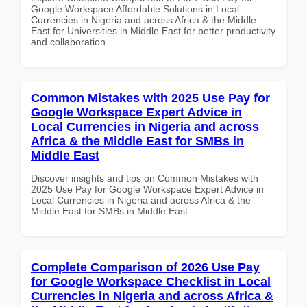
Google Workspace Affordable Solutions in Local
Currencies in Nigeria and across Africa & the Middle
East for Universities in Middle East for better productivity
and collaboration.
Common Mistakes with 2025 Use Pay for
Google Workspace Expert Advice in
Local Currencies in Nigeria and across
Africa & the Middle East for SMBs in
Middle East
Discover insights and tips on Common Mistakes with
2025 Use Pay for Google Workspace Expert Advice in
Local Currencies in Nigeria and across Africa & the
Middle East for SMBs in Middle East
Complete Comparison of 2026 Use Pay
for Google Workspace Checklist in Local
Currencies in Nigeria and across Africa &