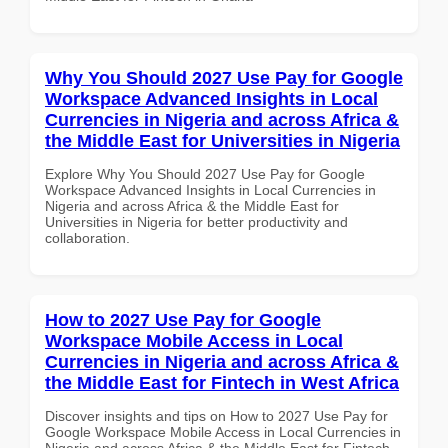
Why You Should 2027 Use Pay for Google
Workspace Advanced Insights in Local
Currencies in Nigeria and across Africa &
the Middle East for Universities in Nigeria
Explore Why You Should 2027 Use Pay for Google
Workspace Advanced Insights in Local Currencies in
Nigeria and across Africa & the Middle East for
Universities in Nigeria for better productivity and
collaboration.
How to 2027 Use Pay for Google
Workspace Mobile Access in Local
Currencies in Nigeria and across Africa &
the Middle East for Fintech in West Africa
Discover insights and tips on How to 2027 Use Pay for
Google Workspace Mobile Access in Local Currencies in
Nigeria and across Africa & the Middle East for Fintech