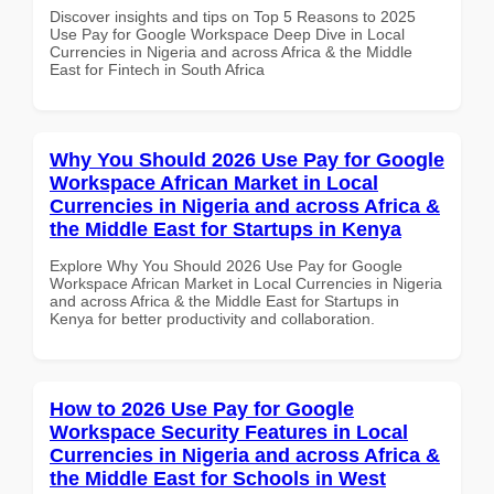
Discover insights and tips on Top 5 Reasons to 2025
Use Pay for Google Workspace Deep Dive in Local
Currencies in Nigeria and across Africa & the Middle
East for Fintech in South Africa
Why You Should 2026 Use Pay for Google
Workspace African Market in Local
Currencies in Nigeria and across Africa &
the Middle East for Startups in Kenya
Explore Why You Should 2026 Use Pay for Google
Workspace African Market in Local Currencies in Nigeria
and across Africa & the Middle East for Startups in
Kenya for better productivity and collaboration.
How to 2026 Use Pay for Google
Workspace Security Features in Local
Currencies in Nigeria and across Africa &
the Middle East for Schools in West