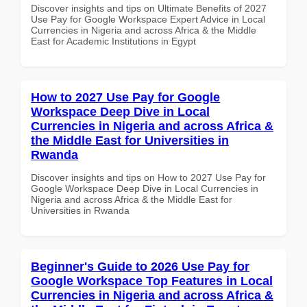
Discover insights and tips on Ultimate Benefits of 2027
Use Pay for Google Workspace Expert Advice in Local
Currencies in Nigeria and across Africa & the Middle
East for Academic Institutions in Egypt
How to 2027 Use Pay for Google
Workspace Deep Dive in Local
Currencies in Nigeria and across Africa &
the Middle East for Universities in
Rwanda
Discover insights and tips on How to 2027 Use Pay for
Google Workspace Deep Dive in Local Currencies in
Nigeria and across Africa & the Middle East for
Universities in Rwanda
Beginner's Guide to 2026 Use Pay for
Google Workspace Top Features in Local
Currencies in Nigeria and across Africa &