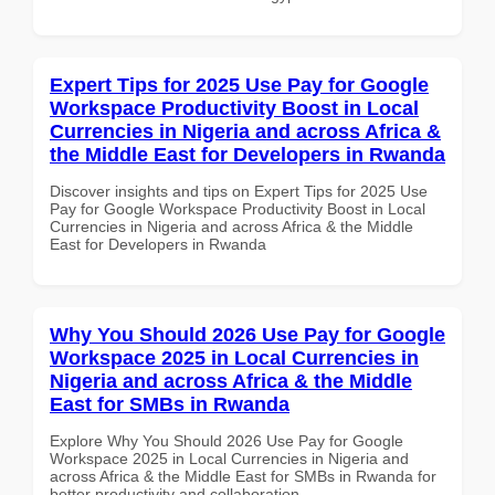
Expert Tips for 2025 Use Pay for Google
Workspace Productivity Boost in Local
Currencies in Nigeria and across Africa &
the Middle East for Developers in Rwanda
Discover insights and tips on Expert Tips for 2025 Use
Pay for Google Workspace Productivity Boost in Local
Currencies in Nigeria and across Africa & the Middle
East for Developers in Rwanda
Why You Should 2026 Use Pay for Google
Workspace 2025 in Local Currencies in
Nigeria and across Africa & the Middle
East for SMBs in Rwanda
Explore Why You Should 2026 Use Pay for Google
Workspace 2025 in Local Currencies in Nigeria and
across Africa & the Middle East for SMBs in Rwanda for
better productivity and collaboration.