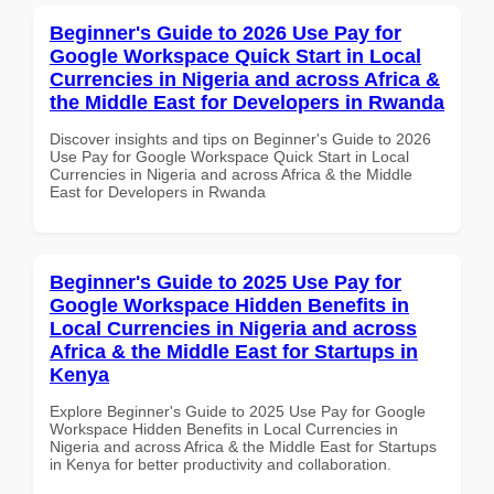
Beginner's Guide to 2026 Use Pay for
Google Workspace Quick Start in Local
Currencies in Nigeria and across Africa &
the Middle East for Developers in Rwanda
Discover insights and tips on Beginner's Guide to 2026
Use Pay for Google Workspace Quick Start in Local
Currencies in Nigeria and across Africa & the Middle
East for Developers in Rwanda
Beginner's Guide to 2025 Use Pay for
Google Workspace Hidden Benefits in
Local Currencies in Nigeria and across
Africa & the Middle East for Startups in
Kenya
Explore Beginner's Guide to 2025 Use Pay for Google
Workspace Hidden Benefits in Local Currencies in
Nigeria and across Africa & the Middle East for Startups
in Kenya for better productivity and collaboration.