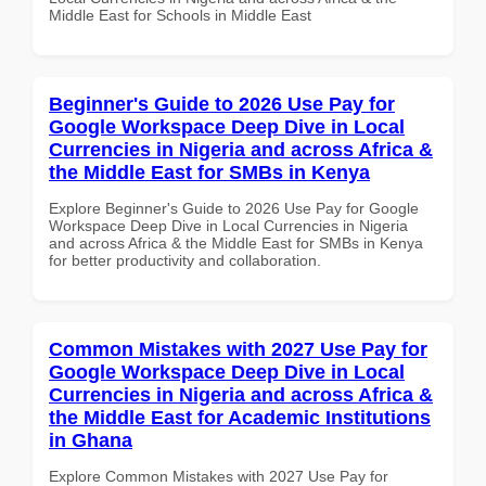
Middle East for Schools in Middle East
Beginner's Guide to 2026 Use Pay for
Google Workspace Deep Dive in Local
Currencies in Nigeria and across Africa &
the Middle East for SMBs in Kenya
Explore Beginner's Guide to 2026 Use Pay for Google
Workspace Deep Dive in Local Currencies in Nigeria
and across Africa & the Middle East for SMBs in Kenya
for better productivity and collaboration.
Common Mistakes with 2027 Use Pay for
Google Workspace Deep Dive in Local
Currencies in Nigeria and across Africa &
the Middle East for Academic Institutions
in Ghana
Explore Common Mistakes with 2027 Use Pay for