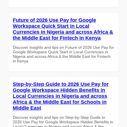
Future of 2026 Use Pay for Google
Workspace Quick Start in Local
Currencies in Nigeria and across Africa &
the Middle East for Fintech in Kenya
Discover insights and tips on Future of 2026 Use Pay for
Google Workspace Quick Start in Local Currencies in
Nigeria and across Africa & the Middle East for Fintech
in Kenya
Step-by-Step Guide to 2026 Use Pay for
Google Workspace Hidden Benefits in
Local Currencies in Nigeria and across
Africa & the Middle East for Schools in
Middle East
Discover insights and tips on Step-by-Step Guide to
2026 Use Pay for Google Workspace Hidden Benefits in
Local Currencies in Nigeria and across Africa & the