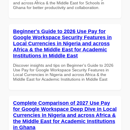
and across Africa & the Middle East for Schools in
Ghana for better productivity and collaboration.
Beginner's Guide to 2026 Use Pay for
Google Workspace Security Features in
Local Currencies in Nigeria and across
Africa & the Middle East for Academic
Institutions in Middle East
Discover insights and tips on Beginner's Guide to 2026
Use Pay for Google Workspace Security Features in
Local Currencies in Nigeria and across Africa & the
Middle East for Academic Institutions in Middle East
Complete Comparison of 2027 Use Pay
for Google Workspace Deep Dive in Local
Currencies in Nigeria and across Africa &
the Middle East for Academic Institutions
in Ghana