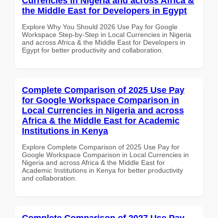
Currencies in Nigeria and across Africa &
the Middle East for Developers in Egypt
Explore Why You Should 2026 Use Pay for Google
Workspace Step-by-Step in Local Currencies in Nigeria
and across Africa & the Middle East for Developers in
Egypt for better productivity and collaboration.
Complete Comparison of 2025 Use Pay
for Google Workspace Comparison in
Local Currencies in Nigeria and across
Africa & the Middle East for Academic
Institutions in Kenya
Explore Complete Comparison of 2025 Use Pay for
Google Workspace Comparison in Local Currencies in
Nigeria and across Africa & the Middle East for
Academic Institutions in Kenya for better productivity
and collaboration.
Complete Comparison of 2027 Use Pay