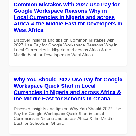
Common Mistakes with 2027 Use Pay for
Google Workspace Reasons Why in
Local Currencies in Nigeria and across
Africa & the Middle East for Developers in
West Africa
Discover insights and tips on Common Mistakes with
2027 Use Pay for Google Workspace Reasons Why in
Local Currencies in Nigeria and across Africa & the
Middle East for Developers in West Africa
Why You Should 2027 Use Pay for Google
Workspace Quick Start in Local
Currencies in Nigeria and across Africa &
the Middle East for Schools in Ghana
Discover insights and tips on Why You Should 2027 Use
Pay for Google Workspace Quick Start in Local
Currencies in Nigeria and across Africa & the Middle
East for Schools in Ghana