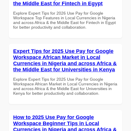
the Middle East for Fintech in Egypt
Explore Expert Tips for 2026 Use Pay for Google
Workspace Top Features in Local Currencies in Nigeria
and across Africa & the Middle East for Fintech in Egypt
for better productivity and collaboration.
Expert Tips for 2025 Use Pay for Google
Workspace African Market in Local
Currencies in Nigeria and across Africa &
the Middle East for Universities in Kenya
Explore Expert Tips for 2025 Use Pay for Google
Workspace African Market in Local Currencies in Nigeria
and across Africa & the Middle East for Universities in
Kenya for better productivity and collaboration.
How to 2025 Use Pay for Google
Workspace Beginner Tips in Local
Currencies in Nigeria and across Africa &