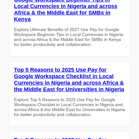
Local Currencies in Nigeria and across
Africa & the Middle East for SMBs in
Kenya
Explore Ultimate Benefits of 2027 Use Pay for Google
Workspace Beginner Tips in Local Currencies in Nigeria
and across Africa & the Middle East for SMBs in Kenya
for better productivity and collaboration.
Top 5 Reasons to 2025 Use Pay for
Google Workspace Checklist in Local
Currencies in Nigeria and across Africa &
the Middle East for Universities in Nigeria
Explore Top 5 Reasons to 2025 Use Pay for Google
Workspace Checklist in Local Currencies in Nigeria and
across Africa & the Middle East for Universities in Nigeria
for better productivity and collaboration.