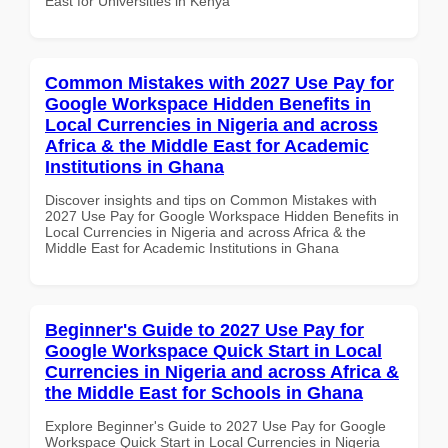
East for Universities in Kenya
Common Mistakes with 2027 Use Pay for
Google Workspace Hidden Benefits in
Local Currencies in Nigeria and across
Africa & the Middle East for Academic
Institutions in Ghana
Discover insights and tips on Common Mistakes with
2027 Use Pay for Google Workspace Hidden Benefits in
Local Currencies in Nigeria and across Africa & the
Middle East for Academic Institutions in Ghana
Beginner's Guide to 2027 Use Pay for
Google Workspace Quick Start in Local
Currencies in Nigeria and across Africa &
the Middle East for Schools in Ghana
Explore Beginner's Guide to 2027 Use Pay for Google
Workspace Quick Start in Local Currencies in Nigeria