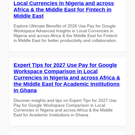
Local Currencies in Nigeria and across
Africa & the Middle East for Fintech in
Middle East
Explore Ultimate Benefits of 2026 Use Pay for Google
Workspace Advanced Insights in Local Currencies in
Nigeria and across Africa & the Middle East for Fintech
in Middle East for better productivity and collaboration.
Expert Tips for 2027 Use Pay for Google
Workspace Comparison in Local
Currencies in Nigeria and across Africa &
the Middle East for Academic Institutions
in Ghana
Discover insights and tips on Expert Tips for 2027 Use
Pay for Google Workspace Comparison in Local
Currencies in Nigeria and across Africa & the Middle
East for Academic Institutions in Ghana