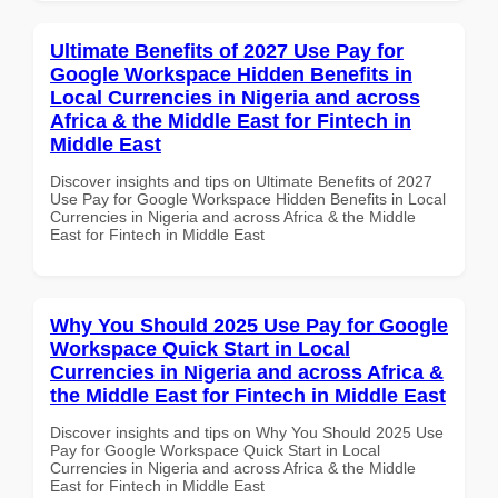
Ultimate Benefits of 2027 Use Pay for
Google Workspace Hidden Benefits in
Local Currencies in Nigeria and across
Africa & the Middle East for Fintech in
Middle East
Discover insights and tips on Ultimate Benefits of 2027
Use Pay for Google Workspace Hidden Benefits in Local
Currencies in Nigeria and across Africa & the Middle
East for Fintech in Middle East
Why You Should 2025 Use Pay for Google
Workspace Quick Start in Local
Currencies in Nigeria and across Africa &
the Middle East for Fintech in Middle East
Discover insights and tips on Why You Should 2025 Use
Pay for Google Workspace Quick Start in Local
Currencies in Nigeria and across Africa & the Middle
East for Fintech in Middle East