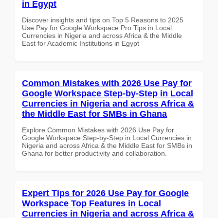
in Egypt
Discover insights and tips on Top 5 Reasons to 2025
Use Pay for Google Workspace Pro Tips in Local
Currencies in Nigeria and across Africa & the Middle
East for Academic Institutions in Egypt
Common Mistakes with 2026 Use Pay for
Google Workspace Step-by-Step in Local
Currencies in Nigeria and across Africa &
the Middle East for SMBs in Ghana
Explore Common Mistakes with 2026 Use Pay for
Google Workspace Step-by-Step in Local Currencies in
Nigeria and across Africa & the Middle East for SMBs in
Ghana for better productivity and collaboration.
Expert Tips for 2026 Use Pay for Google
Workspace Top Features in Local
Currencies in Nigeria and across Africa &