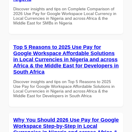
Discover insights and tips on Complete Comparison of
2026 Use Pay for Google Workspace Local Currency in
Local Currencies in Nigeria and across Africa & the
Middle East for SMBs in Nigeria
Top 5 Reasons to 2025 Use Pay for
Google Workspace Affordable Solutions
in Local Currencies in Nigeria and across
Africa & the Middle East for Developers in
South Africa
Discover insights and tips on Top 5 Reasons to 2025
Use Pay for Google Workspace Affordable Solutions in
Local Currencies in Nigeria and across Africa & the
Middle East for Developers in South Africa
Why You Should 2026 Use Pay for Google
Workspace Step-by-Step in Local