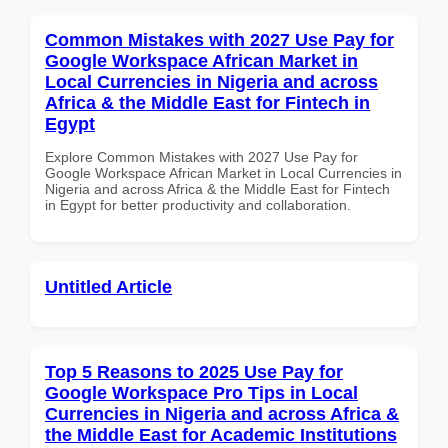
Common Mistakes with 2027 Use Pay for
Google Workspace African Market in
Local Currencies in Nigeria and across
Africa & the Middle East for Fintech in
Egypt
Explore Common Mistakes with 2027 Use Pay for
Google Workspace African Market in Local Currencies in
Nigeria and across Africa & the Middle East for Fintech
in Egypt for better productivity and collaboration.
Untitled Article
Top 5 Reasons to 2025 Use Pay for
Google Workspace Pro Tips in Local
Currencies in Nigeria and across Africa &
the Middle East for Academic Institutions