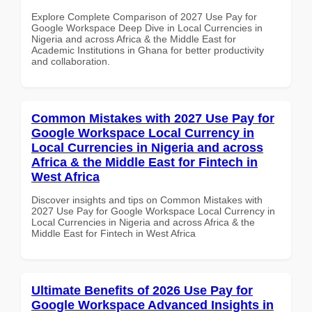
Explore Complete Comparison of 2027 Use Pay for
Google Workspace Deep Dive in Local Currencies in
Nigeria and across Africa & the Middle East for
Academic Institutions in Ghana for better productivity
and collaboration.
Common Mistakes with 2027 Use Pay for
Google Workspace Local Currency in
Local Currencies in Nigeria and across
Africa & the Middle East for Fintech in
West Africa
Discover insights and tips on Common Mistakes with
2027 Use Pay for Google Workspace Local Currency in
Local Currencies in Nigeria and across Africa & the
Middle East for Fintech in West Africa
Ultimate Benefits of 2026 Use Pay for
Google Workspace Advanced Insights in