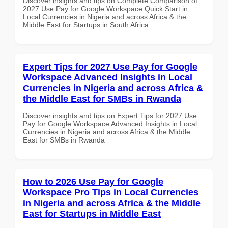
Discover insights and tips on Complete Comparison of
2027 Use Pay for Google Workspace Quick Start in
Local Currencies in Nigeria and across Africa & the
Middle East for Startups in South Africa
Expert Tips for 2027 Use Pay for Google
Workspace Advanced Insights in Local
Currencies in Nigeria and across Africa &
the Middle East for SMBs in Rwanda
Discover insights and tips on Expert Tips for 2027 Use
Pay for Google Workspace Advanced Insights in Local
Currencies in Nigeria and across Africa & the Middle
East for SMBs in Rwanda
How to 2026 Use Pay for Google
Workspace Pro Tips in Local Currencies
in Nigeria and across Africa & the Middle
East for Startups in Middle East