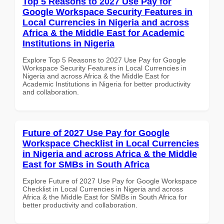
Top 5 Reasons to 2027 Use Pay for
Google Workspace Security Features in
Local Currencies in Nigeria and across
Africa & the Middle East for Academic
Institutions in Nigeria
Explore Top 5 Reasons to 2027 Use Pay for Google
Workspace Security Features in Local Currencies in
Nigeria and across Africa & the Middle East for
Academic Institutions in Nigeria for better productivity
and collaboration.
Future of 2027 Use Pay for Google
Workspace Checklist in Local Currencies
in Nigeria and across Africa & the Middle
East for SMBs in South Africa
Explore Future of 2027 Use Pay for Google Workspace
Checklist in Local Currencies in Nigeria and across
Africa & the Middle East for SMBs in South Africa for
better productivity and collaboration.