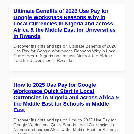
Ultimate Benefits of 2026 Use Pay for
Google Workspace Reasons Why in
Local Currencies in Nigeria and across
Africa & the Middle East for Universities
in Rwanda
Discover insights and tips on Ultimate Benefits of 2026
Use Pay for Google Workspace Reasons Why in Local
Currencies in Nigeria and across Africa & the Middle
East for Universities in Rwanda
How to 2025 Use Pay for Google
Workspace Quick Start in Local
Currencies in Nigeria and across Africa &
the Middle East for Schools in Middle
East
Discover insights and tips on How to 2025 Use Pay for
Google Workspace Quick Start in Local Currencies in
Nigeria and across Africa & the Middle East for Schools