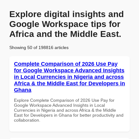
Explore digital insights and
Google Workspace tips for
Africa and the Middle East.
Showing 50 of 198816 articles
Complete Comparison of 2026 Use Pay
for Google Workspace Advanced Insights
in Local Currencies in Nigeria and across
Africa & the Middle East for Developers in
Ghana
Explore Complete Comparison of 2026 Use Pay for
Google Workspace Advanced Insights in Local
Currencies in Nigeria and across Africa & the Middle
East for Developers in Ghana for better productivity and
collaboration.