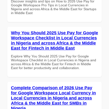
Discover insights and tips on How to 2026 Use Pay for
Google Workspace Pro Tips in Local Currencies in
Nigeria and across Africa & the Middle East for Startups
in Middle East
Why You Should 2025 Use Pay for Google
Workspace Checklist in Local Currencies
in Nigeria and across Africa & the Middle
East for Fintech in Middle East
Explore Why You Should 2025 Use Pay for Google
Workspace Checklist in Local Currencies in Nigeria and
across Africa & the Middle East for Fintech in Middle
East for better productivity and collaboration.
Complete Comparison of 2026 Use Pay
for Google Workspace Local Currency in
Local Currencies in Nigeria and across
Africa & the Middle East for SMBs in
Nigeria