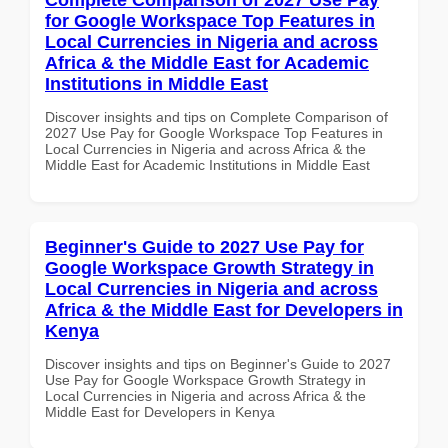
for Google Workspace Top Features in
Local Currencies in Nigeria and across
Africa & the Middle East for Academic
Institutions in Middle East
Discover insights and tips on Complete Comparison of
2027 Use Pay for Google Workspace Top Features in
Local Currencies in Nigeria and across Africa & the
Middle East for Academic Institutions in Middle East
Beginner's Guide to 2027 Use Pay for
Google Workspace Growth Strategy in
Local Currencies in Nigeria and across
Africa & the Middle East for Developers in
Kenya
Discover insights and tips on Beginner's Guide to 2027
Use Pay for Google Workspace Growth Strategy in
Local Currencies in Nigeria and across Africa & the
Middle East for Developers in Kenya