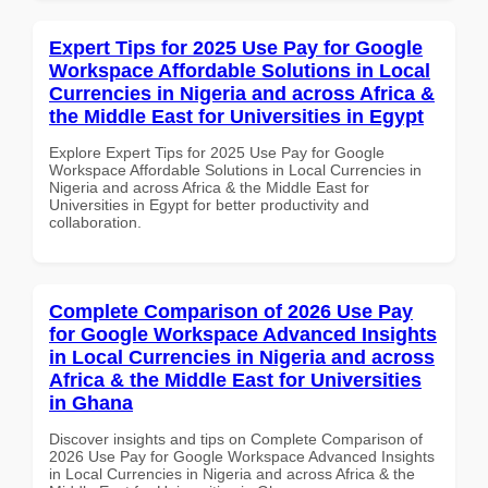
Expert Tips for 2025 Use Pay for Google
Workspace Affordable Solutions in Local
Currencies in Nigeria and across Africa &
the Middle East for Universities in Egypt
Explore Expert Tips for 2025 Use Pay for Google
Workspace Affordable Solutions in Local Currencies in
Nigeria and across Africa & the Middle East for
Universities in Egypt for better productivity and
collaboration.
Complete Comparison of 2026 Use Pay
for Google Workspace Advanced Insights
in Local Currencies in Nigeria and across
Africa & the Middle East for Universities
in Ghana
Discover insights and tips on Complete Comparison of
2026 Use Pay for Google Workspace Advanced Insights
in Local Currencies in Nigeria and across Africa & the