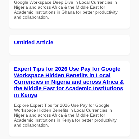
Google Workspace Deep Dive in Local Currencies in
Nigeria and across Africa & the Middle East for
Academic Institutions in Ghana for better productivity
and collaboration.
Untitled Article
Expert Tips for 2026 Use Pay for Google
Workspace Hidden Benefits in Local
Currencies in Nigeria and across Africa &
the Middle East for Academic Institutions
in Kenya
Explore Expert Tips for 2026 Use Pay for Google
Workspace Hidden Benefits in Local Currencies in
Nigeria and across Africa & the Middle East for
Academic Institutions in Kenya for better productivity
and collaboration.