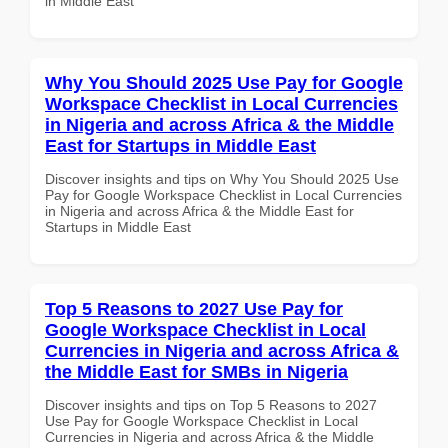
in Middle East
Why You Should 2025 Use Pay for Google
Workspace Checklist in Local Currencies
in Nigeria and across Africa & the Middle
East for Startups in Middle East
Discover insights and tips on Why You Should 2025 Use
Pay for Google Workspace Checklist in Local Currencies
in Nigeria and across Africa & the Middle East for
Startups in Middle East
Top 5 Reasons to 2027 Use Pay for
Google Workspace Checklist in Local
Currencies in Nigeria and across Africa &
the Middle East for SMBs in Nigeria
Discover insights and tips on Top 5 Reasons to 2027
Use Pay for Google Workspace Checklist in Local
Currencies in Nigeria and across Africa & the Middle