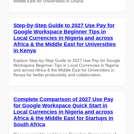
Middle East for Universities in Ghana
Step-by-Step Guide to 2027 Use Pay for
Google Workspace Beginner Tips in
Local Currencies in Nigeria and across
Africa & the Middle East for Universities
in Kenya
Explore Step-by-Step Guide to 2027 Use Pay for Google
Workspace Beginner Tips in Local Currencies in Nigeria
and across Africa & the Middle East for Universities in
Kenya for better productivity and collaboration.
Complete Comparison of 2027 Use Pay
for Google Workspace Quick Start in
Local Currencies in Nigeria and across
Africa & the Middle East for Startups in
South Africa