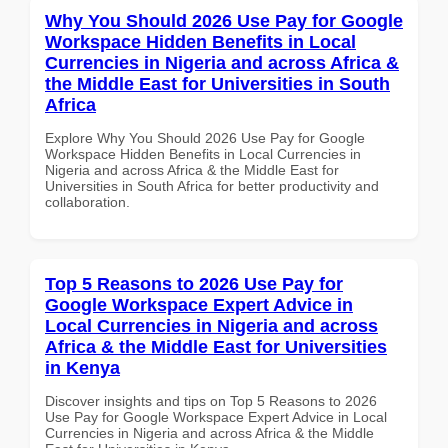
Why You Should 2026 Use Pay for Google
Workspace Hidden Benefits in Local
Currencies in Nigeria and across Africa &
the Middle East for Universities in South
Africa
Explore Why You Should 2026 Use Pay for Google
Workspace Hidden Benefits in Local Currencies in
Nigeria and across Africa & the Middle East for
Universities in South Africa for better productivity and
collaboration.
Top 5 Reasons to 2026 Use Pay for
Google Workspace Expert Advice in
Local Currencies in Nigeria and across
Africa & the Middle East for Universities
in Kenya
Discover insights and tips on Top 5 Reasons to 2026
Use Pay for Google Workspace Expert Advice in Local
Currencies in Nigeria and across Africa & the Middle