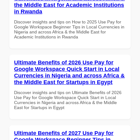
the Middle East for Academic Institutions
in Rwanda
Discover insights and tips on How to 2025 Use Pay for
Google Workspace Beginner Tips in Local Currencies in
Nigeria and across Africa & the Middle East for
Academic Institutions in Rwanda
Ultimate Benefits of 2026 Use Pay for
Google Workspace Quick Start in Local
Currencies in Nigeria and across Africa &
the Middle East for Startups in Egypt
Discover insights and tips on Ultimate Benefits of 2026
Use Pay for Google Workspace Quick Start in Local
Currencies in Nigeria and across Africa & the Middle
East for Startups in Egypt
Ultimate Benefits of 2027 Use Pay for
Google Workspace Beginner Tips in