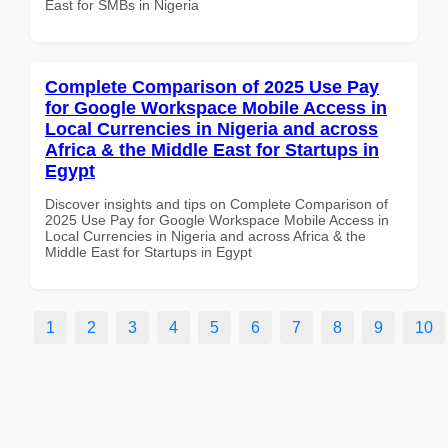
East for SMBs in Nigeria
Complete Comparison of 2025 Use Pay
for Google Workspace Mobile Access in
Local Currencies in Nigeria and across
Africa & the Middle East for Startups in
Egypt
Discover insights and tips on Complete Comparison of
2025 Use Pay for Google Workspace Mobile Access in
Local Currencies in Nigeria and across Africa & the
Middle East for Startups in Egypt
1
2
3
4
5
6
7
8
9
10