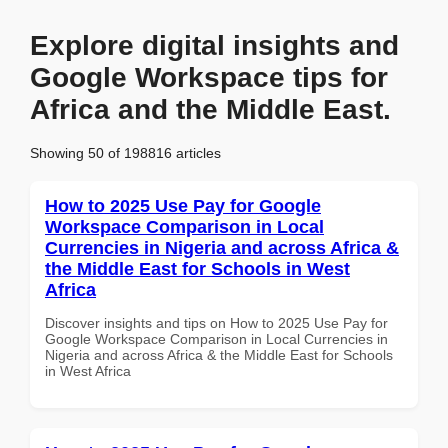
Explore digital insights and
Google Workspace tips for
Africa and the Middle East.
Showing 50 of 198816 articles
How to 2025 Use Pay for Google
Workspace Comparison in Local
Currencies in Nigeria and across Africa &
the Middle East for Schools in West
Africa
Discover insights and tips on How to 2025 Use Pay for
Google Workspace Comparison in Local Currencies in
Nigeria and across Africa & the Middle East for Schools
in West Africa