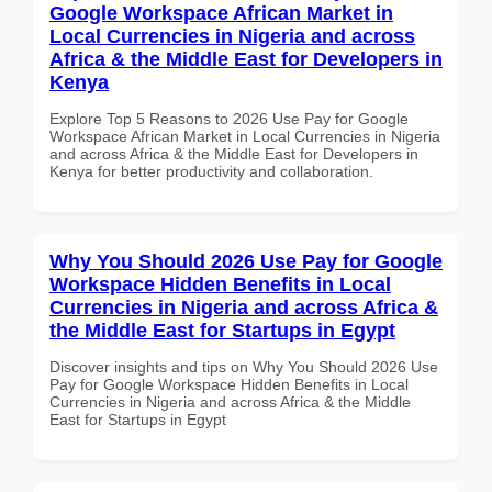
Google Workspace African Market in
Local Currencies in Nigeria and across
Africa & the Middle East for Developers in
Kenya
Explore Top 5 Reasons to 2026 Use Pay for Google
Workspace African Market in Local Currencies in Nigeria
and across Africa & the Middle East for Developers in
Kenya for better productivity and collaboration.
Why You Should 2026 Use Pay for Google
Workspace Hidden Benefits in Local
Currencies in Nigeria and across Africa &
the Middle East for Startups in Egypt
Discover insights and tips on Why You Should 2026 Use
Pay for Google Workspace Hidden Benefits in Local
Currencies in Nigeria and across Africa & the Middle
East for Startups in Egypt