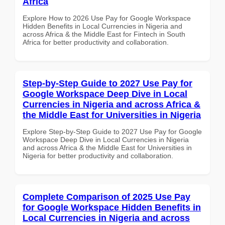
Africa
Explore How to 2026 Use Pay for Google Workspace
Hidden Benefits in Local Currencies in Nigeria and
across Africa & the Middle East for Fintech in South
Africa for better productivity and collaboration.
Step-by-Step Guide to 2027 Use Pay for
Google Workspace Deep Dive in Local
Currencies in Nigeria and across Africa &
the Middle East for Universities in Nigeria
Explore Step-by-Step Guide to 2027 Use Pay for Google
Workspace Deep Dive in Local Currencies in Nigeria
and across Africa & the Middle East for Universities in
Nigeria for better productivity and collaboration.
Complete Comparison of 2025 Use Pay
for Google Workspace Hidden Benefits in
Local Currencies in Nigeria and across