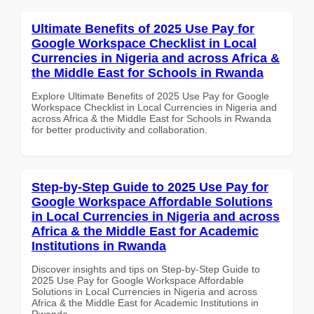
Ultimate Benefits of 2025 Use Pay for
Google Workspace Checklist in Local
Currencies in Nigeria and across Africa &
the Middle East for Schools in Rwanda
Explore Ultimate Benefits of 2025 Use Pay for Google
Workspace Checklist in Local Currencies in Nigeria and
across Africa & the Middle East for Schools in Rwanda
for better productivity and collaboration.
Step-by-Step Guide to 2025 Use Pay for
Google Workspace Affordable Solutions
in Local Currencies in Nigeria and across
Africa & the Middle East for Academic
Institutions in Rwanda
Discover insights and tips on Step-by-Step Guide to
2025 Use Pay for Google Workspace Affordable
Solutions in Local Currencies in Nigeria and across
Africa & the Middle East for Academic Institutions in
Rwanda