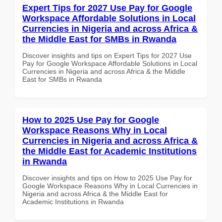
Expert Tips for 2027 Use Pay for Google
Workspace Affordable Solutions in Local
Currencies in Nigeria and across Africa &
the Middle East for SMBs in Rwanda
Discover insights and tips on Expert Tips for 2027 Use
Pay for Google Workspace Affordable Solutions in Local
Currencies in Nigeria and across Africa & the Middle
East for SMBs in Rwanda
How to 2025 Use Pay for Google
Workspace Reasons Why in Local
Currencies in Nigeria and across Africa &
the Middle East for Academic Institutions
in Rwanda
Discover insights and tips on How to 2025 Use Pay for
Google Workspace Reasons Why in Local Currencies in
Nigeria and across Africa & the Middle East for
Academic Institutions in Rwanda