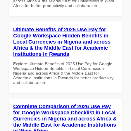
across Africa & the Middle East for Universities in West
Africa for better productivity and collaboration.
Ultimate Benefits of 2025 Use Pay for
Google Workspace Hidden Benefits in
Local Currencies in Nigeria and across
Africa & the Middle East for Academic
Institutions in Rwanda
Explore Ultimate Benefits of 2025 Use Pay for Google
Workspace Hidden Benefits in Local Currencies in
Nigeria and across Africa & the Middle East for
Academic Institutions in Rwanda for better productivity
and collaboration.
Complete Comparison of 2026 Use Pay
for Google Workspace Checklist in Local
Currencies in Nigeria and across Africa &
the Middle East for Academic Institutions
in West Africa