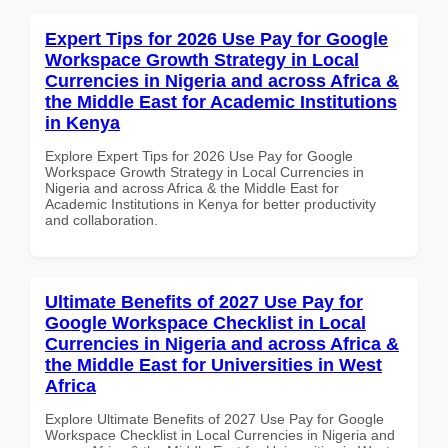
Expert Tips for 2026 Use Pay for Google
Workspace Growth Strategy in Local
Currencies in Nigeria and across Africa &
the Middle East for Academic Institutions
in Kenya
Explore Expert Tips for 2026 Use Pay for Google
Workspace Growth Strategy in Local Currencies in
Nigeria and across Africa & the Middle East for
Academic Institutions in Kenya for better productivity
and collaboration.
Ultimate Benefits of 2027 Use Pay for
Google Workspace Checklist in Local
Currencies in Nigeria and across Africa &
the Middle East for Universities in West
Africa
Explore Ultimate Benefits of 2027 Use Pay for Google
Workspace Checklist in Local Currencies in Nigeria and