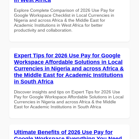
Explore Complete Comparison of 2026 Use Pay for
Google Workspace Checklist in Local Currencies in
Nigeria and across Africa & the Middle East for
Academic Institutions in West Africa for better
productivity and collaboration.
Expert Tips for 2026 Use Pay for Google
Workspace Affordable Solutions in Local
Currencies in Nigeria and across Africa &
the Middle East for Academic Institutions
in South Africa
Discover insights and tips on Expert Tips for 2026 Use
Pay for Google Workspace Affordable Solutions in Local
Currencies in Nigeria and across Africa & the Middle
East for Academic Institutions in South Africa
Ultimate Benefits of 2026 Use Pay for
Google Workspace Everything You Need