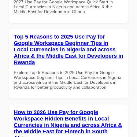
2027 Use Pay for Google Workspace Quick Start in
Local Currencies in Nigeria and across Africa & the
Middle East for Developers in Ghana
Top 5 Reasons to 2025 Use Pay for
Google Workspace Beginner Tips in
Local Currencies in Nigeria and across
Africa & the Middle East for Developers in
Rwanda
Explore Top 5 Reasons to 2025 Use Pay for Google
Workspace Beginner Tips in Local Currencies in Nigeria
and across Africa & the Middle East for Developers in
Rwanda for better productivity and collaboration.
How to 2026 Use Pay for Google
Workspace Hidden Benefits in Local
Currencies in Nigeria and across Africa &
the Middle East for Fintech in South