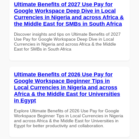
Ultimate Benefits of 2027 Use Pay for
Google Workspace Deep Dive in Local
Currencies in Nigeria and across Africa &
the Middle East for SMBs in South Africa
Discover insights and tips on Ultimate Benefits of 2027
Use Pay for Google Workspace Deep Dive in Local
Currencies in Nigeria and across Africa & the Middle
East for SMBs in South Africa
Ultimate Benefits of 2026 Use Pay for
Google Workspace Beginner Tips in
Local Currencies in Nigeria and across
Africa & the Middle East for Universities
in Egypt
Explore Ultimate Benefits of 2026 Use Pay for Google
Workspace Beginner Tips in Local Currencies in Nigeria
and across Africa & the Middle East for Universities in
Egypt for better productivity and collaboration.