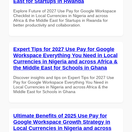
East for Startups in Rwanda
Explore Future of 2027 Use Pay for Google Workspace
Checklist in Local Currencies in Nigeria and across
Africa & the Middle East for Startups in Rwanda for
better productivity and collaboration.
Expert Tips for 2027 Use Pay for Google
Workspace Everything You Need in Local
Currencies in Nigeria and across Africa &
the Middle East for Schools in Ghana
Discover insights and tips on Expert Tips for 2027 Use
Pay for Google Workspace Everything You Need in
Local Currencies in Nigeria and across Africa & the
Middle East for Schools in Ghana
Ultimate Benefits of 2025 Use Pay for
Google Workspace Growth Strategy in
Local Currencies in Nigeria and across