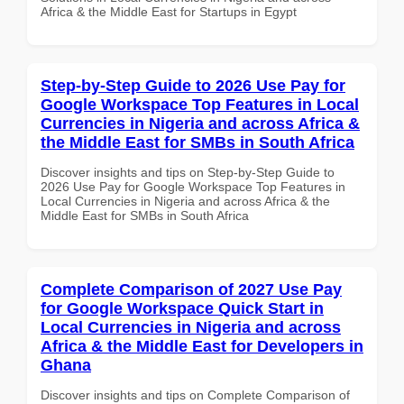
Africa & the Middle East for Startups in Egypt
Step-by-Step Guide to 2026 Use Pay for
Google Workspace Top Features in Local
Currencies in Nigeria and across Africa &
the Middle East for SMBs in South Africa
Discover insights and tips on Step-by-Step Guide to
2026 Use Pay for Google Workspace Top Features in
Local Currencies in Nigeria and across Africa & the
Middle East for SMBs in South Africa
Complete Comparison of 2027 Use Pay
for Google Workspace Quick Start in
Local Currencies in Nigeria and across
Africa & the Middle East for Developers in
Ghana
Discover insights and tips on Complete Comparison of