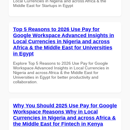
Local Currencies in Nigeria and across Africa & the
Middle East for Startups in Egypt
Top 5 Reasons to 2026 Use Pay for
Google Workspace Advanced Insights in
Local Currencies in Nigeria and across
Africa & the Middle East for Universities
in Egypt
Explore Top 5 Reasons to 2026 Use Pay for Google
Workspace Advanced Insights in Local Currencies in
Nigeria and across Africa & the Middle East for
Universities in Egypt for better productivity and
collaboration.
Why You Should 2025 Use Pay for Google
Workspace Reasons Why in Local
Currencies in Nigeria and across Africa &
the Middle East for Fintech in Kenya