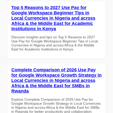
Top 5 Reasons to 2027 Use Pay for
Google Workspace Beginner Tips in
Local Currencies in Nigeria and across
Africa & the Middle East for Academic
Institutions in Kenya
Discover insights and tips on Top 5 Reasons to 2027
Use Pay for Google Workspace Beginner Tips in Local
Currencies in Nigeria and across Africa & the Middle
East for Academic Institutions in Kenya
Complete Comparison of 2026 Use Pay
for Google Workspace Growth Strategy in
Local Currencies in Nigeria and across
Africa & the Middle East for SMBs in
Rwanda
Explore Complete Comparison of 2026 Use Pay for
Google Workspace Growth Strategy in Local Currencies
in Nigeria and across Africa & the Middle East for SMBs
in Rwanda for better productivity and collaboration.