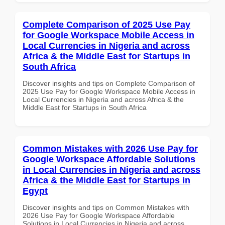
Complete Comparison of 2025 Use Pay
for Google Workspace Mobile Access in
Local Currencies in Nigeria and across
Africa & the Middle East for Startups in
South Africa
Discover insights and tips on Complete Comparison of
2025 Use Pay for Google Workspace Mobile Access in
Local Currencies in Nigeria and across Africa & the
Middle East for Startups in South Africa
Common Mistakes with 2026 Use Pay for
Google Workspace Affordable Solutions
in Local Currencies in Nigeria and across
Africa & the Middle East for Startups in
Egypt
Discover insights and tips on Common Mistakes with
2026 Use Pay for Google Workspace Affordable
Solutions in Local Currencies in Nigeria and across