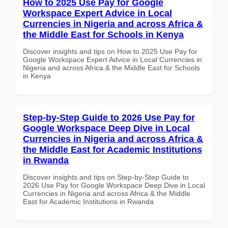
How to 2025 Use Pay for Google
Workspace Expert Advice in Local
Currencies in Nigeria and across Africa &
the Middle East for Schools in Kenya
Discover insights and tips on How to 2025 Use Pay for
Google Workspace Expert Advice in Local Currencies in
Nigeria and across Africa & the Middle East for Schools
in Kenya
Step-by-Step Guide to 2026 Use Pay for
Google Workspace Deep Dive in Local
Currencies in Nigeria and across Africa &
the Middle East for Academic Institutions
in Rwanda
Discover insights and tips on Step-by-Step Guide to
2026 Use Pay for Google Workspace Deep Dive in Local
Currencies in Nigeria and across Africa & the Middle
East for Academic Institutions in Rwanda