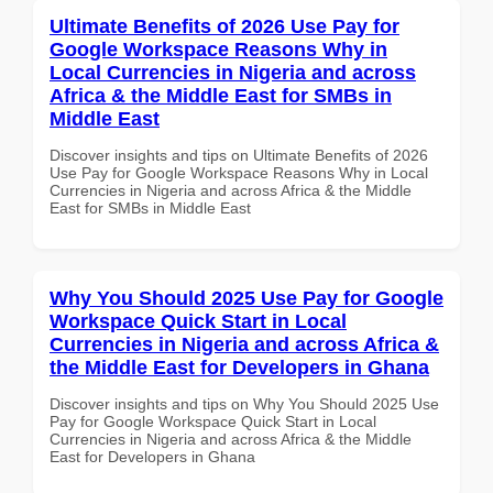
Ultimate Benefits of 2026 Use Pay for
Google Workspace Reasons Why in
Local Currencies in Nigeria and across
Africa & the Middle East for SMBs in
Middle East
Discover insights and tips on Ultimate Benefits of 2026
Use Pay for Google Workspace Reasons Why in Local
Currencies in Nigeria and across Africa & the Middle
East for SMBs in Middle East
Why You Should 2025 Use Pay for Google
Workspace Quick Start in Local
Currencies in Nigeria and across Africa &
the Middle East for Developers in Ghana
Discover insights and tips on Why You Should 2025 Use
Pay for Google Workspace Quick Start in Local
Currencies in Nigeria and across Africa & the Middle
East for Developers in Ghana