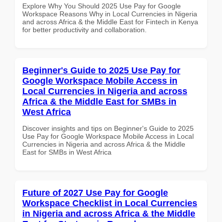
Explore Why You Should 2025 Use Pay for Google
Workspace Reasons Why in Local Currencies in Nigeria
and across Africa & the Middle East for Fintech in Kenya
for better productivity and collaboration.
Beginner's Guide to 2025 Use Pay for
Google Workspace Mobile Access in
Local Currencies in Nigeria and across
Africa & the Middle East for SMBs in
West Africa
Discover insights and tips on Beginner's Guide to 2025
Use Pay for Google Workspace Mobile Access in Local
Currencies in Nigeria and across Africa & the Middle
East for SMBs in West Africa
Future of 2027 Use Pay for Google
Workspace Checklist in Local Currencies
in Nigeria and across Africa & the Middle