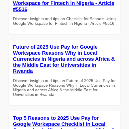
Workspace for Fintech in Nigeria - Article
#5516
Discover insights and tips on Checklist for Schools Using
Google Workspace for Fintech in Nigeria - Article #5516
Future of 2025 Use Pay for Google
Workspace Reasons Why in Local
Currencies in Nigeria and across Africa &
the Middle East for Universities in
Rwanda
Discover insights and tips on Future of 2025 Use Pay for
Google Workspace Reasons Why in Local Currencies in
Nigeria and across Africa & the Middle East for
Universities in Rwanda
Top 5 Reasons to 2025 Use Pay for
Google Workspace Checklist in Local