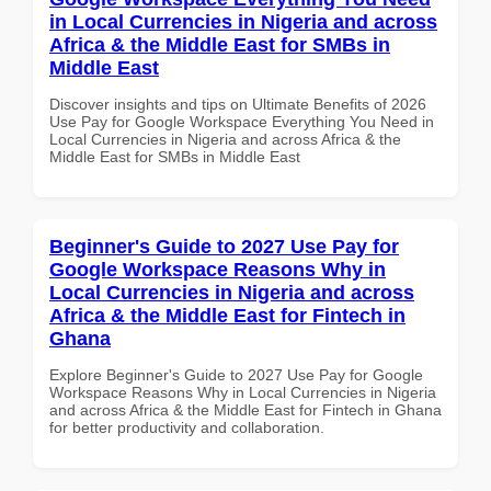
in Local Currencies in Nigeria and across
Africa & the Middle East for SMBs in
Middle East
Discover insights and tips on Ultimate Benefits of 2026
Use Pay for Google Workspace Everything You Need in
Local Currencies in Nigeria and across Africa & the
Middle East for SMBs in Middle East
Beginner's Guide to 2027 Use Pay for
Google Workspace Reasons Why in
Local Currencies in Nigeria and across
Africa & the Middle East for Fintech in
Ghana
Explore Beginner's Guide to 2027 Use Pay for Google
Workspace Reasons Why in Local Currencies in Nigeria
and across Africa & the Middle East for Fintech in Ghana
for better productivity and collaboration.