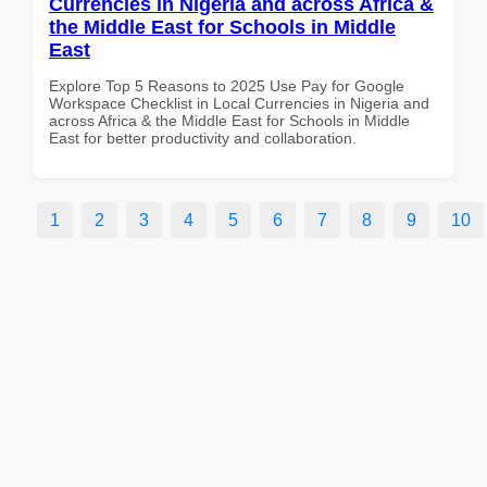
Currencies in Nigeria and across Africa &
the Middle East for Schools in Middle
East
Explore Top 5 Reasons to 2025 Use Pay for Google
Workspace Checklist in Local Currencies in Nigeria and
across Africa & the Middle East for Schools in Middle
East for better productivity and collaboration.
1
2
3
4
5
6
7
8
9
10