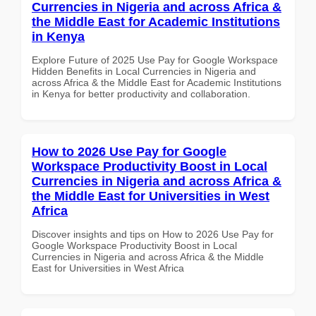
Currencies in Nigeria and across Africa &
the Middle East for Academic Institutions
in Kenya
Explore Future of 2025 Use Pay for Google Workspace
Hidden Benefits in Local Currencies in Nigeria and
across Africa & the Middle East for Academic Institutions
in Kenya for better productivity and collaboration.
How to 2026 Use Pay for Google
Workspace Productivity Boost in Local
Currencies in Nigeria and across Africa &
the Middle East for Universities in West
Africa
Discover insights and tips on How to 2026 Use Pay for
Google Workspace Productivity Boost in Local
Currencies in Nigeria and across Africa & the Middle
East for Universities in West Africa