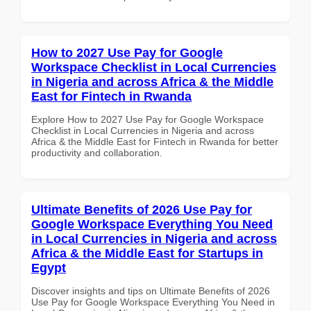
How to 2027 Use Pay for Google
Workspace Checklist in Local Currencies
in Nigeria and across Africa & the Middle
East for Fintech in Rwanda
Explore How to 2027 Use Pay for Google Workspace
Checklist in Local Currencies in Nigeria and across
Africa & the Middle East for Fintech in Rwanda for better
productivity and collaboration.
Ultimate Benefits of 2026 Use Pay for
Google Workspace Everything You Need
in Local Currencies in Nigeria and across
Africa & the Middle East for Startups in
Egypt
Discover insights and tips on Ultimate Benefits of 2026
Use Pay for Google Workspace Everything You Need in