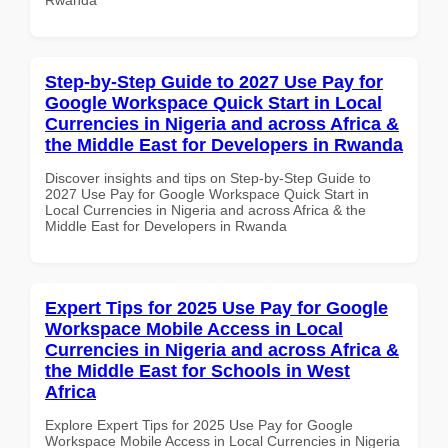
Step-by-Step Guide to 2027 Use Pay for
Google Workspace Quick Start in Local
Currencies in Nigeria and across Africa &
the Middle East for Developers in Rwanda
Discover insights and tips on Step-by-Step Guide to
2027 Use Pay for Google Workspace Quick Start in
Local Currencies in Nigeria and across Africa & the
Middle East for Developers in Rwanda
Expert Tips for 2025 Use Pay for Google
Workspace Mobile Access in Local
Currencies in Nigeria and across Africa &
the Middle East for Schools in West
Africa
Explore Expert Tips for 2025 Use Pay for Google
Workspace Mobile Access in Local Currencies in Nigeria