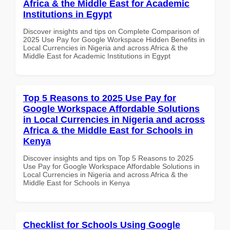
Africa & the Middle East for Academic
Institutions in Egypt
Discover insights and tips on Complete Comparison of
2025 Use Pay for Google Workspace Hidden Benefits in
Local Currencies in Nigeria and across Africa & the
Middle East for Academic Institutions in Egypt
Top 5 Reasons to 2025 Use Pay for
Google Workspace Affordable Solutions
in Local Currencies in Nigeria and across
Africa & the Middle East for Schools in
Kenya
Discover insights and tips on Top 5 Reasons to 2025
Use Pay for Google Workspace Affordable Solutions in
Local Currencies in Nigeria and across Africa & the
Middle East for Schools in Kenya
Checklist for Schools Using Google