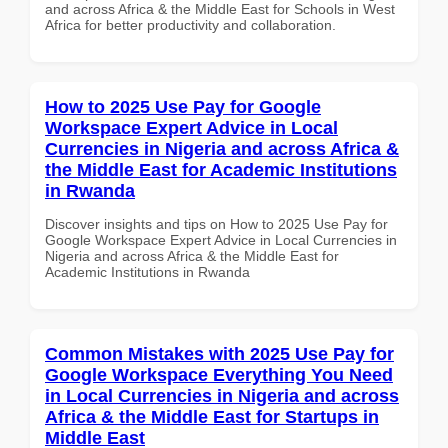
and across Africa & the Middle East for Schools in West
Africa for better productivity and collaboration.
How to 2025 Use Pay for Google
Workspace Expert Advice in Local
Currencies in Nigeria and across Africa &
the Middle East for Academic Institutions
in Rwanda
Discover insights and tips on How to 2025 Use Pay for
Google Workspace Expert Advice in Local Currencies in
Nigeria and across Africa & the Middle East for
Academic Institutions in Rwanda
Common Mistakes with 2025 Use Pay for
Google Workspace Everything You Need
in Local Currencies in Nigeria and across
Africa & the Middle East for Startups in
Middle East