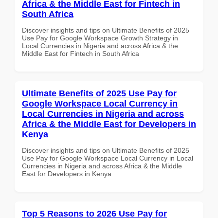
Africa & the Middle East for Fintech in
South Africa
Discover insights and tips on Ultimate Benefits of 2025
Use Pay for Google Workspace Growth Strategy in
Local Currencies in Nigeria and across Africa & the
Middle East for Fintech in South Africa
Ultimate Benefits of 2025 Use Pay for
Google Workspace Local Currency in
Local Currencies in Nigeria and across
Africa & the Middle East for Developers in
Kenya
Discover insights and tips on Ultimate Benefits of 2025
Use Pay for Google Workspace Local Currency in Local
Currencies in Nigeria and across Africa & the Middle
East for Developers in Kenya
Top 5 Reasons to 2026 Use Pay for