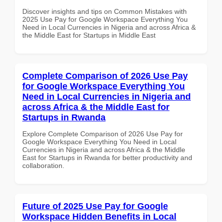
Discover insights and tips on Common Mistakes with
2025 Use Pay for Google Workspace Everything You
Need in Local Currencies in Nigeria and across Africa &
the Middle East for Startups in Middle East
Complete Comparison of 2026 Use Pay
for Google Workspace Everything You
Need in Local Currencies in Nigeria and
across Africa & the Middle East for
Startups in Rwanda
Explore Complete Comparison of 2026 Use Pay for
Google Workspace Everything You Need in Local
Currencies in Nigeria and across Africa & the Middle
East for Startups in Rwanda for better productivity and
collaboration.
Future of 2025 Use Pay for Google
Workspace Hidden Benefits in Local