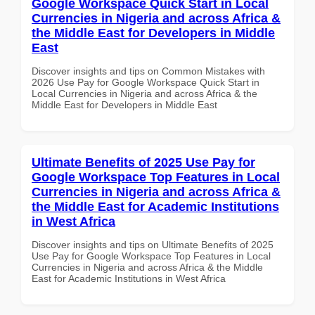
Google Workspace Quick Start in Local
Currencies in Nigeria and across Africa &
the Middle East for Developers in Middle
East
Discover insights and tips on Common Mistakes with
2026 Use Pay for Google Workspace Quick Start in
Local Currencies in Nigeria and across Africa & the
Middle East for Developers in Middle East
Ultimate Benefits of 2025 Use Pay for
Google Workspace Top Features in Local
Currencies in Nigeria and across Africa &
the Middle East for Academic Institutions
in West Africa
Discover insights and tips on Ultimate Benefits of 2025
Use Pay for Google Workspace Top Features in Local
Currencies in Nigeria and across Africa & the Middle
East for Academic Institutions in West Africa