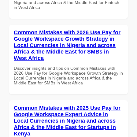
Nigeria and across Africa & the Middle East for Fintech
in West Africa
Common Mistakes with 2026 Use Pay for
Google Workspace Growth Strategy in
Local Currencies in Nigeria and across
Africa & the Middle East for SMBs in
West Africa
Discover insights and tips on Common Mistakes with
2026 Use Pay for Google Workspace Growth Strategy in
Local Currencies in Nigeria and across Africa & the
Middle East for SMBs in West Africa
Common Mistakes with 2025 Use Pay for
Google Workspace Expert Advice in
Local Currencies in Nigeria and across
Africa & the Middle East for Startups in
Kenya