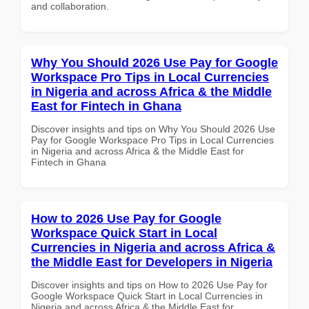
and collaboration.
Why You Should 2026 Use Pay for Google
Workspace Pro Tips in Local Currencies
in Nigeria and across Africa & the Middle
East for Fintech in Ghana
Discover insights and tips on Why You Should 2026 Use
Pay for Google Workspace Pro Tips in Local Currencies
in Nigeria and across Africa & the Middle East for
Fintech in Ghana
How to 2026 Use Pay for Google
Workspace Quick Start in Local
Currencies in Nigeria and across Africa &
the Middle East for Developers in Nigeria
Discover insights and tips on How to 2026 Use Pay for
Google Workspace Quick Start in Local Currencies in
Nigeria and across Africa & the Middle East for