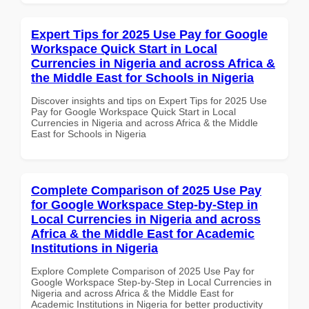
Expert Tips for 2025 Use Pay for Google
Workspace Quick Start in Local
Currencies in Nigeria and across Africa &
the Middle East for Schools in Nigeria
Discover insights and tips on Expert Tips for 2025 Use
Pay for Google Workspace Quick Start in Local
Currencies in Nigeria and across Africa & the Middle
East for Schools in Nigeria
Complete Comparison of 2025 Use Pay
for Google Workspace Step-by-Step in
Local Currencies in Nigeria and across
Africa & the Middle East for Academic
Institutions in Nigeria
Explore Complete Comparison of 2025 Use Pay for
Google Workspace Step-by-Step in Local Currencies in
Nigeria and across Africa & the Middle East for
Academic Institutions in Nigeria for better productivity