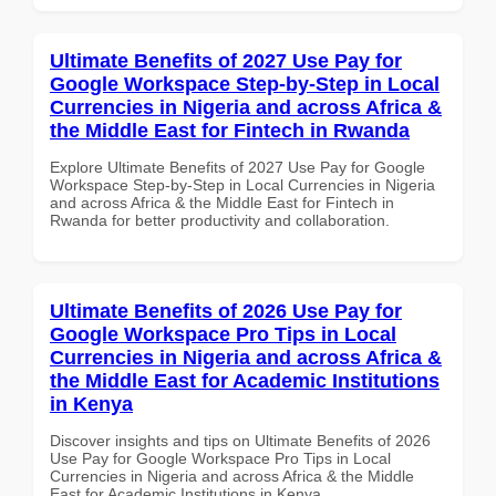
Ultimate Benefits of 2027 Use Pay for
Google Workspace Step-by-Step in Local
Currencies in Nigeria and across Africa &
the Middle East for Fintech in Rwanda
Explore Ultimate Benefits of 2027 Use Pay for Google
Workspace Step-by-Step in Local Currencies in Nigeria
and across Africa & the Middle East for Fintech in
Rwanda for better productivity and collaboration.
Ultimate Benefits of 2026 Use Pay for
Google Workspace Pro Tips in Local
Currencies in Nigeria and across Africa &
the Middle East for Academic Institutions
in Kenya
Discover insights and tips on Ultimate Benefits of 2026
Use Pay for Google Workspace Pro Tips in Local
Currencies in Nigeria and across Africa & the Middle
East for Academic Institutions in Kenya