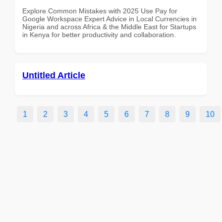
Explore Common Mistakes with 2025 Use Pay for
Google Workspace Expert Advice in Local Currencies in
Nigeria and across Africa & the Middle East for Startups
in Kenya for better productivity and collaboration.
Untitled Article
1
2
3
4
5
6
7
8
9
10