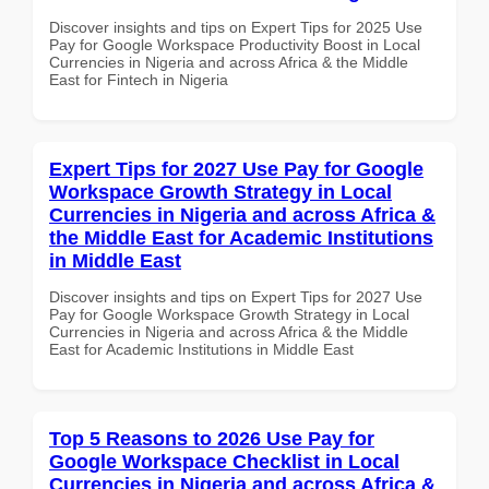
Discover insights and tips on Expert Tips for 2025 Use
Pay for Google Workspace Productivity Boost in Local
Currencies in Nigeria and across Africa & the Middle
East for Fintech in Nigeria
Expert Tips for 2027 Use Pay for Google
Workspace Growth Strategy in Local
Currencies in Nigeria and across Africa &
the Middle East for Academic Institutions
in Middle East
Discover insights and tips on Expert Tips for 2027 Use
Pay for Google Workspace Growth Strategy in Local
Currencies in Nigeria and across Africa & the Middle
East for Academic Institutions in Middle East
Top 5 Reasons to 2026 Use Pay for
Google Workspace Checklist in Local
Currencies in Nigeria and across Africa &