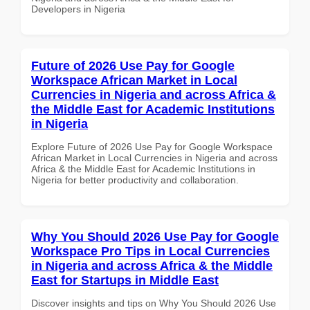
Developers in Nigeria
Future of 2026 Use Pay for Google
Workspace African Market in Local
Currencies in Nigeria and across Africa &
the Middle East for Academic Institutions
in Nigeria
Explore Future of 2026 Use Pay for Google Workspace
African Market in Local Currencies in Nigeria and across
Africa & the Middle East for Academic Institutions in
Nigeria for better productivity and collaboration.
Why You Should 2026 Use Pay for Google
Workspace Pro Tips in Local Currencies
in Nigeria and across Africa & the Middle
East for Startups in Middle East
Discover insights and tips on Why You Should 2026 Use