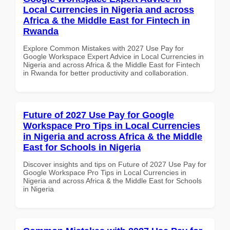
Local Currencies in Nigeria and across
Africa & the Middle East for Fintech in
Rwanda
Explore Common Mistakes with 2027 Use Pay for
Google Workspace Expert Advice in Local Currencies in
Nigeria and across Africa & the Middle East for Fintech
in Rwanda for better productivity and collaboration.
Future of 2027 Use Pay for Google
Workspace Pro Tips in Local Currencies
in Nigeria and across Africa & the Middle
East for Schools in Nigeria
Discover insights and tips on Future of 2027 Use Pay for
Google Workspace Pro Tips in Local Currencies in
Nigeria and across Africa & the Middle East for Schools
in Nigeria