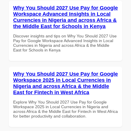
Why You Should 2027 Use Pay for Google
Workspace Advanced Insights in Local
Currencies in Nigeria and across Africa &
the Middle East for Schools in Kenya
Discover insights and tips on Why You Should 2027 Use
Pay for Google Workspace Advanced Insights in Local
Currencies in Nigeria and across Africa & the Middle
East for Schools in Kenya
Why You Should 2027 Use Pay for Google
Workspace 2025 in Local Currencies in
Nigeria and across Africa & the Middle
East for Fintech in West Africa
Explore Why You Should 2027 Use Pay for Google
Workspace 2025 in Local Currencies in Nigeria and
across Africa & the Middle East for Fintech in West Africa
for better productivity and collaboration.