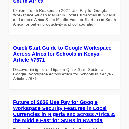
South Africa
Explore Top 5 Reasons to 2027 Use Pay for Google
Workspace African Market in Local Currencies in Nigeria
and across Africa & the Middle East for Startups in South
Africa for better productivity and collaboration.
Quick Start Guide to Google Workspace
Across Africa for Schools in Kenya -
Article #7671
Discover insights and tips on Quick Start Guide to
Google Workspace Across Africa for Schools in Kenya -
Article #7671
Future of 2026 Use Pay for Google
Workspace Security Features in Local
Currencies in Nigeria and across Africa &
the Middle East for SMBs in Rwanda