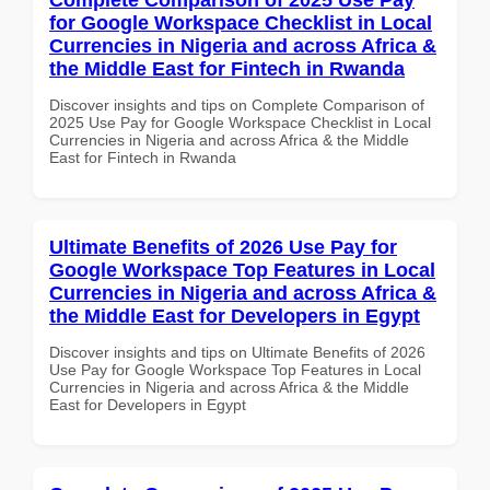
for Google Workspace Checklist in Local
Currencies in Nigeria and across Africa &
the Middle East for Fintech in Rwanda
Discover insights and tips on Complete Comparison of
2025 Use Pay for Google Workspace Checklist in Local
Currencies in Nigeria and across Africa & the Middle
East for Fintech in Rwanda
Ultimate Benefits of 2026 Use Pay for
Google Workspace Top Features in Local
Currencies in Nigeria and across Africa &
the Middle East for Developers in Egypt
Discover insights and tips on Ultimate Benefits of 2026
Use Pay for Google Workspace Top Features in Local
Currencies in Nigeria and across Africa & the Middle
East for Developers in Egypt