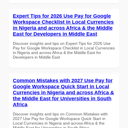
Expert Tips for 2026 Use Pay for Google
Workspace Checklist in Local Currencies
in Nigeria and across Africa & the Middle
East for Developers in Middle East
Discover insights and tips on Expert Tips for 2026 Use
Pay for Google Workspace Checklist in Local Currencies
in Nigeria and across Africa & the Middle East for
Developers in Middle East
Common Mistakes with 2027 Use Pay for
Google Workspace Quick Start in Local
Currencies in Nigeria and across Africa &
the Middle East for Universities in South
Africa
Discover insights and tips on Common Mistakes with
2027 Use Pay for Google Workspace Quick Start in
Local Currencies in Nigeria and across Africa & the
Middle East for Universities in South Africa