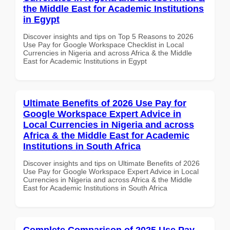
the Middle East for Academic Institutions
in Egypt
Discover insights and tips on Top 5 Reasons to 2026
Use Pay for Google Workspace Checklist in Local
Currencies in Nigeria and across Africa & the Middle
East for Academic Institutions in Egypt
Ultimate Benefits of 2026 Use Pay for
Google Workspace Expert Advice in
Local Currencies in Nigeria and across
Africa & the Middle East for Academic
Institutions in South Africa
Discover insights and tips on Ultimate Benefits of 2026
Use Pay for Google Workspace Expert Advice in Local
Currencies in Nigeria and across Africa & the Middle
East for Academic Institutions in South Africa
Complete Comparison of 2025 Use Pay