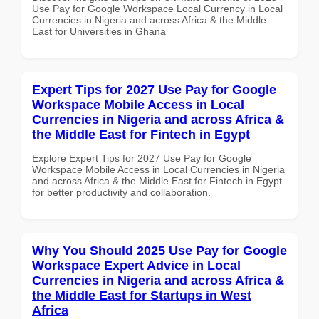
Use Pay for Google Workspace Local Currency in Local
Currencies in Nigeria and across Africa & the Middle
East for Universities in Ghana
Expert Tips for 2027 Use Pay for Google
Workspace Mobile Access in Local
Currencies in Nigeria and across Africa &
the Middle East for Fintech in Egypt
Explore Expert Tips for 2027 Use Pay for Google
Workspace Mobile Access in Local Currencies in Nigeria
and across Africa & the Middle East for Fintech in Egypt
for better productivity and collaboration.
Why You Should 2025 Use Pay for Google
Workspace Expert Advice in Local
Currencies in Nigeria and across Africa &
the Middle East for Startups in West
Africa