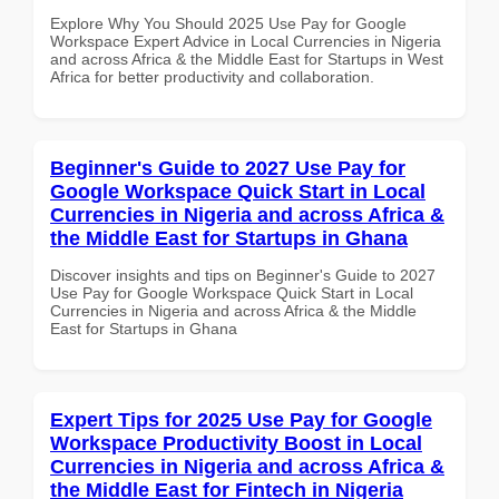
Explore Why You Should 2025 Use Pay for Google
Workspace Expert Advice in Local Currencies in Nigeria
and across Africa & the Middle East for Startups in West
Africa for better productivity and collaboration.
Beginner's Guide to 2027 Use Pay for
Google Workspace Quick Start in Local
Currencies in Nigeria and across Africa &
the Middle East for Startups in Ghana
Discover insights and tips on Beginner's Guide to 2027
Use Pay for Google Workspace Quick Start in Local
Currencies in Nigeria and across Africa & the Middle
East for Startups in Ghana
Expert Tips for 2025 Use Pay for Google
Workspace Productivity Boost in Local
Currencies in Nigeria and across Africa &
the Middle East for Fintech in Nigeria