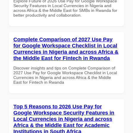
Explore Future of 2026 Use Pay for Google Workspace
Security Features in Local Currencies in Nigeria and
across Africa & the Middle East for SMBs in Rwanda for
better productivity and collaboration.
Complete Comparison of 2027 Use Pay
for Google Workspace Checklist in Local
Currencies in Nigeria and across Africa &
the Middle East for Fintech in Rwanda
Discover insights and tips on Complete Comparison of
2027 Use Pay for Google Workspace Checklist in Local
Currencies in Nigeria and across Africa & the Middle
East for Fintech in Rwanda
Top 5 Reasons to 2026 Use Pay for
Google Workspace Security Features in
Local Currencies in Nigeria and across
Africa & the Middle East for Academic
Institutions in South Africa