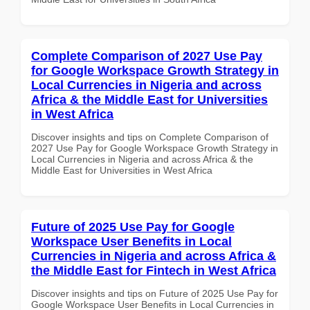
Complete Comparison of 2027 Use Pay
for Google Workspace Growth Strategy in
Local Currencies in Nigeria and across
Africa & the Middle East for Universities
in West Africa
Discover insights and tips on Complete Comparison of
2027 Use Pay for Google Workspace Growth Strategy in
Local Currencies in Nigeria and across Africa & the
Middle East for Universities in West Africa
Future of 2025 Use Pay for Google
Workspace User Benefits in Local
Currencies in Nigeria and across Africa &
the Middle East for Fintech in West Africa
Discover insights and tips on Future of 2025 Use Pay for
Google Workspace User Benefits in Local Currencies in