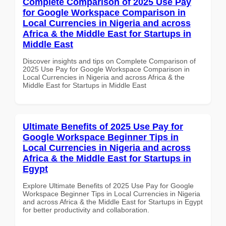
Complete Comparison of 2025 Use Pay
for Google Workspace Comparison in
Local Currencies in Nigeria and across
Africa & the Middle East for Startups in
Middle East
Discover insights and tips on Complete Comparison of
2025 Use Pay for Google Workspace Comparison in
Local Currencies in Nigeria and across Africa & the
Middle East for Startups in Middle East
Ultimate Benefits of 2025 Use Pay for
Google Workspace Beginner Tips in
Local Currencies in Nigeria and across
Africa & the Middle East for Startups in
Egypt
Explore Ultimate Benefits of 2025 Use Pay for Google
Workspace Beginner Tips in Local Currencies in Nigeria
and across Africa & the Middle East for Startups in Egypt
for better productivity and collaboration.