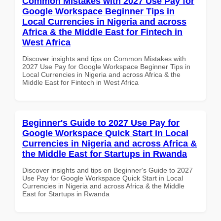
Common Mistakes with 2027 Use Pay for
Google Workspace Beginner Tips in
Local Currencies in Nigeria and across
Africa & the Middle East for Fintech in
West Africa
Discover insights and tips on Common Mistakes with
2027 Use Pay for Google Workspace Beginner Tips in
Local Currencies in Nigeria and across Africa & the
Middle East for Fintech in West Africa
Beginner's Guide to 2027 Use Pay for
Google Workspace Quick Start in Local
Currencies in Nigeria and across Africa &
the Middle East for Startups in Rwanda
Discover insights and tips on Beginner's Guide to 2027
Use Pay for Google Workspace Quick Start in Local
Currencies in Nigeria and across Africa & the Middle
East for Startups in Rwanda