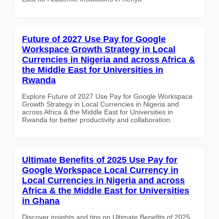
Future of 2027 Use Pay for Google
Workspace Growth Strategy in Local
Currencies in Nigeria and across Africa &
the Middle East for Universities in
Rwanda
Explore Future of 2027 Use Pay for Google Workspace
Growth Strategy in Local Currencies in Nigeria and
across Africa & the Middle East for Universities in
Rwanda for better productivity and collaboration.
Ultimate Benefits of 2025 Use Pay for
Google Workspace Local Currency in
Local Currencies in Nigeria and across
Africa & the Middle East for Universities
in Ghana
Discover insights and tips on Ultimate Benefits of 2025