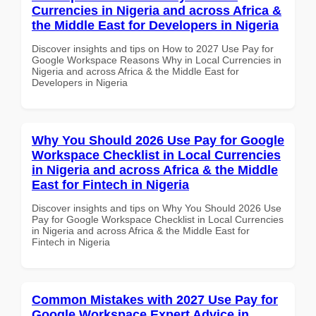
Currencies in Nigeria and across Africa &
the Middle East for Developers in Nigeria
Discover insights and tips on How to 2027 Use Pay for
Google Workspace Reasons Why in Local Currencies in
Nigeria and across Africa & the Middle East for
Developers in Nigeria
Why You Should 2026 Use Pay for Google
Workspace Checklist in Local Currencies
in Nigeria and across Africa & the Middle
East for Fintech in Nigeria
Discover insights and tips on Why You Should 2026 Use
Pay for Google Workspace Checklist in Local Currencies
in Nigeria and across Africa & the Middle East for
Fintech in Nigeria
Common Mistakes with 2027 Use Pay for
Google Workspace Expert Advice in