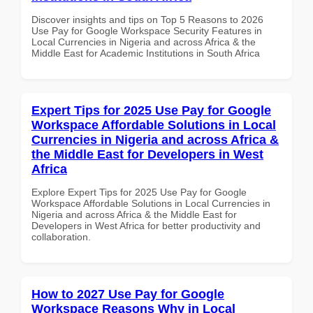
Discover insights and tips on Top 5 Reasons to 2026
Use Pay for Google Workspace Security Features in
Local Currencies in Nigeria and across Africa & the
Middle East for Academic Institutions in South Africa
Expert Tips for 2025 Use Pay for Google
Workspace Affordable Solutions in Local
Currencies in Nigeria and across Africa &
the Middle East for Developers in West
Africa
Explore Expert Tips for 2025 Use Pay for Google
Workspace Affordable Solutions in Local Currencies in
Nigeria and across Africa & the Middle East for
Developers in West Africa for better productivity and
collaboration.
How to 2027 Use Pay for Google
Workspace Reasons Why in Local