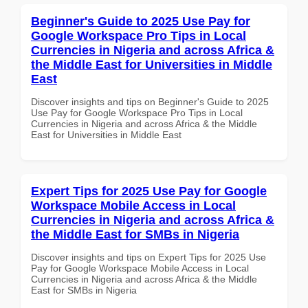
Beginner's Guide to 2025 Use Pay for
Google Workspace Pro Tips in Local
Currencies in Nigeria and across Africa &
the Middle East for Universities in Middle
East
Discover insights and tips on Beginner's Guide to 2025
Use Pay for Google Workspace Pro Tips in Local
Currencies in Nigeria and across Africa & the Middle
East for Universities in Middle East
Expert Tips for 2025 Use Pay for Google
Workspace Mobile Access in Local
Currencies in Nigeria and across Africa &
the Middle East for SMBs in Nigeria
Discover insights and tips on Expert Tips for 2025 Use
Pay for Google Workspace Mobile Access in Local
Currencies in Nigeria and across Africa & the Middle
East for SMBs in Nigeria