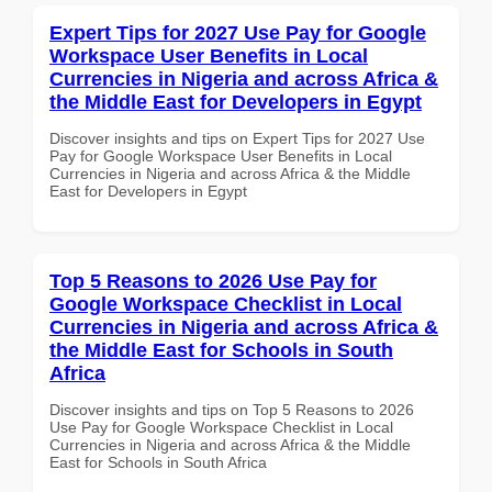
Expert Tips for 2027 Use Pay for Google
Workspace User Benefits in Local
Currencies in Nigeria and across Africa &
the Middle East for Developers in Egypt
Discover insights and tips on Expert Tips for 2027 Use
Pay for Google Workspace User Benefits in Local
Currencies in Nigeria and across Africa & the Middle
East for Developers in Egypt
Top 5 Reasons to 2026 Use Pay for
Google Workspace Checklist in Local
Currencies in Nigeria and across Africa &
the Middle East for Schools in South
Africa
Discover insights and tips on Top 5 Reasons to 2026
Use Pay for Google Workspace Checklist in Local
Currencies in Nigeria and across Africa & the Middle
East for Schools in South Africa