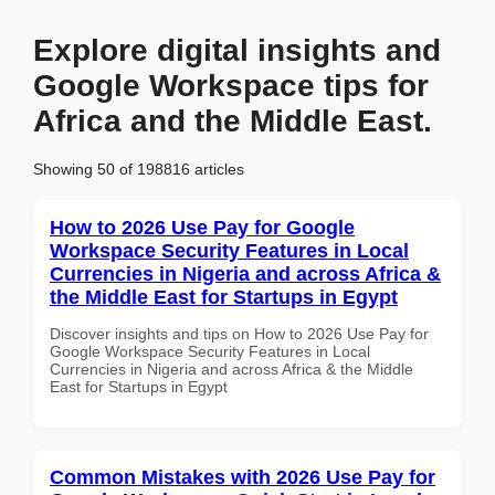
Explore digital insights and
Google Workspace tips for
Africa and the Middle East.
Showing 50 of 198816 articles
How to 2026 Use Pay for Google
Workspace Security Features in Local
Currencies in Nigeria and across Africa &
the Middle East for Startups in Egypt
Discover insights and tips on How to 2026 Use Pay for
Google Workspace Security Features in Local
Currencies in Nigeria and across Africa & the Middle
East for Startups in Egypt
Common Mistakes with 2026 Use Pay for