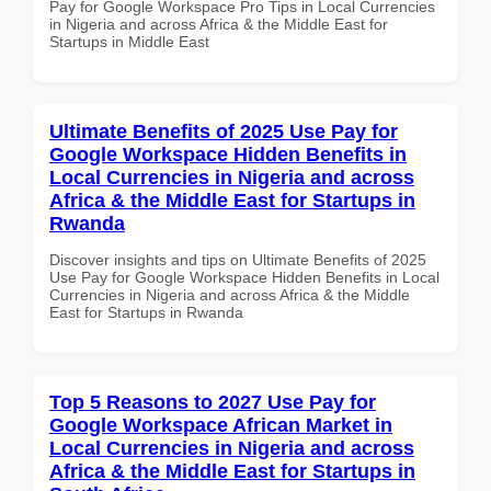
Pay for Google Workspace Pro Tips in Local Currencies
in Nigeria and across Africa & the Middle East for
Startups in Middle East
Ultimate Benefits of 2025 Use Pay for
Google Workspace Hidden Benefits in
Local Currencies in Nigeria and across
Africa & the Middle East for Startups in
Rwanda
Discover insights and tips on Ultimate Benefits of 2025
Use Pay for Google Workspace Hidden Benefits in Local
Currencies in Nigeria and across Africa & the Middle
East for Startups in Rwanda
Top 5 Reasons to 2027 Use Pay for
Google Workspace African Market in
Local Currencies in Nigeria and across
Africa & the Middle East for Startups in