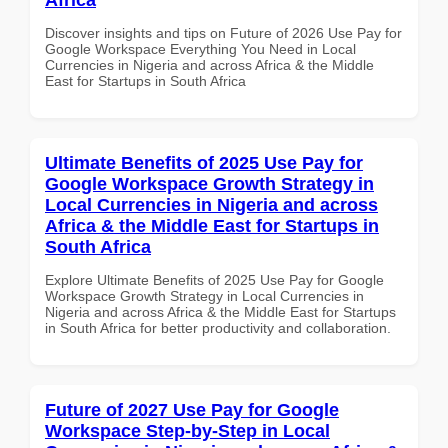
Discover insights and tips on Future of 2026 Use Pay for
Google Workspace Everything You Need in Local
Currencies in Nigeria and across Africa & the Middle
East for Startups in South Africa
Ultimate Benefits of 2025 Use Pay for
Google Workspace Growth Strategy in
Local Currencies in Nigeria and across
Africa & the Middle East for Startups in
South Africa
Explore Ultimate Benefits of 2025 Use Pay for Google
Workspace Growth Strategy in Local Currencies in
Nigeria and across Africa & the Middle East for Startups
in South Africa for better productivity and collaboration.
Future of 2027 Use Pay for Google
Workspace Step-by-Step in Local