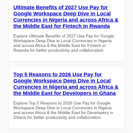
Ultimate Benefits of 2027 Use Pay for
Google Workspace Deep Dive in Local
Currencies in Nigeria and across Africa &
the Middle East for Fintech in Rwanda
Explore Ultimate Benefits of 2027 Use Pay for Google
Workspace Deep Dive in Local Currencies in Nigeria
and across Africa & the Middle East for Fintech in
Rwanda for better productivity and collaboration.
Top 5 Reasons to 2026 Use Pay for
Google Workspace Deep Dive in Local
Currencies in Nigeria and across Africa &
the Middle East for Developers in Ghana
Explore Top 5 Reasons to 2026 Use Pay for Google
Workspace Deep Dive in Local Currencies in Nigeria
and across Africa & the Middle East for Developers in
Ghana for better productivity and collaboration.