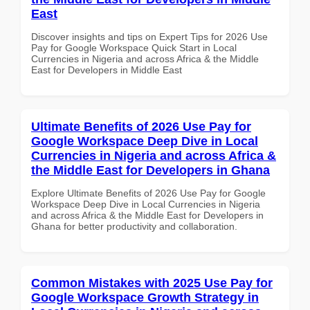
East
Discover insights and tips on Expert Tips for 2026 Use
Pay for Google Workspace Quick Start in Local
Currencies in Nigeria and across Africa & the Middle
East for Developers in Middle East
Ultimate Benefits of 2026 Use Pay for
Google Workspace Deep Dive in Local
Currencies in Nigeria and across Africa &
the Middle East for Developers in Ghana
Explore Ultimate Benefits of 2026 Use Pay for Google
Workspace Deep Dive in Local Currencies in Nigeria
and across Africa & the Middle East for Developers in
Ghana for better productivity and collaboration.
Common Mistakes with 2025 Use Pay for
Google Workspace Growth Strategy in