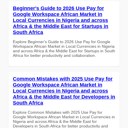
Beginner's Guide to 2026 Use Pay for
Google Workspace African Market in
Local Currencies in Nigeria and across
Africa & the Middle East for Startups in
South Africa
Explore Beginner's Guide to 2026 Use Pay for Google
Workspace African Market in Local Currencies in Nigeria
and across Africa & the Middle East for Startups in South
Africa for better productivity and collaboration.
Common Mistakes with 2025 Use Pay for
Google Workspace African Market in
Local Currencies in Nigeria and across
Africa & the Middle East for Developers in
South Africa
Explore Common Mistakes with 2025 Use Pay for
Google Workspace African Market in Local Currencies in
Nigeria and across Africa & the Middle East for
Developers in South Africa for better productivity and