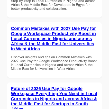
Step-by-Step in Local Currencies in Nigeria and across
Africa & the Middle East for Developers in Egypt for
better productivity and collaboration.
Common Mistakes with 2027 Use Pay for
Google Workspace Productivity Boost in
Local Currencies in Nigeria and across
Africa & the Middle East for Universities
in West Africa
Discover insights and tips on Common Mistakes with
2027 Use Pay for Google Workspace Productivity Boost
in Local Currencies in Nigeria and across Africa & the
Middle East for Universities in West Africa
Future of 2026 Use Pay for Google
Workspace Everything You Need in Local
Currencies in Nigeria and across Africa &
the Middle East for Startups in South
Africa