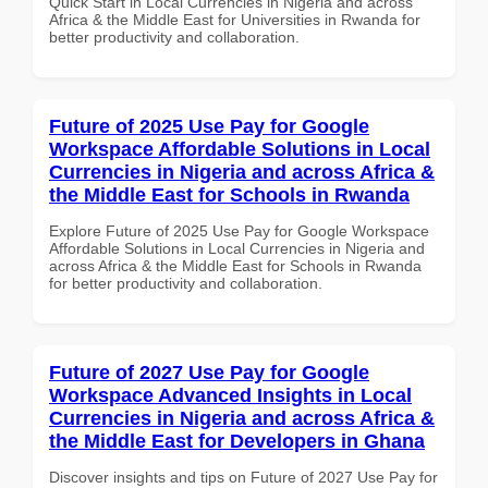
Quick Start in Local Currencies in Nigeria and across
Africa & the Middle East for Universities in Rwanda for
better productivity and collaboration.
Future of 2025 Use Pay for Google
Workspace Affordable Solutions in Local
Currencies in Nigeria and across Africa &
the Middle East for Schools in Rwanda
Explore Future of 2025 Use Pay for Google Workspace
Affordable Solutions in Local Currencies in Nigeria and
across Africa & the Middle East for Schools in Rwanda
for better productivity and collaboration.
Future of 2027 Use Pay for Google
Workspace Advanced Insights in Local
Currencies in Nigeria and across Africa &
the Middle East for Developers in Ghana
Discover insights and tips on Future of 2027 Use Pay for