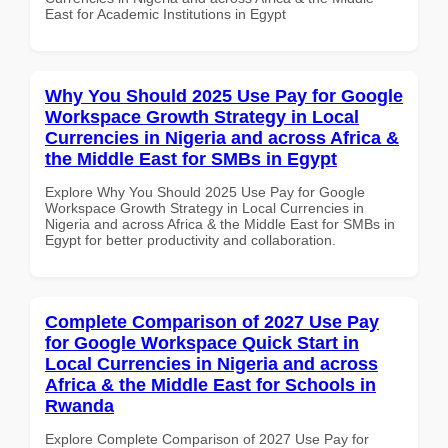
East for Academic Institutions in Egypt
Why You Should 2025 Use Pay for Google
Workspace Growth Strategy in Local
Currencies in Nigeria and across Africa &
the Middle East for SMBs in Egypt
Explore Why You Should 2025 Use Pay for Google
Workspace Growth Strategy in Local Currencies in
Nigeria and across Africa & the Middle East for SMBs in
Egypt for better productivity and collaboration.
Complete Comparison of 2027 Use Pay
for Google Workspace Quick Start in
Local Currencies in Nigeria and across
Africa & the Middle East for Schools in
Rwanda
Explore Complete Comparison of 2027 Use Pay for