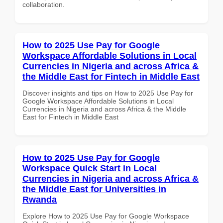
collaboration.
How to 2025 Use Pay for Google
Workspace Affordable Solutions in Local
Currencies in Nigeria and across Africa &
the Middle East for Fintech in Middle East
Discover insights and tips on How to 2025 Use Pay for
Google Workspace Affordable Solutions in Local
Currencies in Nigeria and across Africa & the Middle
East for Fintech in Middle East
How to 2025 Use Pay for Google
Workspace Quick Start in Local
Currencies in Nigeria and across Africa &
the Middle East for Universities in
Rwanda
Explore How to 2025 Use Pay for Google Workspace