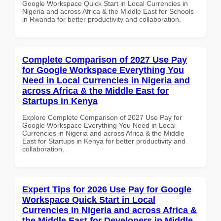
Google Workspace Quick Start in Local Currencies in
Nigeria and across Africa & the Middle East for Schools
in Rwanda for better productivity and collaboration.
Complete Comparison of 2027 Use Pay
for Google Workspace Everything You
Need in Local Currencies in Nigeria and
across Africa & the Middle East for
Startups in Kenya
Explore Complete Comparison of 2027 Use Pay for
Google Workspace Everything You Need in Local
Currencies in Nigeria and across Africa & the Middle
East for Startups in Kenya for better productivity and
collaboration.
Expert Tips for 2026 Use Pay for Google
Workspace Quick Start in Local
Currencies in Nigeria and across Africa &
the Middle East for Developers in Middle