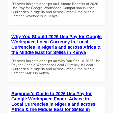
Discover insights and tips on Ultimate Benefits of 2026
Use Pay for Google Workspace Comparison in Local
Currencies in Nigeria and across Africa & the Middle
East for Developers in Kenya
Why You Should 2026 Use Pay for Google
Workspace Local Currency in Local
Currencies in Nigeria and across Africa &
the Middle East for SMBs in Kenya
Discover insights and tips on Why You Should 2026 Use
Pay for Google Workspace Local Currency in Local
Currencies in Nigeria and across Africa & the Middle
East for SMBs in Kenya
Beginner's Guide to 2026 Use Pay for
Google Workspace Expert Advice in
Local Currencies in Nigeria and across
Africa & the Middle East for SMBs in