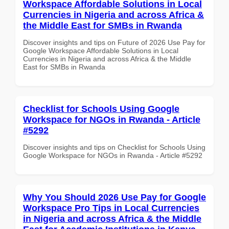
Workspace Affordable Solutions in Local
Currencies in Nigeria and across Africa &
the Middle East for SMBs in Rwanda
Discover insights and tips on Future of 2026 Use Pay for
Google Workspace Affordable Solutions in Local
Currencies in Nigeria and across Africa & the Middle
East for SMBs in Rwanda
Checklist for Schools Using Google
Workspace for NGOs in Rwanda - Article
#5292
Discover insights and tips on Checklist for Schools Using
Google Workspace for NGOs in Rwanda - Article #5292
Why You Should 2026 Use Pay for Google
Workspace Pro Tips in Local Currencies
in Nigeria and across Africa & the Middle