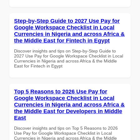
Step-by-Step Guide to 2027 Use Pay for
Google Workspace Checklist in Local
Currencies in Nigeria and across Africa &
the Middle East for Fintech in Egypt
Discover insights and tips on Step-by-Step Guide to
2027 Use Pay for Google Workspace Checklist in Local
Currencies in Nigeria and across Africa & the Middle
East for Fintech in Egypt
Top 5 Reasons to 2026 Use Pay for
Google Workspace Checklist in Local
Currencies in Nigeria and across Africa &
the Middle East for Developers in Middle
East
Discover insights and tips on Top 5 Reasons to 2026
Use Pay for Google Workspace Checklist in Local
Currencies in Nigeria and across Africa & the Middle