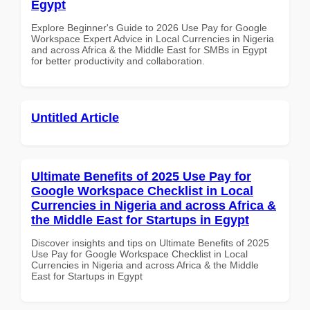
Egypt
Explore Beginner's Guide to 2026 Use Pay for Google
Workspace Expert Advice in Local Currencies in Nigeria
and across Africa & the Middle East for SMBs in Egypt
for better productivity and collaboration.
Untitled Article
Ultimate Benefits of 2025 Use Pay for
Google Workspace Checklist in Local
Currencies in Nigeria and across Africa &
the Middle East for Startups in Egypt
Discover insights and tips on Ultimate Benefits of 2025
Use Pay for Google Workspace Checklist in Local
Currencies in Nigeria and across Africa & the Middle
East for Startups in Egypt