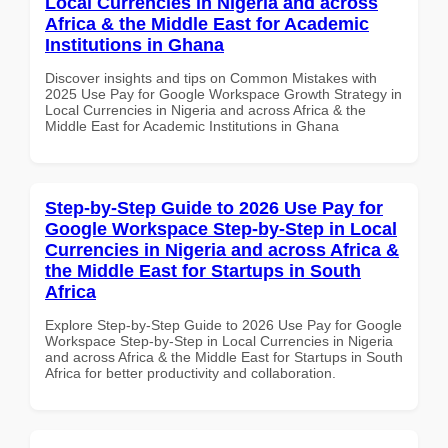
Local Currencies in Nigeria and across
Africa & the Middle East for Academic
Institutions in Ghana
Discover insights and tips on Common Mistakes with
2025 Use Pay for Google Workspace Growth Strategy in
Local Currencies in Nigeria and across Africa & the
Middle East for Academic Institutions in Ghana
Step-by-Step Guide to 2026 Use Pay for
Google Workspace Step-by-Step in Local
Currencies in Nigeria and across Africa &
the Middle East for Startups in South
Africa
Explore Step-by-Step Guide to 2026 Use Pay for Google
Workspace Step-by-Step in Local Currencies in Nigeria
and across Africa & the Middle East for Startups in South
Africa for better productivity and collaboration.