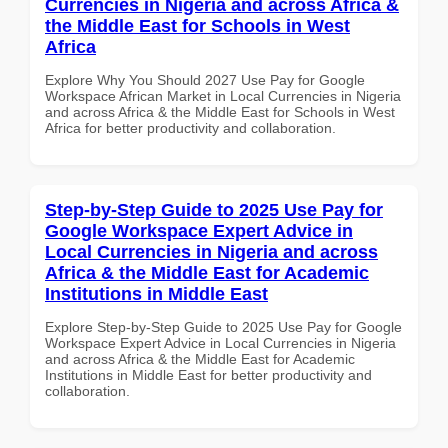
Currencies in Nigeria and across Africa &
the Middle East for Schools in West
Africa
Explore Why You Should 2027 Use Pay for Google
Workspace African Market in Local Currencies in Nigeria
and across Africa & the Middle East for Schools in West
Africa for better productivity and collaboration.
Step-by-Step Guide to 2025 Use Pay for
Google Workspace Expert Advice in
Local Currencies in Nigeria and across
Africa & the Middle East for Academic
Institutions in Middle East
Explore Step-by-Step Guide to 2025 Use Pay for Google
Workspace Expert Advice in Local Currencies in Nigeria
and across Africa & the Middle East for Academic
Institutions in Middle East for better productivity and
collaboration.