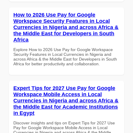
How to 2026 Use Pay for Google
Workspace Security Features in Local
Currencies in Nigeria and across Africa &
the Middle East for Developers in South
Africa
Explore How to 2026 Use Pay for Google Workspace
Security Features in Local Currencies in Nigeria and
across Africa & the Middle East for Developers in South
Africa for better productivity and collaboration.
Expert Tips for 2027 Use Pay for Google
Workspace Mobile Access in Local
Currencies in Nigeria and across Africa &
the Middle East for Academic Institutions
in Egypt
Discover insights and tips on Expert Tips for 2027 Use
Pay for Google Workspace Mobile Access in Local
Currencies in Nigeria and across Africa & the Middle