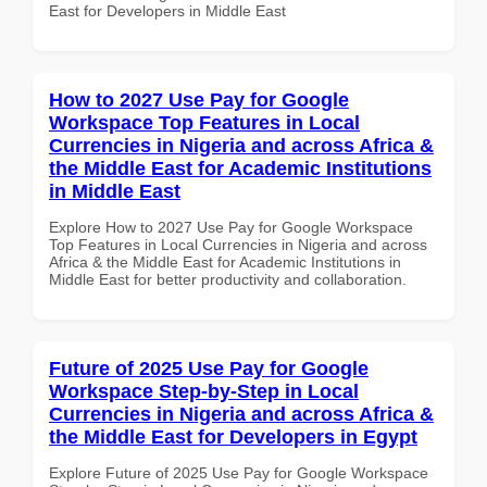
East for Developers in Middle East
How to 2027 Use Pay for Google
Workspace Top Features in Local
Currencies in Nigeria and across Africa &
the Middle East for Academic Institutions
in Middle East
Explore How to 2027 Use Pay for Google Workspace
Top Features in Local Currencies in Nigeria and across
Africa & the Middle East for Academic Institutions in
Middle East for better productivity and collaboration.
Future of 2025 Use Pay for Google
Workspace Step-by-Step in Local
Currencies in Nigeria and across Africa &
the Middle East for Developers in Egypt
Explore Future of 2025 Use Pay for Google Workspace