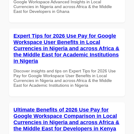
Google Workspace Advanced Insights in Local
Currencies in Nigeria and across Africa & the Middle
East for Developers in Ghana
Expert Tips for 2026 Use Pay for Google
Workspace User Benefits in Local
Currencies in Nigeria and across Africa &
the Middle East for Academic Institutions
in Nigeria
Discover insights and tips on Expert Tips for 2026 Use
Pay for Google Workspace User Benefits in Local
Currencies in Nigeria and across Africa & the Middle
East for Academic Institutions in Nigeria
Ultimate Benefits of 2026 Use Pay for
Google Workspace Comparison in Local
Currencies in Nigeria and across Africa &
the Middle East for Developers in Kenya