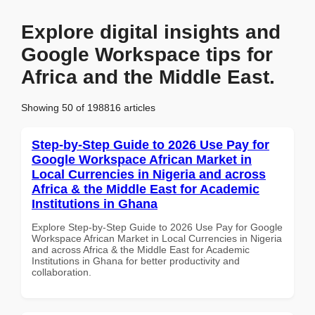
Explore digital insights and
Google Workspace tips for
Africa and the Middle East.
Showing 50 of 198816 articles
Step-by-Step Guide to 2026 Use Pay for
Google Workspace African Market in
Local Currencies in Nigeria and across
Africa & the Middle East for Academic
Institutions in Ghana
Explore Step-by-Step Guide to 2026 Use Pay for Google
Workspace African Market in Local Currencies in Nigeria
and across Africa & the Middle East for Academic
Institutions in Ghana for better productivity and
collaboration.