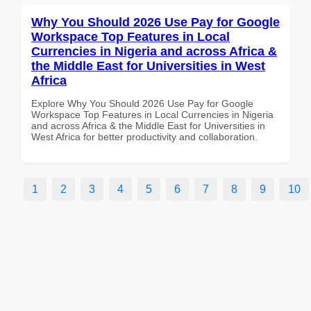
Why You Should 2026 Use Pay for Google
Workspace Top Features in Local
Currencies in Nigeria and across Africa &
the Middle East for Universities in West
Africa
Explore Why You Should 2026 Use Pay for Google
Workspace Top Features in Local Currencies in Nigeria
and across Africa & the Middle East for Universities in
West Africa for better productivity and collaboration.
1
2
3
4
5
6
7
8
9
10