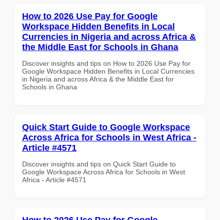
How to 2026 Use Pay for Google
Workspace Hidden Benefits in Local
Currencies in Nigeria and across Africa &
the Middle East for Schools in Ghana
Discover insights and tips on How to 2026 Use Pay for
Google Workspace Hidden Benefits in Local Currencies
in Nigeria and across Africa & the Middle East for
Schools in Ghana
Quick Start Guide to Google Workspace
Across Africa for Schools in West Africa -
Article #4571
Discover insights and tips on Quick Start Guide to
Google Workspace Across Africa for Schools in West
Africa - Article #4571
How to 2026 Use Pay for Google