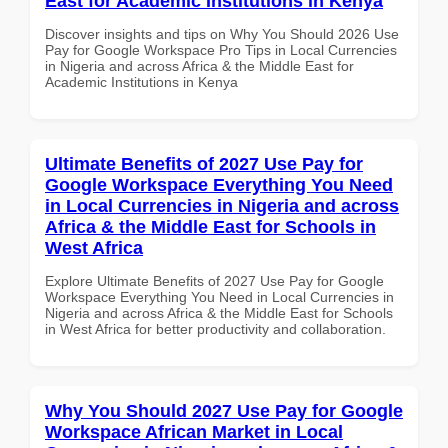
East for Academic Institutions in Kenya
Discover insights and tips on Why You Should 2026 Use
Pay for Google Workspace Pro Tips in Local Currencies
in Nigeria and across Africa & the Middle East for
Academic Institutions in Kenya
Ultimate Benefits of 2027 Use Pay for
Google Workspace Everything You Need
in Local Currencies in Nigeria and across
Africa & the Middle East for Schools in
West Africa
Explore Ultimate Benefits of 2027 Use Pay for Google
Workspace Everything You Need in Local Currencies in
Nigeria and across Africa & the Middle East for Schools
in West Africa for better productivity and collaboration.
Why You Should 2027 Use Pay for Google
Workspace African Market in Local