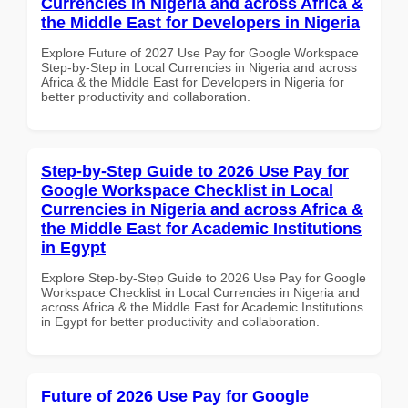
Currencies in Nigeria and across Africa &
the Middle East for Developers in Nigeria
Explore Future of 2027 Use Pay for Google Workspace
Step-by-Step in Local Currencies in Nigeria and across
Africa & the Middle East for Developers in Nigeria for
better productivity and collaboration.
Step-by-Step Guide to 2026 Use Pay for
Google Workspace Checklist in Local
Currencies in Nigeria and across Africa &
the Middle East for Academic Institutions
in Egypt
Explore Step-by-Step Guide to 2026 Use Pay for Google
Workspace Checklist in Local Currencies in Nigeria and
across Africa & the Middle East for Academic Institutions
in Egypt for better productivity and collaboration.
Future of 2026 Use Pay for Google