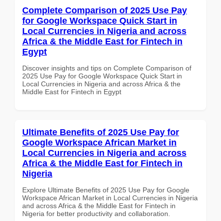
Complete Comparison of 2025 Use Pay
for Google Workspace Quick Start in
Local Currencies in Nigeria and across
Africa & the Middle East for Fintech in
Egypt
Discover insights and tips on Complete Comparison of
2025 Use Pay for Google Workspace Quick Start in
Local Currencies in Nigeria and across Africa & the
Middle East for Fintech in Egypt
Ultimate Benefits of 2025 Use Pay for
Google Workspace African Market in
Local Currencies in Nigeria and across
Africa & the Middle East for Fintech in
Nigeria
Explore Ultimate Benefits of 2025 Use Pay for Google
Workspace African Market in Local Currencies in Nigeria
and across Africa & the Middle East for Fintech in
Nigeria for better productivity and collaboration.