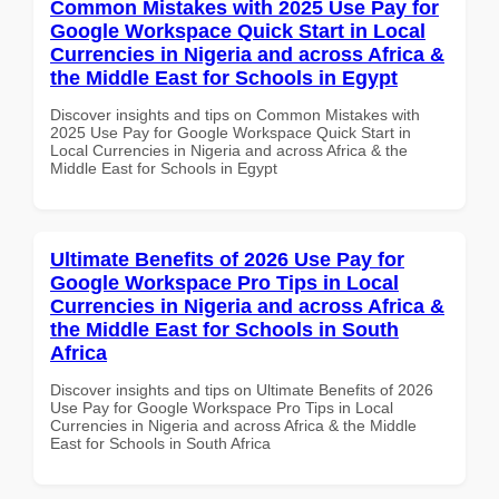
Common Mistakes with 2025 Use Pay for
Google Workspace Quick Start in Local
Currencies in Nigeria and across Africa &
the Middle East for Schools in Egypt
Discover insights and tips on Common Mistakes with
2025 Use Pay for Google Workspace Quick Start in
Local Currencies in Nigeria and across Africa & the
Middle East for Schools in Egypt
Ultimate Benefits of 2026 Use Pay for
Google Workspace Pro Tips in Local
Currencies in Nigeria and across Africa &
the Middle East for Schools in South
Africa
Discover insights and tips on Ultimate Benefits of 2026
Use Pay for Google Workspace Pro Tips in Local
Currencies in Nigeria and across Africa & the Middle
East for Schools in South Africa