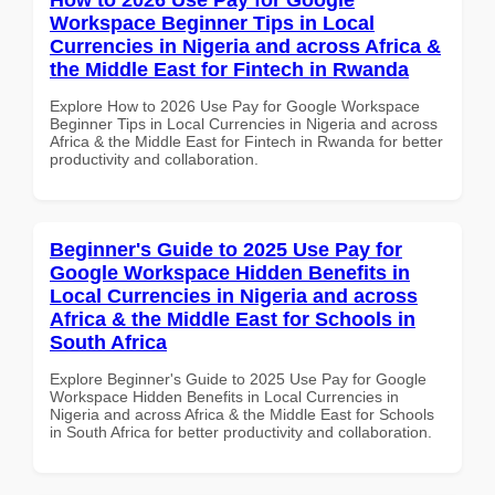
Workspace Beginner Tips in Local
Currencies in Nigeria and across Africa &
the Middle East for Fintech in Rwanda
Explore How to 2026 Use Pay for Google Workspace
Beginner Tips in Local Currencies in Nigeria and across
Africa & the Middle East for Fintech in Rwanda for better
productivity and collaboration.
Beginner's Guide to 2025 Use Pay for
Google Workspace Hidden Benefits in
Local Currencies in Nigeria and across
Africa & the Middle East for Schools in
South Africa
Explore Beginner's Guide to 2025 Use Pay for Google
Workspace Hidden Benefits in Local Currencies in
Nigeria and across Africa & the Middle East for Schools
in South Africa for better productivity and collaboration.