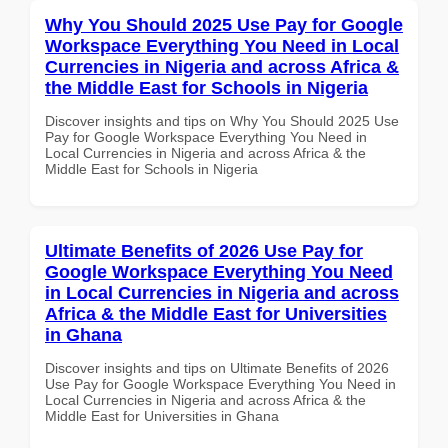
Why You Should 2025 Use Pay for Google
Workspace Everything You Need in Local
Currencies in Nigeria and across Africa &
the Middle East for Schools in Nigeria
Discover insights and tips on Why You Should 2025 Use
Pay for Google Workspace Everything You Need in
Local Currencies in Nigeria and across Africa & the
Middle East for Schools in Nigeria
Ultimate Benefits of 2026 Use Pay for
Google Workspace Everything You Need
in Local Currencies in Nigeria and across
Africa & the Middle East for Universities
in Ghana
Discover insights and tips on Ultimate Benefits of 2026
Use Pay for Google Workspace Everything You Need in
Local Currencies in Nigeria and across Africa & the
Middle East for Universities in Ghana