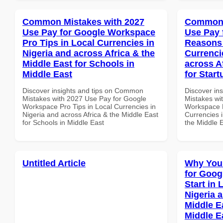
Common Mistakes with 2027
Common 
Use Pay for Google Workspace
Use Pay 
Pro Tips in Local Currencies in
Reasons 
Nigeria and across Africa & the
Currenci
Middle East for Schools in
across A
Middle East
for Start
Discover insights and tips on Common
Discover in
Mistakes with 2027 Use Pay for Google
Mistakes wi
Workspace Pro Tips in Local Currencies in
Workspace 
Nigeria and across Africa & the Middle East
Currencies i
for Schools in Middle East
the Middle E
Untitled Article
Why You
for Goog
Start in 
Nigeria 
Middle E
Middle E