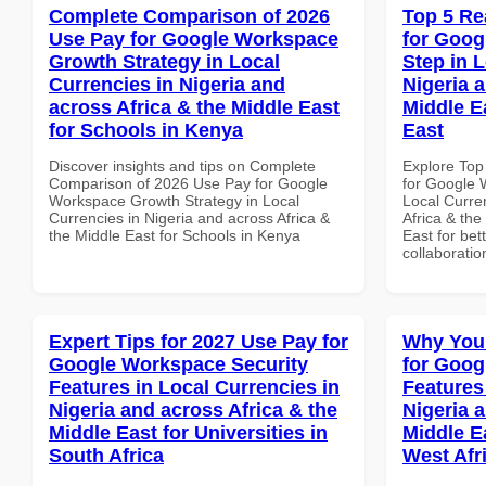
Complete Comparison of 2026
Top 5 Re
Use Pay for Google Workspace
for Goog
Growth Strategy in Local
Step in 
Currencies in Nigeria and
Nigeria 
across Africa & the Middle East
Middle E
for Schools in Kenya
East
Discover insights and tips on Complete
Explore Top
Comparison of 2026 Use Pay for Google
for Google 
Workspace Growth Strategy in Local
Local Curre
Currencies in Nigeria and across Africa &
Africa & the
the Middle East for Schools in Kenya
East for bet
collaboratio
Expert Tips for 2027 Use Pay for
Why You
Google Workspace Security
for Goog
Features in Local Currencies in
Features
Nigeria and across Africa & the
Nigeria 
Middle East for Universities in
Middle Ea
South Africa
West Afr