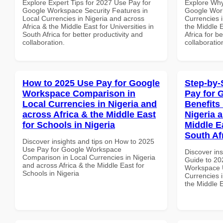
Explore Expert Tips for 2027 Use Pay for
Explore Why
Google Workspace Security Features in
Google Work
Local Currencies in Nigeria and across
Currencies i
Africa & the Middle East for Universities in
the Middle E
South Africa for better productivity and
Africa for b
collaboration.
collaboratio
How to 2025 Use Pay for Google
Step-by-
Workspace Comparison in
Pay for 
Local Currencies in Nigeria and
Benefits 
across Africa & the Middle East
Nigeria 
for Schools in Nigeria
Middle Ea
South Af
Discover insights and tips on How to 2025
Use Pay for Google Workspace
Discover ins
Comparison in Local Currencies in Nigeria
Guide to 20
and across Africa & the Middle East for
Workspace U
Schools in Nigeria
Currencies i
the Middle E