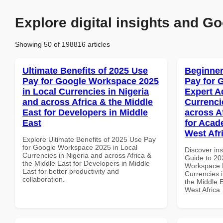
Explore digital insights and Go
Showing 50 of 198816 articles
Ultimate Benefits of 2025 Use
Beginner
Pay for Google Workspace 2025
Pay for 
in Local Currencies in Nigeria
Expert A
and across Africa & the Middle
Currenci
East for Developers in Middle
across A
East
for Acade
West Afr
Explore Ultimate Benefits of 2025 Use Pay
for Google Workspace 2025 in Local
Discover ins
Currencies in Nigeria and across Africa &
Guide to 20
the Middle East for Developers in Middle
Workspace E
East for better productivity and
Currencies i
collaboration.
the Middle E
West Africa