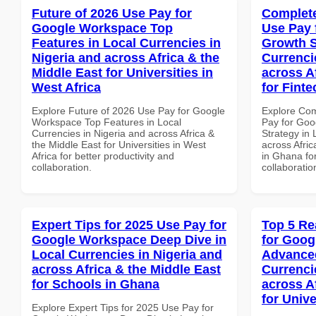
Future of 2026 Use Pay for
Complete
Google Workspace Top
Use Pay 
Features in Local Currencies in
Growth S
Nigeria and across Africa & the
Currenci
Middle East for Universities in
across A
West Africa
for Fint
Explore Future of 2026 Use Pay for Google
Explore Co
Workspace Top Features in Local
Pay for Go
Currencies in Nigeria and across Africa &
Strategy in 
the Middle East for Universities in West
across Afric
Africa for better productivity and
in Ghana for
collaboration.
collaboratio
Expert Tips for 2025 Use Pay for
Top 5 Re
Google Workspace Deep Dive in
for Goog
Local Currencies in Nigeria and
Advanced
across Africa & the Middle East
Currenci
for Schools in Ghana
across A
for Unive
Explore Expert Tips for 2025 Use Pay for