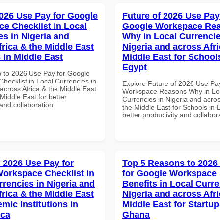
026 Use Pay for Google
Future of 2026 Use Pay
e Checklist in Local
Google Workspace Re
es in Nigeria and
Why in Local Currencie
frica & the Middle East
Nigeria and across Afri
 in Middle East
Middle East for School
Egypt
 to 2026 Use Pay for Google
hecklist in Local Currencies in
Explore Future of 2026 Use Pa
across Africa & the Middle East
Workspace Reasons Why in Lo
Middle East for better
Currencies in Nigeria and acros
 and collaboration.
the Middle East for Schools in 
better productivity and collabor
f 2026 Use Pay for
Top 5 Reasons to 2026
orkspace Checklist in
for Google Workspace
rrencies in Nigeria and
Benefits in Local Curre
frica & the Middle East
Nigeria and across Afri
mic Institutions in
Middle East for Startup
ica
Ghana