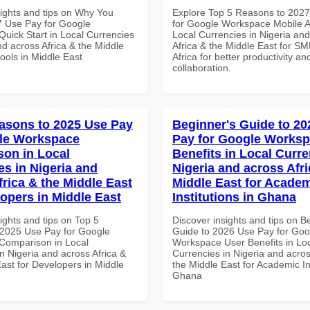
sights and tips on Why You
Explore Top 5 Reasons to 202
 Use Pay for Google
for Google Workspace Mobile A
uick Start in Local Currencies
Local Currencies in Nigeria an
nd across Africa & the Middle
Africa & the Middle East for SM
ools in Middle East
Africa for better productivity an
collaboration.
asons to 2025 Use Pay
Beginner's Guide to 20
le Workspace
Pay for Google Worksp
on in Local
Benefits in Local Curre
es in Nigeria and
Nigeria and across Afri
frica & the Middle East
Middle East for Acade
lopers in Middle East
Institutions in Ghana
ights and tips on Top 5
Discover insights and tips on B
2025 Use Pay for Google
Guide to 2026 Use Pay for Goo
Comparison in Local
Workspace User Benefits in Lo
n Nigeria and across Africa &
Currencies in Nigeria and acros
ast for Developers in Middle
the Middle East for Academic Ins
Ghana