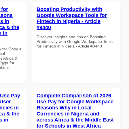
 for
Boosting Productivity with
asons
Google Workspace Tools for
s in
Fintech in Nigeria - Article
ca & the
#9440
s in
Discover insights and tips on Boosting
Productivity with Google Workspace Tools
for Fintech in Nigeria - Article #9440
y for Google
cal
s Africa &
Egypt for
ation.
 Use Pay
Complete Comparison of 2026
 User
Use Pay for Google Workspace
ncies in
Reasons Why in Local
ca & the
Currencies in Nigeria and
s in
across Africa & the Middle East
for Schools in West Africa