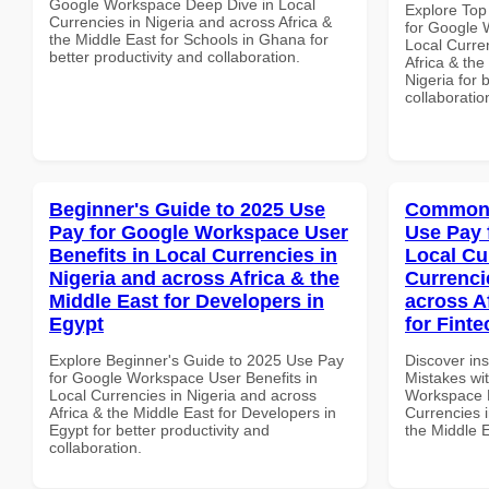
Google Workspace Deep Dive in Local
Explore Top
Currencies in Nigeria and across Africa &
for Google 
the Middle East for Schools in Ghana for
Local Curre
better productivity and collaboration.
Africa & the
Nigeria for 
collaboratio
Beginner's Guide to 2025 Use
Common 
Pay for Google Workspace User
Use Pay 
Benefits in Local Currencies in
Local Cu
Nigeria and across Africa & the
Currenci
Middle East for Developers in
across A
Egypt
for Fint
Explore Beginner's Guide to 2025 Use Pay
Discover in
for Google Workspace User Benefits in
Mistakes wi
Local Currencies in Nigeria and across
Workspace L
Africa & the Middle East for Developers in
Currencies i
Egypt for better productivity and
the Middle 
collaboration.