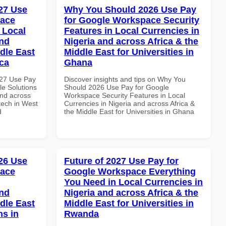
27 Use
Why You Should 2026 Use Pay
pace
for Google Workspace Security
 Local
Features in Local Currencies in
and
Nigeria and across Africa & the
dle East
Middle East for Universities in
ica
Ghana
027 Use Pay
Discover insights and tips on Why You
le Solutions
Should 2026 Use Pay for Google
and across
Workspace Security Features in Local
ntech in West
Currencies in Nigeria and across Africa &
d
the Middle East for Universities in Ghana
26 Use
Future of 2027 Use Pay for
pace
Google Workspace Everything
You Need in Local Currencies in
and
Nigeria and across Africa & the
dle East
Middle East for Universities in
ns in
Rwanda