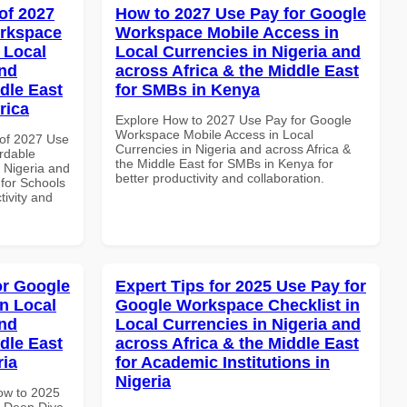
of 2027
How to 2027 Use Pay for Google
orkspace
Workspace Mobile Access in
 Local
Local Currencies in Nigeria and
and
across Africa & the Middle East
dle East
for SMBs in Kenya
rica
Explore How to 2027 Use Pay for Google
Workspace Mobile Access in Local
of 2027 Use
Currencies in Nigeria and across Africa &
rdable
the Middle East for SMBs in Kenya for
n Nigeria and
better productivity and collaboration.
 for Schools
tivity and
or Google
Expert Tips for 2025 Use Pay for
n Local
Google Workspace Checklist in
and
Local Currencies in Nigeria and
dle East
across Africa & the Middle East
ria
for Academic Institutions in
Nigeria
How to 2025
 Deep Dive