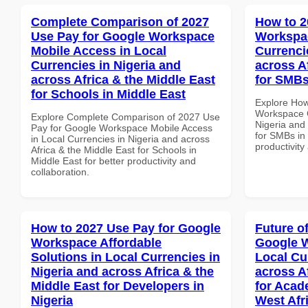
Complete Comparison of 2027
How to 2
Use Pay for Google Workspace
Workspac
Mobile Access in Local
Currenci
Currencies in Nigeria and
across A
across Africa & the Middle East
for SMBs
for Schools in Middle East
Explore How
Workspace C
Explore Complete Comparison of 2027 Use
Nigeria and 
Pay for Google Workspace Mobile Access
for SMBs in 
in Local Currencies in Nigeria and across
productivity
Africa & the Middle East for Schools in
Middle East for better productivity and
collaboration.
How to 2027 Use Pay for Google
Future o
Workspace Affordable
Google W
Solutions in Local Currencies in
Local Cu
Nigeria and across Africa & the
across A
Middle East for Developers in
for Acade
Nigeria
West Afr