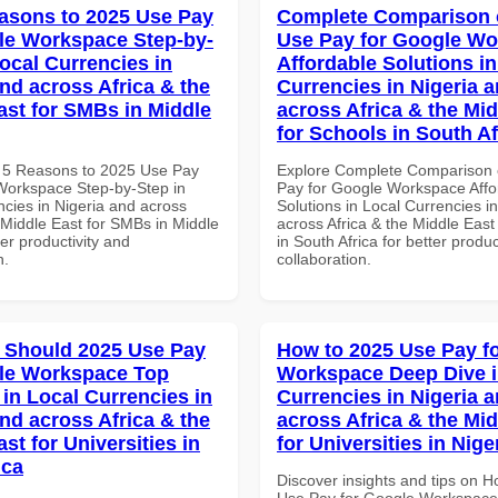
asons to 2025 Use Pay
Complete Comparison 
le Workspace Step-by-
Use Pay for Google W
Local Currencies in
Affordable Solutions in
and across Africa & the
Currencies in Nigeria 
ast for SMBs in Middle
across Africa & the Mid
for Schools in South Af
 5 Reasons to 2025 Use Pay
Explore Complete Comparison 
Workspace Step-by-Step in
Pay for Google Workspace Affo
ncies in Nigeria and across
Solutions in Local Currencies i
 Middle East for SMBs in Middle
across Africa & the Middle East
ter productivity and
in South Africa for better produc
n.
collaboration.
 Should 2025 Use Pay
How to 2025 Use Pay f
le Workspace Top
Workspace Deep Dive i
 in Local Currencies in
Currencies in Nigeria 
and across Africa & the
across Africa & the Mid
st for Universities in
for Universities in Nige
ica
Discover insights and tips on 
Use Pay for Google Workspace