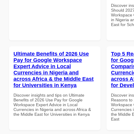
Discover in
Should 2027
Workspace Q
in Nigeria a
East for Sch
Ultimate Benefits of 2026 Use
Top 5 Re
Pay for Google Workspace
for Goog
Expert Advice in Local
Comparis
Currencies in Nigeria and
Currenci
across Africa & the Middle East
across A
for Universities in Kenya
for Deve
Discover insights and tips on Ultimate
Discover ins
Benefits of 2026 Use Pay for Google
Reasons to 
Workspace Expert Advice in Local
Workspace 
Currencies in Nigeria and across Africa &
Currencies i
the Middle East for Universities in Kenya
the Middle E
East