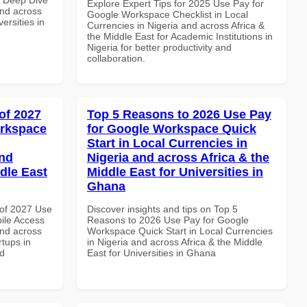
Explore Expert Tips for 2025 Use Pay for
and across
Google Workspace Checklist in Local
ersities in
Currencies in Nigeria and across Africa &
the Middle East for Academic Institutions in
Nigeria for better productivity and
collaboration.
of 2027
Top 5 Reasons to 2026 Use Pay
orkspace
for Google Workspace Quick
Start in Local Currencies in
and
Nigeria and across Africa & the
dle East
Middle East for Universities in
Ghana
of 2027 Use
Discover insights and tips on Top 5
ile Access
Reasons to 2026 Use Pay for Google
and across
Workspace Quick Start in Local Currencies
rtups in
in Nigeria and across Africa & the Middle
nd
East for Universities in Ghana