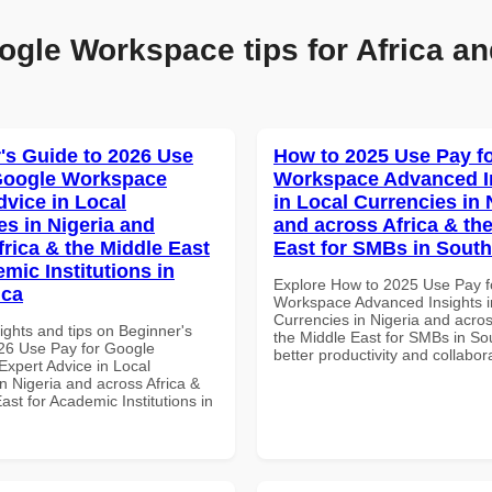
ogle Workspace tips for Africa an
's Guide to 2026 Use
How to 2025 Use Pay f
Google Workspace
Workspace Advanced I
dvice in Local
in Local Currencies in 
es in Nigeria and
and across Africa & th
frica & the Middle East
East for SMBs in South
mic Institutions in
Explore How to 2025 Use Pay f
ica
Workspace Advanced Insights i
Currencies in Nigeria and acros
ights and tips on Beginner's
the Middle East for SMBs in Sou
26 Use Pay for Google
better productivity and collabor
xpert Advice in Local
n Nigeria and across Africa &
ast for Academic Institutions in