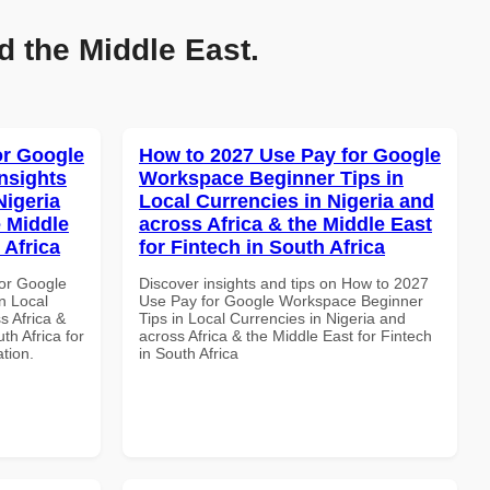
d the Middle East.
or Google
How to 2027 Use Pay for Google
nsights
Workspace Beginner Tips in
Nigeria
Local Currencies in Nigeria and
e Middle
across Africa & the Middle East
 Africa
for Fintech in South Africa
or Google
Discover insights and tips on How to 2027
n Local
Use Pay for Google Workspace Beginner
s Africa &
Tips in Local Currencies in Nigeria and
th Africa for
across Africa & the Middle East for Fintech
ation.
in South Africa