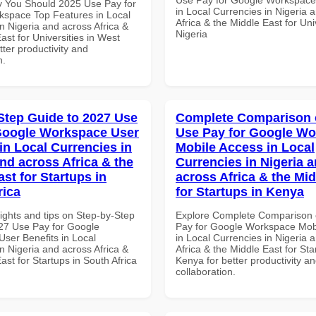
 You Should 2025 Use Pay for
in Local Currencies in Nigeria 
space Top Features in Local
Africa & the Middle East for Univ
n Nigeria and across Africa &
Nigeria
ast for Universities in West
etter productivity and
n.
Step Guide to 2027 Use
Complete Comparison 
Google Workspace User
Use Pay for Google W
in Local Currencies in
Mobile Access in Local
and across Africa & the
Currencies in Nigeria 
st for Startups in
across Africa & the Mid
rica
for Startups in Kenya
ights and tips on Step-by-Step
Explore Complete Comparison 
27 Use Pay for Google
Pay for Google Workspace Mob
ser Benefits in Local
in Local Currencies in Nigeria 
n Nigeria and across Africa &
Africa & the Middle East for Sta
ast for Startups in South Africa
Kenya for better productivity a
collaboration.