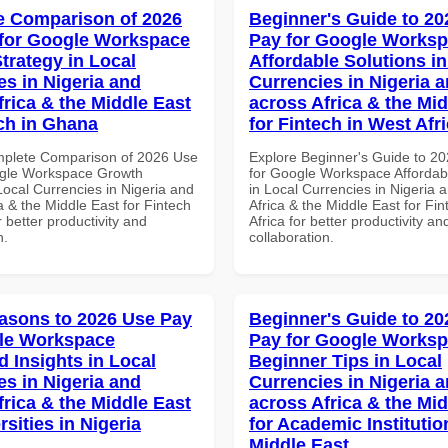
 Comparison of 2026
Beginner's Guide to 20
for Google Workspace
Pay for Google Works
trategy in Local
Affordable Solutions in
es in Nigeria and
Currencies in Nigeria 
frica & the Middle East
across Africa & the Mid
ech in Ghana
for Fintech in West Afr
mplete Comparison of 2026 Use
Explore Beginner's Guide to 2
ogle Workspace Growth
for Google Workspace Affordab
Local Currencies in Nigeria and
in Local Currencies in Nigeria 
a & the Middle East for Fintech
Africa & the Middle East for Fi
 better productivity and
Africa for better productivity an
n.
collaboration.
asons to 2026 Use Pay
Beginner's Guide to 20
le Workspace
Pay for Google Works
 Insights in Local
Beginner Tips in Local
es in Nigeria and
Currencies in Nigeria 
frica & the Middle East
across Africa & the Mid
rsities in Nigeria
for Academic Institutio
Middle East