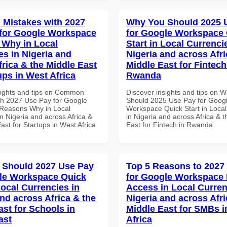
Mistakes with 2027
Why You Should 2025 
for Google Workspace
for Google Workspace
Why in Local
Start in Local Currenci
es in Nigeria and
Nigeria and across Afri
frica & the Middle East
Middle East for Fintech
ups in West Africa
Rwanda
sights and tips on Common
Discover insights and tips on 
th 2027 Use Pay for Google
Should 2025 Use Pay for Goog
Reasons Why in Local
Workspace Quick Start in Local
n Nigeria and across Africa &
in Nigeria and across Africa & 
ast for Startups in West Africa
East for Fintech in Rwanda
 Should 2027 Use Pay
Top 5 Reasons to 2027
le Workspace Quick
for Google Workspace 
Local Currencies in
Access in Local Curren
and across Africa & the
Nigeria and across Afri
ast for Schools in
Middle East for SMBs i
ast
Africa