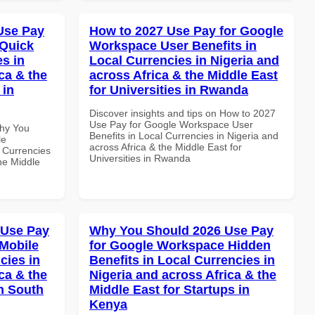
Use Pay
How to 2027 Use Pay for Google
 Quick
Workspace User Benefits in
es in
Local Currencies in Nigeria and
ca & the
across Africa & the Middle East
 in
for Universities in Rwanda
Discover insights and tips on How to 2027
Use Pay for Google Workspace User
Why You
Benefits in Local Currencies in Nigeria and
le
across Africa & the Middle East for
 Currencies
Universities in Rwanda
the Middle
 Use Pay
Why You Should 2026 Use Pay
Mobile
for Google Workspace Hidden
cies in
Benefits in Local Currencies in
ca & the
Nigeria and across Africa & the
n South
Middle East for Startups in
Kenya