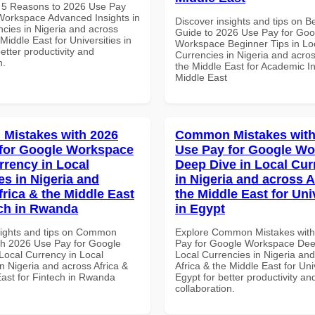
 5 Reasons to 2026 Use Pay
Workspace Advanced Insights in
Discover insights and tips on B
ncies in Nigeria and across
Guide to 2026 Use Pay for Goo
 Middle East for Universities in
Workspace Beginner Tips in Lo
better productivity and
Currencies in Nigeria and acros
n.
the Middle East for Academic Ins
Middle East
Mistakes with 2026
Common Mistakes with
for Google Workspace
Use Pay for Google W
rrency in Local
Deep Dive in Local Cur
es in Nigeria and
in Nigeria and across A
frica & the Middle East
the Middle East for Uni
ech in Rwanda
in Egypt
sights and tips on Common
Explore Common Mistakes wit
th 2026 Use Pay for Google
Pay for Google Workspace Dee
ocal Currency in Local
Local Currencies in Nigeria an
n Nigeria and across Africa &
Africa & the Middle East for Univ
East for Fintech in Rwanda
Egypt for better productivity an
collaboration.