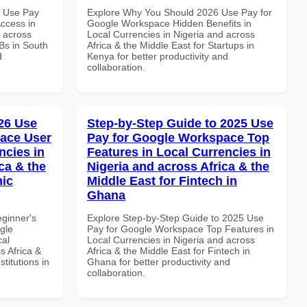
7 Use Pay
Explore Why You Should 2026 Use Pay for
ccess in
Google Workspace Hidden Benefits in
d across
Local Currencies in Nigeria and across
Bs in South
Africa & the Middle East for Startups in
d
Kenya for better productivity and
collaboration.
26 Use
Step-by-Step Guide to 2025 Use
ace User
Pay for Google Workspace Top
ncies in
Features in Local Currencies in
ca & the
Nigeria and across Africa & the
mic
Middle East for Fintech in
Ghana
eginner's
Explore Step-by-Step Guide to 2025 Use
gle
Pay for Google Workspace Top Features in
cal
Local Currencies in Nigeria and across
s Africa &
Africa & the Middle East for Fintech in
titutions in
Ghana for better productivity and
collaboration.