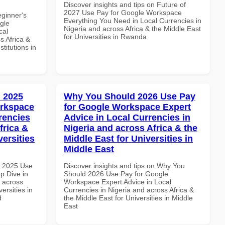
Discover insights and tips on Future of
2027 Use Pay for Google Workspace
eginner's
Everything You Need in Local Currencies in
gle
Nigeria and across Africa & the Middle East
cal
for Universities in Rwanda
s Africa &
titutions in
 2025
Why You Should 2026 Use Pay
orkspace
for Google Workspace Expert
rencies
Advice in Local Currencies in
frica &
Nigeria and across Africa & the
versities
Middle East for Universities in
Middle East
h 2025 Use
Discover insights and tips on Why You
p Dive in
Should 2026 Use Pay for Google
d across
Workspace Expert Advice in Local
ersities in
Currencies in Nigeria and across Africa &
d
the Middle East for Universities in Middle
East