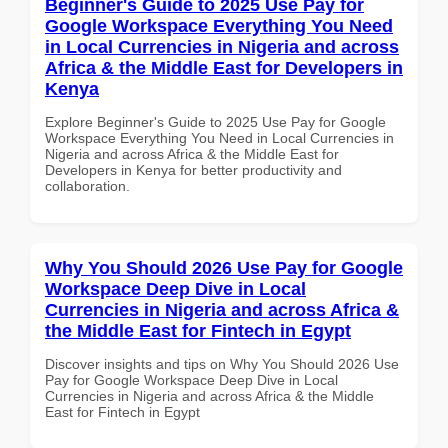
Beginner's Guide to 2025 Use Pay for
Google Workspace Everything You Need
in Local Currencies in Nigeria and across
Africa & the Middle East for Developers in
Kenya
Explore Beginner's Guide to 2025 Use Pay for Google
Workspace Everything You Need in Local Currencies in
Nigeria and across Africa & the Middle East for
Developers in Kenya for better productivity and
collaboration.
Why You Should 2026 Use Pay for Google
Workspace Deep Dive in Local
Currencies in Nigeria and across Africa &
the Middle East for Fintech in Egypt
Discover insights and tips on Why You Should 2026 Use
Pay for Google Workspace Deep Dive in Local
Currencies in Nigeria and across Africa & the Middle
East for Fintech in Egypt