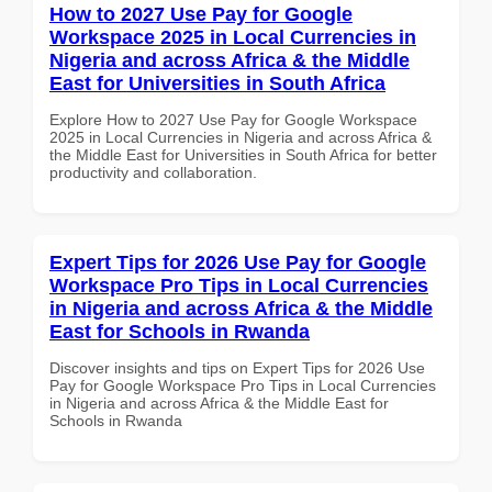
How to 2027 Use Pay for Google
Workspace 2025 in Local Currencies in
Nigeria and across Africa & the Middle
East for Universities in South Africa
Explore How to 2027 Use Pay for Google Workspace
2025 in Local Currencies in Nigeria and across Africa &
the Middle East for Universities in South Africa for better
productivity and collaboration.
Expert Tips for 2026 Use Pay for Google
Workspace Pro Tips in Local Currencies
in Nigeria and across Africa & the Middle
East for Schools in Rwanda
Discover insights and tips on Expert Tips for 2026 Use
Pay for Google Workspace Pro Tips in Local Currencies
in Nigeria and across Africa & the Middle East for
Schools in Rwanda