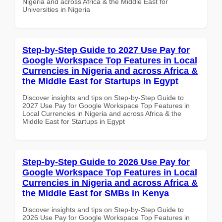
Nigeria and across Africa & the Middle East for
Universities in Nigeria
Step-by-Step Guide to 2027 Use Pay for
Google Workspace Top Features in Local
Currencies in Nigeria and across Africa &
the Middle East for Startups in Egypt
Discover insights and tips on Step-by-Step Guide to
2027 Use Pay for Google Workspace Top Features in
Local Currencies in Nigeria and across Africa & the
Middle East for Startups in Egypt
Step-by-Step Guide to 2026 Use Pay for
Google Workspace Top Features in Local
Currencies in Nigeria and across Africa &
the Middle East for SMBs in Kenya
Discover insights and tips on Step-by-Step Guide to
2026 Use Pay for Google Workspace Top Features in