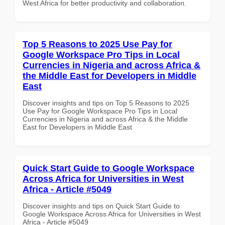
West Africa for better productivity and collaboration.
Top 5 Reasons to 2025 Use Pay for
Google Workspace Pro Tips in Local
Currencies in Nigeria and across Africa &
the Middle East for Developers in Middle
East
Discover insights and tips on Top 5 Reasons to 2025
Use Pay for Google Workspace Pro Tips in Local
Currencies in Nigeria and across Africa & the Middle
East for Developers in Middle East
Quick Start Guide to Google Workspace
Across Africa for Universities in West
Africa - Article #5049
Discover insights and tips on Quick Start Guide to
Google Workspace Across Africa for Universities in West
Africa - Article #5049