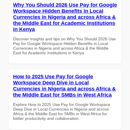
Why You Should 2026 Use Pay for Google
Workspace Hidden Benefits in Local
Currencies in Nigeria and across Africa &
the Middle East for Academic Institutions
in Kenya
Discover insights and tips on Why You Should 2026 Use
Pay for Google Workspace Hidden Benefits in Local
Currencies in Nigeria and across Africa & the Middle
East for Academic Institutions in Kenya
How to 2025 Use Pay for Google
Workspace Deep Dive in Local
Currencies in Nigeria and across Africa &
the Middle East for SMBs in West Africa
Explore How to 2025 Use Pay for Google Workspace
Deep Dive in Local Currencies in Nigeria and across
Africa & the Middle East for SMBs in West Africa for
better productivity and collaboration.