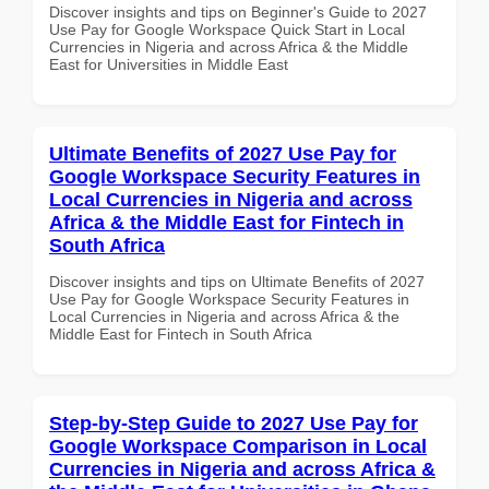
Discover insights and tips on Beginner's Guide to 2027
Use Pay for Google Workspace Quick Start in Local
Currencies in Nigeria and across Africa & the Middle
East for Universities in Middle East
Ultimate Benefits of 2027 Use Pay for
Google Workspace Security Features in
Local Currencies in Nigeria and across
Africa & the Middle East for Fintech in
South Africa
Discover insights and tips on Ultimate Benefits of 2027
Use Pay for Google Workspace Security Features in
Local Currencies in Nigeria and across Africa & the
Middle East for Fintech in South Africa
Step-by-Step Guide to 2027 Use Pay for
Google Workspace Comparison in Local
Currencies in Nigeria and across Africa &