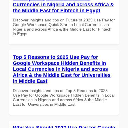
Currencies in Nigeria and across Africa &
the Middle East for Fintech in Egypt
Discover insights and tips on Future of 2025 Use Pay for
Google Workspace Quick Start in Local Currencies in
Nigeria and across Africa & the Middle East for Fintech
in Egypt
Top 5 Reasons to 2025 Use Pay for
Google Workspace Hidden Benefits in
Local Currencies in Nigeria and across
Africa & the Middle East for Universities
in Middle East
Discover insights and tips on Top 5 Reasons to 2025
Use Pay for Google Workspace Hidden Benefits in Local
Currencies in Nigeria and across Africa & the Middle
East for Universities in Middle East
Why You Should 2027 Use Pay for Google