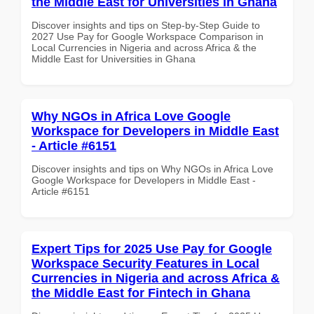
the Middle East for Universities in Ghana
Discover insights and tips on Step-by-Step Guide to
2027 Use Pay for Google Workspace Comparison in
Local Currencies in Nigeria and across Africa & the
Middle East for Universities in Ghana
Why NGOs in Africa Love Google
Workspace for Developers in Middle East
- Article #6151
Discover insights and tips on Why NGOs in Africa Love
Google Workspace for Developers in Middle East -
Article #6151
Expert Tips for 2025 Use Pay for Google
Workspace Security Features in Local
Currencies in Nigeria and across Africa &
the Middle East for Fintech in Ghana