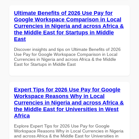
Ultimate Benefits of 2026 Use Pay for
Google Workspace Comparison in Local
Currencies in Nigeria and across Africa &
the Middle East for Startups in Middle
East
Discover insights and tips on Ultimate Benefits of 2026
Use Pay for Google Workspace Comparison in Local
Currencies in Nigeria and across Africa & the Middle
East for Startups in Middle East
Expert Tips for 2026 Use Pay for Google
Workspace Reasons Why in Local
Currencies in Nigeria and across Africa &
the Middle East for Universities in West
Africa
Explore Expert Tips for 2026 Use Pay for Google
Workspace Reasons Why in Local Currencies in Nigeria
and across Africa & the Middle East for Universities in