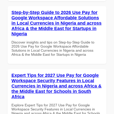
Step-by-Step Guide to 2026 Use Pay for
Google Workspace Affordable Solutions
in Local Currencies in Nigeria and across
Africa & the Middle East for Startups in
Nigeria
Discover insights and tips on Step-by-Step Guide to
2026 Use Pay for Google Workspace Affordable
Solutions in Local Currencies in Nigeria and across
Africa & the Middle East for Startups in Nigeria
Expert Tips for 2027 Use Pay for Google
Workspace Security Features in Local
Currencies in Nigeria and across Africa &
the Middle East for Schools in South
Africa
Explore Expert Tips for 2027 Use Pay for Google
Workspace Security Features in Local Currencies in
Nigeria and across Africa & the Middle East for Schools