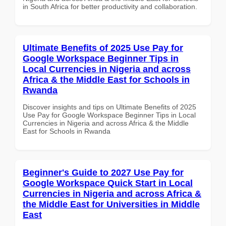
in South Africa for better productivity and collaboration.
Ultimate Benefits of 2025 Use Pay for
Google Workspace Beginner Tips in
Local Currencies in Nigeria and across
Africa & the Middle East for Schools in
Rwanda
Discover insights and tips on Ultimate Benefits of 2025
Use Pay for Google Workspace Beginner Tips in Local
Currencies in Nigeria and across Africa & the Middle
East for Schools in Rwanda
Beginner's Guide to 2027 Use Pay for
Google Workspace Quick Start in Local
Currencies in Nigeria and across Africa &
the Middle East for Universities in Middle
East