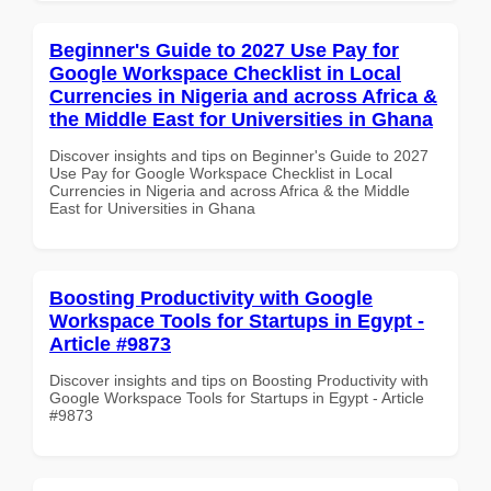
Beginner's Guide to 2027 Use Pay for
Google Workspace Checklist in Local
Currencies in Nigeria and across Africa &
the Middle East for Universities in Ghana
Discover insights and tips on Beginner's Guide to 2027
Use Pay for Google Workspace Checklist in Local
Currencies in Nigeria and across Africa & the Middle
East for Universities in Ghana
Boosting Productivity with Google
Workspace Tools for Startups in Egypt -
Article #9873
Discover insights and tips on Boosting Productivity with
Google Workspace Tools for Startups in Egypt - Article
#9873