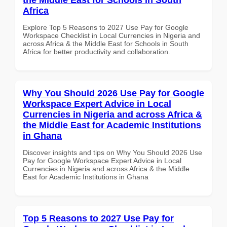
Africa
Explore Top 5 Reasons to 2027 Use Pay for Google
Workspace Checklist in Local Currencies in Nigeria and
across Africa & the Middle East for Schools in South
Africa for better productivity and collaboration.
Why You Should 2026 Use Pay for Google
Workspace Expert Advice in Local
Currencies in Nigeria and across Africa &
the Middle East for Academic Institutions
in Ghana
Discover insights and tips on Why You Should 2026 Use
Pay for Google Workspace Expert Advice in Local
Currencies in Nigeria and across Africa & the Middle
East for Academic Institutions in Ghana
Top 5 Reasons to 2027 Use Pay for