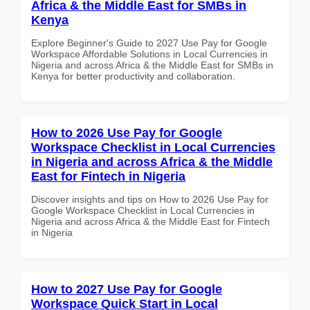
Africa & the Middle East for SMBs in
Kenya
Explore Beginner's Guide to 2027 Use Pay for Google
Workspace Affordable Solutions in Local Currencies in
Nigeria and across Africa & the Middle East for SMBs in
Kenya for better productivity and collaboration.
How to 2026 Use Pay for Google
Workspace Checklist in Local Currencies
in Nigeria and across Africa & the Middle
East for Fintech in Nigeria
Discover insights and tips on How to 2026 Use Pay for
Google Workspace Checklist in Local Currencies in
Nigeria and across Africa & the Middle East for Fintech
in Nigeria
How to 2027 Use Pay for Google
Workspace Quick Start in Local