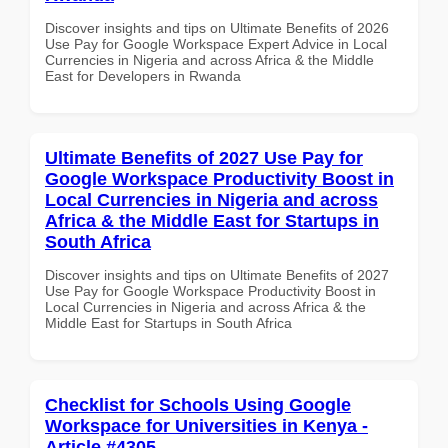
Discover insights and tips on Ultimate Benefits of 2026
Use Pay for Google Workspace Expert Advice in Local
Currencies in Nigeria and across Africa & the Middle
East for Developers in Rwanda
Ultimate Benefits of 2027 Use Pay for
Google Workspace Productivity Boost in
Local Currencies in Nigeria and across
Africa & the Middle East for Startups in
South Africa
Discover insights and tips on Ultimate Benefits of 2027
Use Pay for Google Workspace Productivity Boost in
Local Currencies in Nigeria and across Africa & the
Middle East for Startups in South Africa
Checklist for Schools Using Google
Workspace for Universities in Kenya -
Article #4305