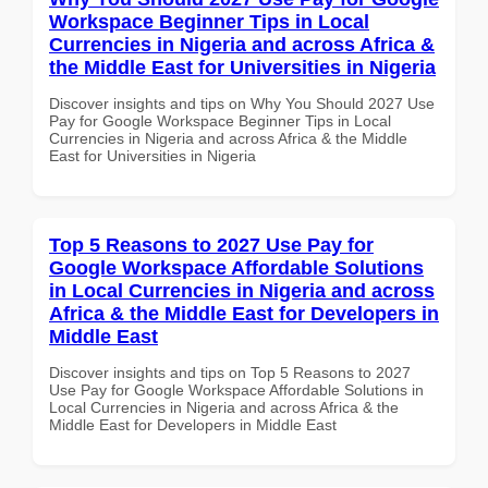
Workspace Beginner Tips in Local
Currencies in Nigeria and across Africa &
the Middle East for Universities in Nigeria
Discover insights and tips on Why You Should 2027 Use
Pay for Google Workspace Beginner Tips in Local
Currencies in Nigeria and across Africa & the Middle
East for Universities in Nigeria
Top 5 Reasons to 2027 Use Pay for
Google Workspace Affordable Solutions
in Local Currencies in Nigeria and across
Africa & the Middle East for Developers in
Middle East
Discover insights and tips on Top 5 Reasons to 2027
Use Pay for Google Workspace Affordable Solutions in
Local Currencies in Nigeria and across Africa & the
Middle East for Developers in Middle East