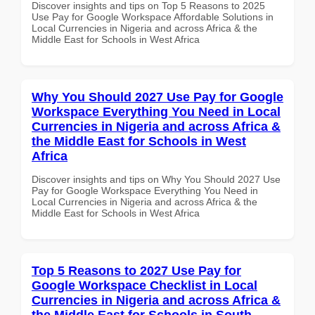
Discover insights and tips on Top 5 Reasons to 2025
Use Pay for Google Workspace Affordable Solutions in
Local Currencies in Nigeria and across Africa & the
Middle East for Schools in West Africa
Why You Should 2027 Use Pay for Google
Workspace Everything You Need in Local
Currencies in Nigeria and across Africa &
the Middle East for Schools in West
Africa
Discover insights and tips on Why You Should 2027 Use
Pay for Google Workspace Everything You Need in
Local Currencies in Nigeria and across Africa & the
Middle East for Schools in West Africa
Top 5 Reasons to 2027 Use Pay for
Google Workspace Checklist in Local
Currencies in Nigeria and across Africa &
the Middle East for Schools in South