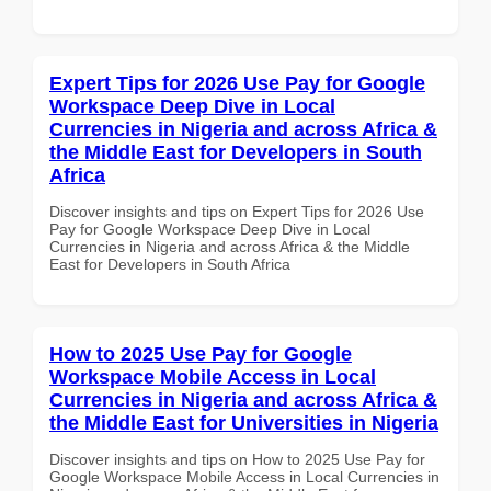
Expert Tips for 2026 Use Pay for Google
Workspace Deep Dive in Local
Currencies in Nigeria and across Africa &
the Middle East for Developers in South
Africa
Discover insights and tips on Expert Tips for 2026 Use
Pay for Google Workspace Deep Dive in Local
Currencies in Nigeria and across Africa & the Middle
East for Developers in South Africa
How to 2025 Use Pay for Google
Workspace Mobile Access in Local
Currencies in Nigeria and across Africa &
the Middle East for Universities in Nigeria
Discover insights and tips on How to 2025 Use Pay for
Google Workspace Mobile Access in Local Currencies in