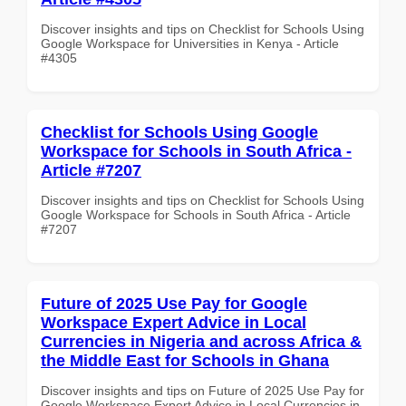
Discover insights and tips on Checklist for Schools Using
Google Workspace for Universities in Kenya - Article
#4305
Checklist for Schools Using Google
Workspace for Schools in South Africa -
Article #7207
Discover insights and tips on Checklist for Schools Using
Google Workspace for Schools in South Africa - Article
#7207
Future of 2025 Use Pay for Google
Workspace Expert Advice in Local
Currencies in Nigeria and across Africa &
the Middle East for Schools in Ghana
Discover insights and tips on Future of 2025 Use Pay for
Google Workspace Expert Advice in Local Currencies in