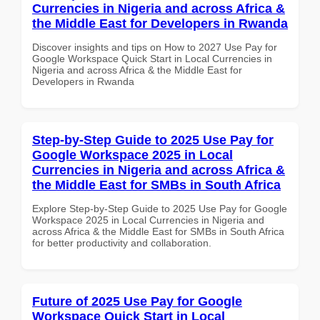
Currencies in Nigeria and across Africa &
the Middle East for Developers in Rwanda
Discover insights and tips on How to 2027 Use Pay for
Google Workspace Quick Start in Local Currencies in
Nigeria and across Africa & the Middle East for
Developers in Rwanda
Step-by-Step Guide to 2025 Use Pay for
Google Workspace 2025 in Local
Currencies in Nigeria and across Africa &
the Middle East for SMBs in South Africa
Explore Step-by-Step Guide to 2025 Use Pay for Google
Workspace 2025 in Local Currencies in Nigeria and
across Africa & the Middle East for SMBs in South Africa
for better productivity and collaboration.
Future of 2025 Use Pay for Google
Workspace Quick Start in Local