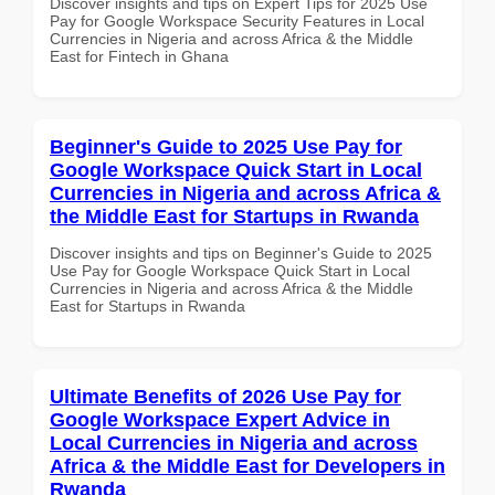
Discover insights and tips on Expert Tips for 2025 Use
Pay for Google Workspace Security Features in Local
Currencies in Nigeria and across Africa & the Middle
East for Fintech in Ghana
Beginner's Guide to 2025 Use Pay for
Google Workspace Quick Start in Local
Currencies in Nigeria and across Africa &
the Middle East for Startups in Rwanda
Discover insights and tips on Beginner's Guide to 2025
Use Pay for Google Workspace Quick Start in Local
Currencies in Nigeria and across Africa & the Middle
East for Startups in Rwanda
Ultimate Benefits of 2026 Use Pay for
Google Workspace Expert Advice in
Local Currencies in Nigeria and across
Africa & the Middle East for Developers in
Rwanda