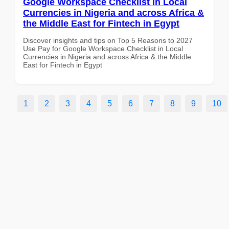
Google Workspace Checklist in Local
Currencies in Nigeria and across Africa &
the Middle East for Fintech in Egypt
Discover insights and tips on Top 5 Reasons to 2027
Use Pay for Google Workspace Checklist in Local
Currencies in Nigeria and across Africa & the Middle
East for Fintech in Egypt
1
2
3
4
5
6
7
8
9
10