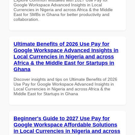
Google Workspace Advanced Insights in Local
Currencies in Nigeria and across Africa & the Middle
East for SMBs in Ghana for better productivity and
collaboration.
Ultimate Benefits of 2026 Use Pay for
Google Workspace Advanced Insights in
Local Currencies in Nigeria and across
Africa & the Middle East for Startups in
Ghana
Discover insights and tips on Ultimate Benefits of 2026
Use Pay for Google Workspace Advanced Insights in
Local Currencies in Nigeria and across Africa & the
Middle East for Startups in Ghana
Beginner's Guide to 2027 Use Pay for
Google Workspace Affordable Solutions
in Local Currencies in Nigeria and across