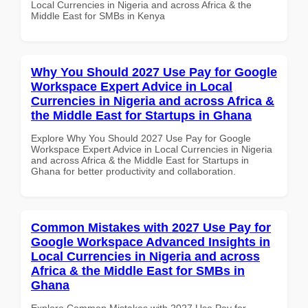
Local Currencies in Nigeria and across Africa & the
Middle East for SMBs in Kenya
Why You Should 2027 Use Pay for Google
Workspace Expert Advice in Local
Currencies in Nigeria and across Africa &
the Middle East for Startups in Ghana
Explore Why You Should 2027 Use Pay for Google
Workspace Expert Advice in Local Currencies in Nigeria
and across Africa & the Middle East for Startups in
Ghana for better productivity and collaboration.
Common Mistakes with 2027 Use Pay for
Google Workspace Advanced Insights in
Local Currencies in Nigeria and across
Africa & the Middle East for SMBs in
Ghana
Explore Common Mistakes with 2027 Use Pay for