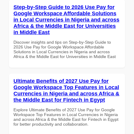
Step-by-Step Guide to 2026 Use Pay for
Google Workspace Affordable Solutions
in Local Currencies in Nigeria and across
Africa & the Middle East for Universities
in Middle East
Discover insights and tips on Step-by-Step Guide to
2026 Use Pay for Google Workspace Affordable
Solutions in Local Currencies in Nigeria and across
Africa & the Middle East for Universities in Middle East
Ultimate Benefits of 2027 Use Pay for
Google Workspace Top Features in Local
Currencies in Nigeria and across Africa &
the Middle East for Fintech in Egypt
Explore Ultimate Benefits of 2027 Use Pay for Google
Workspace Top Features in Local Currencies in Nigeria
and across Africa & the Middle East for Fintech in Egypt
for better productivity and collaboration.