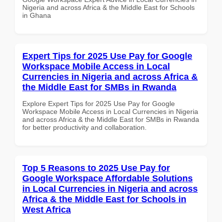
Nigeria and across Africa & the Middle East for Schools
in Ghana
Expert Tips for 2025 Use Pay for Google
Workspace Mobile Access in Local
Currencies in Nigeria and across Africa &
the Middle East for SMBs in Rwanda
Explore Expert Tips for 2025 Use Pay for Google
Workspace Mobile Access in Local Currencies in Nigeria
and across Africa & the Middle East for SMBs in Rwanda
for better productivity and collaboration.
Top 5 Reasons to 2025 Use Pay for
Google Workspace Affordable Solutions
in Local Currencies in Nigeria and across
Africa & the Middle East for Schools in
West Africa