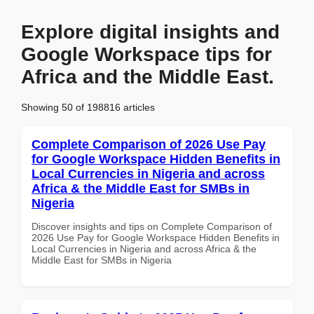
Explore digital insights and
Google Workspace tips for
Africa and the Middle East.
Showing 50 of 198816 articles
Complete Comparison of 2026 Use Pay
for Google Workspace Hidden Benefits in
Local Currencies in Nigeria and across
Africa & the Middle East for SMBs in
Nigeria
Discover insights and tips on Complete Comparison of
2026 Use Pay for Google Workspace Hidden Benefits in
Local Currencies in Nigeria and across Africa & the
Middle East for SMBs in Nigeria